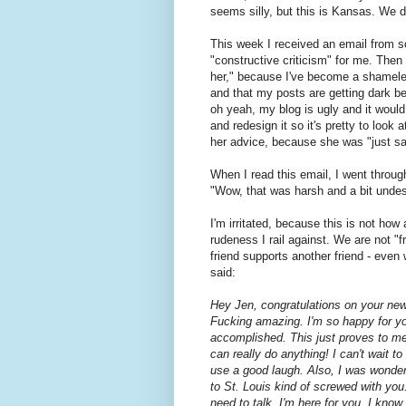
seems silly, but this is Kansas. We d
This week I received an email from s
"constructive criticism" for me. Then
her," because I've become a shamele
and that my posts are getting dark 
oh yeah, my blog is ugly and it would 
and redesign it so it's pretty to look 
her advice, because she was "just say
When I read this email, I went through
"Wow, that was harsh and a bit undese
I'm irritated, because this is not how 
rudeness I rail against. We are not "f
friend supports another friend - even
said:
Hey Jen, congratulations on your new
Fucking amazing. I'm so happy for yo
accomplished. This just proves to m
can really do anything! I can't wait 
use a good laugh. Also, I was wonderi
to St. Louis kind of screwed with yo
need to talk, I'm here for you. I kno