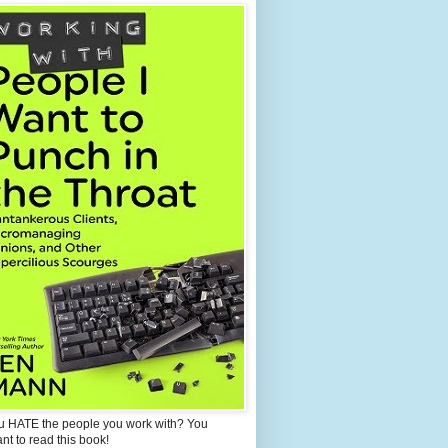
u HATE the people you work with? You
ant to read this book!