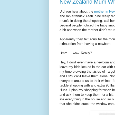
New Zealand Mum Who 
Did you hear about the
mother in New
she ran errands? Yeah. She really did
mum's in doing the shopping, call her 
Several people noticed the baby snooz
a bit and when the mother didn't retu
Apparently they felt sorry for the m
exhaustion from having a newborn.
Umm ... wow. Really?
Hey, I don't even have a newborn and I
leave my kids locked in the car with a
my time browsing the aisles of Target
and I
still
can't leave them alone. Nop
everyone around us to their whines for
tackle shopping with and extra 90 lb
Hubs. I plan my shopping for when h
and ask them to keep them for a bit. 
ate everything in the house and so ou
that she didn't crack the window enou