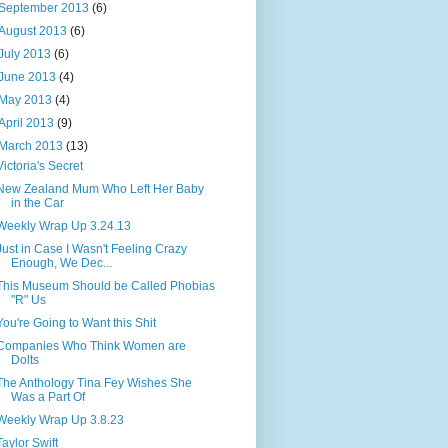
September 2013
(6)
August 2013
(6)
July 2013
(6)
June 2013
(4)
May 2013
(4)
April 2013
(9)
March 2013
(13)
Victoria's Secret
New Zealand Mum Who Left Her Baby
in the Car
Weekly Wrap Up 3.24.13
Just in Case I Wasn't Feeling Crazy
Enough, We Dec...
This Museum Should be Called Phobias
"R" Us
You're Going to Want this Shit
Companies Who Think Women are
Dolts
The Anthology Tina Fey Wishes She
Was a Part Of
Weekly Wrap Up 3.8.23
Taylor Swift