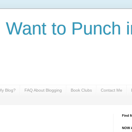
I Want to Punch i
y Blog?
FAQ About Blogging
Book Clubs
Contact Me
Find 
NOW A