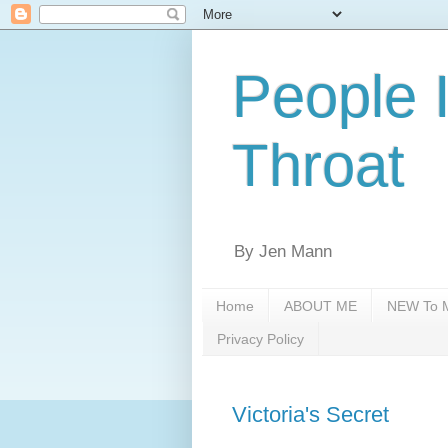
People 
Throat
By Jen Mann
Home
ABOUT ME
NEW To M
Privacy Policy
Victoria's Secret