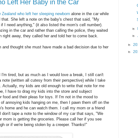
Left Her Baby in the Car
 Zealand who left her sleeping newborn
alone in the car while
 that. She left a note on the baby's chest that said
,
"My
if I need anything," (it also listed the mom's cell number).
►
ing in the car and rather than calling the police, they waited
►
rn right away, they called her and told her to come back.
►
20
om and thought she must have made a bad decision due to her
►
20
'm tired, but as much as I would love a break, I still can't
 note (written all cutesy from their perspective) while I take
. Actually, my kids are old enough to write that note for me
e, I have to drag my kids into the store and subject
 food and their pleas for toys. If I'm not in the mood to
s of annoying kids hanging on me, then I pawn them off on the
e's home and he can watch them. I call my mom or a friend
I don't tape a note to the window of my car that says, "We
r mom is getting the groceries. Please call her if you see
gh or if we're being stolen by a creeper. Thanks!"