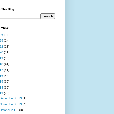
 This Blog
rchive
26
(1)
25
(1)
22
(13)
20
(11)
19
(30)
18
(41)
17
(51)
16
(48)
15
(65)
14
(65)
13
(70)
December 2013
(1)
November 2013
(4)
October 2013
(3)