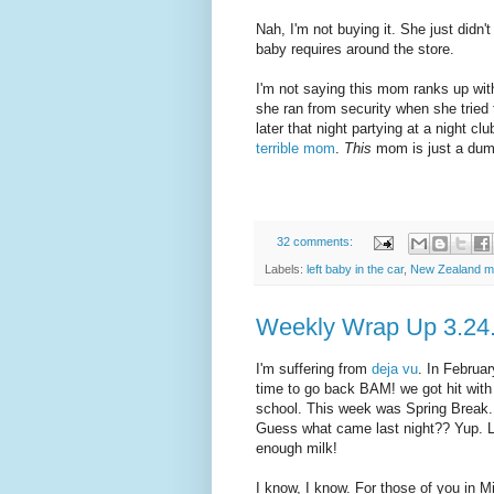
Nah, I'm not buying it. She just didn't
baby requires around the store.
I'm not saying this mom ranks up wit
she ran from security when she tried
later that night partying at a night c
terrible mom
.
This
mom is just a dumb
32 comments:
Labels:
left baby in the car
,
New Zealand 
Weekly Wrap Up 3.24
I'm suffering from
deja vu
. In Februa
time to go back BAM! we got hit wit
school. This week was Spring Break.
Guess what came last night?? Yup. Lo
enough milk!
I know, I know. For those of you in