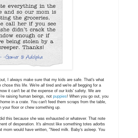
ut, I always make sure that my kids are safe. That's what
 chose this life. We're
all
tired and we're
all
begging for a
ow it can't be at the expense of our kids' safety. We are
We're raising human beings, not
puppies
! When you go out, you
r home in a crate. You can't feed them scraps from the table,
n your floor or chew something up.
n did this because she was exhausted or whatever. That note
ment of desperation. It's almost like something totes adorbs
ut mom would have written, "Need milk. Baby's asleep. You