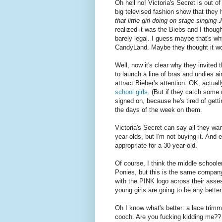
Oh hell no! Victoria's Secret is out o
big televised fashion show that they h
that little girl doing on stage singing
realized it was the Biebs and I though
barely legal. I guess maybe that's w
CandyLand. Maybe they thought it w
Well, now it's clear why they invited
to launch a line of bras and undies ai
attract Bieber's attention. OK, actual
school girls
. (But if they catch some m
signed on, because he's tired of getti
the days of the week on them.
Victoria's Secret can say all they wan
year-olds, but I'm not buying it. And 
appropriate for a 30-year-old.
Of course, I think the middle schoole
Ponies, but this is the same company
with the PINK logo across their asses
young girls are going to be any better
Oh I know what's better: a lace trim
cooch. Are you fucking kidding me?? F