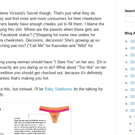
Search
 blame Victoria's Secret though. That's just what they do.
ey and find more and more consumers for their cheeksters
mers barely have enough cheeks yet to fill them. I blame the
ying this shit. Where are the parents when these girls are
Blog A
r Facebook status? ("Shopping for some new undies for
ra cheeksters. Decisions, decisions! She's growing up so
►
20
ching pair too? ("Call Me" for Kassidee and "Wild" for
►
20
►
20
ing young woman should have "I Dare You" on her ass. (Or is
►
20
 exactly are you daring us to do? What about "Too Hot" on her
►
20
ndition you should get checked out, because it's definitely
►
20
anties that's making you hot.
►
20
 this, but instead, I'll let
Baby Sideburns
do the talking for
►
20
ly:
►
20
►
20
▼
20
►
►
►