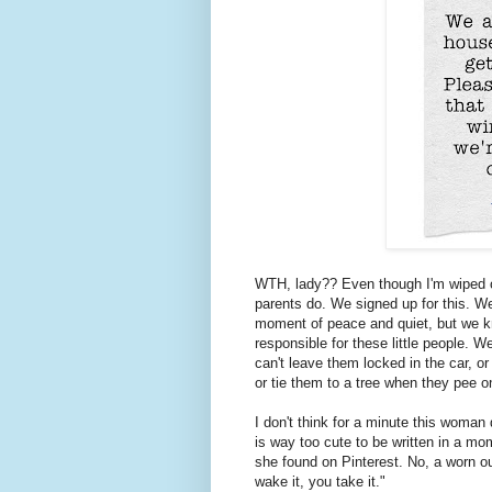
WTH, lady?? Even though I'm wiped o
parents do. We signed up for this. We
moment of peace and quiet, but we kn
responsible for these little people. 
can't leave them locked in the car, o
or tie them to a tree when they pee o
I don't think for a minute this woma
is way too cute to be written in a mo
she found on Pinterest. No, a worn o
wake it, you take it."