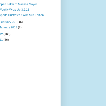
Open Letter to Marissa Mayer
Weekly Wrap Up 3.2.13
Sports Illustrated Swim Suit Edition
February 2013
(6)
January 2013
(8)
12
(163)
11
(86)