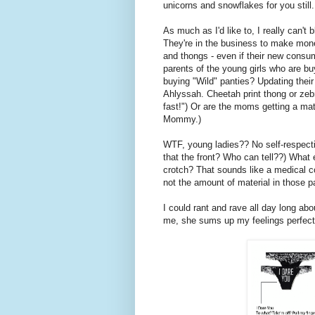
unicorns and snowflakes for you still.
As much as I'd like to, I really can't
They're in the business to make mon
and thongs - even if their new consu
parents of the young girls who are bu
buying "Wild" panties? Updating thei
Ahlyssah. Cheetah print thong or zeb
fast!") Or are the moms getting a mat
Mommy.)
WTF, young ladies?? No self-respect
that the front? Who can tell??) What
crotch? That sounds like a medical co
not the amount of material in those p
I could rant and rave all day long about
me, she sums up my feelings perfect