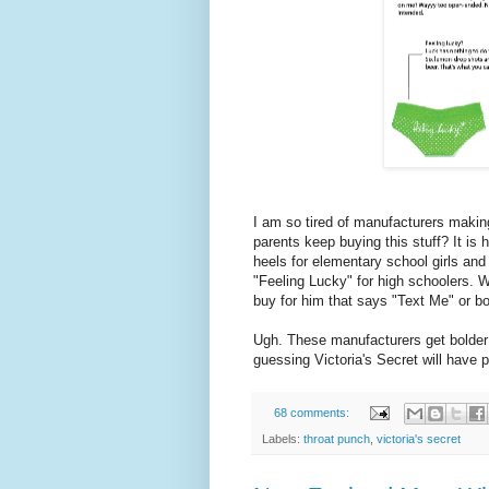
I am so tired of manufacturers maki
parents keep buying this stuff? It is 
heels for elementary school girls an
"Feeling Lucky" for high schoolers. W
buy for him that says "Text Me" or bo
Ugh. These manufacturers get bolder 
guessing Victoria's Secret will have 
68 comments:
Labels:
throat punch
,
victoria's secret