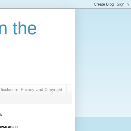
n the
Disclosure, Privacy, and Copyright
Me
VAILABLE!