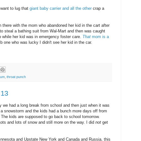
 want to lug that
giant baby carrier and all the other
crap a
h there with the mom who abandoned her kid in the cart after
 to steal a bathing suit from Wal-Mart and then was caught
lub while her kid was in emergency foster care.
That
mom is a
 one who was lucky I didn't see her kid in the car.
mum
,
throat punch
.13
ry we had a long break from school and then just when it was
h a snowstorm and the kids had a bunch more days off from
 The kids are supposed to go back to school tomorrow.
ts and lots of snow and still more on the way. I did
not
get
 Minnesota and Upstate New York and Canada and Russia, this