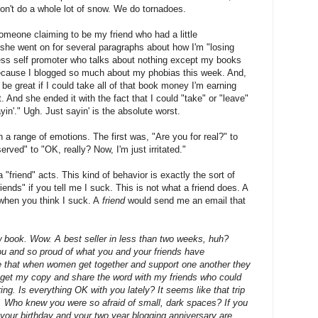
on't do a whole lot of snow. We do tornadoes.
omeone claiming to be my friend who had a little
 she went on for several paragraphs about how I'm "losing
ss self promoter who talks about nothing except my books
because I blogged so much about my phobias this week. And,
be great if I could take all of that book money I'm earning
at. And she ended it with the fact that I could "take" or "leave"
in'." Ugh. Just sayin' is the absolute worst.
 a range of emotions. The first was, "Are you for real?" to
rved" to "OK, really? Now, I'm just irritated."
a "friend" acts. This kind of behavior is exactly the sort of
riends" if you tell me I suck. This is not what a friend does. A
 when you think I suck. A
friend
would send me an email that
 book. Wow. A best seller in less than two weeks, huh?
u and so proud of what you and your friends have
e that when women get together and support one another they
to get my copy and share the word with my friends who could
ng. Is everything OK with you lately? It seems like that trip
u. Who knew you were so afraid of small, dark spaces? If you
w your birthday and your two year blogging anniversary are