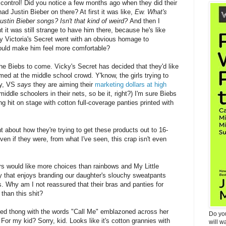
f control! Did you notice a few months ago when they did their
ad Justin Bieber on there? At first it was like,
Ew. What's
 Justin Bieber songs? Isn't that kind of weird?
And then I
t it was still strange to have him there, because he's like
hy Victoria's Secret went with an obvious homage to
ould make him feel more comfortable?
 the Biebs to come. Vicky's Secret has decided that they'd like
med at the middle school crowd. Y'know, the girls trying to
ly, VS
says
they are aiming their
marketing dollars at high
iddle schoolers in their nets, so be it, right?) I'm sure Biebs
ng hit on stage with cotton full-coverage panties printed with
t about how they're trying to get these products out to 16-
even if they were, from what I've seen, this crap isn't even
rs would like more choices than rainbows and My Little
 that enjoys branding our daughter's slouchy sweatpants
. Why am I not reassured that their bras and panties for
 than this shit?
med thong with the words "Call Me" emblazoned across her
Do yo
or my kid? Sorry, kid. Looks like it's cotton grannies with
will w