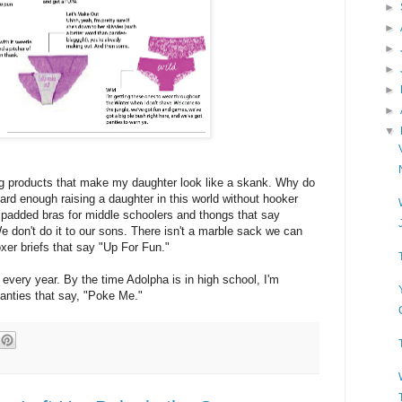
►
►
►
►
►
►
▼
ng products that make my daughter look like a skank. Why do
hard enough raising a daughter in this world without hooker
d padded bras for middle schoolers and thongs that say
e don't do it to our sons. There isn't a marble sack we can
xer briefs that say "Up For Fun."
every year. By the time Adolpha is in high school, I'm
panties that say, "Poke Me."