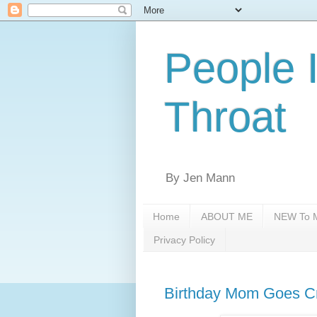
People 
Throat
By Jen Mann
Home
ABOUT ME
NEW To M
Privacy Policy
Birthday Mom Goes Cr