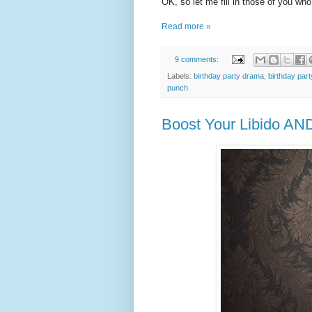
OK, so let me fill in those of you who
Read more »
9 comments:
Labels:
birthday party drama
,
birthday part
punch
Boost Your Libido AN