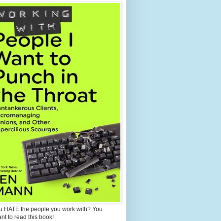
u HATE the people you work with? You
ant to read this book!