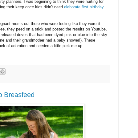
arty planners. I was beginning to think they were hurting for
ng their keep once kids didn't need
elaborate first birthday
egnant moms out there who were feeling like they weren't
 see, they peed on a stick and posted the results on Youtube,
released doves that had been dyed pink or blue into the sky
one and their grandmother had a baby shower!). These
ck of adoration and needed a little pick me up.
to Breasfeed