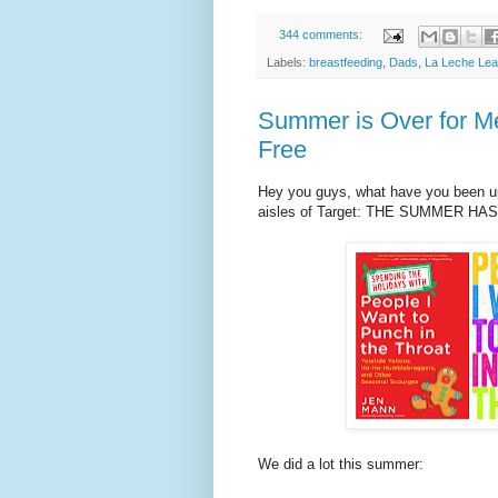
344 comments:
Labels:
breastfeeding
,
Dads
,
La Leche Le
Summer is Over for M
Free
Hey you guys, what have you been up 
aisles of Target: THE SUMMER HA
We did a lot this summer: