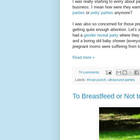
I was really starting to worry about p
business. I mean how were they earni
parties
or
potty parties
anymore?
I was also so concerned for those pr
getting quite enough attention. Let's
had a
gender reveal party
where they 
and a boring old baby shower (every
pregnant moms were suffering from la
Read more »
74 comments:
Labels:
throat punch
,
ultrasound parties
To Breastfeed or Not 