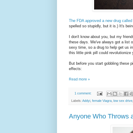
The FDA approved a new drug called
spelled so stupidly, but it is.) It's b
I don't know about you, but my friends 
these days. We've always got a list o
sexy time, so a drug to help get us i
this little pink pill could revolutioni
But before you start gobbling these pil
effects:
Read more »
1 comment:
Labels:
Addyi
,
female Viagra
,
low sex drive
Anyone Who Throws a