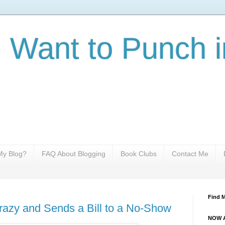
I Want to Punch i
y Blog?
FAQ About Blogging
Book Clubs
Contact Me
Find 
azy and Sends a Bill to a No-Show
NOW A