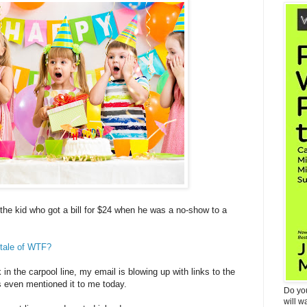
the kid who got a bill for $24 when he was a no-show to a
 tale of WTF?
 in the carpool line, my email is blowing up with links to the
s even mentioned it to me today.
Do yo
will w