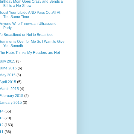
Birthday Mom Goes Crazy and Sends a
Bill to a No-Show
Boost Your Libido AND Pass Out All At
The Same Time
Anyone Who Throws an Ultrasound
Party
To Breastfeed or Not to Breasfeed
Summer is Over for Me So I Want to Give
You Someth...
The Hubs Thinks My Readers are Hot
July 2015
(3)
June 2015
(6)
May 2015
(6)
April 2015
(5)
March 2015
(4)
February 2015
(2)
January 2015
(3)
14
(65)
13
(70)
12
(163)
11
(86)