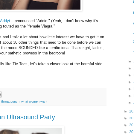
 Addyi
-- pronounced "Addie." (Yeah, I don't know why it's
eing touted as the "female Viagra."
and I talk a lot about how little interest we have to get it on
f about 30 other things that need to be done before we can
n the mood SOUNDED like a terrific idea. That's right, ladies,
ze your pathetic prowess in the bedroom!
►
ls like Tic Tacs, let's take a closer look at the harmful side
►
►
►
►
►
,
throat punch
,
what women want
►
►
20
n Ultrasound Party
►
20
►
20
►
20