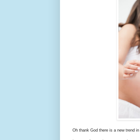
Oh thank God there is a new trend in