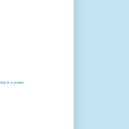
ibe in a reader