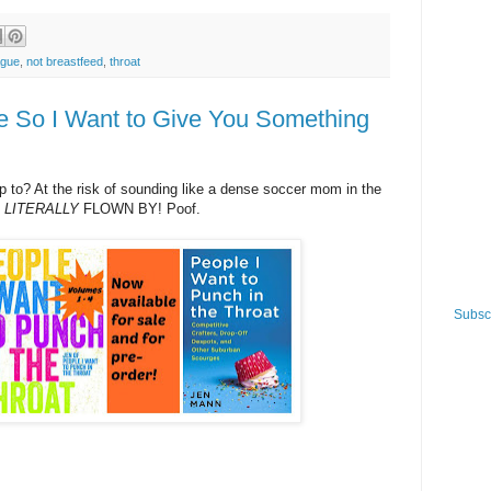
ague
,
not breastfeed
,
throat
e So I Want to Give You Something
to? At the risk of sounding like a dense soccer mom in the
S
LITERALLY
FLOWN BY! Poof.
Subscr