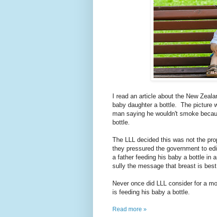
I read an article about the New Zeala
baby daughter a bottle. The picture 
man saying he wouldn't smoke becaus
bottle.
The LLL decided this was not the pr
they pressured the government to edi
a father feeding his baby a bottle in 
sully the message that breast is best
Never once did LLL consider for a mom
is feeding his baby a bottle.
Read more »