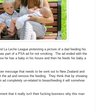
nd La Leche League protesting a picture of a dad feeding his
was part of a PSA ad for not smoking. The ad ended with the
e he has a baby in his house and then he feeds his baby a
oper message that needs to be sent out to New Zealand and
t the ad and remove the feeding. They think that by showing
an ad completely un-related to breastfeeding it will somehow
.
ent that it really isn't their fucking business why this man