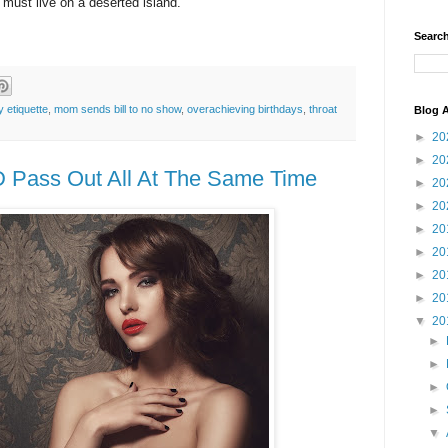
 must live on a deserted island.
Search
y etiquette
,
mom sends bill to no show
,
overachieving birthdays
,
throat
Blog A
►
20
►
20
D Pass Out All At The Same Time
►
20
►
20
►
20
►
20
►
20
►
20
▼
20
►
►
►
►
▼