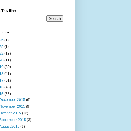
 This Blog
rchive
26
(1)
25
(1)
22
(13)
20
(11)
19
(30)
18
(41)
17
(51)
16
(48)
15
(65)
December 2015
(6)
November 2015
(9)
October 2015
(12)
September 2015
(3)
August 2015
(6)