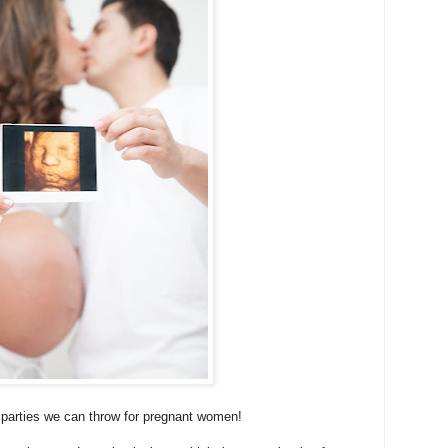
 parties we can throw for pregnant women!