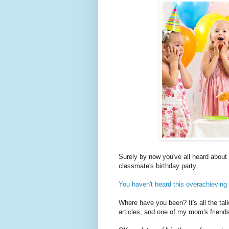
Surely by now you've all heard about 
classmate's birthday party.
You haven't heard this overachieving
Where have you been? It's all the talk
articles, and one of my mom's friend