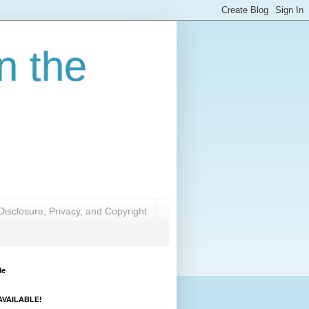
n the
Disclosure, Privacy, and Copyright
Me
VAILABLE!