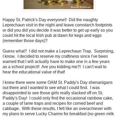
Happy St. Patrick's Day everyone!! Did the naughty
Leprechaun visit in the night and leave cornstarch footprints
or did you did you decide it was better to get up early so you
could hit the local Irish pub at dawn for kegs and eggs
(remember those days)?
Guess what? I did not make a Leprechaun Trap. Surprising,
I know. I decided to reserve my craftiness since I've been
warned that I will actually have to make one in a few years
as a school project!! Are you kidding me?! I can't wait to
hear the educational value of
that
!
I knew there were some OAM St. Paddy's Day shenanigans
out there and I wanted to see what I could find. I was
disappointed to see those girls really slacked off on St.
Paddy's Day! I could only find the occasional rainbow cake,
a couple of lame traps and recipes for corned beef and
cabbage. With these results, I felt like an overachiever with
my plans to serve Lucky Charms for breakfast (no green milk