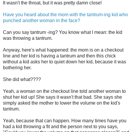
It wasn't the throat, but it was pretty damn close!
Have you heard about the mom with the tantrum-ing kid who
punched another woman in the face?
Can you say tantrum -ing? You know what I mean: the kid
was throwing a tantrum.
Anyway, here's what happened: the mom is on a checkout
line and her kid is having a tantrum and then this chick
without a kid asks her to quiet down her kid, because it was
bothering her.
She did what????
Yeah, a woman on the checkout line told another woman to
shut her kid up! She says it wasn't that bad. She says she
simply asked the mother to lower the volume on the kid's
tantrum.
Yeah, because that can happen. How many times have you
had a kid throwing a fit and the person next to you says,