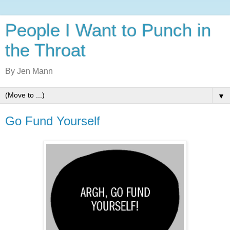
People I Want to Punch in
the Throat
By Jen Mann
▼
Go Fund Yourself