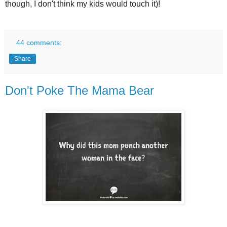
though, I don't think my kids would touch it)!
44 comments:
Share
Don't Poke The Mama Bear