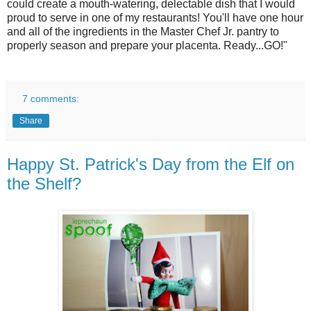
could create a mouth-watering, delectable dish that I would
proud to serve in one of my restaurants! You'll have one hour
and all of the ingredients in the Master Chef Jr. pantry to
properly season and prepare your placenta. Ready...GO!"
7 comments:
Share
Happy St. Patrick's Day from the Elf on
the Shelf?