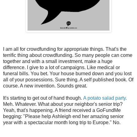
I am all for crowdfunding for appropriate things. That's the
terrific thing about crowdfunding. So many people can come
together and with a small investment, make a huge
difference. I give to a lot of campaigns. Like medical or
funeral bills. You bet. Your house burned down and you lost
all of your possessions. Sure thing. A self published book. Of
course. A new invention. Sounds great.
It's starting to get out of hand though.
A potato salad party.
Meh. Whatever. What about your neighbor's senior trip?
Yeah, that's happening. A friend received a GoFundMe
begging: "Please help Ashleigh end her amazing senior
year with a spectacular month long trip to Europe." No.