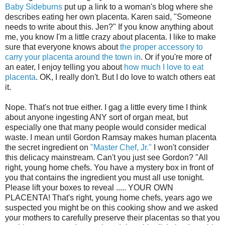
Baby Sideburns
put up a link to a woman's blog where she
describes eating her own placenta. Karen said, "Someone
needs to write about this. Jen?" If you know anything about
me, you know I'm a little crazy about placenta. I like to make
sure that everyone knows about
the proper accessory to
carry your placenta around the town in
. Or if you're more of
an eater, I enjoy telling you about
how much I love to eat
placenta
. OK, I really don't. But I do love to watch others eat
it.
Nope. That's not true either. I gag a little every time I think
about anyone ingesting ANY sort of organ meat, but
especially one that many people would consider medical
waste. I mean until Gordon Ramsay makes human placenta
the secret ingredient on
"Master Chef, Jr."
I won't consider
this delicacy mainstream. Can't you just see Gordon? "All
right, young home chefs. You have a mystery box in front of
you that contains the ingredient you must all use tonight.
Please lift your boxes to reveal ..... YOUR OWN
PLACENTA! That's right, young home chefs, years ago we
suspected you might be on this cooking show and we asked
your mothers to carefully preserve their placentas so that you