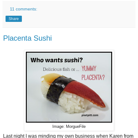
11 comments:
Share
Placenta Sushi
Image: MorgueFile
Last night I was minding my own business when Karen from