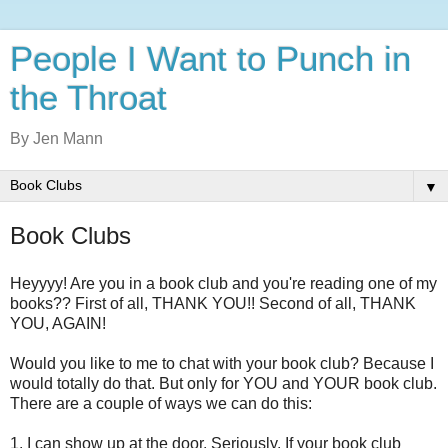
People I Want to Punch in
the Throat
By Jen Mann
▼
Book Clubs
Heyyyy! Are you in a book club and you're reading one of my
books?? First of all, THANK YOU!! Second of all, THANK
YOU, AGAIN!
Would you like to me to chat with your book club? Because I
would totally do that. But only for YOU and YOUR book club.
There are a couple of ways we can do this:
1. I can show up at the door. Seriously. If your book club