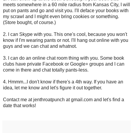
meets somewhere in a 60 mile radius from Kansas City, I will
put on pants and go and visit you. I'll deface your books with
my scrawl and I might even bring cookies or something.
(Store bought, of course.)
2. I can Skype with you. This one's cool, because you won't
know if I'm wearing pants or not. I'll hang out online with you
guys and we can chat and whatnot.
3. I can do an online chat room thing with you. Some book
clubs have private Facebook or Google+ groups and I can
come in there and chat totally pants-less.
4. Hmmm...I don't know if there's a 4th way. If you have an
idea, let me know and let's figure it out together.
Contact me at jenthroatpunch at gmail.com and let's find a
date that works!