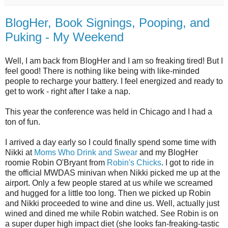
BlogHer, Book Signings, Pooping, and
Puking - My Weekend
Well, I am back from BlogHer and I am so freaking tired! But I
feel good! There is nothing like being with like-minded
people to recharge your battery. I feel energized and ready to
get to work - right after I take a nap.
This year the conference was held in Chicago and I had a
ton of fun.
I arrived a day early so I could finally spend some time with
Nikki at
Moms Who Drink and Swear
and my BlogHer
roomie Robin O'Bryant from
Robin's Chicks
. I got to ride in
the official MWDAS minivan when Nikki picked me up at the
airport. Only a few people stared at us while we screamed
and hugged for a little too long. Then we picked up Robin
and Nikki proceeded to wine and dine us. Well, actually just
wined and dined me while Robin watched. See Robin is on
a super duper high impact diet (she looks fan-freaking-tastic