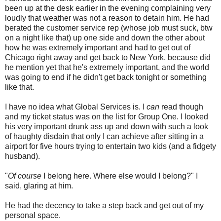
been up at the desk earlier in the evening complaining very
loudly that weather was not a reason to detain him. He had
berated the customer service rep (whose job must suck, btw
on a night like that) up one side and down the other about
how he was extremely important and had to get out of
Chicago right away and get back to New York, because did
he mention yet that he's extremely important, and the world
was going to end if he didn't get back tonight or something
like that.
I have no idea what Global Services is. I
can
read though
and my ticket status was on the list for Group One. I looked
his very important drunk ass up and down with such a look
of haughty disdain that only I can achieve after sitting in a
airport for five hours trying to entertain two kids (and a fidgety
husband).
"
Of course
I belong here. Where else would I belong?" I
said, glaring at him.
He had the decency to take a step back and get out of my
personal space.