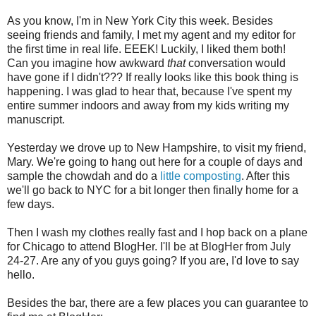
As you know, I'm in New York City this week. Besides
seeing friends and family, I met my agent and my editor for
the first time in real life. EEEK! Luckily, I liked them both!
Can you imagine how awkward
that
conversation would
have gone if I didn't??? If really looks like this book thing is
happening. I was glad to hear that, because I've spent my
entire summer indoors and away from my kids writing my
manuscript.
Yesterday we drove up to New Hampshire, to visit my friend,
Mary. We're going to hang out here for a couple of days and
sample the chowdah and do a
little composting
. After this
we'll go back to NYC for a bit longer then finally home for a
few days.
Then I wash my clothes really fast and I hop back on a plane
for Chicago to attend BlogHer. I'll be at BlogHer from July
24-27. Are any of you guys going? If you are, I'd love to say
hello.
Besides the bar, there are a few places you can guarantee to