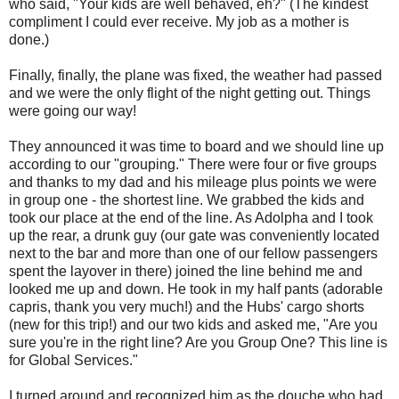
who said, "Your kids are well behaved, eh?" (The kindest
compliment I could ever receive. My job as a mother is
done.)
Finally, finally, the plane was fixed, the weather had passed
and we were the only flight of the night getting out. Things
were going our way!
They announced it was time to board and we should line up
according to our "grouping." There were four or five groups
and thanks to my dad and his mileage plus points we were
in group one - the shortest line. We grabbed the kids and
took our place at the end of the line. As Adolpha and I took
up the rear, a drunk guy (our gate was conveniently located
next to the bar and more than one of our fellow passengers
spent the layover in there) joined the line behind me and
looked me up and down. He took in my half pants (adorable
capris, thank you very much!) and the Hubs' cargo shorts
(new for this trip!) and our two kids and asked me, "Are you
sure you're in the right line? Are you Group One? This line is
for Global Services."
I turned around and recognized him as the douche who had