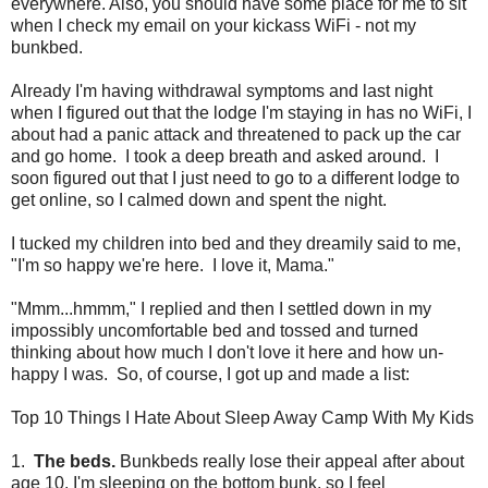
everywhere. Also, you should have some place for me to sit
when I check my email on your kickass WiFi - not my
bunkbed.
Already I'm having withdrawal symptoms and last night
when I figured out that the lodge I'm staying in has no WiFi, I
about had a panic attack and threatened to pack up the car
and go home. I took a deep breath and asked around. I
soon figured out that I just need to go to a different lodge to
get online, so I calmed down and spent the night.
I tucked my children into bed and they dreamily said to me,
"I'm so happy we're here. I love it, Mama."
"Mmm...hmmm," I replied and then I settled down in my
impossibly uncomfortable bed and tossed and turned
thinking about how much I don't love it here and how un-
happy I was. So, of course, I got up and made a list:
Top 10 Things I Hate About Sleep Away Camp With My Kids
1.
The beds.
Bunkbeds really lose their appeal after about
age 10. I'm sleeping on the bottom bunk, so I feel