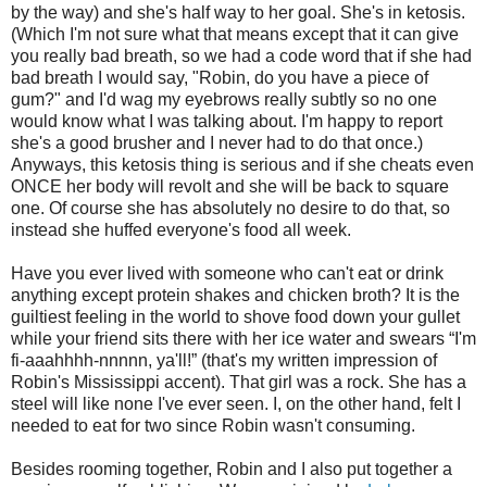
by the way) and she's half way to her goal. She's in ketosis.
(Which I'm not sure what that means except that it can give
you really bad breath, so we had a code word that if she had
bad breath I would say, "Robin, do you have a piece of
gum?" and I'd wag my eyebrows really subtly so no one
would know what I was talking about. I'm happy to report
she's a good brusher and I never had to do that once.)
Anyways, this ketosis thing is serious and if she cheats even
ONCE her body will revolt and she will be back to square
one. Of course she has absolutely no desire to do that, so
instead she huffed everyone's food all week.
Have you ever lived with someone who can't eat or drink
anything except protein shakes and chicken broth? It is the
guiltiest feeling in the world to shove food down your gullet
while your friend sits there with her ice water and swears “I'm
fi-aaahhhh-nnnnn, ya'll!” (that's my written impression of
Robin's Mississippi accent). That girl was a rock. She has a
steel will like none I've ever seen. I, on the other hand, felt I
needed to eat for two since Robin wasn't consuming.
Besides rooming together, Robin and I also put together a