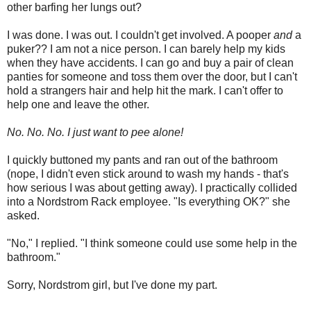
other barfing her lungs out?
I was done. I was out. I couldn't get involved. A pooper
and
a
puker?? I am not a nice person. I can barely help my kids
when they have accidents. I can go and buy a pair of clean
panties for someone and toss them over the door, but I can't
hold a strangers hair and help hit the mark. I can't offer to
help one and leave the other.
No. No. No.
I just want to pee alone!
I quickly buttoned my pants and ran out of the bathroom
(nope, I didn't even stick around to wash my hands - that's
how serious I was about getting away). I practically collided
into a Nordstrom Rack employee. "Is everything OK?" she
asked.
"No," I replied. "I think someone could use some help in the
bathroom."
Sorry, Nordstrom girl, but I've done my part.