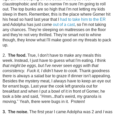
claustrophobic and it's so narrow I'm sure I'm going to roll
out. The top bunks are so high that I'm not letting my kids
sleep in them. Remember, this is the place where Gomer hit
his head so hard last year that I
had to take him to the ER
and Adolpha has just come
out of a cast
, so I'm not taking
any chances. They're sleeping on mattresses on the floor
and they're not very thrilled. They're smart not to whine
though, they know what I'll make good on my threats to pack
up.
2.
The food.
True, I don't have to make any meals this
week. Instead, I just have to guess what I'm eating.
I
think
that might be eggs, but I've never seen eggs with that
consistency. Fuck it, I didn't have to cook.
Thank goodness
there is always a salad bar to graze if dinner isn't appealing.
Besides the mystery meat, I always have to keep an eye out
for errant bugs. Last year the cook left granola out for
breakfast and when I put a bowl of it in front of Gomer, he
took a bite and said, "Hmm...that's weird, my granola is
moving." Yeah, there were bugs in it. Protein!
3. The noise.
The first year I came Adolpha was 2 and
I
was