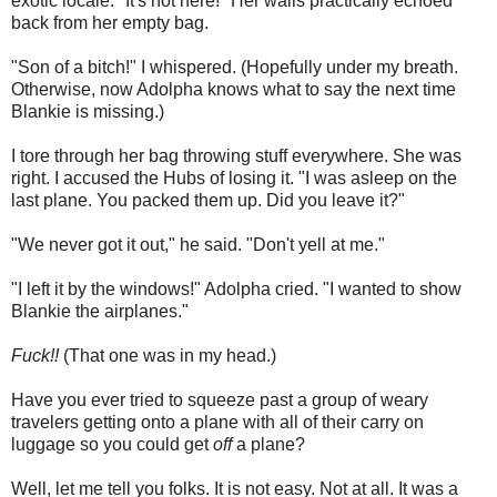
exotic locale. "It's not here!" Her wails practically echoed
back from her empty bag.
"Son of a bitch!" I whispered. (Hopefully under my breath.
Otherwise, now Adolpha knows what to say the next time
Blankie is missing.)
I tore through her bag throwing stuff everywhere. She was
right. I accused the Hubs of losing it. "I was asleep on the
last plane. You packed them up. Did you leave it?"
"We never got it out," he said. "Don't yell at me."
"I left it by the windows!" Adolpha cried. "I wanted to show
Blankie the airplanes."
Fuck!!
(That one was in my head.)
Have you ever tried to squeeze past a group of weary
travelers getting onto a plane with all of their carry on
luggage so you could get
off
a plane?
Well, let me tell you folks. It is not easy. Not at all. It was a