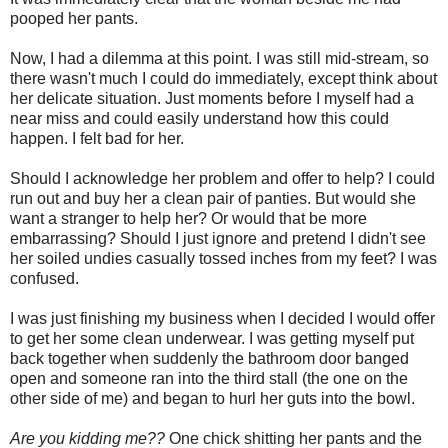
pooped her pants.
Now, I had a dilemma at this point. I was still mid-stream, so
there wasn't much I could do immediately, except think about
her delicate situation. Just moments before I myself had a
near miss and could easily understand how this could
happen. I felt bad for her.
Should I acknowledge her problem and offer to help? I could
run out and buy her a clean pair of panties. But would she
want a stranger to help her? Or would that be more
embarrassing? Should I just ignore and pretend I didn't see
her soiled undies casually tossed inches from my feet? I was
confused.
I was just finishing my business when I decided I would offer
to get her some clean underwear. I was getting myself put
back together when suddenly the bathroom door banged
open and someone ran into the third stall (the one on the
other side of me) and began to hurl her guts into the bowl.
Are you kidding me??
One chick shitting her pants and the