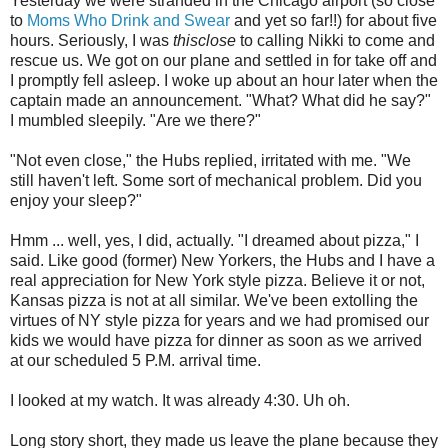
Yesterday we were stranded in the Chicago airport (so close
to
Moms Who Drink and Swear
and yet so far!!) for about five
hours. Seriously, I was
thisclose
to calling Nikki to come and
rescue us. We got on our plane and settled in for take off and
I promptly fell asleep. I woke up about an hour later when the
captain made an announcement. "What? What did he say?"
I mumbled sleepily. "Are we there?"
"Not even close," the Hubs replied, irritated with me. "We
still haven't left. Some sort of mechanical problem. Did you
enjoy your sleep?"
Hmm ... well, yes, I did, actually. "I dreamed about pizza," I
said. Like good (former) New Yorkers, the Hubs and I have a
real appreciation for New York style pizza. Believe it or not,
Kansas pizza is not at all similar. We've been extolling the
virtues of NY style pizza for years and we had promised our
kids we would have pizza for dinner as soon as we arrived
at our scheduled 5 P.M. arrival time.
I looked at my watch. It was already 4:30. Uh oh.
Long story short, they made us leave the plane because they