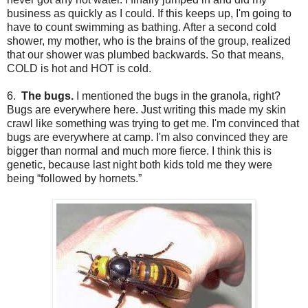
business as quickly as I could. If this keeps up, I'm going to
have to count swimming as bathing. After a second cold
shower, my mother, who is the brains of the group, realized
that our shower was plumbed backwards. So that means,
COLD is hot and HOT is cold.
6.
The bugs.
I mentioned the bugs in the granola, right?
Bugs are everywhere here. Just writing this made my skin
crawl like something was trying to get me. I'm convinced that
bugs are everywhere at camp. I'm also convinced they are
bigger than normal and much more fierce. I think this is
genetic, because last night both kids told me they were
being “followed by hornets.”