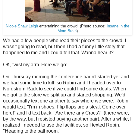
Nicole Shaw Leigh
entertaining the crowd. (Photo source:
Insane in the
Mom-Brain
)
We had a few people who read their pieces to the crowd. I
wasn't going to read, but then I had a funny little story that
happened to me and I could tell that. Wanna hear it?
OK, twist my arm. Here we go:
On Thursday morning the conference hadn't started yet and
we had some time to kill, so Robin and I headed over to
Nordstrom Rack to see if we could find some deals. When
we got to the store we split up and started shopping. We'd
occasionally text one another to say where we were. Robin
would text: "I'm in shoes. Flip flops are a steal. Come over
here!" and I'd text back, "Are there any Crocs?" (there were,
by the way, but I resisted buying another pair). After a while, I
realized I needed to use the facilities, so I texted Robin,
"Heading to the bathroom."