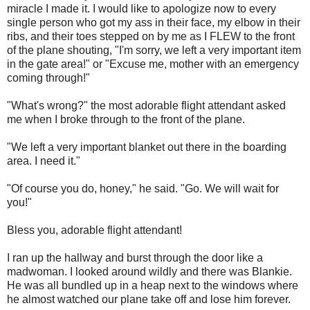
miracle I made it. I would like to apologize now to every
single person who got my ass in their face, my elbow in their
ribs, and their toes stepped on by me as I FLEW to the front
of the plane shouting, "I'm sorry, we left a very important item
in the gate area!" or "Excuse me, mother with an emergency
coming through!"
"What's wrong?" the most adorable flight attendant asked
me when I broke through to the front of the plane.
"We left a very important blanket out there in the boarding
area. I need it."
"Of course you do, honey," he said. "Go. We will wait for
you!"
Bless you, adorable flight attendant!
I ran up the hallway and burst through the door like a
madwoman. I looked around wildly and there was Blankie.
He was all bundled up in a heap next to the windows where
he almost watched our plane take off and lose him forever.