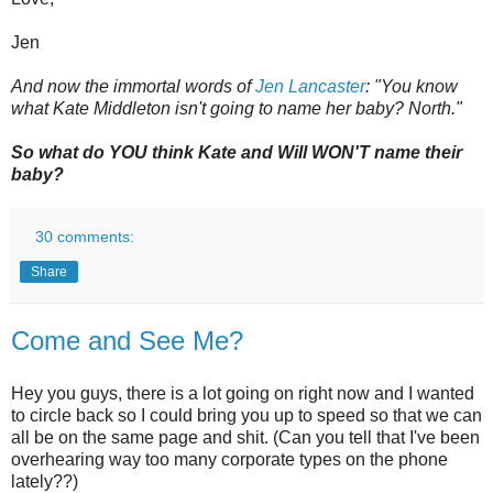
Jen
And now the immortal words of
Jen Lancaster
: "You know
what Kate Middleton isn't going to name her baby? North."
So what do YOU think Kate and Will WON'T name their
baby?
30 comments:
Share
Come and See Me?
Hey you guys, there is a lot going on right now and I wanted
to circle back so I could bring you up to speed so that we can
all be on the same page and shit. (Can you tell that I've been
overhearing way too many corporate types on the phone
lately??)