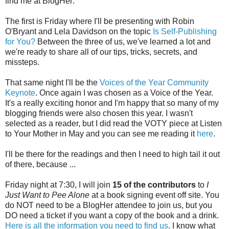
find me at BlogHer:
The first is Friday where I'll be presenting with Robin
O'Bryant and Lela Davidson on the topic
Is Self-Publishing
for You?
Between the three of us, we've learned a lot and
we're ready to share all of our tips, tricks, secrets, and
missteps.
That same night I'll be the
Voices of the Year Community
Keynote
. Once again I was chosen as a Voice of the Year.
It's a really exciting honor and I'm happy that so many of my
blogging friends were also chosen this year. I wasn't
selected as a reader, but I did read the VOTY piece at Listen
to Your Mother in May and you can see me reading it
here
.
I'll be there for the readings and then I need to high tail it out
of there, because ...
Friday night at 7:30, I will join
15 of the contributors
to
I
Just Want to Pee Alone
at a book signing event off site. You
do NOT need to be a BlogHer attendee to join us, but you
DO need a ticket if you want a copy of the book and a drink.
Here is all the information you need to find us
. I know what