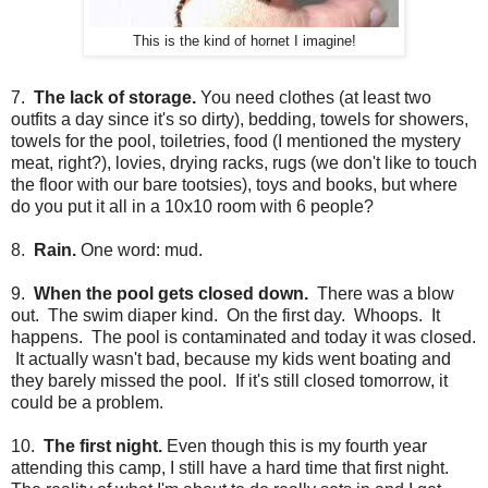
This is the kind of hornet I imagine!
7.
The lack of storage.
You need clothes (at least two
outfits a day since it's so dirty), bedding, towels for showers,
towels for the pool, toiletries, food (I mentioned the mystery
meat, right?), lovies, drying racks, rugs (we don't like to touch
the floor with our bare tootsies), toys and books, but where
do you put it all in a 10x10 room with 6 people?
8.
Rain.
One word: mud.
9.
When the pool gets closed down.
There was a blow
out. The swim diaper kind. On the first day. Whoops. It
happens. The pool is contaminated and today it was closed.
It actually wasn't bad, because my kids went boating and
they barely missed the pool. If it's still closed tomorrow, it
could be a problem.
10.
The first night.
Even though this is my fourth year
attending this camp, I still have a hard time that first night.