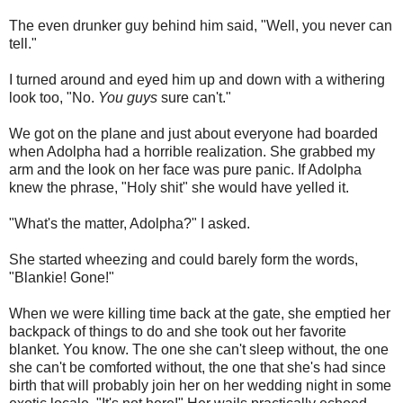
The even drunker guy behind him said, "Well, you never can
tell."
I turned around and eyed him up and down with a withering
look too, "No.
You guys
sure can't."
We got on the plane and just about everyone had boarded
when Adolpha had a horrible realization. She grabbed my
arm and the look on her face was pure panic. If Adolpha
knew the phrase, "Holy shit" she would have yelled it.
"What's the matter, Adolpha?" I asked.
She started wheezing and could barely form the words,
"Blankie! Gone!"
When we were killing time back at the gate, she emptied her
backpack of things to do and she took out her favorite
blanket. You know. The one she can't sleep without, the one
she can't be comforted without, the one that she's had since
birth that will probably join her on her wedding night in some