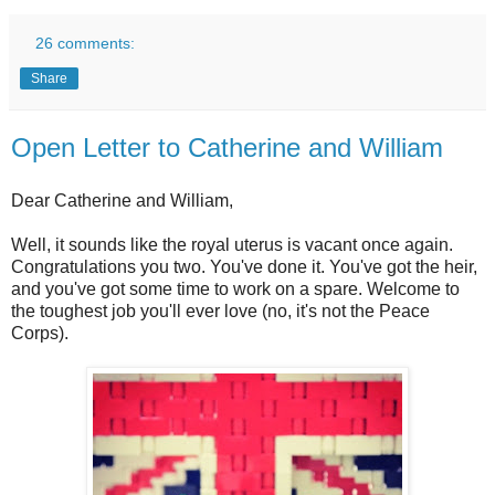
26 comments:
Share
Open Letter to Catherine and William
Dear Catherine and William,
Well, it sounds like the royal uterus is vacant once again.
Congratulations you two. You've done it. You've got the heir,
and you've got some time to work on a spare. Welcome to
the toughest job you'll ever love (no, it's not the Peace
Corps).