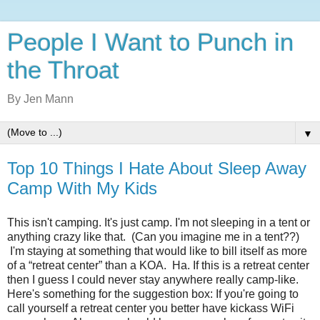
People I Want to Punch in
the Throat
By Jen Mann
▼
Top 10 Things I Hate About Sleep Away
Camp With My Kids
This isn't camping. It's just camp. I'm not sleeping in a tent or
anything crazy like that. (Can you imagine me in a tent??)
I'm staying at something that would like to bill itself as more
of a “retreat center” than a KOA. Ha. If this is a retreat center
then I guess I could never stay anywhere really camp-like.
Here's something for the suggestion box: If you're going to
call yourself a retreat center you better have kickass WiFi