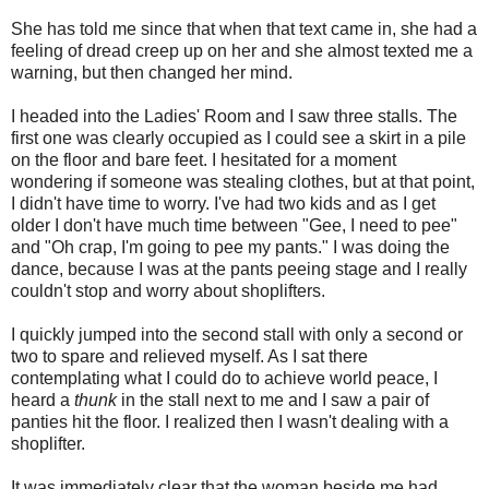
She has told me since that when that text came in, she had a
feeling of dread creep up on her and she almost texted me a
warning, but then changed her mind.
I headed into the Ladies' Room and I saw three stalls. The
first one was clearly occupied as I could see a skirt in a pile
on the floor and bare feet. I hesitated for a moment
wondering if someone was stealing clothes, but at that point,
I didn't have time to worry. I've had two kids and as I get
older I don't have much time between "Gee, I need to pee"
and "Oh crap, I'm going to pee my pants." I was doing the
dance, because I was at the pants peeing stage and I really
couldn't stop and worry about shoplifters.
I quickly jumped into the second stall with only a second or
two to spare and relieved myself. As I sat there
contemplating what I could do to achieve world peace, I
heard a
thunk
in the stall next to me and I saw a pair of
panties hit the floor. I realized then I wasn't dealing with a
shoplifter.
It was immediately clear that the woman beside me had