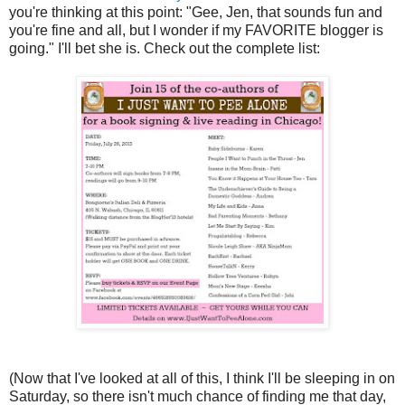
you're thinking at this point: "Gee, Jen, that sounds fun and
you're fine and all, but I wonder if my FAVORITE blogger is
going." I'll bet she is. Check out the complete list:
(Now that I've looked at all of this, I think I'll be sleeping in on
Saturday, so there isn't much chance of finding me that day,