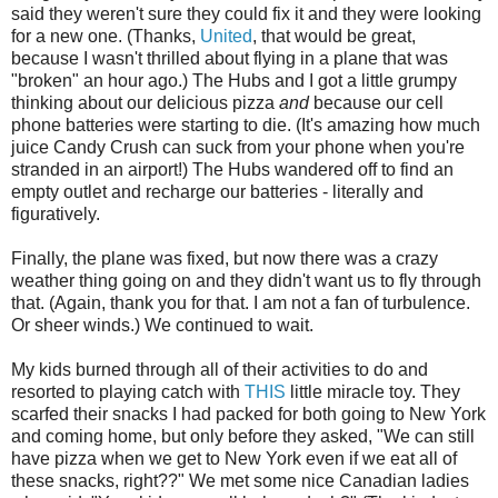
said they weren't sure they could fix it and they were looking
for a new one. (Thanks,
United
, that would be great,
because I wasn't thrilled about flying in a plane that was
"broken" an hour ago.) The Hubs and I got a little grumpy
thinking about our delicious pizza
and
because our cell
phone batteries were starting to die. (It's amazing how much
juice Candy Crush can suck from your phone when you're
stranded in an airport!) The Hubs wandered off to find an
empty outlet and recharge our batteries - literally and
figuratively.
Finally, the plane was fixed, but now there was a crazy
weather thing going on and they didn't want us to fly through
that. (Again, thank you for that. I am not a fan of turbulence.
Or sheer winds.) We continued to wait.
My kids burned through all of their activities to do and
resorted to playing catch with
THIS
little miracle toy. They
scarfed their snacks I had packed for both going to New York
and coming home, but only before they asked, "We can still
have pizza when we get to New York even if we eat all of
these snacks, right??" We met some nice Canadian ladies