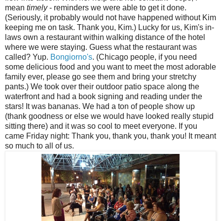
mean
timely
- reminders we were able to get it done.
(Seriously, it probably would not have happened without Kim
keeping me on task. Thank you, Kim.) Lucky for us, Kim's in-
laws own a restaurant within walking distance of the hotel
where we were staying. Guess what the restaurant was
called? Yup.
Bongiorno's
. (Chicago people, if you need
some delicious food and you want to meet the most adorable
family ever, please go see them and bring your stretchy
pants.) We took over their outdoor patio space along the
waterfront and had a book signing and reading under the
stars! It was bananas. We had a ton of people show up
(thank goodness or else we would have looked really stupid
sitting there) and it was so cool to meet everyone. If you
came Friday night: Thank you, thank you, thank you! It meant
so much to all of us.