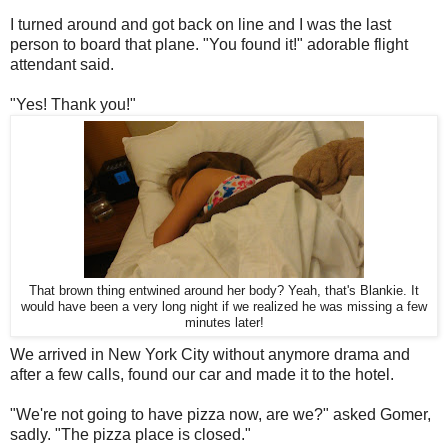
I turned around and got back on line and I was the last
person to board that plane. "You found it!" adorable flight
attendant said.
"Yes! Thank you!"
That brown thing entwined around her body? Yeah, that's Blankie. It
would have been a very long night if we realized he was missing a few
minutes later!
We arrived in New York City without anymore drama and
after a few calls, found our car and made it to the hotel.
"We're not going to have pizza now, are we?" asked Gomer,
sadly. "The pizza place is closed."