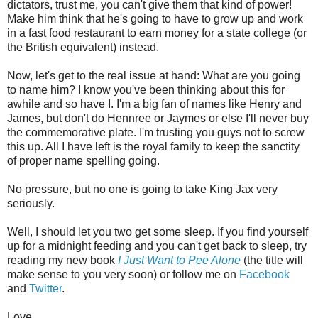
dictators, trust me, you can't give them that kind of power!
Make him think that he's going to have to grow up and work
in a fast food restaurant to earn money for a state college (or
the British equivalent) instead.
Now, let's get to the real issue at hand: What are you going
to name him? I know you've been thinking about this for
awhile and so have I. I'm a big fan of names like Henry and
James, but don't do Hennree or Jaymes or else I'll never buy
the commemorative plate. I'm trusting you guys not to screw
this up. All I have left is the royal family to keep the sanctity
of proper name spelling going.
No pressure, but no one is going to take King Jax very
seriously.
Well, I should let you two get some sleep. If you find yourself
up for a midnight feeding and you can't get back to sleep, try
reading my new book
I Just Want to Pee Alone
(the title will
make sense to you very soon) or follow me on
Facebook
and
Twitter
.
Love,