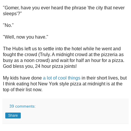
"Gomer, have you ever heard the phrase 'the city that never
sleeps'?"
"No."
"Well, now you have."
The Hubs left us to settle into the hotel while he went and
fought the crowd (Truly. A midnight crowd at the pizzeria as
busy as a noon crowd) and wait for half an hour for a pizza.
God bless you, 24 hour pizza joints!
My kids have done
a lot of cool things
in their short lives, but
I think eating hot New York style pizza at midnight is at the
top of their list now.
39 comments:
Share