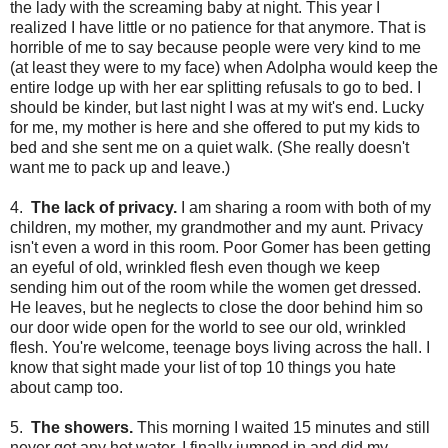
the lady with the screaming baby at night. This year I
realized I have little or no patience for that anymore. That is
horrible of me to say because people were very kind to me
(at least they were to my face) when Adolpha would keep the
entire lodge up with her ear splitting refusals to go to bed. I
should be kinder, but last night I was at my wit's end. Lucky
for me, my mother is here and she offered to put my kids to
bed and she sent me on a quiet walk. (She really doesn't
want me to pack up and leave.)
4.
The lack of privacy.
I am sharing a room with both of my
children, my mother, my grandmother and my aunt. Privacy
isn't even a word in this room. Poor Gomer has been getting
an eyeful of old, wrinkled flesh even though we keep
sending him out of the room while the women get dressed.
He leaves, but he neglects to close the door behind him so
our door wide open for the world to see our old, wrinkled
flesh. You're welcome, teenage boys living across the hall. I
know that sight made your list of top 10 things you hate
about camp too.
5.
The showers.
This morning I waited 15 minutes and still
never got any hot water. I finally jumped in and did my