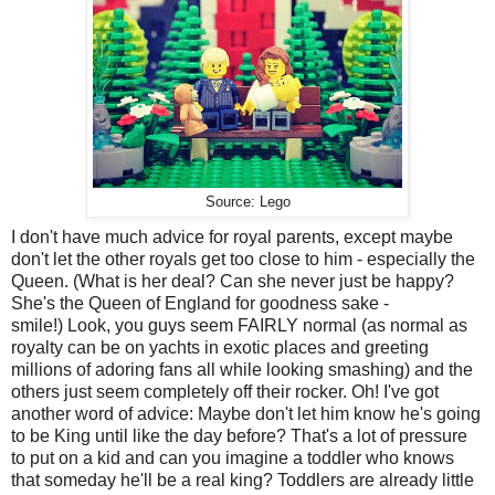
Source: Lego
I don't have much advice for royal parents, except maybe
don't let the other royals get too close to him - especially the
Queen. (What is her deal? Can she never just be happy?
She's the Queen of England for goodness sake -
smile!) Look, you guys seem FAIRLY normal (as normal as
royalty can be on yachts in exotic places and greeting
millions of adoring fans all while looking smashing) and the
others just seem completely off their rocker. Oh! I've got
another word of advice: Maybe don't let him know he's going
to be King until like the day before? That's a lot of pressure
to put on a kid and can you imagine a toddler who knows
that someday he'll be a real king? Toddlers are already little