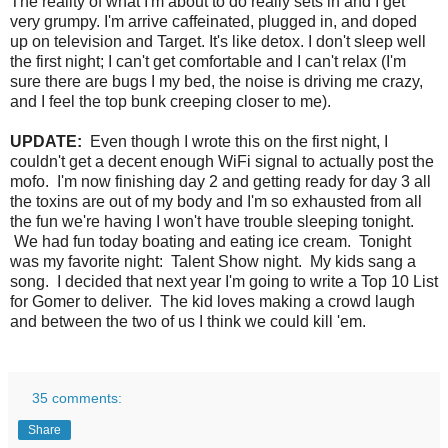
The reality of what I'm about to do really sets in and I get
very grumpy. I'm arrive caffeinated, plugged in, and doped
up on television and Target. It's like detox. I don't sleep well
the first night; I can't get comfortable and I can't relax (I'm
sure there are bugs I my bed, the noise is driving me crazy,
and I feel the top bunk creeping closer to me).
UPDATE:
Even though I wrote this on the first night, I
couldn't get a decent enough WiFi signal to actually post the
mofo. I'm now finishing day 2 and getting ready for day 3 all
the toxins are out of my body and I'm so exhausted from all
the fun we're having I won't have trouble sleeping tonight.
We had fun today boating and eating ice cream. Tonight
was my favorite night: Talent Show night. My kids sang a
song. I decided that next year I'm going to write a Top 10 List
for Gomer to deliver. The kid loves making a crowd laugh
and between the two of us I think we could kill 'em.
35 comments:
Share