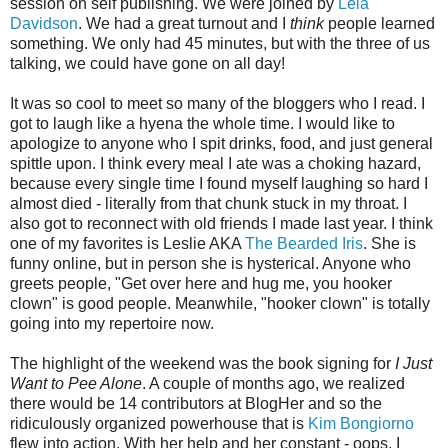
session on self publishing. We were joined by
Lela
Davidson
. We had a great turnout and I
think
people learned
something. We only had 45 minutes, but with the three of us
talking, we could have gone on all day!
It was so cool to meet so many of the bloggers who I read. I
got to laugh like a hyena the whole time. I would like to
apologize to anyone who I spit drinks, food, and just general
spittle upon. I think every meal I ate was a choking hazard,
because every single time I found myself laughing so hard I
almost died - literally from that chunk stuck in my throat. I
also got to reconnect with old friends I made last year. I think
one of my favorites is Leslie AKA
The Bearded Iris
. She is
funny online, but in person she is hysterical. Anyone who
greets people, "Get over here and hug me, you hooker
clown" is good people. Meanwhile, "hooker clown" is totally
going into my repertoire now.
The highlight of the weekend was the book signing for
I Just
Want to Pee Alone
. A couple of months ago, we realized
there would be 14 contributors at BlogHer and so the
ridiculously organized powerhouse that is
Kim Bongiorno
flew into action. With her help and her constant - oops, I