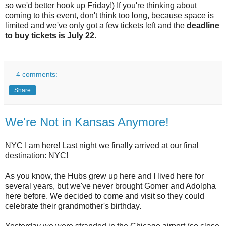
so we'd better hook up Friday!) If you're thinking about
coming to this event, don't think too long, because space is
limited and we've only got a few tickets left and the
deadline
to buy tickets is July 22
.
4 comments:
Share
We're Not in Kansas Anymore!
NYC I am here! Last night we finally arrived at our final
destination: NYC!
As you know, the Hubs grew up here and I lived here for
several years, but we've never brought Gomer and Adolpha
here before. We decided to come and visit so they could
celebrate their grandmother's birthday.