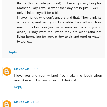
things (homemade pictures!). If I ever got anything for
Mother's Day I would want that day off to just... well...
only think of myself for a bit.
I have friends who don't understand that. They think its
a day to spend with your kids while they tell you how
much they love you (and make more messes for you to
clean). I may want that when they are older (and not
living here), but for now, a day to sit and read or watch
tv alone...
Reply
Unknown
19:09
I love you and your writing! You make me laugh when I
need it most! Hold my purse .... Hilarious!
Reply
Unknown
21:28