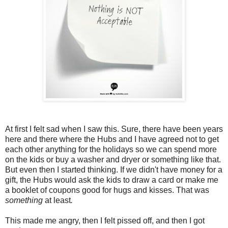
At first I felt sad when I saw this. Sure, there have been years
here and there where the Hubs and I have agreed not to get
each other anything for the holidays so we can spend more
on the kids or buy a washer and dryer or something like that.
But even then I started thinking. If we didn't have money for a
gift, the Hubs would ask the kids to draw a card or make me
a booklet of coupons good for hugs and kisses. That was
something
at least
.
This made me angry, then I felt pissed off, and then I got