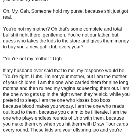
Oh. My. Gah. Someone hold my purse, because shit just got
real.
You're not my mother? Oh that's some complete and total
bullshit right there, gentlemen. You're not our father, but
guess who takes the kids to the store and gives them money
to buy you a new golf club every year?
"You're not my mother." Ugh.
If my husband ever said that to me, my response would be:
"You're right, Hubs. I'm not your mother, but I am the mother
of your children! I am the one who carried them for nine long
months and then ruined my vagina squeezing them out. I am
the one who gets up in the night when they're sick, while you
pretend to sleep. I am the one who kisses boo boos,
because blood makes you woozy. I am the one who reads
out loud to them, because you claim to be illiterate. I am the
one who plays endless rounds of Uno with them, because
you make them cry when you hit them with Draw Four cards
every round. These kids are your offspring too and you're