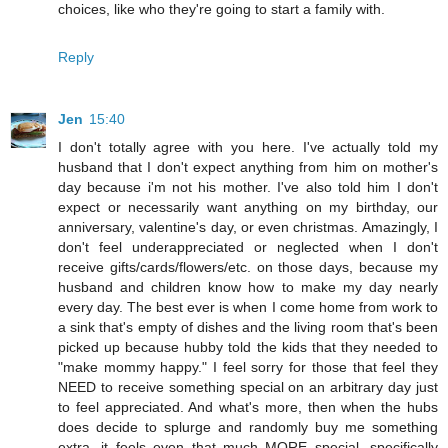
choices, like who they're going to start a family with.
Reply
Jen
15:40
I don't totally agree with you here. I've actually told my
husband that I don't expect anything from him on mother's
day because i'm not his mother. I've also told him I don't
expect or necessarily want anything on my birthday, our
anniversary, valentine's day, or even christmas. Amazingly, I
don't feel underappreciated or neglected when I don't
receive gifts/cards/flowers/etc. on those days, because my
husband and children know how to make my day nearly
every day. The best ever is when I come home from work to
a sink that's empty of dishes and the living room that's been
picked up because hubby told the kids that they needed to
"make mommy happy." I feel sorry for those that feel they
NEED to receive something special on an arbitrary day just
to feel appreciated. And what's more, then when the hubs
does decide to splurge and randomly buy me something
extra, it feels even that much MORE special, specifically