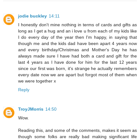
jodie buckley
14:11
I honestly don't mine nothing in terms of cards and gifts as
long as I get a hug and an i love u from each of my kids like
I do every day of the year then I'm happy, in saying that
though me and the kids dad have been apart 4 years now
and every birthday/Christmas and Mother's Day he has
always made sure I have had both a card and gift for the
last 4 years as I have done for him for the last 12 years
since our first was born, it's strange he actually remembers
every date now we are apart but forgot most of them when
we were together x
Reply
TroyJMorris
14:50
Wow.
Reading this, and some of the comments, makes it seem as
though some folks are really bad making significant life