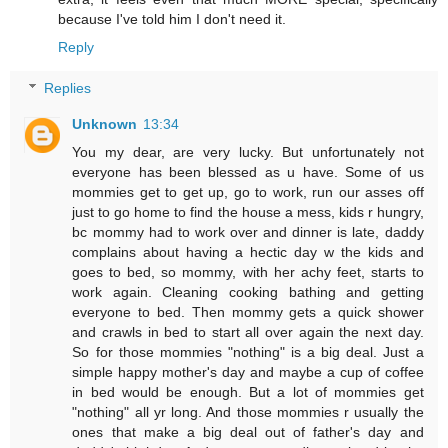
because I've told him I don't need it.
Reply
Replies
Unknown
13:34
You my dear, are very lucky. But unfortunately not
everyone has been blessed as u have. Some of us
mommies get to get up, go to work, run our asses off
just to go home to find the house a mess, kids r hungry,
bc mommy had to work over and dinner is late, daddy
complains about having a hectic day w the kids and
goes to bed, so mommy, with her achy feet, starts to
work again. Cleaning cooking bathing and getting
everyone to bed. Then mommy gets a quick shower
and crawls in bed to start all over again the next day.
So for those mommies "nothing" is a big deal. Just a
simple happy mother's day and maybe a cup of coffee
in bed would be enough. But a lot of mommies get
"nothing" all yr long. And those mommies r usually the
ones that make a big deal out of father's day and