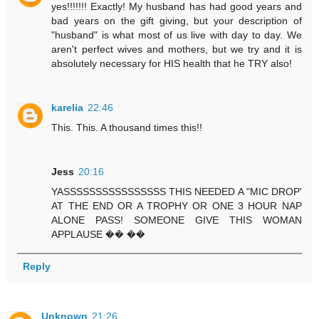
yes!!!!!!! Exactly! My husband has had good years and
bad years on the gift giving, but your description of
"husband" is what most of us live with day to day. We
aren't perfect wives and mothers, but we try and it is
absolutely necessary for HIS health that he TRY also!
karelia
22:46
This. This. A thousand times this!!
Jess
20:16
YASSSSSSSSSSSSSSSS THIS NEEDED A "MIC DROP'
AT THE END OR A TROPHY OR ONE 3 HOUR NAP
ALONE PASS! SOMEONE GIVE THIS WOMAN
APPLAUSE �� ��
Reply
Unknown
21:26