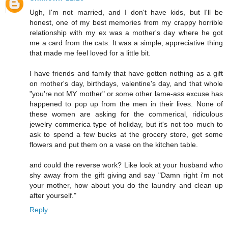
Ugh, I'm not married, and I don't have kids, but I'll be
honest, one of my best memories from my crappy horrible
relationship with my ex was a mother's day where he got
me a card from the cats. It was a simple, appreciative thing
that made me feel loved for a little bit.
I have friends and family that have gotten nothing as a gift
on mother's day, birthdays, valentine's day, and that whole
"you're not MY mother" or some other lame-ass excuse has
happened to pop up from the men in their lives. None of
these women are asking for the commerical, ridiculous
jewelry commerica type of holiday, but it's not too much to
ask to spend a few bucks at the grocery store, get some
flowers and put them on a vase on the kitchen table.
and could the reverse work? Like look at your husband who
shy away from the gift giving and say "Damn right i'm not
your mother, how about you do the laundry and clean up
after yourself."
Reply