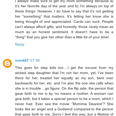
I always make sure to get my mom something because a)
it's her favorite day of the year and b) I'm always on top of
these things. However, I do have to say that it's not getting
her "something" that matters. It's letting her know she is
being thought of and appreciated. Cards can suck. People
can't always afford gifts, and honestly, those rarely mean as
much as an honest sentiment. It doesn't have to be a
"thing" that you give her other than a little bit of your time!
Reply
snick67
07:38
This goes for step kids too....I get the excuse from my
wicked step daughter that I'm not her mom, yet, I've been
there for her, treated her equally as my son, bent over
backwards for her, etc. and I'm also the one she calls when
she is in trouble....go figure. On the flip side, the person that
gave birth to me is by no means a mother. A woman can
give birth, but it takes a special person to be a mom, which I
never had. Ever see the movie "Mommie Dearest"? She
looks like an angel and a Godsend compared to the person
that gave birth to me. Sorry I feel this way, but a lifetime of