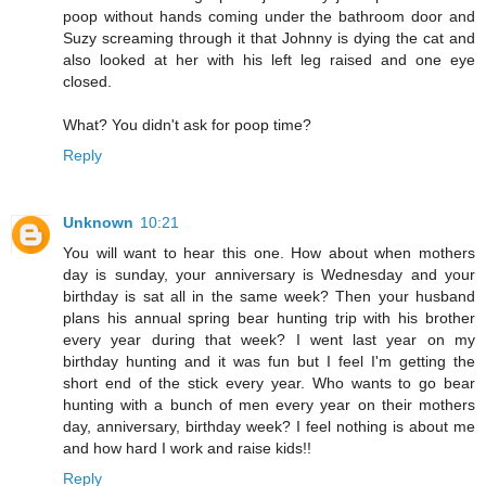
poop without hands coming under the bathroom door and
Suzy screaming through it that Johnny is dying the cat and
also looked at her with his left leg raised and one eye
closed.
What? You didn't ask for poop time?
Reply
Unknown
10:21
You will want to hear this one. How about when mothers
day is sunday, your anniversary is Wednesday and your
birthday is sat all in the same week? Then your husband
plans his annual spring bear hunting trip with his brother
every year during that week? I went last year on my
birthday hunting and it was fun but I feel I'm getting the
short end of the stick every year. Who wants to go bear
hunting with a bunch of men every year on their mothers
day, anniversary, birthday week? I feel nothing is about me
and how hard I work and raise kids!!
Reply