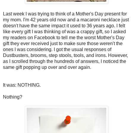
Last week I was trying to think of a Mother's Day present for
my mom. I'm 42 years old now and a macaroni necklace just
doesn't have the same impact it used to 36 years ago. I felt
like every gift I was thinking of was a crappy gift, so I asked
my readers on Facebook to tell me the worst Mother's Day
gift they ever received just to make sure those weren't the
ones I was considering. I got the usual responses of
Dustbusters, brooms, step stools, tools, and irons. However,
as I scrolled through the hundreds of answers, I noticed the
same gift popping up over and over again.
It was: NOTHING.
Nothing?