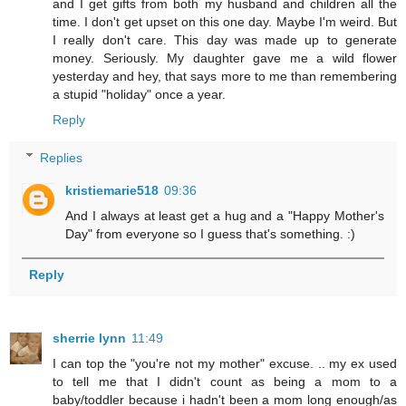
and I get gifts from both my husband and children all the
time. I don't get upset on this one day. Maybe I'm weird. But
I really don't care. This day was made up to generate
money. Seriously. My daughter gave me a wild flower
yesterday and hey, that says more to me than remembering
a stupid "holiday" once a year.
Reply
Replies
kristiemarie518
09:36
And I always at least get a hug and a "Happy Mother's
Day" from everyone so I guess that's something. :)
Reply
sherrie lynn
11:49
I can top the "you're not my mother" excuse. .. my ex used
to tell me that I didn't count as being a mom to a
baby/toddler because i hadn't been a mom long enough/as