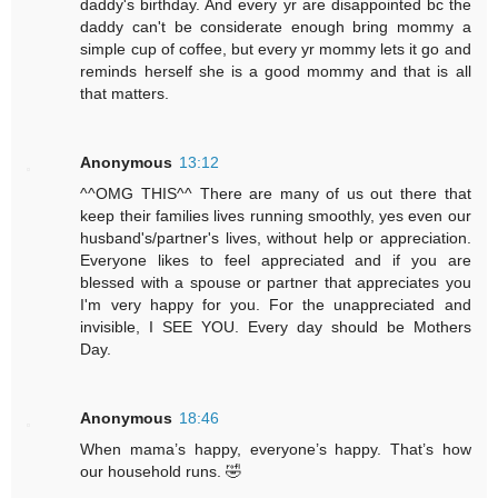
daddy's birthday. And every yr are disappointed bc the
daddy can't be considerate enough bring mommy a
simple cup of coffee, but every yr mommy lets it go and
reminds herself she is a good mommy and that is all
that matters.
Anonymous
13:12
^^OMG THIS^^ There are many of us out there that
keep their families lives running smoothly, yes even our
husband's/partner's lives, without help or appreciation.
Everyone likes to feel appreciated and if you are
blessed with a spouse or partner that appreciates you
I'm very happy for you. For the unappreciated and
invisible, I SEE YOU. Every day should be Mothers
Day.
Anonymous
18:46
When mama’s happy, everyone’s happy. That’s how
our household runs. 🤣