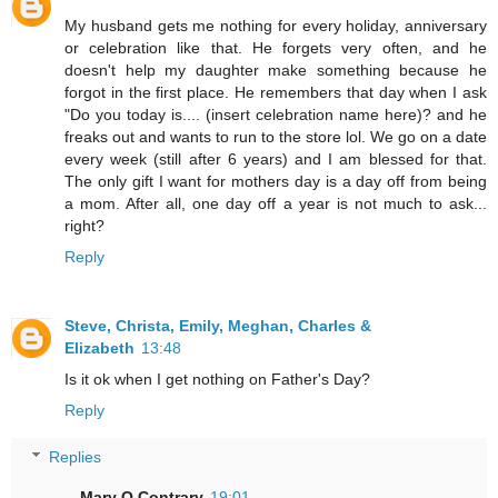
My husband gets me nothing for every holiday, anniversary
or celebration like that. He forgets very often, and he
doesn't help my daughter make something because he
forgot in the first place. He remembers that day when I ask
"Do you today is.... (insert celebration name here)? and he
freaks out and wants to run to the store lol. We go on a date
every week (still after 6 years) and I am blessed for that.
The only gift I want for mothers day is a day off from being
a mom. After all, one day off a year is not much to ask...
right?
Reply
Steve, Christa, Emily, Meghan, Charles &
Elizabeth
13:48
Is it ok when I get nothing on Father's Day?
Reply
Replies
Mary Q Contrary
19:01