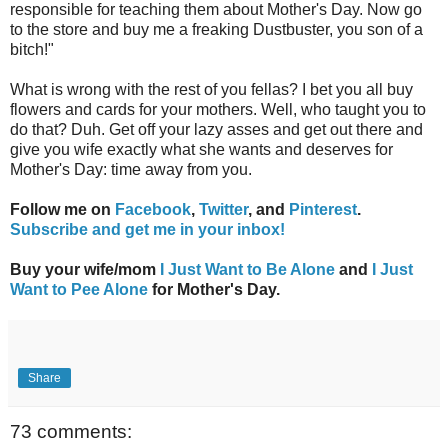
responsible for teaching them about Mother's Day. Now go
to the store and buy me a freaking Dustbuster, you son of a
bitch!"
What is wrong with the rest of you fellas? I bet you all buy
flowers and cards for your mothers. Well, who taught you to
do that? Duh. Get off your lazy asses and get out there and
give you wife exactly what she wants and deserves for
Mother's Day: time away from you.
Follow me on
Facebook
,
Twitter
, and
Pinterest
.
Subscribe and get me in your inbox!
Buy your wife/mom
I Just Want to Be Alone
and
I Just
Want to Pee Alone
for Mother's Day.
Share
73 comments: