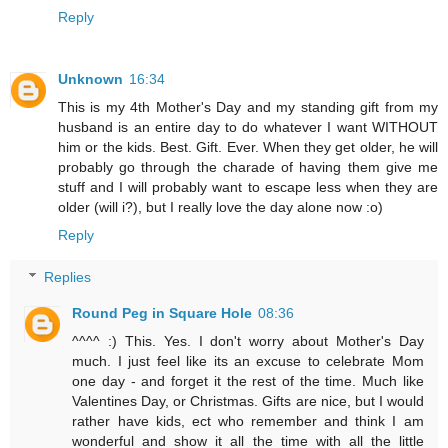
Reply
Unknown
16:34
This is my 4th Mother's Day and my standing gift from my
husband is an entire day to do whatever I want WITHOUT
him or the kids. Best. Gift. Ever. When they get older, he will
probably go through the charade of having them give me
stuff and I will probably want to escape less when they are
older (will i?), but I really love the day alone now :o)
Reply
Replies
Round Peg in Square Hole
08:36
^^^^ :) This. Yes. I don't worry about Mother's Day
much. I just feel like its an excuse to celebrate Mom
one day - and forget it the rest of the time. Much like
Valentines Day, or Christmas. Gifts are nice, but I would
rather have kids, ect who remember and think I am
wonderful and show it all the time with all the little