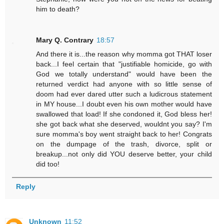
him to death?
Mary Q. Contrary
18:57
And there it is...the reason why momma got THAT loser
back...I feel certain that "justifiable homicide, go with
God we totally understand" would have been the
returned verdict had anyone with so little sense of
doom had ever dared utter such a ludicrous statement
in MY house...I doubt even his own mother would have
swallowed that load! If she condoned it, God bless her!
she got back what she deserved, wouldnt you say? I'm
sure momma's boy went straight back to her! Congrats
on the dumpage of the trash, divorce, split or
breakup...not only did YOU deserve better, your child
did too!
Reply
Unknown
11:52