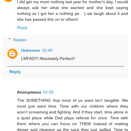
I did get my mom nothing last year for mother's day, I would
always ask her what she wanted and she kept saying
nothing so I got her a nothing jar.. :) we laugh about it and
she has passed this on to others!
Reply
Replies
Unknown
10:48
LMFAO!!! Absolutely Perfect!!
Reply
Anonymous
03:58
The SOMETHING that most of us want isn't tangible. We
most just want time. Time with our children where they
aren't screaming and fighting. And if they start, time alone in
a quiet place while Dad plays referee for once. Time with
them where you can focus on THEM instead of making
dinner and cleaning up the juice they just spilled. Time to