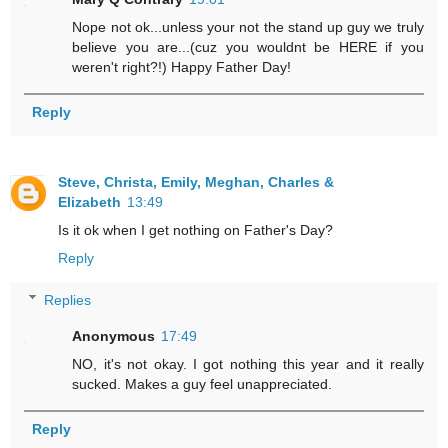
Nope not ok...unless your not the stand up guy we truly
believe you are...(cuz you wouldnt be HERE if you
weren't right?!) Happy Father Day!
Reply
Steve, Christa, Emily, Meghan, Charles &
Elizabeth
13:49
Is it ok when I get nothing on Father's Day?
Reply
Replies
Anonymous
17:49
NO, it's not okay. I got nothing this year and it really
sucked. Makes a guy feel unappreciated.
Reply