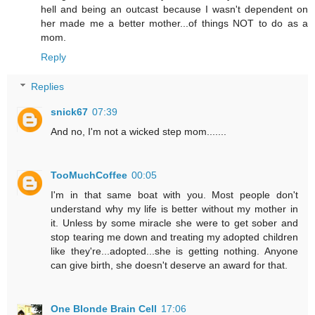
hell and being an outcast because I wasn't dependent on
her made me a better mother...of things NOT to do as a
mom.
Reply
Replies
snick67
07:39
And no, I'm not a wicked step mom.......
TooMuchCoffee
00:05
I'm in that same boat with you. Most people don't
understand why my life is better without my mother in
it. Unless by some miracle she were to get sober and
stop tearing me down and treating my adopted children
like they're...adopted...she is getting nothing. Anyone
can give birth, she doesn't deserve an award for that.
One Blonde Brain Cell
17:06