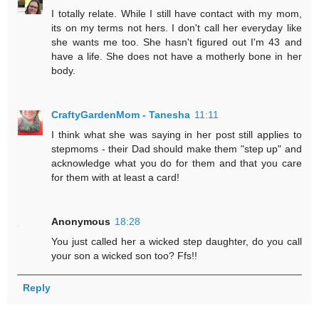
I totally relate. While I still have contact with my mom,
its on my terms not hers. I don't call her everyday like
she wants me too. She hasn't figured out I'm 43 and
have a life. She does not have a motherly bone in her
body.
CraftyGardenMom - Tanesha
11:11
I think what she was saying in her post still applies to
stepmoms - their Dad should make them "step up" and
acknowledge what you do for them and that you care
for them with at least a card!
Anonymous
18:28
You just called her a wicked step daughter, do you call
your son a wicked son too? Ffs!!
Reply