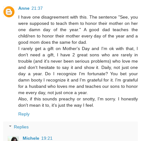
Anne
21:37
I have one disagreement with this. The sentence "See, you
were supposed to teach them to honor their mother on her
one damn day of the year." A good dad teaches the
child/ren to honor their mother every day of the year and a
good mom does the same for dad.
I rarely get a gift on Mother's Day and I'm ok with that, I
don't need a gift, I have 2 great sons who are rarely in
trouble (and it's never been serious problems) who love me
and don't hesitate to say it and show it. Daily, not just one
day a year. Do I recognize I'm fortunate? You bet your
damn booty I recognize it and I'm grateful for it. I'm grateful
for a husband who loves me and teaches our sons to honor
me every day, not just once a year.
Also, if this sounds preachy or snotty, I'm sorry. I honestly
don't mean it to, it's just the way I feel.
Reply
Replies
Michele
19:21