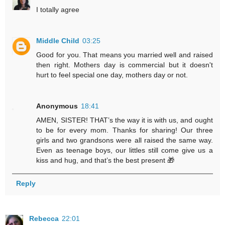
I totally agree
Middle Child
03:25
Good for you. That means you married well and raised
then right. Mothers day is commercial but it doesn't
hurt to feel special one day, mothers day or not.
Anonymous
18:41
AMEN, SISTER! THAT’s the way it is with us, and ought
to be for every mom. Thanks for sharing! Our three
girls and two grandsons were all raised the same way.
Even as teenage boys, our littles still come give us a
kiss and hug, and that’s the best present 🎁
Reply
Rebecca
22:01