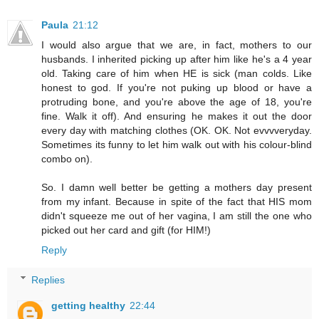
Paula
21:12
I would also argue that we are, in fact, mothers to our
husbands. I inherited picking up after him like he's a 4 year
old. Taking care of him when HE is sick (man colds. Like
honest to god. If you're not puking up blood or have a
protruding bone, and you're above the age of 18, you're
fine. Walk it off). And ensuring he makes it out the door
every day with matching clothes (OK. OK. Not evvvveryday.
Sometimes its funny to let him walk out with his colour-blind
combo on).
So. I damn well better be getting a mothers day present
from my infant. Because in spite of the fact that HIS mom
didn't squeeze me out of her vagina, I am still the one who
picked out her card and gift (for HIM!)
Reply
Replies
getting healthy
22:44