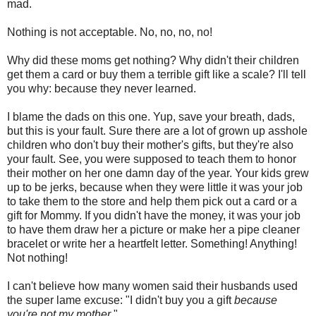
mad.
Nothing is not acceptable. No, no, no, no!
Why did these moms get nothing? Why didn't their children
get them a card or buy them a terrible gift like a scale? I'll tell
you why: because they never learned.
I blame the dads on this one. Yup, save your breath, dads,
but this is your fault. Sure there are a lot of grown up asshole
children who don't buy their mother's gifts, but they're also
your fault. See, you were supposed to teach them to honor
their mother on her one damn day of the year. Your kids grew
up to be jerks, because when they were little it was your job
to take them to the store and help them pick out a card or a
gift for Mommy. If you didn't have the money, it was your job
to have them draw her a picture or make her a pipe cleaner
bracelet or write her a heartfelt letter. Something! Anything!
Not nothing!
I can't believe how many women said their husbands used
the super lame excuse: "I didn't buy you a gift
because
you're not my mother
."