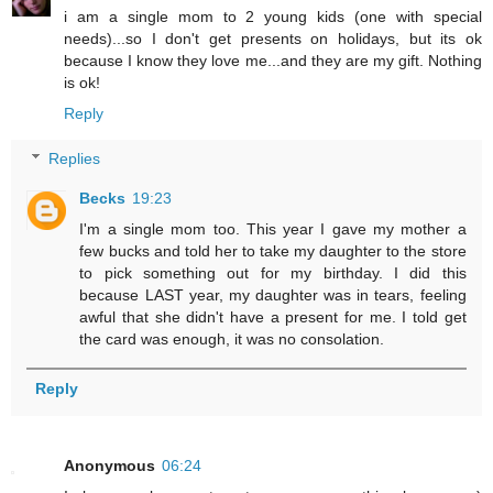
i am a single mom to 2 young kids (one with special
needs)...so I don't get presents on holidays, but its ok
because I know they love me...and they are my gift. Nothing
is ok!
Reply
Replies
Becks
19:23
I'm a single mom too. This year I gave my mother a
few bucks and told her to take my daughter to the store
to pick something out for my birthday. I did this
because LAST year, my daughter was in tears, feeling
awful that she didn't have a present for me. I told get
the card was enough, it was no consolation.
Reply
Anonymous
06:24