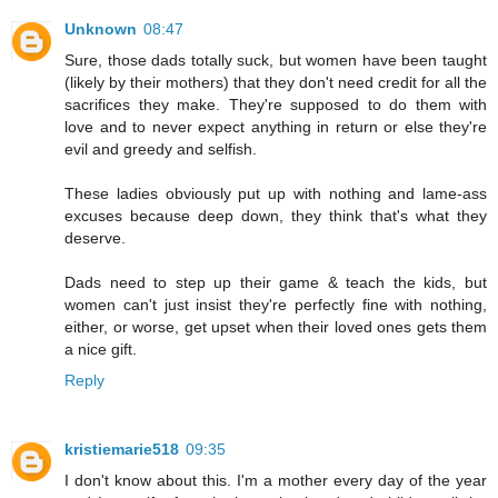
Unknown
08:47
Sure, those dads totally suck, but women have been taught
(likely by their mothers) that they don't need credit for all the
sacrifices they make. They're supposed to do them with
love and to never expect anything in return or else they're
evil and greedy and selfish.
These ladies obviously put up with nothing and lame-ass
excuses because deep down, they think that's what they
deserve.
Dads need to step up their game & teach the kids, but
women can't just insist they're perfectly fine with nothing,
either, or worse, get upset when their loved ones gets them
a nice gift.
Reply
kristiemarie518
09:35
I don't know about this. I'm a mother every day of the year