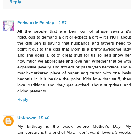
Reply
Periwinkle Paisley
12:57
All the people that are bent out of shape saying it's
ridiculous to demand a gift or expect a gift -- it's NOT about
the gift! Jen is saying that husbands and fathers need to
point it out to the kids that Mom is a pretty awesome lady
and she does a lot of great stuff for us so let's show her
how much we appreciate and love her. Whether that be with
expensive jewelry and flowers or pasta/yarn necklace and a
magic-markered piece of paper egg carton with one lowly
begonia in it is beside the point. Kids love that stuff, they
love traditions and they get excited about surprises and
giving presents.
Reply
Unknown
15:46
My birthday is the week before Mother's Day. My
anniversary is the end of May. I don't want flowers 3 weeks