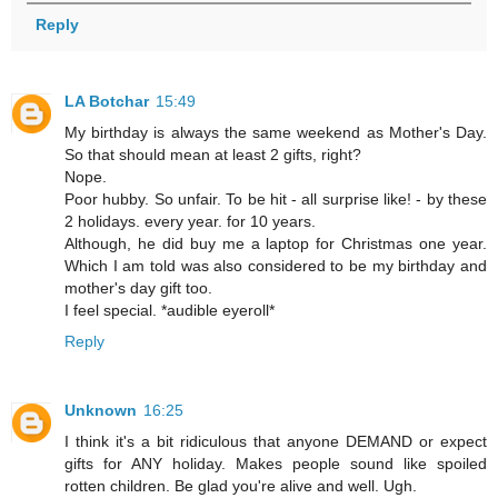
Reply
LA Botchar
15:49
My birthday is always the same weekend as Mother's Day.
So that should mean at least 2 gifts, right?
Nope.
Poor hubby. So unfair. To be hit - all surprise like! - by these
2 holidays. every year. for 10 years.
Although, he did buy me a laptop for Christmas one year.
Which I am told was also considered to be my birthday and
mother's day gift too.
I feel special. *audible eyeroll*
Reply
Unknown
16:25
I think it's a bit ridiculous that anyone DEMAND or expect
gifts for ANY holiday. Makes people sound like spoiled
rotten children. Be glad you're alive and well. Ugh.