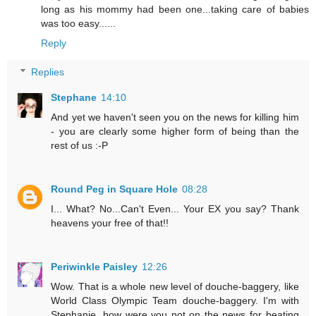
long as his mommy had been one...taking care of babies
was too easy......
Reply
Replies
Stephane
14:10
And yet we haven't seen you on the news for killing him
- you are clearly some higher form of being than the
rest of us :-P
Round Peg in Square Hole
08:28
I... What? No...Can't Even... Your EX you say? Thank
heavens your free of that!!
Periwinkle Paisley
12:26
Wow. That is a whole new level of douche-baggery, like
World Class Olympic Team douche-baggery. I'm with
Stephanie, how were you not on the news for beating