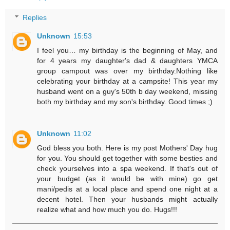
Replies
Unknown
15:53
I feel you… my birthday is the beginning of May, and
for 4 years my daughter's dad & daughters YMCA
group campout was over my birthday.Nothing like
celebrating your birthday at a campsite! This year my
husband went on a guy's 50th b day weekend, missing
both my birthday and my son's birthday. Good times ;)
Unknown
11:02
God bless you both. Here is my post Mothers' Day hug
for you. You should get together with some besties and
check yourselves into a spa weekend. If that's out of
your budget (as it would be with mine) go get
mani/pedis at a local place and spend one night at a
decent hotel. Then your husbands might actually
realize what and how much you do. Hugs!!!