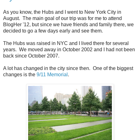
As you know, the Hubs and I went to New York City in
August. The main goal of our trip was for me to attend
BlogHer '12, but since we have friends and family there, we
decided to go a few days early and see them.
The Hubs was raised in NYC and I lived there for several
years. We moved away in October 2002 and I had not been
back since October 2007.
A lot has changed in the city since then. One of the biggest
changes is the
9/11 Memorial
.