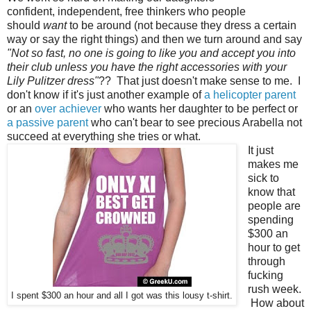
confident, independent, free thinkers who people
should
want
to be around (not because they dress a certain
way or say the right things) and then we turn around and say
"Not so fast, no one is going to like you and accept you into
their club unless you have the right accessories with your
Lily Pulitzer dress"
?? That just doesn't make sense to me. I
don't know if it's just another example of
a helicopter parent
or an
over achiever
who wants her daughter to be perfect or
a passive parent
who can't bear to see precious Arabella not
succeed at everything she tries or what.
It just
makes me
sick to
know that
people are
spending
$300 an
hour to get
through
fucking
rush week.
I spent $300 an hour and all I got was this lousy t-shirt.
How about