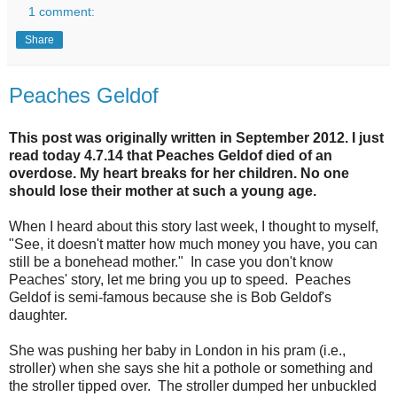
1 comment:
Share
Peaches Geldof
This post was originally written in September 2012. I just
read today 4.7.14 that Peaches Geldof died of an
overdose. My heart breaks for her children. No one
should lose their mother at such a young age.
When I heard about this story last week, I thought to myself,
"See, it doesn't matter how much money you have, you can
still be a bonehead mother." In case you don't know
Peaches' story, let me bring you up to speed. Peaches
Geldof is semi-famous because she is Bob Geldof's
daughter.
She was pushing her baby in London in his pram (i.e.,
stroller) when she says she hit a pothole or something and
the stroller tipped over. The stroller dumped her unbuckled