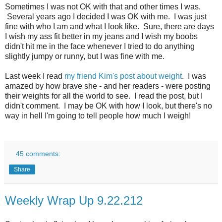
Sometimes I was not OK with that and other times I was.
Several years ago I decided I was OK with me. I was just
fine with who I am and what I look like. Sure, there are days
I wish my ass fit better in my jeans and I wish my boobs
didn't hit me in the face whenever I tried to do anything
slightly jumpy or runny, but I was fine with me.
Last week I read
my friend Kim's post about weight
. I was
amazed by how brave she - and her readers - were posting
their weights for all the world to see. I read the post, but I
didn't comment. I may be OK with how I look, but there's no
way in hell I'm going to tell people how much I weigh!
45 comments:
Share
Weekly Wrap Up 9.22.212