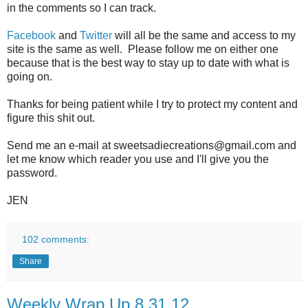
in the comments so I can track.
Facebook
and
Twitter
will all be the same and access to my
site is the same as well. Please follow me on either one
because that is the best way to stay up to date with what is
going on.
Thanks for being patient while I try to protect my content and
figure this shit out.
Send me an e-mail at sweetsadiecreations@gmail.com and
let me know which reader you use and I'll give you the
password.
JEN
102 comments:
Share
Weekly Wrap Up 8.31.12