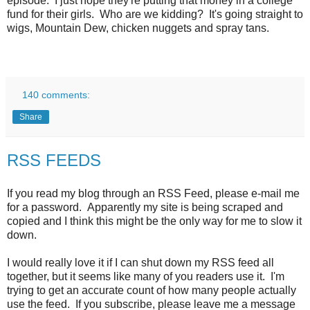
episode. I just hope they're putting that money in a college
fund for their girls. Who are we kidding? It's going straight to
wigs, Mountain Dew, chicken nuggets and spray tans.
140 comments:
Share
RSS FEEDS
If you read my blog through an RSS Feed, please e-mail me
for a password. Apparently my site is being scraped and
copied and I think this might be the only way for me to slow it
down.
I would really love it if I can shut down my RSS feed all
together, but it seems like many of you readers use it. I'm
trying to get an accurate count of how many people actually
use the feed. If you subscribe, please leave me a message