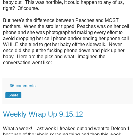
baby out. This was horrible, it could happen to any of us,
right? Of course.
But here's the difference between Peaches and MOST
mothers. When the stroller tipped, Peaches was on her cell
phone and she was photographed making every effort to
avoid dropping her cell phone and/or ending her phone call
WHILE she tried to get her baby off the sidewalk. Never
once did she put the fucking phone down and pick up her
baby. Here are the pics and what I imagined the
conversation went like:
66 comments:
Share
Weekly Wrap Up 9.15.12
What a week! Last week I freaked out and went to Defcon 1
because of the whole scraping thing and then this week I