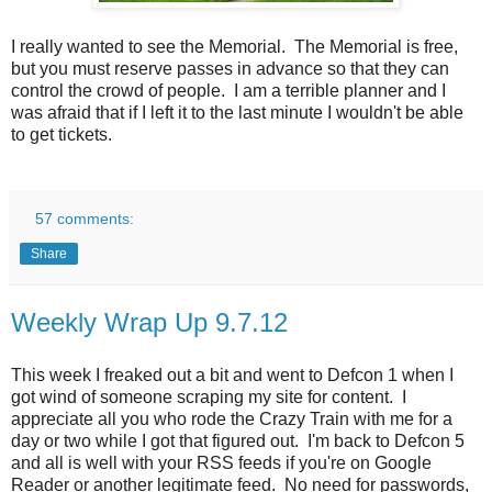
I really wanted to see the Memorial. The Memorial is free,
but you must reserve passes in advance so that they can
control the crowd of people. I am a terrible planner and I
was afraid that if I left it to the last minute I wouldn't be able
to get tickets.
57 comments:
Share
Weekly Wrap Up 9.7.12
This week I freaked out a bit and went to Defcon 1 when I
got wind of someone scraping my site for content. I
appreciate all you who rode the Crazy Train with me for a
day or two while I got that figured out. I'm back to Defcon 5
and all is well with your RSS feeds if you're on Google
Reader or another legitimate feed. No need for passwords,