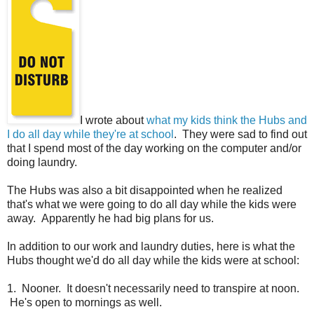
I wrote about
what my kids think the Hubs and
I do all day while they're at school
. They were sad to find out
that I spend most of the day working on the computer and/or
doing laundry.
The Hubs was also a bit disappointed when he realized
that's what we were going to do all day while the kids were
away. Apparently he had big plans for us.
In addition to our work and laundry duties, here is what the
Hubs thought we'd do all day while the kids were at school:
1. Nooner. It doesn't necessarily need to transpire at noon.
He's open to mornings as well.