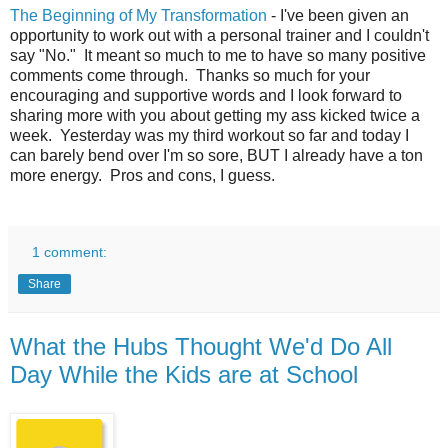
The Beginning of My Transformation
- I've been given an
opportunity to work out with a personal trainer and I couldn't
say "No." It meant so much to me to have so many positive
comments come through. Thanks so much for your
encouraging and supportive words and I look forward to
sharing more with you about getting my ass kicked twice a
week. Yesterday was my third workout so far and today I
can barely bend over I'm so sore, BUT I already have a ton
more energy. Pros and cons, I guess.
1 comment:
Share
What the Hubs Thought We'd Do All
Day While the Kids are at School