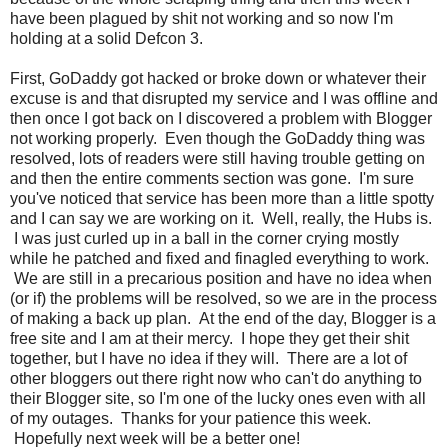
have been plagued by shit not working and so now I'm
holding at a solid Defcon 3.
First, GoDaddy got hacked or broke down or whatever their
excuse is and that disrupted my service and I was offline and
then once I got back on I discovered a problem with Blogger
not working properly. Even though the GoDaddy thing was
resolved, lots of readers were still having trouble getting on
and then the entire comments section was gone. I'm sure
you've noticed that service has been more than a little spotty
and I can say we are working on it. Well, really, the Hubs is.
I was just curled up in a ball in the corner crying mostly
while he patched and fixed and finagled everything to work.
We are still in a precarious position and have no idea when
(or if) the problems will be resolved, so we are in the process
of making a back up plan. At the end of the day, Blogger is a
free site and I am at their mercy. I hope they get their shit
together, but I have no idea if they will. There are a lot of
other bloggers out there right now who can't do anything to
their Blogger site, so I'm one of the lucky ones even with all
of my outages. Thanks for your patience this week.
Hopefully next week will be a better one!