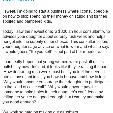
I swear, I'm going to start a business where I consult people
on how to stop spending their money on stupid shit for their
spoiled and pampered kids.
Today I saw the newest one: a $300 an hour consultant who
advises your daughter about sorority rush week and helps
her get into the sorority of her choice. This consultant offers
your daughter sage advice on what to wear and what to say.
I would guess "Be yourself" is not part of her repertoire.
I had really hoped that young women were past all of this
bullshit by now. Instead, it looks like they're raising the bar.
How degrading rush week must be if you feel the need to
hire a consultant to tell you how to behave and how to look.
Why would anyone encourage their daughter to participate
in that kind of cattle call? Why would anyone pay for
someone to poke holes in their daughter's confidence by
telling her you're not good enough, but
I
can try and make
you good enough?
We work so hard on making our daughters