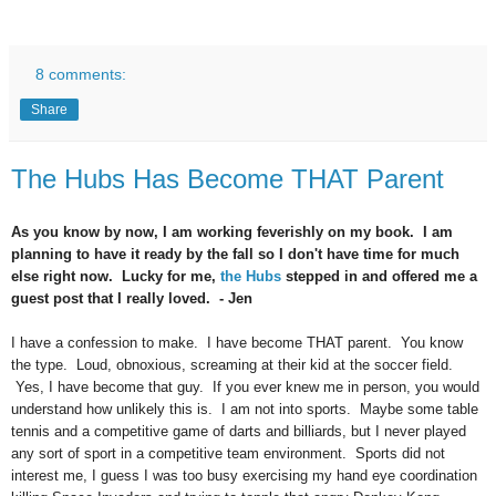
8 comments:
Share
The Hubs Has Become THAT Parent
As you know by now, I am working feverishly on my book. I am
planning to have it ready by the fall so I don't have time for much
else right now. Lucky for me,
the Hubs
stepped in and offered me a
guest post that I really loved. - Jen
I have a confession to make. I have become THAT parent. You know
the type. Loud, obnoxious, screaming at their kid at the soccer field.
Yes, I have become that guy. If you ever knew me in person, you would
understand how unlikely this is. I am not into sports. Maybe some table
tennis and a competitive game of darts and billiards, but I never played
any sort of sport in a competitive team environment. Sports did not
interest me, I guess I was too busy exercising my hand eye coordination