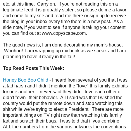
etc. at this time. Carry on. If you're not reading this on a
legitimate feed it is probably stolen, so please do me a favor
and come to my site and read me there or sign up to receive
the blog in your inbox every time there is a new post. As a
side note, if you want to see if anyone is taking your content
you can find out at www.copyscape.com.
The good news is, I am done decorating my mom's house.
Woohoo! I am wrapping up my book as we speak and I am
planning to have it ready in the fall!
Top Read Posts This Week:
Honey Boo Boo Child
- I heard from several of you that I was
a tad harsh and I didn't mention the "love" this family exhibits
for one another. I never said they didn't love each other or
didn't "own" their behavior. All I said was that I wished the
country would put the remote down and stop watching this
shit while we're trying to elect a President. There are more
important things on TV right now than watching this family
fart and scratch their bugs. I was told that if you combine
ALL the numbers from the various networks the conventions