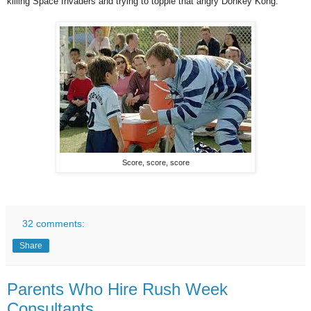
killing Space Invaders and trying to topple that angry Donkey Kong.
Score, score, score
32 comments:
Share
Parents Who Hire Rush Week
Consultants