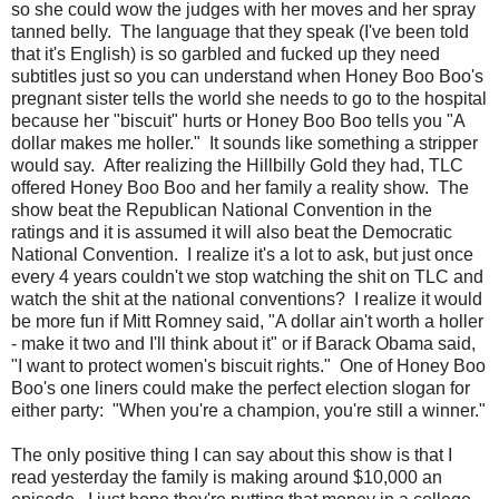
so she could wow the judges with her moves and her spray
tanned belly. The language that they speak (I've been told
that it's English) is so garbled and fucked up they need
subtitles just so you can understand when Honey Boo Boo's
pregnant sister tells the world she needs to go to the hospital
because her "biscuit" hurts or Honey Boo Boo tells you "A
dollar makes me holler." It sounds like something a stripper
would say. After realizing the Hillbilly Gold they had, TLC
offered Honey Boo Boo and her family a reality show. The
show beat the Republican National Convention in the
ratings and it is assumed it will also beat the Democratic
National Convention. I realize it's a lot to ask, but just once
every 4 years couldn't we stop watching the shit on TLC and
watch the shit at the national conventions? I realize it would
be more fun if Mitt Romney said, "A dollar ain't worth a holler
- make it two and I'll think about it" or if Barack Obama said,
"I want to protect women's biscuit rights." One of Honey Boo
Boo's one liners could make the perfect election slogan for
either party: "When you're a champion, you're still a winner."
The only positive thing I can say about this show is that I
read yesterday the family is making around $10,000 an