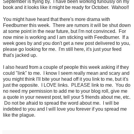
September is flying by. I have been working furiously on my
book and it looks like it might be ready for October. Wahoo!!
You might have heard that there's more drama with
Feedburner this week. There are rumors it will be shut down
at some point in the near future, but I'm not convinced. For
now mine is working and I am sticking with Feedburner. If a
week goes by and you don't get a new post delivered to you,
please go looking for me. I'm still here, it's just your feed
that's jacked up.
I also heard from a couple of people this week asking if they
could "link" to me. I know I seem really mean and scary and
you might think I'll bite your head off it you link to me, but it's
just the opposite. I LOVE links. PLEASE link to me. You do
no need my permission to add me to your blog roll, give me
a quote in your newest post, tell your 5 friends about me, etc.
Do not be afraid to spread the word about me. I will be
indebted to you and I will love you forever if you spread me
like the plague.