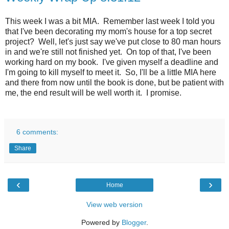
This week I was a bit MIA. Remember last week I told you
that I've been decorating my mom's house for a top secret
project? Well, let's just say we've put close to 80 man hours
in and we're still not finished yet. On top of that, I've been
working hard on my book. I've given myself a deadline and
I'm going to kill myself to meet it. So, I'll be a little MIA here
and there from now until the book is done, but be patient with
me, the end result will be well worth it. I promise.
6 comments:
Share
‹
›
Home
View web version
Powered by
Blogger
.