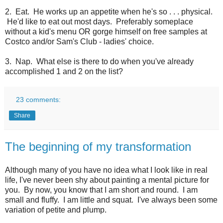
2. Eat. He works up an appetite when he's so . . . physical.
He'd like to eat out most days. Preferably someplace
without a kid's menu OR gorge himself on free samples at
Costco and/or Sam's Club - ladies' choice.
3. Nap. What else is there to do when you've already
accomplished 1 and 2 on the list?
23 comments:
Share
The beginning of my transformation
Although many of you have no idea what I look like in real
life, I've never been shy about painting a mental picture for
you. By now, you know that I am short and round. I am
small and fluffy. I am little and squat. I've always been some
variation of petite and plump.