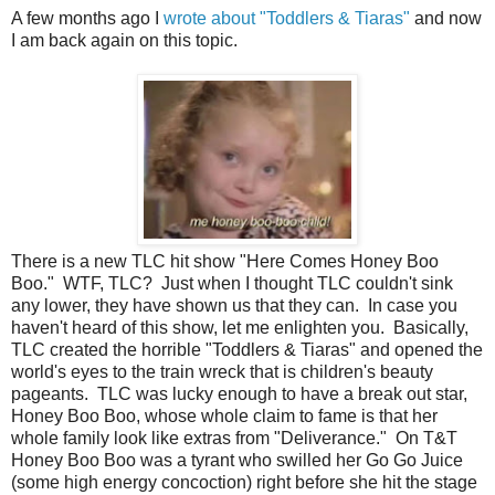
A few months ago I
wrote about "Toddlers & Tiaras"
and now
I am back again on this topic.
There is a new TLC hit show "Here Comes Honey Boo
Boo." WTF, TLC? Just when I thought TLC couldn't sink
any lower, they have shown us that they can. In case you
haven't heard of this show, let me enlighten you. Basically,
TLC created the horrible "Toddlers & Tiaras" and opened the
world's eyes to the train wreck that is children's beauty
pageants. TLC was lucky enough to have a break out star,
Honey Boo Boo, whose whole claim to fame is that her
whole family look like extras from "Deliverance." On T&T
Honey Boo Boo was a tyrant who swilled her Go Go Juice
(some high energy concoction) right before she hit the stage