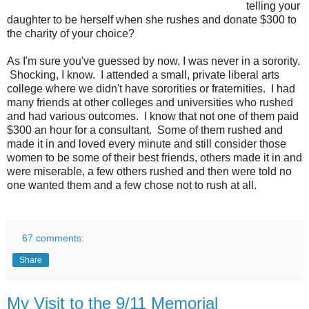
telling your
daughter to be herself when she rushes and donate $300 to
the charity of your choice?
As I'm sure you've guessed by now, I was never in a sorority.
Shocking, I know. I attended a small, private liberal arts
college where we didn't have sororities or fraternities. I had
many friends at other colleges and universities who rushed
and had various outcomes. I know that not one of them paid
$300 an hour for a consultant. Some of them rushed and
made it in and loved every minute and still consider those
women to be some of their best friends, others made it in and
were miserable, a few others rushed and then were told no
one wanted them and a few chose not to rush at all.
67 comments:
Share
My Visit to the 9/11 Memorial