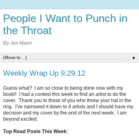
People I Want to Punch in
the Throat
By Jen Mann
▼
Weekly Wrap Up 9.29.12
Guess what? I am so close to being done now with my
book!! I had a contest this week to find an artist to do the
cover. Thank you to those of you who threw your hat in the
ring. I've narrowed it down to 4 artists and I should have my
decision and my cover by the end of the next week. I am
beyond excited.
Top Read Posts This Week: