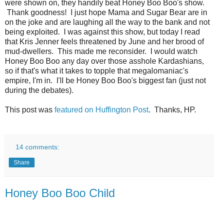
were shown on, they handily beat Honey Boo Boo's show.
Thank goodness! I just hope Mama and Sugar Bear are in
on the joke and are laughing all the way to the bank and not
being exploited. I was against this show, but today I read
that Kris Jenner feels threatened by June and her brood of
mud-dwellers. This made me reconsider. I would watch
Honey Boo Boo any day over those asshole Kardashians,
so if that's what it takes to topple that megalomaniac's
empire, I'm in. I'll be Honey Boo Boo's biggest fan (just not
during the debates).
This post was
featured on Huffington Post
. Thanks, HP.
14 comments:
Share
Honey Boo Boo Child