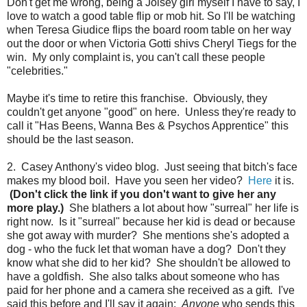
Don't get me wrong, being a Joisey girl myself I have to say, I
love to watch a good table flip or mob hit. So I'll be watching
when Teresa Giudice flips the board room table on her way
out the door or when Victoria Gotti shivs Cheryl Tiegs for the
win. My only complaint is, you can't call these people
"celebrities."
Maybe it's time to retire this franchise. Obviously, they
couldn't get anyone "good" on here. Unless they're ready to
call it "Has Beens, Wanna Bes & Psychos Apprentice" this
should be the last season.
2. Casey Anthony's video blog. Just seeing that bitch's face
makes my blood boil. Have you seen her video?
Here
it is.
(Don't click the link if you don't want to give her any
more play.)
She blathers a lot about how "surreal" her life is
right now. Is it "surreal" because her kid is dead or because
she got away with murder? She mentions she's adopted a
dog - who the fuck let that woman have a dog? Don't they
know what she did to her kid? She shouldn't be allowed to
have a goldfish. She also talks about someone who has
paid for her phone and a camera she received as a gift. I've
said this before and I'll say it again:
Anyone
who sends this