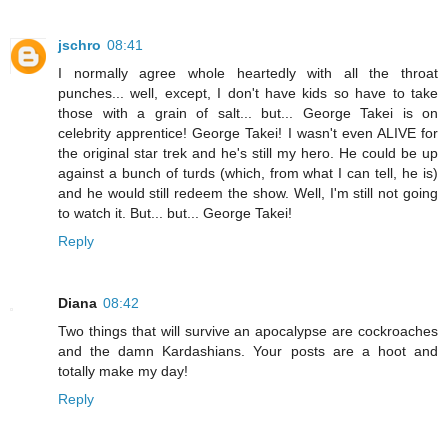
jschro
08:41
I normally agree whole heartedly with all the throat
punches... well, except, I don't have kids so have to take
those with a grain of salt... but... George Takei is on
celebrity apprentice! George Takei! I wasn't even ALIVE for
the original star trek and he's still my hero. He could be up
against a bunch of turds (which, from what I can tell, he is)
and he would still redeem the show. Well, I'm still not going
to watch it. But... but... George Takei!
Reply
Diana
08:42
Two things that will survive an apocalypse are cockroaches
and the damn Kardashians. Your posts are a hoot and
totally make my day!
Reply