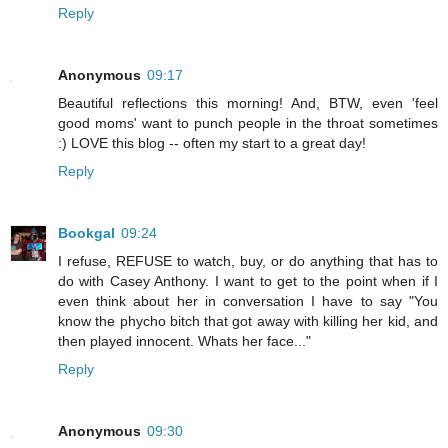
Reply
Anonymous
09:17
Beautiful reflections this morning! And, BTW, even 'feel
good moms' want to punch people in the throat sometimes
:) LOVE this blog -- often my start to a great day!
Reply
Bookgal
09:24
I refuse, REFUSE to watch, buy, or do anything that has to
do with Casey Anthony. I want to get to the point when if I
even think about her in conversation I have to say "You
know the phycho bitch that got away with killing her kid, and
then played innocent. Whats her face..."
Reply
Anonymous
09:30