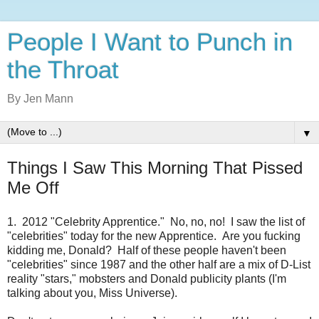
People I Want to Punch in
the Throat
By Jen Mann
▼
Things I Saw This Morning That Pissed
Me Off
1. 2012 "Celebrity Apprentice." No, no, no! I saw the list of
"celebrities" today for the new Apprentice. Are you fucking
kidding me, Donald? Half of these people haven't been
"celebrities" since 1987 and the other half are a mix of D-List
reality "stars," mobsters and Donald publicity plants (I'm
talking about you, Miss Universe).