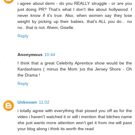
i agree about demi - do you REALLY struggle - or are you
just doing PR? That's what I don't like about hollywood. I
never know if it's true. Also, when women say they lose
weight by picking up their babies. that's ALL you do... no
no.. that is not. Ahem, Giselle.
Reply
Anonymous
10:44
I think that a great Celebrity Aprentice show would be the
Kardashians ( minus the Mom )vs the Jersey Shore - Oh
the Drama !
Reply
Unknown
11:02
i totally agree with everything that pissed you off as for the
video i haven't watched it or will i mention that bitches name
she just wants more attention won't get it from me will pass
your blog along i think its worth the read