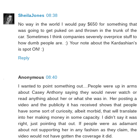
SheilaJones
08:38
No way in the world I would pay $650 for something that
was going to get puked on and thrown in the trunk of the
car. Sometimes I think companies severely overprice stuff to
how dumb people are. :) Your note about the Kardashian's
is spot ON! :)
Reply
Anonymous
08:40
I wanted to point something out....People were up in arms
about Casey Anthony saying they would never watch or
read anything about her or what she was in. Her posting a
video and the publicity it has received shows that people
have some sort of curiosity, albeit morbid, that will translate
into her making money in some capacity. I didn't say it was
right, just pointing that out. If people were as adamant
about not supporting her in any fashion as they claim, the
video would not have gotten the coverage it did.