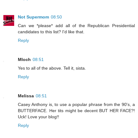
Not Supermom
08:50
Can we *please* add all of the Republican Presidential
candidates to this list? I'd like that.
Reply
Mloch
08:51
Yes to all of the above. Tell it, sista.
Reply
Melissa
08:51
Casey Anthony is, to use a popular phrase from the 90's, a
BUTTERFACE. Her tits might be decent BUT HER FACE?!
Uck! Love your blog!!
Reply