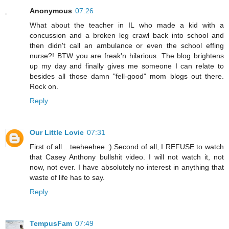
Anonymous
07:26
What about the teacher in IL who made a kid with a
concussion and a broken leg crawl back into school and
then didn't call an ambulance or even the school effing
nurse?! BTW you are freak'n hilarious. The blog brightens
up my day and finally gives me someone I can relate to
besides all those damn "fell-good" mom blogs out there.
Rock on.
Reply
Our Little Lovie
07:31
First of all....teeheehee :) Second of all, I REFUSE to watch
that Casey Anthony bullshit video. I will not watch it, not
now, not ever. I have absolutely no interest in anything that
waste of life has to say.
Reply
TempusFam
07:49