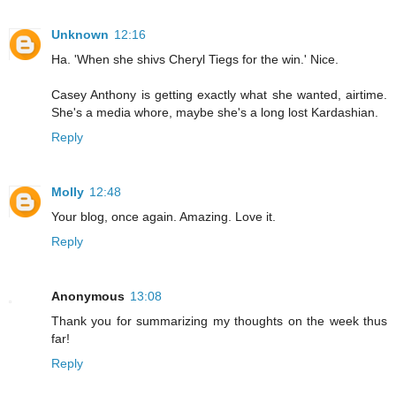
Unknown
12:16
Ha. 'When she shivs Cheryl Tiegs for the win.' Nice.
Casey Anthony is getting exactly what she wanted, airtime.
She's a media whore, maybe she's a long lost Kardashian.
Reply
Molly
12:48
Your blog, once again. Amazing. Love it.
Reply
Anonymous
13:08
Thank you for summarizing my thoughts on the week thus
far!
Reply