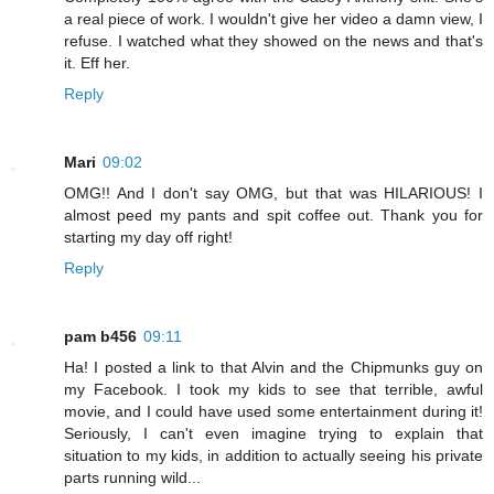
a real piece of work. I wouldn't give her video a damn view, I
refuse. I watched what they showed on the news and that's
it. Eff her.
Reply
Mari
09:02
OMG!! And I don't say OMG, but that was HILARIOUS! I
almost peed my pants and spit coffee out. Thank you for
starting my day off right!
Reply
pam b456
09:11
Ha! I posted a link to that Alvin and the Chipmunks guy on
my Facebook. I took my kids to see that terrible, awful
movie, and I could have used some entertainment during it!
Seriously, I can't even imagine trying to explain that
situation to my kids, in addition to actually seeing his private
parts running wild...