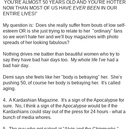
YOU'RE ALMOST 50 YEARS OLD AND YOU'RE HOTTER
NOW THAN MOST OF US HAVE
EVER BEEN
IN OUR
ENTIRE LIVES!"
My question is: Does she really suffer from bouts of low self-
esteem OR is she just trying to relate to her "ordinary" fans
so we won't hate her and we'll buy magazines with photo
spreads of her looking fabulous?
Nothing drives me battier than beautiful women who try to
say they have bad hair days too. My whole life I've had a
bad hair day.
Demi says she feels like her "body is betraying" her. She's
pushing 50, of course her body is betraying her. It's called
aging.
4. A Kardashian Magazine. It's a sign of the Apocalypse for
sure. No, I think a sign of the Apocalypse would be if the
Kardashians could stay out of the press for 24 hours - what a
bunch of media whores.
5. The guy who got naked at "Alvin and the Chipmunks."