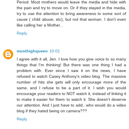
Period. Most mothers would leave the media and hide with
the pain and try to move on. Or if they stayed in the media,
try to use the attention to bring awareness to some sort of
cause ( child abuse, etc), but not that woman. I don't even
like calling her a Mother...
Reply
mosthighqueen
10:01
I agree with it all, Jen. I love how you give voice to so many
things that I'm thinking! But there was one thing I had a
problem with. Ever since I saw it on the news, I have
refused to watch Casey Anthony's video blog. The massive
number of hits she gets will only encourage more of the
same, and I refuse to be a part of it. I wish you would
encourage your readers to NOT watch it, instead of linking it
to make it easier for them to watch it. She doesn't deserve
our attention. And I just have to add...who would do a video
blog if they hated being on camera???
Reply