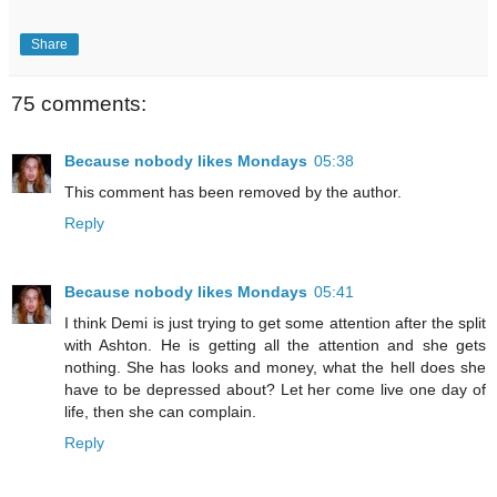
Share
75 comments:
Because nobody likes Mondays
05:38
This comment has been removed by the author.
Reply
Because nobody likes Mondays
05:41
I think Demi is just trying to get some attention after the split
with Ashton. He is getting all the attention and she gets
nothing. She has looks and money, what the hell does she
have to be depressed about? Let her come live one day of
life, then she can complain.
Reply