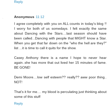
Reply
Anonymous
11:12
I agree completely with you on ALL counts in today's blog !!
I worry for both of us somedays. I felt exactly the same
about Dancing with the Stars....last season should have
been called...Dancing with people that MIGHT know a Star.
When you get that far down on the "who the hell are they?"
list ...it is time to call it quits for the show.
Casey Anthony there is a name I hope to never hear
again..she has more that out lived her 15 minutes of fame.
BE GONE!
Demi Moore....low self esteem?? really?? aww poor thing..
NOT!
That's it for me.... my blood is perculating just thinking about
some of this stuff
Reply