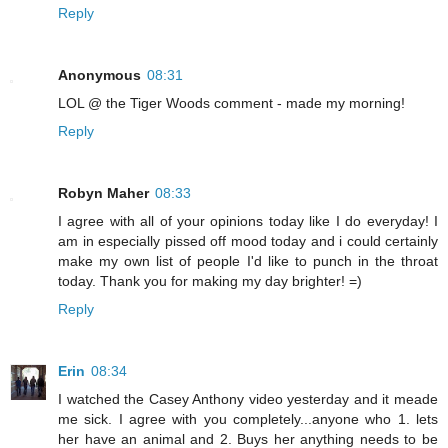
Reply
Anonymous
08:31
LOL @ the Tiger Woods comment - made my morning!
Reply
Robyn Maher
08:33
I agree with all of your opinions today like I do everyday! I
am in especially pissed off mood today and i could certainly
make my own list of people I'd like to punch in the throat
today. Thank you for making my day brighter! =)
Reply
Erin
08:34
I watched the Casey Anthony video yesterday and it meade
me sick. I agree with you completely...anyone who 1. lets
her have an animal and 2. Buys her anything needs to be