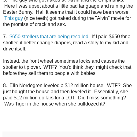
Here I was upset about a little bad language and ruining the
Easter Bunny. Ha! It seems that it could have been worse.
This guy
(nice teeth) got naked during the "Alvin" movie for
the promise of crack and sex.
7.
$650 strollers that are being recalled.
If I paid $650 for a
stroller, it better change diapers, read a story to my kid and
drive itself.
Instead, the front wheel sometimes locks and causes the
stroller to tip over. WTF? You'd think they might check that
before they sell them to people with babies.
8. Elin Nordegren leveled a $12 million house. WTF? She
just bought the house and then leveled it. Essentially, she
paid $12 million dollars for a LOT. Did I miss something?
Was Tiger in the house when she bulldozed it?