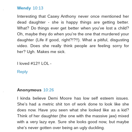
Wendy
10:13
Interesting that Casey Anthony never once mentioned her
dead daughter - she is happy things are getting better.
What? Do things ever get better when you've lost a child?
Oh, maybe they do when you're the one that murdered your
daughter (Life if good, right?!?!!). What a pitiful, disgusting
video. Does she really think people are feeling sorry for
her? Ugh. Makes me sick.
I loved #12!! LOL -
Reply
Anonymous
10:26
I kinda believe Demi Moore has low self esteem issues.
She's had a metric shit ton of work done to look like she
does now. Have you seen what she looked like as a kid?
Think of her daughter (the one with the massive jaw) mixed
with a very lazy eye. Sure she looks good now, but maybe
she's never gotten over being an ugly duckling.