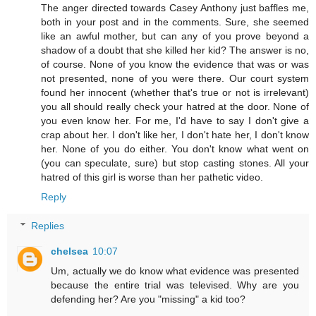
The anger directed towards Casey Anthony just baffles me,
both in your post and in the comments. Sure, she seemed
like an awful mother, but can any of you prove beyond a
shadow of a doubt that she killed her kid? The answer is no,
of course. None of you know the evidence that was or was
not presented, none of you were there. Our court system
found her innocent (whether that's true or not is irrelevant)
you all should really check your hatred at the door. None of
you even know her. For me, I'd have to say I don't give a
crap about her. I don't like her, I don't hate her, I don't know
her. None of you do either. You don't know what went on
(you can speculate, sure) but stop casting stones. All your
hatred of this girl is worse than her pathetic video.
Reply
Replies
chelsea
10:07
Um, actually we do know what evidence was presented
because the entire trial was televised. Why are you
defending her? Are you "missing" a kid too?