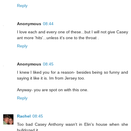
Reply
Anonymous
08:44
I love each and every one of these...but I will not give Casey
ant more 'hits'...unless it's one to the throat .
Reply
Anonymous
08:45
I knew I liked you for a reason- besides being so funny and
saying it like it is. Im from Jersey too.
Anyway- you are spot on with this one.
Reply
Rachel
08:45
Too bad Casey Anthony wasn't in Elin's house when she
bulldozed it...