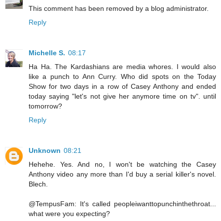
This comment has been removed by a blog administrator.
Reply
Michelle S.
08:17
Ha Ha. The Kardashians are media whores. I would also
like a punch to Ann Curry. Who did spots on the Today
Show for two days in a row of Casey Anthony and ended
today saying "let's not give her anymore time on tv". until
tomorrow?
Reply
Unknown
08:21
Hehehe. Yes. And no, I won't be watching the Casey
Anthony video any more than I'd buy a serial killer's novel.
Blech.
@TempusFam: It's called peopleiwanttopunchinthethroat...
what were you expecting?