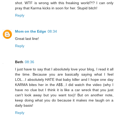
shot. WTF is wrong with this freaking world?!? I can only
pray that Karma kicks in soon for her. Stupid bitch!
Reply
Mom on the Edge
08:34
Great last line!
Reply
Beth
08:36
I just have to say that I absolutely love your blog, I read it all
the time. Because you are basically saying what I feel
LOL...I absolutely HATE that baby killer and I hope one day
KARMA bites her in the A$$...I did watch the video (why I
have no clue but I think it is like a car wreck that you just
can't look away but you want too)! But on another note,
keep doing what you do because it makes me laugh on a
daily basis!
Reply