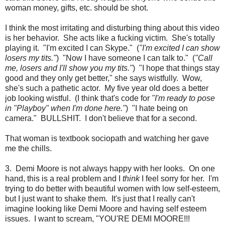
woman money, gifts, etc. should be shot.
I think the most irritating and disturbing thing about this video
is her behavior. She acts like a fucking victim. She's totally
playing it. "I'm excited I can Skype." (
"I'm excited I can show
losers my tits."
) "Now I have someone I can talk to." (
"Call
me, losers and I'll show you my tits."
) "I hope that things stay
good and they only get better," she says wistfully. Wow,
she's such a pathetic actor. My five year old does a better
job looking wistful. (I think that's code for
"I'm ready to pose
in "Playboy" when I'm done here."
) "I hate being on
camera." BULLSHIT. I don't believe that for a second.
That woman is textbook sociopath and watching her gave
me the chills.
3. Demi Moore is not always happy with her looks. On one
hand, this is a real problem and I
think
I feel sorry for her. I'm
trying to do better with beautiful women with low self-esteem,
but I just want to shake them. It's just that I really can't
imagine looking like Demi Moore and having self esteem
issues. I want to scream, "YOU'RE DEMI MOORE!!!