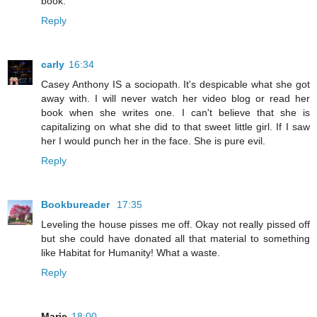
book.
Reply
carly
16:34
Casey Anthony IS a sociopath. It's despicable what she got
away with. I will never watch her video blog or read her
book when she writes one. I can't believe that she is
capitalizing on what she did to that sweet little girl. If I saw
her I would punch her in the face. She is pure evil.
Reply
Bookbureader
17:35
Leveling the house pisses me off. Okay not really pissed off
but she could have donated all that material to something
like Habitat for Humanity! What a waste.
Reply
Marie
18:00