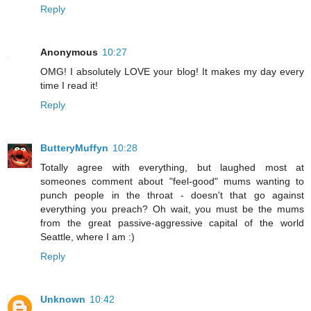
Reply
Anonymous
10:27
OMG! I absolutely LOVE your blog! It makes my day every
time I read it!
Reply
ButteryMuffyn
10:28
Totally agree with everything, but laughed most at
someones comment about "feel-good" mums wanting to
punch people in the throat - doesn't that go against
everything you preach? Oh wait, you must be the mums
from the great passive-aggressive capital of the world
Seattle, where I am :)
Reply
Unknown
10:42