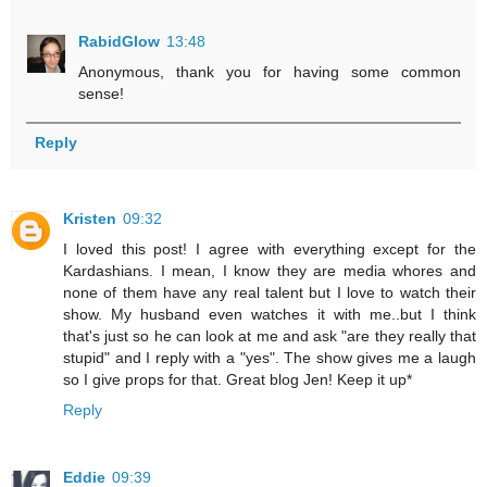
RabidGlow
13:48
Anonymous, thank you for having some common
sense!
Reply
Kristen
09:32
I loved this post! I agree with everything except for the
Kardashians. I mean, I know they are media whores and
none of them have any real talent but I love to watch their
show. My husband even watches it with me..but I think
that's just so he can look at me and ask "are they really that
stupid" and I reply with a "yes". The show gives me a laugh
so I give props for that. Great blog Jen! Keep it up*
Reply
Eddie
09:39