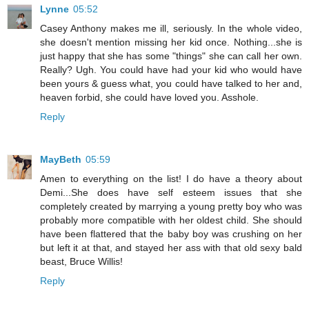
Lynne
05:52
Casey Anthony makes me ill, seriously. In the whole video,
she doesn't mention missing her kid once. Nothing...she is
just happy that she has some "things" she can call her own.
Really? Ugh. You could have had your kid who would have
been yours & guess what, you could have talked to her and,
heaven forbid, she could have loved you. Asshole.
Reply
MayBeth
05:59
Amen to everything on the list! I do have a theory about
Demi...She does have self esteem issues that she
completely created by marrying a young pretty boy who was
probably more compatible with her oldest child. She should
have been flattered that the baby boy was crushing on her
but left it at that, and stayed her ass with that old sexy bald
beast, Bruce Willis!
Reply