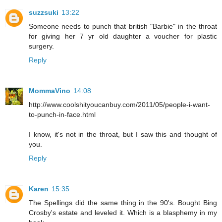
suzzsuki
13:22
Someone needs to punch that british "Barbie" in the throat
for giving her 7 yr old daughter a voucher for plastic
surgery.
Reply
MommaVino
14:08
http://www.coolshityoucanbuy.com/2011/05/people-i-want-
to-punch-in-face.html
I know, it's not in the throat, but I saw this and thought of
you.
Reply
Karen
15:35
The Spellings did the same thing in the 90's. Bought Bing
Crosby's estate and leveled it. Which is a blasphemy in my