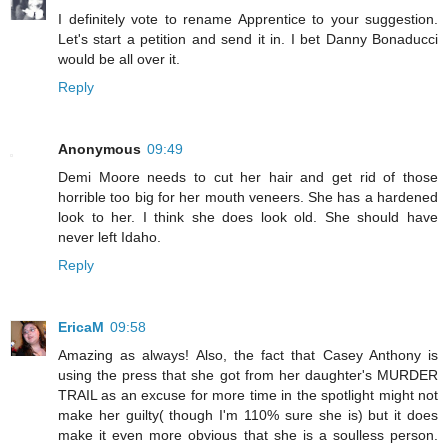
I definitely vote to rename Apprentice to your suggestion.
Let's start a petition and send it in. I bet Danny Bonaducci
would be all over it.
Reply
Anonymous
09:49
Demi Moore needs to cut her hair and get rid of those
horrible too big for her mouth veneers. She has a hardened
look to her. I think she does look old. She should have
never left Idaho.
Reply
EricaM
09:58
Amazing as always! Also, the fact that Casey Anthony is
using the press that she got from her daughter's MURDER
TRAIL as an excuse for more time in the spotlight might not
make her guilty( though I'm 110% sure she is) but it does
make it even more obvious that she is a soulless person.