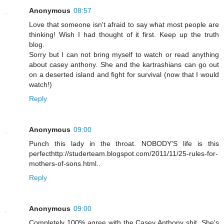
Anonymous
08:57
Love that someone isn't afraid to say what most people are
thinking! Wish I had thought of it first. Keep up the truth
blog.
Sorry but I can not bring myself to watch or read anything
about casey anthony. She and the kartrashians can go out
on a deserted island and fight for survival (now that I would
watch!)
Reply
Anonymous
09:00
Punch this lady in the throat. NOBODY'S life is this
perfecthttp://studerteam.blogspot.com/2011/11/25-rules-for-
mothers-of-sons.html..
Reply
Anonymous
09:00
Completely 100% agree with the Casey Anthony shit. She's