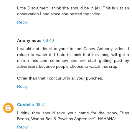
Little Disclaimer: I think she should be in jail. This is just an
observation I had since she posted the video...
Reply
Anonymous
08:40
I would not direct anyone to the Casey Anthony video. I
refuse to watch it. I hate to think that this thing will get a
million hits and somehow she will start getting paid by
advertisers because people choose to watch this crap.
Other than that I concur with all your punches.
Reply
Cordelia
08:41
I think they should take your name for the show, "Has
Beens, Wanna Bes & Psychos Apprentice". HAHAHA!
Reply