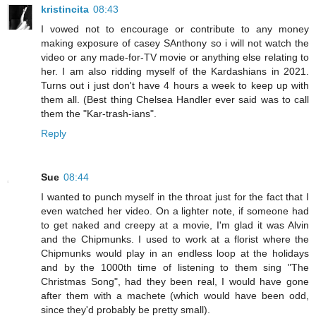
kristincita
08:43
I vowed not to encourage or contribute to any money
making exposure of casey SAnthony so i will not watch the
video or any made-for-TV movie or anything else relating to
her. I am also ridding myself of the Kardashians in 2021.
Turns out i just don't have 4 hours a week to keep up with
them all. (Best thing Chelsea Handler ever said was to call
them the "Kar-trash-ians".
Reply
Sue
08:44
I wanted to punch myself in the throat just for the fact that I
even watched her video. On a lighter note, if someone had
to get naked and creepy at a movie, I'm glad it was Alvin
and the Chipmunks. I used to work at a florist where the
Chipmunks would play in an endless loop at the holidays
and by the 1000th time of listening to them sing "The
Christmas Song", had they been real, I would have gone
after them with a machete (which would have been odd,
since they'd probably be pretty small).