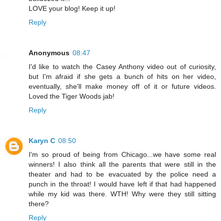
LOVE your blog! Keep it up!
Reply
Anonymous
08:47
I'd like to watch the Casey Anthony video out of curiosity,
but I'm afraid if she gets a bunch of hits on her video,
eventually, she'll make money off of it or future videos.
Loved the Tiger Woods jab!
Reply
Karyn C
08:50
I'm so proud of being from Chicago...we have some real
winners! I also think all the parents that were still in the
theater and had to be evacuated by the police need a
punch in the throat! I would have left if that had happened
while my kid was there. WTH! Why were they still sitting
there?
Reply