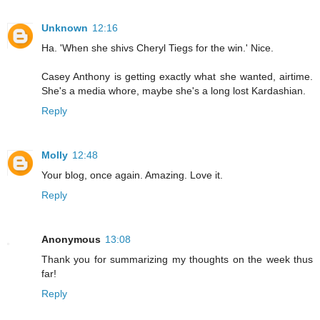
Unknown
12:16
Ha. 'When she shivs Cheryl Tiegs for the win.' Nice.
Casey Anthony is getting exactly what she wanted, airtime.
She's a media whore, maybe she's a long lost Kardashian.
Reply
Molly
12:48
Your blog, once again. Amazing. Love it.
Reply
Anonymous
13:08
Thank you for summarizing my thoughts on the week thus
far!
Reply