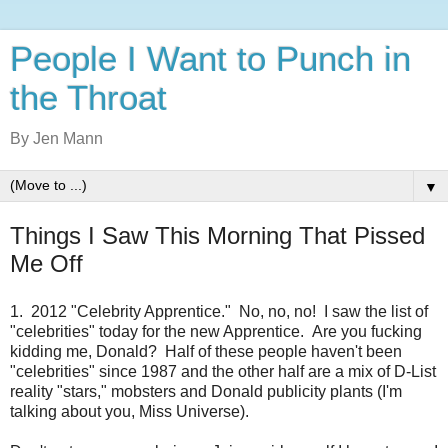
People I Want to Punch in
the Throat
By Jen Mann
▼
Things I Saw This Morning That Pissed
Me Off
1. 2012 "Celebrity Apprentice." No, no, no! I saw the list of
"celebrities" today for the new Apprentice. Are you fucking
kidding me, Donald? Half of these people haven't been
"celebrities" since 1987 and the other half are a mix of D-List
reality "stars," mobsters and Donald publicity plants (I'm
talking about you, Miss Universe).