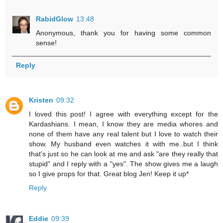
RabidGlow
13:48
Anonymous, thank you for having some common
sense!
Reply
Kristen
09:32
I loved this post! I agree with everything except for the
Kardashians. I mean, I know they are media whores and
none of them have any real talent but I love to watch their
show. My husband even watches it with me..but I think
that's just so he can look at me and ask "are they really that
stupid" and I reply with a "yes". The show gives me a laugh
so I give props for that. Great blog Jen! Keep it up*
Reply
Eddie
09:39