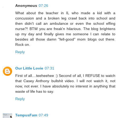
Anonymous
07:26
What about the teacher in IL who made a kid with a
concussion and a broken leg crawl back into school and
then didn't call an ambulance or even the school effing
nurse?! BTW you are freak'n hilarious. The blog brightens
up my day and finally gives me someone I can relate to
besides all those damn "fell-good" mom blogs out there.
Rock on.
Reply
Our Little Lovie
07:31
First of all....teeheehee :) Second of all, I REFUSE to watch
that Casey Anthony bullshit video. I will not watch it, not
now, not ever. I have absolutely no interest in anything that
waste of life has to say.
Reply
TempusFam
07:49