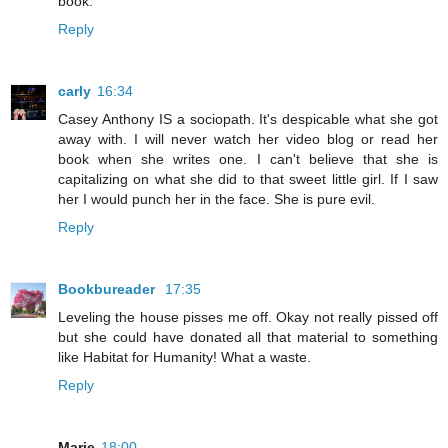
book.
Reply
carly
16:34
Casey Anthony IS a sociopath. It's despicable what she got
away with. I will never watch her video blog or read her
book when she writes one. I can't believe that she is
capitalizing on what she did to that sweet little girl. If I saw
her I would punch her in the face. She is pure evil.
Reply
Bookbureader
17:35
Leveling the house pisses me off. Okay not really pissed off
but she could have donated all that material to something
like Habitat for Humanity! What a waste.
Reply
Marie
18:00