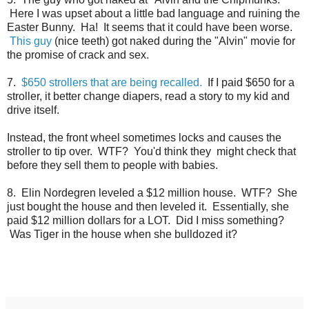
Here I was upset about a little bad language and ruining the
Easter Bunny. Ha! It seems that it could have been worse.
This guy
(nice teeth) got naked during the "Alvin" movie for
the promise of crack and sex.
7.
$650 strollers that are being recalled.
If I paid $650 for a
stroller, it better change diapers, read a story to my kid and
drive itself.
Instead, the front wheel sometimes locks and causes the
stroller to tip over. WTF? You'd think they might check that
before they sell them to people with babies.
8. Elin Nordegren leveled a $12 million house. WTF? She
just bought the house and then leveled it. Essentially, she
paid $12 million dollars for a LOT. Did I miss something?
Was Tiger in the house when she bulldozed it?