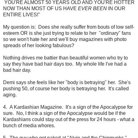
YOU'RE ALMOST 50 YEARS OLD AND YOU'RE HOTTER
NOW THAN MOST OF US HAVE
EVER BEEN
IN OUR
ENTIRE LIVES!"
My question is: Does she really suffer from bouts of low self-
esteem OR is she just trying to relate to her "ordinary" fans
so we won't hate her and we'll buy magazines with photo
spreads of her looking fabulous?
Nothing drives me battier than beautiful women who try to
say they have bad hair days too. My whole life I've had a
bad hair day.
Demi says she feels like her "body is betraying" her. She's
pushing 50, of course her body is betraying her. It's called
aging.
4. A Kardashian Magazine. It's a sign of the Apocalypse for
sure. No, I think a sign of the Apocalypse would be if the
Kardashians could stay out of the press for 24 hours - what a
bunch of media whores.
5. The guy who got naked at "Alvin and the Chipmunks."