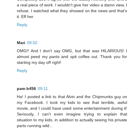
a real piece of work. I wouldn't give her video a damn view, I
refuse. I watched what they showed on the news and that's
it. Eff her.
Reply
Mari
09:02
OMG!! And I don't say OMG, but that was HILARIOUS! I
almost peed my pants and spit coffee out. Thank you for
starting my day off right!
Reply
pam b456
09:11
Ha! I posted a link to that Alvin and the Chipmunks guy on
my Facebook. I took my kids to see that terrible, awful
movie, and I could have used some entertainment during it!
Seriously, I can't even imagine trying to explain that
situation to my kids, in addition to actually seeing his private
parts running wild...