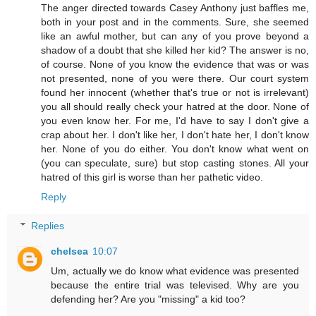
The anger directed towards Casey Anthony just baffles me,
both in your post and in the comments. Sure, she seemed
like an awful mother, but can any of you prove beyond a
shadow of a doubt that she killed her kid? The answer is no,
of course. None of you know the evidence that was or was
not presented, none of you were there. Our court system
found her innocent (whether that's true or not is irrelevant)
you all should really check your hatred at the door. None of
you even know her. For me, I'd have to say I don't give a
crap about her. I don't like her, I don't hate her, I don't know
her. None of you do either. You don't know what went on
(you can speculate, sure) but stop casting stones. All your
hatred of this girl is worse than her pathetic video.
Reply
Replies
chelsea
10:07
Um, actually we do know what evidence was presented
because the entire trial was televised. Why are you
defending her? Are you "missing" a kid too?