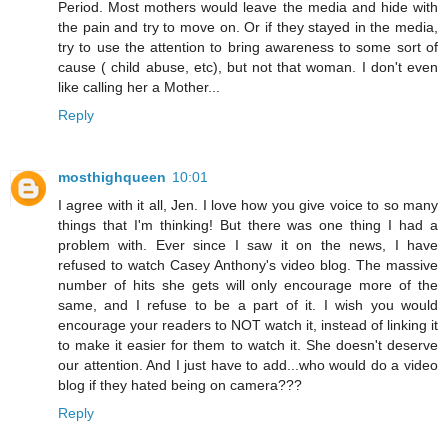
Period. Most mothers would leave the media and hide with
the pain and try to move on. Or if they stayed in the media,
try to use the attention to bring awareness to some sort of
cause ( child abuse, etc), but not that woman. I don't even
like calling her a Mother...
Reply
mosthighqueen
10:01
I agree with it all, Jen. I love how you give voice to so many
things that I'm thinking! But there was one thing I had a
problem with. Ever since I saw it on the news, I have
refused to watch Casey Anthony's video blog. The massive
number of hits she gets will only encourage more of the
same, and I refuse to be a part of it. I wish you would
encourage your readers to NOT watch it, instead of linking it
to make it easier for them to watch it. She doesn't deserve
our attention. And I just have to add...who would do a video
blog if they hated being on camera???
Reply