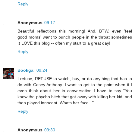
Reply
Anonymous
09:17
Beautiful reflections this morning! And, BTW, even 'feel
good moms' want to punch people in the throat sometimes
:) LOVE this blog -- often my start to a great day!
Reply
Bookgal
09:24
I refuse, REFUSE to watch, buy, or do anything that has to
do with Casey Anthony. I want to get to the point when if I
even think about her in conversation I have to say "You
know the phycho bitch that got away with killing her kid, and
then played innocent. Whats her face..."
Reply
Anonymous
09:30