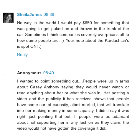
SheilaJones
08:38
No way in the world I would pay $650 for something that
was going to get puked on and thrown in the trunk of the
car. Sometimes I think companies severely overprice stuff to
how dumb people are. :) Your note about the Kardashian's
is spot ON! :)
Reply
Anonymous
08:40
I wanted to point something out....People were up in arms
about Casey Anthony saying they would never watch or
read anything about her or what she was in. Her posting a
video and the publicity it has received shows that people
have some sort of curiosity, albeit morbid, that will translate
into her making money in some capacity. I didn't say it was
right, just pointing that out. If people were as adamant
about not supporting her in any fashion as they claim, the
video would not have gotten the coverage it did.