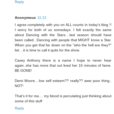
Reply
Anonymous
11:12
I agree completely with you on ALL counts in today's blog !!
I worry for both of us somedays. I felt exactly the same
about Dancing with the Stars....last season should have
been called...Dancing with people that MIGHT know a Star.
When you get that far down on the "who the hell are they?"
list ...it is time to call it quits for the show.
Casey Anthony there is a name I hope to never hear
again..she has more that out lived her 15 minutes of fame.
BE GONE!
Demi Moore....low self esteem?? really?? aww poor thing..
NOT!
That's it for me.... my blood is perculating just thinking about
some of this stuff
Reply