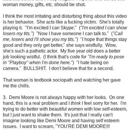
woman money, gifts, etc. should be shot.
I think the most irritating and disturbing thing about this video
is her behavior. She acts like a fucking victim. She's totally
playing it. "I'm excited I can Skype." (
"I'm excited I can show
losers my tits."
) "Now I have someone I can talk to." (
"Call
me, losers and I'll show you my tits."
) "I hope that things stay
good and they only get better," she says wistfully. Wow,
she's such a pathetic actor. My five year old does a better
job looking wistful. (I think that's code for
"I'm ready to pose
in "Playboy" when I'm done here."
) "I hate being on
camera." BULLSHIT. I don't believe that for a second.
That woman is textbook sociopath and watching her gave
me the chills.
3. Demi Moore is not always happy with her looks. On one
hand, this is a real problem and I
think
I feel sorry for her. I'm
trying to do better with beautiful women with low self-esteem,
but I just want to shake them. It's just that I really can't
imagine looking like Demi Moore and having self esteem
issues. I want to scream, "YOU'RE DEMI MOORE!!!