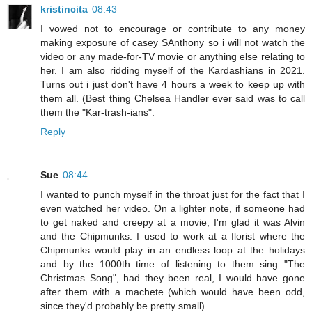
kristincita
08:43
I vowed not to encourage or contribute to any money
making exposure of casey SAnthony so i will not watch the
video or any made-for-TV movie or anything else relating to
her. I am also ridding myself of the Kardashians in 2021.
Turns out i just don't have 4 hours a week to keep up with
them all. (Best thing Chelsea Handler ever said was to call
them the "Kar-trash-ians".
Reply
Sue
08:44
I wanted to punch myself in the throat just for the fact that I
even watched her video. On a lighter note, if someone had
to get naked and creepy at a movie, I'm glad it was Alvin
and the Chipmunks. I used to work at a florist where the
Chipmunks would play in an endless loop at the holidays
and by the 1000th time of listening to them sing "The
Christmas Song", had they been real, I would have gone
after them with a machete (which would have been odd,
since they'd probably be pretty small).