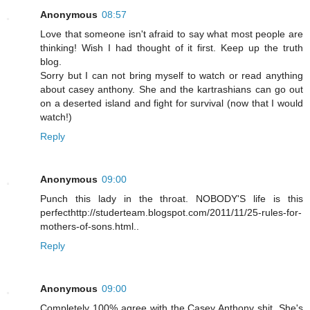
Anonymous
08:57
Love that someone isn't afraid to say what most people are
thinking! Wish I had thought of it first. Keep up the truth
blog.
Sorry but I can not bring myself to watch or read anything
about casey anthony. She and the kartrashians can go out
on a deserted island and fight for survival (now that I would
watch!)
Reply
Anonymous
09:00
Punch this lady in the throat. NOBODY'S life is this
perfecthttp://studerteam.blogspot.com/2011/11/25-rules-for-
mothers-of-sons.html..
Reply
Anonymous
09:00
Completely 100% agree with the Casey Anthony shit. She's