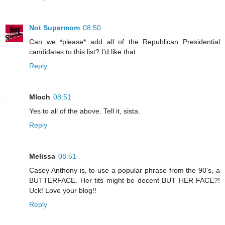
Not Supermom
08:50
Can we *please* add all of the Republican Presidential
candidates to this list? I'd like that.
Reply
Mloch
08:51
Yes to all of the above. Tell it, sista.
Reply
Melissa
08:51
Casey Anthony is, to use a popular phrase from the 90's, a
BUTTERFACE. Her tits might be decent BUT HER FACE?!
Uck! Love your blog!!
Reply