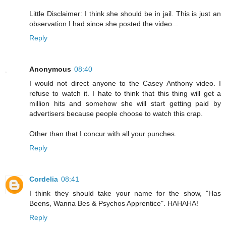
Little Disclaimer: I think she should be in jail. This is just an
observation I had since she posted the video...
Reply
Anonymous
08:40
I would not direct anyone to the Casey Anthony video. I
refuse to watch it. I hate to think that this thing will get a
million hits and somehow she will start getting paid by
advertisers because people choose to watch this crap.
Other than that I concur with all your punches.
Reply
Cordelia
08:41
I think they should take your name for the show, "Has
Beens, Wanna Bes & Psychos Apprentice". HAHAHA!
Reply