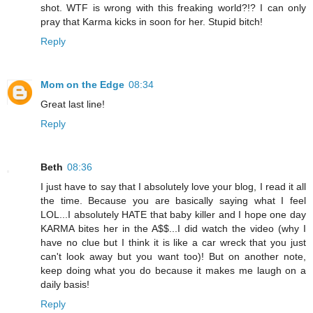
shot. WTF is wrong with this freaking world?!? I can only
pray that Karma kicks in soon for her. Stupid bitch!
Reply
Mom on the Edge
08:34
Great last line!
Reply
Beth
08:36
I just have to say that I absolutely love your blog, I read it all
the time. Because you are basically saying what I feel
LOL...I absolutely HATE that baby killer and I hope one day
KARMA bites her in the A$$...I did watch the video (why I
have no clue but I think it is like a car wreck that you just
can't look away but you want too)! But on another note,
keep doing what you do because it makes me laugh on a
daily basis!
Reply