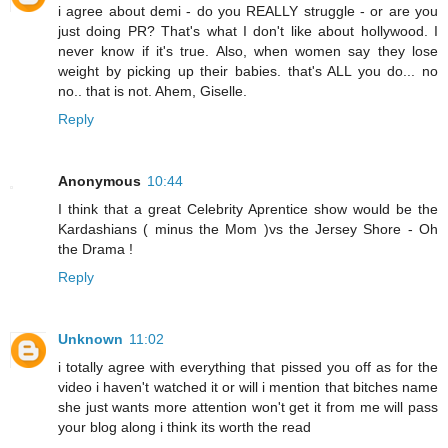
i agree about demi - do you REALLY struggle - or are you
just doing PR? That's what I don't like about hollywood. I
never know if it's true. Also, when women say they lose
weight by picking up their babies. that's ALL you do... no
no.. that is not. Ahem, Giselle.
Reply
Anonymous
10:44
I think that a great Celebrity Aprentice show would be the
Kardashians ( minus the Mom )vs the Jersey Shore - Oh
the Drama !
Reply
Unknown
11:02
i totally agree with everything that pissed you off as for the
video i haven't watched it or will i mention that bitches name
she just wants more attention won't get it from me will pass
your blog along i think its worth the read