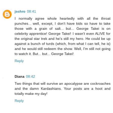
jschro
08:41
I normally agree whole heartedly with all the throat
punches... well, except, I don't have kids so have to take
those with a grain of salt... but... George Takei is on
celebrity apprentice! George Takei! I wasn't even ALIVE for
the original star trek and he's still my hero. He could be up
against a bunch of turds (which, from what I can tell, he is)
and he would still redeem the show. Well, I'm still not going
to watch it. But... but... George Takei!
Reply
Diana
08:42
Two things that will survive an apocalypse are cockroaches
and the damn Kardashians. Your posts are a hoot and
totally make my day!
Reply