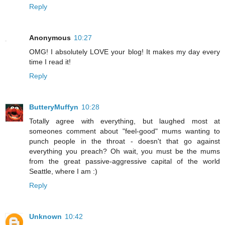
Reply
Anonymous
10:27
OMG! I absolutely LOVE your blog! It makes my day every
time I read it!
Reply
ButteryMuffyn
10:28
Totally agree with everything, but laughed most at
someones comment about "feel-good" mums wanting to
punch people in the throat - doesn't that go against
everything you preach? Oh wait, you must be the mums
from the great passive-aggressive capital of the world
Seattle, where I am :)
Reply
Unknown
10:42