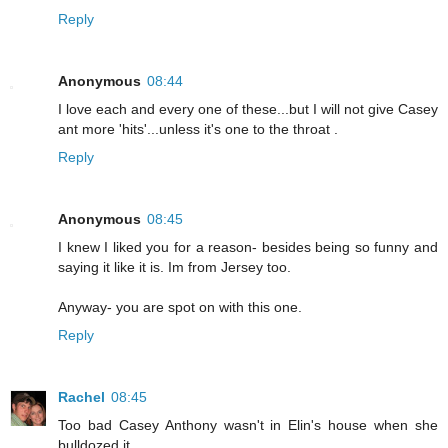
Reply
Anonymous
08:44
I love each and every one of these...but I will not give Casey
ant more 'hits'...unless it's one to the throat .
Reply
Anonymous
08:45
I knew I liked you for a reason- besides being so funny and
saying it like it is. Im from Jersey too.
Anyway- you are spot on with this one.
Reply
Rachel
08:45
Too bad Casey Anthony wasn't in Elin's house when she
bulldozed it...