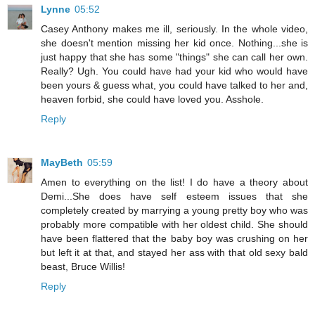
Lynne
05:52
Casey Anthony makes me ill, seriously. In the whole video,
she doesn't mention missing her kid once. Nothing...she is
just happy that she has some "things" she can call her own.
Really? Ugh. You could have had your kid who would have
been yours & guess what, you could have talked to her and,
heaven forbid, she could have loved you. Asshole.
Reply
MayBeth
05:59
Amen to everything on the list! I do have a theory about
Demi...She does have self esteem issues that she
completely created by marrying a young pretty boy who was
probably more compatible with her oldest child. She should
have been flattered that the baby boy was crushing on her
but left it at that, and stayed her ass with that old sexy bald
beast, Bruce Willis!
Reply