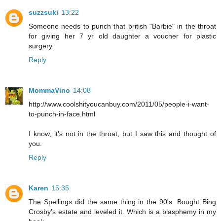
suzzsuki
13:22
Someone needs to punch that british "Barbie" in the throat
for giving her 7 yr old daughter a voucher for plastic
surgery.
Reply
MommaVino
14:08
http://www.coolshityoucanbuy.com/2011/05/people-i-want-
to-punch-in-face.html
I know, it's not in the throat, but I saw this and thought of
you.
Reply
Karen
15:35
The Spellings did the same thing in the 90's. Bought Bing
Crosby's estate and leveled it. Which is a blasphemy in my