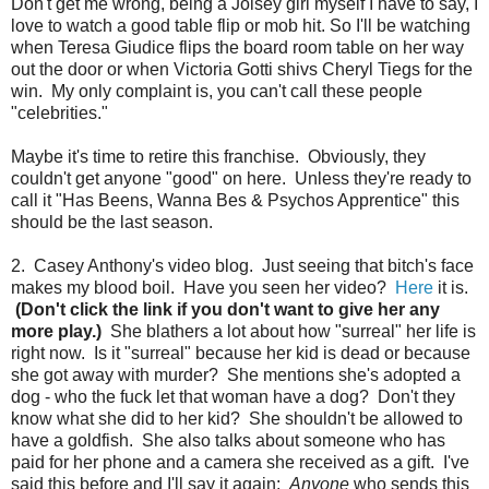
Don't get me wrong, being a Joisey girl myself I have to say, I
love to watch a good table flip or mob hit. So I'll be watching
when Teresa Giudice flips the board room table on her way
out the door or when Victoria Gotti shivs Cheryl Tiegs for the
win. My only complaint is, you can't call these people
"celebrities."
Maybe it's time to retire this franchise. Obviously, they
couldn't get anyone "good" on here. Unless they're ready to
call it "Has Beens, Wanna Bes & Psychos Apprentice" this
should be the last season.
2. Casey Anthony's video blog. Just seeing that bitch's face
makes my blood boil. Have you seen her video?
Here
it is.
(Don't click the link if you don't want to give her any
more play.)
She blathers a lot about how "surreal" her life is
right now. Is it "surreal" because her kid is dead or because
she got away with murder? She mentions she's adopted a
dog - who the fuck let that woman have a dog? Don't they
know what she did to her kid? She shouldn't be allowed to
have a goldfish. She also talks about someone who has
paid for her phone and a camera she received as a gift. I've
said this before and I'll say it again:
Anyone
who sends this