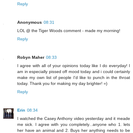
Reply
Anonymous
08:31
LOL @ the Tiger Woods comment - made my morning!
Reply
Robyn Maher
08:33
I agree with all of your opinions today like I do everyday! I
am in especially pissed off mood today and i could certainly
make my own list of people I'd like to punch in the throat
today. Thank you for making my day brighter! =)
Reply
Erin
08:34
I watched the Casey Anthony video yesterday and it meade
me sick. I agree with you completely...anyone who 1. lets
her have an animal and 2. Buys her anything needs to be