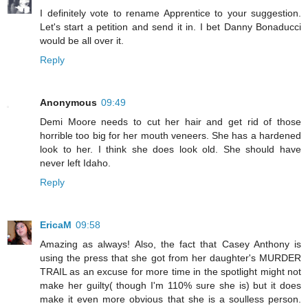
I definitely vote to rename Apprentice to your suggestion.
Let's start a petition and send it in. I bet Danny Bonaducci
would be all over it.
Reply
Anonymous
09:49
Demi Moore needs to cut her hair and get rid of those
horrible too big for her mouth veneers. She has a hardened
look to her. I think she does look old. She should have
never left Idaho.
Reply
EricaM
09:58
Amazing as always! Also, the fact that Casey Anthony is
using the press that she got from her daughter's MURDER
TRAIL as an excuse for more time in the spotlight might not
make her guilty( though I'm 110% sure she is) but it does
make it even more obvious that she is a soulless person.