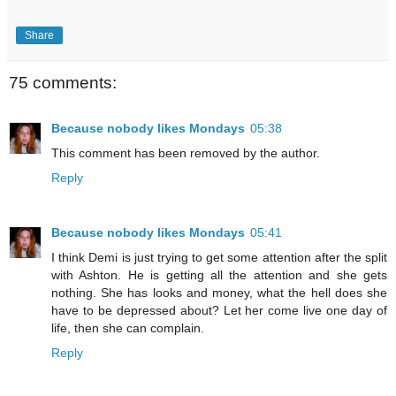
Share
75 comments:
Because nobody likes Mondays
05:38
This comment has been removed by the author.
Reply
Because nobody likes Mondays
05:41
I think Demi is just trying to get some attention after the split
with Ashton. He is getting all the attention and she gets
nothing. She has looks and money, what the hell does she
have to be depressed about? Let her come live one day of
life, then she can complain.
Reply