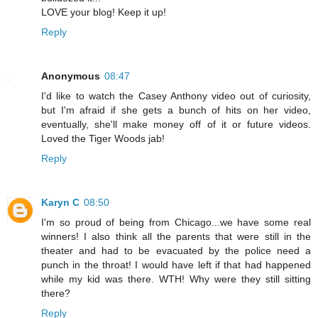
LOVE your blog! Keep it up!
Reply
Anonymous
08:47
I'd like to watch the Casey Anthony video out of curiosity,
but I'm afraid if she gets a bunch of hits on her video,
eventually, she'll make money off of it or future videos.
Loved the Tiger Woods jab!
Reply
Karyn C
08:50
I'm so proud of being from Chicago...we have some real
winners! I also think all the parents that were still in the
theater and had to be evacuated by the police need a
punch in the throat! I would have left if that had happened
while my kid was there. WTH! Why were they still sitting
there?
Reply