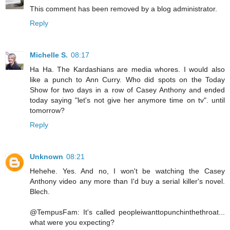
This comment has been removed by a blog administrator.
Reply
Michelle S.
08:17
Ha Ha. The Kardashians are media whores. I would also
like a punch to Ann Curry. Who did spots on the Today
Show for two days in a row of Casey Anthony and ended
today saying "let's not give her anymore time on tv". until
tomorrow?
Reply
Unknown
08:21
Hehehe. Yes. And no, I won't be watching the Casey
Anthony video any more than I'd buy a serial killer's novel.
Blech.
@TempusFam: It's called peopleiwanttopunchinthethroat...
what were you expecting?