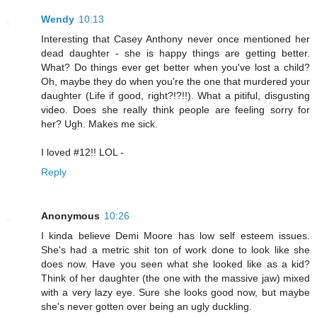
Wendy
10:13
Interesting that Casey Anthony never once mentioned her
dead daughter - she is happy things are getting better.
What? Do things ever get better when you've lost a child?
Oh, maybe they do when you're the one that murdered your
daughter (Life if good, right?!?!!). What a pitiful, disgusting
video. Does she really think people are feeling sorry for
her? Ugh. Makes me sick.
I loved #12!! LOL -
Reply
Anonymous
10:26
I kinda believe Demi Moore has low self esteem issues.
She's had a metric shit ton of work done to look like she
does now. Have you seen what she looked like as a kid?
Think of her daughter (the one with the massive jaw) mixed
with a very lazy eye. Sure she looks good now, but maybe
she's never gotten over being an ugly duckling.