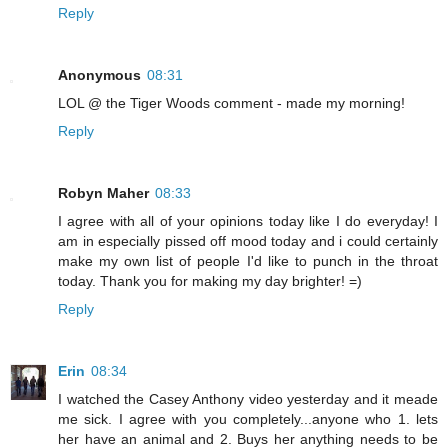
Reply
Anonymous
08:31
LOL @ the Tiger Woods comment - made my morning!
Reply
Robyn Maher
08:33
I agree with all of your opinions today like I do everyday! I
am in especially pissed off mood today and i could certainly
make my own list of people I'd like to punch in the throat
today. Thank you for making my day brighter! =)
Reply
Erin
08:34
I watched the Casey Anthony video yesterday and it meade
me sick. I agree with you completely...anyone who 1. lets
her have an animal and 2. Buys her anything needs to be