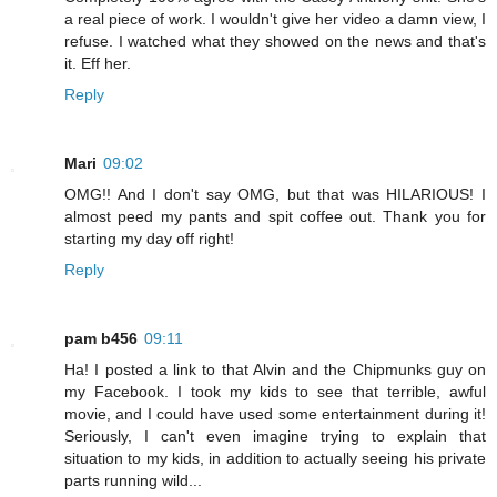
a real piece of work. I wouldn't give her video a damn view, I
refuse. I watched what they showed on the news and that's
it. Eff her.
Reply
Mari
09:02
OMG!! And I don't say OMG, but that was HILARIOUS! I
almost peed my pants and spit coffee out. Thank you for
starting my day off right!
Reply
pam b456
09:11
Ha! I posted a link to that Alvin and the Chipmunks guy on
my Facebook. I took my kids to see that terrible, awful
movie, and I could have used some entertainment during it!
Seriously, I can't even imagine trying to explain that
situation to my kids, in addition to actually seeing his private
parts running wild...