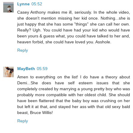
Lynne
05:52
Casey Anthony makes me ill, seriously. In the whole video,
she doesn't mention missing her kid once. Nothing...she is
just happy that she has some "things" she can call her own.
Really? Ugh. You could have had your kid who would have
been yours & guess what, you could have talked to her and,
heaven forbid, she could have loved you. Asshole.
Reply
MayBeth
05:59
Amen to everything on the list! I do have a theory about
Demi...She does have self esteem issues that she
completely created by marrying a young pretty boy who was
probably more compatible with her oldest child. She should
have been flattered that the baby boy was crushing on her
but left it at that, and stayed her ass with that old sexy bald
beast, Bruce Willis!
Reply