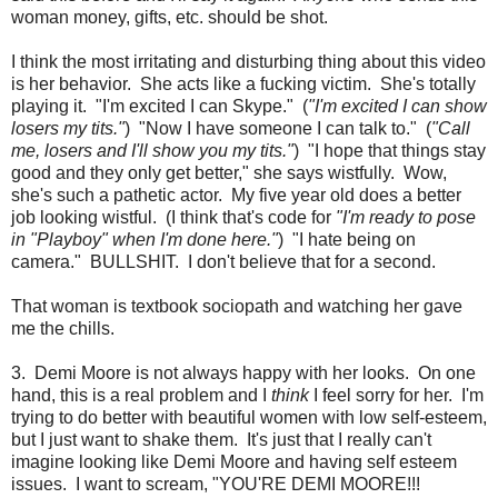
woman money, gifts, etc. should be shot.
I think the most irritating and disturbing thing about this video
is her behavior. She acts like a fucking victim. She's totally
playing it. "I'm excited I can Skype." (
"I'm excited I can show
losers my tits."
) "Now I have someone I can talk to." (
"Call
me, losers and I'll show you my tits."
) "I hope that things stay
good and they only get better," she says wistfully. Wow,
she's such a pathetic actor. My five year old does a better
job looking wistful. (I think that's code for
"I'm ready to pose
in "Playboy" when I'm done here."
) "I hate being on
camera." BULLSHIT. I don't believe that for a second.
That woman is textbook sociopath and watching her gave
me the chills.
3. Demi Moore is not always happy with her looks. On one
hand, this is a real problem and I
think
I feel sorry for her. I'm
trying to do better with beautiful women with low self-esteem,
but I just want to shake them. It's just that I really can't
imagine looking like Demi Moore and having self esteem
issues. I want to scream, "YOU'RE DEMI MOORE!!!