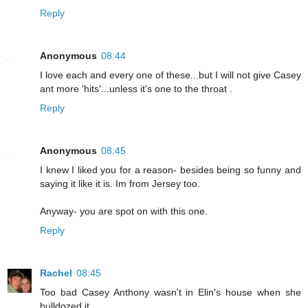
Reply
Anonymous
08:44
I love each and every one of these...but I will not give Casey
ant more 'hits'...unless it's one to the throat .
Reply
Anonymous
08:45
I knew I liked you for a reason- besides being so funny and
saying it like it is. Im from Jersey too.
Anyway- you are spot on with this one.
Reply
Rachel
08:45
Too bad Casey Anthony wasn't in Elin's house when she
bulldozed it...