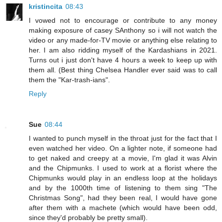
kristincita
08:43
I vowed not to encourage or contribute to any money
making exposure of casey SAnthony so i will not watch the
video or any made-for-TV movie or anything else relating to
her. I am also ridding myself of the Kardashians in 2021.
Turns out i just don't have 4 hours a week to keep up with
them all. (Best thing Chelsea Handler ever said was to call
them the "Kar-trash-ians".
Reply
Sue
08:44
I wanted to punch myself in the throat just for the fact that I
even watched her video. On a lighter note, if someone had
to get naked and creepy at a movie, I'm glad it was Alvin
and the Chipmunks. I used to work at a florist where the
Chipmunks would play in an endless loop at the holidays
and by the 1000th time of listening to them sing "The
Christmas Song", had they been real, I would have gone
after them with a machete (which would have been odd,
since they'd probably be pretty small).