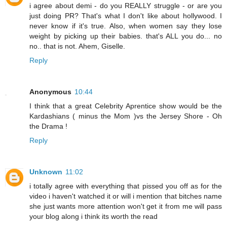
i agree about demi - do you REALLY struggle - or are you
just doing PR? That's what I don't like about hollywood. I
never know if it's true. Also, when women say they lose
weight by picking up their babies. that's ALL you do... no
no.. that is not. Ahem, Giselle.
Reply
Anonymous
10:44
I think that a great Celebrity Aprentice show would be the
Kardashians ( minus the Mom )vs the Jersey Shore - Oh
the Drama !
Reply
Unknown
11:02
i totally agree with everything that pissed you off as for the
video i haven't watched it or will i mention that bitches name
she just wants more attention won't get it from me will pass
your blog along i think its worth the read