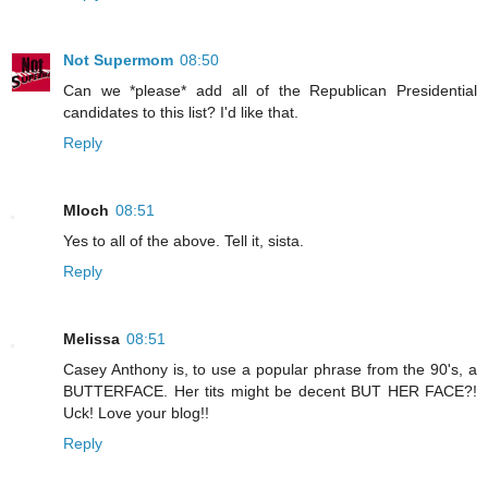
Not Supermom
08:50
Can we *please* add all of the Republican Presidential
candidates to this list? I'd like that.
Reply
Mloch
08:51
Yes to all of the above. Tell it, sista.
Reply
Melissa
08:51
Casey Anthony is, to use a popular phrase from the 90's, a
BUTTERFACE. Her tits might be decent BUT HER FACE?!
Uck! Love your blog!!
Reply