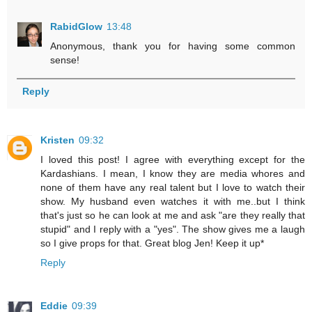
RabidGlow
13:48
Anonymous, thank you for having some common
sense!
Reply
Kristen
09:32
I loved this post! I agree with everything except for the
Kardashians. I mean, I know they are media whores and
none of them have any real talent but I love to watch their
show. My husband even watches it with me..but I think
that's just so he can look at me and ask "are they really that
stupid" and I reply with a "yes". The show gives me a laugh
so I give props for that. Great blog Jen! Keep it up*
Reply
Eddie
09:39