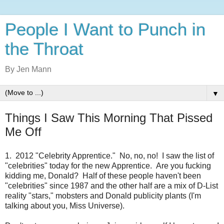
People I Want to Punch in
the Throat
By Jen Mann
▼
Things I Saw This Morning That Pissed
Me Off
1. 2012 "Celebrity Apprentice." No, no, no! I saw the list of
"celebrities" today for the new Apprentice. Are you fucking
kidding me, Donald? Half of these people haven't been
"celebrities" since 1987 and the other half are a mix of D-List
reality "stars," mobsters and Donald publicity plants (I'm
talking about you, Miss Universe).