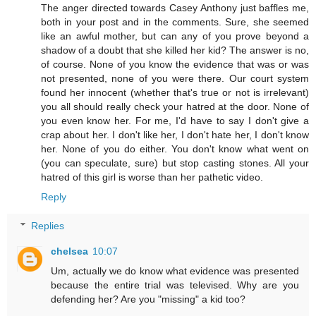
The anger directed towards Casey Anthony just baffles me,
both in your post and in the comments. Sure, she seemed
like an awful mother, but can any of you prove beyond a
shadow of a doubt that she killed her kid? The answer is no,
of course. None of you know the evidence that was or was
not presented, none of you were there. Our court system
found her innocent (whether that's true or not is irrelevant)
you all should really check your hatred at the door. None of
you even know her. For me, I'd have to say I don't give a
crap about her. I don't like her, I don't hate her, I don't know
her. None of you do either. You don't know what went on
(you can speculate, sure) but stop casting stones. All your
hatred of this girl is worse than her pathetic video.
Reply
Replies
chelsea
10:07
Um, actually we do know what evidence was presented
because the entire trial was televised. Why are you
defending her? Are you "missing" a kid too?