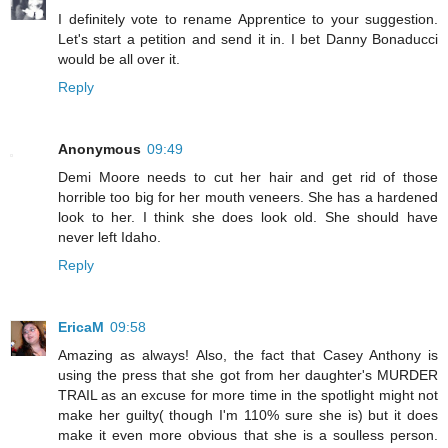
I definitely vote to rename Apprentice to your suggestion.
Let's start a petition and send it in. I bet Danny Bonaducci
would be all over it.
Reply
Anonymous
09:49
Demi Moore needs to cut her hair and get rid of those
horrible too big for her mouth veneers. She has a hardened
look to her. I think she does look old. She should have
never left Idaho.
Reply
EricaM
09:58
Amazing as always! Also, the fact that Casey Anthony is
using the press that she got from her daughter's MURDER
TRAIL as an excuse for more time in the spotlight might not
make her guilty( though I'm 110% sure she is) but it does
make it even more obvious that she is a soulless person.