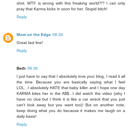
shot. WTF is wrong with this freaking world?!? I can only
pray that Karma kicks in soon for her. Stupid bitch!
Reply
Mom on the Edge
08:34
Great last line!
Reply
Beth
08:36
I just have to say that I absolutely love your blog, I read it all
the time. Because you are basically saying what I feel
LOL...I absolutely HATE that baby killer and I hope one day
KARMA bites her in the A$$...I did watch the video (why I
have no clue but I think it is like a car wreck that you just
can't look away but you want too)! But on another note,
keep doing what you do because it makes me laugh on a
daily basis!
Reply