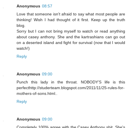
Anonymous
08:57
Love that someone isn't afraid to say what most people are
thinking! Wish I had thought of it first. Keep up the truth
blog.
Sorry but I can not bring myself to watch or read anything
about casey anthony. She and the kartrashians can go out
on a deserted island and fight for survival (now that I would
watch!)
Reply
Anonymous
09:00
Punch this lady in the throat. NOBODY'S life is this
perfecthttp://studerteam.blogspot.com/2011/11/25-rules-for-
mothers-of-sons.html..
Reply
Anonymous
09:00
Completely 100% agree with the Casey Anthony shit. She's