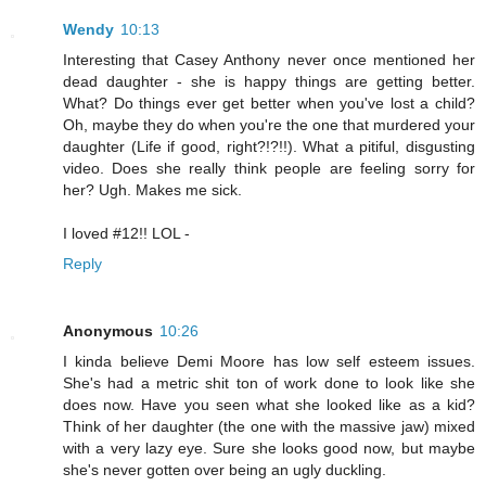
Wendy
10:13
Interesting that Casey Anthony never once mentioned her
dead daughter - she is happy things are getting better.
What? Do things ever get better when you've lost a child?
Oh, maybe they do when you're the one that murdered your
daughter (Life if good, right?!?!!). What a pitiful, disgusting
video. Does she really think people are feeling sorry for
her? Ugh. Makes me sick.
I loved #12!! LOL -
Reply
Anonymous
10:26
I kinda believe Demi Moore has low self esteem issues.
She's had a metric shit ton of work done to look like she
does now. Have you seen what she looked like as a kid?
Think of her daughter (the one with the massive jaw) mixed
with a very lazy eye. Sure she looks good now, but maybe
she's never gotten over being an ugly duckling.