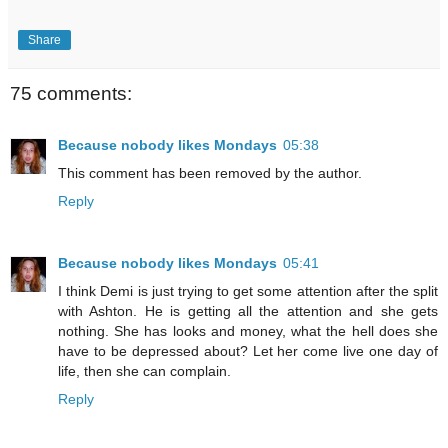
Share
75 comments:
Because nobody likes Mondays
05:38
This comment has been removed by the author.
Reply
Because nobody likes Mondays
05:41
I think Demi is just trying to get some attention after the split
with Ashton. He is getting all the attention and she gets
nothing. She has looks and money, what the hell does she
have to be depressed about? Let her come live one day of
life, then she can complain.
Reply