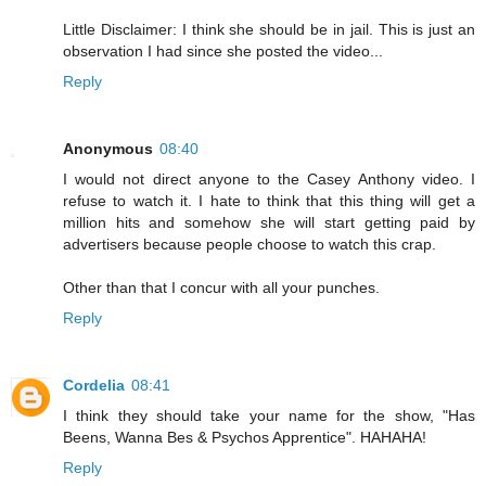
Little Disclaimer: I think she should be in jail. This is just an
observation I had since she posted the video...
Reply
Anonymous
08:40
I would not direct anyone to the Casey Anthony video. I
refuse to watch it. I hate to think that this thing will get a
million hits and somehow she will start getting paid by
advertisers because people choose to watch this crap.
Other than that I concur with all your punches.
Reply
Cordelia
08:41
I think they should take your name for the show, "Has
Beens, Wanna Bes & Psychos Apprentice". HAHAHA!
Reply