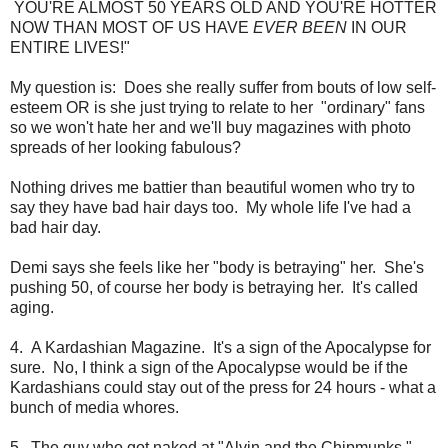
YOU'RE ALMOST 50 YEARS OLD AND YOU'RE HOTTER
NOW THAN MOST OF US HAVE
EVER BEEN
IN OUR
ENTIRE LIVES!"
My question is: Does she really suffer from bouts of low self-
esteem OR is she just trying to relate to her "ordinary" fans
so we won't hate her and we'll buy magazines with photo
spreads of her looking fabulous?
Nothing drives me battier than beautiful women who try to
say they have bad hair days too. My whole life I've had a
bad hair day.
Demi says she feels like her "body is betraying" her. She's
pushing 50, of course her body is betraying her. It's called
aging.
4. A Kardashian Magazine. It's a sign of the Apocalypse for
sure. No, I think a sign of the Apocalypse would be if the
Kardashians could stay out of the press for 24 hours - what a
bunch of media whores.
5. The guy who got naked at "Alvin and the Chipmunks."