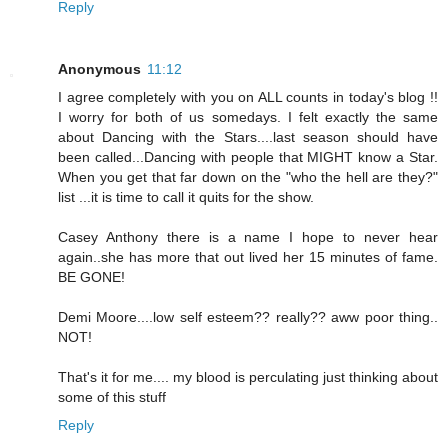
Reply
Anonymous
11:12
I agree completely with you on ALL counts in today's blog !!
I worry for both of us somedays. I felt exactly the same
about Dancing with the Stars....last season should have
been called...Dancing with people that MIGHT know a Star.
When you get that far down on the "who the hell are they?"
list ...it is time to call it quits for the show.
Casey Anthony there is a name I hope to never hear
again..she has more that out lived her 15 minutes of fame.
BE GONE!
Demi Moore....low self esteem?? really?? aww poor thing..
NOT!
That's it for me.... my blood is perculating just thinking about
some of this stuff
Reply