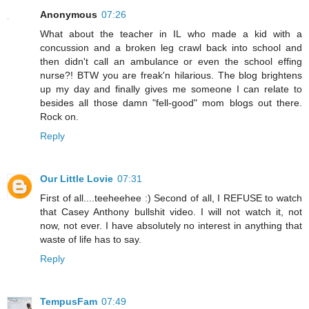
Anonymous
07:26
What about the teacher in IL who made a kid with a
concussion and a broken leg crawl back into school and
then didn't call an ambulance or even the school effing
nurse?! BTW you are freak'n hilarious. The blog brightens
up my day and finally gives me someone I can relate to
besides all those damn "fell-good" mom blogs out there.
Rock on.
Reply
Our Little Lovie
07:31
First of all....teeheehee :) Second of all, I REFUSE to watch
that Casey Anthony bullshit video. I will not watch it, not
now, not ever. I have absolutely no interest in anything that
waste of life has to say.
Reply
TempusFam
07:49