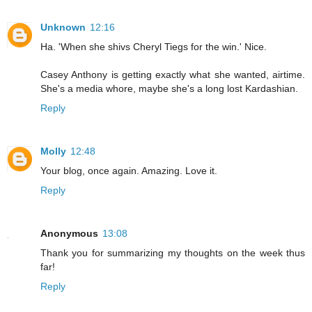
Unknown
12:16
Ha. 'When she shivs Cheryl Tiegs for the win.' Nice.
Casey Anthony is getting exactly what she wanted, airtime.
She's a media whore, maybe she's a long lost Kardashian.
Reply
Molly
12:48
Your blog, once again. Amazing. Love it.
Reply
Anonymous
13:08
Thank you for summarizing my thoughts on the week thus
far!
Reply