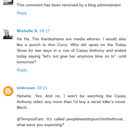
This comment has been removed by a blog administrator.
Reply
Michelle S.
08:17
Ha Ha. The Kardashians are media whores. I would also
like a punch to Ann Curry. Who did spots on the Today
Show for two days in a row of Casey Anthony and ended
today saying "let's not give her anymore time on tv". until
tomorrow?
Reply
Unknown
08:21
Hehehe. Yes. And no, I won't be watching the Casey
Anthony video any more than I'd buy a serial killer's novel.
Blech.
@TempusFam: It's called peopleiwanttopunchinthethroat...
what were you expecting?