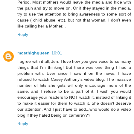
Period. Most mothers would leave the media and hide with
the pain and try to move on. Or if they stayed in the media,
try to use the attention to bring awareness to some sort of
cause ( child abuse, etc), but not that woman. I don't even
like calling her a Mother...
Reply
mosthighqueen
10:01
I agree with it all, Jen. I love how you give voice to so many
things that I'm thinking! But there was one thing I had a
problem with. Ever since I saw it on the news, I have
refused to watch Casey Anthony's video blog. The massive
number of hits she gets will only encourage more of the
same, and I refuse to be a part of it. I wish you would
encourage your readers to NOT watch it, instead of linking it
to make it easier for them to watch it. She doesn't deserve
our attention. And I just have to add...who would do a video
blog if they hated being on camera???
Reply