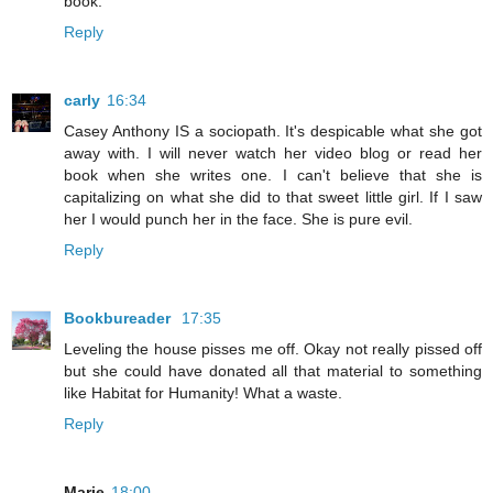
book.
Reply
carly
16:34
Casey Anthony IS a sociopath. It's despicable what she got
away with. I will never watch her video blog or read her
book when she writes one. I can't believe that she is
capitalizing on what she did to that sweet little girl. If I saw
her I would punch her in the face. She is pure evil.
Reply
Bookbureader
17:35
Leveling the house pisses me off. Okay not really pissed off
but she could have donated all that material to something
like Habitat for Humanity! What a waste.
Reply
Marie
18:00