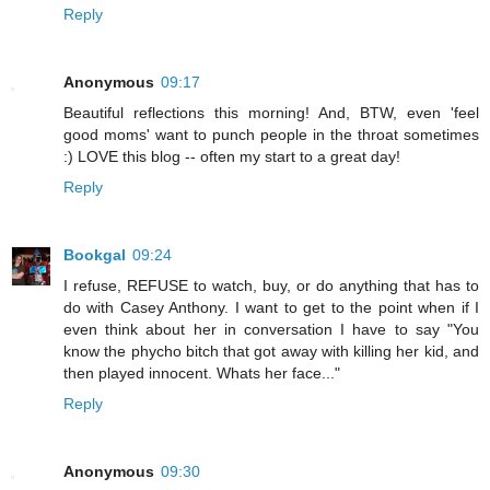
Reply
Anonymous
09:17
Beautiful reflections this morning! And, BTW, even 'feel
good moms' want to punch people in the throat sometimes
:) LOVE this blog -- often my start to a great day!
Reply
Bookgal
09:24
I refuse, REFUSE to watch, buy, or do anything that has to
do with Casey Anthony. I want to get to the point when if I
even think about her in conversation I have to say "You
know the phycho bitch that got away with killing her kid, and
then played innocent. Whats her face..."
Reply
Anonymous
09:30