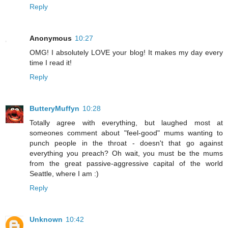
Reply
Anonymous
10:27
OMG! I absolutely LOVE your blog! It makes my day every
time I read it!
Reply
ButteryMuffyn
10:28
Totally agree with everything, but laughed most at
someones comment about "feel-good" mums wanting to
punch people in the throat - doesn't that go against
everything you preach? Oh wait, you must be the mums
from the great passive-aggressive capital of the world
Seattle, where I am :)
Reply
Unknown
10:42