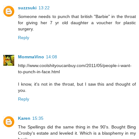
suzzsuki
13:22
Someone needs to punch that british "Barbie" in the throat
for giving her 7 yr old daughter a voucher for plastic
surgery.
Reply
MommaVino
14:08
http://www.coolshityoucanbuy.com/2011/05/people-i-want-
to-punch-in-face.html
I know, it's not in the throat, but I saw this and thought of
you.
Reply
Karen
15:35
The Spellings did the same thing in the 90's. Bought Bing
Crosby's estate and leveled it. Which is a blasphemy in my