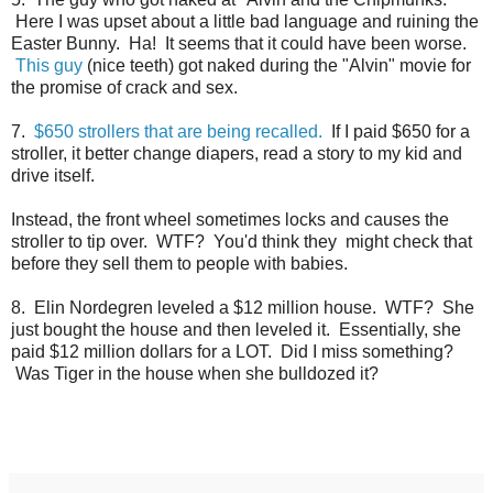
Here I was upset about a little bad language and ruining the
Easter Bunny. Ha! It seems that it could have been worse.
This guy
(nice teeth) got naked during the "Alvin" movie for
the promise of crack and sex.
7.
$650 strollers that are being recalled.
If I paid $650 for a
stroller, it better change diapers, read a story to my kid and
drive itself.
Instead, the front wheel sometimes locks and causes the
stroller to tip over. WTF? You'd think they might check that
before they sell them to people with babies.
8. Elin Nordegren leveled a $12 million house. WTF? She
just bought the house and then leveled it. Essentially, she
paid $12 million dollars for a LOT. Did I miss something?
Was Tiger in the house when she bulldozed it?