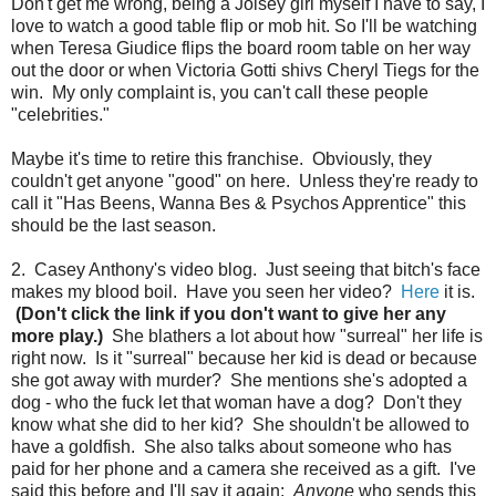
Don't get me wrong, being a Joisey girl myself I have to say, I
love to watch a good table flip or mob hit. So I'll be watching
when Teresa Giudice flips the board room table on her way
out the door or when Victoria Gotti shivs Cheryl Tiegs for the
win. My only complaint is, you can't call these people
"celebrities."
Maybe it's time to retire this franchise. Obviously, they
couldn't get anyone "good" on here. Unless they're ready to
call it "Has Beens, Wanna Bes & Psychos Apprentice" this
should be the last season.
2. Casey Anthony's video blog. Just seeing that bitch's face
makes my blood boil. Have you seen her video?
Here
it is.
(Don't click the link if you don't want to give her any
more play.)
She blathers a lot about how "surreal" her life is
right now. Is it "surreal" because her kid is dead or because
she got away with murder? She mentions she's adopted a
dog - who the fuck let that woman have a dog? Don't they
know what she did to her kid? She shouldn't be allowed to
have a goldfish. She also talks about someone who has
paid for her phone and a camera she received as a gift. I've
said this before and I'll say it again:
Anyone
who sends this