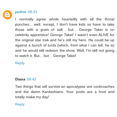
jschro
08:41
I normally agree whole heartedly with all the throat
punches... well, except, I don't have kids so have to take
those with a grain of salt... but... George Takei is on
celebrity apprentice! George Takei! I wasn't even ALIVE for
the original star trek and he's still my hero. He could be up
against a bunch of turds (which, from what I can tell, he is)
and he would still redeem the show. Well, I'm still not going
to watch it. But... but... George Takei!
Reply
Diana
08:42
Two things that will survive an apocalypse are cockroaches
and the damn Kardashians. Your posts are a hoot and
totally make my day!
Reply