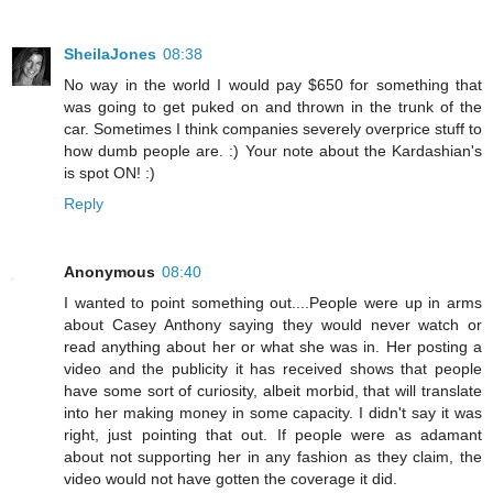
SheilaJones
08:38
No way in the world I would pay $650 for something that
was going to get puked on and thrown in the trunk of the
car. Sometimes I think companies severely overprice stuff to
how dumb people are. :) Your note about the Kardashian's
is spot ON! :)
Reply
Anonymous
08:40
I wanted to point something out....People were up in arms
about Casey Anthony saying they would never watch or
read anything about her or what she was in. Her posting a
video and the publicity it has received shows that people
have some sort of curiosity, albeit morbid, that will translate
into her making money in some capacity. I didn't say it was
right, just pointing that out. If people were as adamant
about not supporting her in any fashion as they claim, the
video would not have gotten the coverage it did.