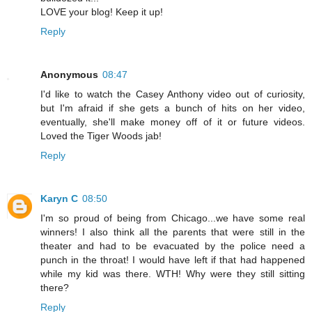
LOVE your blog! Keep it up!
Reply
Anonymous
08:47
I'd like to watch the Casey Anthony video out of curiosity,
but I'm afraid if she gets a bunch of hits on her video,
eventually, she'll make money off of it or future videos.
Loved the Tiger Woods jab!
Reply
Karyn C
08:50
I'm so proud of being from Chicago...we have some real
winners! I also think all the parents that were still in the
theater and had to be evacuated by the police need a
punch in the throat! I would have left if that had happened
while my kid was there. WTH! Why were they still sitting
there?
Reply