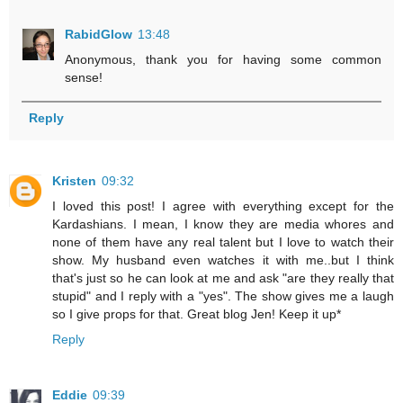
RabidGlow
13:48
Anonymous, thank you for having some common
sense!
Reply
Kristen
09:32
I loved this post! I agree with everything except for the
Kardashians. I mean, I know they are media whores and
none of them have any real talent but I love to watch their
show. My husband even watches it with me..but I think
that's just so he can look at me and ask "are they really that
stupid" and I reply with a "yes". The show gives me a laugh
so I give props for that. Great blog Jen! Keep it up*
Reply
Eddie
09:39