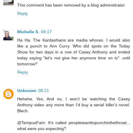
This comment has been removed by a blog administrator.
Reply
Michelle S.
08:17
Ha Ha. The Kardashians are media whores. I would also
like a punch to Ann Curry. Who did spots on the Today
Show for two days in a row of Casey Anthony and ended
today saying "let's not give her anymore time on tv". until
tomorrow?
Reply
Unknown
08:21
Hehehe. Yes. And no, I won't be watching the Casey
Anthony video any more than I'd buy a serial killer's novel.
Blech.
@TempusFam: It's called peopleiwanttopunchinthethroat...
what were you expecting?