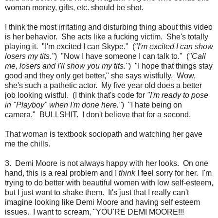
woman money, gifts, etc. should be shot.
I think the most irritating and disturbing thing about this video
is her behavior. She acts like a fucking victim. She's totally
playing it. "I'm excited I can Skype." (
"I'm excited I can show
losers my tits."
) "Now I have someone I can talk to." (
"Call
me, losers and I'll show you my tits."
) "I hope that things stay
good and they only get better," she says wistfully. Wow,
she's such a pathetic actor. My five year old does a better
job looking wistful. (I think that's code for
"I'm ready to pose
in "Playboy" when I'm done here."
) "I hate being on
camera." BULLSHIT. I don't believe that for a second.
That woman is textbook sociopath and watching her gave
me the chills.
3. Demi Moore is not always happy with her looks. On one
hand, this is a real problem and I
think
I feel sorry for her. I'm
trying to do better with beautiful women with low self-esteem,
but I just want to shake them. It's just that I really can't
imagine looking like Demi Moore and having self esteem
issues. I want to scream, "YOU'RE DEMI MOORE!!!