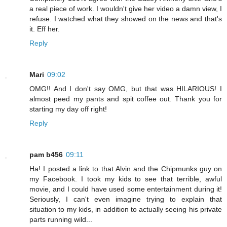
a real piece of work. I wouldn't give her video a damn view, I
refuse. I watched what they showed on the news and that's
it. Eff her.
Reply
Mari
09:02
OMG!! And I don't say OMG, but that was HILARIOUS! I
almost peed my pants and spit coffee out. Thank you for
starting my day off right!
Reply
pam b456
09:11
Ha! I posted a link to that Alvin and the Chipmunks guy on
my Facebook. I took my kids to see that terrible, awful
movie, and I could have used some entertainment during it!
Seriously, I can't even imagine trying to explain that
situation to my kids, in addition to actually seeing his private
parts running wild...