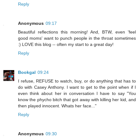
Reply
Anonymous
09:17
Beautiful reflections this morning! And, BTW, even 'feel
good moms' want to punch people in the throat sometimes
:) LOVE this blog -- often my start to a great day!
Reply
Bookgal
09:24
I refuse, REFUSE to watch, buy, or do anything that has to
do with Casey Anthony. I want to get to the point when if I
even think about her in conversation I have to say "You
know the phycho bitch that got away with killing her kid, and
then played innocent. Whats her face..."
Reply
Anonymous
09:30