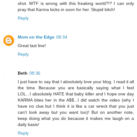
shot. WTF is wrong with this freaking world?!? I can only
pray that Karma kicks in soon for her. Stupid bitch!
Reply
Mom on the Edge
08:34
Great last line!
Reply
Beth
08:36
I just have to say that I absolutely love your blog, I read it all
the time. Because you are basically saying what I feel
LOL...I absolutely HATE that baby killer and I hope one day
KARMA bites her in the A$$...I did watch the video (why I
have no clue but I think it is like a car wreck that you just
can't look away but you want too)! But on another note,
keep doing what you do because it makes me laugh on a
daily basis!
Reply