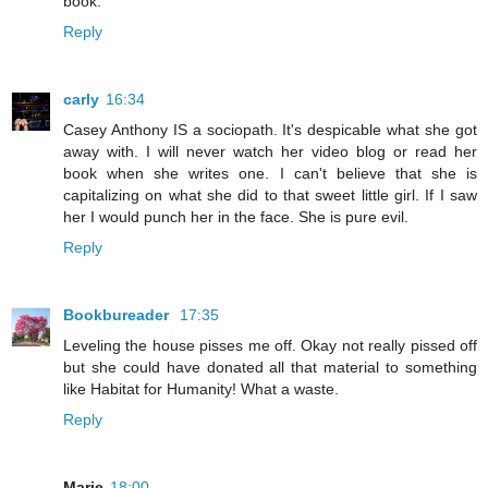
book.
Reply
carly
16:34
Casey Anthony IS a sociopath. It's despicable what she got
away with. I will never watch her video blog or read her
book when she writes one. I can't believe that she is
capitalizing on what she did to that sweet little girl. If I saw
her I would punch her in the face. She is pure evil.
Reply
Bookbureader
17:35
Leveling the house pisses me off. Okay not really pissed off
but she could have donated all that material to something
like Habitat for Humanity! What a waste.
Reply
Marie
18:00