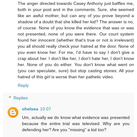
The anger directed towards Casey Anthony just baffles me,
both in your post and in the comments. Sure, she seemed
like an awful mother, but can any of you prove beyond a
shadow of a doubt that she killed her kid? The answer is no,
of course. None of you know the evidence that was or was
not presented, none of you were there. Our court system
found her innocent (whether that's true or not is irrelevant)
you all should really check your hatred at the door. None of
you even know her. For me, I'd have to say I don't give a
crap about her. I don't like her, I don't hate her, I don't know
her. None of you do either. You don't know what went on
(you can speculate, sure) but stop casting stones. All your
hatred of this girl is worse than her pathetic video.
Reply
Replies
chelsea
10:07
Um, actually we do know what evidence was presented
because the entire trial was televised. Why are you
defending her? Are you "missing" a kid too?