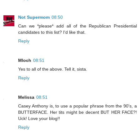
Not Supermom
08:50
Can we *please* add all of the Republican Presidential
candidates to this list? I'd like that.
Reply
Mloch
08:51
Yes to all of the above. Tell it, sista.
Reply
Melissa
08:51
Casey Anthony is, to use a popular phrase from the 90's, a
BUTTERFACE. Her tits might be decent BUT HER FACE?!
Uck! Love your blog!!
Reply