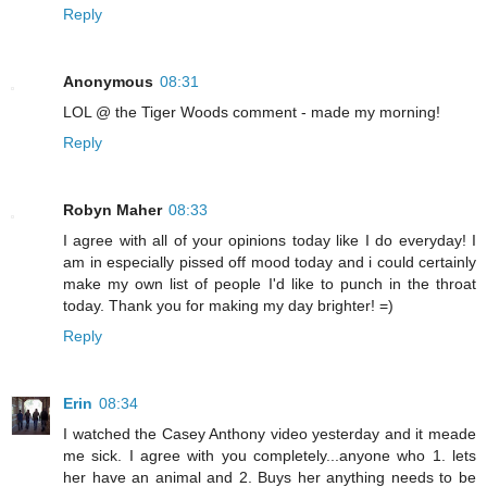
Reply
Anonymous
08:31
LOL @ the Tiger Woods comment - made my morning!
Reply
Robyn Maher
08:33
I agree with all of your opinions today like I do everyday! I
am in especially pissed off mood today and i could certainly
make my own list of people I'd like to punch in the throat
today. Thank you for making my day brighter! =)
Reply
Erin
08:34
I watched the Casey Anthony video yesterday and it meade
me sick. I agree with you completely...anyone who 1. lets
her have an animal and 2. Buys her anything needs to be