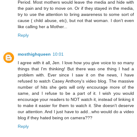
Period. Most mothers would leave the media and hide with
the pain and try to move on. Or if they stayed in the media,
try to use the attention to bring awareness to some sort of
cause ( child abuse, etc), but not that woman. I don't even
like calling her a Mother...
Reply
mosthighqueen
10:01
I agree with it all, Jen. I love how you give voice to so many
things that I'm thinking! But there was one thing I had a
problem with. Ever since I saw it on the news, I have
refused to watch Casey Anthony's video blog. The massive
number of hits she gets will only encourage more of the
same, and I refuse to be a part of it. I wish you would
encourage your readers to NOT watch it, instead of linking it
to make it easier for them to watch it. She doesn't deserve
our attention. And I just have to add...who would do a video
blog if they hated being on camera???
Reply