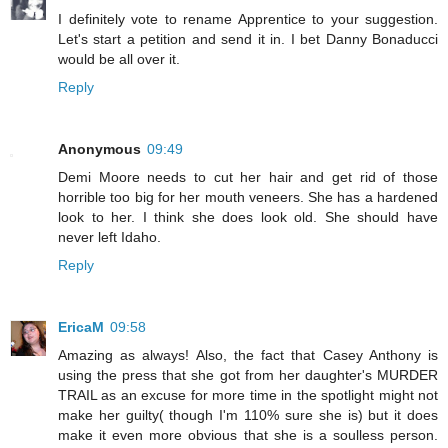
I definitely vote to rename Apprentice to your suggestion.
Let's start a petition and send it in. I bet Danny Bonaducci
would be all over it.
Reply
Anonymous
09:49
Demi Moore needs to cut her hair and get rid of those
horrible too big for her mouth veneers. She has a hardened
look to her. I think she does look old. She should have
never left Idaho.
Reply
EricaM
09:58
Amazing as always! Also, the fact that Casey Anthony is
using the press that she got from her daughter's MURDER
TRAIL as an excuse for more time in the spotlight might not
make her guilty( though I'm 110% sure she is) but it does
make it even more obvious that she is a soulless person.