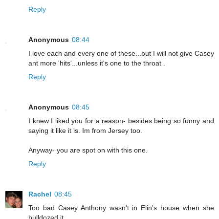
Reply
Anonymous
08:44
I love each and every one of these...but I will not give Casey
ant more 'hits'...unless it's one to the throat .
Reply
Anonymous
08:45
I knew I liked you for a reason- besides being so funny and
saying it like it is. Im from Jersey too.
Anyway- you are spot on with this one.
Reply
Rachel
08:45
Too bad Casey Anthony wasn't in Elin's house when she
bulldozed it...