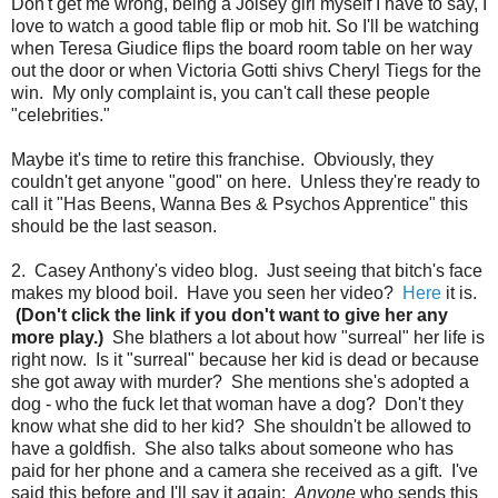
Don't get me wrong, being a Joisey girl myself I have to say, I
love to watch a good table flip or mob hit. So I'll be watching
when Teresa Giudice flips the board room table on her way
out the door or when Victoria Gotti shivs Cheryl Tiegs for the
win. My only complaint is, you can't call these people
"celebrities."
Maybe it's time to retire this franchise. Obviously, they
couldn't get anyone "good" on here. Unless they're ready to
call it "Has Beens, Wanna Bes & Psychos Apprentice" this
should be the last season.
2. Casey Anthony's video blog. Just seeing that bitch's face
makes my blood boil. Have you seen her video?
Here
it is.
(Don't click the link if you don't want to give her any
more play.)
She blathers a lot about how "surreal" her life is
right now. Is it "surreal" because her kid is dead or because
she got away with murder? She mentions she's adopted a
dog - who the fuck let that woman have a dog? Don't they
know what she did to her kid? She shouldn't be allowed to
have a goldfish. She also talks about someone who has
paid for her phone and a camera she received as a gift. I've
said this before and I'll say it again:
Anyone
who sends this