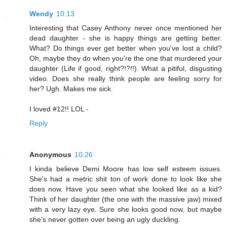
Wendy
10:13
Interesting that Casey Anthony never once mentioned her
dead daughter - she is happy things are getting better.
What? Do things ever get better when you've lost a child?
Oh, maybe they do when you're the one that murdered your
daughter (Life if good, right?!?!!). What a pitiful, disgusting
video. Does she really think people are feeling sorry for
her? Ugh. Makes me sick.
I loved #12!! LOL -
Reply
Anonymous
10:26
I kinda believe Demi Moore has low self esteem issues.
She's had a metric shit ton of work done to look like she
does now. Have you seen what she looked like as a kid?
Think of her daughter (the one with the massive jaw) mixed
with a very lazy eye. Sure she looks good now, but maybe
she's never gotten over being an ugly duckling.