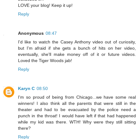
LOVE your blog! Keep it up!
Reply
Anonymous
08:47
I'd like to watch the Casey Anthony video out of curiosity,
but I'm afraid if she gets a bunch of hits on her video,
eventually, she'll make money off of it or future videos.
Loved the Tiger Woods jab!
Reply
Karyn C
08:50
I'm so proud of being from Chicago...we have some real
winners! I also think all the parents that were still in the
theater and had to be evacuated by the police need a
punch in the throat! I would have left if that had happened
while my kid was there. WTH! Why were they still sitting
there?
Reply