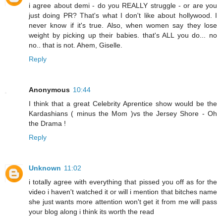
i agree about demi - do you REALLY struggle - or are you
just doing PR? That's what I don't like about hollywood. I
never know if it's true. Also, when women say they lose
weight by picking up their babies. that's ALL you do... no
no.. that is not. Ahem, Giselle.
Reply
Anonymous
10:44
I think that a great Celebrity Aprentice show would be the
Kardashians ( minus the Mom )vs the Jersey Shore - Oh
the Drama !
Reply
Unknown
11:02
i totally agree with everything that pissed you off as for the
video i haven't watched it or will i mention that bitches name
she just wants more attention won't get it from me will pass
your blog along i think its worth the read