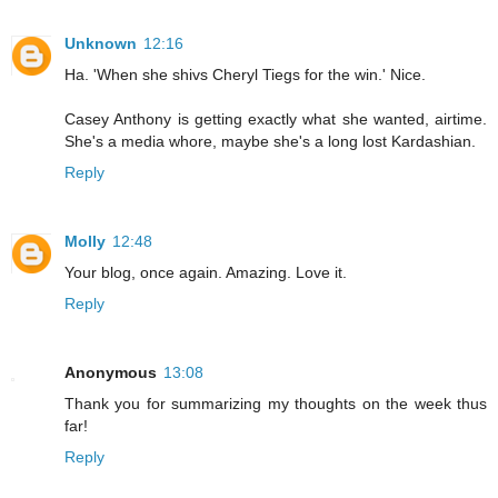
Unknown
12:16
Ha. 'When she shivs Cheryl Tiegs for the win.' Nice.
Casey Anthony is getting exactly what she wanted, airtime.
She's a media whore, maybe she's a long lost Kardashian.
Reply
Molly
12:48
Your blog, once again. Amazing. Love it.
Reply
Anonymous
13:08
Thank you for summarizing my thoughts on the week thus
far!
Reply