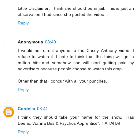
Little Disclaimer: I think she should be in jail. This is just an
observation I had since she posted the video...
Reply
Anonymous
08:40
I would not direct anyone to the Casey Anthony video. I
refuse to watch it. I hate to think that this thing will get a
million hits and somehow she will start getting paid by
advertisers because people choose to watch this crap.
Other than that I concur with all your punches.
Reply
Cordelia
08:41
I think they should take your name for the show, "Has
Beens, Wanna Bes & Psychos Apprentice". HAHAHA!
Reply