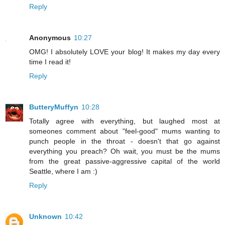
Reply
Anonymous
10:27
OMG! I absolutely LOVE your blog! It makes my day every
time I read it!
Reply
ButteryMuffyn
10:28
Totally agree with everything, but laughed most at
someones comment about "feel-good" mums wanting to
punch people in the throat - doesn't that go against
everything you preach? Oh wait, you must be the mums
from the great passive-aggressive capital of the world
Seattle, where I am :)
Reply
Unknown
10:42