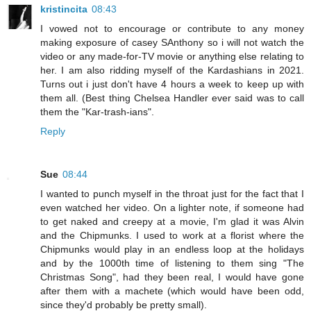
kristincita
08:43
I vowed not to encourage or contribute to any money
making exposure of casey SAnthony so i will not watch the
video or any made-for-TV movie or anything else relating to
her. I am also ridding myself of the Kardashians in 2021.
Turns out i just don't have 4 hours a week to keep up with
them all. (Best thing Chelsea Handler ever said was to call
them the "Kar-trash-ians".
Reply
Sue
08:44
I wanted to punch myself in the throat just for the fact that I
even watched her video. On a lighter note, if someone had
to get naked and creepy at a movie, I'm glad it was Alvin
and the Chipmunks. I used to work at a florist where the
Chipmunks would play in an endless loop at the holidays
and by the 1000th time of listening to them sing "The
Christmas Song", had they been real, I would have gone
after them with a machete (which would have been odd,
since they'd probably be pretty small).