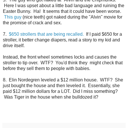
Here I was upset about a little bad language and ruining the
Easter Bunny. Ha! It seems that it could have been worse.
This guy
(nice teeth) got naked during the "Alvin" movie for
the promise of crack and sex.
7.
$650 strollers that are being recalled.
If I paid $650 for a
stroller, it better change diapers, read a story to my kid and
drive itself.
Instead, the front wheel sometimes locks and causes the
stroller to tip over. WTF? You'd think they might check that
before they sell them to people with babies.
8. Elin Nordegren leveled a $12 million house. WTF? She
just bought the house and then leveled it. Essentially, she
paid $12 million dollars for a LOT. Did I miss something?
Was Tiger in the house when she bulldozed it?