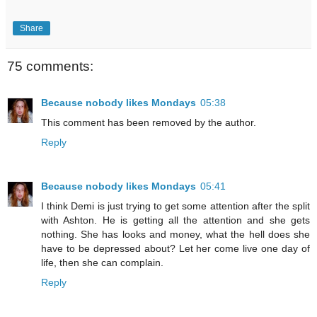
Share
75 comments:
Because nobody likes Mondays
05:38
This comment has been removed by the author.
Reply
Because nobody likes Mondays
05:41
I think Demi is just trying to get some attention after the split
with Ashton. He is getting all the attention and she gets
nothing. She has looks and money, what the hell does she
have to be depressed about? Let her come live one day of
life, then she can complain.
Reply