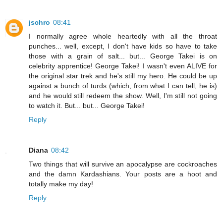
jschro
08:41
I normally agree whole heartedly with all the throat
punches... well, except, I don't have kids so have to take
those with a grain of salt... but... George Takei is on
celebrity apprentice! George Takei! I wasn't even ALIVE for
the original star trek and he's still my hero. He could be up
against a bunch of turds (which, from what I can tell, he is)
and he would still redeem the show. Well, I'm still not going
to watch it. But... but... George Takei!
Reply
Diana
08:42
Two things that will survive an apocalypse are cockroaches
and the damn Kardashians. Your posts are a hoot and
totally make my day!
Reply