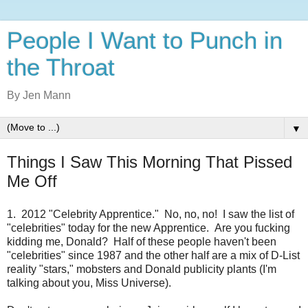
People I Want to Punch in
the Throat
By Jen Mann
▼
Things I Saw This Morning That Pissed
Me Off
1. 2012 "Celebrity Apprentice." No, no, no! I saw the list of
"celebrities" today for the new Apprentice. Are you fucking
kidding me, Donald? Half of these people haven't been
"celebrities" since 1987 and the other half are a mix of D-List
reality "stars," mobsters and Donald publicity plants (I'm
talking about you, Miss Universe).