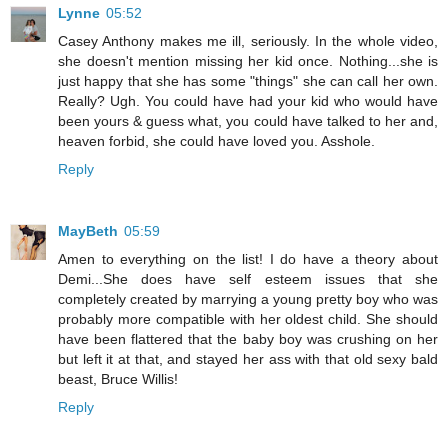
Lynne
05:52
Casey Anthony makes me ill, seriously. In the whole video,
she doesn't mention missing her kid once. Nothing...she is
just happy that she has some "things" she can call her own.
Really? Ugh. You could have had your kid who would have
been yours & guess what, you could have talked to her and,
heaven forbid, she could have loved you. Asshole.
Reply
MayBeth
05:59
Amen to everything on the list! I do have a theory about
Demi...She does have self esteem issues that she
completely created by marrying a young pretty boy who was
probably more compatible with her oldest child. She should
have been flattered that the baby boy was crushing on her
but left it at that, and stayed her ass with that old sexy bald
beast, Bruce Willis!
Reply