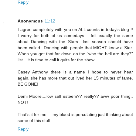
Reply
Anonymous
11:12
I agree completely with you on ALL counts in today's blog !!
I worry for both of us somedays. I felt exactly the same
about Dancing with the Stars....last season should have
been called...Dancing with people that MIGHT know a Star.
When you get that far down on the "who the hell are they?"
list ...it is time to call it quits for the show.
Casey Anthony there is a name I hope to never hear
again..she has more that out lived her 15 minutes of fame.
BE GONE!
Demi Moore....low self esteem?? really?? aww poor thing..
NOT!
That's it for me.... my blood is perculating just thinking about
some of this stuff
Reply