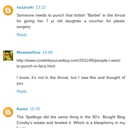
suzzsuki
13:22
Someone needs to punch that british "Barbie" in the throat
for giving her 7 yr old daughter a voucher for plastic
surgery.
Reply
MommaVino
14:08
http://www.coolshityoucanbuy.com/2011/05/people-i-want-
to-punch-in-face.html
I know, it's not in the throat, but I saw this and thought of
you.
Reply
Karen
15:35
The Spellings did the same thing in the 90's. Bought Bing
Crosby's estate and leveled it. Which is a blasphemy in my