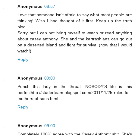
Anonymous
08:57
Love that someone isn't afraid to say what most people are
thinking! Wish I had thought of it first. Keep up the truth
blog.
Sorry but I can not bring myself to watch or read anything
about casey anthony. She and the kartrashians can go out
on a deserted island and fight for survival (now that I would
watch!)
Reply
Anonymous
09:00
Punch this lady in the throat. NOBODY'S life is this
perfecthttp://studerteam.blogspot.com/2011/11/25-rules-for-
mothers-of-sons.html..
Reply
Anonymous
09:00
Completely 100% agree with the Casey Anthony shit. She's