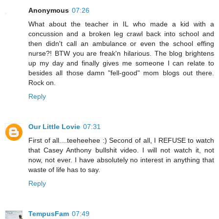
Anonymous
07:26
What about the teacher in IL who made a kid with a
concussion and a broken leg crawl back into school and
then didn't call an ambulance or even the school effing
nurse?! BTW you are freak'n hilarious. The blog brightens
up my day and finally gives me someone I can relate to
besides all those damn "fell-good" mom blogs out there.
Rock on.
Reply
Our Little Lovie
07:31
First of all....teeheehee :) Second of all, I REFUSE to watch
that Casey Anthony bullshit video. I will not watch it, not
now, not ever. I have absolutely no interest in anything that
waste of life has to say.
Reply
TempusFam
07:49