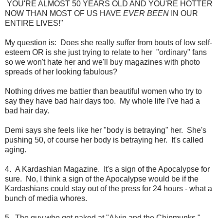
YOU'RE ALMOST 50 YEARS OLD AND YOU'RE HOTTER
NOW THAN MOST OF US HAVE
EVER BEEN
IN OUR
ENTIRE LIVES!"
My question is: Does she really suffer from bouts of low self-
esteem OR is she just trying to relate to her "ordinary" fans
so we won't hate her and we'll buy magazines with photo
spreads of her looking fabulous?
Nothing drives me battier than beautiful women who try to
say they have bad hair days too. My whole life I've had a
bad hair day.
Demi says she feels like her "body is betraying" her. She's
pushing 50, of course her body is betraying her. It's called
aging.
4. A Kardashian Magazine. It's a sign of the Apocalypse for
sure. No, I think a sign of the Apocalypse would be if the
Kardashians could stay out of the press for 24 hours - what a
bunch of media whores.
5. The guy who got naked at "Alvin and the Chipmunks."