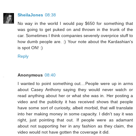
SheilaJones
08:38
No way in the world I would pay $650 for something that
was going to get puked on and thrown in the trunk of the
car. Sometimes I think companies severely overprice stuff to
how dumb people are. :) Your note about the Kardashian's
is spot ON! :)
Reply
Anonymous
08:40
I wanted to point something out....People were up in arms
about Casey Anthony saying they would never watch or
read anything about her or what she was in. Her posting a
video and the publicity it has received shows that people
have some sort of curiosity, albeit morbid, that will translate
into her making money in some capacity. I didn't say it was
right, just pointing that out. If people were as adamant
about not supporting her in any fashion as they claim, the
video would not have gotten the coverage it did.