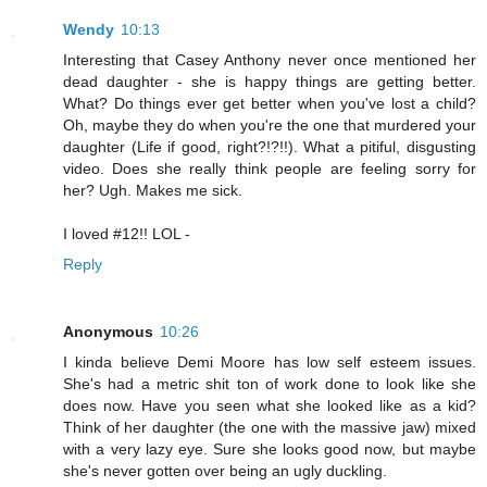
Wendy
10:13
Interesting that Casey Anthony never once mentioned her
dead daughter - she is happy things are getting better.
What? Do things ever get better when you've lost a child?
Oh, maybe they do when you're the one that murdered your
daughter (Life if good, right?!?!!). What a pitiful, disgusting
video. Does she really think people are feeling sorry for
her? Ugh. Makes me sick.
I loved #12!! LOL -
Reply
Anonymous
10:26
I kinda believe Demi Moore has low self esteem issues.
She's had a metric shit ton of work done to look like she
does now. Have you seen what she looked like as a kid?
Think of her daughter (the one with the massive jaw) mixed
with a very lazy eye. Sure she looks good now, but maybe
she's never gotten over being an ugly duckling.