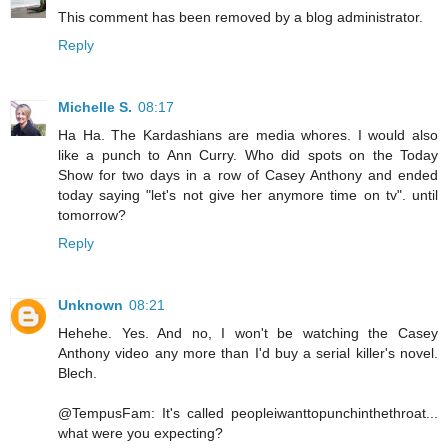
This comment has been removed by a blog administrator.
Reply
Michelle S.
08:17
Ha Ha. The Kardashians are media whores. I would also
like a punch to Ann Curry. Who did spots on the Today
Show for two days in a row of Casey Anthony and ended
today saying "let's not give her anymore time on tv". until
tomorrow?
Reply
Unknown
08:21
Hehehe. Yes. And no, I won't be watching the Casey
Anthony video any more than I'd buy a serial killer's novel.
Blech.
@TempusFam: It's called peopleiwanttopunchinthethroat...
what were you expecting?