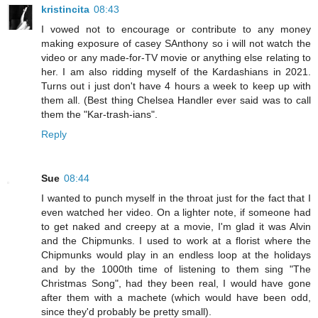
kristincita
08:43
I vowed not to encourage or contribute to any money
making exposure of casey SAnthony so i will not watch the
video or any made-for-TV movie or anything else relating to
her. I am also ridding myself of the Kardashians in 2021.
Turns out i just don't have 4 hours a week to keep up with
them all. (Best thing Chelsea Handler ever said was to call
them the "Kar-trash-ians".
Reply
Sue
08:44
I wanted to punch myself in the throat just for the fact that I
even watched her video. On a lighter note, if someone had
to get naked and creepy at a movie, I'm glad it was Alvin
and the Chipmunks. I used to work at a florist where the
Chipmunks would play in an endless loop at the holidays
and by the 1000th time of listening to them sing "The
Christmas Song", had they been real, I would have gone
after them with a machete (which would have been odd,
since they'd probably be pretty small).