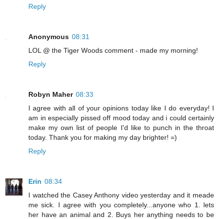
Reply
Anonymous
08:31
LOL @ the Tiger Woods comment - made my morning!
Reply
Robyn Maher
08:33
I agree with all of your opinions today like I do everyday! I
am in especially pissed off mood today and i could certainly
make my own list of people I'd like to punch in the throat
today. Thank you for making my day brighter! =)
Reply
Erin
08:34
I watched the Casey Anthony video yesterday and it meade
me sick. I agree with you completely...anyone who 1. lets
her have an animal and 2. Buys her anything needs to be