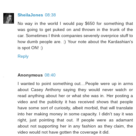
SheilaJones
08:38
No way in the world I would pay $650 for something that
was going to get puked on and thrown in the trunk of the
car. Sometimes I think companies severely overprice stuff to
how dumb people are. :) Your note about the Kardashian's
is spot ON! :)
Reply
Anonymous
08:40
I wanted to point something out....People were up in arms
about Casey Anthony saying they would never watch or
read anything about her or what she was in. Her posting a
video and the publicity it has received shows that people
have some sort of curiosity, albeit morbid, that will translate
into her making money in some capacity. I didn't say it was
right, just pointing that out. If people were as adamant
about not supporting her in any fashion as they claim, the
video would not have gotten the coverage it did.