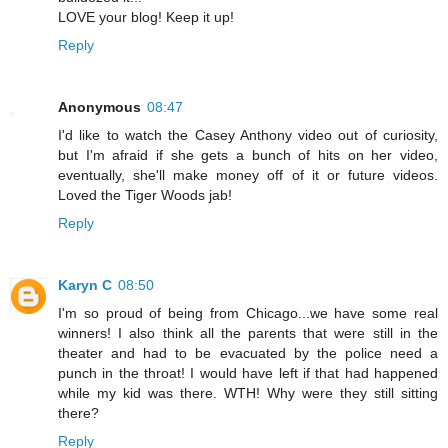
LOVE your blog! Keep it up!
Reply
Anonymous
08:47
I'd like to watch the Casey Anthony video out of curiosity,
but I'm afraid if she gets a bunch of hits on her video,
eventually, she'll make money off of it or future videos.
Loved the Tiger Woods jab!
Reply
Karyn C
08:50
I'm so proud of being from Chicago...we have some real
winners! I also think all the parents that were still in the
theater and had to be evacuated by the police need a
punch in the throat! I would have left if that had happened
while my kid was there. WTH! Why were they still sitting
there?
Reply