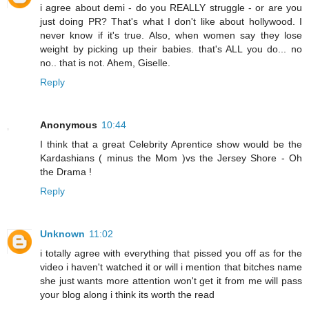
i agree about demi - do you REALLY struggle - or are you
just doing PR? That's what I don't like about hollywood. I
never know if it's true. Also, when women say they lose
weight by picking up their babies. that's ALL you do... no
no.. that is not. Ahem, Giselle.
Reply
Anonymous
10:44
I think that a great Celebrity Aprentice show would be the
Kardashians ( minus the Mom )vs the Jersey Shore - Oh
the Drama !
Reply
Unknown
11:02
i totally agree with everything that pissed you off as for the
video i haven't watched it or will i mention that bitches name
she just wants more attention won't get it from me will pass
your blog along i think its worth the read