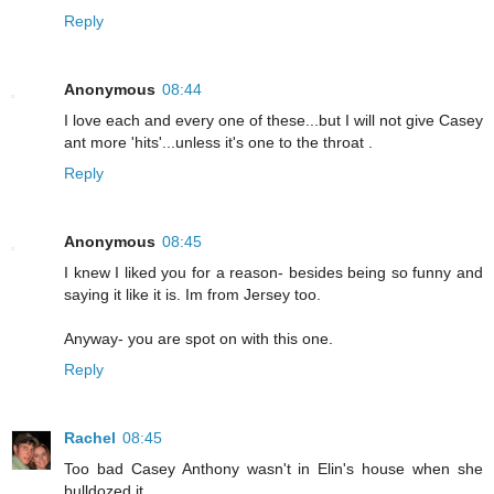
Reply
Anonymous
08:44
I love each and every one of these...but I will not give Casey
ant more 'hits'...unless it's one to the throat .
Reply
Anonymous
08:45
I knew I liked you for a reason- besides being so funny and
saying it like it is. Im from Jersey too.
Anyway- you are spot on with this one.
Reply
Rachel
08:45
Too bad Casey Anthony wasn't in Elin's house when she
bulldozed it...