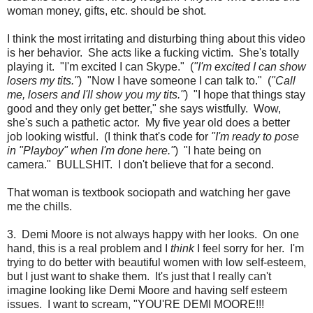
woman money, gifts, etc. should be shot.
I think the most irritating and disturbing thing about this video
is her behavior. She acts like a fucking victim. She's totally
playing it. "I'm excited I can Skype." (
"I'm excited I can show
losers my tits."
) "Now I have someone I can talk to." (
"Call
me, losers and I'll show you my tits."
) "I hope that things stay
good and they only get better," she says wistfully. Wow,
she's such a pathetic actor. My five year old does a better
job looking wistful. (I think that's code for
"I'm ready to pose
in "Playboy" when I'm done here."
) "I hate being on
camera." BULLSHIT. I don't believe that for a second.
That woman is textbook sociopath and watching her gave
me the chills.
3. Demi Moore is not always happy with her looks. On one
hand, this is a real problem and I
think
I feel sorry for her. I'm
trying to do better with beautiful women with low self-esteem,
but I just want to shake them. It's just that I really can't
imagine looking like Demi Moore and having self esteem
issues. I want to scream, "YOU'RE DEMI MOORE!!!