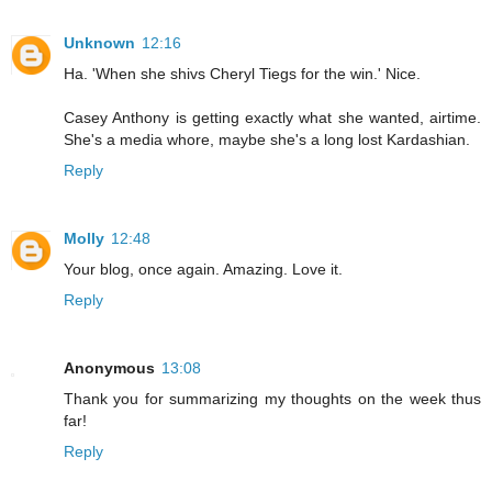
Unknown
12:16
Ha. 'When she shivs Cheryl Tiegs for the win.' Nice.
Casey Anthony is getting exactly what she wanted, airtime.
She's a media whore, maybe she's a long lost Kardashian.
Reply
Molly
12:48
Your blog, once again. Amazing. Love it.
Reply
Anonymous
13:08
Thank you for summarizing my thoughts on the week thus
far!
Reply