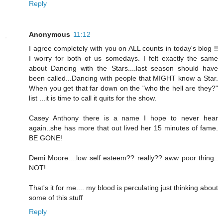
Reply
Anonymous
11:12
I agree completely with you on ALL counts in today's blog !!
I worry for both of us somedays. I felt exactly the same
about Dancing with the Stars....last season should have
been called...Dancing with people that MIGHT know a Star.
When you get that far down on the "who the hell are they?"
list ...it is time to call it quits for the show.
Casey Anthony there is a name I hope to never hear
again..she has more that out lived her 15 minutes of fame.
BE GONE!
Demi Moore....low self esteem?? really?? aww poor thing..
NOT!
That's it for me.... my blood is perculating just thinking about
some of this stuff
Reply