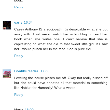
book.
Reply
carly
16:34
Casey Anthony IS a sociopath. It's despicable what she got
away with. I will never watch her video blog or read her
book when she writes one. I can't believe that she is
capitalizing on what she did to that sweet little girl. If I saw
her I would punch her in the face. She is pure evil.
Reply
Bookbureader
17:35
Leveling the house pisses me off. Okay not really pissed off
but she could have donated all that material to something
like Habitat for Humanity! What a waste.
Reply
Marie
18:00