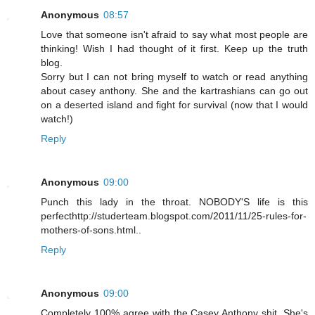
Anonymous
08:57
Love that someone isn't afraid to say what most people are
thinking! Wish I had thought of it first. Keep up the truth
blog.
Sorry but I can not bring myself to watch or read anything
about casey anthony. She and the kartrashians can go out
on a deserted island and fight for survival (now that I would
watch!)
Reply
Anonymous
09:00
Punch this lady in the throat. NOBODY'S life is this
perfecthttp://studerteam.blogspot.com/2011/11/25-rules-for-
mothers-of-sons.html..
Reply
Anonymous
09:00
Completely 100% agree with the Casey Anthony shit. She's