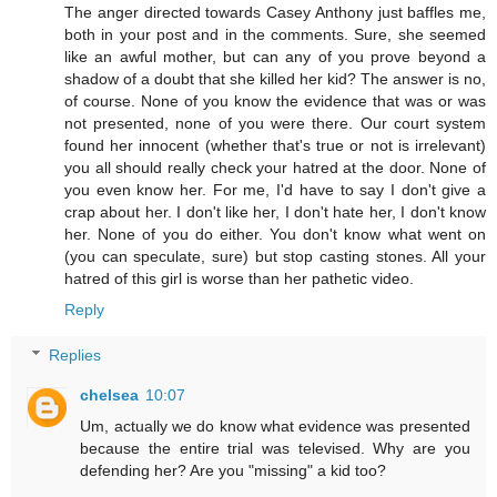
The anger directed towards Casey Anthony just baffles me,
both in your post and in the comments. Sure, she seemed
like an awful mother, but can any of you prove beyond a
shadow of a doubt that she killed her kid? The answer is no,
of course. None of you know the evidence that was or was
not presented, none of you were there. Our court system
found her innocent (whether that's true or not is irrelevant)
you all should really check your hatred at the door. None of
you even know her. For me, I'd have to say I don't give a
crap about her. I don't like her, I don't hate her, I don't know
her. None of you do either. You don't know what went on
(you can speculate, sure) but stop casting stones. All your
hatred of this girl is worse than her pathetic video.
Reply
Replies
chelsea
10:07
Um, actually we do know what evidence was presented
because the entire trial was televised. Why are you
defending her? Are you "missing" a kid too?