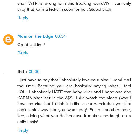
shot. WTF is wrong with this freaking world?!? I can only
pray that Karma kicks in soon for her. Stupid bitch!
Reply
Mom on the Edge
08:34
Great last line!
Reply
Beth
08:36
I just have to say that I absolutely love your blog, I read it all
the time. Because you are basically saying what I feel
LOL...I absolutely HATE that baby killer and I hope one day
KARMA bites her in the A$$...I did watch the video (why I
have no clue but I think it is like a car wreck that you just
can't look away but you want too)! But on another note,
keep doing what you do because it makes me laugh on a
daily basis!
Reply