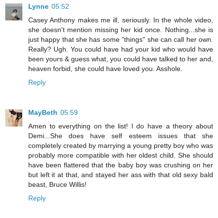
Lynne
05:52
Casey Anthony makes me ill, seriously. In the whole video,
she doesn't mention missing her kid once. Nothing...she is
just happy that she has some "things" she can call her own.
Really? Ugh. You could have had your kid who would have
been yours & guess what, you could have talked to her and,
heaven forbid, she could have loved you. Asshole.
Reply
MayBeth
05:59
Amen to everything on the list! I do have a theory about
Demi...She does have self esteem issues that she
completely created by marrying a young pretty boy who was
probably more compatible with her oldest child. She should
have been flattered that the baby boy was crushing on her
but left it at that, and stayed her ass with that old sexy bald
beast, Bruce Willis!
Reply