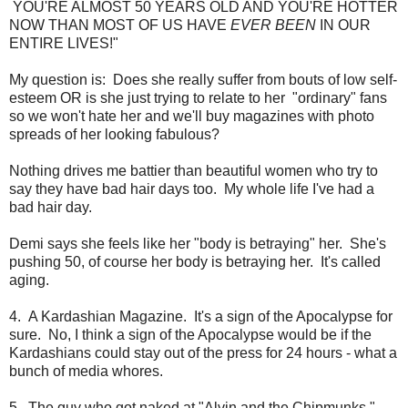
YOU'RE ALMOST 50 YEARS OLD AND YOU'RE HOTTER
NOW THAN MOST OF US HAVE
EVER BEEN
IN OUR
ENTIRE LIVES!"
My question is: Does she really suffer from bouts of low self-
esteem OR is she just trying to relate to her "ordinary" fans
so we won't hate her and we'll buy magazines with photo
spreads of her looking fabulous?
Nothing drives me battier than beautiful women who try to
say they have bad hair days too. My whole life I've had a
bad hair day.
Demi says she feels like her "body is betraying" her. She's
pushing 50, of course her body is betraying her. It's called
aging.
4. A Kardashian Magazine. It's a sign of the Apocalypse for
sure. No, I think a sign of the Apocalypse would be if the
Kardashians could stay out of the press for 24 hours - what a
bunch of media whores.
5. The guy who got naked at "Alvin and the Chipmunks."