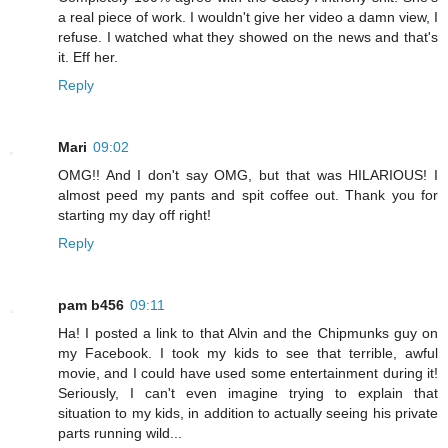
a real piece of work. I wouldn't give her video a damn view, I
refuse. I watched what they showed on the news and that's
it. Eff her.
Reply
Mari
09:02
OMG!! And I don't say OMG, but that was HILARIOUS! I
almost peed my pants and spit coffee out. Thank you for
starting my day off right!
Reply
pam b456
09:11
Ha! I posted a link to that Alvin and the Chipmunks guy on
my Facebook. I took my kids to see that terrible, awful
movie, and I could have used some entertainment during it!
Seriously, I can't even imagine trying to explain that
situation to my kids, in addition to actually seeing his private
parts running wild...