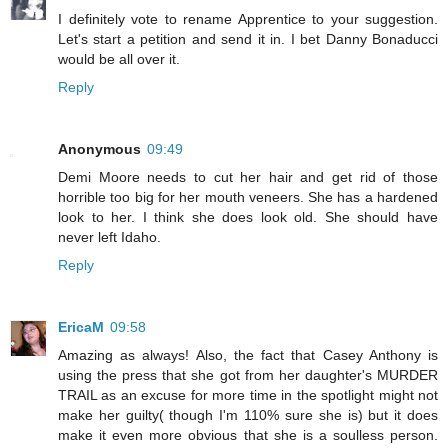
I definitely vote to rename Apprentice to your suggestion.
Let's start a petition and send it in. I bet Danny Bonaducci
would be all over it.
Reply
Anonymous
09:49
Demi Moore needs to cut her hair and get rid of those
horrible too big for her mouth veneers. She has a hardened
look to her. I think she does look old. She should have
never left Idaho.
Reply
EricaM
09:58
Amazing as always! Also, the fact that Casey Anthony is
using the press that she got from her daughter's MURDER
TRAIL as an excuse for more time in the spotlight might not
make her guilty( though I'm 110% sure she is) but it does
make it even more obvious that she is a soulless person.