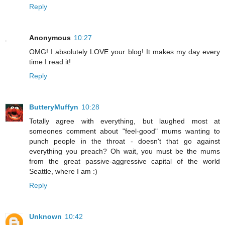
Reply
Anonymous
10:27
OMG! I absolutely LOVE your blog! It makes my day every
time I read it!
Reply
ButteryMuffyn
10:28
Totally agree with everything, but laughed most at
someones comment about "feel-good" mums wanting to
punch people in the throat - doesn't that go against
everything you preach? Oh wait, you must be the mums
from the great passive-aggressive capital of the world
Seattle, where I am :)
Reply
Unknown
10:42