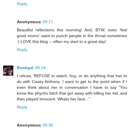
Reply
Anonymous
09:17
Beautiful reflections this morning! And, BTW, even 'feel
good moms' want to punch people in the throat sometimes
:) LOVE this blog -- often my start to a great day!
Reply
Bookgal
09:24
I refuse, REFUSE to watch, buy, or do anything that has to
do with Casey Anthony. I want to get to the point when if I
even think about her in conversation I have to say "You
know the phycho bitch that got away with killing her kid, and
then played innocent. Whats her face..."
Reply
Anonymous
09:30