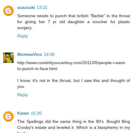
suzzsuki
13:22
Someone needs to punch that british "Barbie" in the throat
for giving her 7 yr old daughter a voucher for plastic
surgery.
Reply
MommaVino
14:08
http://www.coolshityoucanbuy.com/2011/05/people-i-want-
to-punch-in-face.html
I know, it's not in the throat, but I saw this and thought of
you.
Reply
Karen
15:35
The Spellings did the same thing in the 90's. Bought Bing
Crosby's estate and leveled it. Which is a blasphemy in my