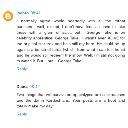
jschro
08:41
I normally agree whole heartedly with all the throat
punches... well, except, I don't have kids so have to take
those with a grain of salt... but... George Takei is on
celebrity apprentice! George Takei! I wasn't even ALIVE for
the original star trek and he's still my hero. He could be up
against a bunch of turds (which, from what I can tell, he is)
and he would still redeem the show. Well, I'm still not going
to watch it. But... but... George Takei!
Reply
Diana
08:42
Two things that will survive an apocalypse are cockroaches
and the damn Kardashians. Your posts are a hoot and
totally make my day!
Reply