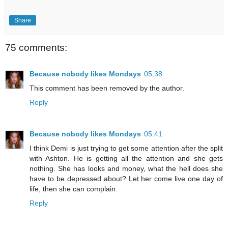
Share
75 comments:
Because nobody likes Mondays
05:38
This comment has been removed by the author.
Reply
Because nobody likes Mondays
05:41
I think Demi is just trying to get some attention after the split
with Ashton. He is getting all the attention and she gets
nothing. She has looks and money, what the hell does she
have to be depressed about? Let her come live one day of
life, then she can complain.
Reply