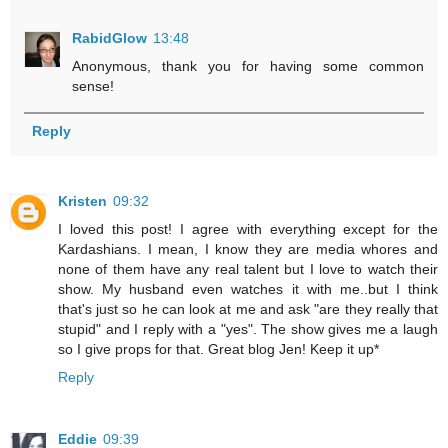
RabidGlow
13:48
Anonymous, thank you for having some common
sense!
Reply
Kristen
09:32
I loved this post! I agree with everything except for the
Kardashians. I mean, I know they are media whores and
none of them have any real talent but I love to watch their
show. My husband even watches it with me..but I think
that's just so he can look at me and ask "are they really that
stupid" and I reply with a "yes". The show gives me a laugh
so I give props for that. Great blog Jen! Keep it up*
Reply
Eddie
09:39