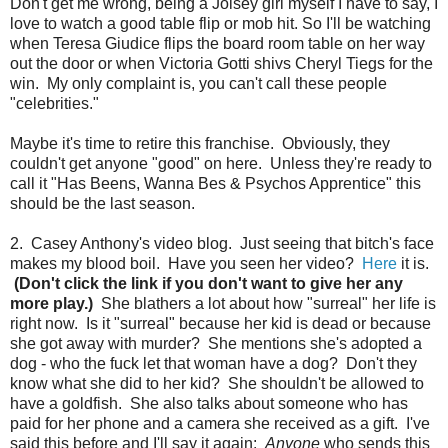
Don't get me wrong, being a Joisey girl myself I have to say, I
love to watch a good table flip or mob hit. So I'll be watching
when Teresa Giudice flips the board room table on her way
out the door or when Victoria Gotti shivs Cheryl Tiegs for the
win. My only complaint is, you can't call these people
"celebrities."
Maybe it's time to retire this franchise. Obviously, they
couldn't get anyone "good" on here. Unless they're ready to
call it "Has Beens, Wanna Bes & Psychos Apprentice" this
should be the last season.
2. Casey Anthony's video blog. Just seeing that bitch's face
makes my blood boil. Have you seen her video?
Here
it is.
(Don't click the link if you don't want to give her any
more play.)
She blathers a lot about how "surreal" her life is
right now. Is it "surreal" because her kid is dead or because
she got away with murder? She mentions she's adopted a
dog - who the fuck let that woman have a dog? Don't they
know what she did to her kid? She shouldn't be allowed to
have a goldfish. She also talks about someone who has
paid for her phone and a camera she received as a gift. I've
said this before and I'll say it again:
Anyone
who sends this