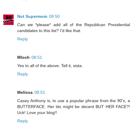
Not Supermom
08:50
Can we *please* add all of the Republican Presidential
candidates to this list? I'd like that.
Reply
Mloch
08:51
Yes to all of the above. Tell it, sista.
Reply
Melissa
08:51
Casey Anthony is, to use a popular phrase from the 90's, a
BUTTERFACE. Her tits might be decent BUT HER FACE?!
Uck! Love your blog!!
Reply