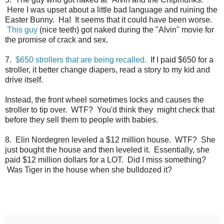
Here I was upset about a little bad language and ruining the
Easter Bunny. Ha! It seems that it could have been worse.
This guy
(nice teeth) got naked during the "Alvin" movie for
the promise of crack and sex.
7.
$650 strollers that are being recalled.
If I paid $650 for a
stroller, it better change diapers, read a story to my kid and
drive itself.
Instead, the front wheel sometimes locks and causes the
stroller to tip over. WTF? You'd think they might check that
before they sell them to people with babies.
8. Elin Nordegren leveled a $12 million house. WTF? She
just bought the house and then leveled it. Essentially, she
paid $12 million dollars for a LOT. Did I miss something?
Was Tiger in the house when she bulldozed it?