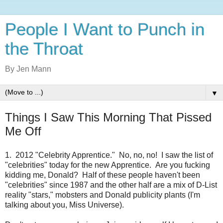
People I Want to Punch in
the Throat
By Jen Mann
▼
Things I Saw This Morning That Pissed
Me Off
1. 2012 "Celebrity Apprentice." No, no, no! I saw the list of
"celebrities" today for the new Apprentice. Are you fucking
kidding me, Donald? Half of these people haven't been
"celebrities" since 1987 and the other half are a mix of D-List
reality "stars," mobsters and Donald publicity plants (I'm
talking about you, Miss Universe).