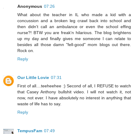
Anonymous
07:26
What about the teacher in IL who made a kid with a
concussion and a broken leg crawl back into school and
then didn't call an ambulance or even the school effing
nurse?! BTW you are freak'n hilarious. The blog brightens
up my day and finally gives me someone I can relate to
besides all those damn "fell-good" mom blogs out there.
Rock on.
Reply
Our Little Lovie
07:31
First of all....teeheehee :) Second of all, I REFUSE to watch
that Casey Anthony bullshit video. I will not watch it, not
now, not ever. I have absolutely no interest in anything that
waste of life has to say.
Reply
TempusFam
07:49