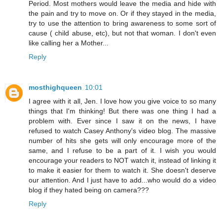
Period. Most mothers would leave the media and hide with
the pain and try to move on. Or if they stayed in the media,
try to use the attention to bring awareness to some sort of
cause ( child abuse, etc), but not that woman. I don't even
like calling her a Mother...
Reply
mosthighqueen
10:01
I agree with it all, Jen. I love how you give voice to so many
things that I'm thinking! But there was one thing I had a
problem with. Ever since I saw it on the news, I have
refused to watch Casey Anthony's video blog. The massive
number of hits she gets will only encourage more of the
same, and I refuse to be a part of it. I wish you would
encourage your readers to NOT watch it, instead of linking it
to make it easier for them to watch it. She doesn't deserve
our attention. And I just have to add...who would do a video
blog if they hated being on camera???
Reply