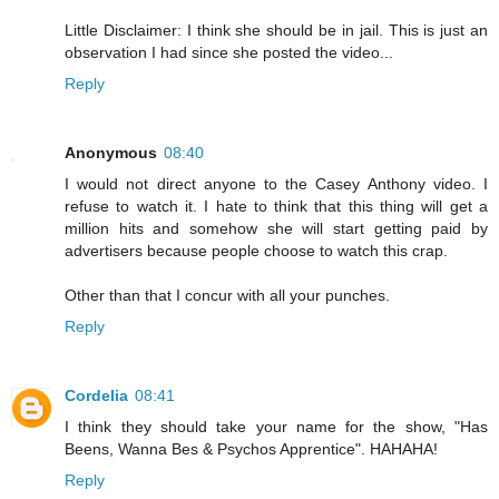
Little Disclaimer: I think she should be in jail. This is just an
observation I had since she posted the video...
Reply
Anonymous
08:40
I would not direct anyone to the Casey Anthony video. I
refuse to watch it. I hate to think that this thing will get a
million hits and somehow she will start getting paid by
advertisers because people choose to watch this crap.
Other than that I concur with all your punches.
Reply
Cordelia
08:41
I think they should take your name for the show, "Has
Beens, Wanna Bes & Psychos Apprentice". HAHAHA!
Reply