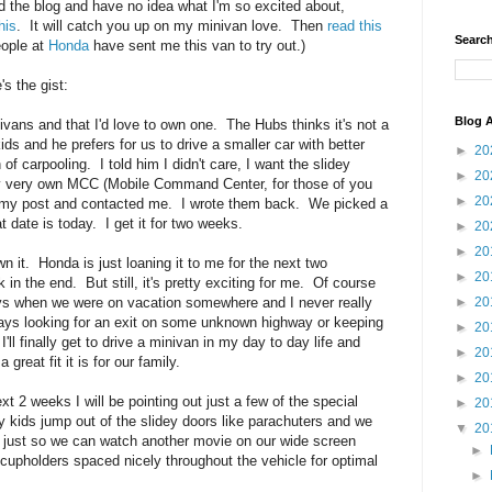
d the blog and have no idea what I'm so excited about,
his
. It will catch you up on my minivan love. Then
read this
Search
eople at
Honda
have sent me this van to try out.)
's the gist:
Blog A
nivans and that I'd love to own one. The Hubs thinks it's not a
ids and he prefers for us to drive a smaller car with better
►
20
of carpooling. I told him I didn't care, I want the slidey
►
20
 my very own MCC (Mobile Command Center, for those of you
►
20
d my post and contacted me. I wrote them back. We picked a
 date is today. I get it for two weeks.
►
20
►
20
n it. Honda is just loaning it to me for the next two
►
20
 in the end. But still, it's pretty exciting for me. Of course
►
20
ays when we were on vacation somewhere and I never really
ways looking for an exit on some unknown highway or keeping
►
20
'll finally get to drive a minivan in my day to day life and
►
20
great fit it is for our family.
►
20
xt 2 weeks I will be pointing out just a few of the special
►
20
 kids jump out of the slidey doors like parachuters and we
▼
20
 just so we can watch another movie on our wide screen
►
cupholders spaced nicely throughout the vehicle for optimal
►