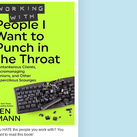
u HATE the people you work with? You
ant to read this book!