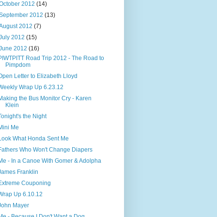
October 2012
(14)
September 2012
(13)
August 2012
(7)
July 2012
(15)
June 2012
(16)
PIWTPITT Road Trip 2012 - The Road to
Pimpdom
Open Letter to Elizabeth Lloyd
Weekly Wrap Up 6.23.12
Making the Bus Monitor Cry - Karen
Klein
Tonight's the Night
Mini Me
Look What Honda Sent Me
Fathers Who Won't Change Diapers
Me - In a Canoe With Gomer & Adolpha
James Franklin
Extreme Couponing
Wrap Up 6.10.12
John Mayer
Me - Because I Don't Want a Dog