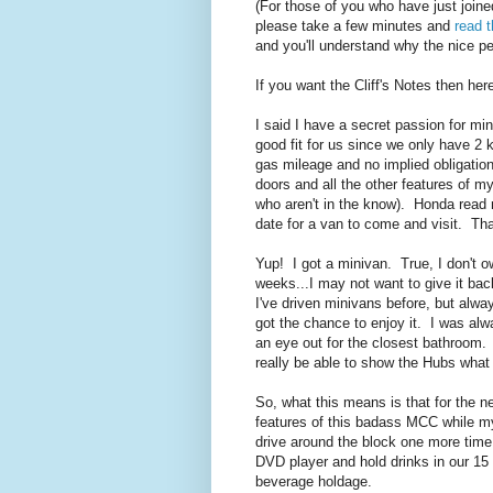
(For those of you who have just joine
please take a few minutes and
read t
and you'll understand why the nice p
If you want the Cliff's Notes then here
I said I have a secret passion for mi
good fit for us since we only have 2 k
gas mileage and no implied obligation 
doors and all the other features of
who aren't in the know). Honda rea
date for a van to come and visit. That
Yup! I got a minivan. True, I don't ow
weeks...I may not want to give it back
I've driven minivans before, but alw
got the chance to enjoy it. I was al
an eye out for the closest bathroom. I
really be able to show the Hubs what a 
So, what this means is that for the ne
features of this badass MCC while my
drive around the block one more time
DVD player and hold drinks in our 15 
beverage holdage.