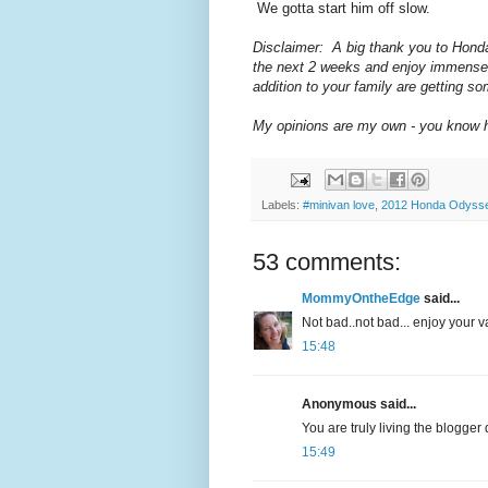
We gotta start him off slow.
Disclaimer: A big thank you to Honda
the next 2 weeks and enjoy immensel
addition to your family are getting s
My opinions are my own - you know ho
Labels:
#minivan love
,
2012 Honda Odyssey
53 comments:
MommyOntheEdge
said...
Not bad..not bad... enjoy your v
15:48
Anonymous said...
You are truly living the blogger 
15:49