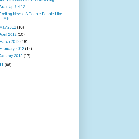
Wrap Up 6.4.12
Exciting News - A Couple People Like
Me
May 2012
(10)
April 2012
(10)
March 2012
(19)
February 2012
(12)
January 2012
(17)
11
(86)