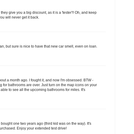
they give you a big discount, as it is a 'tester'!! Oh, and keep
you will never get it back.
van, but sure is nice to have that new car smell, even on loan.
about a month ago. I fought it, and now I'm obsessed. BTW -
ng for bathrooms are over. Just turn on the map icons on your
able to see all the upcoming bathrooms for miles. It's
I bought one two years ago (third kid was on the way). It's
purchased. Enjoy your extended test drive!