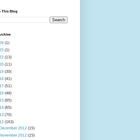
 This Blog
rchive
26
(1)
25
(1)
22
(13)
20
(11)
19
(30)
18
(41)
17
(51)
16
(48)
15
(65)
14
(65)
13
(70)
12
(163)
December 2012
(15)
November 2012
(15)