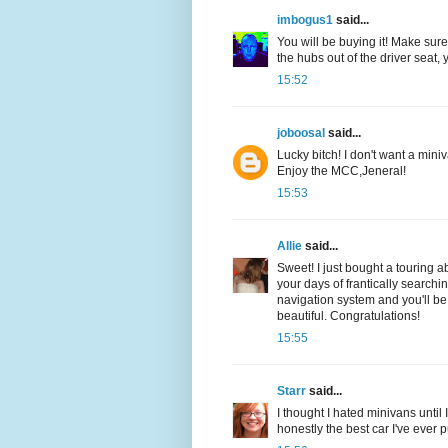
imbogus1
said...
You will be buying it! Make sure 
the hubs out of the driver seat, 
15:52
joboosal
said...
Lucky bitch! I don't want a mini
Enjoy the MCC,Jeneral!
15:53
Allie
said...
Sweet! I just bought a touring 
your days of frantically searchi
navigation system and you'll be 
beautiful. Congratulations!
15:55
Starr
said...
I thought I hated minivans until 
honestly the best car I've ever 