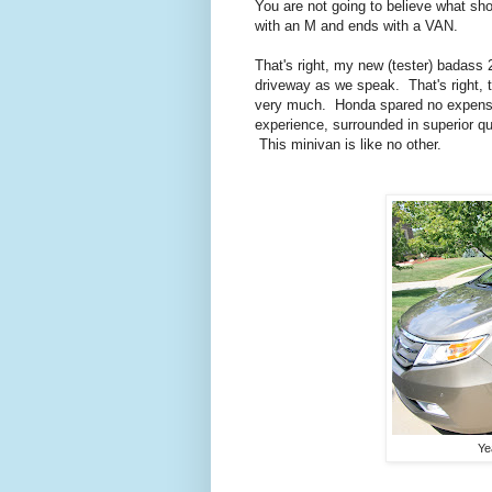
You are not going to believe what sh
with an M and ends with a VAN.
That's right, my new (tester) badass
driveway as we speak. That's right, 
very much.
Honda spared no expens
experience, surrounded in superior qu
This minivan is like no other.
Ye