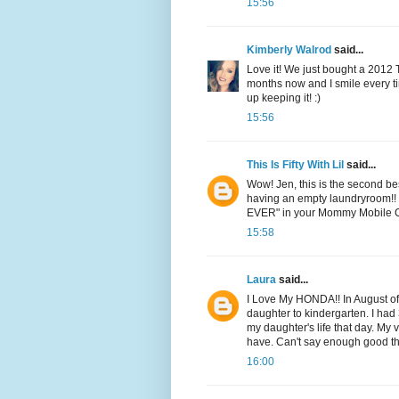
15:56
Kimberly Walrod
said...
Love it! We just bought a 2012 To
months now and I smile every tim
up keeping it! :)
15:56
This Is Fifty With Lil
said...
Wow! Jen, this is the second b
having an empty laundryroom!! 
EVER" in your Mommy Mobile 
15:58
Laura
said...
I Love My HONDA!! In August of
daughter to kindergarten. I ha
my daughter's life that day. My 
have. Can't say enough good th
16:00