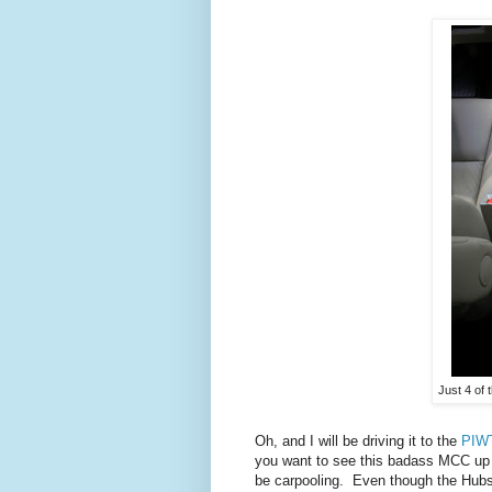
Just 4 of
Oh, and I will be driving it to the
PIWT
you want to see this badass MCC up c
be carpooling. Even though the Hubs isn