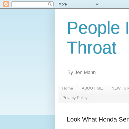
People 
Throat
By Jen Mann
Home
ABOUT ME
NEW To M
Privacy Policy
Look What Honda Sen