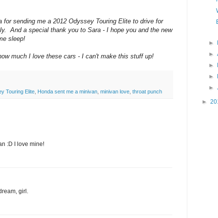
 for sending me a 2012 Odyssey Touring Elite to drive for
y. And a special thank you to Sara - I hope you and the new
ome sleep!
►
►
w much I love these cars - I can't make this stuff up!
►
►
►
 Touring Elite
,
Honda sent me a minivan
,
minivan love
,
throat punch
►
20
an :D I love mine!
dream, girl.