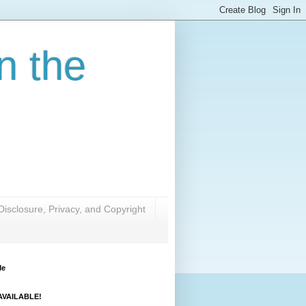
n the
Disclosure, Privacy, and Copyright
Me
VAILABLE!