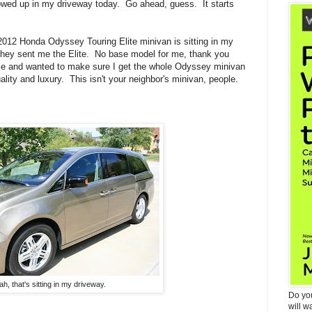
owed up in my driveway today. Go ahead, guess. It starts
 2012 Honda Odyssey Touring Elite minivan is sitting in my
they sent me the Elite.
No base model for me, thank you
e and wanted to make sure I get the whole Odyssey minivan
ality and luxury. This isn't your neighbor's minivan, people.
ah, that's sitting in my driveway.
Do yo
will w