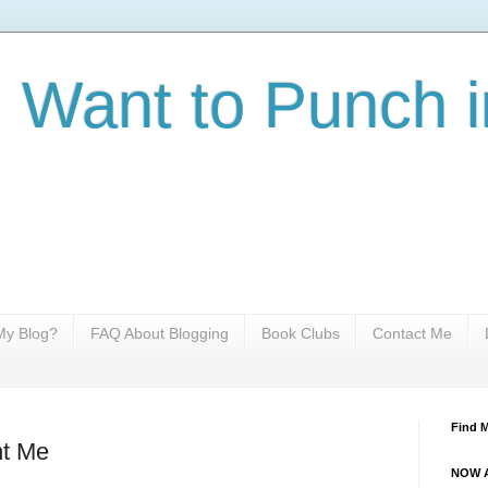
I Want to Punch i
y Blog?
FAQ About Blogging
Book Clubs
Contact Me
Find 
t Me
NOW A