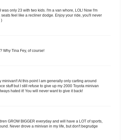
 I was only 23 with two kids. I'm a van whore, LOL! Now I'm
 seats feel like a recliner dodge. Enjoy your ride, you'll never
 )
t? Why Tina Fey, of course!
y minivan!! At this point I am generally only carting around
ce stuff but I still refuse to give up my 2000 Toyota minivan
ys hated it! You will never want to give it back!
ildren GROW BIGGER everyday and will have a LOT of sports,
around. Never drove a minivan in my life, but don't begrudge