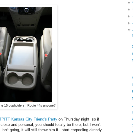
►
►
►
►
▼
 the 15 cupholders. Route 44s anyone?
PITT Kansas City Friend's Party
on Thursday night, so if
lose and personal, you should totally be there, but I won't
't going, it will still throw him if I start carpooling already.