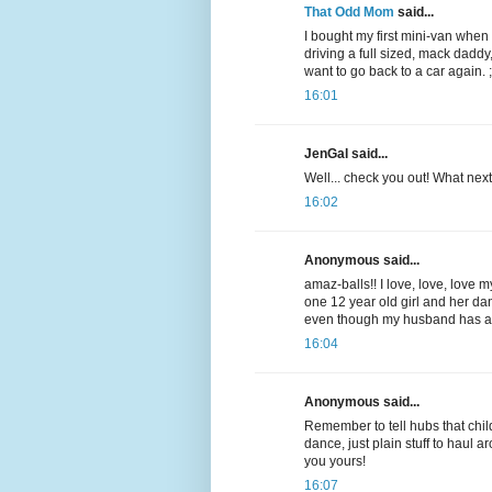
That Odd Mom
said...
I bought my first mini-van when
driving a full sized, mack daddy,
want to go back to a car again. ;
16:01
JenGal said...
Well... check you out! What nex
16:02
Anonymous said...
amaz-balls!! I love, love, love m
one 12 year old girl and her dan
even though my husband has alwa
16:04
Anonymous said...
Remember to tell hubs that ch
dance, just plain stuff to haul 
you yours!
16:07