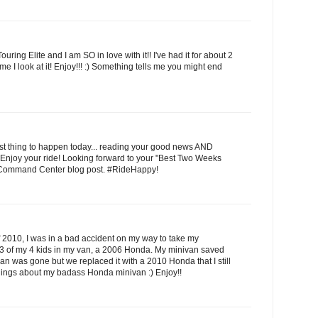
uring Elite and I am SO in love with it!! I've had it for about 2
e I look at it! Enjoy!!! :) Something tells me you might end
est thing to happen today... reading your good news AND
Enjoy your ride! Looking forward to your "Best Two Weeks
Command Center blog post. #RideHappy!
 2010, I was in a bad accident on my way to take my
d 3 of my 4 kids in my van, a 2006 Honda. My minivan saved
van was gone but we replaced it with a 2010 Honda that I still
ings about my badass Honda minivan :) Enjoy!!