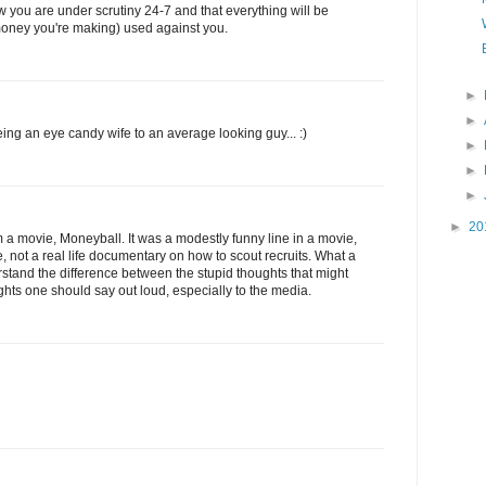
 you are under scrutiny 24-7 and that everything will be
f money you're making) used against you.
►
►
ng an eye candy wife to an average looking guy... :)
►
►
►
►
20
m a movie, Moneyball. It was a modestly funny line in a movie,
, not a real life documentary on how to scout recruits. What a
stand the difference between the stupid thoughts that might
hts one should say out loud, especially to the media.