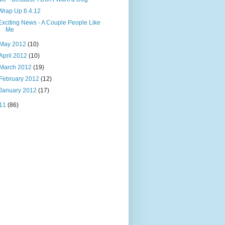
Wrap Up 6.4.12
Exciting News - A Couple People Like
Me
May 2012
(10)
April 2012
(10)
March 2012
(19)
February 2012
(12)
January 2012
(17)
11
(86)