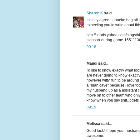
Sharon K
said...
I totally agree - douche bag al
expecting you to write about this
http://sports.yahoo.com/blogs/h
stepson-during-game-1551113
09:18
Mandi said...
I'd like to know exactly what lo
are never going to know exactly 
however witty, fun to be around a
a "man cave" because I love foo
my husband up as a assistant coa
move on to other team who only 
know when you say shit..it gets
09:19
Melissa said...
Good luck! I hope your husband
awesome.