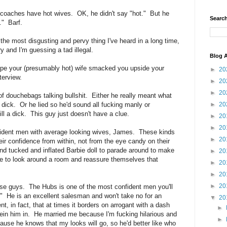
 coaches have hot wives. OK, he didn't say "hot." But he
Search
." Barf.
he most disgusting and pervy thing I've heard in a long time,
ry and I'm guessing a tad illegal.
Blog A
pe your (presumably hot) wife smacked you upside your
►
20
terview.
►
20
►
20
of douchebags talking bullshit. Either he really meant what
►
20
dick. Or he lied so he'd sound all fucking manly or
ill a dick. This guy just doesn't have a clue.
►
20
►
20
fident men with average looking wives, James. These kinds
►
20
r confidence from within, not from the eye candy on their
d tucked and inflated Barbie doll to parade around to make
►
20
e to look around a room and reassure themselves that
►
20
►
20
►
20
hese guys. The Hubs is one of the most confident men you'll
." He is an excellent salesman and won't take no for an
▼
20
, in fact, that at times it borders on arrogant with a dash
►
rein him in. He married me because I'm fucking hilarious and
►
use he knows that my looks will go, so he'd better like who