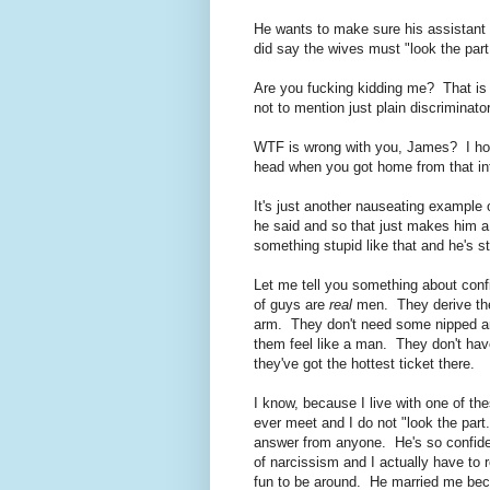
He wants to make sure his assistant
did say the wives must "look the part
Are you fucking kidding me? That is t
not to mention just plain discriminato
WTF is wrong with you, James? I ho
head when you got home from that in
It's just another nauseating example 
he said and so that just makes him a 
something stupid like that and he's st
Let me tell you something about con
of guys are
real
men. They derive thei
arm. They don't need some nipped an
them feel like a man. They don't hav
they've got the hottest ticket there.
I know, because I live with one of t
ever meet and I do not "look the part
answer from anyone. He's so confident
of narcissism and I actually have to 
fun to be around. He married me beca