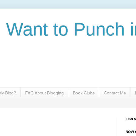
I Want to Punch i
y Blog?
FAQ About Blogging
Book Clubs
Contact Me
Find 
NOW A