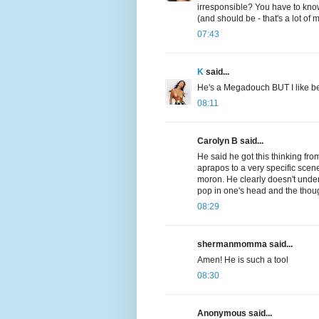
irresponsible? You have to know
(and should be - that's a lot o
07:43
K
said...
He's a Megadouch BUT I like bei
08:11
Carolyn B said...
He said he got this thinking fro
aprapos to a very specific scene
moron. He clearly doesn't under
pop in one's head and the thoug
08:29
shermanmomma said...
Amen! He is such a tool
08:30
Anonymous said...