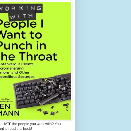
u HATE the people you work with? You
ant to read this book!