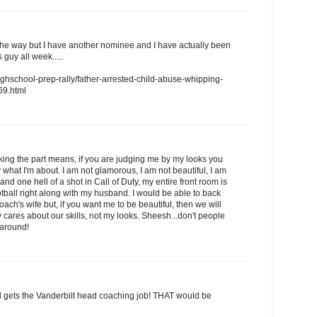
l the way but I have another nominee and I have actually been
 guy all week.....
ighschool-prep-rally/father-arrested-child-abuse-whipping-
69.html
oking the part means, if you are judging me by my looks you
what I'm about. I am not glamorous, I am not beautiful, I am
nd one hell of a shot in Call of Duty, my entire front room is
tball right along with my husband. I would be able to back
ch's wife but, if you want me to be beautiful, then we will
cares about our skills, not my looks. Sheesh...don't people
 around!
 gets the Vanderbilt head coaching job! THAT would be