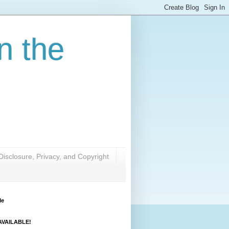
n the
Disclosure, Privacy, and Copyright
Me
VAILABLE!