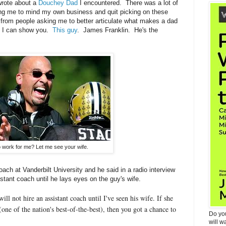
 wrote about a
Douchey Dad
I encountered. There was a lot of
ing me to mind my own business and quit picking on these
 from people asking me to better articulate what makes a dad
t I can show you.
This guy
. James Franklin. He's the
 work for me? Let me see your wife.
oach at Vanderbilt University and he said in a radio interview
tant coach until he lays eyes on the guy's wife.
will not hire an assistant coach until I've seen his wife. If she
 (one of the nation's best-of-the-best), then you got a chance to
Do yo
will w