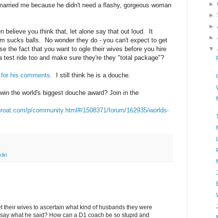
►
 married me because he didn't need a flashy, gorgeous woman
►
►
n believe you think that, let alone say that out loud. It
►
m sucks balls. No wonder they do - you can't expect to get
▼
se the fact that you want to ogle their wives before you hire
 test ride too and make sure they're they "total package"?
 for his comments.
I still think he is a douche.
in the world's biggest douche award? Join in the
throat.com/p/community.html#/1508371/forum/162935/worlds-
lin
t their wives to ascertain what kind of husbands they were
o say what he said? How can a D1 coach be so stupid and