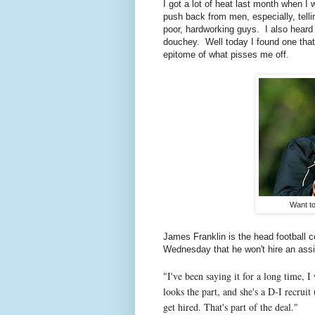
I got a lot of heat last month when I
push back from men, especially, tell
poor, hardworking guys. I also heard
douchey. Well today I found one tha
epitome of what pisses me off.
Want to
James Franklin is the head football c
Wednesday that he won't hire an assis
"I've been saying it for a long time, I 
looks the part, and she's a D-I recruit
get hired. That's part of the deal."