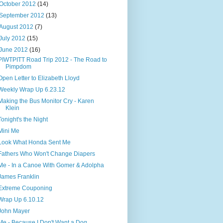
October 2012
(14)
September 2012
(13)
August 2012
(7)
July 2012
(15)
June 2012
(16)
PIWTPITT Road Trip 2012 - The Road to
Pimpdom
Open Letter to Elizabeth Lloyd
Weekly Wrap Up 6.23.12
Making the Bus Monitor Cry - Karen
Klein
Tonight's the Night
Mini Me
Look What Honda Sent Me
Fathers Who Won't Change Diapers
Me - In a Canoe With Gomer & Adolpha
James Franklin
Extreme Couponing
Wrap Up 6.10.12
John Mayer
Me - Because I Don't Want a Dog