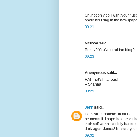
Oh, not only do I want your husb
about his firing in the newspap
09:21
Melissa said...
Really? You've read the blog?
09:23
Anonymous said...
HA! That's hilarious!
-- Shanna
09:29
Jenn
said...
He is still a douche! In all lik
he meant it. I hope he doesn't 
their self worth is solely based
dark ages, James! I'm sure your
09:32