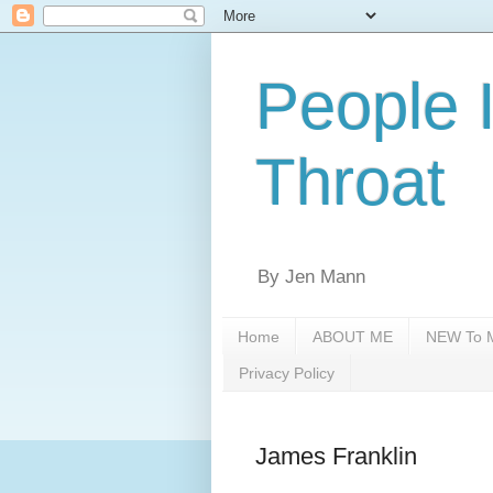
People 
Throat
By Jen Mann
Home
ABOUT ME
NEW To M
Privacy Policy
James Franklin