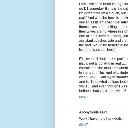
I am a wife of a head college fo
go D1 someday. If this is the cri
I'm don't think I'm a slouch, but 
part." And who the heck is look
see an assistant coach get inte
themselves either telling the me
their wives are no where in sig
one of these over confident, ar
assistant coaches wife and then
the part" would be beneficial th
twang of sarcasm here).
FYI, even if I "looked the part
just to get a job. And in reality
character of the man and whether
to the team. This kind of attitu
went 6W-7L. I am my husband's b
and isn't that what college footb
9W-1L...and even though I was in
hottness had zero to do with it!
08:47
Anonymous said...
Wow. I have no other words.
08:47