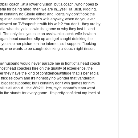
otball coach...at a lower division, but a coach, who hopes to
teria for being hired, then we are in...yes! Ha. Just. Kidding.
I'm certainly no Gisele either, and I certainly don't "look the
ing at an assistant coach's wife anyway, when do you ever
rviewed on TV/paper/etc with his wife? You don't...they are by
dia what they did to win the game or why they lost it...and
ht. The only time you see an assistant coach's wife is when
rogant head coaches slip up and get caught doinking the
 you see her picture on the internet, so I suppose "looking
en, who wants to be caught doinking a slouch right (insert
"...my husband would never parade me in front of a head coach
...most head coaches hire on the quality of experience, the
 they have the kind of confidence/attitude that is beneficial
de trickles down and it's honestly no wonder that Vanderbilt
iggest supporter, but I certainly don't win games for him
all is all about ...the W's?!!!...btw, my husband's team went
 the stands for every game...I'm pretty confident my level of