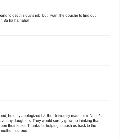
and to get this guy's job, but I want the douche to find out
er. Ba ha ha haha!
elihood, he only apologized b/c the University made him. Not b/c
have any daughters. They would surely grow up thinking that
 upon their looks. Thanks for helping to push us back to the
 mother is proud.