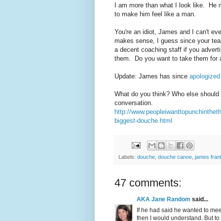
I am more than what I look like. He
to make him feel like a man.
You're an idiot, James and I can't eve
makes sense, I guess since your tea
a decent coaching staff if you adverti
them. Do you want to take them for a
Update: James has since
apologized
What do you think? Who else should w
conversation.
http://www.peopleiwanttopunchinthe
biggest-douche.html
Labels:
douche
,
douche canoe
,
james frank
47 comments:
AKA Jane Random
said...
If he had said he wanted to mee
then I would understand. But t