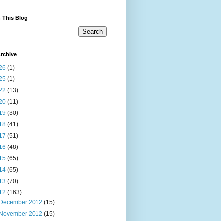
 This Blog
rchive
26
(1)
25
(1)
22
(13)
20
(11)
19
(30)
18
(41)
17
(51)
16
(48)
15
(65)
14
(65)
13
(70)
12
(163)
December 2012
(15)
November 2012
(15)