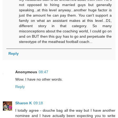
not opposed to hiring married guys but generally
speaking...at this level anyway...another huge factor is
just the amount he can pay them. You can't support a
family on what an assistant makes at this level...D1,
different story in that category. So many
misconceptions about the coaching world, I could go on
and on BUT then this guy has to go and perpetuate the
stereotype of the meathead football coach...
Reply
Anonymous
08:47
Wow. I have no other words.
Reply
Sharon K
09:18
I totally agree - douche bag all the way but I have another
nominee and I have actually been expecting you to write