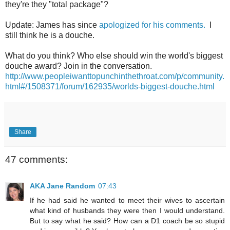
they're they "total package"?
Update: James has since
apologized for his comments.
I
still think he is a douche.
What do you think? Who else should win the world's biggest
douche award? Join in the conversation.
http://www.peopleiwanttopunchinthethroat.com/p/community.
html#/1508371/forum/162935/worlds-biggest-douche.html
Share
47 comments:
AKA Jane Random
07:43
If he had said he wanted to meet their wives to ascertain
what kind of husbands they were then I would understand.
But to say what he said? How can a D1 coach be so stupid