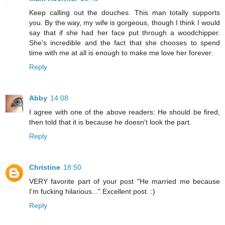
Keep calling out the douches. This man totally supports
you. By the way, my wife is gorgeous, though I think I would
say that if she had her face put through a woodchipper.
She's incredible and the fact that she chooses to spend
time with me at all is enough to make me love her forever.
Reply
Abby
14:08
I agree with one of the above readers: He should be fired,
then told that it is because he doesn't look the part.
Reply
Christine
18:50
VERY favorite part of your post "He married me because
I'm fucking hilarious..." Excellent post. :)
Reply