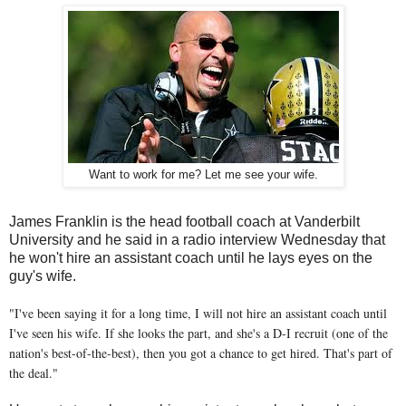
Want to work for me? Let me see your wife.
James Franklin is the head football coach at Vanderbilt
University and he said in a radio interview Wednesday that
he won't hire an assistant coach until he lays eyes on the
guy's wife.
"I've been saying it for a long time, I will not hire an assistant coach until
I've seen his wife. If she looks the part, and she's a D-I recruit (one of the
nation's best-of-the-best), then you got a chance to get hired. That's part of
the deal."