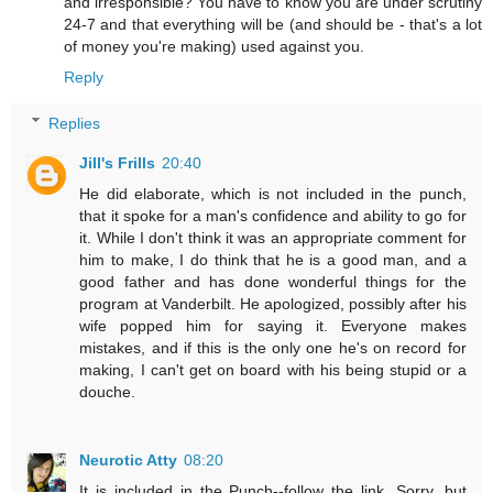
and irresponsible? You have to know you are under scrutiny
24-7 and that everything will be (and should be - that's a lot
of money you're making) used against you.
Reply
Replies
Jill's Frills
20:40
He did elaborate, which is not included in the punch,
that it spoke for a man's confidence and ability to go for
it. While I don't think it was an appropriate comment for
him to make, I do think that he is a good man, and a
good father and has done wonderful things for the
program at Vanderbilt. He apologized, possibly after his
wife popped him for saying it. Everyone makes
mistakes, and if this is the only one he's on record for
making, I can't get on board with his being stupid or a
douche.
Neurotic Atty
08:20
It is included in the Punch--follow the link. Sorry, but