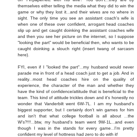
themselves either telling the media what they did to win the
game or why they lost it...and their wives are no where in
sight. The only time you see an assistant coach's wife is
when one of these over confident, arrogant head coaches
slip up and get caught doinking the assistant coaches wife
and then you see her picture on the internet, so I suppose
"looking the part" would be beneficial then, who wants to be
caught doinking a slouch right (insert twang of sarcasm
here).
FYI, even if I "looked the part"...my husband would never
parade me in front of a head coach just to get a job. And in
reality...most head coaches hire on the quality of
experience, the character of the man and whether they
have the kind of confidence/attitude that is beneficial to the
team. This kind of attitude trickles down and it's honestly no
wonder that Vanderbilt went 6W-7L. I am my husband's
biggest supporter, but I certainly don't win games for him
and isn't that what college football is all about ...the
W's?!!!...btw, my husband's team went 9W-1L...and even
though I was in the stands for every game...I'm pretty
confident my level of hottness had zero to do with it!