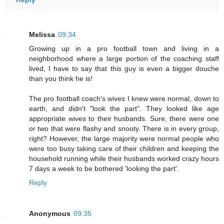
Melissa
09:34
Growing up in a pro football town and living in a
neighborhood where a large portion of the coaching staff
lived, I have to say that this guy is even a bigger douche
than you think he is!
The pro football coach's wives I knew were normal, down to
earth, and didn't "look the part". They looked like age
appropriate wives to their husbands. Sure, there were one
or two that were flashy and snooty. There is in every group,
right? However, the large majority were normal people who
were too busy taking care of their children and keeping the
household running while their husbands worked crazy hours
7 days a week to be bothered 'looking the part'.
Reply
Anonymous
09:35