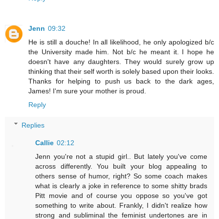
Jenn
09:32
He is still a douche! In all likelihood, he only apologized b/c
the University made him. Not b/c he meant it. I hope he
doesn't have any daughters. They would surely grow up
thinking that their self worth is solely based upon their looks.
Thanks for helping to push us back to the dark ages,
James! I'm sure your mother is proud.
Reply
Replies
Callie
02:12
Jenn you're not a stupid girl.. But lately you've come
across differently. You built your blog appealing to
others sense of humor, right? So some coach makes
what is clearly a joke in reference to some shitty brads
Pitt movie and of course you oppose so you've got
something to write about. Frankly, I didn't realize how
strong and subliminal the feminist undertones are in