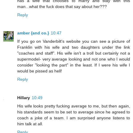
has a wife that chooses to marry and stay with this
man...what the fuck does that say about her???
Reply
amber {and co.}
10:47
If you go on Vanderbilt's website you can see a picture of
Franklin with his wife and two daughters under the link
"coaches and staff". His wife isn't a troll but certainly not a
supermodel- very average looking and not one who I would
consider "looking the part" in the least. If I were his wife I
would be pissed as hell!
Reply
Hillary
10:49
His wife looks pretty fucking average to me, but then again,
his standards seem to be set to average since he agreed to
coach a joke of a team. I am surprised anyone listens to
him talk at all.
Reply