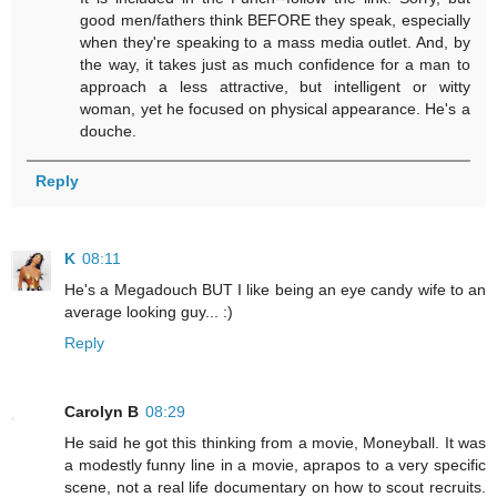
good men/fathers think BEFORE they speak, especially
when they're speaking to a mass media outlet. And, by
the way, it takes just as much confidence for a man to
approach a less attractive, but intelligent or witty
woman, yet he focused on physical appearance. He's a
douche.
Reply
K
08:11
He's a Megadouch BUT I like being an eye candy wife to an
average looking guy... :)
Reply
Carolyn B
08:29
He said he got this thinking from a movie, Moneyball. It was
a modestly funny line in a movie, aprapos to a very specific
scene, not a real life documentary on how to scout recruits.