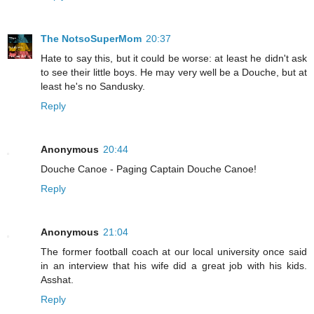
The NotsoSuperMom
20:37
Hate to say this, but it could be worse: at least he didn't ask
to see their little boys. He may very well be a Douche, but at
least he's no Sandusky.
Reply
Anonymous
20:44
Douche Canoe - Paging Captain Douche Canoe!
Reply
Anonymous
21:04
The former football coach at our local university once said
in an interview that his wife did a great job with his kids.
Asshat.
Reply