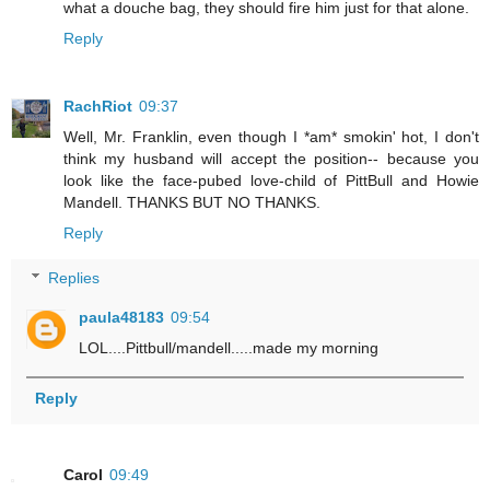
what a douche bag, they should fire him just for that alone.
Reply
RachRiot
09:37
Well, Mr. Franklin, even though I *am* smokin' hot, I don't
think my husband will accept the position-- because you
look like the face-pubed love-child of PittBull and Howie
Mandell. THANKS BUT NO THANKS.
Reply
Replies
paula48183
09:54
LOL....Pittbull/mandell.....made my morning
Reply
Carol
09:49