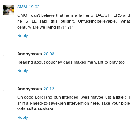
SMM
19:02
OMG I can't believe that he is a father of DAUGHTERS and
he STILL said this bullshit. Unfuckingbelievable. What
century are we living in?!?!?!?!
Reply
Anonymous
20:08
Reading about douchey dads makes me want to pray too
Reply
Anonymous
20:12
Oh good Lord! (no pun intended...well maybe just a little ;) I
sniff a I-need-to-save-Jen intervention here. Take your bible
totin self elsewhere.
Reply