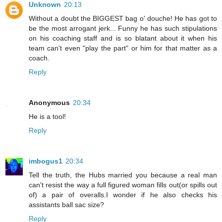
Unknown
20:13
Without a doubt the BIGGEST bag o' douche! He has got to
be the most arrogant jerk... Funny he has such stipulations
on his coaching staff and is so blatant about it when his
team can't even "play the part" or him for that matter as a
coach.
Reply
Anonymous
20:34
He is a tool!
Reply
imbogus1
20:34
Tell the truth, the Hubs married you because a real man
can't resist the way a full figured woman fills out(or spills out
of) a pair of overalls.I wonder if he also checks his
assistants ball sac size?
Reply