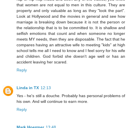
that women are not equal to men in this culture. They are
property and only valuable as long as they "look the part".
Look at Hollywood and the movies in general and see how
marriage is breaking down because it is not the person or
the relationship that is to be committed to. It is shallow and
selfish emotions that count and when someone no longer
meets MY needs, then they are disposable. The fact that he
compares having an attractive wife to meeting "kids" at high
school tells me all I need to know and I feel sorry for his wife
and children. God forbid she doesn't age well or has an
accident leaving her scared.
Reply
Linda in TX
12:13
Yes - he's still a douche. Probably has personal problems of
his own. And will continue to earn more.
Reply
Mark Hoerrner
13:48