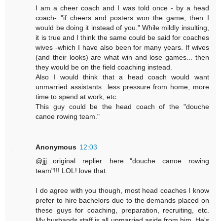
I am a cheer coach and I was told once - by a head
coach- "if cheers and posters won the game, then I
would be doing it instead of you." While mildly insulting,
it is true and I think the same could be said for coaches
wives -which I have also been for many years. If wives
(and their looks) are what win and lose games... then
they would be on the field coaching instead.
Also I would think that a head coach would want
unmarried assistants...less pressure from home, more
time to spend at work, etc.
This guy could be the head coach of the "douche
canoe rowing team."
Anonymous
12:03
@jjj...original replier here..."douche canoe rowing
team"!!! LOL! love that.
I do agree with you though, most head coaches I know
prefer to hire bachelors due to the demands placed on
these guys for coaching, preparation, recruiting, etc.
My husbands staff is all unmarried aside from him. He's