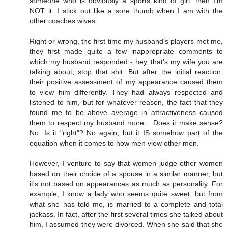
someone who is obviously a sports kind of girl, then I'm
NOT it. I stick out like a sore thumb when I am with the
other coaches wives.
Right or wrong, the first time my husband's players met me,
they first made quite a few inappropriate comments to
which my husband responded - hey, that's my wife you are
talking about, stop that shit. But after the initial reaction,
their positive assessment of my appearance caused them
to view him differently. They had always respected and
listened to him, but for whatever reason, the fact that they
found me to be above average in attractiveness caused
them to respect my husband more... Does it make sense?
No. Is it "right"? No again, but it IS somehow part of the
equation when it comes to how men view other men.
However, I venture to say that women judge other women
based on their choice of a spouse in a similar manner, but
it's not based on appearances as much as personality. For
example, I know a lady who seems quite sweet, but from
what she has told me, is married to a complete and total
jackass. In fact, after the first several times she talked about
him, I assumed they were divorced. When she said that she