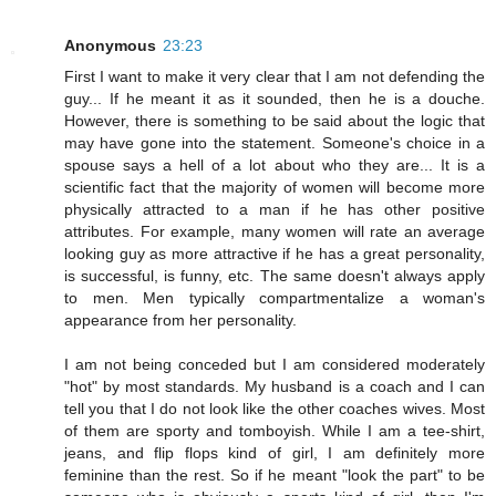
Anonymous
23:23
First I want to make it very clear that I am not defending the
guy... If he meant it as it sounded, then he is a douche.
However, there is something to be said about the logic that
may have gone into the statement. Someone's choice in a
spouse says a hell of a lot about who they are... It is a
scientific fact that the majority of women will become more
physically attracted to a man if he has other positive
attributes. For example, many women will rate an average
looking guy as more attractive if he has a great personality,
is successful, is funny, etc. The same doesn't always apply
to men. Men typically compartmentalize a woman's
appearance from her personality.
I am not being conceded but I am considered moderately
"hot" by most standards. My husband is a coach and I can
tell you that I do not look like the other coaches wives. Most
of them are sporty and tomboyish. While I am a tee-shirt,
jeans, and flip flops kind of girl, I am definitely more
feminine than the rest. So if he meant "look the part" to be