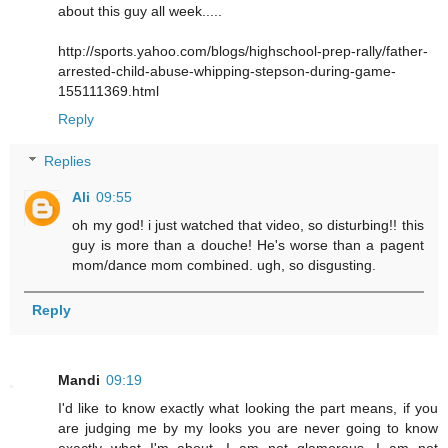
about this guy all week.....
http://sports.yahoo.com/blogs/highschool-prep-rally/father-
arrested-child-abuse-whipping-stepson-during-game-
155111369.html
Reply
Replies
Ali
09:55
oh my god! i just watched that video, so disturbing!! this
guy is more than a douche! He's worse than a pagent
mom/dance mom combined. ugh, so disgusting.
Reply
Mandi
09:19
I'd like to know exactly what looking the part means, if you
are judging me by my looks you are never going to know