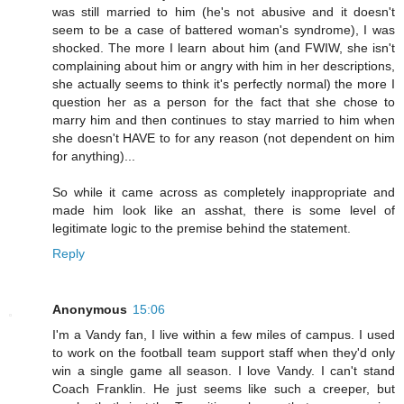
was still married to him (he's not abusive and it doesn't
seem to be a case of battered woman's syndrome), I was
shocked. The more I learn about him (and FWIW, she isn't
complaining about him or angry with him in her descriptions,
she actually seems to think it's perfectly normal) the more I
question her as a person for the fact that she chose to
marry him and then continues to stay married to him when
she doesn't HAVE to for any reason (not dependent on him
for anything)...
So while it came across as completely inappropriate and
made him look like an asshat, there is some level of
legitimate logic to the premise behind the statement.
Reply
Anonymous
15:06
I'm a Vandy fan, I live within a few miles of campus. I used
to work on the football team support staff when they'd only
win a single game all season. I love Vandy. I can't stand
Coach Franklin. He just seems like such a creeper, but