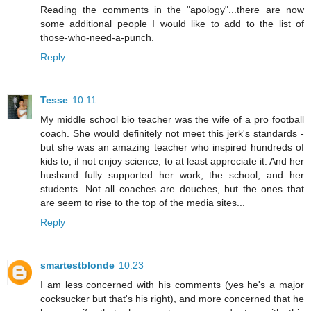
Reading the comments in the "apology"...there are now
some additional people I would like to add to the list of
those-who-need-a-punch.
Reply
Tesse
10:11
My middle school bio teacher was the wife of a pro football
coach. She would definitely not meet this jerk's standards -
but she was an amazing teacher who inspired hundreds of
kids to, if not enjoy science, to at least appreciate it. And her
husband fully supported her work, the school, and her
students. Not all coaches are douches, but the ones that
are seem to rise to the top of the media sites...
Reply
smartestblonde
10:23
I am less concerned with his comments (yes he's a major
cocksucker but that's his right), and more concerned that he