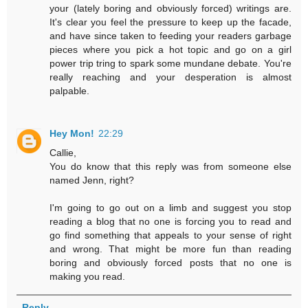
your (lately boring and obviously forced) writings are.
It's clear you feel the pressure to keep up the facade,
and have since taken to feeding your readers garbage
pieces where you pick a hot topic and go on a girl
power trip tring to spark some mundane debate. You're
really reaching and your desperation is almost
palpable.
Hey Mon!
22:29
Callie,
You do know that this reply was from someone else
named Jenn, right?
I'm going to go out on a limb and suggest you stop
reading a blog that no one is forcing you to read and
go find something that appeals to your sense of right
and wrong. That might be more fun than reading
boring and obviously forced posts that no one is
making you read.
Reply