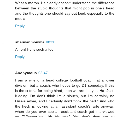
What a moron. He clearly doesn't understand the difference
between the stupid thoughts that might pop in one's head
and the thoughts one should say out loud, especially to the
media.
Reply
shermanmomma
08:30
Amen! He is such a tool
Reply
Anonymous
08:47
I am a wife of a head college football coach...at a lower
division, but a coach, who hopes to go D1 someday. If this
is the criteria for being hired, then we are in...yes! Ha. Just.
Kidding. I'm don't think I'm a slouch, but I'm certainly no
Gisele either, and I certainly don't "look the part." And who
the heck is looking at an assistant coach's wife anyway,
when do you ever see an assistant coach get interviewed
on TV/paper/etc with his wife? You don't...they are by