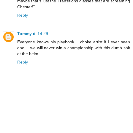
maybe that's just the Transitions glasses that are screaming
Chester!"
Reply
Tommy d
14:29
Everyone knows his playbook.....choke artist if I ever seen
one.....we will never win a championship with this dumb shit
at the helm
Reply