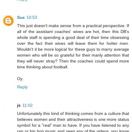
Sue
10:53
This just doesn't make sense from a practical perspective. If
all of the assistant coaches' wives are hot, then this DB's
whole staff is spending a good deal of their time obsessing
over the fact their wives will leave them for hotter men.
Wouldn't it be more logical for these guys to marry average
women who will be so grateful for their manly attention that
they will never stray? Then the coaches could spend more
time thinking about football.
Oy.
Reply
js
11:02
Unfortunately this kind of thinking comes from a culture that
believes women and their attractiveness is one more status
symbol for a "real" man to have. If you have listened to any
rap or hip hop music and seen any of the videos, you know