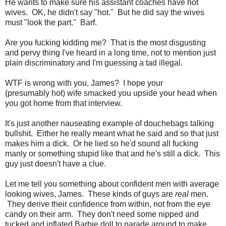
He wants to make sure his assistant coaches have hot
wives. OK, he didn't say "hot." But he did say the wives
must "look the part." Barf.
Are you fucking kidding me? That is the most disgusting
and pervy thing I've heard in a long time, not to mention just
plain discriminatory and I'm guessing a tad illegal.
WTF is wrong with you, James? I hope your
(presumably hot) wife smacked you upside your head when
you got home from that interview.
It's just another nauseating example of douchebags talking
bullshit. Either he really meant what he said and so that just
makes him a dick. Or he lied so he'd sound all fucking
manly or something stupid like that and he's still a dick. This
guy just doesn't have a clue.
Let me tell you something about confident men with average
looking wives, James. These kinds of guys are
real
men.
They derive their confidence from within, not from the eye
candy on their arm. They don't need some nipped and
tucked and inflated Barbie doll to parade around to make