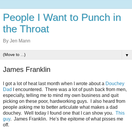
People I Want to Punch in
the Throat
By Jen Mann
▼
James Franklin
I got a lot of heat last month when I wrote about a
Douchey
Dad
I encountered. There was a lot of push back from men,
especially, telling me to mind my own business and quit
picking on these poor, hardworking guys. I also heard from
people asking me to better articulate what makes a dad
douchey. Well today I found one that I can show you.
This
guy
. James Franklin. He's the epitome of what pisses me
off.