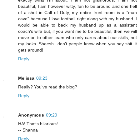
exactly what I'm about. I am not glamorous, I am not
beautiful, I am however witty, fun to be around and one hell
of a shot in Call of Duty, my entire front room is a "man
cave" because I love football right along with my husband. I
would be able to back my husband up as a assistant
coach's wife but, if you want me to be beautiful, then we will
move on to other team who only cares about our skills, not
my looks. Sheesh...don't people know when you say shit..it
gets around!
Reply
Melissa
09:23
Really? You've read the blog?
Reply
Anonymous
09:29
HA! That's hilarious!
-- Shanna
Reply