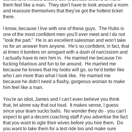
them feel like a man. They don't have to look around a room
and reassure themselves that they've got the hottest ticket
there.
I know, because I live with one of these guys. The Hubs is
one of the most confident men you'll ever meet and I do not
"look the part." He is an excellent salesman and won't take
no for an answer from anyone. He's so confident, in fact, that
at times it borders on arrogant with a dash of narcissism and
I actually have to rein him in. He married me because I'm
fucking hilarious and fun to be around. He married me
because he knows that my looks will go, so he'd better like
who I am more than what I look like. He married me
because he didn't need a flashy, gorgeous woman to make
him feel like a man.
You're an idiot, James and I can't even believe you think
that, let alone say that out loud. It makes sense, I guess
since your team sucks balls. No wonder they do - you can't
expect to get a decent coaching staff if you advertise the fact
that you want to ogle their wives before you hire them. Do
you want to take them for a test ride too and make sure