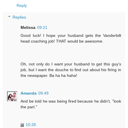
Reply
Replies
Melissa
09:21
Good luck! I hope your husband gets the Vanderbilt
head coaching job! THAT would be awesome.
Oh, not only do I want your husband to get this guy's
job, but I want the douche to find out about his firing in
the newspaper. Ba ha ha haha!
Amanda
09:49
And be told he was being fired because he didn't, "look
the part."
jjj
10:26