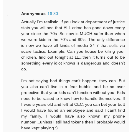
Anonymous
16:30
Actually I'm realistic. If you look at department of justice
stats you will see that ALL crime has gone down every
year since the 70s. So now is MUCH safer than when
we were kids in the 70's and 80's. The only difference
is now we have all kinds of media 24-7 that sells via
scare tactics. Example: Can you house be killing your
children, find out tonight at 11...then it turns out to be
something every idiot knows is dangerous and doesn't
do.
I'm not saying bad things can't happen, they can. But
you also can't live in a fear bubble and be so over
protective that your kids can't function without you. Kids
need to be raised to know how to handle themselves. If
I was 5 years old and left at CEC, you can bet your butt
I would have found an employee and said I can't find
my family. I would have also known my phone
number....unless I still had tokens then I probably would
have kept playing :)