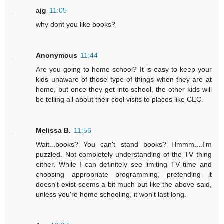
ajg
11:05
why dont you like books?
Anonymous
11:44
Are you going to home school? It is easy to keep your
kids unaware of those type of things when they are at
home, but once they get into school, the other kids will
be telling all about their cool visits to places like CEC.
Melissa B.
11:56
Wait...books? You can't stand books? Hmmm....I'm
puzzled. Not completely understanding of the TV thing
either. While I can definitely see limiting TV time and
choosing appropriate programming, pretending it
doesn't exist seems a bit much but like the above said,
unless you're home schooling, it won't last long.