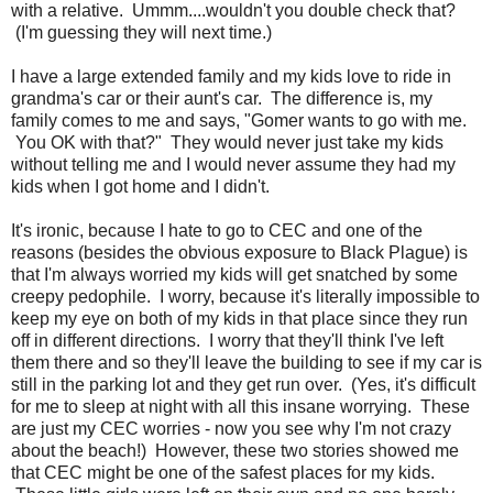
with a relative. Ummm....wouldn't you double check that?
(I'm guessing they will next time.)
I have a large extended family and my kids love to ride in
grandma's car or their aunt's car. The difference is, my
family comes to me and says, "Gomer wants to go with me.
You OK with that?" They would never just take my kids
without telling me and I would never assume they had my
kids when I got home and I didn't.
It's ironic, because I hate to go to CEC and one of the
reasons (besides the obvious exposure to Black Plague) is
that I'm always worried my kids will get snatched by some
creepy pedophile. I worry, because it's literally impossible to
keep my eye on both of my kids in that place since they run
off in different directions. I worry that they'll think I've left
them there and so they'll leave the building to see if my car is
still in the parking lot and they get run over. (Yes, it's difficult
for me to sleep at night with all this insane worrying. These
are just my CEC worries - now you see why I'm not crazy
about the beach!) However, these two stories showed me
that CEC might be one of the safest places for my kids.