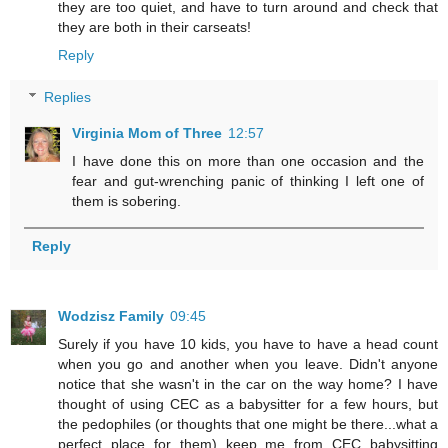
they are too quiet, and have to turn around and check that
they are both in their carseats!
Reply
Replies
Virginia Mom of Three
12:57
I have done this on more than one occasion and the
fear and gut-wrenching panic of thinking I left one of
them is sobering.
Reply
Wodzisz Family
09:45
Surely if you have 10 kids, you have to have a head count
when you go and another when you leave. Didn't anyone
notice that she wasn't in the car on the way home? I have
thought of using CEC as a babysitter for a few hours, but
the pedophiles (or thoughts that one might be there...what a
perfect place for them) keep me from CEC babysitting