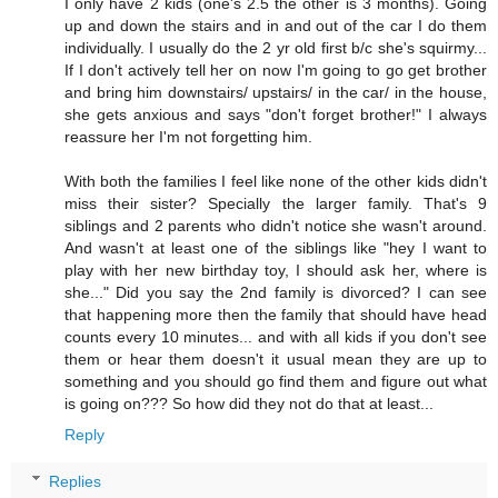
I only have 2 kids (one's 2.5 the other is 3 months). Going
up and down the stairs and in and out of the car I do them
individually. I usually do the 2 yr old first b/c she's squirmy...
If I don't actively tell her on now I'm going to go get brother
and bring him downstairs/ upstairs/ in the car/ in the house,
she gets anxious and says "don't forget brother!" I always
reassure her I'm not forgetting him.
With both the families I feel like none of the other kids didn't
miss their sister? Specially the larger family. That's 9
siblings and 2 parents who didn't notice she wasn't around.
And wasn't at least one of the siblings like "hey I want to
play with her new birthday toy, I should ask her, where is
she..." Did you say the 2nd family is divorced? I can see
that happening more then the family that should have head
counts every 10 minutes... and with all kids if you don't see
them or hear them doesn't it usual mean they are up to
something and you should go find them and figure out what
is going on??? So how did they not do that at least...
Reply
Replies