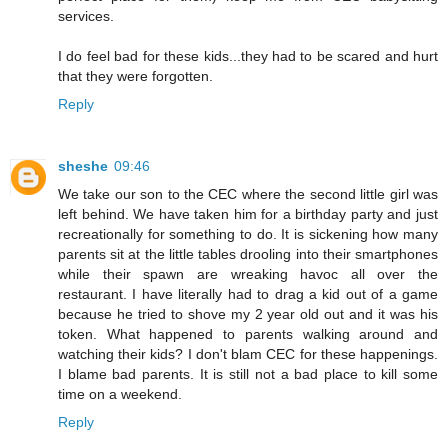
services.
I do feel bad for these kids...they had to be scared and hurt
that they were forgotten.
Reply
sheshe
09:46
We take our son to the CEC where the second little girl was
left behind. We have taken him for a birthday party and just
recreationally for something to do. It is sickening how many
parents sit at the little tables drooling into their smartphones
while their spawn are wreaking havoc all over the
restaurant. I have literally had to drag a kid out of a game
because he tried to shove my 2 year old out and it was his
token. What happened to parents walking around and
watching their kids? I don't blam CEC for these happenings.
I blame bad parents. It is still not a bad place to kill some
time on a weekend.
Reply