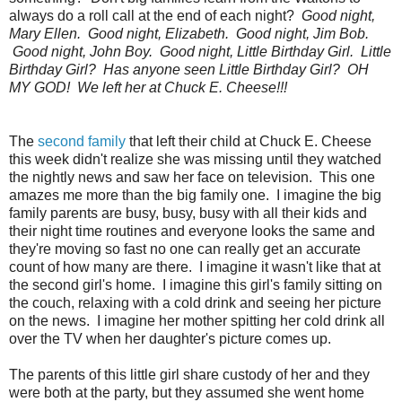
always do a roll call at the end of each night?
Good night,
Mary Ellen. Good night, Elizabeth. Good night, Jim Bob.
Good night, John Boy. Good night, Little Birthday Girl. Little
Birthday Girl? Has anyone seen Little Birthday Girl? OH
MY GOD! We left her at Chuck E. Cheese!!!
The
second family
that left their child at Chuck E. Cheese
this week didn't realize she was missing until they watched
the nightly news and saw her face on television. This one
amazes me more than the big family one. I imagine the big
family parents are busy, busy, busy with all their kids and
their night time routines and everyone looks the same and
they're moving so fast no one can really get an accurate
count of how many are there. I imagine it wasn't like that at
the second girl's home. I imagine this girl's family sitting on
the couch, relaxing with a cold drink and seeing her picture
on the news. I imagine her mother spitting her cold drink all
over the TV when her daughter's picture comes up.
The parents of this little girl share custody of her and they
were both at the party, but they assumed she went home