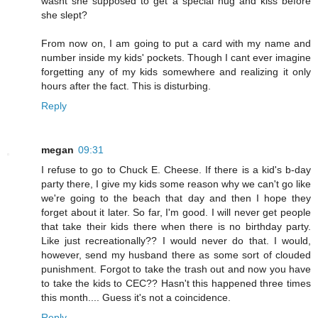
wasnt she supposed to get a special hug and kiss before
she slept?
From now on, I am going to put a card with my name and
number inside my kids' pockets. Though I cant ever imagine
forgetting any of my kids somewhere and realizing it only
hours after the fact. This is disturbing.
Reply
megan
09:31
I refuse to go to Chuck E. Cheese. If there is a kid's b-day
party there, I give my kids some reason why we can't go like
we're going to the beach that day and then I hope they
forget about it later. So far, I'm good. I will never get people
that take their kids there when there is no birthday party.
Like just recreationally?? I would never do that. I would,
however, send my husband there as some sort of clouded
punishment. Forgot to take the trash out and now you have
to take the kids to CEC?? Hasn't this happened three times
this month.... Guess it's not a coincidence.
Reply