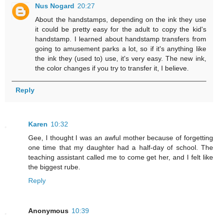
Nus Nogard
20:27
About the handstamps, depending on the ink they use
it could be pretty easy for the adult to copy the kid's
handstamp. I learned about handstamp transfers from
going to amusement parks a lot, so if it's anything like
the ink they (used to) use, it's very easy. The new ink,
the color changes if you try to transfer it, I believe.
Reply
Karen
10:32
Gee, I thought I was an awful mother because of forgetting
one time that my daughter had a half-day of school. The
teaching assistant called me to come get her, and I felt like
the biggest rube.
Reply
Anonymous
10:39