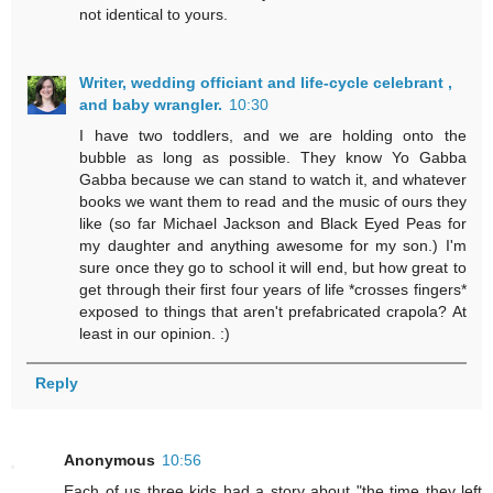
not identical to yours.
Writer, wedding officiant and life-cycle celebrant ,
and baby wrangler.
10:30
I have two toddlers, and we are holding onto the
bubble as long as possible. They know Yo Gabba
Gabba because we can stand to watch it, and whatever
books we want them to read and the music of ours they
like (so far Michael Jackson and Black Eyed Peas for
my daughter and anything awesome for my son.) I'm
sure once they go to school it will end, but how great to
get through their first four years of life *crosses fingers*
exposed to things that aren't prefabricated crapola? At
least in our opinion. :)
Reply
Anonymous
10:56
Each of us three kids had a story about "the time they left