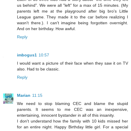
us behind". We were all "left" for a max of 15 minutes. (My
parents left me at the playground after big bro's Little
League game. They made it to the car before realizing I
wasn't there.). I can't imagine being forgotten overnight.
And on her birthday. How awful.
Reply
imbogus1
10:57
I would want a picture of their face when they saw it on TV
also. Had to be classic.
Reply
Marian
11:15
We need to stop blaming CEC and blame the stupid
parents. It seems to me CEC was an inexpensive,
entertaining, innocent bystander in all of this insanity.
I don't understand how the family with 10 kids missed her
for an entire night. Happy Birthday little girl. For a special