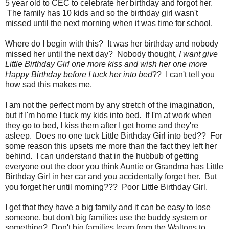
5 year old to CEC to celebrate her birthday and forgot her.
The family has 10 kids and so the birthday girl wasn't
missed until the next morning when it was time for school.
Where do I begin with this? It was her birthday and nobody
missed her until the next day? Nobody thought,
I want give
Little Birthday Girl one more kiss and wish her one more
Happy Birthday before I tuck her into bed
?? I can't tell you
how sad this makes me.
I am not the perfect mom by any stretch of the imagination,
but if I'm home I tuck my kids into bed. If I'm at work when
they go to bed, I kiss them after I get home and they're
asleep. Does no one tuck Little Birthday Girl into bed?? For
some reason this upsets me more than the fact they left her
behind. I can understand that in the hubbub of getting
everyone out the door you think Auntie or Grandma has Little
Birthday Girl in her car and you accidentally forget her. But
you forget her until morning??? Poor Little Birthday Girl.
I get that they have a big family and it can be easy to lose
someone, but don't big families use the buddy system or
something? Don't big families learn from the Waltons to