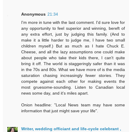
Anonymous
21:34
I'm more in tune with the last comment. I'd sure love for
any opportunity to feel superior and winning, bereft of
any extra effort, just by judging this family. (And to
make it a little harder to judge me, I have two small
children myself.) But as much as I hate Chuck E.
Cheese, and all the lazy assumptions one could make
about people who take their kids there, I can't quite
bring it off. The world is staggeringly safer than it was
in the 70s and 80s. What we have more of is the media
saturation chasing increasingly fewer stories. They
compete against each other for making events the
most gruesome-sounding. Listen to Canadian local
news some day, and it's miles apart.
Onion headline: "Local News team may have some
information that just might save your life".
Writer, wedding officiant and life-cycle celebrant ,