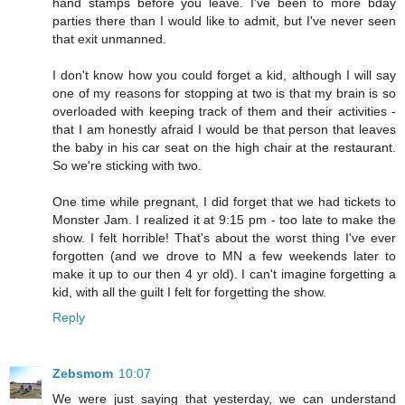
hand stamps before you leave. I've been to more bday
parties there than I would like to admit, but I've never seen
that exit unmanned.
I don't know how you could forget a kid, although I will say
one of my reasons for stopping at two is that my brain is so
overloaded with keeping track of them and their activities -
that I am honestly afraid I would be that person that leaves
the baby in his car seat on the high chair at the restaurant.
So we're sticking with two.
One time while pregnant, I did forget that we had tickets to
Monster Jam. I realized it at 9:15 pm - too late to make the
show. I felt horrible! That's about the worst thing I've ever
forgotten (and we drove to MN a few weekends later to
make it up to our then 4 yr old). I can't imagine forgetting a
kid, with all the guilt I felt for forgetting the show.
Reply
Zebsmom
10:07
We were just saying that yesterday, we can understand