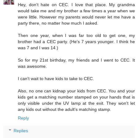
Hey, don't hate on CEC. I love that place. My grandma
would take me and my brother a few times a year when we
were little. However my parents would never let me have a
party there, no matter how much I asked.
Then one year, when I was far too old to get one, my
brother had a CEC party. (He's 7 years younger. I think he
was 7 and I was 14.)
So for my 21st birthday, my friends and I went to CEC. It
was awesome.
I can't wait to have kids to take to CEC.
Also, no one can kidnap your kids from CEC. You and your
kids get a matching number stamped on your hands that is
only visible under the UV lamp at the exit. They won't let
any kids out without the adult's matching stamp.
Reply
Replies