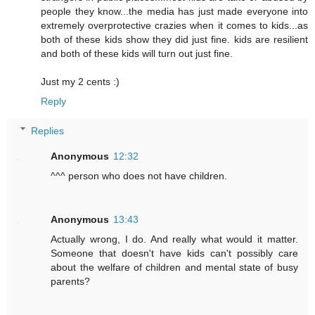
people they know...the media has just made everyone into
extremely overprotective crazies when it comes to kids...as
both of these kids show they did just fine. kids are resilient
and both of these kids will turn out just fine.
Just my 2 cents :)
Reply
Replies
Anonymous
12:32
^^^ person who does not have children.
Anonymous
13:43
Actually wrong, I do. And really what would it matter.
Someone that doesn't have kids can't possibly care
about the welfare of children and mental state of busy
parents?