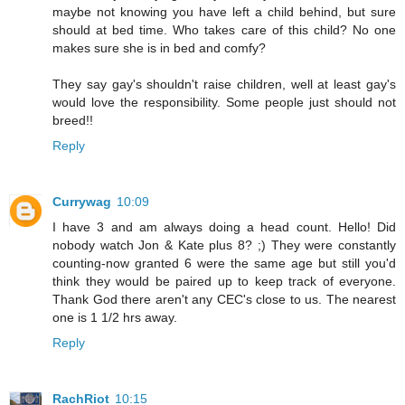
maybe not knowing you have left a child behind, but sure
should at bed time. Who takes care of this child? No one
makes sure she is in bed and comfy?
They say gay's shouldn't raise children, well at least gay's
would love the responsibility. Some people just should not
breed!!
Reply
Currywag
10:09
I have 3 and am always doing a head count. Hello! Did
nobody watch Jon & Kate plus 8? ;) They were constantly
counting-now granted 6 were the same age but still you'd
think they would be paired up to keep track of everyone.
Thank God there aren't any CEC's close to us. The nearest
one is 1 1/2 hrs away.
Reply
RachRiot
10:15