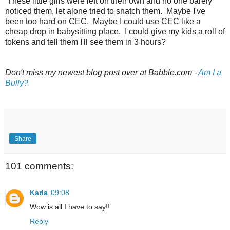
These little girls were left on their own and no one barely
noticed them, let alone tried to snatch them. Maybe I've
been too hard on CEC. Maybe I could use CEC like a
cheap drop in babysitting place. I could give my kids a roll of
tokens and tell them I'll see them in 3 hours?
Don't miss my newest blog post over at Babble.com -
Am I a
Bully?
Share
101 comments:
Karla
09:08
Wow is all I have to say!!
Reply