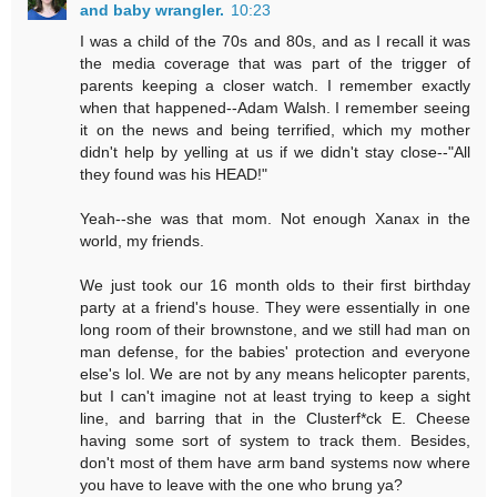
and baby wrangler.
10:23
I was a child of the 70s and 80s, and as I recall it was
the media coverage that was part of the trigger of
parents keeping a closer watch. I remember exactly
when that happened--Adam Walsh. I remember seeing
it on the news and being terrified, which my mother
didn't help by yelling at us if we didn't stay close--"All
they found was his HEAD!"
Yeah--she was that mom. Not enough Xanax in the
world, my friends.
We just took our 16 month olds to their first birthday
party at a friend's house. They were essentially in one
long room of their brownstone, and we still had man on
man defense, for the babies' protection and everyone
else's lol. We are not by any means helicopter parents,
but I can't imagine not at least trying to keep a sight
line, and barring that in the Clusterf*ck E. Cheese
having some sort of system to track them. Besides,
don't most of them have arm band systems now where
you have to leave with the one who brung ya?