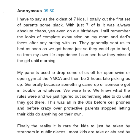
Anonymous
09:50
I have to say as the oldest of 7 kids, I totally cut the first set
of parents some slack. With just 7 of is it was always
absolute chaos, yes even on our birthdays. I still remember
the looks of complete exhaustion on my mom and dad's
faces after any outing with us. They generally sent us to
bed as soon as we got home just so they could go to bed,
so from my own life experience I can see how they missed
the girl until morning.
My parents used to drop some of us off for open swim or
open gym at the YMCA and then be 3 hours late picking us
up. Generally because something came up or someone got
in trouble or whatever. We were fine. We knew what the
rules were and we just figured out something else to do until
they got there. This was all in the 80s before cell phones
and before crazy over protective parents stopped letting
their kids do anything on their own.
Finally..the reality it is rare for kids to just be taken by
strangers in public places...most kids are take or abused by