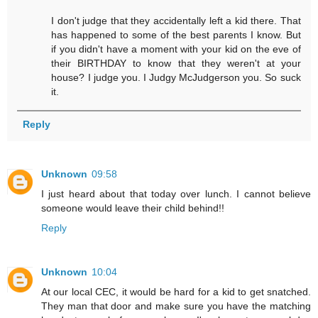
I don't judge that they accidentally left a kid there. That
has happened to some of the best parents I know. But
if you didn't have a moment with your kid on the eve of
their BIRTHDAY to know that they weren't at your
house? I judge you. I Judgy McJudgerson you. So suck
it.
Reply
Unknown
09:58
I just heard about that today over lunch. I cannot believe
someone would leave their child behind!!
Reply
Unknown
10:04
At our local CEC, it would be hard for a kid to get snatched.
They man that door and make sure you have the matching