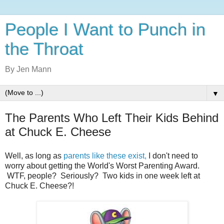
People I Want to Punch in
the Throat
By Jen Mann
▼
The Parents Who Left Their Kids Behind
at Chuck E. Cheese
Well, as long as
parents like these exist,
I don't need to
worry about getting the World's Worst Parenting Award.
WTF, people? Seriously? Two kids in one week left at
Chuck E. Cheese?!