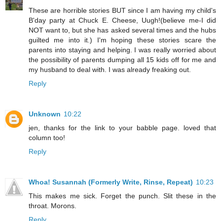
These are horrible stories BUT since I am having my child's
B'day party at Chuck E. Cheese, Uugh!(believe me-I did
NOT want to, but she has asked several times and the hubs
guilted me into it.) I'm hoping these stories scare the
parents into staying and helping. I was really worried about
the possibility of parents dumping all 15 kids off for me and
my husband to deal with. I was already freaking out.
Reply
Unknown
10:22
jen, thanks for the link to your babble page. loved that
column too!
Reply
Whoa! Susannah (Formerly Write, Rinse, Repeat)
10:23
This makes me sick. Forget the punch. Slit these in the
throat. Morons.
Reply