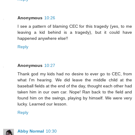
Anonymous
10:26
I see a pattern of blaming CEC for this tragedy (yes, to me
leaving a kid behind is a tragedy), but it could have
happened anywhere else!!
Reply
Anonymous
10:27
Thank god my kids had no desire to ever go to CEC, from
what I'm hearing. We did leave the middle child at the
baseball fields at the end of the day, thought each other had
taken him in our own car. Nope! Ran back to the field and
found him on the swings, playing by himself. We were very
lucky. Learned our lesson.
Reply
Abby Normal
10:30