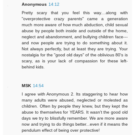
Anonymous
14:12
Pretty scary that you feel this way....along with
"overprotective crazy parents" came a generation
much more aware of how much abduction, child sexual
abuse by people both inside and outside of the home,
neglect and abandonment, and bullying children face---
and now people are trying to do something about it.
Not always perfectly, but at least they are trying. Your
nostalgia for the "good old days" of the oblivious 80's is
scary, as is your lack of compassion for these left-
behind kids.
MSK
14:54
I agree with Anonymous 2. Its staggering to hear how
many adults were abused, neglected or molested as
children. Often by people they knew, but they kept the
abuse to themselves for YEARS. It wasn't the good old
days we try to blissfully remember. We are more aware
now and trying to do things better...even if it means the
pendulum effect of being over protective!