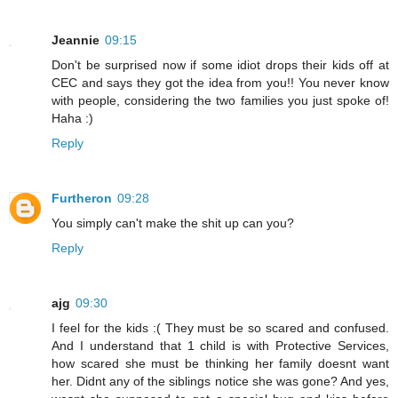
Jeannie
09:15
Don't be surprised now if some idiot drops their kids off at
CEC and says they got the idea from you!! You never know
with people, considering the two families you just spoke of!
Haha :)
Reply
Furtheron
09:28
You simply can't make the shit up can you?
Reply
ajg
09:30
I feel for the kids :( They must be so scared and confused.
And I understand that 1 child is with Protective Services,
how scared she must be thinking her family doesnt want
her. Didnt any of the siblings notice she was gone? And yes,