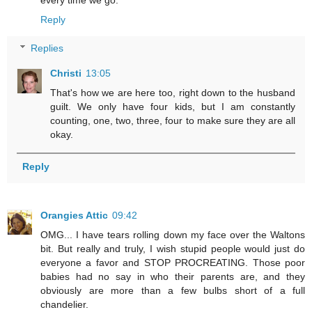
Reply
Replies
Christi
13:05
That's how we are here too, right down to the husband
guilt. We only have four kids, but I am constantly
counting, one, two, three, four to make sure they are all
okay.
Reply
Orangies Attic
09:42
OMG... I have tears rolling down my face over the Waltons
bit. But really and truly, I wish stupid people would just do
everyone a favor and STOP PROCREATING. Those poor
babies had no say in who their parents are, and they
obviously are more than a few bulbs short of a full
chandelier.