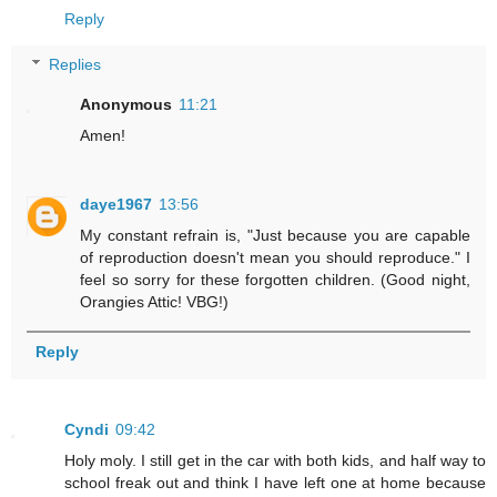
Reply
Replies
Anonymous
11:21
Amen!
daye1967
13:56
My constant refrain is, "Just because you are capable
of reproduction doesn't mean you should reproduce." I
feel so sorry for these forgotten children. (Good night,
Orangies Attic! VBG!)
Reply
Cyndi
09:42
Holy moly. I still get in the car with both kids, and half way to
school freak out and think I have left one at home because