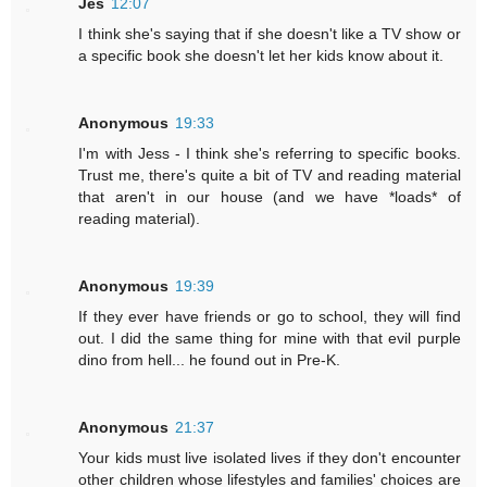
Jes
12:07
I think she's saying that if she doesn't like a TV show or
a specific book she doesn't let her kids know about it.
Anonymous
19:33
I'm with Jess - I think she's referring to specific books.
Trust me, there's quite a bit of TV and reading material
that aren't in our house (and we have *loads* of
reading material).
Anonymous
19:39
If they ever have friends or go to school, they will find
out. I did the same thing for mine with that evil purple
dino from hell... he found out in Pre-K.
Anonymous
21:37
Your kids must live isolated lives if they don't encounter
other children whose lifestyles and families' choices are