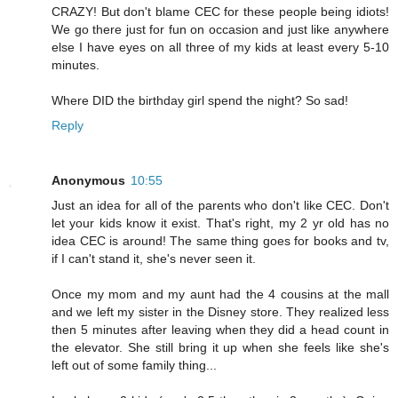
CRAZY! But don't blame CEC for these people being idiots!
We go there just for fun on occasion and just like anywhere
else I have eyes on all three of my kids at least every 5-10
minutes.
Where DID the birthday girl spend the night? So sad!
Reply
Anonymous
10:55
Just an idea for all of the parents who don't like CEC. Don't
let your kids know it exist. That's right, my 2 yr old has no
idea CEC is around! The same thing goes for books and tv,
if I can't stand it, she's never seen it.
Once my mom and my aunt had the 4 cousins at the mall
and we left my sister in the Disney store. They realized less
then 5 minutes after leaving when they did a head count in
the elevator. She still bring it up when she feels like she's
left out of some family thing...