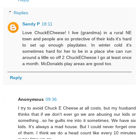
Replies
Sandy P
18:11
Love ChuckECheese! I live (grandma) in a rural NE
town and people are so protective of their kids it's hard
to set up enough playdates. In winter cold it's
sometimes hard for her to be in a place she can run
around a litlle so off 2 ChuckECheese I go at least once
a month. McDonalds play areas are good too.
Reply
Anonymous
09:36
I try to avoid Chuck E Cheese at all costs, but my husband
thinks that if we don't ever go we are abusing our kids or
something...so he guilts me into it sometimes. We have six
kids. It's always a mad house. But I could never forget one
of them. I think we do a head count like every 10 minutes
every time we go.