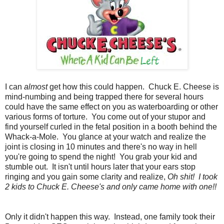
I can
almost
get how this could happen. Chuck E. Cheese is
mind-numbing and being trapped there for several hours
could have the same effect on you as waterboarding or other
various forms of torture. You come out of your stupor and
find yourself curled in the fetal position in a booth behind the
Whack-a-Mole. You glance at your watch and realize the
joint is closing in 10 minutes and there's no way in hell
you're going to spend the night! You grab your kid and
stumble out. It isn't until hours later that your ears stop
ringing and you gain some clarity and realize,
Oh shit! I took
2 kids to Chuck E. Cheese's and only came home with one!!
Only it didn't happen this way. Instead, one family took their