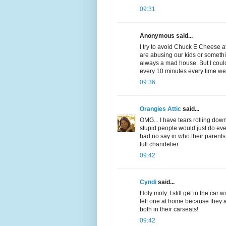
09:31
Anonymous said...
I try to avoid Chuck E Cheese at
are abusing our kids or somethin
always a mad house. But I could
every 10 minutes every time we
09:36
Orangies Attic
said...
OMG... I have tears rolling down 
stupid people would just do 
had no say in who their parents
full chandelier.
09:42
Cyndi
said...
Holy moly. I still get in the car
left one at home because they a
both in their carseats!
09:42