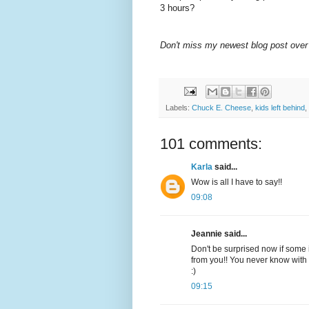
3 hours?
Don't miss my newest blog post over
Labels:
Chuck E. Cheese
,
kids left behind
,
101 comments:
Karla
said...
Wow is all I have to say!!
09:08
Jeannie said...
Don't be surprised now if some i
from you!! You never know with 
:)
09:15