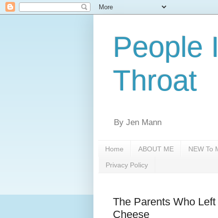
People 
Throat
By Jen Mann
Home
ABOUT ME
NEW To M
Privacy Policy
The Parents Who Left 
Cheese