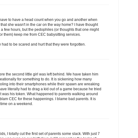
u have to have a head count when you go and another when
 that she wasn't in the car on the way home? I have thought
r a few hours, but the pedophiles (or thoughts that one might
 for them) keep me from CEC babysitting services.
ey had to be scared and hurt that they were forgotten.
e the second little girl was left behind. We have taken him
creationally for something to do. It is sickening how many
 drooling into their smartphones while their spawn are wreaking
 have literally had to drag a kid out of a game because he tried
 it was his token. What happened to parents walking around
t blam CEC for these happenings. I blame bad parents. It is
me time on a weekend.
ids, I totally cut the first set of parents some slack. With just 7