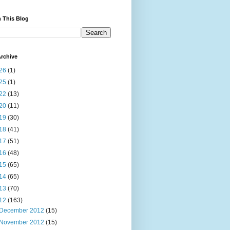
 This Blog
rchive
26
(1)
25
(1)
22
(13)
20
(11)
19
(30)
18
(41)
17
(51)
16
(48)
15
(65)
14
(65)
13
(70)
12
(163)
December 2012
(15)
November 2012
(15)