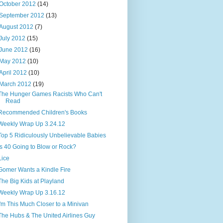
October 2012
(14)
September 2012
(13)
August 2012
(7)
July 2012
(15)
June 2012
(16)
May 2012
(10)
April 2012
(10)
March 2012
(19)
The Hunger Games Racists Who Can't
Read
Recommended Children's Books
Weekly Wrap Up 3.24.12
Top 5 Ridiculously Unbelievable Babies
Is 40 Going to Blow or Rock?
Lice
Gomer Wants a Kindle Fire
The Big Kids at Playland
Weekly Wrap Up 3.16.12
I'm This Much Closer to a Minivan
The Hubs & The United Airlines Guy