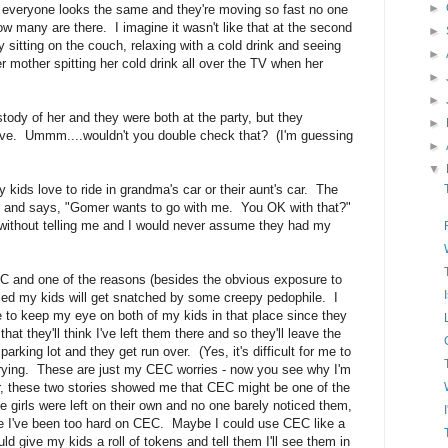
►
nd everyone looks the same and they're moving so fast no one
ow many are there. I imagine it wasn't like that at the second
►
ly sitting on the couch, relaxing with a cold drink and seeing
►
r mother spitting her cold drink all over the TV when her
►
►
ustody of her and they were both at the party, but they
►
ive. Ummm....wouldn't you double check that? (I'm guessing
►
▼
 kids love to ride in grandma's car or their aunt's car. The
e and says, "Gomer wants to go with me. You OK with that?"
without telling me and I would never assume they had my
CEC and one of the reasons (besides the obvious exposure to
ried my kids will get snatched by some creepy pedophile. I
ble to keep my eye on both of my kids in that place since they
 that they'll think I've left them there and so they'll leave the
e parking lot and they get run over. (Yes, it's difficult for me to
worrying. These are just my CEC worries - now you see why I'm
, these two stories showed me that CEC might be one of the
e girls were left on their own and no one barely noticed them,
be I've been too hard on CEC. Maybe I could use CEC like a
ld give my kids a roll of tokens and tell them I'll see them in