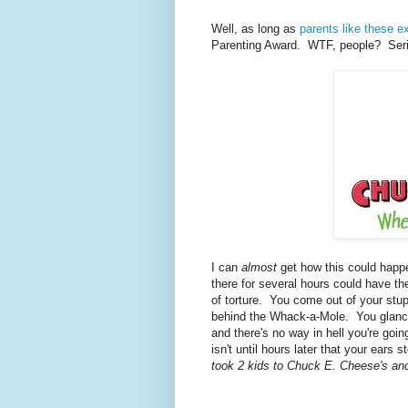
Well, as long as
parents like these ex
Parenting Award. WTF, people? Seri
I can
almost
get how this could happ
there for several hours could have t
of torture. You come out of your stupo
behind the Whack-a-Mole. You glance 
and there's no way in hell you're goi
isn't until hours later that your ears
took 2 kids to Chuck E. Cheese's an