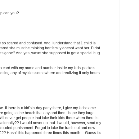
 up can you?
 be so scared and confused. And I understand that 1 child is
cared she must be thinking her family doesnt want her. Didnt
 was gone? And yes, wasnt she supposed to get a special hug
 a card with my name and number inside my kids' pockets.
etting any of my kids somewhere and realizing it only hours
. If there is a kid's b-day party there, I give my kids some
re going to the beach that day and then I hope they forget
I will never get people that take their kids there when there is
reationally?? I would never do that. I would, however, send my
clouded punishment. Forgot to take the trash out and now
C?? Hasn't this happened three times this month.... Guess it's