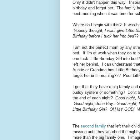
Only it didn't happen this way. Instea
birthday and forgot her. The family ha
next morning when it was time for sc
Where do I begin with this? It was h
Nobody thought,
I want give Little 
Birthday before I tuck her into bed
?? 
I am not the perfect mom by any stret
bed. If I'm at work when they go to 
one tuck Little Birthday Girl into b
left her behind. I can understand tha
Auntie or Grandma has Little Birthday
forget her until morning??? Poor Littl
I get that they have a big family and
buddy system or something? Don't big 
the end of each night?
Good night, M
Good night, John Boy. Good night, Li
Little Birthday Girl? OH MY GOD! We
The
second family
that left their chi
missing until they watched the nigh
more than the big family one. I imagin