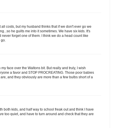
 all costs, but my husband thinks that if we don't ever go we
g...so he guilts me into it sometimes. We have six kids. It's
 never forget one of them. I think we do a head count like
 go.
my face over the Waltons bit. But really and truly, I wish
everyone a favor and STOP PROCREATING. Those poor babies
 are, and they obviously are more than a few bulbs short of a
 with both kids, and half way to school freak out and think I have
re too quiet, and have to turn around and check that they are