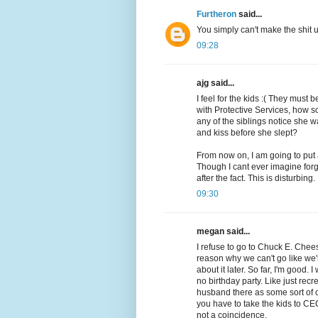
Furtheron
said...
You simply can't make the shit
09:28
ajg said...
I feel for the kids :( They must
with Protective Services, how s
any of the siblings notice she
and kiss before she slept?
From now on, I am going to put
Though I cant ever imagine forg
after the fact. This is disturbing.
09:30
megan said...
I refuse to go to Chuck E. Cheese
reason why we can't go like we'
about it later. So far, I'm good. 
no birthday party. Like just rec
husband there as some sort of 
you have to take the kids to CE
not a coincidence.