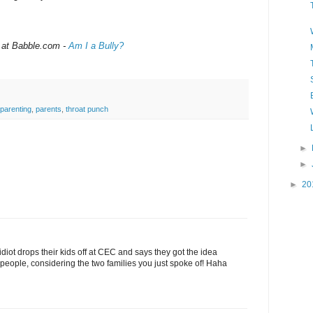
 at Babble.com -
Am I a Bully?
parenting
,
parents
,
throat punch
►
►
►
20
diot drops their kids off at CEC and says they got the idea
people, considering the two families you just spoke of! Haha