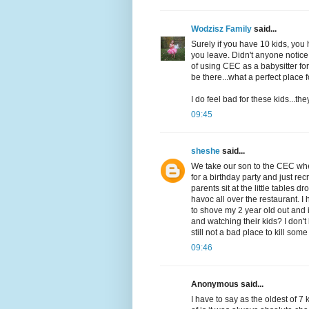
Wodzisz Family
said...
Surely if you have 10 kids, yo
you leave. Didn't anyone notice
of using CEC as a babysitter fo
be there...what a perfect place
I do feel bad for these kids...th
09:45
sheshe
said...
We take our son to the CEC wher
for a birthday party and just re
parents sit at the little tables
havoc all over the restaurant. I
to shove my 2 year old out and
and watching their kids? I don'
still not a bad place to kill so
09:46
Anonymous said...
I have to say as the oldest of 7 k