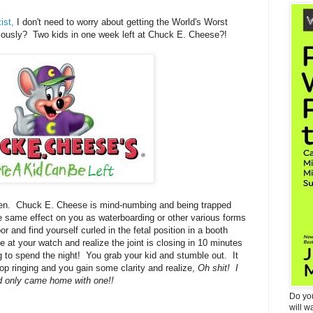
ist,
I don't need to worry about getting the World's Worst
ously? Two kids in one week left at Chuck E. Cheese?!
en. Chuck E. Cheese is mind-numbing and being trapped
he same effect on you as waterboarding or other various forms
r and find yourself curled in the fetal position in a booth
at your watch and realize the joint is closing in 10 minutes
ng to spend the night! You grab your kid and stumble out. It
 stop ringing and you gain some clarity and realize,
Oh shit! I
d only came home with one!!
Do yo
will w