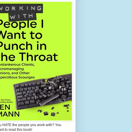
u HATE the people you work with? You
ant to read this book!