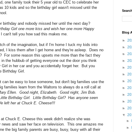
d, one family took their 5 year old to CEC to celebrate her
s 10 kids and so the birthday girl wasn't missed until the
Search
hool.
er birthday and nobody missed her until the next day?
Birthday Girl one more kiss and wish her one more Happy
Blog A
I can't tell you how sad this makes me.
►
20
ch of the imagination, but if I'm home I tuck my kids into
►
20
bed, I kiss them after I get home and they're asleep. Does no
►
20
ed?? For some reason this upsets me more than the fact they
t in the hubbub of getting everyone out the door you think
►
20
 Girl in her car and you accidentally forget her. But you
►
20
e Birthday Girl.
►
20
►
20
 it can be easy to lose someone, but don't big families use the
families learn from the Waltons to always do a roll call at
►
20
ary Ellen. Good night, Elizabeth. Good night, Jim Bob.
►
20
ttle Birthday Girl. Little Birthday Girl? Has anyone seen
►
20
 left her at Chuck E. Cheese!!!
►
20
▼
20
ld at Chuck E. Cheese this week didn't realize she was
►
tly news and saw her face on television. This one amazes me
►
e the big family parents are busy, busy, busy with all their