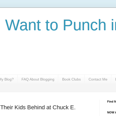
I Want to Punch i
y Blog?
FAQ About Blogging
Book Clubs
Contact Me
Find 
Their Kids Behind at Chuck E.
NOW A