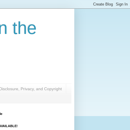
n the
Disclosure, Privacy, and Copyright
Me
VAILABLE!