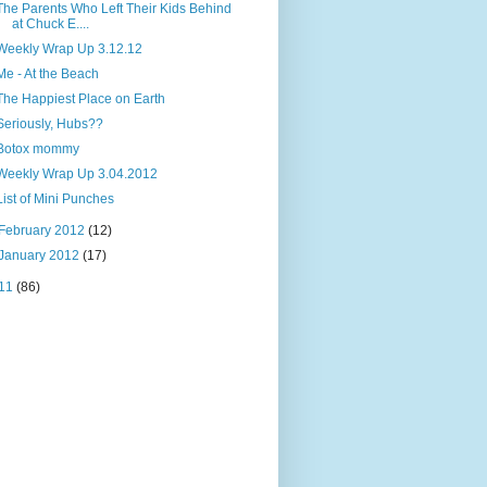
The Parents Who Left Their Kids Behind
at Chuck E....
Weekly Wrap Up 3.12.12
Me - At the Beach
The Happiest Place on Earth
Seriously, Hubs??
Botox mommy
Weekly Wrap Up 3.04.2012
List of Mini Punches
February 2012
(12)
January 2012
(17)
11
(86)