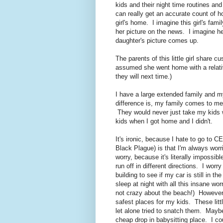
kids and their night time routines a
can really get an accurate count of h
girl's home. I imagine this girl's fami
her picture on the news. I imagine he
daughter's picture comes up.
The parents of this little girl share c
assumed she went home with a relat
they will next time.)
I have a large extended family and my
difference is, my family comes to m
They would never just take my kids 
kids when I got home and I didn't.
It's ironic, because I hate to go to 
Black Plague) is that I'm always wor
worry, because it's literally impossi
run off in different directions. I worry
building to see if my car is still in th
sleep at night with all this insane 
not crazy about the beach!) However
safest places for my kids. These littl
let alone tried to snatch them. May
cheap drop in babysitting place. I cou