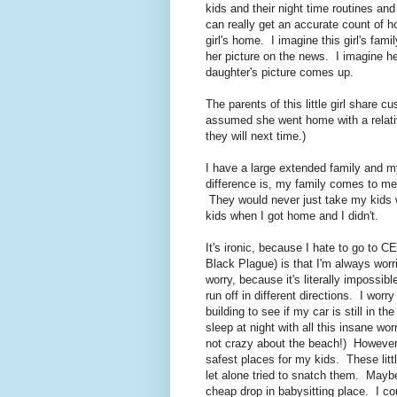
kids and their night time routines a
can really get an accurate count of h
girl's home. I imagine this girl's fami
her picture on the news. I imagine he
daughter's picture comes up.
The parents of this little girl share c
assumed she went home with a relat
they will next time.)
I have a large extended family and my
difference is, my family comes to m
They would never just take my kids 
kids when I got home and I didn't.
It's ironic, because I hate to go to 
Black Plague) is that I'm always wor
worry, because it's literally impossi
run off in different directions. I worry
building to see if my car is still in th
sleep at night with all this insane 
not crazy about the beach!) However
safest places for my kids. These littl
let alone tried to snatch them. May
cheap drop in babysitting place. I cou