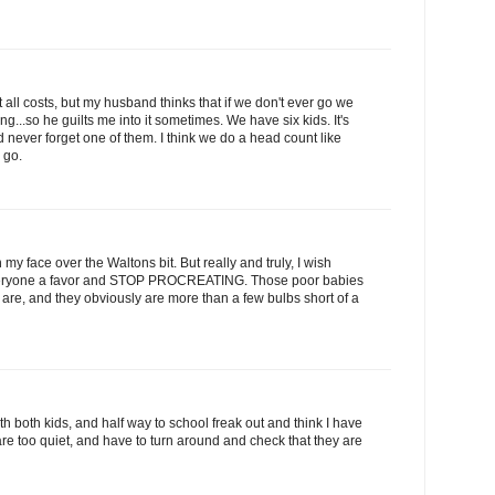
 all costs, but my husband thinks that if we don't ever go we
g...so he guilts me into it sometimes. We have six kids. It's
 never forget one of them. I think we do a head count like
 go.
my face over the Waltons bit. But really and truly, I wish
everyone a favor and STOP PROCREATING. Those poor babies
 are, and they obviously are more than a few bulbs short of a
 with both kids, and half way to school freak out and think I have
re too quiet, and have to turn around and check that they are