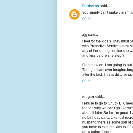
Furtheron
said...
You simply can't make the shit
09:28
ajg said...
I feel for the kids :( They must
with Protective Services, how s
any of the siblings notice she
and kiss before she slept?
From now on, I am going to put
Though I cant ever imagine forg
after the fact. This is disturbing.
09:30
megan said...
I refuse to go to Chuck E. Cheese
reason why we can't go like we'
about it later. So far, I'm good. 
no birthday party. Like just rec
husband there as some sort of 
you have to take the kids to CE
not a coincidence.