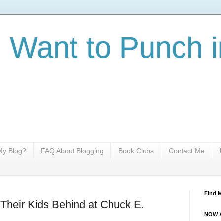
I Want to Punch i
y Blog?
FAQ About Blogging
Book Clubs
Contact Me
Find 
Their Kids Behind at Chuck E.
NOW A