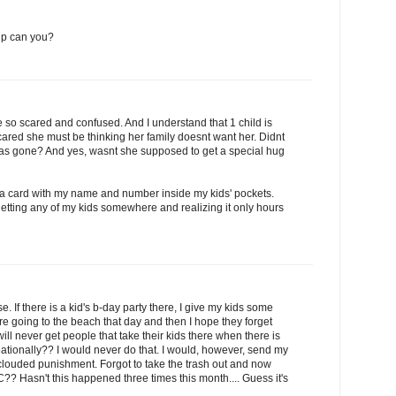
 up can you?
 be so scared and confused. And I understand that 1 child is
cared she must be thinking her family doesnt want her. Didnt
 was gone? And yes, wasnt she supposed to get a special hug
 a card with my name and number inside my kids' pockets.
etting any of my kids somewhere and realizing it only hours
. If there is a kid's b-day party there, I give my kids some
re going to the beach that day and then I hope they forget
I will never get people that take their kids there when there is
reationally?? I would never do that. I would, however, send my
clouded punishment. Forgot to take the trash out and now
C?? Hasn't this happened three times this month.... Guess it's