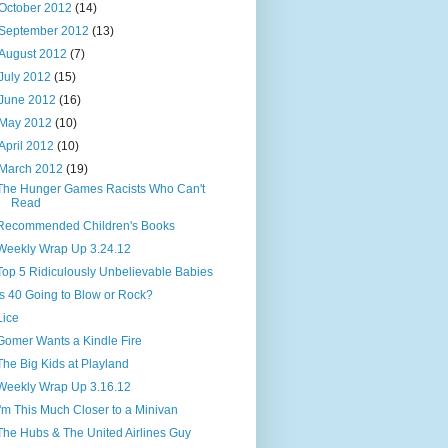
October 2012
(14)
September 2012
(13)
August 2012
(7)
July 2012
(15)
June 2012
(16)
May 2012
(10)
April 2012
(10)
March 2012
(19)
The Hunger Games Racists Who Can't
Read
Recommended Children's Books
Weekly Wrap Up 3.24.12
Top 5 Ridiculously Unbelievable Babies
Is 40 Going to Blow or Rock?
Lice
Gomer Wants a Kindle Fire
The Big Kids at Playland
Weekly Wrap Up 3.16.12
I'm This Much Closer to a Minivan
The Hubs & The United Airlines Guy