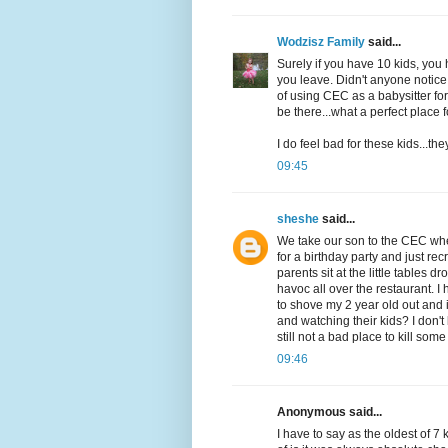
Wodzisz Family
said...
Surely if you have 10 kids, yo
you leave. Didn't anyone notice
of using CEC as a babysitter fo
be there...what a perfect place
I do feel bad for these kids...th
09:45
sheshe
said...
We take our son to the CEC wher
for a birthday party and just re
parents sit at the little tables
havoc all over the restaurant. I
to shove my 2 year old out and
and watching their kids? I don'
still not a bad place to kill so
09:46
Anonymous said...
I have to say as the oldest of 7 k