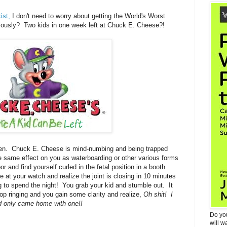
ist,
I don't need to worry about getting the World's Worst
ously? Two kids in one week left at Chuck E. Cheese?!
en. Chuck E. Cheese is mind-numbing and being trapped
he same effect on you as waterboarding or other various forms
r and find yourself curled in the fetal position in a booth
at your watch and realize the joint is closing in 10 minutes
ng to spend the night! You grab your kid and stumble out. It
 stop ringing and you gain some clarity and realize,
Oh shit! I
d only came home with one!!
Do yo
will w