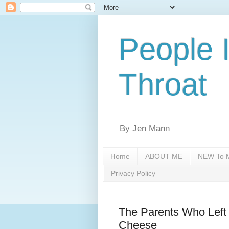
People 
Throat
By Jen Mann
Home
ABOUT ME
NEW To M
Privacy Policy
The Parents Who Left 
Cheese