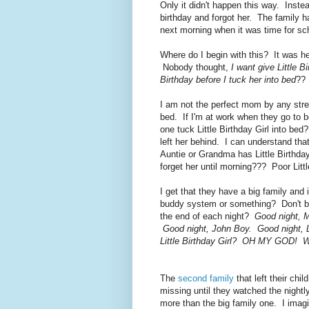
Only it didn't happen this way. Instea
birthday and forgot her. The family ha
next morning when it was time for sc
Where do I begin with this? It was h
Nobody thought,
I want give Little 
Birthday before I tuck her into bed
?? 
I am not the perfect mom by any stret
bed. If I'm at work when they go to 
one tuck Little Birthday Girl into b
left her behind. I can understand tha
Auntie or Grandma has Little Birthday
forget her until morning??? Poor Littl
I get that they have a big family and
buddy system or something? Don't big 
the end of each night?
Good night, M
Good night, John Boy. Good night, Li
Little Birthday Girl? OH MY GOD! We
The
second family
that left their chi
missing until they watched the nigh
more than the big family one. I imagin