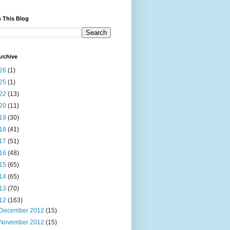
 This Blog
rchive
26
(1)
25
(1)
22
(13)
20
(11)
19
(30)
18
(41)
17
(51)
16
(48)
15
(65)
14
(65)
13
(70)
12
(163)
December 2012
(15)
November 2012
(15)