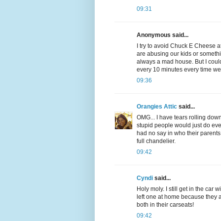
09:31
Anonymous said...
I try to avoid Chuck E Cheese at
are abusing our kids or somethin
always a mad house. But I could
every 10 minutes every time we
09:36
Orangies Attic
said...
OMG... I have tears rolling down 
stupid people would just do 
had no say in who their parents
full chandelier.
09:42
Cyndi
said...
Holy moly. I still get in the car
left one at home because they a
both in their carseats!
09:42