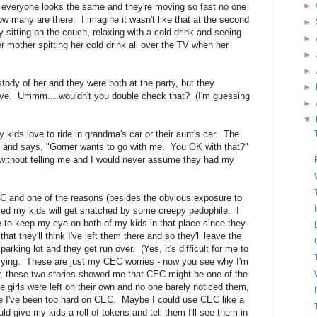
►
nd everyone looks the same and they're moving so fast no one
ow many are there. I imagine it wasn't like that at the second
►
ly sitting on the couch, relaxing with a cold drink and seeing
►
r mother spitting her cold drink all over the TV when her
►
►
ustody of her and they were both at the party, but they
►
ive. Ummm....wouldn't you double check that? (I'm guessing
►
▼
 kids love to ride in grandma's car or their aunt's car. The
e and says, "Gomer wants to go with me. You OK with that?"
without telling me and I would never assume they had my
CEC and one of the reasons (besides the obvious exposure to
ried my kids will get snatched by some creepy pedophile. I
ble to keep my eye on both of my kids in that place since they
 that they'll think I've left them there and so they'll leave the
e parking lot and they get run over. (Yes, it's difficult for me to
worrying. These are just my CEC worries - now you see why I'm
, these two stories showed me that CEC might be one of the
e girls were left on their own and no one barely noticed them,
be I've been too hard on CEC. Maybe I could use CEC like a
ld give my kids a roll of tokens and tell them I'll see them in