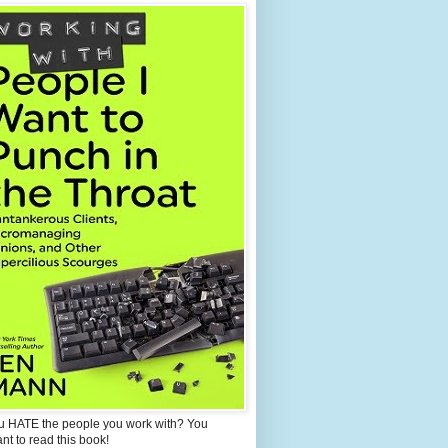
u HATE the people you work with? You
ant to read this book!