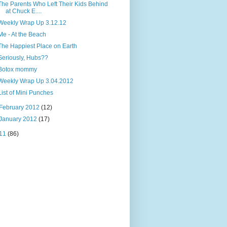
The Parents Who Left Their Kids Behind
at Chuck E....
Weekly Wrap Up 3.12.12
Me - At the Beach
The Happiest Place on Earth
Seriously, Hubs??
Botox mommy
Weekly Wrap Up 3.04.2012
List of Mini Punches
February 2012
(12)
January 2012
(17)
11
(86)