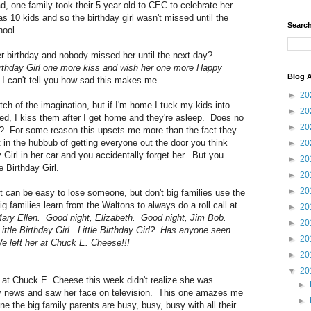
d, one family took their 5 year old to CEC to celebrate her
s 10 kids and so the birthday girl wasn't missed until the
Search
hool.
er birthday and nobody missed her until the next day?
Birthday Girl one more kiss and wish her one more Happy
Blog A
I can't tell you how sad this makes me.
►
20
ch of the imagination, but if I'm home I tuck my kids into
►
20
bed, I kiss them after I get home and they're asleep. Does no
►
20
ed?? For some reason this upsets me more than the fact they
t in the hubbub of getting everyone out the door you think
►
20
 Girl in her car and you accidentally forget her. But you
►
20
e Birthday Girl.
►
20
►
20
 it can be easy to lose someone, but don't big families use the
families learn from the Waltons to always do a roll call at
►
20
ary Ellen. Good night, Elizabeth. Good night, Jim Bob.
►
20
ttle Birthday Girl. Little Birthday Girl? Has anyone seen
►
20
 left her at Chuck E. Cheese!!!
►
20
▼
20
ld at Chuck E. Cheese this week didn't realize she was
►
tly news and saw her face on television. This one amazes me
►
e the big family parents are busy, busy, busy with all their