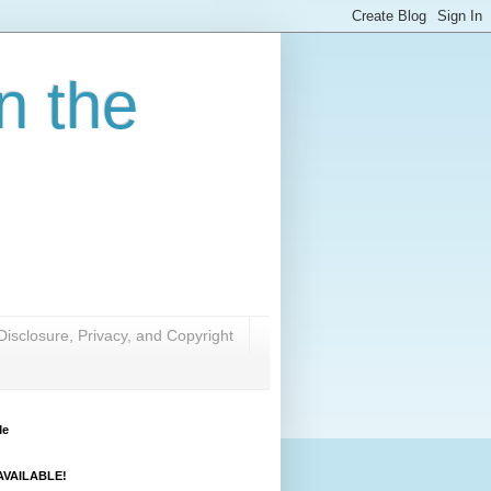
n the
Disclosure, Privacy, and Copyright
Me
VAILABLE!