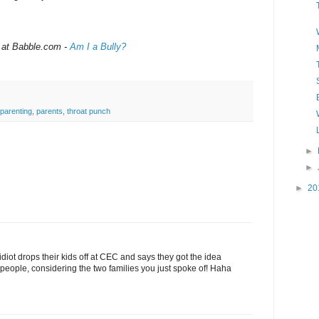
 at Babble.com -
Am I a Bully?
parenting
,
parents
,
throat punch
►
►
►
20
diot drops their kids off at CEC and says they got the idea
people, considering the two families you just spoke of! Haha