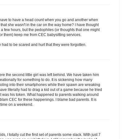
u have to have a head count when you go and another when
 that she wasn't in the car on the way home? I have thought
r a few hours, but the pedophiles (or thoughts that one might
 for them) keep me from CEC babysitting services.
ey had to be scared and hurt that they were forgotten.
e the second little girl was left behind. We have taken him
creationally for something to do. It is sickening how many
 drooling into their smartphones while their spawn are wreaking
 have literally had to drag a kid out of a game because he tried
 it was his token. What happened to parents walking around
t blam CEC for these happenings. I blame bad parents. It is
me time on a weekend.
ids, I totally cut the first set of parents some slack. With just 7