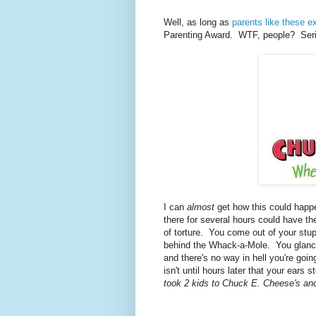
Well, as long as
parents like these ex
Parenting Award. WTF, people? Seri
I can
almost
get how this could happ
there for several hours could have t
of torture. You come out of your stupo
behind the Whack-a-Mole. You glance 
and there's no way in hell you're goi
isn't until hours later that your ears
took 2 kids to Chuck E. Cheese's an