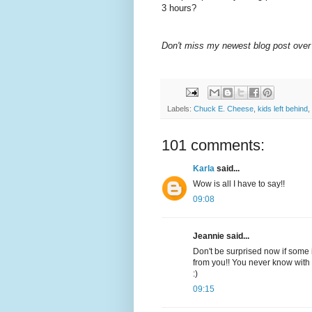
3 hours?
Don't miss my newest blog post over
Labels:
Chuck E. Cheese
,
kids left behind
,
101 comments:
Karla
said...
Wow is all I have to say!!
09:08
Jeannie said...
Don't be surprised now if some i
from you!! You never know with 
:)
09:15