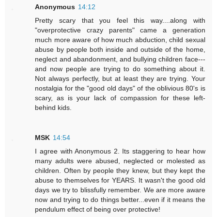
Anonymous
14:12
Pretty scary that you feel this way....along with
"overprotective crazy parents" came a generation
much more aware of how much abduction, child sexual
abuse by people both inside and outside of the home,
neglect and abandonment, and bullying children face---
and now people are trying to do something about it.
Not always perfectly, but at least they are trying. Your
nostalgia for the "good old days" of the oblivious 80's is
scary, as is your lack of compassion for these left-
behind kids.
MSK
14:54
I agree with Anonymous 2. Its staggering to hear how
many adults were abused, neglected or molested as
children. Often by people they knew, but they kept the
abuse to themselves for YEARS. It wasn't the good old
days we try to blissfully remember. We are more aware
now and trying to do things better...even if it means the
pendulum effect of being over protective!