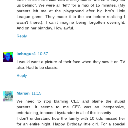
us behind". We were all "left" for a max of 15 minutes. (My
parents left me at the playground after big bro's Little
League game. They made it to the car before realizing I
wasn't there.). I can't imagine being forgotten overnight.
And on her birthday. How awful.
Reply
imbogus1
10:57
I would want a picture of their face when they saw it on TV
also. Had to be classic.
Reply
Marian
11:15
We need to stop blaming CEC and blame the stupid
parents. It seems to me CEC was an inexpensive,
entertaining, innocent bystander in all of this insanity.
I don't understand how the family with 10 kids missed her
for an entire night. Happy Birthday little girl. For a special