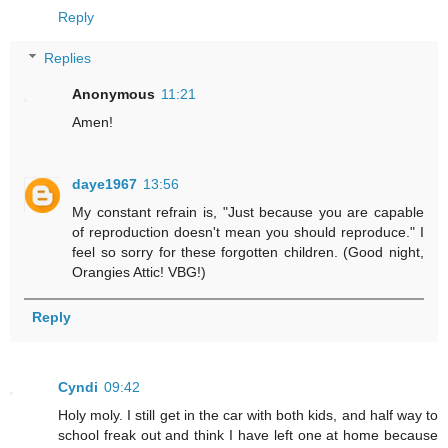
Reply
Replies
Anonymous
11:21
Amen!
daye1967
13:56
My constant refrain is, "Just because you are capable
of reproduction doesn't mean you should reproduce." I
feel so sorry for these forgotten children. (Good night,
Orangies Attic! VBG!)
Reply
Cyndi
09:42
Holy moly. I still get in the car with both kids, and half way to
school freak out and think I have left one at home because