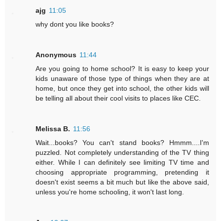
ajg
11:05
why dont you like books?
Anonymous
11:44
Are you going to home school? It is easy to keep your
kids unaware of those type of things when they are at
home, but once they get into school, the other kids will
be telling all about their cool visits to places like CEC.
Melissa B.
11:56
Wait...books? You can't stand books? Hmmm....I'm
puzzled. Not completely understanding of the TV thing
either. While I can definitely see limiting TV time and
choosing appropriate programming, pretending it
doesn't exist seems a bit much but like the above said,
unless you're home schooling, it won't last long.