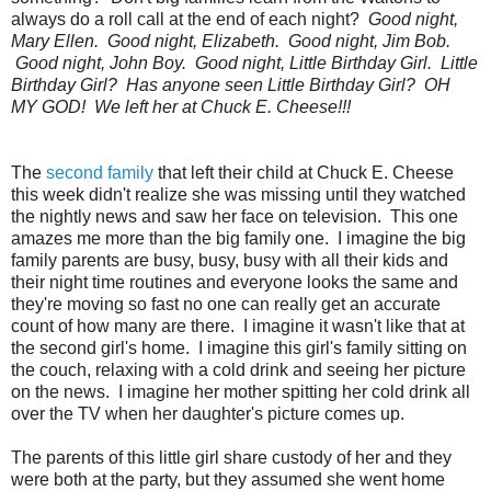
always do a roll call at the end of each night?
Good night,
Mary Ellen. Good night, Elizabeth. Good night, Jim Bob.
Good night, John Boy. Good night, Little Birthday Girl. Little
Birthday Girl? Has anyone seen Little Birthday Girl? OH
MY GOD! We left her at Chuck E. Cheese!!!
The
second family
that left their child at Chuck E. Cheese
this week didn't realize she was missing until they watched
the nightly news and saw her face on television. This one
amazes me more than the big family one. I imagine the big
family parents are busy, busy, busy with all their kids and
their night time routines and everyone looks the same and
they're moving so fast no one can really get an accurate
count of how many are there. I imagine it wasn't like that at
the second girl's home. I imagine this girl's family sitting on
the couch, relaxing with a cold drink and seeing her picture
on the news. I imagine her mother spitting her cold drink all
over the TV when her daughter's picture comes up.
The parents of this little girl share custody of her and they
were both at the party, but they assumed she went home