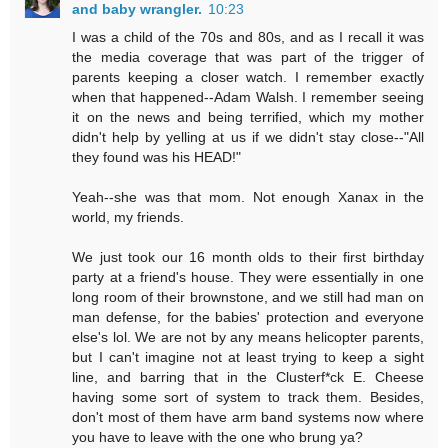
and baby wrangler.
10:23
I was a child of the 70s and 80s, and as I recall it was
the media coverage that was part of the trigger of
parents keeping a closer watch. I remember exactly
when that happened--Adam Walsh. I remember seeing
it on the news and being terrified, which my mother
didn't help by yelling at us if we didn't stay close--"All
they found was his HEAD!"
Yeah--she was that mom. Not enough Xanax in the
world, my friends.
We just took our 16 month olds to their first birthday
party at a friend's house. They were essentially in one
long room of their brownstone, and we still had man on
man defense, for the babies' protection and everyone
else's lol. We are not by any means helicopter parents,
but I can't imagine not at least trying to keep a sight
line, and barring that in the Clusterf*ck E. Cheese
having some sort of system to track them. Besides,
don't most of them have arm band systems now where
you have to leave with the one who brung ya?