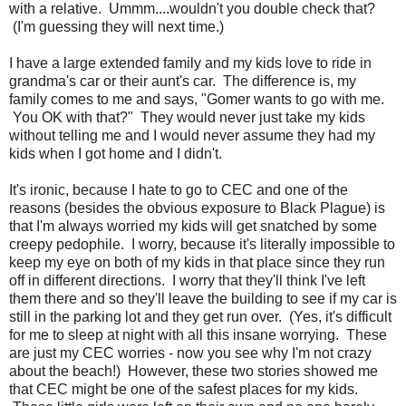
with a relative. Ummm....wouldn't you double check that?
(I'm guessing they will next time.)
I have a large extended family and my kids love to ride in
grandma's car or their aunt's car. The difference is, my
family comes to me and says, "Gomer wants to go with me.
You OK with that?" They would never just take my kids
without telling me and I would never assume they had my
kids when I got home and I didn't.
It's ironic, because I hate to go to CEC and one of the
reasons (besides the obvious exposure to Black Plague) is
that I'm always worried my kids will get snatched by some
creepy pedophile. I worry, because it's literally impossible to
keep my eye on both of my kids in that place since they run
off in different directions. I worry that they'll think I've left
them there and so they'll leave the building to see if my car is
still in the parking lot and they get run over. (Yes, it's difficult
for me to sleep at night with all this insane worrying. These
are just my CEC worries - now you see why I'm not crazy
about the beach!) However, these two stories showed me
that CEC might be one of the safest places for my kids.