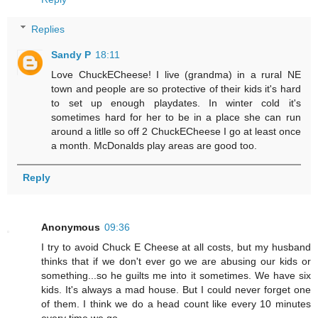
Replies
Sandy P
18:11
Love ChuckECheese! I live (grandma) in a rural NE
town and people are so protective of their kids it's hard
to set up enough playdates. In winter cold it's
sometimes hard for her to be in a place she can run
around a litlle so off 2 ChuckECheese I go at least once
a month. McDonalds play areas are good too.
Reply
Anonymous
09:36
I try to avoid Chuck E Cheese at all costs, but my husband
thinks that if we don't ever go we are abusing our kids or
something...so he guilts me into it sometimes. We have six
kids. It's always a mad house. But I could never forget one
of them. I think we do a head count like every 10 minutes
every time we go.