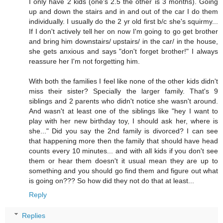
I only have 2 kids (one's 2.5 the other is 3 months). Going
up and down the stairs and in and out of the car I do them
individually. I usually do the 2 yr old first b/c she's squirmy...
If I don't actively tell her on now I'm going to go get brother
and bring him downstairs/ upstairs/ in the car/ in the house,
she gets anxious and says "don't forget brother!" I always
reassure her I'm not forgetting him.
With both the families I feel like none of the other kids didn't
miss their sister? Specially the larger family. That's 9
siblings and 2 parents who didn't notice she wasn't around.
And wasn't at least one of the siblings like "hey I want to
play with her new birthday toy, I should ask her, where is
she..." Did you say the 2nd family is divorced? I can see
that happening more then the family that should have head
counts every 10 minutes... and with all kids if you don't see
them or hear them doesn't it usual mean they are up to
something and you should go find them and figure out what
is going on??? So how did they not do that at least...
Reply
Replies