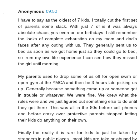
Anonymous
09:50
I have to say as the oldest of 7 kids, I totally cut the first set
of parents some slack. With just 7 of is it was always
absolute chaos, yes even on our birthdays. I still remember
the looks of complete exhaustion on my mom and dad's
faces after any outing with us. They generally sent us to
bed as soon as we got home just so they could go to bed,
so from my own life experience I can see how they missed
the girl until morning.
My parents used to drop some of us off for open swim or
open gym at the YMCA and then be 3 hours late picking us
up. Generally because something came up or someone got
in trouble or whatever. We were fine. We knew what the
rules were and we just figured out something else to do until
they got there. This was all in the 80s before cell phones
and before crazy over protective parents stopped letting
their kids do anything on their own.
Finally..the reality it is rare for kids to just be taken by
strangers in public places...most kids are take or abused by