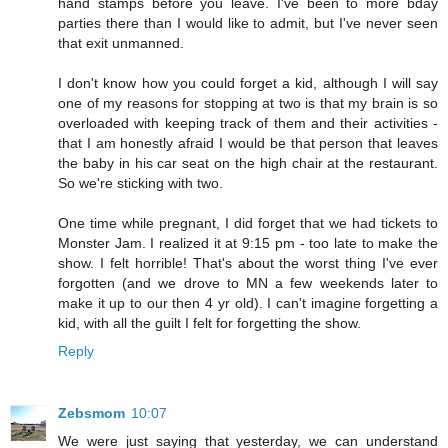
hand stamps before you leave. I've been to more bday
parties there than I would like to admit, but I've never seen
that exit unmanned.
I don't know how you could forget a kid, although I will say
one of my reasons for stopping at two is that my brain is so
overloaded with keeping track of them and their activities -
that I am honestly afraid I would be that person that leaves
the baby in his car seat on the high chair at the restaurant.
So we're sticking with two.
One time while pregnant, I did forget that we had tickets to
Monster Jam. I realized it at 9:15 pm - too late to make the
show. I felt horrible! That's about the worst thing I've ever
forgotten (and we drove to MN a few weekends later to
make it up to our then 4 yr old). I can't imagine forgetting a
kid, with all the guilt I felt for forgetting the show.
Reply
Zebsmom
10:07
We were just saying that yesterday, we can understand