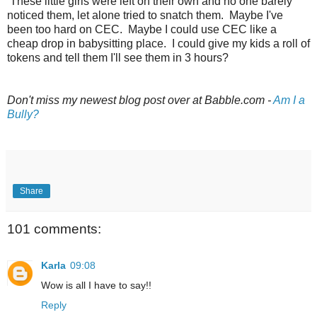
These little girls were left on their own and no one barely
noticed them, let alone tried to snatch them. Maybe I've
been too hard on CEC. Maybe I could use CEC like a
cheap drop in babysitting place. I could give my kids a roll of
tokens and tell them I'll see them in 3 hours?
Don't miss my newest blog post over at Babble.com -
Am I a
Bully?
Share
101 comments:
Karla
09:08
Wow is all I have to say!!
Reply