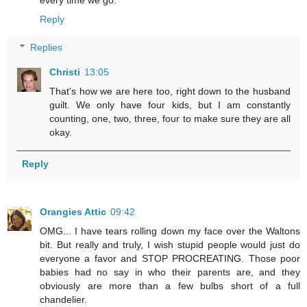
Reply
Replies
Christi
13:05
That's how we are here too, right down to the husband
guilt. We only have four kids, but I am constantly
counting, one, two, three, four to make sure they are all
okay.
Reply
Orangies Attic
09:42
OMG... I have tears rolling down my face over the Waltons
bit. But really and truly, I wish stupid people would just do
everyone a favor and STOP PROCREATING. Those poor
babies had no say in who their parents are, and they
obviously are more than a few bulbs short of a full
chandelier.