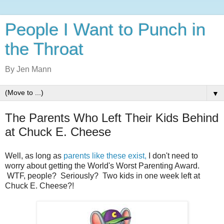
People I Want to Punch in
the Throat
By Jen Mann
▼
The Parents Who Left Their Kids Behind
at Chuck E. Cheese
Well, as long as
parents like these exist,
I don't need to
worry about getting the World's Worst Parenting Award.
WTF, people? Seriously? Two kids in one week left at
Chuck E. Cheese?!