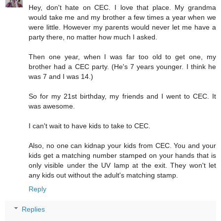
Hey, don't hate on CEC. I love that place. My grandma
would take me and my brother a few times a year when we
were little. However my parents would never let me have a
party there, no matter how much I asked.
Then one year, when I was far too old to get one, my
brother had a CEC party. (He's 7 years younger. I think he
was 7 and I was 14.)
So for my 21st birthday, my friends and I went to CEC. It
was awesome.
I can't wait to have kids to take to CEC.
Also, no one can kidnap your kids from CEC. You and your
kids get a matching number stamped on your hands that is
only visible under the UV lamp at the exit. They won't let
any kids out without the adult's matching stamp.
Reply
Replies