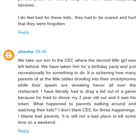
services.
I do feel bad for these kids...they had to be scared and hurt
that they were forgotten.
Reply
sheshe
09:46
We take our son to the CEC where the second little girl was
left behind. We have taken him for a birthday party and just
recreationally for something to do. It is sickening how many
parents sit at the little tables drooling into their smartphones
while their spawn are wreaking havoc all over the
restaurant. I have literally had to drag a kid out of a game
because he tried to shove my 2 year old out and it was his
token. What happened to parents walking around and
watching their kids? I don't blam CEC for these happenings.
I blame bad parents. It is still not a bad place to kill some
time on a weekend.
Reply