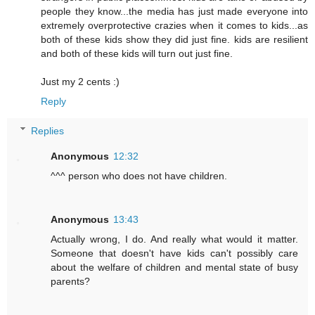
people they know...the media has just made everyone into
extremely overprotective crazies when it comes to kids...as
both of these kids show they did just fine. kids are resilient
and both of these kids will turn out just fine.
Just my 2 cents :)
Reply
Replies
Anonymous
12:32
^^^ person who does not have children.
Anonymous
13:43
Actually wrong, I do. And really what would it matter.
Someone that doesn't have kids can't possibly care
about the welfare of children and mental state of busy
parents?