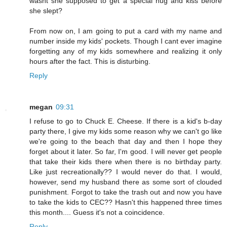
wasnt she supposed to get a special hug and kiss before
she slept?
From now on, I am going to put a card with my name and
number inside my kids' pockets. Though I cant ever imagine
forgetting any of my kids somewhere and realizing it only
hours after the fact. This is disturbing.
Reply
megan
09:31
I refuse to go to Chuck E. Cheese. If there is a kid's b-day
party there, I give my kids some reason why we can't go like
we're going to the beach that day and then I hope they
forget about it later. So far, I'm good. I will never get people
that take their kids there when there is no birthday party.
Like just recreationally?? I would never do that. I would,
however, send my husband there as some sort of clouded
punishment. Forgot to take the trash out and now you have
to take the kids to CEC?? Hasn't this happened three times
this month.... Guess it's not a coincidence.
Reply