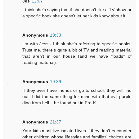
Jes
12:07
I think she's saying that if she doesn't like a TV show or
a specific book she doesn't let her kids know about it.
Anonymous
19:33
I'm with Jess - I think she's referring to specific books.
Trust me, there's quite a bit of TV and reading material
that aren't in our house (and we have *loads* of
reading material).
Anonymous
19:39
If they ever have friends or go to school, they will find
out. I did the same thing for mine with that evil purple
dino from hell... he found out in Pre-K.
Anonymous
21:37
Your kids must live isolated lives if they don't encounter
other children whose lifestyles and families' choices are