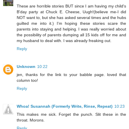
These are horrible stories BUT since I am having my child's
B'day party at Chuck E. Cheese, Uugh!(believe me-I did
NOT want to, but she has asked several times and the hubs
guilted me into it.) I'm hoping these stories scare the
parents into staying and helping. I was really worried about
the possibility of parents dumping all 15 kids off for me and
my husband to deal with. I was already freaking out.
Reply
Unknown
10:22
jen, thanks for the link to your babble page. loved that
column too!
Reply
Whoa! Susannah (Formerly Write, Rinse, Repeat)
10:23
This makes me sick. Forget the punch. Slit these in the
throat. Morons.
Reply