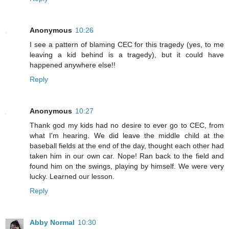
Anonymous
10:26
I see a pattern of blaming CEC for this tragedy (yes, to me
leaving a kid behind is a tragedy), but it could have
happened anywhere else!!
Reply
Anonymous
10:27
Thank god my kids had no desire to ever go to CEC, from
what I'm hearing. We did leave the middle child at the
baseball fields at the end of the day, thought each other had
taken him in our own car. Nope! Ran back to the field and
found him on the swings, playing by himself. We were very
lucky. Learned our lesson.
Reply
Abby Normal
10:30