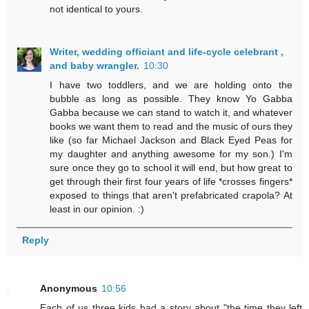
not identical to yours.
Writer, wedding officiant and life-cycle celebrant ,
and baby wrangler.
10:30
I have two toddlers, and we are holding onto the
bubble as long as possible. They know Yo Gabba
Gabba because we can stand to watch it, and whatever
books we want them to read and the music of ours they
like (so far Michael Jackson and Black Eyed Peas for
my daughter and anything awesome for my son.) I'm
sure once they go to school it will end, but how great to
get through their first four years of life *crosses fingers*
exposed to things that aren't prefabricated crapola? At
least in our opinion. :)
Reply
Anonymous
10:56
Each of us three kids had a story about "the time they left