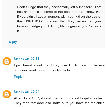
I don't judge that they accidentally left a kid there. That
has happened to some of the best parents I know. But
if you didn't have a moment with your kid on the eve of
their BIRTHDAY to know that they weren't at your
house? I judge you. I Judgy McJudgerson you. So suck
it.
Reply
Unknown
09:58
I just heard about that today over lunch. I cannot believe
someone would leave their child behind!!
Reply
Unknown
10:04
At our local CEC, it would be hard for a kid to get snatched.
They man that door and make sure you have the matching