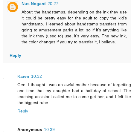
Nus Nogard
20:27
About the handstamps, depending on the ink they use
it could be pretty easy for the adult to copy the kid's
handstamp. I learned about handstamp transfers from
going to amusement parks a lot, so if it's anything like
the ink they (used to) use, it's very easy. The new ink,
the color changes if you try to transfer it, I believe.
Reply
Karen
10:32
Gee, I thought I was an awful mother because of forgetting
one time that my daughter had a half-day of school. The
teaching assistant called me to come get her, and I felt like
the biggest rube.
Reply
Anonymous
10:39