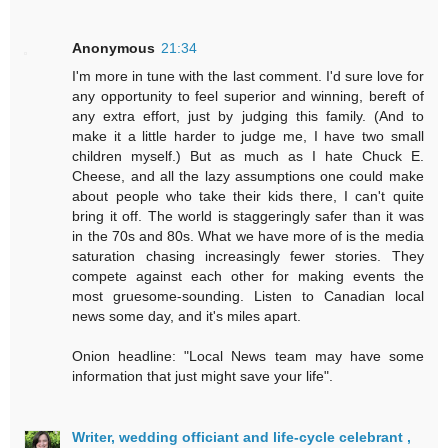
Anonymous
21:34
I'm more in tune with the last comment. I'd sure love for
any opportunity to feel superior and winning, bereft of
any extra effort, just by judging this family. (And to
make it a little harder to judge me, I have two small
children myself.) But as much as I hate Chuck E.
Cheese, and all the lazy assumptions one could make
about people who take their kids there, I can't quite
bring it off. The world is staggeringly safer than it was
in the 70s and 80s. What we have more of is the media
saturation chasing increasingly fewer stories. They
compete against each other for making events the
most gruesome-sounding. Listen to Canadian local
news some day, and it's miles apart.
Onion headline: "Local News team may have some
information that just might save your life".
Writer, wedding officiant and life-cycle celebrant ,