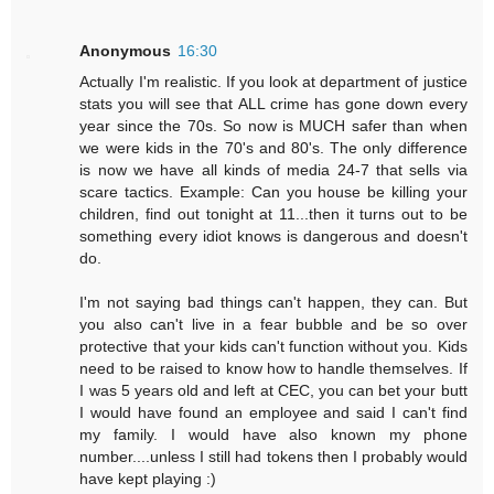
Anonymous
16:30
Actually I'm realistic. If you look at department of justice
stats you will see that ALL crime has gone down every
year since the 70s. So now is MUCH safer than when
we were kids in the 70's and 80's. The only difference
is now we have all kinds of media 24-7 that sells via
scare tactics. Example: Can you house be killing your
children, find out tonight at 11...then it turns out to be
something every idiot knows is dangerous and doesn't
do.
I'm not saying bad things can't happen, they can. But
you also can't live in a fear bubble and be so over
protective that your kids can't function without you. Kids
need to be raised to know how to handle themselves. If
I was 5 years old and left at CEC, you can bet your butt
I would have found an employee and said I can't find
my family. I would have also known my phone
number....unless I still had tokens then I probably would
have kept playing :)