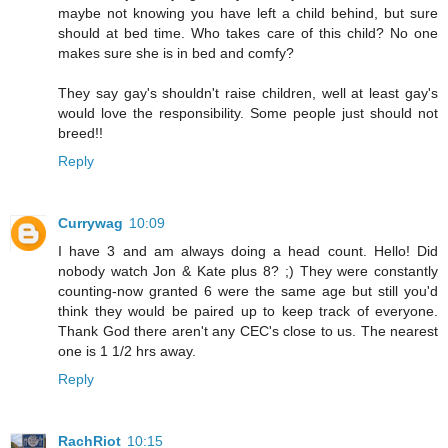
maybe not knowing you have left a child behind, but sure
should at bed time. Who takes care of this child? No one
makes sure she is in bed and comfy?
They say gay's shouldn't raise children, well at least gay's
would love the responsibility. Some people just should not
breed!!
Reply
Currywag
10:09
I have 3 and am always doing a head count. Hello! Did
nobody watch Jon & Kate plus 8? ;) They were constantly
counting-now granted 6 were the same age but still you'd
think they would be paired up to keep track of everyone.
Thank God there aren't any CEC's close to us. The nearest
one is 1 1/2 hrs away.
Reply
RachRiot
10:15