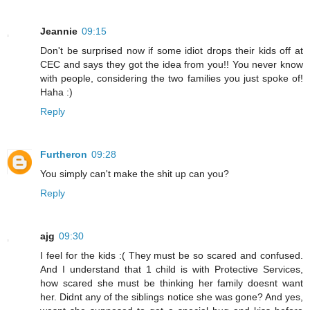
Jeannie
09:15
Don't be surprised now if some idiot drops their kids off at
CEC and says they got the idea from you!! You never know
with people, considering the two families you just spoke of!
Haha :)
Reply
Furtheron
09:28
You simply can't make the shit up can you?
Reply
ajg
09:30
I feel for the kids :( They must be so scared and confused.
And I understand that 1 child is with Protective Services,
how scared she must be thinking her family doesnt want
her. Didnt any of the siblings notice she was gone? And yes,