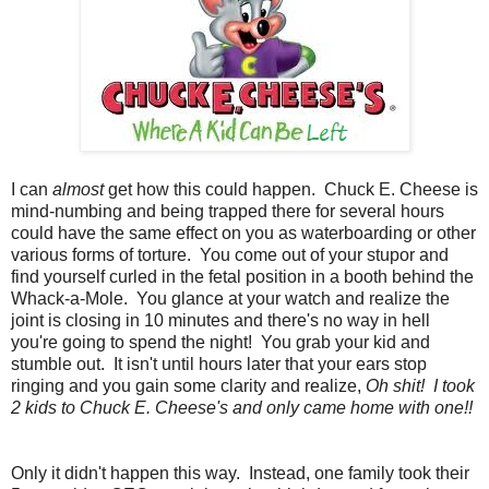
I can
almost
get how this could happen. Chuck E. Cheese is
mind-numbing and being trapped there for several hours
could have the same effect on you as waterboarding or other
various forms of torture. You come out of your stupor and
find yourself curled in the fetal position in a booth behind the
Whack-a-Mole. You glance at your watch and realize the
joint is closing in 10 minutes and there's no way in hell
you're going to spend the night! You grab your kid and
stumble out. It isn't until hours later that your ears stop
ringing and you gain some clarity and realize,
Oh shit! I took
2 kids to Chuck E. Cheese's and only came home with one!!
Only it didn't happen this way. Instead, one family took their