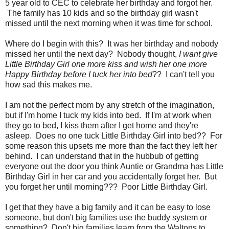
5 year old to CEC to celebrate her birthday and forgot her.
The family has 10 kids and so the birthday girl wasn't
missed until the next morning when it was time for school.
Where do I begin with this? It was her birthday and nobody
missed her until the next day? Nobody thought,
I want give
Little Birthday Girl one more kiss and wish her one more
Happy Birthday before I tuck her into bed
?? I can't tell you
how sad this makes me.
I am not the perfect mom by any stretch of the imagination,
but if I'm home I tuck my kids into bed. If I'm at work when
they go to bed, I kiss them after I get home and they're
asleep. Does no one tuck Little Birthday Girl into bed?? For
some reason this upsets me more than the fact they left her
behind. I can understand that in the hubbub of getting
everyone out the door you think Auntie or Grandma has Little
Birthday Girl in her car and you accidentally forget her. But
you forget her until morning??? Poor Little Birthday Girl.
I get that they have a big family and it can be easy to lose
someone, but don't big families use the buddy system or
something? Don't big families learn from the Waltons to