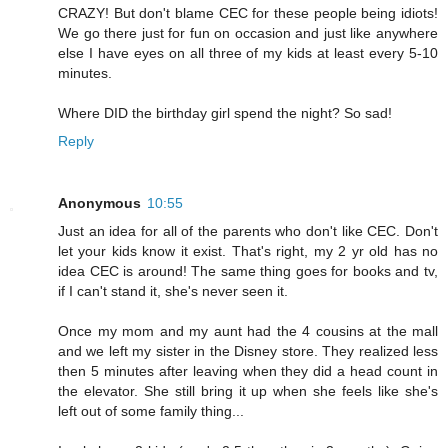
CRAZY! But don't blame CEC for these people being idiots!
We go there just for fun on occasion and just like anywhere
else I have eyes on all three of my kids at least every 5-10
minutes.
Where DID the birthday girl spend the night? So sad!
Reply
Anonymous
10:55
Just an idea for all of the parents who don't like CEC. Don't
let your kids know it exist. That's right, my 2 yr old has no
idea CEC is around! The same thing goes for books and tv,
if I can't stand it, she's never seen it.
Once my mom and my aunt had the 4 cousins at the mall
and we left my sister in the Disney store. They realized less
then 5 minutes after leaving when they did a head count in
the elevator. She still bring it up when she feels like she's
left out of some family thing...