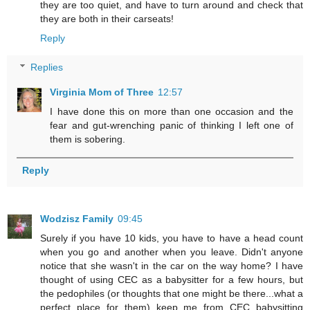
they are too quiet, and have to turn around and check that
they are both in their carseats!
Reply
Replies
Virginia Mom of Three
12:57
I have done this on more than one occasion and the
fear and gut-wrenching panic of thinking I left one of
them is sobering.
Reply
Wodzisz Family
09:45
Surely if you have 10 kids, you have to have a head count
when you go and another when you leave. Didn't anyone
notice that she wasn't in the car on the way home? I have
thought of using CEC as a babysitter for a few hours, but
the pedophiles (or thoughts that one might be there...what a
perfect place for them) keep me from CEC babysitting