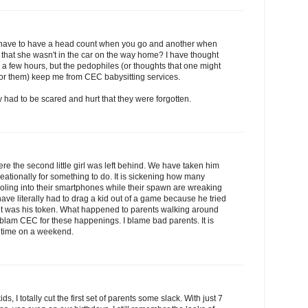
u have to have a head count when you go and another when
 that she wasn't in the car on the way home? I have thought
r a few hours, but the pedophiles (or thoughts that one might
 for them) keep me from CEC babysitting services.
ey had to be scared and hurt that they were forgotten.
e the second little girl was left behind. We have taken him
creationally for something to do. It is sickening how many
 drooling into their smartphones while their spawn are wreaking
 have literally had to drag a kid out of a game because he tried
 it was his token. What happened to parents walking around
t blam CEC for these happenings. I blame bad parents. It is
me time on a weekend.
ids, I totally cut the first set of parents some slack. With just 7