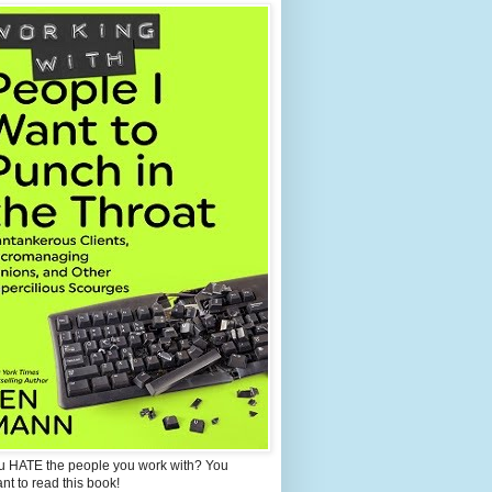
u HATE the people you work with? You
ant to read this book!