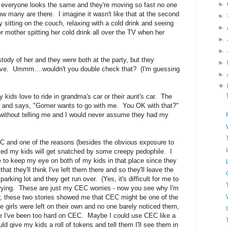
►
nd everyone looks the same and they're moving so fast no one
ow many are there. I imagine it wasn't like that at the second
►
ly sitting on the couch, relaxing with a cold drink and seeing
►
r mother spitting her cold drink all over the TV when her
►
►
ustody of her and they were both at the party, but they
►
ive. Ummm....wouldn't you double check that? (I'm guessing
►
▼
 kids love to ride in grandma's car or their aunt's car. The
e and says, "Gomer wants to go with me. You OK with that?"
without telling me and I would never assume they had my
CEC and one of the reasons (besides the obvious exposure to
ried my kids will get snatched by some creepy pedophile. I
ble to keep my eye on both of my kids in that place since they
 that they'll think I've left them there and so they'll leave the
e parking lot and they get run over. (Yes, it's difficult for me to
worrying. These are just my CEC worries - now you see why I'm
, these two stories showed me that CEC might be one of the
e girls were left on their own and no one barely noticed them,
be I've been too hard on CEC. Maybe I could use CEC like a
ld give my kids a roll of tokens and tell them I'll see them in