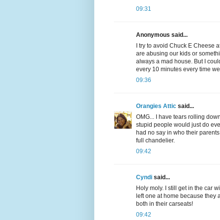
09:31
Anonymous said...
I try to avoid Chuck E Cheese at
are abusing our kids or somethin
always a mad house. But I could
every 10 minutes every time we
09:36
Orangies Attic
said...
OMG... I have tears rolling down 
stupid people would just do 
had no say in who their parents
full chandelier.
09:42
Cyndi
said...
Holy moly. I still get in the car
left one at home because they a
both in their carseats!
09:42