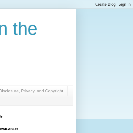
n the
Disclosure, Privacy, and Copyright
Me
VAILABLE!