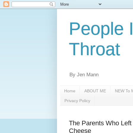
People 
Throat
By Jen Mann
Home
ABOUT ME
NEW To M
Privacy Policy
The Parents Who Left 
Cheese