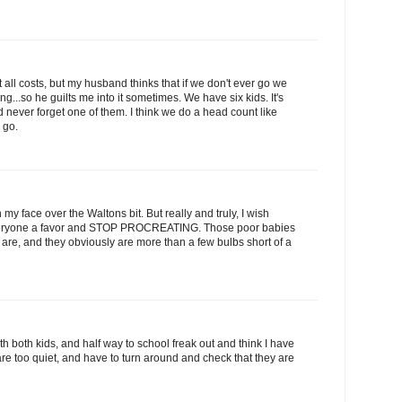
 all costs, but my husband thinks that if we don't ever go we
g...so he guilts me into it sometimes. We have six kids. It's
 never forget one of them. I think we do a head count like
 go.
my face over the Waltons bit. But really and truly, I wish
everyone a favor and STOP PROCREATING. Those poor babies
 are, and they obviously are more than a few bulbs short of a
 with both kids, and half way to school freak out and think I have
re too quiet, and have to turn around and check that they are