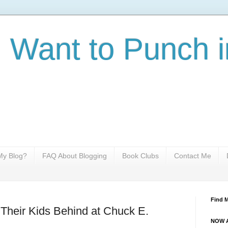
I Want to Punch i
y Blog?
FAQ About Blogging
Book Clubs
Contact Me
Find 
Their Kids Behind at Chuck E.
NOW A