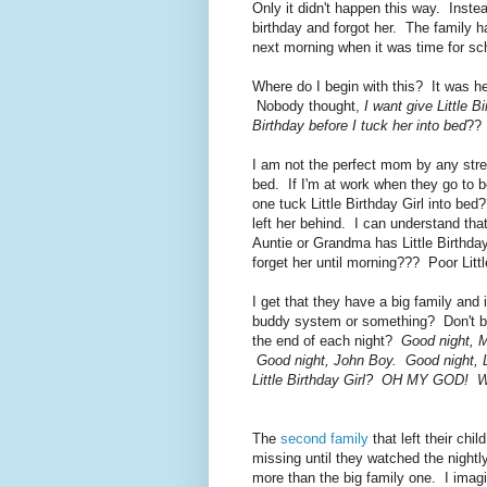
Only it didn't happen this way. Instea
birthday and forgot her. The family ha
next morning when it was time for sc
Where do I begin with this? It was h
Nobody thought,
I want give Little 
Birthday before I tuck her into bed
?? 
I am not the perfect mom by any stret
bed. If I'm at work when they go to 
one tuck Little Birthday Girl into b
left her behind. I can understand tha
Auntie or Grandma has Little Birthday
forget her until morning??? Poor Littl
I get that they have a big family and
buddy system or something? Don't big 
the end of each night?
Good night, M
Good night, John Boy. Good night, Li
Little Birthday Girl? OH MY GOD! We
The
second family
that left their chi
missing until they watched the nigh
more than the big family one. I imagin