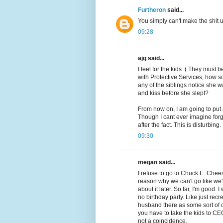
Furtheron
said...
You simply can't make the shit
09:28
ajg said...
I feel for the kids :( They must
with Protective Services, how s
any of the siblings notice she
and kiss before she slept?
From now on, I am going to put
Though I cant ever imagine forg
after the fact. This is disturbing.
09:30
megan said...
I refuse to go to Chuck E. Cheese
reason why we can't go like we'
about it later. So far, I'm good. 
no birthday party. Like just rec
husband there as some sort of 
you have to take the kids to CE
not a coincidence.