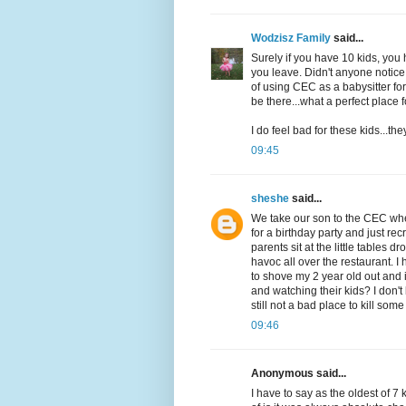
Wodzisz Family
said...
Surely if you have 10 kids, yo
you leave. Didn't anyone notice
of using CEC as a babysitter fo
be there...what a perfect place
I do feel bad for these kids...th
09:45
sheshe
said...
We take our son to the CEC wher
for a birthday party and just re
parents sit at the little tables
havoc all over the restaurant. I
to shove my 2 year old out and
and watching their kids? I don'
still not a bad place to kill so
09:46
Anonymous said...
I have to say as the oldest of 7 k