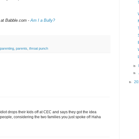
 at Babble.com -
Am I a Bully?
parenting
,
parents
,
throat punch
►
►
►
20
diot drops their kids off at CEC and says they got the idea
people, considering the two families you just spoke of! Haha