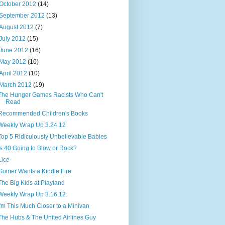
October 2012
(14)
September 2012
(13)
August 2012
(7)
July 2012
(15)
June 2012
(16)
May 2012
(10)
April 2012
(10)
March 2012
(19)
The Hunger Games Racists Who Can't
Read
Recommended Children's Books
Weekly Wrap Up 3.24.12
Top 5 Ridiculously Unbelievable Babies
Is 40 Going to Blow or Rock?
Lice
Gomer Wants a Kindle Fire
The Big Kids at Playland
Weekly Wrap Up 3.16.12
I'm This Much Closer to a Minivan
The Hubs & The United Airlines Guy