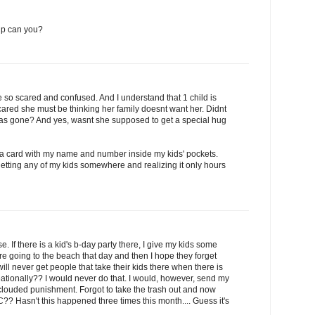
 up can you?
 be so scared and confused. And I understand that 1 child is
cared she must be thinking her family doesnt want her. Didnt
 was gone? And yes, wasnt she supposed to get a special hug
 a card with my name and number inside my kids' pockets.
etting any of my kids somewhere and realizing it only hours
. If there is a kid's b-day party there, I give my kids some
re going to the beach that day and then I hope they forget
I will never get people that take their kids there when there is
reationally?? I would never do that. I would, however, send my
clouded punishment. Forgot to take the trash out and now
C?? Hasn't this happened three times this month.... Guess it's