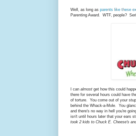
Well, as long as
parents like these ex
Parenting Award. WTF, people? Seri
I can
almost
get how this could happ
there for several hours could have t
of torture. You come out of your stupo
behind the Whack-a-Mole. You glance 
and there's no way in hell you're goi
isn't until hours later that your ears
took 2 kids to Chuck E. Cheese's an