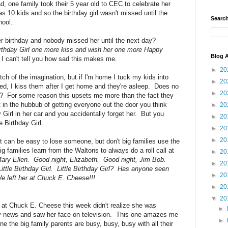
d, one family took their 5 year old to CEC to celebrate her
s 10 kids and so the birthday girl wasn't missed until the
Search
hool.
er birthday and nobody missed her until the next day?
Birthday Girl one more kiss and wish her one more Happy
Blog A
I can't tell you how sad this makes me.
►
20
ch of the imagination, but if I'm home I tuck my kids into
►
20
bed, I kiss them after I get home and they're asleep. Does no
►
20
ed?? For some reason this upsets me more than the fact they
t in the hubbub of getting everyone out the door you think
►
20
 Girl in her car and you accidentally forget her. But you
►
20
e Birthday Girl.
►
20
►
20
 it can be easy to lose someone, but don't big families use the
families learn from the Waltons to always do a roll call at
►
20
ary Ellen. Good night, Elizabeth. Good night, Jim Bob.
►
20
ttle Birthday Girl. Little Birthday Girl? Has anyone seen
►
20
 left her at Chuck E. Cheese!!!
►
20
▼
20
ld at Chuck E. Cheese this week didn't realize she was
►
tly news and saw her face on television. This one amazes me
►
e the big family parents are busy, busy, busy with all their