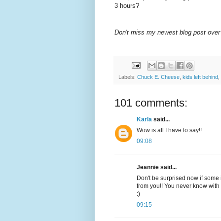
3 hours?
Don't miss my newest blog post over
Labels:
Chuck E. Cheese
,
kids left behind
,
101 comments:
Karla
said...
Wow is all I have to say!!
09:08
Jeannie said...
Don't be surprised now if some i
from you!! You never know with 
:)
09:15