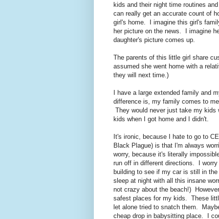
kids and their night time routines a
can really get an accurate count of h
girl's home. I imagine this girl's fami
her picture on the news. I imagine he
daughter's picture comes up.
The parents of this little girl share c
assumed she went home with a relat
they will next time.)
I have a large extended family and my
difference is, my family comes to m
They would never just take my kids 
kids when I got home and I didn't.
It's ironic, because I hate to go to 
Black Plague) is that I'm always wor
worry, because it's literally impossi
run off in different directions. I worry
building to see if my car is still in th
sleep at night with all this insane 
not crazy about the beach!) However
safest places for my kids. These littl
let alone tried to snatch them. May
cheap drop in babysitting place. I cou