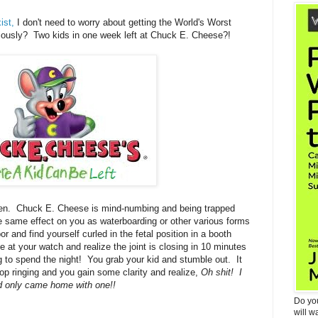
ist,
I don't need to worry about getting the World's Worst
ously? Two kids in one week left at Chuck E. Cheese?!
en. Chuck E. Cheese is mind-numbing and being trapped
he same effect on you as waterboarding or other various forms
r and find yourself curled in the fetal position in a booth
at your watch and realize the joint is closing in 10 minutes
ng to spend the night! You grab your kid and stumble out. It
 stop ringing and you gain some clarity and realize,
Oh shit! I
d only came home with one!!
Do yo
will w