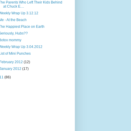
The Parents Who Left Their Kids Behind
at Chuck E....
Weekly Wrap Up 3.12.12
Me - At the Beach
The Happiest Place on Earth
Seriously, Hubs??
Botox mommy
Weekly Wrap Up 3.04.2012
List of Mini Punches
February 2012
(12)
January 2012
(17)
11
(86)