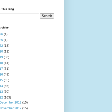
 This Blog
rchive
26
(1)
25
(1)
22
(13)
20
(11)
19
(30)
18
(41)
17
(51)
16
(48)
15
(65)
14
(65)
13
(70)
12
(163)
December 2012
(15)
November 2012
(15)