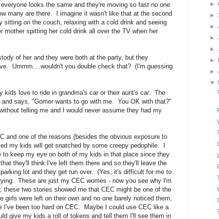
►
nd everyone looks the same and they're moving so fast no one
ow many are there. I imagine it wasn't like that at the second
►
ly sitting on the couch, relaxing with a cold drink and seeing
►
r mother spitting her cold drink all over the TV when her
►
►
ustody of her and they were both at the party, but they
►
ive. Ummm....wouldn't you double check that? (I'm guessing
►
▼
 kids love to ride in grandma's car or their aunt's car. The
e and says, "Gomer wants to go with me. You OK with that?"
without telling me and I would never assume they had my
CEC and one of the reasons (besides the obvious exposure to
ried my kids will get snatched by some creepy pedophile. I
ble to keep my eye on both of my kids in that place since they
 that they'll think I've left them there and so they'll leave the
e parking lot and they get run over. (Yes, it's difficult for me to
worrying. These are just my CEC worries - now you see why I'm
, these two stories showed me that CEC might be one of the
e girls were left on their own and no one barely noticed them,
be I've been too hard on CEC. Maybe I could use CEC like a
ld give my kids a roll of tokens and tell them I'll see them in