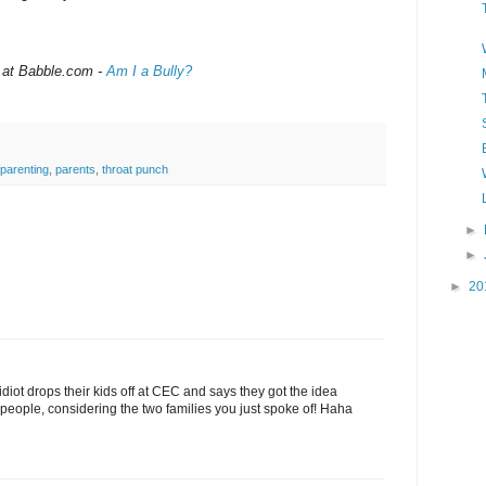
 at Babble.com -
Am I a Bully?
parenting
,
parents
,
throat punch
►
►
►
20
diot drops their kids off at CEC and says they got the idea
people, considering the two families you just spoke of! Haha