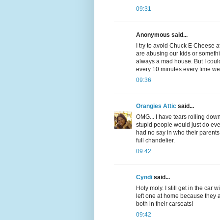
09:31
Anonymous said...
I try to avoid Chuck E Cheese at
are abusing our kids or somethin
always a mad house. But I could
every 10 minutes every time we
09:36
Orangies Attic
said...
OMG... I have tears rolling down 
stupid people would just do 
had no say in who their parents
full chandelier.
09:42
Cyndi
said...
Holy moly. I still get in the car
left one at home because they a
both in their carseats!
09:42