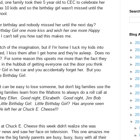
d, one family took their 5 year old to CEC to celebrate her
s 10 kids and so the birthday girl wasn't missed until the
Search
hool.
er birthday and nobody missed her until the next day?
Birthday Girl one more kiss and wish her one more Happy
Blog A
I can't tell you how sad this makes me.
►
20
ch of the imagination, but if I'm home I tuck my kids into
►
20
bed, I kiss them after I get home and they're asleep. Does no
►
20
ed?? For some reason this upsets me more than the fact they
t in the hubbub of getting everyone out the door you think
►
20
 Girl in her car and you accidentally forget her. But you
►
20
e Birthday Girl.
►
20
►
20
 it can be easy to lose someone, but don't big families use the
families learn from the Waltons to always do a roll call at
►
20
ary Ellen. Good night, Elizabeth. Good night, Jim Bob.
►
20
ttle Birthday Girl. Little Birthday Girl? Has anyone seen
►
20
 left her at Chuck E. Cheese!!!
►
20
▼
20
ld at Chuck E. Cheese this week didn't realize she was
►
tly news and saw her face on television. This one amazes me
►
e the big family parents are busy, busy, busy with all their