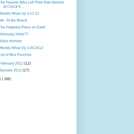
The Parents Who Left Their Kids Behind
at Chuck E....
Weekly Wrap Up 3.12.12
Me - At the Beach
The Happiest Place on Earth
Seriously, Hubs??
Botox mommy
Weekly Wrap Up 3.04.2012
List of Mini Punches
February 2012
(12)
January 2012
(17)
11
(86)