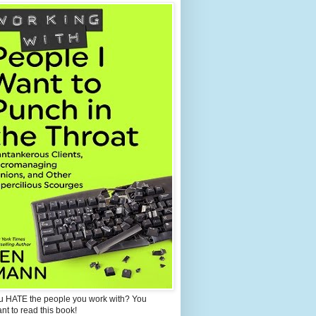
u HATE the people you work with? You
ant to read this book!