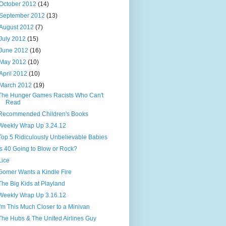
October 2012
(14)
September 2012
(13)
August 2012
(7)
July 2012
(15)
June 2012
(16)
May 2012
(10)
April 2012
(10)
March 2012
(19)
The Hunger Games Racists Who Can't
Read
Recommended Children's Books
Weekly Wrap Up 3.24.12
Top 5 Ridiculously Unbelievable Babies
Is 40 Going to Blow or Rock?
Lice
Gomer Wants a Kindle Fire
The Big Kids at Playland
Weekly Wrap Up 3.16.12
I'm This Much Closer to a Minivan
The Hubs & The United Airlines Guy