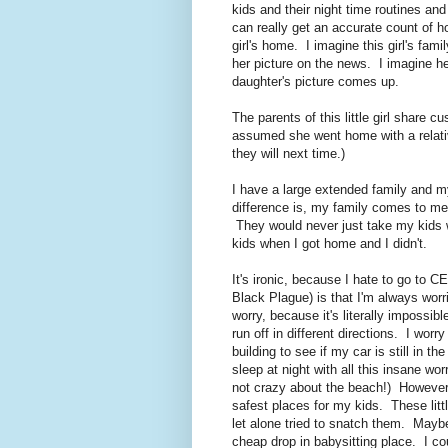
kids and their night time routines a
can really get an accurate count of h
girl's home. I imagine this girl's fami
her picture on the news. I imagine he
daughter's picture comes up.
The parents of this little girl share c
assumed she went home with a relat
they will next time.)
I have a large extended family and my
difference is, my family comes to m
They would never just take my kids 
kids when I got home and I didn't.
It's ironic, because I hate to go to 
Black Plague) is that I'm always wor
worry, because it's literally impossi
run off in different directions. I worry
building to see if my car is still in th
sleep at night with all this insane 
not crazy about the beach!) However
safest places for my kids. These littl
let alone tried to snatch them. May
cheap drop in babysitting place. I cou