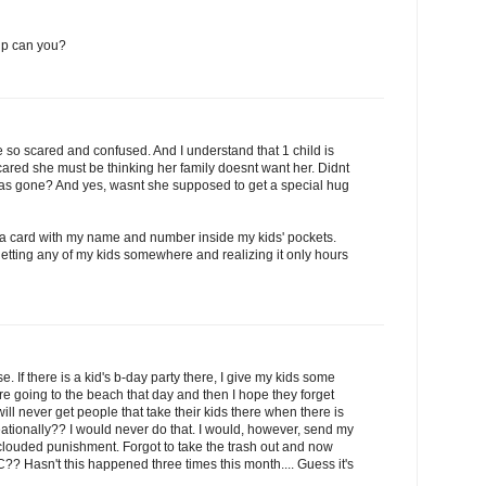
 up can you?
 be so scared and confused. And I understand that 1 child is
cared she must be thinking her family doesnt want her. Didnt
 was gone? And yes, wasnt she supposed to get a special hug
 a card with my name and number inside my kids' pockets.
etting any of my kids somewhere and realizing it only hours
. If there is a kid's b-day party there, I give my kids some
re going to the beach that day and then I hope they forget
I will never get people that take their kids there when there is
reationally?? I would never do that. I would, however, send my
clouded punishment. Forgot to take the trash out and now
C?? Hasn't this happened three times this month.... Guess it's