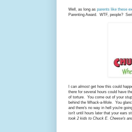
Well, as long as
parents like these ex
Parenting Award. WTF, people? Seri
I can
almost
get how this could happ
there for several hours could have t
of torture. You come out of your stupo
behind the Whack-a-Mole. You glance 
and there's no way in hell you're goi
isn't until hours later that your ears
took 2 kids to Chuck E. Cheese's an