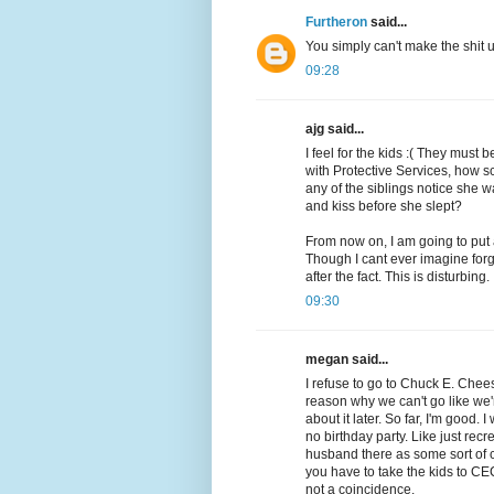
Furtheron
said...
You simply can't make the shit
09:28
ajg said...
I feel for the kids :( They must
with Protective Services, how s
any of the siblings notice she
and kiss before she slept?
From now on, I am going to put
Though I cant ever imagine forg
after the fact. This is disturbing.
09:30
megan said...
I refuse to go to Chuck E. Cheese
reason why we can't go like we'
about it later. So far, I'm good. 
no birthday party. Like just rec
husband there as some sort of 
you have to take the kids to CE
not a coincidence.