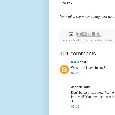
3 hours?
Don't miss my newest blog post over
Labels:
Chuck E. Cheese
,
kids left behind
,
101 comments:
Karla
said...
Wow is all I have to say!!
09:08
Jeannie said...
Don't be surprised now if some i
from you!! You never know with 
:)
09:15