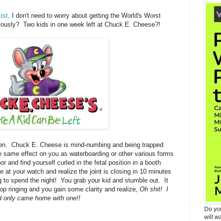
ist,
I don't need to worry about getting the World's Worst
ously? Two kids in one week left at Chuck E. Cheese?!
en. Chuck E. Cheese is mind-numbing and being trapped
he same effect on you as waterboarding or other various forms
r and find yourself curled in the fetal position in a booth
at your watch and realize the joint is closing in 10 minutes
ng to spend the night! You grab your kid and stumble out. It
 stop ringing and you gain some clarity and realize,
Oh shit! I
d only came home with one!!
Do yo
will w