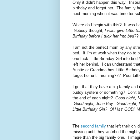
Only it didn't happen this way. Instea
birthday and forgot her. The family ha
next morning when it was time for sc
Where do I begin with this? It was h
Nobody thought,
I want give Little 
Birthday before I tuck her into bed
?? 
I am not the perfect mom by any stret
bed. If I'm at work when they go to 
one tuck Little Birthday Girl into b
left her behind. I can understand tha
Auntie or Grandma has Little Birthday
forget her until morning??? Poor Littl
I get that they have a big family and
buddy system or something? Don't big 
the end of each night?
Good night, M
Good night, John Boy. Good night, Li
Little Birthday Girl? OH MY GOD! We
The
second family
that left their chi
missing until they watched the nigh
more than the big family one. I imagin