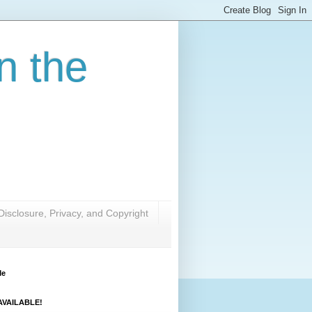
n the
Disclosure, Privacy, and Copyright
Me
VAILABLE!