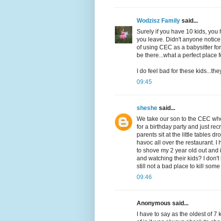
Wodzisz Family
said...
Surely if you have 10 kids, yo
you leave. Didn't anyone notice
of using CEC as a babysitter fo
be there...what a perfect place
I do feel bad for these kids...th
09:45
sheshe
said...
We take our son to the CEC wher
for a birthday party and just re
parents sit at the little tables
havoc all over the restaurant. I
to shove my 2 year old out and
and watching their kids? I don'
still not a bad place to kill so
09:46
Anonymous said...
I have to say as the oldest of 7 k