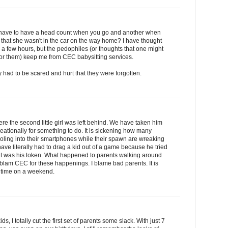
u have to have a head count when you go and another when
 that she wasn't in the car on the way home? I have thought
r a few hours, but the pedophiles (or thoughts that one might
 for them) keep me from CEC babysitting services.
ey had to be scared and hurt that they were forgotten.
e the second little girl was left behind. We have taken him
creationally for something to do. It is sickening how many
 drooling into their smartphones while their spawn are wreaking
 have literally had to drag a kid out of a game because he tried
 it was his token. What happened to parents walking around
t blam CEC for these happenings. I blame bad parents. It is
me time on a weekend.
ids, I totally cut the first set of parents some slack. With just 7