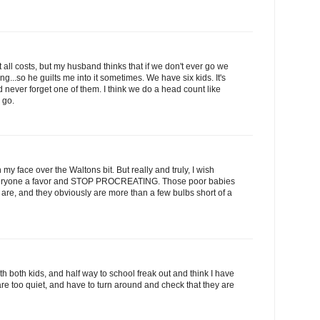
 all costs, but my husband thinks that if we don't ever go we
g...so he guilts me into it sometimes. We have six kids. It's
 never forget one of them. I think we do a head count like
 go.
my face over the Waltons bit. But really and truly, I wish
everyone a favor and STOP PROCREATING. Those poor babies
 are, and they obviously are more than a few bulbs short of a
 with both kids, and half way to school freak out and think I have
re too quiet, and have to turn around and check that they are