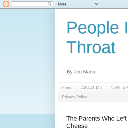
People 
Throat
By Jen Mann
Home
ABOUT ME
NEW To M
Privacy Policy
The Parents Who Left 
Cheese