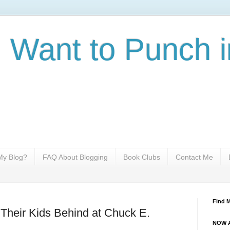
I Want to Punch i
y Blog?
FAQ About Blogging
Book Clubs
Contact Me
Find 
Their Kids Behind at Chuck E.
NOW A