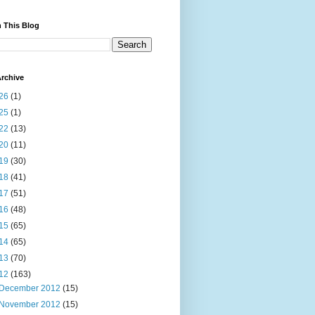
 This Blog
rchive
26
(1)
25
(1)
22
(13)
20
(11)
19
(30)
18
(41)
17
(51)
16
(48)
15
(65)
14
(65)
13
(70)
12
(163)
December 2012
(15)
November 2012
(15)