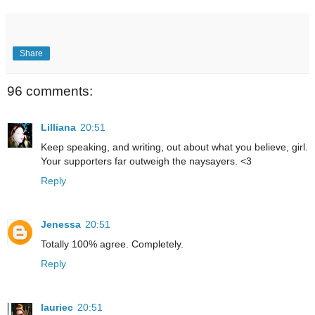
Share
96 comments:
Lilliana
20:51
Keep speaking, and writing, out about what you believe, girl.
Your supporters far outweigh the naysayers. <3
Reply
Jenessa
20:51
Totally 100% agree. Completely.
Reply
lauriec
20:51