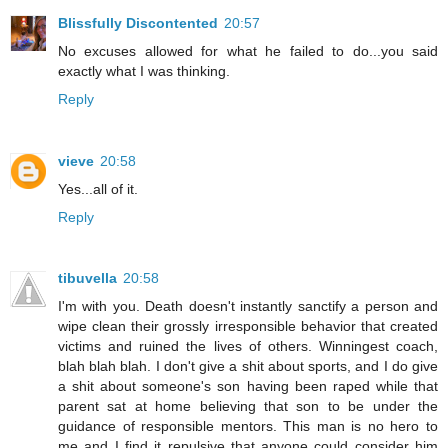
Blissfully Discontented
20:57
No excuses allowed for what he failed to do...you said
exactly what I was thinking.
Reply
vieve
20:58
Yes...all of it.
Reply
tibuvella
20:58
I'm with you. Death doesn't instantly sanctify a person and
wipe clean their grossly irresponsible behavior that created
victims and ruined the lives of others. Winningest coach,
blah blah blah. I don't give a shit about sports, and I do give
a shit about someone's son having been raped while that
parent sat at home believing that son to be under the
guidance of responsible mentors. This man is no hero to
me and I find it repulsive that anyone could consider him