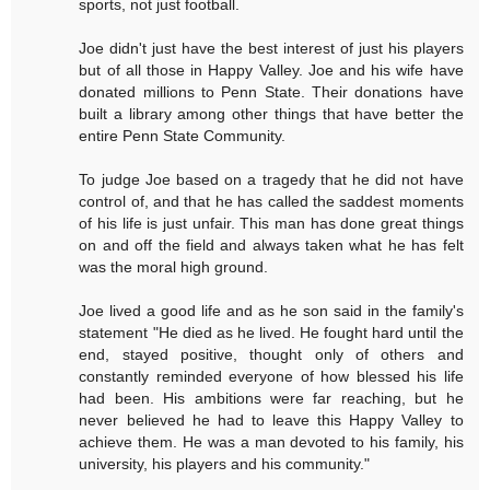
sports, not just football.
Joe didn't just have the best interest of just his players
but of all those in Happy Valley. Joe and his wife have
donated millions to Penn State. Their donations have
built a library among other things that have better the
entire Penn State Community.
To judge Joe based on a tragedy that he did not have
control of, and that he has called the saddest moments
of his life is just unfair. This man has done great things
on and off the field and always taken what he has felt
was the moral high ground.
Joe lived a good life and as he son said in the family's
statement "He died as he lived. He fought hard until the
end, stayed positive, thought only of others and
constantly reminded everyone of how blessed his life
had been. His ambitions were far reaching, but he
never believed he had to leave this Happy Valley to
achieve them. He was a man devoted to his family, his
university, his players and his community."