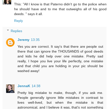
This: "All I know is that Paterno didn't go to the police when
he should have and to me that outweighs all of his good
deeds. " says it all.
Reply
Replies
Jeremy
13:35
Yes you are correct. It say's that there are people out
there that can ignore the THOUSANDS of good deeds
and kids he did help over one mistake. Pretty sad
really, I hope you live your life perfectly, one mistake
and that child you are holding in your pic should be
washed away!
JennaK
14:38
Pretty big mistake to make, though, if you ask me.
People generally ignore little mistakes in contrast to
lives well-lived, but when the mistake is that
astronomical, and I believe it was, that's not something