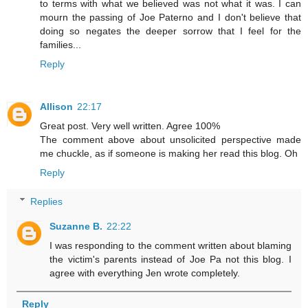
to terms with what we believed was not what it was. I can
mourn the passing of Joe Paterno and I don't believe that
doing so negates the deeper sorrow that I feel for the
families...
Reply
Allison
22:17
Great post. Very well written. Agree 100%
The comment above about unsolicited perspective made
me chuckle, as if someone is making her read this blog. Oh
Reply
Replies
Suzanne B.
22:22
I was responding to the comment written about blaming
the victim's parents instead of Joe Pa not this blog. I
agree with everything Jen wrote completely.
Reply