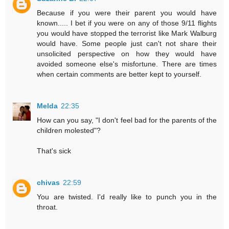
Because if you were their parent you would have
known..... I bet if you were on any of those 9/11 flights
you would have stopped the terrorist like Mark Walburg
would have. Some people just can't not share their
unsolicited perspective on how they would have
avoided someone else's misfortune. There are times
when certain comments are better kept to yourself.
Melda
22:35
How can you say, "I don't feel bad for the parents of the
children molested"?
That's sick
chivas
22:59
You are twisted. I'd really like to punch you in the
throat.