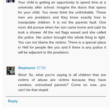
Your child is getting an oppurtunity to spend time at a
university after school. Imagine the doors that opens
for your child. You never think the unthinkable. These
men are predators and they know exactly how to
manipulate children. It is not the parents fault. One
mom did pursue when her son came home and said he
took a shower. All the red flags waved and she called
the police. Her action brought this whole thing to light.
You can not blame the victims. There is a special place
in Hell for people like you and if there is any justice it
will be adjacent to the predators.
Stephanie
07:55
Wow! So, what you're saying is all children that are
victims of abuse are victims because they have
careless, uninvolved parents? Come on now....you
can't be that stupid.
Reply