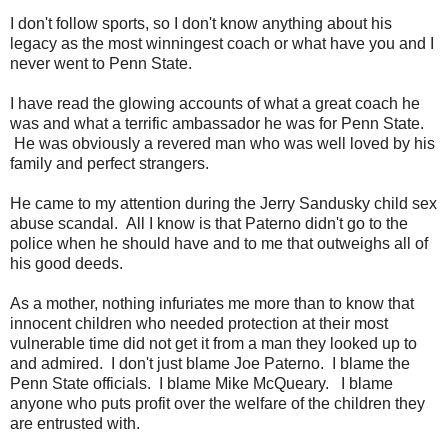
I don't follow sports, so I don't know anything about his
legacy as the most winningest coach or what have you and I
never went to Penn State.
I have read the glowing accounts of what a great coach he
was and what a terrific ambassador he was for Penn State.
He was obviously a revered man who was well loved by his
family and perfect strangers.
He came to my attention during the Jerry Sandusky child sex
abuse scandal. All I know is that Paterno didn't go to the
police when he should have and to me that outweighs all of
his good deeds.
As a mother, nothing infuriates me more than to know that
innocent children who needed protection at their most
vulnerable time did not get it from a man they looked up to
and admired. I don't just blame Joe Paterno. I blame the
Penn State officials. I blame Mike McQueary. I blame
anyone who puts profit over the welfare of the children they
are entrusted with.