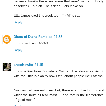
because frankly there are some that aren't sad and totally
deserved)... but eh... he's dead. Lets move on.
Etta James died this week too... THAT is sad.
Reply
Diana of Diana Rambles
21:33
I agree with you 100%!
Reply
anorthowife
21:35
this is a line from Boondock Saints. I've always carried it
with me. this is exactly how I feel about people like Paterno.
"we must all fear evil men. But, there is another kind of evil
which we must all fear most … and that is the indifference
of good men!"