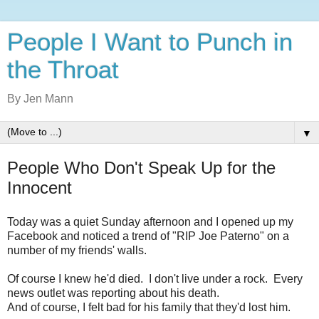
People I Want to Punch in
the Throat
By Jen Mann
▼
People Who Don't Speak Up for the
Innocent
Today was a quiet Sunday afternoon and I opened up my
Facebook and noticed a trend of "RIP Joe Paterno" on a
number of my friends' walls.
Of course I knew he'd died. I don't live under a rock. Every
news outlet was reporting about his death.
And of course, I felt bad for his family that they'd lost him.