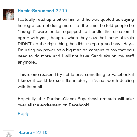
HamletScrummed
22:10
I actually read up a bit on him and he was quoted as saying
he regretted not doing more-- at the time, he told people he
*thought* were better equipped to handle the situation. I
agree with you, though-- when they saw that those officials
DIDN'T do the right thing, he didn't step up and say "Hey--
I'm using my power as a big man on campus to say that you
need to do more and I will not have Sandusky on my staff
anymore..."
This is one reason I try not to post something to Facebook if
I know it could be so inflammatory-- it's not worth dealing
with them all.
Hopefully, the Patriots-Giants Superbowl rematch will take
over all the excitement on Facebook!
Reply
~Laura~
22:10