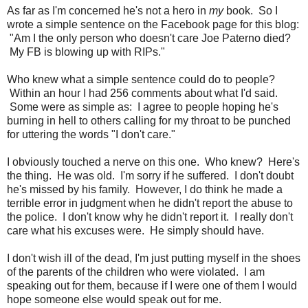
As far as I'm concerned he's not a hero in
my
book. So I
wrote a simple sentence on the Facebook page for this blog:
"Am I the only person who doesn't care Joe Paterno died?
My FB is blowing up with RIPs."
Who knew what a simple sentence could do to people?
Within an hour I had 256 comments about what I'd said.
Some were as simple as: I agree to people hoping he's
burning in hell to others calling for my throat to be punched
for uttering the words "I don't care."
I obviously touched a nerve on this one. Who knew? Here's
the thing. He was old. I'm sorry if he suffered. I don't doubt
he's missed by his family. However, I do think he made a
terrible error in judgment when he didn't report the abuse to
the police. I don't know why he didn't report it. I really don't
care what his excuses were. He simply should have.
I don't wish ill of the dead, I'm just putting myself in the shoes
of the parents of the children who were violated. I am
speaking out for them, because if I were one of them I would
hope someone else would speak out for me.