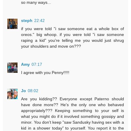
so many ways...
steph
22:42
if you were told "i saw someone eat a whole box of
oreos." big whoop. if you were told "i saw someone
raping a kid" you're telling me you would just shrug
your shoulders and move on???
Amy
07:17
I agree with you Penny!!!!!
Jo
08:02
Are you kidding?? Everyone except Paterno should
have done more?? He's the only one who behaved
appropriately??? Keeping something to your self is
what you might do if it involved something gossipy and
minor. You don't keep "saw Sandusky having sex with a
kid in a shower today" to yourself. You report it to the