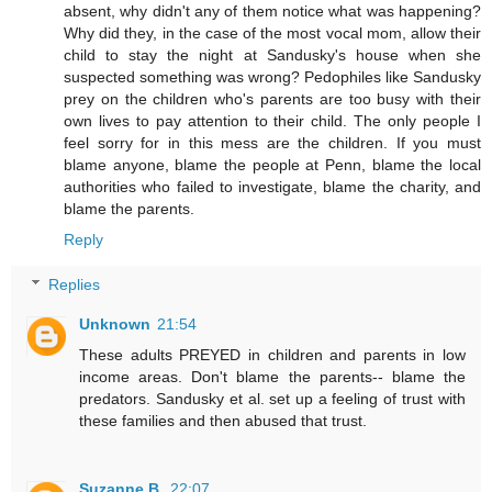
absent, why didn't any of them notice what was happening?
Why did they, in the case of the most vocal mom, allow their
child to stay the night at Sandusky's house when she
suspected something was wrong? Pedophiles like Sandusky
prey on the children who's parents are too busy with their
own lives to pay attention to their child. The only people I
feel sorry for in this mess are the children. If you must
blame anyone, blame the people at Penn, blame the local
authorities who failed to investigate, blame the charity, and
blame the parents.
Reply
Replies
Unknown
21:54
These adults PREYED in children and parents in low
income areas. Don't blame the parents-- blame the
predators. Sandusky et al. set up a feeling of trust with
these families and then abused that trust.
Suzanne B.
22:07