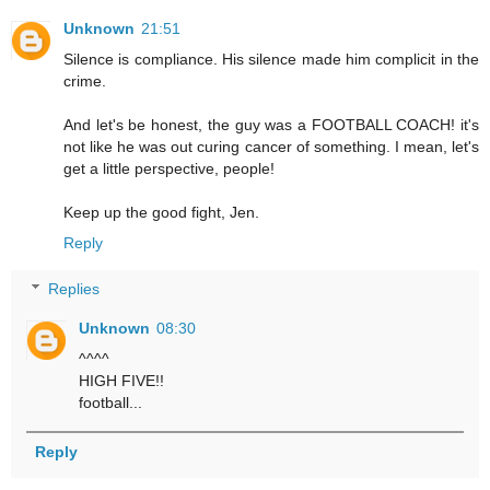
Unknown
21:51
Silence is compliance. His silence made him complicit in the
crime.
And let's be honest, the guy was a FOOTBALL COACH! it's
not like he was out curing cancer of something. I mean, let's
get a little perspective, people!
Keep up the good fight, Jen.
Reply
Replies
Unknown
08:30
^^^^
HIGH FIVE!!
football...
Reply