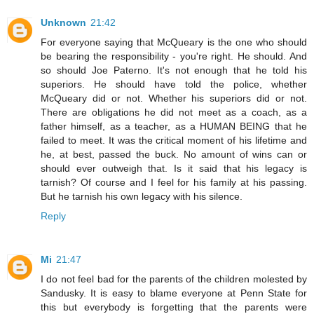
Unknown
21:42
For everyone saying that McQueary is the one who should
be bearing the responsibility - you're right. He should. And
so should Joe Paterno. It's not enough that he told his
superiors. He should have told the police, whether
McQueary did or not. Whether his superiors did or not.
There are obligations he did not meet as a coach, as a
father himself, as a teacher, as a HUMAN BEING that he
failed to meet. It was the critical moment of his lifetime and
he, at best, passed the buck. No amount of wins can or
should ever outweigh that. Is it said that his legacy is
tarnish? Of course and I feel for his family at his passing.
But he tarnish his own legacy with his silence.
Reply
Mi
21:47
I do not feel bad for the parents of the children molested by
Sandusky. It is easy to blame everyone at Penn State for
this but everybody is forgetting that the parents were