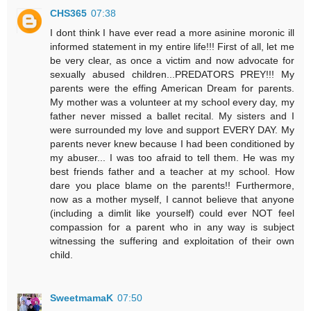
CHS365
07:38
I dont think I have ever read a more asinine moronic ill
informed statement in my entire life!!! First of all, let me
be very clear, as once a victim and now advocate for
sexually abused children...PREDATORS PREY!!! My
parents were the effing American Dream for parents.
My mother was a volunteer at my school every day, my
father never missed a ballet recital. My sisters and I
were surrounded my love and support EVERY DAY. My
parents never knew because I had been conditioned by
my abuser... I was too afraid to tell them. He was my
best friends father and a teacher at my school. How
dare you place blame on the parents!! Furthermore,
now as a mother myself, I cannot believe that anyone
(including a dimlit like yourself) could ever NOT feel
compassion for a parent who in any way is subject
witnessing the suffering and exploitation of their own
child.
SweetmamaK
07:50