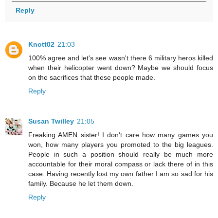
Reply
Knott02
21:03
100% agree and let's see wasn't there 6 military heros killed
when their helicopter went down? Maybe we should focus
on the sacrifices that these people made.
Reply
Susan Twilley
21:05
Freaking AMEN sister! I don't care how many games you
won, how many players you promoted to the big leagues.
People in such a position should really be much more
accountable for their moral compass or lack there of in this
case. Having recently lost my own father I am so sad for his
family. Because he let them down.
Reply