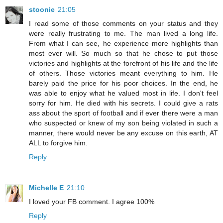
stoonie
21:05
I read some of those comments on your status and they
were really frustrating to me. The man lived a long life.
From what I can see, he experience more highlights than
most ever will. So much so that he chose to put those
victories and highlights at the forefront of his life and the life
of others. Those victories meant everything to him. He
barely paid the price for his poor choices. In the end, he
was able to enjoy what he valued most in life. I don't feel
sorry for him. He died with his secrets. I could give a rats
ass about the sport of football and if ever there were a man
who suspected or knew of my son being violated in such a
manner, there would never be any excuse on this earth, AT
ALL to forgive him.
Reply
Michelle E
21:10
I loved your FB comment. I agree 100%
Reply