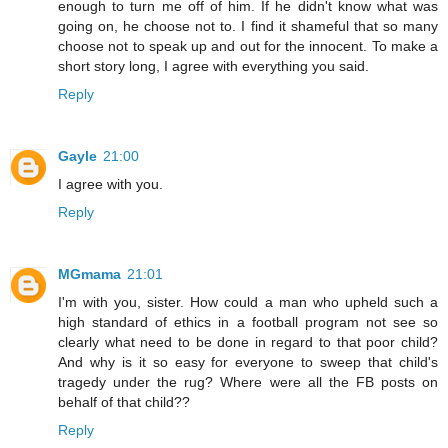
enough to turn me off of him. If he didn't know what was
going on, he choose not to. I find it shameful that so many
choose not to speak up and out for the innocent. To make a
short story long, I agree with everything you said.
Reply
Gayle
21:00
I agree with you.
Reply
MGmama
21:01
I'm with you, sister. How could a man who upheld such a
high standard of ethics in a football program not see so
clearly what need to be done in regard to that poor child?
And why is it so easy for everyone to sweep that child's
tragedy under the rug? Where were all the FB posts on
behalf of that child??
Reply