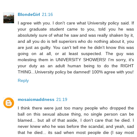
BlondeGirl
21:16
I agree with you. I don't care what University policy said. If
your graduate student came to you, told you he was
absolutely sure of what he saw and was really shaken by it,
and all you do is tell superiors who do nothing about it, you
are just as guilty. You can't tell me he didn't know this was
going on at all, or at least suspected. The guy was
molesting them in UNIVERSITY SHOWERS! I'm sorry, it's
your duty as an adult human being to do the RIGHT
THING...University policy be damned! 100% agree with you!
Reply
mosaicmaddness
21:19
I think there were just too many people who dropped the
ball on this sexual abuse thing, no single person can be
blamed... but all of that aside, I don't care that he died. I
never knew who he was before the scandal, and yeah, sad
that he died... its sad when most people die (I say most