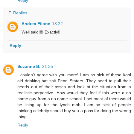
Reply
Replies
Andrea Filone
18:22
Well said!!!! Exactly!!
Reply
Suzanne B.
21:35
I couldn't agree with you more! I am so sick of these kool
aid drinking bat shit Penn Staters. They need to pull their
heads out of their asses and look at the situation from a
realistic perpective. How would they feel if this were a no
name guy from a no name school. I bet most of them would
be lining up for the lynch mob. I am so sick of people
thinking celebrity should buy you a pass for doing the wrong
thing.
Reply