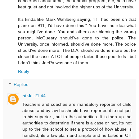
concerned about fame, the football program, etc, he'd have
kept quiet and not involved the higher ups of the University.
It's kinda like Mark Wahlberg saying, "If I had been on that
plane on 911, I'd have done this." You have no idea what
you might've done. You and others are blaming the wrong
person. McQueary should've gone to the police. The
University, once informed, should've done more. The police
should've done more. The D.A. should've done more but he
closed the case. A LOT of people failed those poor kids...but
I don't think JoePa was one of them.
Reply
Replies
nikki
21:44
Teachers and coaches are mandatory reporter of child
abuse, and by law he should have reported it to not just
to his superior , but to the authorities. It is then up the
authorities to determine if there is a case or not, Its not
up to the the school to set a protocol of how abuse is
handled, its a law plain and simple and he failed in OH