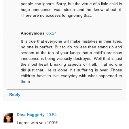
people can ignore. Sorry, but the virtue of a little child is
huge--innocence was stolen and he knew about it.
There are no excuses for ignoring that.
Anonymous
06:24
It is true that everyone will make mistakes in their lives,
no one is perfect. But to do no less then stand up and
scream at the top of your lungs that a child's precious
innocence is being viciously destroyed. Well that is just
the most heart breaking aspects of it all. That no one
did just that. He is gone, his suffering is over. Those
children have to live everyday with what happened to
them.
Reply
Dina Haggerty
20:54
I agree with you 100%!