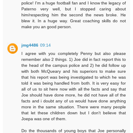
police! I'm a huge football fan and I know the legacy of
Paterno very well, but I stopped caring about
him/respecting him the second the news broke. He
blew it. In a huge way. Great coaching skills do not
make you an good person.
jmg4486
09:14
I agree with you completely Penny but also please
remember also 2 things. 1) Joe did in fact report this to
the head of the campus police and 2) he did follow up
with both McQueary and his superiors to make sure
that his report was being investigated to which he was
told it was being handled from both. It is very easy for
all of us to sit here now with all the facts and say that
Joe should have done more, he did not have all of the
facts and i doubt any of us would have done anything
more in the same situation. There were many people
that let these children down but I don't believe that
Joepa was one of them.
Do the thousands of young boys that Joe personally