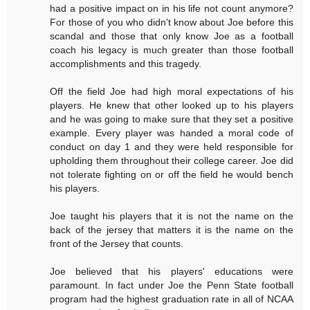
had a positive impact on in his life not count anymore?
For those of you who didn't know about Joe before this
scandal and those that only know Joe as a football
coach his legacy is much greater than those football
accomplishments and this tragedy.
Off the field Joe had high moral expectations of his
players. He knew that other looked up to his players
and he was going to make sure that they set a positive
example. Every player was handed a moral code of
conduct on day 1 and they were held responsible for
upholding them throughout their college career. Joe did
not tolerate fighting on or off the field he would bench
his players.
Joe taught his players that it is not the name on the
back of the jersey that matters it is the name on the
front of the Jersey that counts.
Joe believed that his players' educations were
paramount. In fact under Joe the Penn State football
program had the highest graduation rate in all of NCAA