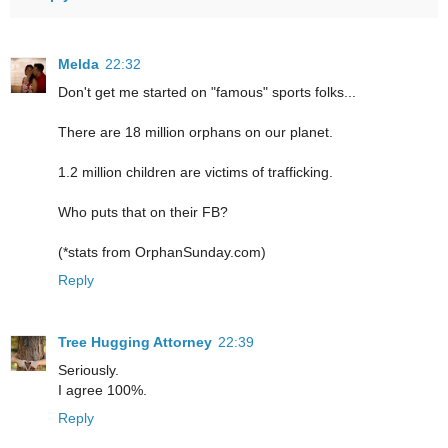
Melda
22:32
Don't get me started on "famous" sports folks...
There are 18 million orphans on our planet.
1.2 million children are victims of trafficking.
Who puts that on their FB?
(*stats from OrphanSunday.com)
Reply
Tree Hugging Attorney
22:39
Seriously.
I agree 100%.
Reply