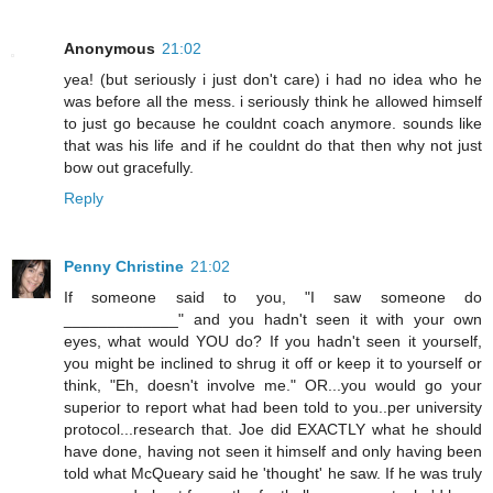
Anonymous
21:02
yea! (but seriously i just don't care) i had no idea who he
was before all the mess. i seriously think he allowed himself
to just go because he couldnt coach anymore. sounds like
that was his life and if he couldnt do that then why not just
bow out gracefully.
Reply
Penny Christine
21:02
If someone said to you, "I saw someone do
_____________" and you hadn't seen it with your own
eyes, what would YOU do? If you hadn't seen it yourself,
you might be inclined to shrug it off or keep it to yourself or
think, "Eh, doesn't involve me." OR...you would go your
superior to report what had been told to you..per university
protocol...research that. Joe did EXACTLY what he should
have done, having not seen it himself and only having been
told what McQueary said he 'thought' he saw. If he was truly