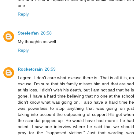
one.
Reply
Steelerfan
20:58
My thoughts as well
Reply
Rocketcrain
20:59
I agree. I don't care what excuse there is. That is all it is, an
excuse. I'm sure that his family misses him and that are sad
at his loss. I didn't wish his death, but I am not sad that he is
gone. I have a hard time believing that no one at the school
didn't know what was going on. I also have a hard time he
was powerless to stop anything that was going on just
taking into account the outpouring of support HE got when
the scandal popped up. He would have had more if he had
acted. I saw one interview where he said that we should
pray for the "supposed victims." Just that wording was