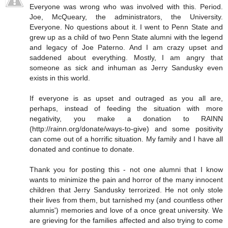
Everyone was wrong who was involved with this. Period.
Joe, McQueary, the administrators, the University.
Everyone. No questions about it. I went to Penn State and
grew up as a child of two Penn State alumni with the legend
and legacy of Joe Paterno. And I am crazy upset and
saddened about everything. Mostly, I am angry that
someone as sick and inhuman as Jerry Sandusky even
exists in this world.
If everyone is as upset and outraged as you all are,
perhaps, instead of feeding the situation with more
negativity, you make a donation to RAINN
(http://rainn.org/donate/ways-to-give) and some positivity
can come out of a horrific situation. My family and I have all
donated and continue to donate.
Thank you for posting this - not one alumni that I know
wants to minimize the pain and horror of the many innocent
children that Jerry Sandusky terrorized. He not only stole
their lives from them, but tarnished my (and countless other
alumnis') memories and love of a once great university. We
are grieving for the families affected and also trying to come