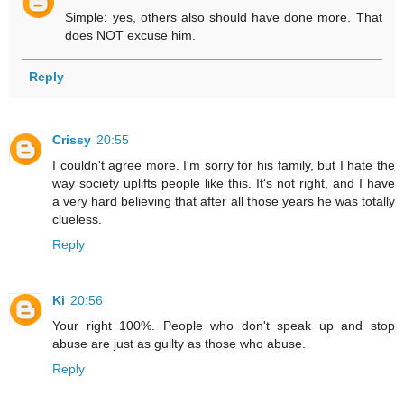
Simple: yes, others also should have done more. That
does NOT excuse him.
Reply
Crissy
20:55
I couldn't agree more. I'm sorry for his family, but I hate the
way society uplifts people like this. It's not right, and I have
a very hard believing that after all those years he was totally
clueless.
Reply
Ki
20:56
Your right 100%. People who don't speak up and stop
abuse are just as guilty as those who abuse.
Reply