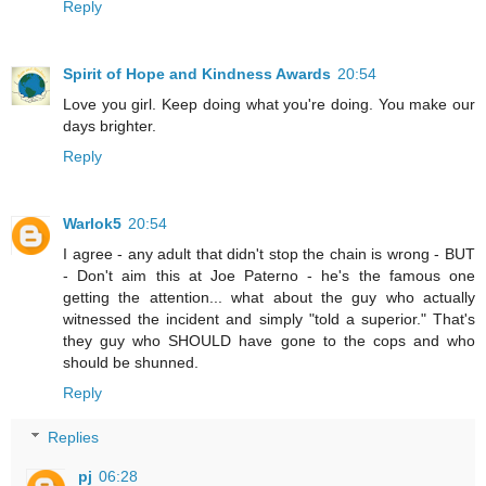
Reply
Spirit of Hope and Kindness Awards
20:54
Love you girl. Keep doing what you're doing. You make our
days brighter.
Reply
Warlok5
20:54
I agree - any adult that didn't stop the chain is wrong - BUT
- Don't aim this at Joe Paterno - he's the famous one
getting the attention... what about the guy who actually
witnessed the incident and simply "told a superior." That's
they guy who SHOULD have gone to the cops and who
should be shunned.
Reply
Replies
pj
06:28