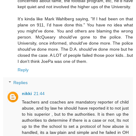
concerned about fame, the football program, etc, he'd have
kept quiet and not involved the higher ups of the University.
It's kinda like Mark Wahlberg saying, "If I had been on that
plane on 911, I'd have done this." You have no idea what
you might've done. You and others are blaming the wrong
person. McQueary should've gone to the police. The
University, once informed, should've done more. The police
should've done more. The D.A. should've done more but he
closed the case. A LOT of people failed those poor kids...but
I don't think JoePa was one of them.
Reply
Replies
nikki
21:44
Teachers and coaches are mandatory reporter of child
abuse, and by law he should have reported it to not just
to his superior , but to the authorities. It is then up the
authorities to determine if there is a case or not, Its not
up to the the school to set a protocol of how abuse is
handled, its a law plain and simple and he failed in OH