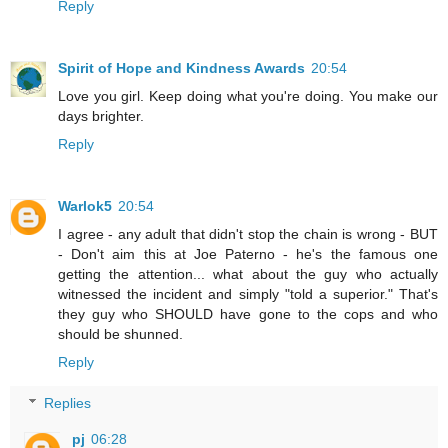
Reply
Spirit of Hope and Kindness Awards
20:54
Love you girl. Keep doing what you're doing. You make our
days brighter.
Reply
Warlok5
20:54
I agree - any adult that didn't stop the chain is wrong - BUT
- Don't aim this at Joe Paterno - he's the famous one
getting the attention... what about the guy who actually
witnessed the incident and simply "told a superior." That's
they guy who SHOULD have gone to the cops and who
should be shunned.
Reply
Replies
pj
06:28