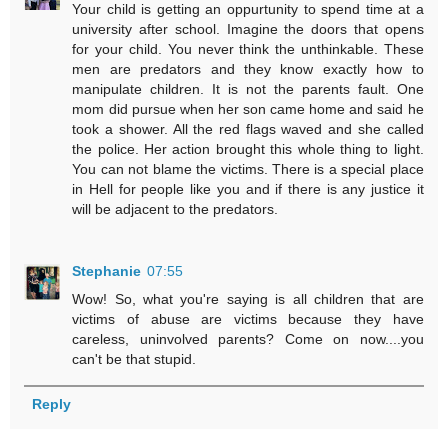
Your child is getting an oppurtunity to spend time at a
university after school. Imagine the doors that opens
for your child. You never think the unthinkable. These
men are predators and they know exactly how to
manipulate children. It is not the parents fault. One
mom did pursue when her son came home and said he
took a shower. All the red flags waved and she called
the police. Her action brought this whole thing to light.
You can not blame the victims. There is a special place
in Hell for people like you and if there is any justice it
will be adjacent to the predators.
Stephanie
07:55
Wow! So, what you're saying is all children that are
victims of abuse are victims because they have
careless, uninvolved parents? Come on now....you
can't be that stupid.
Reply