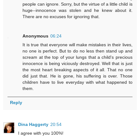
people can ignore. Sorry, but the virtue of a little child is
huge--innocence was stolen and he knew about it.
There are no excuses for ignoring that.
Anonymous
06:24
It is true that everyone will make mistakes in their lives,
no one is perfect. But to do no less then stand up and
scream at the top of your lungs that a child's precious
innocence is being viciously destroyed. Well that is just
the most heart breaking aspects of it all. That no one
did just that. He is gone, his suffering is over. Those
children have to live everyday with what happened to
them.
Reply
Dina Haggerty
20:54
I agree with you 100%!