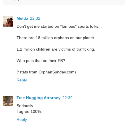
Melda
22:32
Don't get me started on "famous" sports folks...
There are 18 million orphans on our planet.
1.2 million children are victims of trafficking.
Who puts that on their FB?
(*stats from OrphanSunday.com)
Reply
Tree Hugging Attorney
22:39
Seriously.
I agree 100%.
Reply