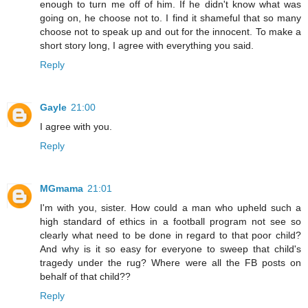
enough to turn me off of him. If he didn't know what was
going on, he choose not to. I find it shameful that so many
choose not to speak up and out for the innocent. To make a
short story long, I agree with everything you said.
Reply
Gayle
21:00
I agree with you.
Reply
MGmama
21:01
I'm with you, sister. How could a man who upheld such a
high standard of ethics in a football program not see so
clearly what need to be done in regard to that poor child?
And why is it so easy for everyone to sweep that child's
tragedy under the rug? Where were all the FB posts on
behalf of that child??
Reply