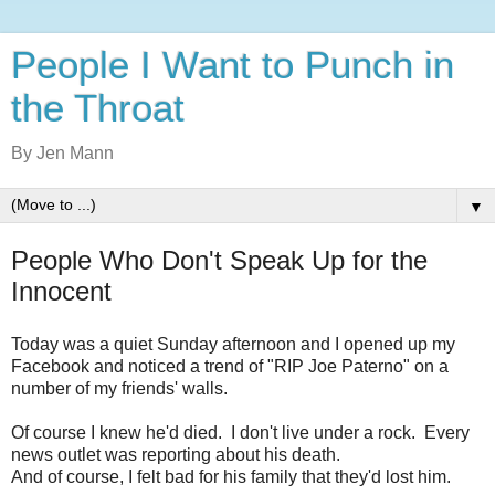
People I Want to Punch in
the Throat
By Jen Mann
▼
People Who Don't Speak Up for the
Innocent
Today was a quiet Sunday afternoon and I opened up my
Facebook and noticed a trend of "RIP Joe Paterno" on a
number of my friends' walls.
Of course I knew he'd died. I don't live under a rock. Every
news outlet was reporting about his death.
And of course, I felt bad for his family that they'd lost him.