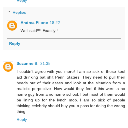
Reply
Replies
Andrea Filone
18:22
Well said!!!! Exactly!!
Reply
Suzanne B.
21:35
I couldn't agree with you more! I am so sick of these kool
aid drinking bat shit Penn Staters. They need to pull their
heads out of their asses and look at the situation from a
realistic perpective. How would they feel if this were a no
name guy from a no name school. I bet most of them would
be lining up for the lynch mob. I am so sick of people
thinking celebrity should buy you a pass for doing the wrong
thing.
Reply