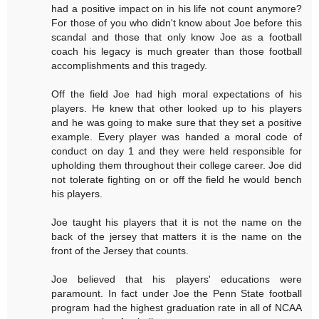
had a positive impact on in his life not count anymore?
For those of you who didn't know about Joe before this
scandal and those that only know Joe as a football
coach his legacy is much greater than those football
accomplishments and this tragedy.
Off the field Joe had high moral expectations of his
players. He knew that other looked up to his players
and he was going to make sure that they set a positive
example. Every player was handed a moral code of
conduct on day 1 and they were held responsible for
upholding them throughout their college career. Joe did
not tolerate fighting on or off the field he would bench
his players.
Joe taught his players that it is not the name on the
back of the jersey that matters it is the name on the
front of the Jersey that counts.
Joe believed that his players' educations were
paramount. In fact under Joe the Penn State football
program had the highest graduation rate in all of NCAA