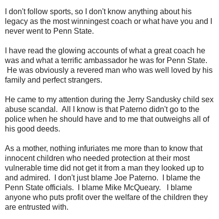
I don't follow sports, so I don't know anything about his
legacy as the most winningest coach or what have you and I
never went to Penn State.
I have read the glowing accounts of what a great coach he
was and what a terrific ambassador he was for Penn State.
He was obviously a revered man who was well loved by his
family and perfect strangers.
He came to my attention during the Jerry Sandusky child sex
abuse scandal. All I know is that Paterno didn't go to the
police when he should have and to me that outweighs all of
his good deeds.
As a mother, nothing infuriates me more than to know that
innocent children who needed protection at their most
vulnerable time did not get it from a man they looked up to
and admired. I don't just blame Joe Paterno. I blame the
Penn State officials. I blame Mike McQueary. I blame
anyone who puts profit over the welfare of the children they
are entrusted with.