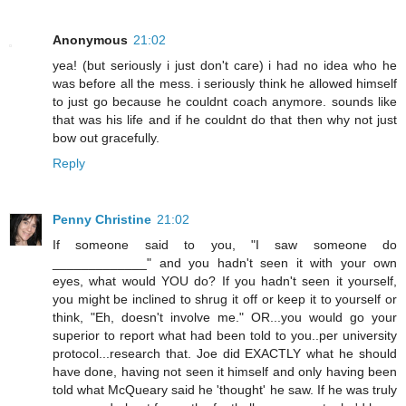
Anonymous
21:02
yea! (but seriously i just don't care) i had no idea who he
was before all the mess. i seriously think he allowed himself
to just go because he couldnt coach anymore. sounds like
that was his life and if he couldnt do that then why not just
bow out gracefully.
Reply
Penny Christine
21:02
If someone said to you, "I saw someone do
_____________" and you hadn't seen it with your own
eyes, what would YOU do? If you hadn't seen it yourself,
you might be inclined to shrug it off or keep it to yourself or
think, "Eh, doesn't involve me." OR...you would go your
superior to report what had been told to you..per university
protocol...research that. Joe did EXACTLY what he should
have done, having not seen it himself and only having been
told what McQueary said he 'thought' he saw. If he was truly