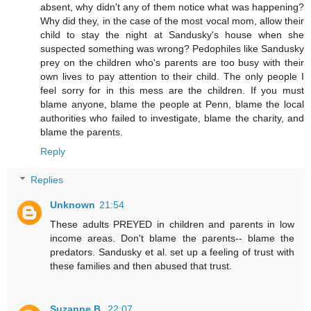
absent, why didn't any of them notice what was happening?
Why did they, in the case of the most vocal mom, allow their
child to stay the night at Sandusky's house when she
suspected something was wrong? Pedophiles like Sandusky
prey on the children who's parents are too busy with their
own lives to pay attention to their child. The only people I
feel sorry for in this mess are the children. If you must
blame anyone, blame the people at Penn, blame the local
authorities who failed to investigate, blame the charity, and
blame the parents.
Reply
Replies
Unknown
21:54
These adults PREYED in children and parents in low
income areas. Don't blame the parents-- blame the
predators. Sandusky et al. set up a feeling of trust with
these families and then abused that trust.
Suzanne B.
22:07