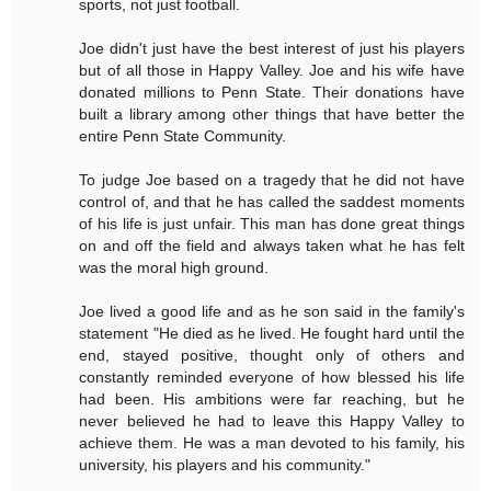
sports, not just football.
Joe didn't just have the best interest of just his players
but of all those in Happy Valley. Joe and his wife have
donated millions to Penn State. Their donations have
built a library among other things that have better the
entire Penn State Community.
To judge Joe based on a tragedy that he did not have
control of, and that he has called the saddest moments
of his life is just unfair. This man has done great things
on and off the field and always taken what he has felt
was the moral high ground.
Joe lived a good life and as he son said in the family's
statement "He died as he lived. He fought hard until the
end, stayed positive, thought only of others and
constantly reminded everyone of how blessed his life
had been. His ambitions were far reaching, but he
never believed he had to leave this Happy Valley to
achieve them. He was a man devoted to his family, his
university, his players and his community."