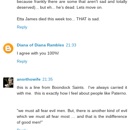
because frankly there are some that aren't sad and totally
deserved)... but eh... he's dead. Lets move on.
Etta James died this week too... THAT is sad.
Reply
Diana of Diana Rambles
21:33
I agree with you 100%!
Reply
anorthowife
21:35
this is a line from Boondock Saints. I've always carried it
with me. this is exactly how I feel about people like Paterno.
"we must all fear evil men. But, there is another kind of evil
which we must all fear most … and that is the indifference
of good men!"