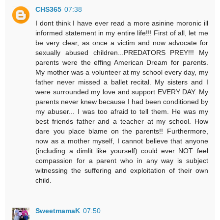
CHS365
07:38
I dont think I have ever read a more asinine moronic ill
informed statement in my entire life!!! First of all, let me
be very clear, as once a victim and now advocate for
sexually abused children...PREDATORS PREY!!! My
parents were the effing American Dream for parents.
My mother was a volunteer at my school every day, my
father never missed a ballet recital. My sisters and I
were surrounded my love and support EVERY DAY. My
parents never knew because I had been conditioned by
my abuser... I was too afraid to tell them. He was my
best friends father and a teacher at my school. How
dare you place blame on the parents!! Furthermore,
now as a mother myself, I cannot believe that anyone
(including a dimlit like yourself) could ever NOT feel
compassion for a parent who in any way is subject
witnessing the suffering and exploitation of their own
child.
SweetmamaK
07:50