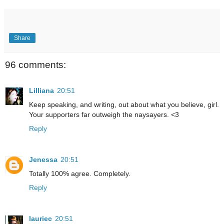
Share
96 comments:
Lilliana
20:51
Keep speaking, and writing, out about what you believe, girl.
Your supporters far outweigh the naysayers. <3
Reply
Jenessa
20:51
Totally 100% agree. Completely.
Reply
lauriec
20:51