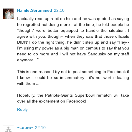
HamletScrummed
22:10
I actually read up a bit on him and he was quoted as saying
he regretted not doing more-- at the time, he told people he
*thought* were better equipped to handle the situation. I
agree with you, though-- when they saw that those officials
DIDN'T do the right thing, he didn't step up and say "Hey--
I'm using my power as a big man on campus to say that you
need to do more and I will not have Sandusky on my staff
anymore..."
This is one reason I try not to post something to Facebook if
I know it could be so inflammatory-- it's not worth dealing
with them all.
Hopefully, the Patriots-Giants Superbowl rematch will take
over all the excitement on Facebook!
Reply
~Laura~
22:10