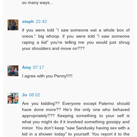
so many ways...
steph
22:42
if you were told "i saw someone eat a whole box of
oreos." big whoop. if you were told "i saw someone
raping a kid" you're telling me you would just shrug
your shoulders and move on???
Amy
07:17
I agree with you Penny!!!!!
Jo
08:02
Are you kidding?? Everyone except Paterno should
have done more?? He's the only one who behaved
appropriately??? Keeping something to your self is
what you might do if it involved something gossipy and
minor. You don't keep "saw Sandusky having sex with a
kid in a shower today" to yourself. You report it to the