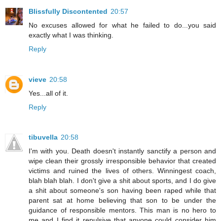
Blissfully Discontented
20:57
No excuses allowed for what he failed to do...you said
exactly what I was thinking.
Reply
vieve
20:58
Yes...all of it.
Reply
tibuvella
20:58
I'm with you. Death doesn't instantly sanctify a person and
wipe clean their grossly irresponsible behavior that created
victims and ruined the lives of others. Winningest coach,
blah blah blah. I don't give a shit about sports, and I do give
a shit about someone's son having been raped while that
parent sat at home believing that son to be under the
guidance of responsible mentors. This man is no hero to
me and I find it repulsive that anyone could consider him