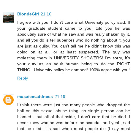
BlondeGirl
21:16
I agree with you. I don't care what University policy said. If
your graduate student came to you, told you he was
absolutely sure of what he saw and was really shaken by it,
and all you do is tell superiors who do nothing about it, you
are just as guilty. You can't tell me he didn't know this was
going on at all, or at least suspected. The guy was
molesting them in UNIVERSITY SHOWERS! I'm sorry, it's
your duty as an adult human being to do the RIGHT
THING...University policy be damned! 100% agree with you!
Reply
mosaicmaddness
21:19
I think there were just too many people who dropped the
ball on this sexual abuse thing, no single person can be
blamed... but all of that aside, I don't care that he died. I
never knew who he was before the scandal, and yeah, sad
that he died... its sad when most people die (I say most