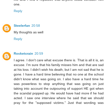
one.
Reply
Steelerfan
20:58
My thoughts as well
Reply
Rocketcrain
20:59
I agree. I don't care what excuse there is. That is all it is, an
excuse. I'm sure that his family misses him and that are sad
at his loss. I didn't wish his death, but I am not sad that he is
gone. I have a hard time believing that no one at the school
didn't know what was going on. I also have a hard time he
was powerless to stop anything that was going on just
taking into account the outpouring of support HE got when
the scandal popped up. He would have had more if he had
acted. I saw one interview where he said that we should
pray for the "supposed victims." Just that wording was