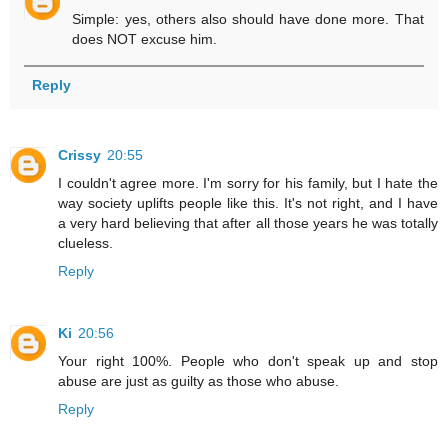
Simple: yes, others also should have done more. That
does NOT excuse him.
Reply
Crissy
20:55
I couldn't agree more. I'm sorry for his family, but I hate the
way society uplifts people like this. It's not right, and I have
a very hard believing that after all those years he was totally
clueless.
Reply
Ki
20:56
Your right 100%. People who don't speak up and stop
abuse are just as guilty as those who abuse.
Reply