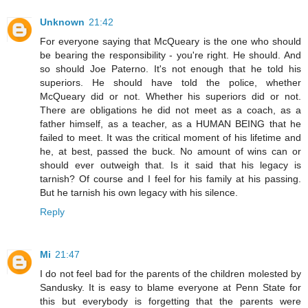
Unknown
21:42
For everyone saying that McQueary is the one who should
be bearing the responsibility - you're right. He should. And
so should Joe Paterno. It's not enough that he told his
superiors. He should have told the police, whether
McQueary did or not. Whether his superiors did or not.
There are obligations he did not meet as a coach, as a
father himself, as a teacher, as a HUMAN BEING that he
failed to meet. It was the critical moment of his lifetime and
he, at best, passed the buck. No amount of wins can or
should ever outweigh that. Is it said that his legacy is
tarnish? Of course and I feel for his family at his passing.
But he tarnish his own legacy with his silence.
Reply
Mi
21:47
I do not feel bad for the parents of the children molested by
Sandusky. It is easy to blame everyone at Penn State for
this but everybody is forgetting that the parents were