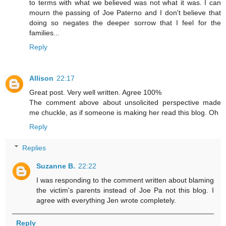
to terms with what we believed was not what it was. I can
mourn the passing of Joe Paterno and I don't believe that
doing so negates the deeper sorrow that I feel for the
families...
Reply
Allison
22:17
Great post. Very well written. Agree 100%
The comment above about unsolicited perspective made
me chuckle, as if someone is making her read this blog. Oh
Reply
Replies
Suzanne B.
22:22
I was responding to the comment written about blaming
the victim's parents instead of Joe Pa not this blog. I
agree with everything Jen wrote completely.
Reply