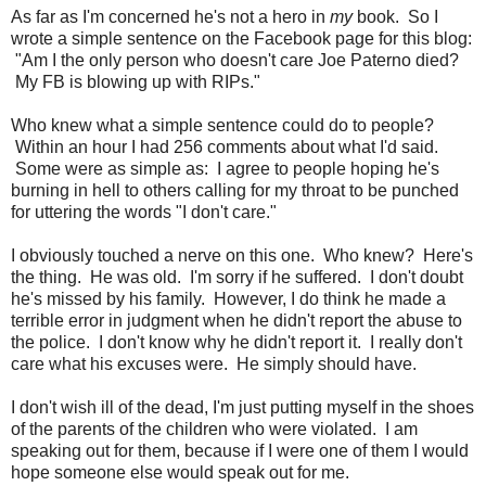
As far as I'm concerned he's not a hero in
my
book. So I
wrote a simple sentence on the Facebook page for this blog:
"Am I the only person who doesn't care Joe Paterno died?
My FB is blowing up with RIPs."
Who knew what a simple sentence could do to people?
Within an hour I had 256 comments about what I'd said.
Some were as simple as: I agree to people hoping he's
burning in hell to others calling for my throat to be punched
for uttering the words "I don't care."
I obviously touched a nerve on this one. Who knew? Here's
the thing. He was old. I'm sorry if he suffered. I don't doubt
he's missed by his family. However, I do think he made a
terrible error in judgment when he didn't report the abuse to
the police. I don't know why he didn't report it. I really don't
care what his excuses were. He simply should have.
I don't wish ill of the dead, I'm just putting myself in the shoes
of the parents of the children who were violated. I am
speaking out for them, because if I were one of them I would
hope someone else would speak out for me.