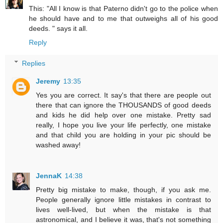
This: "All I know is that Paterno didn't go to the police when
he should have and to me that outweighs all of his good
deeds. " says it all.
Reply
Replies
Jeremy
13:35
Yes you are correct. It say's that there are people out
there that can ignore the THOUSANDS of good deeds
and kids he did help over one mistake. Pretty sad
really, I hope you live your life perfectly, one mistake
and that child you are holding in your pic should be
washed away!
JennaK
14:38
Pretty big mistake to make, though, if you ask me.
People generally ignore little mistakes in contrast to
lives well-lived, but when the mistake is that
astronomical, and I believe it was, that's not something