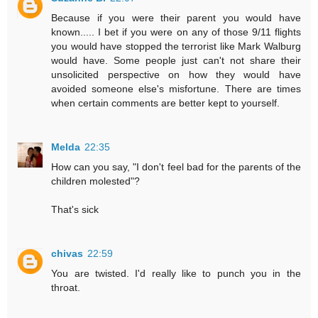
Because if you were their parent you would have
known..... I bet if you were on any of those 9/11 flights
you would have stopped the terrorist like Mark Walburg
would have. Some people just can't not share their
unsolicited perspective on how they would have
avoided someone else's misfortune. There are times
when certain comments are better kept to yourself.
Melda
22:35
How can you say, "I don't feel bad for the parents of the
children molested"?
That's sick
chivas
22:59
You are twisted. I'd really like to punch you in the
throat.