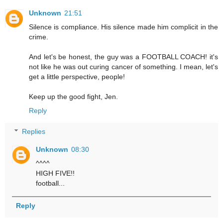
Unknown
21:51
Silence is compliance. His silence made him complicit in the
crime.
And let's be honest, the guy was a FOOTBALL COACH! it's
not like he was out curing cancer of something. I mean, let's
get a little perspective, people!
Keep up the good fight, Jen.
Reply
Replies
Unknown
08:30
^^^^
HIGH FIVE!!
football...
Reply