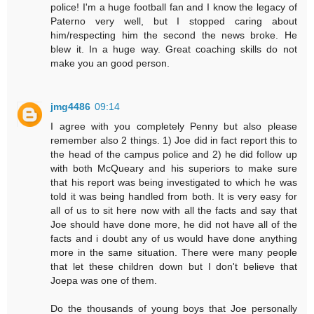
police! I'm a huge football fan and I know the legacy of
Paterno very well, but I stopped caring about
him/respecting him the second the news broke. He
blew it. In a huge way. Great coaching skills do not
make you an good person.
jmg4486
09:14
I agree with you completely Penny but also please
remember also 2 things. 1) Joe did in fact report this to
the head of the campus police and 2) he did follow up
with both McQueary and his superiors to make sure
that his report was being investigated to which he was
told it was being handled from both. It is very easy for
all of us to sit here now with all the facts and say that
Joe should have done more, he did not have all of the
facts and i doubt any of us would have done anything
more in the same situation. There were many people
that let these children down but I don't believe that
Joepa was one of them.
Do the thousands of young boys that Joe personally