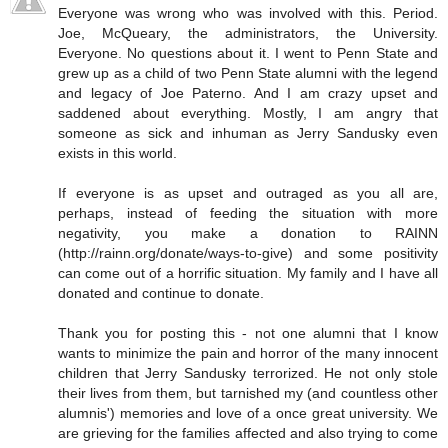
Everyone was wrong who was involved with this. Period.
Joe, McQueary, the administrators, the University.
Everyone. No questions about it. I went to Penn State and
grew up as a child of two Penn State alumni with the legend
and legacy of Joe Paterno. And I am crazy upset and
saddened about everything. Mostly, I am angry that
someone as sick and inhuman as Jerry Sandusky even
exists in this world.
If everyone is as upset and outraged as you all are,
perhaps, instead of feeding the situation with more
negativity, you make a donation to RAINN
(http://rainn.org/donate/ways-to-give) and some positivity
can come out of a horrific situation. My family and I have all
donated and continue to donate.
Thank you for posting this - not one alumni that I know
wants to minimize the pain and horror of the many innocent
children that Jerry Sandusky terrorized. He not only stole
their lives from them, but tarnished my (and countless other
alumnis') memories and love of a once great university. We
are grieving for the families affected and also trying to come