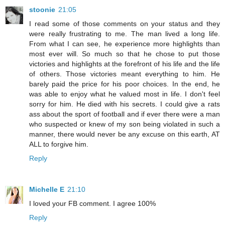
stoonie
21:05
I read some of those comments on your status and they
were really frustrating to me. The man lived a long life.
From what I can see, he experience more highlights than
most ever will. So much so that he chose to put those
victories and highlights at the forefront of his life and the life
of others. Those victories meant everything to him. He
barely paid the price for his poor choices. In the end, he
was able to enjoy what he valued most in life. I don't feel
sorry for him. He died with his secrets. I could give a rats
ass about the sport of football and if ever there were a man
who suspected or knew of my son being violated in such a
manner, there would never be any excuse on this earth, AT
ALL to forgive him.
Reply
Michelle E
21:10
I loved your FB comment. I agree 100%
Reply