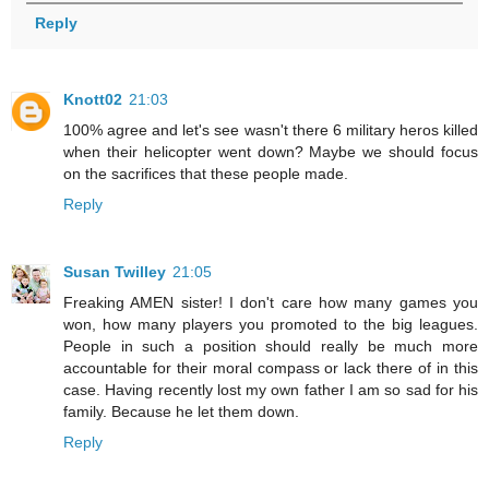
Reply
Knott02
21:03
100% agree and let's see wasn't there 6 military heros killed
when their helicopter went down? Maybe we should focus
on the sacrifices that these people made.
Reply
Susan Twilley
21:05
Freaking AMEN sister! I don't care how many games you
won, how many players you promoted to the big leagues.
People in such a position should really be much more
accountable for their moral compass or lack there of in this
case. Having recently lost my own father I am so sad for his
family. Because he let them down.
Reply