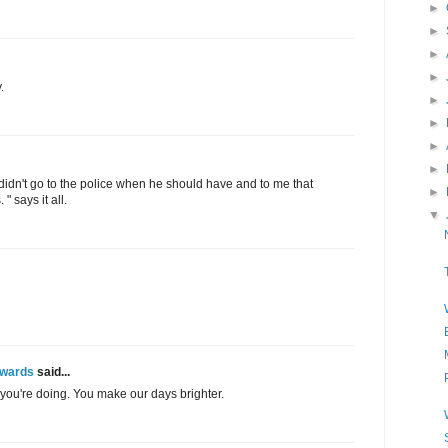
►
►
►
►
.
►
►
►
►
o didn't go to the police when he should have and to me that
►
" says it all.
▼
Awards
said...
you're doing. You make our days brighter.