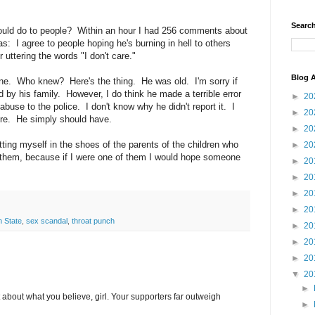
Search
uld do to people? Within an hour I had 256 comments about
: I agree to people hoping he's burning in hell to others
 uttering the words "I don't care."
Blog A
one. Who knew? Here's the thing. He was old. I'm sorry if
d by his family. However, I do think he made a terrible error
►
20
abuse to the police. I don't know why he didn't report it. I
►
20
ere. He simply should have.
►
20
putting myself in the shoes of the parents of the children who
►
20
 them, because if I were one of them I would hope someone
►
20
►
20
►
20
►
20
 State
,
sex scandal
,
throat punch
►
20
►
20
►
20
▼
20
►
 about what you believe, girl. Your supporters far outweigh
►