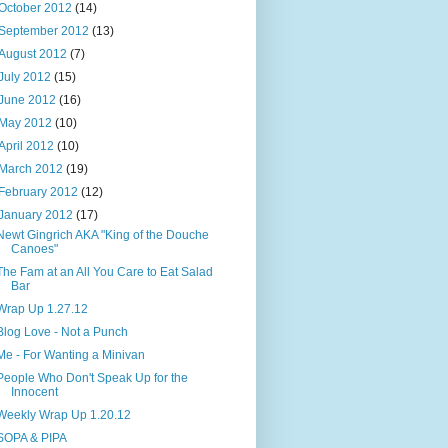
October 2012
(14)
September 2012
(13)
August 2012
(7)
July 2012
(15)
June 2012
(16)
May 2012
(10)
April 2012
(10)
March 2012
(19)
February 2012
(12)
January 2012
(17)
Newt Gingrich AKA "King of the Douche
Canoes"
The Fam at an All You Care to Eat Salad
Bar
Wrap Up 1.27.12
Blog Love - Not a Punch
Me - For Wanting a Minivan
People Who Don't Speak Up for the
Innocent
Weekly Wrap Up 1.20.12
SOPA & PIPA