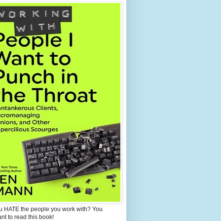
u HATE the people you work with? You
ant to read this book!