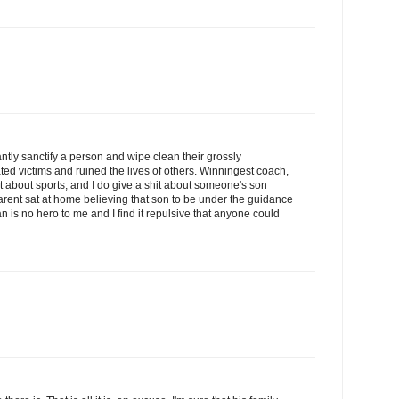
antly sanctify a person and wipe clean their grossly
ted victims and ruined the lives of others. Winningest coach,
hit about sports, and I do give a shit about someone's son
rent sat at home believing that son to be under the guidance
 is no hero to me and I find it repulsive that anyone could