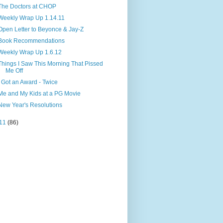
The Doctors at CHOP
Weekly Wrap Up 1.14.11
Open Letter to Beyonce & Jay-Z
Book Recommendations
Weekly Wrap Up 1.6.12
Things I Saw This Morning That Pissed
Me Off
I Got an Award - Twice
Me and My Kids at a PG Movie
New Year's Resolutions
11
(86)