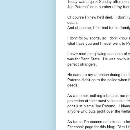
Today was a quiet Sunday afternoon 
Joe Paterno" on a number of my frien
Of course I knew he'd died. I don't l
death.
And of course, I felt bad for his famil
I don't follow sports, so I don't kno
what have you and I never went to P
I have read the glowing accounts of 
was for Penn State. He was obviousl
perfect strangers.
He came to my attention during the J
Paterno didn't go to the police when 
deeds.
As a mother, nothing infuriates me m
protection at their most vulnerable t
don't just blame Joe Paterno. I bla
anyone who puts profit over the welfar
As far as I'm concerned he's not a he
Facebook page for this blog: "Am I 