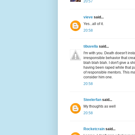
20:57
vieve
said...
Yes...all of it.
20:58
tibuvella
said...
I'm with you. Death doesn't inst
irresponsible behavior that crea
blah blah blah. I don't give a s
having been raped while that pa
of responsible mentors. This man
consider him one.
20:58
Steelerfan
said...
My thoughts as well
20:58
Rocketcrain
said...