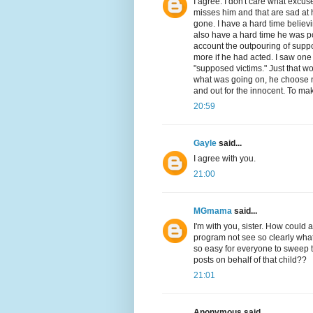
I agree. I don't care what excuse 
misses him and that are sad at hi
gone. I have a hard time believ
also have a hard time he was po
account the outpouring of sup
more if he had acted. I saw one
"supposed victims." Just that wo
what was going on, he choose no
and out for the innocent. To mak
20:59
Gayle
said...
I agree with you.
21:00
MGmama
said...
I'm with you, sister. How could 
program not see so clearly what
so easy for everyone to sweep t
posts on behalf of that child??
21:01
Anonymous said...