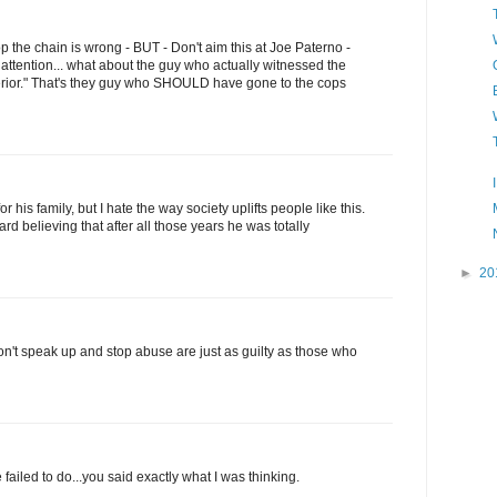
top the chain is wrong - BUT - Don't aim this at Joe Paterno -
 attention... what about the guy who actually witnessed the
perior." That's they guy who SHOULD have gone to the cops
or his family, but I hate the way society uplifts people like this.
hard believing that after all those years he was totally
►
20
n't speak up and stop abuse are just as guilty as those who
ailed to do...you said exactly what I was thinking.