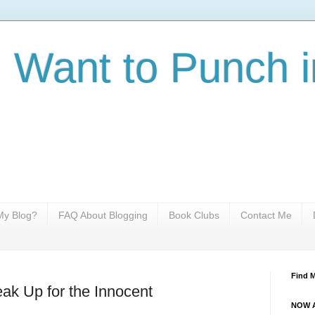
I Want to Punch i
y Blog?
FAQ About Blogging
Book Clubs
Contact Me
Find 
ak Up for the Innocent
NOW A