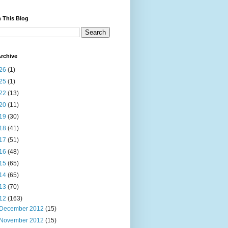
 This Blog
rchive
26
(1)
25
(1)
22
(13)
20
(11)
19
(30)
18
(41)
17
(51)
16
(48)
15
(65)
14
(65)
13
(70)
12
(163)
December 2012
(15)
November 2012
(15)