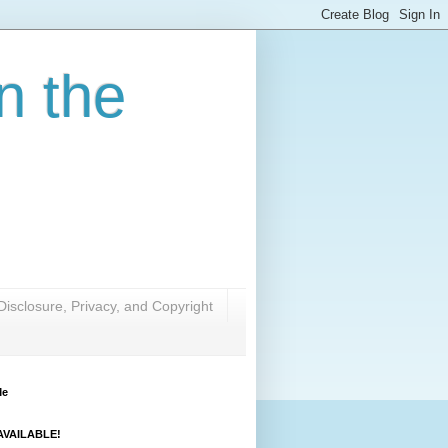
n the
Disclosure, Privacy, and Copyright
Me
VAILABLE!