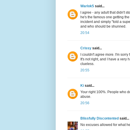
Warlok5
said...
I agree - any adult that didn't s
he's the famous one getting the
incident and simply "told a su
and who should be shunned.
20:54
Crissy
said...
I couldn't agree more. I'm sorry f
It's not right, and I have a very 
clueless.
20:55
Ki
said...
Your right 100%. People who do
abuse.
20:56
Blissfully Discontented
said...
No excuses allowed for what he f