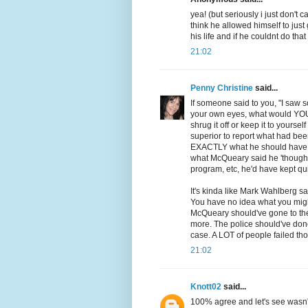
yea! (but seriously i just don't 
think he allowed himself to jus
his life and if he couldnt do tha
21:02
Penny Christine
said...
If someone said to you, "I saw
your own eyes, what would YOU d
shrug it off or keep it to yourse
superior to report what had been
EXACTLY what he should have do
what McQueary said he 'thought'
program, etc, he'd have kept qui
It's kinda like Mark Wahlberg sa
You have no idea what you migh
McQueary should've gone to the
more. The police should've don
case. A LOT of people failed tho
21:02
Knott02
said...
100% agree and let's see wasn't 