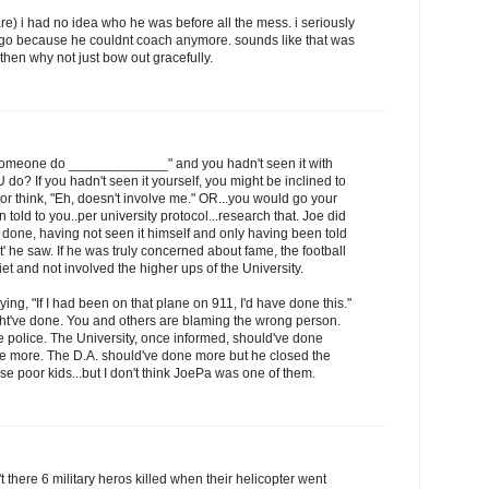
care) i had no idea who he was before all the mess. i seriously
t go because he couldnt coach anymore. sounds like that was
t then why not just bow out gracefully.
 someone do _____________" and you hadn't seen it with
o? If you hadn't seen it yourself, you might be inclined to
lf or think, "Eh, doesn't involve me." OR...you would go your
 told to you..per university protocol...research that. Joe did
ne, having not seen it himself and only having been told
 he saw. If he was truly concerned about fame, the football
et and not involved the higher ups of the University.
ying, "If I had been on that plane on 911, I'd have done this."
t've done. You and others are blaming the wrong person.
 police. The University, once informed, should've done
e more. The D.A. should've done more but he closed the
se poor kids...but I don't think JoePa was one of them.
there 6 military heros killed when their helicopter went