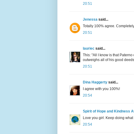
20:51
Jenessa
said...
Totally 100% agree. Completely
20:51
lauriec
said...
This: "All I know is that Patern
outweighs all of his good deeds. 
20:51
Dina Haggerty
said...
I agree with you 100%!
20:54
Spirit of Hope and Kindness 
Love you girl. Keep doing what 
20:54