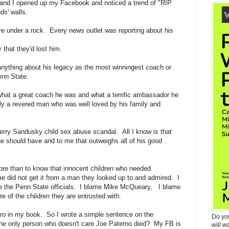
and I opened up my Facebook and noticed a trend of "RIP
ds' walls.
ive under a rock. Every news outlet was reporting about his
y that they'd lost him.
w anything about his legacy as the most winningest coach or
enn State.
what a great coach he was and what a terrific ambassador he
y a revered man who was well loved by his family and
erry Sandusky child sex abuse scandal. All I know is that
he should have and to me that outweighs all of his good
ore than to know that innocent children who needed
ime did not get it from a man they looked up to and admired. I
me the Penn State officials. I blame Mike McQueary. I blame
e of the children they are entrusted with.
ro in
my
book. So I wrote a simple sentence on the
Do yo
the only person who doesn't care Joe Paterno died? My FB is
will w