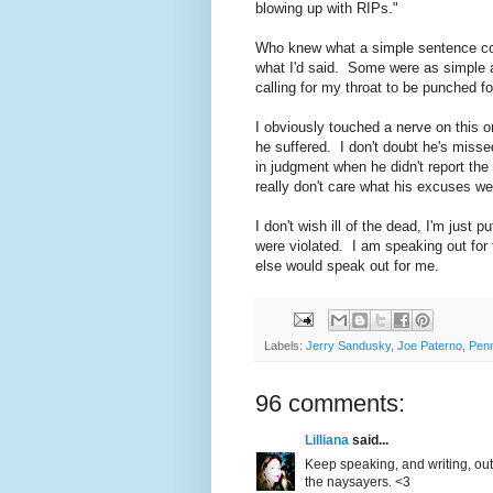
blowing up with RIPs."
Who knew what a simple sentence co
what I'd said. Some were as simple as
calling for my throat to be punched for
I obviously touched a nerve on this 
he suffered. I don't doubt he's misse
in judgment when he didn't report the 
really don't care what his excuses w
I don't wish ill of the dead, I'm just 
were violated. I am speaking out for
else would speak out for me.
Labels:
Jerry Sandusky
,
Joe Paterno
,
Penn
96 comments:
Lilliana
said...
Keep speaking, and writing, out
the naysayers. <3