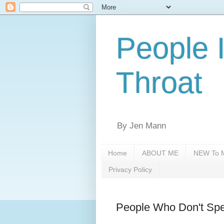
People 
Throat
By Jen Mann
Home
ABOUT ME
NEW To M
Privacy Policy
People Who Don't Spe