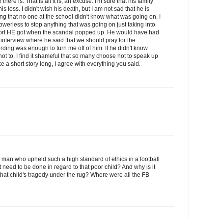
there is. That is all it is, an excuse. I'm sure that his family
s loss. I didn't wish his death, but I am not sad that he is
ing that no one at the school didn't know what was going on. I
werless to stop anything that was going on just taking into
port HE got when the scandal popped up. He would have had
 interview where he said that we should pray for the
rding was enough to turn me off of him. If he didn't know
t to. I find it shameful that so many choose not to speak up
e a short story long, I agree with everything you said.
a man who upheld such a high standard of ethics in a football
 need to be done in regard to that poor child? And why is it
hat child's tragedy under the rug? Where were all the FB