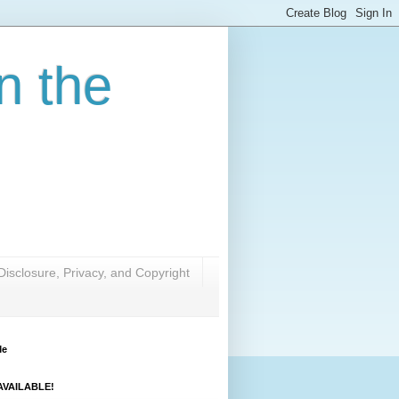
n the
Disclosure, Privacy, and Copyright
Me
VAILABLE!