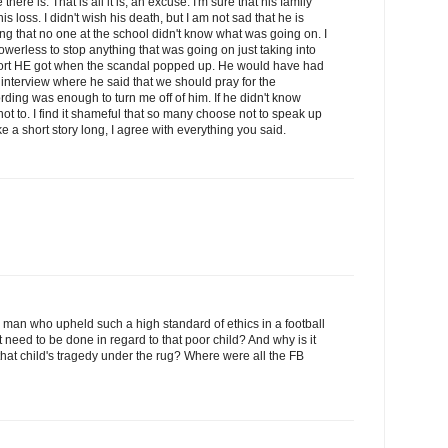
there is. That is all it is, an excuse. I'm sure that his family
s loss. I didn't wish his death, but I am not sad that he is
ing that no one at the school didn't know what was going on. I
werless to stop anything that was going on just taking into
port HE got when the scandal popped up. He would have had
 interview where he said that we should pray for the
rding was enough to turn me off of him. If he didn't know
t to. I find it shameful that so many choose not to speak up
e a short story long, I agree with everything you said.
a man who upheld such a high standard of ethics in a football
 need to be done in regard to that poor child? And why is it
hat child's tragedy under the rug? Where were all the FB