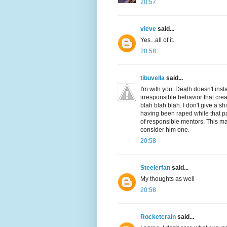
20:57
vieve
said...
Yes...all of it.
20:58
tibuvella
said...
I'm with you. Death doesn't inst
irresponsible behavior that crea
blah blah blah. I don't give a s
having been raped while that pa
of responsible mentors. This man
consider him one.
20:58
Steelerfan
said...
My thoughts as well
20:58
Rocketcrain
said...