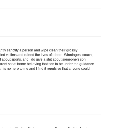
antly sanctify a person and wipe clean their grossly
ted victims and ruined the lives of others. Winningest coach,
hit about sports, and I do give a shit about someone's son
rent sat at home believing that son to be under the guidance
 is no hero to me and I find it repulsive that anyone could