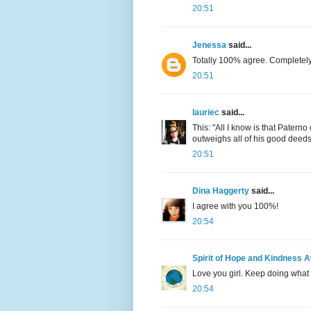
20:51
Jenessa
said...
Totally 100% agree. Completely
20:51
lauriec
said...
This: "All I know is that Patern
outweighs all of his good deeds. 
20:51
Dina Haggerty
said...
I agree with you 100%!
20:54
Spirit of Hope and Kindness 
Love you girl. Keep doing what 
20:54