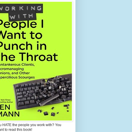
u HATE the people you work with? You
ant to read this book!