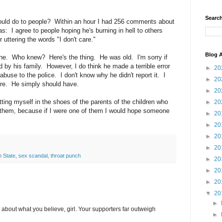
Search
uld do to people? Within an hour I had 256 comments about
: I agree to people hoping he's burning in hell to others
 uttering the words "I don't care."
Blog A
one. Who knew? Here's the thing. He was old. I'm sorry if
d by his family. However, I do think he made a terrible error
►
20
abuse to the police. I don't know why he didn't report it. I
►
20
ere. He simply should have.
►
20
putting myself in the shoes of the parents of the children who
►
20
 them, because if I were one of them I would hope someone
►
20
►
20
►
20
►
20
 State
,
sex scandal
,
throat punch
►
20
►
20
►
20
▼
20
►
 about what you believe, girl. Your supporters far outweigh
►