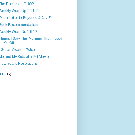
The Doctors at CHOP
Weekly Wrap Up 1.14.11
Open Letter to Beyonce & Jay-Z
Book Recommendations
Weekly Wrap Up 1.6.12
Things I Saw This Morning That Pissed
Me Off
I Got an Award - Twice
Me and My Kids at a PG Movie
New Year's Resolutions
11
(86)