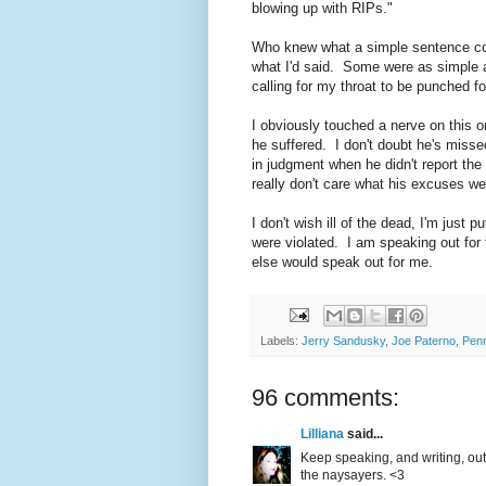
blowing up with RIPs."
Who knew what a simple sentence co
what I'd said. Some were as simple as
calling for my throat to be punched for
I obviously touched a nerve on this 
he suffered. I don't doubt he's misse
in judgment when he didn't report the 
really don't care what his excuses w
I don't wish ill of the dead, I'm just 
were violated. I am speaking out for
else would speak out for me.
Labels:
Jerry Sandusky
,
Joe Paterno
,
Penn
96 comments:
Lilliana
said...
Keep speaking, and writing, out
the naysayers. <3