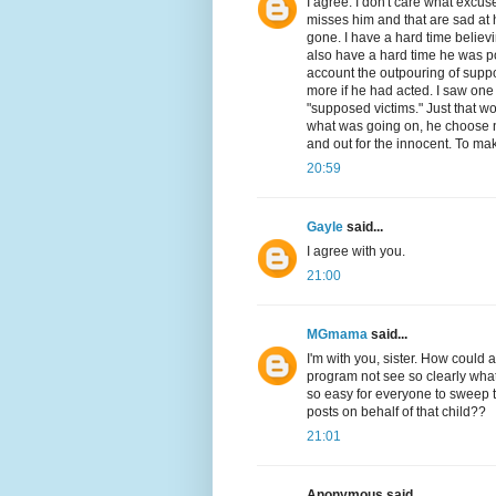
I agree. I don't care what excuse 
misses him and that are sad at hi
gone. I have a hard time believ
also have a hard time he was po
account the outpouring of sup
more if he had acted. I saw one
"supposed victims." Just that wo
what was going on, he choose no
and out for the innocent. To mak
20:59
Gayle
said...
I agree with you.
21:00
MGmama
said...
I'm with you, sister. How could 
program not see so clearly what
so easy for everyone to sweep t
posts on behalf of that child??
21:01
Anonymous said...