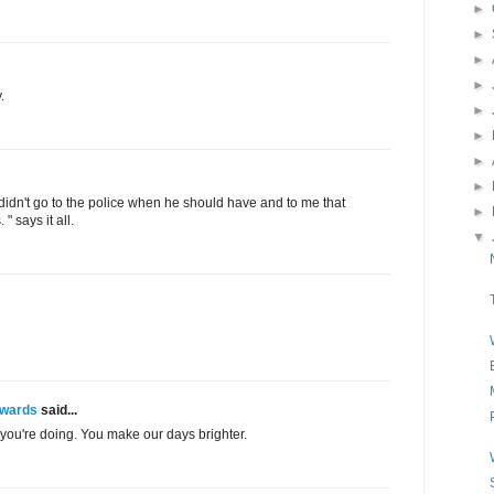
►
►
►
►
.
►
►
►
►
o didn't go to the police when he should have and to me that
►
" says it all.
▼
Awards
said...
you're doing. You make our days brighter.