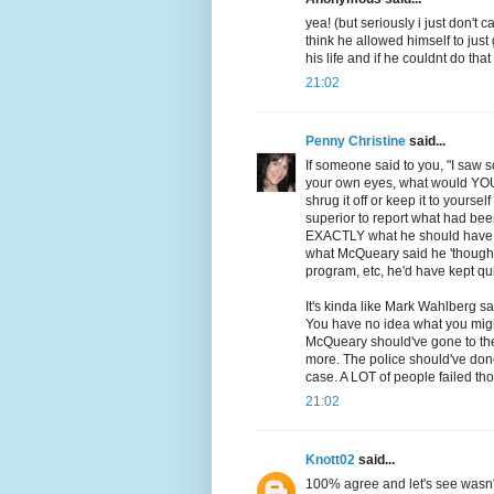
yea! (but seriously i just don't 
think he allowed himself to jus
his life and if he couldnt do tha
21:02
Penny Christine
said...
If someone said to you, "I saw
your own eyes, what would YOU d
shrug it off or keep it to yourse
superior to report what had been
EXACTLY what he should have do
what McQueary said he 'thought'
program, etc, he'd have kept qui
It's kinda like Mark Wahlberg sa
You have no idea what you migh
McQueary should've gone to the
more. The police should've don
case. A LOT of people failed tho
21:02
Knott02
said...
100% agree and let's see wasn't 