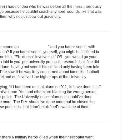
care) i had no idea who he was before all the mess. i seriously
t go because he couldnt coach anymore. sounds like that was
t then why not just bow out gracefully.
 someone do _____________" and you hadn't seen it with
o? If you hadn't seen it yourself, you might be inclined to
lf or think, "Eh, doesn't involve me." OR...you would go your
 told to you..per university protocol...research that. Joe did
ne, having not seen it himself and only having been told
 he saw. If he was truly concerned about fame, the football
et and not involved the higher ups of the University.
ying, "If I had been on that plane on 911, I'd have done this."
t've done. You and others are blaming the wrong person.
 police. The University, once informed, should've done
e more. The D.A. should've done more but he closed the
se poor kids...but I don't think JoePa was one of them.
there 6 military heros killed when their helicopter went