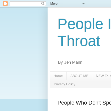
People 
Throat
By Jen Mann
Home
ABOUT ME
NEW To M
Privacy Policy
People Who Don't Spe