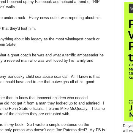
and I opened up my Facebook and noticed a trend of "RIP
ds' walls.
ive under a rock. Every news outlet was reporting about his
y that they'd lost him.
w anything about his legacy as the most winningest coach or
enn State.
what a great coach he was and what a terrific ambassador he
y a revered man who was well loved by his family and
erry Sandusky child sex abuse scandal. All I know is that
he should have and to me that outweighs all of his good
ore than to know that innocent children who needed
ime did not get it from a man they looked up to and admired. I
me the Penn State officials. I blame Mike McQueary. I blame
e of the children they are entrusted with.
ro in
my
book. So I wrote a simple sentence on the
Do yo
the only person who doesn't care Joe Paterno died? My FB is
will w