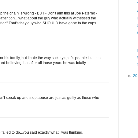
top the chain is wrong - BUT - Don't aim this at Joe Paterno -
 attention... what about the guy who actually witnessed the
perior." That's they guy who SHOULD have gone to the cops
or his family, but I hate the way society uplifts people like this.
hard believing that after all those years he was totally
►
20
n't speak up and stop abuse are just as guilty as those who
ailed to do...you said exactly what I was thinking.