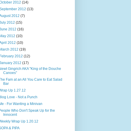
October 2012
(14)
September 2012
(13)
August 2012
(7)
July 2012
(15)
June 2012
(16)
May 2012
(10)
April 2012
(10)
March 2012
(19)
February 2012
(12)
January 2012
(17)
Newt Gingrich AKA "King of the Douche
Canoes"
The Fam at an All You Care to Eat Salad
Bar
Wrap Up 1.27.12
Blog Love - Not a Punch
Me - For Wanting a Minivan
People Who Don't Speak Up for the
Innocent
Weekly Wrap Up 1.20.12
SOPA & PIPA