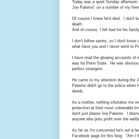
Today was a quiet Sunday afternoon 
Joe Paterno" on a number of my frien
Of course I knew he'd died. I don't l
death.
And of course, I felt bad for his famil
I don't follow sports, so I don't kno
what have you and I never went to P
I have read the glowing accounts of 
was for Penn State. He was obviousl
perfect strangers.
He came to my attention during the J
Paterno didn't go to the police when 
deeds.
As a mother, nothing infuriates me m
protection at their most vulnerable t
don't just blame Joe Paterno. I bla
anyone who puts profit over the welfar
As far as I'm concerned he's not a he
Facebook page for this blog: "Am I 