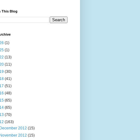
 This Blog
rchive
26
(1)
25
(1)
22
(13)
20
(11)
19
(30)
18
(41)
17
(51)
16
(48)
15
(65)
14
(65)
13
(70)
12
(163)
December 2012
(15)
November 2012
(15)