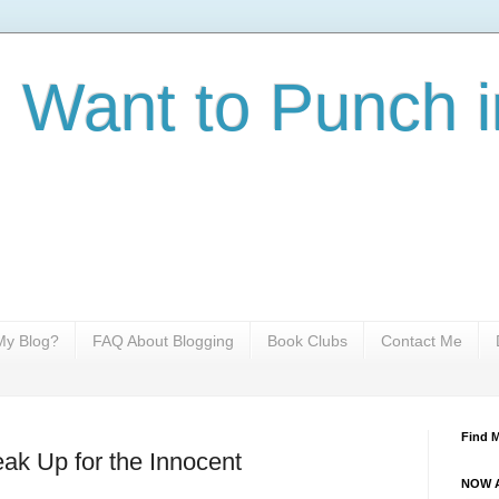
I Want to Punch i
y Blog?
FAQ About Blogging
Book Clubs
Contact Me
Find 
ak Up for the Innocent
NOW A