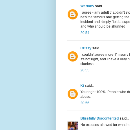
Warlok5
said...
I agree - any adult that didn't s
he's the famous one getting the
incident and simply "told a su
and who should be shunned.
20:54
Crissy
said...
I couldn't agree more. I'm sorry f
It's not right, and I have a very 
clueless.
20:55
Ki
said...
Your right 100%. People who do
abuse.
20:56
Blissfully Discontented
said...
No excuses allowed for what he f