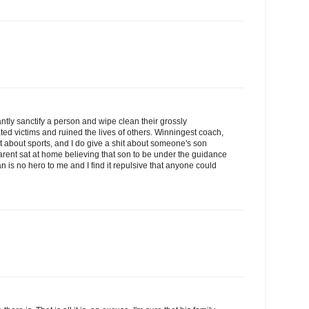
antly sanctify a person and wipe clean their grossly
ted victims and ruined the lives of others. Winningest coach,
hit about sports, and I do give a shit about someone's son
rent sat at home believing that son to be under the guidance
 is no hero to me and I find it repulsive that anyone could