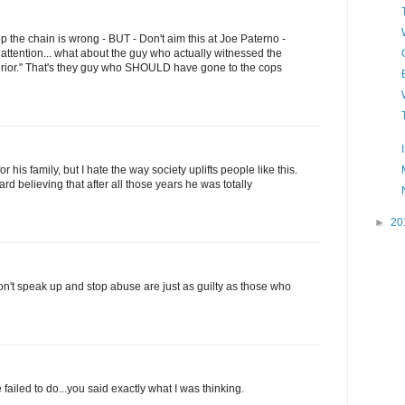
top the chain is wrong - BUT - Don't aim this at Joe Paterno -
 attention... what about the guy who actually witnessed the
perior." That's they guy who SHOULD have gone to the cops
or his family, but I hate the way society uplifts people like this.
hard believing that after all those years he was totally
►
20
n't speak up and stop abuse are just as guilty as those who
ailed to do...you said exactly what I was thinking.