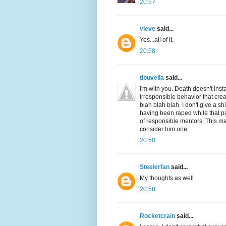
20:57
vieve
said...
Yes...all of it.
20:58
tibuvella
said...
I'm with you. Death doesn't inst
irresponsible behavior that crea
blah blah blah. I don't give a s
having been raped while that pa
of responsible mentors. This man
consider him one.
20:58
Steelerfan
said...
My thoughts as well
20:58
Rocketcrain
said...