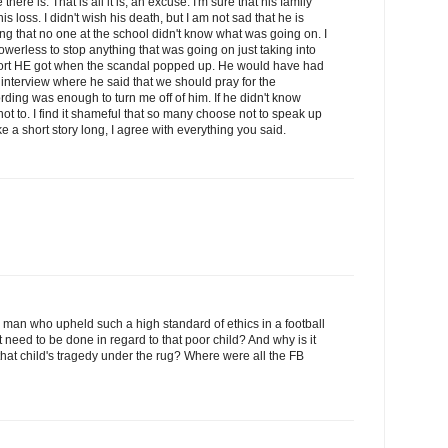
there is. That is all it is, an excuse. I'm sure that his family
s loss. I didn't wish his death, but I am not sad that he is
ing that no one at the school didn't know what was going on. I
werless to stop anything that was going on just taking into
port HE got when the scandal popped up. He would have had
 interview where he said that we should pray for the
rding was enough to turn me off of him. If he didn't know
t to. I find it shameful that so many choose not to speak up
e a short story long, I agree with everything you said.
a man who upheld such a high standard of ethics in a football
 need to be done in regard to that poor child? And why is it
hat child's tragedy under the rug? Where were all the FB