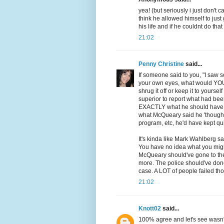
yea! (but seriously i just don't 
think he allowed himself to jus
his life and if he couldnt do tha
21:02
Penny Christine
said...
If someone said to you, "I saw
your own eyes, what would YOU d
shrug it off or keep it to yourse
superior to report what had been
EXACTLY what he should have do
what McQueary said he 'thought'
program, etc, he'd have kept qui
It's kinda like Mark Wahlberg sa
You have no idea what you migh
McQueary should've gone to the
more. The police should've don
case. A LOT of people failed tho
21:02
Knott02
said...
100% agree and let's see wasn't 