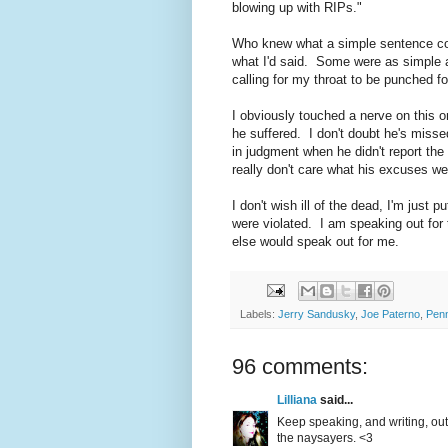
blowing up with RIPs."
Who knew what a simple sentence co
what I'd said. Some were as simple as
calling for my throat to be punched for
I obviously touched a nerve on this 
he suffered. I don't doubt he's misse
in judgment when he didn't report the 
really don't care what his excuses w
I don't wish ill of the dead, I'm just 
were violated. I am speaking out for
else would speak out for me.
Labels:
Jerry Sandusky
,
Joe Paterno
,
Penn
96 comments:
Lilliana
said...
Keep speaking, and writing, out
the naysayers. <3