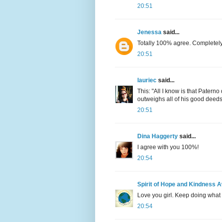
20:51
Jenessa
said...
Totally 100% agree. Completely
20:51
lauriec
said...
This: "All I know is that Patern
outweighs all of his good deeds. 
20:51
Dina Haggerty
said...
I agree with you 100%!
20:54
Spirit of Hope and Kindness 
Love you girl. Keep doing what 
20:54