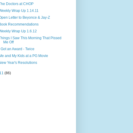
The Doctors at CHOP
Weekly Wrap Up 1.14.11
Open Letter to Beyonce & Jay-Z
Book Recommendations
Weekly Wrap Up 1.6.12
Things I Saw This Morning That Pissed
Me Off
I Got an Award - Twice
Me and My Kids at a PG Movie
New Year's Resolutions
11
(86)