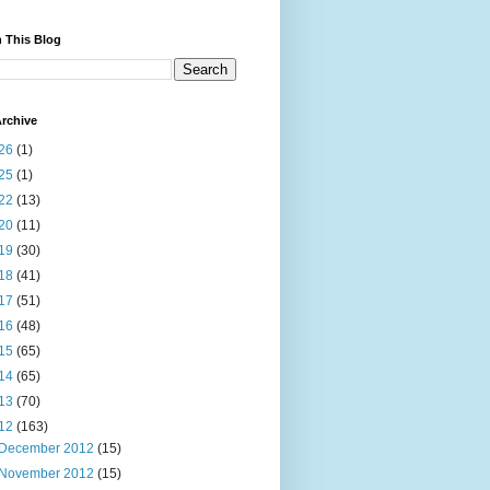
 This Blog
rchive
26
(1)
25
(1)
22
(13)
20
(11)
19
(30)
18
(41)
17
(51)
16
(48)
15
(65)
14
(65)
13
(70)
12
(163)
December 2012
(15)
November 2012
(15)