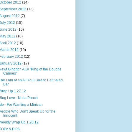
October 2012
(14)
September 2012
(13)
August 2012
(7)
July 2012
(15)
June 2012
(16)
May 2012
(10)
April 2012
(10)
March 2012
(19)
February 2012
(12)
January 2012
(17)
Newt Gingrich AKA "King of the Douche
Canoes"
The Fam at an All You Care to Eat Salad
Bar
Wrap Up 1.27.12
Blog Love - Not a Punch
Me - For Wanting a Minivan
People Who Don't Speak Up for the
Innocent
Weekly Wrap Up 1.20.12
SOPA & PIPA