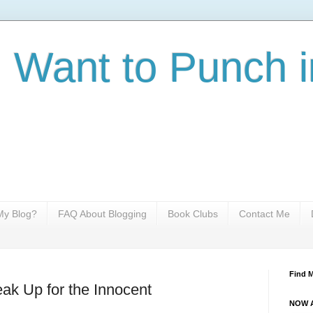
I Want to Punch i
y Blog?
FAQ About Blogging
Book Clubs
Contact Me
Find 
ak Up for the Innocent
NOW A