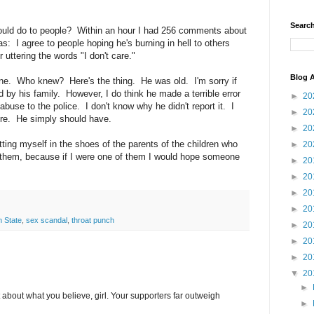
Search
uld do to people? Within an hour I had 256 comments about
: I agree to people hoping he's burning in hell to others
 uttering the words "I don't care."
Blog A
one. Who knew? Here's the thing. He was old. I'm sorry if
d by his family. However, I do think he made a terrible error
►
20
abuse to the police. I don't know why he didn't report it. I
►
20
ere. He simply should have.
►
20
putting myself in the shoes of the parents of the children who
►
20
 them, because if I were one of them I would hope someone
►
20
►
20
►
20
►
20
 State
,
sex scandal
,
throat punch
►
20
►
20
►
20
▼
20
►
 about what you believe, girl. Your supporters far outweigh
►