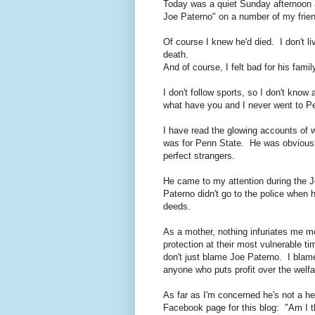
Today was a quiet Sunday afternoon 
Joe Paterno" on a number of my frien
Of course I knew he'd died. I don't l
death.
And of course, I felt bad for his famil
I don't follow sports, so I don't kno
what have you and I never went to P
I have read the glowing accounts of 
was for Penn State. He was obviousl
perfect strangers.
He came to my attention during the J
Paterno didn't go to the police when 
deeds.
As a mother, nothing infuriates me m
protection at their most vulnerable t
don't just blame Joe Paterno. I bla
anyone who puts profit over the welfar
As far as I'm concerned he's not a he
Facebook page for this blog: "Am I 