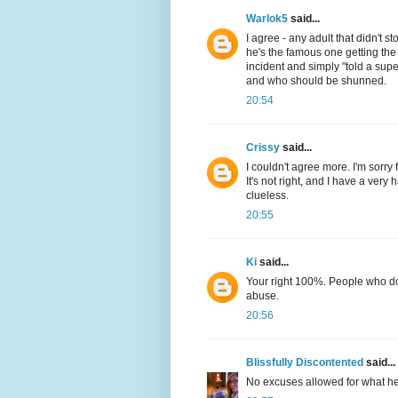
Warlok5
said...
I agree - any adult that didn't s
he's the famous one getting the
incident and simply "told a su
and who should be shunned.
20:54
Crissy
said...
I couldn't agree more. I'm sorry f
It's not right, and I have a very 
clueless.
20:55
Ki
said...
Your right 100%. People who do
abuse.
20:56
Blissfully Discontented
said...
No excuses allowed for what he f