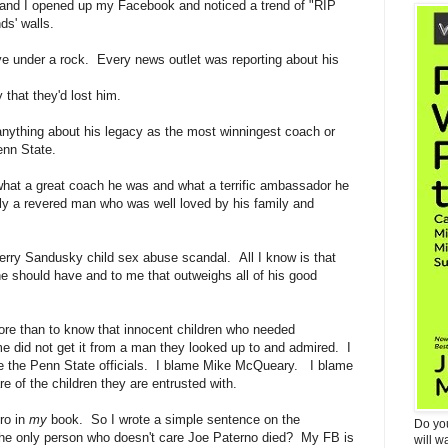
and I opened up my Facebook and noticed a trend of "RIP
ds' walls.
ive under a rock. Every news outlet was reporting about his
y that they'd lost him.
w anything about his legacy as the most winningest coach or
enn State.
what a great coach he was and what a terrific ambassador he
y a revered man who was well loved by his family and
erry Sandusky child sex abuse scandal. All I know is that
he should have and to me that outweighs all of his good
ore than to know that innocent children who needed
ime did not get it from a man they looked up to and admired. I
me the Penn State officials. I blame Mike McQueary. I blame
e of the children they are entrusted with.
ro in
my
book. So I wrote a simple sentence on the
Do yo
the only person who doesn't care Joe Paterno died? My FB is
will w