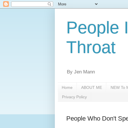
People 
Throat
By Jen Mann
Home
ABOUT ME
NEW To M
Privacy Policy
People Who Don't Spe