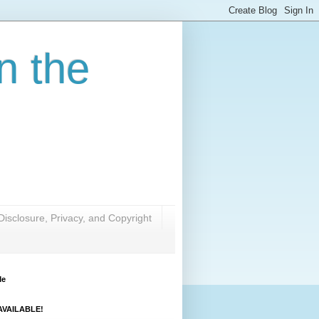
n the
Disclosure, Privacy, and Copyright
Me
VAILABLE!