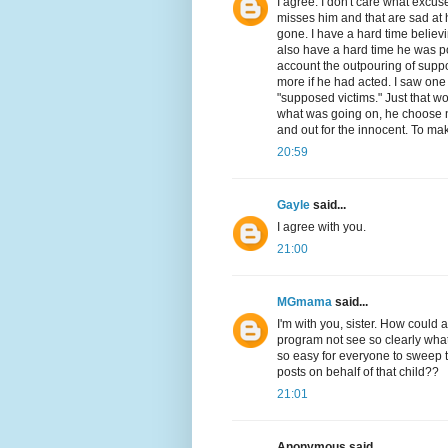
I agree. I don't care what excuse 
misses him and that are sad at hi
gone. I have a hard time believ
also have a hard time he was po
account the outpouring of sup
more if he had acted. I saw one
"supposed victims." Just that wo
what was going on, he choose no
and out for the innocent. To mak
20:59
Gayle
said...
I agree with you.
21:00
MGmama
said...
I'm with you, sister. How could 
program not see so clearly what
so easy for everyone to sweep t
posts on behalf of that child??
21:01
Anonymous said...