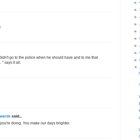
►
►
►
►
.
►
►
►
►
o didn't go to the police when he should have and to me that
►
" says it all.
▼
Awards
said...
you're doing. You make our days brighter.