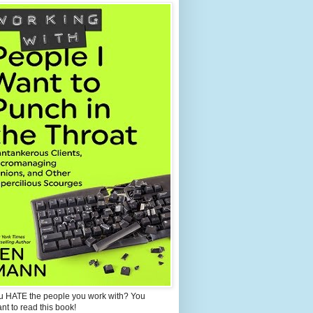
u HATE the people you work with? You
ant to read this book!