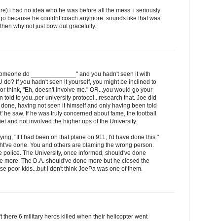
care) i had no idea who he was before all the mess. i seriously
t go because he couldnt coach anymore. sounds like that was
t then why not just bow out gracefully.
 someone do _____________" and you hadn't seen it with
o? If you hadn't seen it yourself, you might be inclined to
lf or think, "Eh, doesn't involve me." OR...you would go your
 told to you..per university protocol...research that. Joe did
ne, having not seen it himself and only having been told
 he saw. If he was truly concerned about fame, the football
et and not involved the higher ups of the University.
ying, "If I had been on that plane on 911, I'd have done this."
t've done. You and others are blaming the wrong person.
 police. The University, once informed, should've done
e more. The D.A. should've done more but he closed the
se poor kids...but I don't think JoePa was one of them.
there 6 military heros killed when their helicopter went