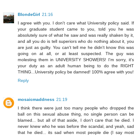
BlondeGirl
21:16
I agree with you. I don't care what University policy said. If
your graduate student came to you, told you he was
absolutely sure of what he saw and was really shaken by it,
and all you do is tell superiors who do nothing about it, you
are just as guilty. You can't tell me he didn't know this was
going on at all, or at least suspected. The guy was
molesting them in UNIVERSITY SHOWERS! I'm sorry, it's
your duty as an adult human being to do the RIGHT
THING...University policy be damned! 100% agree with you!
Reply
mosaicmaddness
21:19
I think there were just too many people who dropped the
ball on this sexual abuse thing, no single person can be
blamed... but all of that aside, I don't care that he died. I
never knew who he was before the scandal, and yeah, sad
that he died... its sad when most people die (I say most