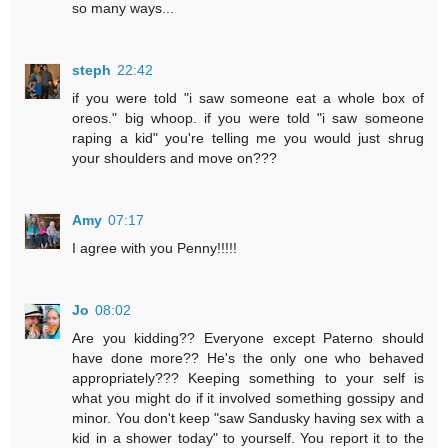
so many ways...
steph
22:42
if you were told "i saw someone eat a whole box of
oreos." big whoop. if you were told "i saw someone
raping a kid" you're telling me you would just shrug
your shoulders and move on???
Amy
07:17
I agree with you Penny!!!!!
Jo
08:02
Are you kidding?? Everyone except Paterno should
have done more?? He's the only one who behaved
appropriately??? Keeping something to your self is
what you might do if it involved something gossipy and
minor. You don't keep "saw Sandusky having sex with a
kid in a shower today" to yourself. You report it to the