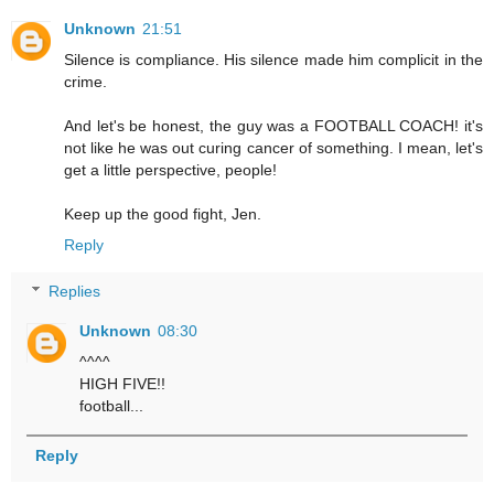
Unknown
21:51
Silence is compliance. His silence made him complicit in the
crime.
And let's be honest, the guy was a FOOTBALL COACH! it's
not like he was out curing cancer of something. I mean, let's
get a little perspective, people!
Keep up the good fight, Jen.
Reply
Replies
Unknown
08:30
^^^^
HIGH FIVE!!
football...
Reply