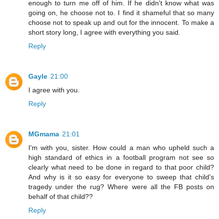
enough to turn me off of him. If he didn't know what was
going on, he choose not to. I find it shameful that so many
choose not to speak up and out for the innocent. To make a
short story long, I agree with everything you said.
Reply
Gayle
21:00
I agree with you.
Reply
MGmama
21:01
I'm with you, sister. How could a man who upheld such a
high standard of ethics in a football program not see so
clearly what need to be done in regard to that poor child?
And why is it so easy for everyone to sweep that child's
tragedy under the rug? Where were all the FB posts on
behalf of that child??
Reply