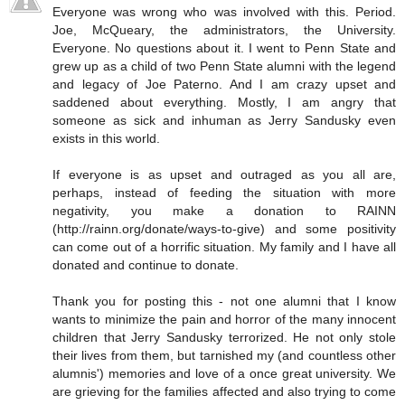
Everyone was wrong who was involved with this. Period.
Joe, McQueary, the administrators, the University.
Everyone. No questions about it. I went to Penn State and
grew up as a child of two Penn State alumni with the legend
and legacy of Joe Paterno. And I am crazy upset and
saddened about everything. Mostly, I am angry that
someone as sick and inhuman as Jerry Sandusky even
exists in this world.
If everyone is as upset and outraged as you all are,
perhaps, instead of feeding the situation with more
negativity, you make a donation to RAINN
(http://rainn.org/donate/ways-to-give) and some positivity
can come out of a horrific situation. My family and I have all
donated and continue to donate.
Thank you for posting this - not one alumni that I know
wants to minimize the pain and horror of the many innocent
children that Jerry Sandusky terrorized. He not only stole
their lives from them, but tarnished my (and countless other
alumnis') memories and love of a once great university. We
are grieving for the families affected and also trying to come