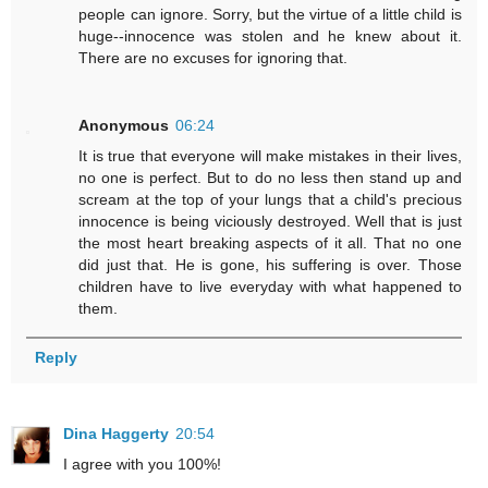
people can ignore. Sorry, but the virtue of a little child is
huge--innocence was stolen and he knew about it.
There are no excuses for ignoring that.
Anonymous
06:24
It is true that everyone will make mistakes in their lives,
no one is perfect. But to do no less then stand up and
scream at the top of your lungs that a child's precious
innocence is being viciously destroyed. Well that is just
the most heart breaking aspects of it all. That no one
did just that. He is gone, his suffering is over. Those
children have to live everyday with what happened to
them.
Reply
Dina Haggerty
20:54
I agree with you 100%!