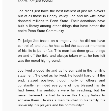
sports, not just football.
Joe didn't just have the best interest of just his players
but of all those in Happy Valley. Joe and his wife have
donated millions to Penn State. Their donations have
built a library among other things that have better the
entire Penn State Community.
To judge Joe based on a tragedy that he did not have
control of, and that he has called the saddest moments
of his life is just unfair. This man has done great things
on and off the field and always taken what he has felt
was the moral high ground.
Joe lived a good life and as he son said in the family's
statement "He died as he lived. He fought hard until the
end, stayed positive, thought only of others and
constantly reminded everyone of how blessed his life
had been. His ambitions were far reaching, but he
never believed he had to leave this Happy Valley to
achieve them. He was a man devoted to his family, his
university, his players and his community."