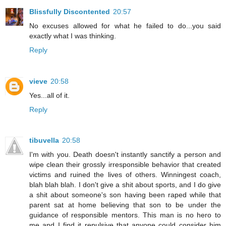
Blissfully Discontented
20:57
No excuses allowed for what he failed to do...you said
exactly what I was thinking.
Reply
vieve
20:58
Yes...all of it.
Reply
tibuvella
20:58
I'm with you. Death doesn't instantly sanctify a person and
wipe clean their grossly irresponsible behavior that created
victims and ruined the lives of others. Winningest coach,
blah blah blah. I don't give a shit about sports, and I do give
a shit about someone's son having been raped while that
parent sat at home believing that son to be under the
guidance of responsible mentors. This man is no hero to
me and I find it repulsive that anyone could consider him