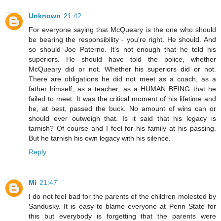
Unknown
21:42
For everyone saying that McQueary is the one who should
be bearing the responsibility - you're right. He should. And
so should Joe Paterno. It's not enough that he told his
superiors. He should have told the police, whether
McQueary did or not. Whether his superiors did or not.
There are obligations he did not meet as a coach, as a
father himself, as a teacher, as a HUMAN BEING that he
failed to meet. It was the critical moment of his lifetime and
he, at best, passed the buck. No amount of wins can or
should ever outweigh that. Is it said that his legacy is
tarnish? Of course and I feel for his family at his passing.
But he tarnish his own legacy with his silence.
Reply
Mi
21:47
I do not feel bad for the parents of the children molested by
Sandusky. It is easy to blame everyone at Penn State for
this but everybody is forgetting that the parents were