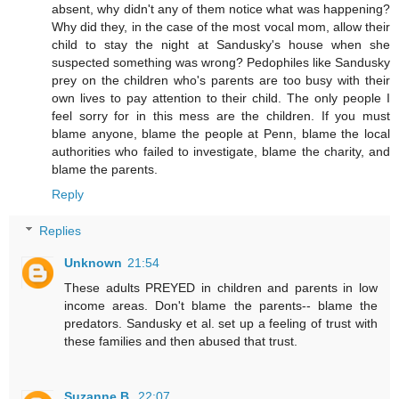
absent, why didn't any of them notice what was happening?
Why did they, in the case of the most vocal mom, allow their
child to stay the night at Sandusky's house when she
suspected something was wrong? Pedophiles like Sandusky
prey on the children who's parents are too busy with their
own lives to pay attention to their child. The only people I
feel sorry for in this mess are the children. If you must
blame anyone, blame the people at Penn, blame the local
authorities who failed to investigate, blame the charity, and
blame the parents.
Reply
Replies
Unknown
21:54
These adults PREYED in children and parents in low
income areas. Don't blame the parents-- blame the
predators. Sandusky et al. set up a feeling of trust with
these families and then abused that trust.
Suzanne B.
22:07