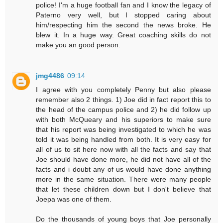
police! I'm a huge football fan and I know the legacy of
Paterno very well, but I stopped caring about
him/respecting him the second the news broke. He
blew it. In a huge way. Great coaching skills do not
make you an good person.
jmg4486
09:14
I agree with you completely Penny but also please
remember also 2 things. 1) Joe did in fact report this to
the head of the campus police and 2) he did follow up
with both McQueary and his superiors to make sure
that his report was being investigated to which he was
told it was being handled from both. It is very easy for
all of us to sit here now with all the facts and say that
Joe should have done more, he did not have all of the
facts and i doubt any of us would have done anything
more in the same situation. There were many people
that let these children down but I don't believe that
Joepa was one of them.
Do the thousands of young boys that Joe personally