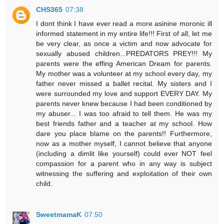
CHS365
07:38
I dont think I have ever read a more asinine moronic ill
informed statement in my entire life!!! First of all, let me
be very clear, as once a victim and now advocate for
sexually abused children...PREDATORS PREY!!! My
parents were the effing American Dream for parents.
My mother was a volunteer at my school every day, my
father never missed a ballet recital. My sisters and I
were surrounded my love and support EVERY DAY. My
parents never knew because I had been conditioned by
my abuser... I was too afraid to tell them. He was my
best friends father and a teacher at my school. How
dare you place blame on the parents!! Furthermore,
now as a mother myself, I cannot believe that anyone
(including a dimlit like yourself) could ever NOT feel
compassion for a parent who in any way is subject
witnessing the suffering and exploitation of their own
child.
SweetmamaK
07:50