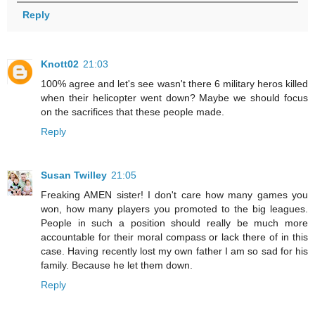
Reply
Knott02
21:03
100% agree and let's see wasn't there 6 military heros killed
when their helicopter went down? Maybe we should focus
on the sacrifices that these people made.
Reply
Susan Twilley
21:05
Freaking AMEN sister! I don't care how many games you
won, how many players you promoted to the big leagues.
People in such a position should really be much more
accountable for their moral compass or lack there of in this
case. Having recently lost my own father I am so sad for his
family. Because he let them down.
Reply