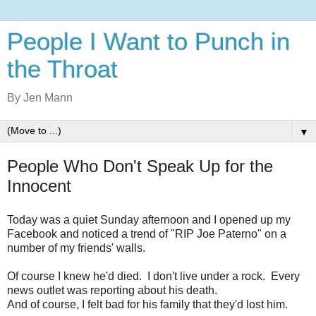
People I Want to Punch in
the Throat
By Jen Mann
▼
People Who Don't Speak Up for the
Innocent
Today was a quiet Sunday afternoon and I opened up my
Facebook and noticed a trend of "RIP Joe Paterno" on a
number of my friends' walls.
Of course I knew he'd died. I don't live under a rock. Every
news outlet was reporting about his death.
And of course, I felt bad for his family that they'd lost him.