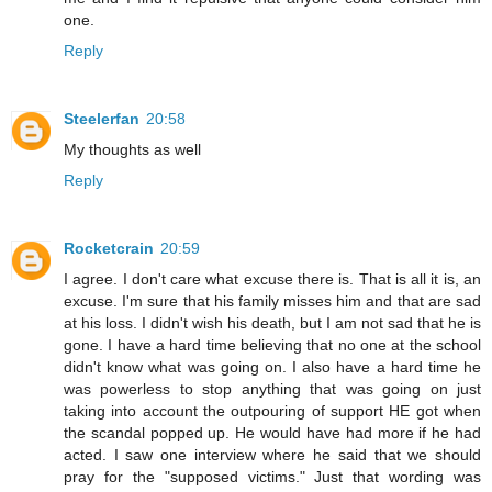
one.
Reply
Steelerfan
20:58
My thoughts as well
Reply
Rocketcrain
20:59
I agree. I don't care what excuse there is. That is all it is, an
excuse. I'm sure that his family misses him and that are sad
at his loss. I didn't wish his death, but I am not sad that he is
gone. I have a hard time believing that no one at the school
didn't know what was going on. I also have a hard time he
was powerless to stop anything that was going on just
taking into account the outpouring of support HE got when
the scandal popped up. He would have had more if he had
acted. I saw one interview where he said that we should
pray for the "supposed victims." Just that wording was