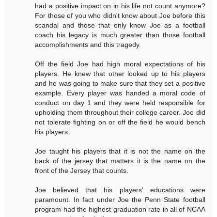
had a positive impact on in his life not count anymore?
For those of you who didn't know about Joe before this
scandal and those that only know Joe as a football
coach his legacy is much greater than those football
accomplishments and this tragedy.
Off the field Joe had high moral expectations of his
players. He knew that other looked up to his players
and he was going to make sure that they set a positive
example. Every player was handed a moral code of
conduct on day 1 and they were held responsible for
upholding them throughout their college career. Joe did
not tolerate fighting on or off the field he would bench
his players.
Joe taught his players that it is not the name on the
back of the jersey that matters it is the name on the
front of the Jersey that counts.
Joe believed that his players' educations were
paramount. In fact under Joe the Penn State football
program had the highest graduation rate in all of NCAA