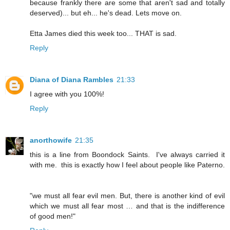
because frankly there are some that aren't sad and totally
deserved)... but eh... he's dead. Lets move on.
Etta James died this week too... THAT is sad.
Reply
Diana of Diana Rambles
21:33
I agree with you 100%!
Reply
anorthowife
21:35
this is a line from Boondock Saints. I've always carried it
with me. this is exactly how I feel about people like Paterno.
"we must all fear evil men. But, there is another kind of evil
which we must all fear most … and that is the indifference
of good men!"