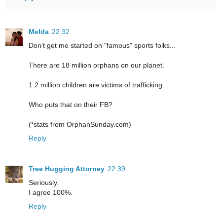
Melda
22:32
Don't get me started on "famous" sports folks...
There are 18 million orphans on our planet.
1.2 million children are victims of trafficking.
Who puts that on their FB?
(*stats from OrphanSunday.com)
Reply
Tree Hugging Attorney
22:39
Seriously.
I agree 100%.
Reply