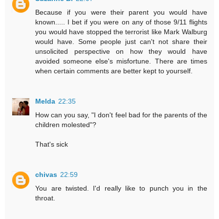
Because if you were their parent you would have
known..... I bet if you were on any of those 9/11 flights
you would have stopped the terrorist like Mark Walburg
would have. Some people just can't not share their
unsolicited perspective on how they would have
avoided someone else's misfortune. There are times
when certain comments are better kept to yourself.
Melda
22:35
How can you say, "I don't feel bad for the parents of the
children molested"?
That's sick
chivas
22:59
You are twisted. I'd really like to punch you in the
throat.