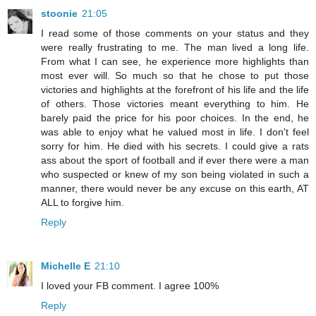
stoonie
21:05
I read some of those comments on your status and they
were really frustrating to me. The man lived a long life.
From what I can see, he experience more highlights than
most ever will. So much so that he chose to put those
victories and highlights at the forefront of his life and the life
of others. Those victories meant everything to him. He
barely paid the price for his poor choices. In the end, he
was able to enjoy what he valued most in life. I don't feel
sorry for him. He died with his secrets. I could give a rats
ass about the sport of football and if ever there were a man
who suspected or knew of my son being violated in such a
manner, there would never be any excuse on this earth, AT
ALL to forgive him.
Reply
Michelle E
21:10
I loved your FB comment. I agree 100%
Reply