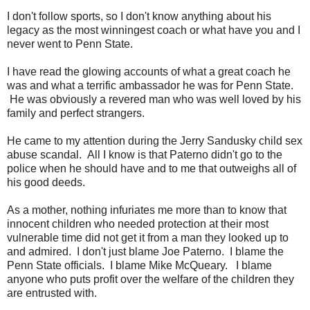
I don't follow sports, so I don't know anything about his
legacy as the most winningest coach or what have you and I
never went to Penn State.
I have read the glowing accounts of what a great coach he
was and what a terrific ambassador he was for Penn State.
He was obviously a revered man who was well loved by his
family and perfect strangers.
He came to my attention during the Jerry Sandusky child sex
abuse scandal. All I know is that Paterno didn't go to the
police when he should have and to me that outweighs all of
his good deeds.
As a mother, nothing infuriates me more than to know that
innocent children who needed protection at their most
vulnerable time did not get it from a man they looked up to
and admired. I don't just blame Joe Paterno. I blame the
Penn State officials. I blame Mike McQueary. I blame
anyone who puts profit over the welfare of the children they
are entrusted with.