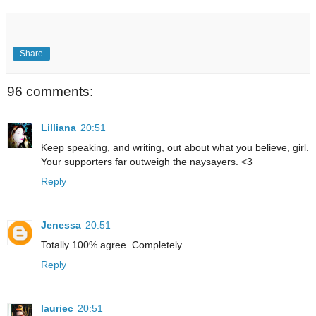
Share
96 comments:
Lilliana
20:51
Keep speaking, and writing, out about what you believe, girl.
Your supporters far outweigh the naysayers. <3
Reply
Jenessa
20:51
Totally 100% agree. Completely.
Reply
lauriec
20:51