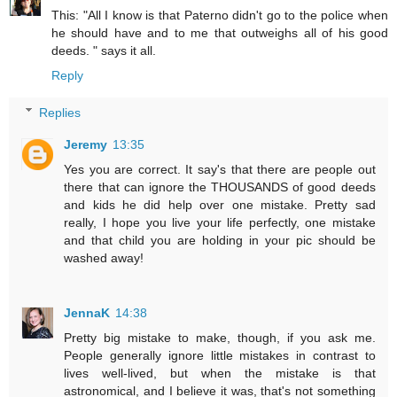
This: "All I know is that Paterno didn't go to the police when
he should have and to me that outweighs all of his good
deeds. " says it all.
Reply
Replies
Jeremy
13:35
Yes you are correct. It say's that there are people out
there that can ignore the THOUSANDS of good deeds
and kids he did help over one mistake. Pretty sad
really, I hope you live your life perfectly, one mistake
and that child you are holding in your pic should be
washed away!
JennaK
14:38
Pretty big mistake to make, though, if you ask me.
People generally ignore little mistakes in contrast to
lives well-lived, but when the mistake is that
astronomical, and I believe it was, that's not something