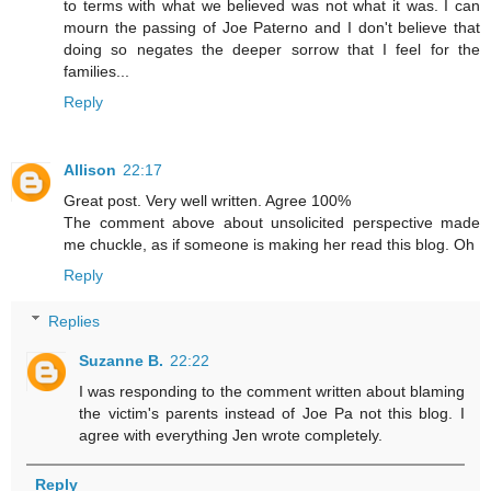
to terms with what we believed was not what it was. I can
mourn the passing of Joe Paterno and I don't believe that
doing so negates the deeper sorrow that I feel for the
families...
Reply
Allison
22:17
Great post. Very well written. Agree 100%
The comment above about unsolicited perspective made
me chuckle, as if someone is making her read this blog. Oh
Reply
Replies
Suzanne B.
22:22
I was responding to the comment written about blaming
the victim's parents instead of Joe Pa not this blog. I
agree with everything Jen wrote completely.
Reply