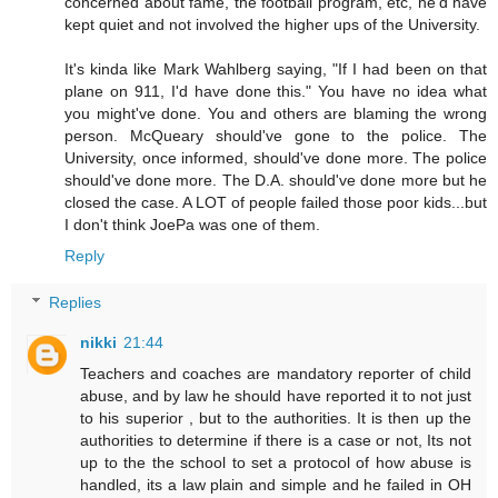
concerned about fame, the football program, etc, he'd have
kept quiet and not involved the higher ups of the University.
It's kinda like Mark Wahlberg saying, "If I had been on that
plane on 911, I'd have done this." You have no idea what
you might've done. You and others are blaming the wrong
person. McQueary should've gone to the police. The
University, once informed, should've done more. The police
should've done more. The D.A. should've done more but he
closed the case. A LOT of people failed those poor kids...but
I don't think JoePa was one of them.
Reply
Replies
nikki
21:44
Teachers and coaches are mandatory reporter of child
abuse, and by law he should have reported it to not just
to his superior , but to the authorities. It is then up the
authorities to determine if there is a case or not, Its not
up to the the school to set a protocol of how abuse is
handled, its a law plain and simple and he failed in OH