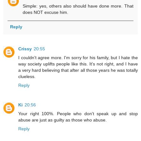
Simple: yes, others also should have done more. That
does NOT excuse him.
Reply
Crissy
20:55
I couldn't agree more. I'm sorry for his family, but I hate the
way society uplifts people like this. It's not right, and I have
a very hard believing that after all those years he was totally
clueless.
Reply
Ki
20:56
Your right 100%. People who don't speak up and stop
abuse are just as guilty as those who abuse.
Reply