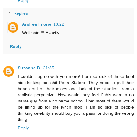
Reply
Replies
Andrea Filone
18:22
Well said!!!! Exactly!!
Reply
Suzanne B.
21:35
I couldn't agree with you more! I am so sick of these kool
aid drinking bat shit Penn Staters. They need to pull their
heads out of their asses and look at the situation from a
realistic perpective. How would they feel if this were a no
name guy from a no name school. I bet most of them would
be lining up for the lynch mob. I am so sick of people
thinking celebrity should buy you a pass for doing the wrong
thing.
Reply