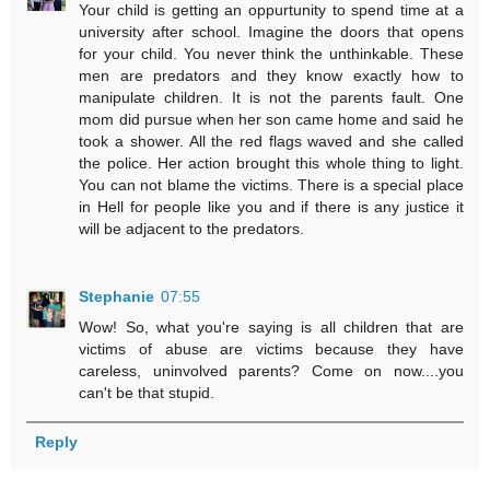
Your child is getting an oppurtunity to spend time at a
university after school. Imagine the doors that opens
for your child. You never think the unthinkable. These
men are predators and they know exactly how to
manipulate children. It is not the parents fault. One
mom did pursue when her son came home and said he
took a shower. All the red flags waved and she called
the police. Her action brought this whole thing to light.
You can not blame the victims. There is a special place
in Hell for people like you and if there is any justice it
will be adjacent to the predators.
Stephanie
07:55
Wow! So, what you're saying is all children that are
victims of abuse are victims because they have
careless, uninvolved parents? Come on now....you
can't be that stupid.
Reply