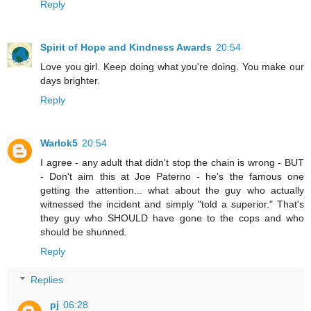
Reply
Spirit of Hope and Kindness Awards
20:54
Love you girl. Keep doing what you're doing. You make our
days brighter.
Reply
Warlok5
20:54
I agree - any adult that didn't stop the chain is wrong - BUT
- Don't aim this at Joe Paterno - he's the famous one
getting the attention... what about the guy who actually
witnessed the incident and simply "told a superior." That's
they guy who SHOULD have gone to the cops and who
should be shunned.
Reply
Replies
pj
06:28