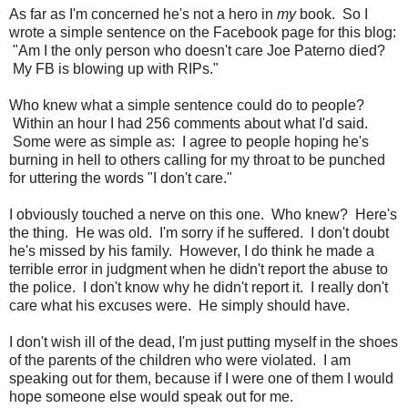
As far as I'm concerned he's not a hero in
my
book. So I
wrote a simple sentence on the Facebook page for this blog:
"Am I the only person who doesn't care Joe Paterno died?
My FB is blowing up with RIPs."
Who knew what a simple sentence could do to people?
Within an hour I had 256 comments about what I'd said.
Some were as simple as: I agree to people hoping he's
burning in hell to others calling for my throat to be punched
for uttering the words "I don't care."
I obviously touched a nerve on this one. Who knew? Here's
the thing. He was old. I'm sorry if he suffered. I don't doubt
he's missed by his family. However, I do think he made a
terrible error in judgment when he didn't report the abuse to
the police. I don't know why he didn't report it. I really don't
care what his excuses were. He simply should have.
I don't wish ill of the dead, I'm just putting myself in the shoes
of the parents of the children who were violated. I am
speaking out for them, because if I were one of them I would
hope someone else would speak out for me.