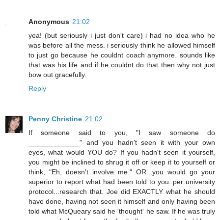
Anonymous
21:02
yea! (but seriously i just don't care) i had no idea who he
was before all the mess. i seriously think he allowed himself
to just go because he couldnt coach anymore. sounds like
that was his life and if he couldnt do that then why not just
bow out gracefully.
Reply
Penny Christine
21:02
If someone said to you, "I saw someone do
_____________" and you hadn't seen it with your own
eyes, what would YOU do? If you hadn't seen it yourself,
you might be inclined to shrug it off or keep it to yourself or
think, "Eh, doesn't involve me." OR...you would go your
superior to report what had been told to you..per university
protocol...research that. Joe did EXACTLY what he should
have done, having not seen it himself and only having been
told what McQueary said he 'thought' he saw. If he was truly