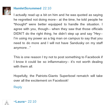
HamletScrummed
22:10
I actually read up a bit on him and he was quoted as saying
he regretted not doing more-- at the time, he told people he
*thought* were better equipped to handle the situation. I
agree with you, though-- when they saw that those officials
DIDN'T do the right thing, he didn't step up and say "Hey--
I'm using my power as a big man on campus to say that you
need to do more and I will not have Sandusky on my staff
anymore..."
This is one reason I try not to post something to Facebook if
I know it could be so inflammatory-- it's not worth dealing
with them all.
Hopefully, the Patriots-Giants Superbowl rematch will take
over all the excitement on Facebook!
Reply
~Laura~
22:10