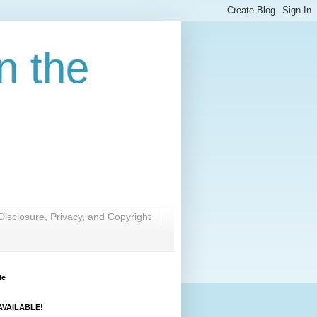
n the
Disclosure, Privacy, and Copyright
Me
VAILABLE!