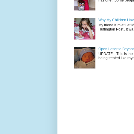
has one. Some people
Why My Children Have
My friend Kim at Let 
Huffington Post . It wa
Open Letter to Beyon
UPDATE: This is the ar
being treated like roy