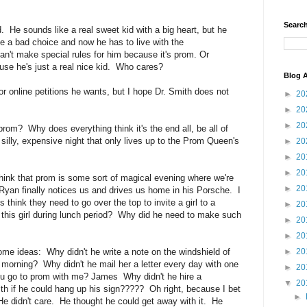
Search
d. He sounds like a real sweet kid with a big heart, but he
e a bad choice and now he has to live with the
't make special rules for him because it's prom. Or
use he's just a real nice kid. Who cares?
Blog A
r online petitions he wants, but I hope Dr. Smith does not
►
20
►
20
►
20
prom? Why does everything think it's the end all, be all of
a silly, expensive night that only lives up to the Prom Queen's
►
20
►
20
►
20
think that prom is some sort of magical evening where we're
►
20
Ryan finally notices us and drives us home in his Porsche. I
think they need to go over the top to invite a girl to a
►
20
this girl during lunch period? Why did he need to make such
►
20
►
20
ome ideas: Why didn't he write a note on the windshield of
►
20
at morning? Why didn't he mail her a letter every day with one
►
20
you go to prom with me? James Why didn't he hire a
▼
20
th if he could hang up his sign????? Oh right, because I bet
►
 didn't care. He thought he could get away with it. He