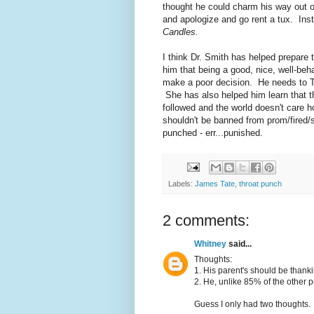
thought he could charm his way out 
and apologize and go rent a tux. Ins
Candles.
I think Dr. Smith has helped prepare
him that being a good, nice, well-beh
make a poor decision. He needs to T
She has also helped him learn that th
followed and the world doesn't care
shouldn't be banned from prom/fired/se
punched - err...punished.
Labels:
James Tate
,
throat punch
2 comments:
Whitney
said...
Thoughts:
1. His parent's should be thank
2. He, unlike 85% of the other 
Guess I only had two thoughts.