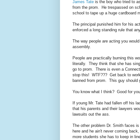
James Tate
is the boy who tried to 
from the prom. He trespassed on scho
school to tape up a huge cardboard m
The principal punished him for his a
enforced a long standing rule that an
The way people are acting you would 
assembly.
People are practically burning this wo
literally. They think that she has sin
go to prom. There is even a Connecticu
stop this! WTF??? Get back to work
banned from prom. This guy should g
You know what I think? Good for you
If young Mr. Tate had fallen off his 
that his parents and their lawyers w
lawsuits out the ass.
The other problem Dr. Smith faces is
here and he ain't never coming back,
more students she has to keep in lin