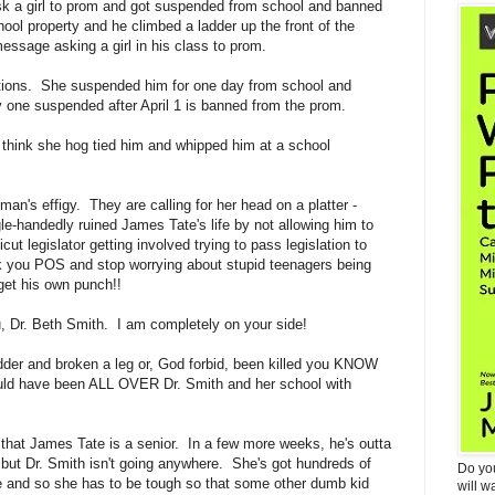
ask a girl to prom and got suspended from school and banned
ol property and he climbed a ladder up the front of the
essage asking a girl in his class to prom.
ctions. She suspended him for one day from school and
y one suspended after April 1 is banned from the prom.
think she hog tied him and whipped him at a school
man's effigy. They are calling for her head on a platter -
gle-handedly ruined James Tate's life by not allowing him to
t legislator getting involved trying to pass legislation to
 you POS and stop worrying about stupid teenagers being
et his own punch!!
, Dr. Beth Smith. I am completely on your side!
ladder and broken a leg or, God forbid, been killed you KNOW
ould have been ALL OVER Dr. Smith and her school with
 that James Tate is a senior. In a few more weeks, he's outta
 but Dr. Smith isn't going anywhere. She's got hundreds of
Do yo
e and so she has to be tough so that some other dumb kid
will w