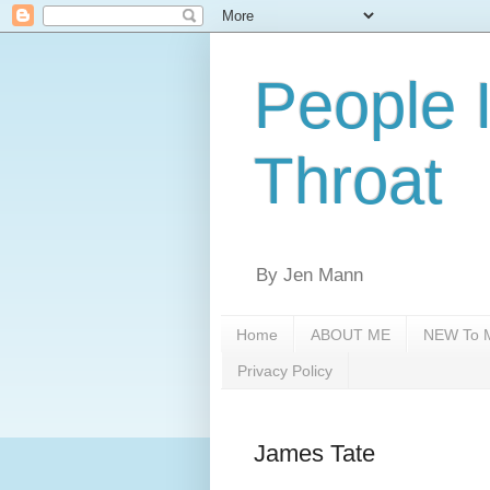
People 
Throat
By Jen Mann
Home
ABOUT ME
NEW To M
Privacy Policy
James Tate