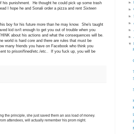
►
of his punishment. He thought he could pick up some trash
tead I hope he and Sonali order a pizza and rent
Sixteen
►
►
►
 this boy for his future more than he may know. She's taught
aved kid isn't enough to get you out of trouble when you
►
HINK about his actions and what the consequences will be.
►
e world is hard core and there are rules that must be
▼
 how many friends you have on Facebook who think you
nt to prison/fined/etc./etc.. If you fuck up, you will be
ing the principle, she just saved them an ass load of money.
prom attendees, will actually remember his prom night.