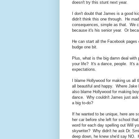
doesn't try this stunt next year.
I don't doubt that James is a good ki
didn't think this one through. He mad
consequences, simple as that. We can
because it's his senior year. Or beca
He can start all the Facebook pages o
budge one bit.
Plus, what is the big damn deal with 
your life? It's a dance, people. It's 
expectations.
I blame Hollywood for making us all 
all beautiful and happy. Where Jake 
also blame Hollywood for making boys 
dance. Why couldn't James just ask 
a big to-do?
If he wanted to be unique, here are s
her car before she left for school th
word for each day spelling out Will 
skywriter? Why didn't he ask Dr. Smi
deep down, he knew she'd say NO. He