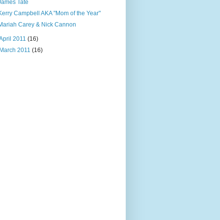
James Tate
Kerry Campbell AKA "Mom of the Year"
Mariah Carey & Nick Cannon
April 2011
(16)
March 2011
(16)