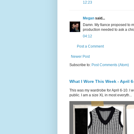
12:23
Megan
said...
Damn. My fiance proposed to me r
production needed to ask a chic
04:12
Post a Comment
Newer Post
Subscribe to:
Post Comments (Atom)
What I Wore This Week - April 6
This was my wardrobe for April 6-10. I w
public. I am a size XL in most everyth...