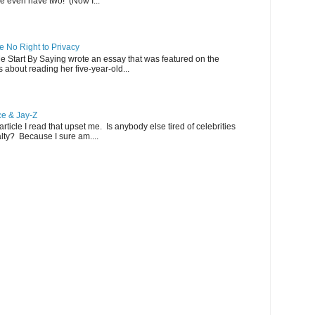
 even have two! (Now I...
 No Right to Privacy
Me Start By Saying wrote an essay that was featured on the
s about reading her five-year-old...
ce & Jay-Z
ticle I read that upset me. Is anybody else tired of celebrities
alty? Because I sure am....