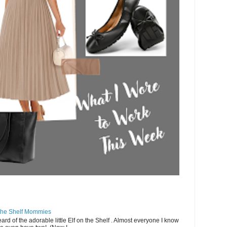
 the Shelf Mommies
rd of the adorable little Elf on the Shelf . Almost everyone I know