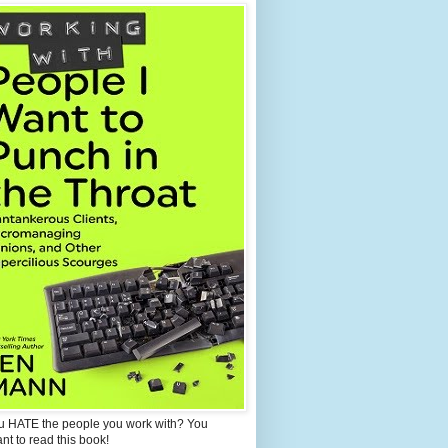
u HATE the people you work with? You
ant to read this book!