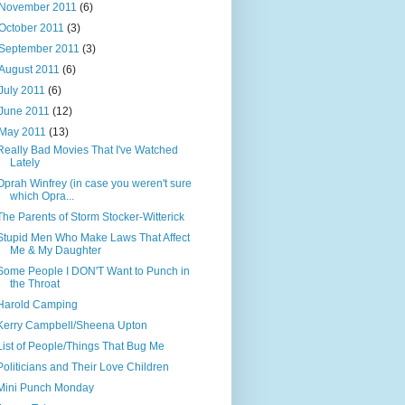
November 2011
(6)
October 2011
(3)
September 2011
(3)
August 2011
(6)
July 2011
(6)
June 2011
(12)
May 2011
(13)
Really Bad Movies That I've Watched
Lately
Oprah Winfrey (in case you weren't sure
which Opra...
The Parents of Storm Stocker-Witterick
Stupid Men Who Make Laws That Affect
Me & My Daughter
Some People I DON'T Want to Punch in
the Throat
Harold Camping
Kerry Campbell/Sheena Upton
List of People/Things That Bug Me
Politicians and Their Love Children
Mini Punch Monday