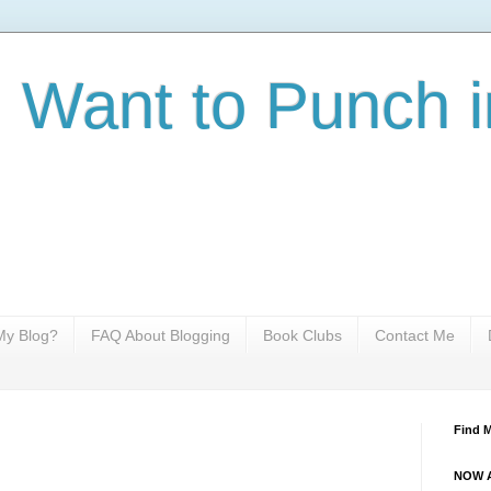
I Want to Punch i
y Blog?
FAQ About Blogging
Book Clubs
Contact Me
Find 
NOW A