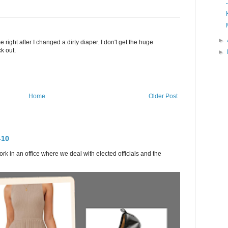
►
ight after I changed a dirty diaper. I don't get the huge
k out.
►
Home
Older Post
-10
ork in an office where we deal with elected officials and the