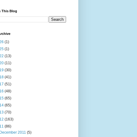
 This Blog
rchive
26
(1)
25
(1)
22
(13)
20
(11)
19
(30)
18
(41)
17
(51)
16
(48)
15
(65)
14
(65)
13
(70)
12
(163)
11
(86)
December 2011
(5)