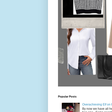
Popular Posts
Overachieving Elf on
By now we have all hea