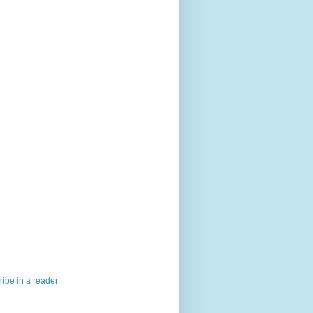
ibe in a reader