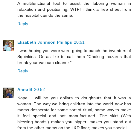
A multifunctional tool to assist the laboring woman in
relaxation and positioning. WTF! i think a free sheet from
the hospital can do the same.
Reply
Elizabeth Johnson Phillips
20:51
I was hoping you were were going to punch the inventors of
Squinkies. Or as like to call them "Choking hazards that
break your vacuum cleaner."
Reply
Anna B
20:52
Nope. I will be you dollars to doughnuts that it was a
woman. The way we bring children into the world now has
moms desperate for some sort of ritual, some way to make
it feel special and not manufactured. The skirt (With
blessing beads!) makes you hipper; makes you stand out
from the other moms on the L&D floor; makes you special.