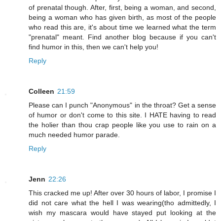
of prenatal though. After, first, being a woman, and second,
being a woman who has given birth, as most of the people
who read this are, it's about time we learned what the term
"prenatal" meant. Find another blog because if you can't
find humor in this, then we can't help you!
Reply
Colleen
21:59
Please can I punch "Anonymous" in the throat? Get a sense
of humor or don't come to this site. I HATE having to read
the holier than thou crap people like you use to rain on a
much needed humor parade.
Reply
Jenn
22:26
This cracked me up! After over 30 hours of labor, I promise I
did not care what the hell I was wearing(tho admittedly, I
wish my mascara would have stayed put looking at the