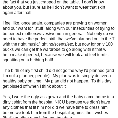
the fact that you just crapped on the table. I don't know
about you, but I sure as hell don't want to wear that skirt
again after that!
I feel like, once again, companies are preying on women
and our want for "stuff" along with our insecurities of trying to
be perfect mothers/wives/women in general. Not only do we
need to have the perfect birth that we've planned out to the T
with the right music/lighting/scents/etc, but now for only 100
bucks we can get the wardrobe to go along with it that will
help make it perfect, because we will look and feel terrific
squatting on a birthing ball!
The birth of my first child did not go the way I'd planned (and
I'm not a planner, people). My plan was to simply deliver a
healthy baby on time. My plan did not happen. To this day I
get pissed off when I think about it.
Yes, I wore the ugly ass gown and the baby came home in a
dirty t shirt from the hospital NICU because we didn't have
any clothes that fit him nor did we have time to dress him
before we took him from the hospital against their wishes
(that's another punch for another day).