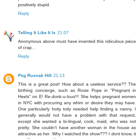
positively stupid.
Reply
Telling It Like It Is
21:07
Anonymous above must have invented this ridiculous piece
of crap...
Reply
Peg Rusnak Hill
21:13
This is a great post! How about a useless service?? The
birthing concierge, such as Rosie Pope in "Pregnant in
Heels" on E! Re-donk-u-lous!!! She helps pregnant women
in NYC with procuring any whim or desire they may have.
One particularly hoity toity needed help finding a nanny. I
generally would not have a problem with that request,
except she wanted a bi-lingual, cook, maid, who was not
pretty. She couldn't have another woman in the house as
attractive as her. Why I watched the show??? I dont know, it