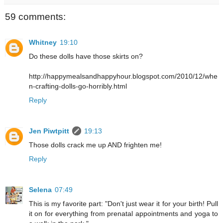
59 comments:
Whitney
19:10
Do these dolls have those skirts on?
http://happymealsandhappyhour.blogspot.com/2010/12/whe
n-crafting-dolls-go-horribly.html
Reply
Jen Piwtpitt
19:13
Those dolls crack me up AND frighten me!
Reply
Selena
07:49
This is my favorite part: "Don't just wear it for your birth! Pull
it on for everything from prenatal appointments and yoga to