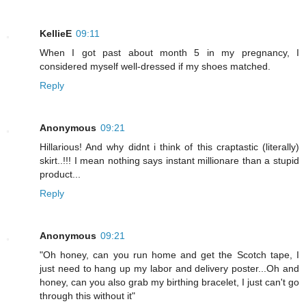
KellieE
09:11
When I got past about month 5 in my pregnancy, I
considered myself well-dressed if my shoes matched.
Reply
Anonymous
09:21
Hillarious! And why didnt i think of this craptastic (literally)
skirt..!!! I mean nothing says instant millionare than a stupid
product...
Reply
Anonymous
09:21
"Oh honey, can you run home and get the Scotch tape, I
just need to hang up my labor and delivery poster...Oh and
honey, can you also grab my birthing bracelet, I just can't go
through this without it"