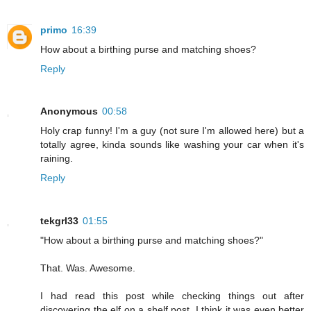
primo
16:39
How about a birthing purse and matching shoes?
Reply
Anonymous
00:58
Holy crap funny! I'm a guy (not sure I'm allowed here) but a
totally agree, kinda sounds like washing your car when it's
raining.
Reply
tekgrl33
01:55
"How about a birthing purse and matching shoes?"
That. Was. Awesome.
I had read this post while checking things out after
discovering the elf on a shelf post. I think it was even better