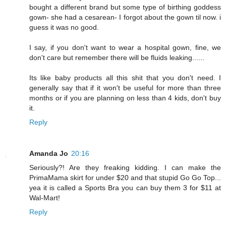
bought a different brand but some type of birthing goddess
gown- she had a cesarean- I forgot about the gown til now. i
guess it was no good.
I say, if you don't want to wear a hospital gown, fine, we
don't care but remember there will be fluids leaking......
Its like baby products all this shit that you don't need. I
generally say that if it won't be useful for more than three
months or if you are planning on less than 4 kids, don't buy
it.
Reply
Amanda Jo
20:16
Seriously?! Are they freaking kidding. I can make the
PrimaMama skirt for under $20 and that stupid Go Go Top...
yea it is called a Sports Bra you can buy them 3 for $11 at
Wal-Mart!
Reply