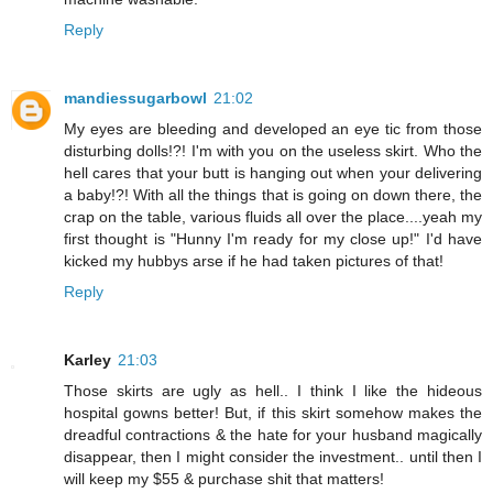
Reply
mandiessugarbowl
21:02
My eyes are bleeding and developed an eye tic from those
disturbing dolls!?! I'm with you on the useless skirt. Who the
hell cares that your butt is hanging out when your delivering
a baby!?! With all the things that is going on down there, the
crap on the table, various fluids all over the place....yeah my
first thought is "Hunny I'm ready for my close up!" I'd have
kicked my hubbys arse if he had taken pictures of that!
Reply
Karley
21:03
Those skirts are ugly as hell.. I think I like the hideous
hospital gowns better! But, if this skirt somehow makes the
dreadful contractions & the hate for your husband magically
disappear, then I might consider the investment.. until then I
will keep my $55 & purchase shit that matters!