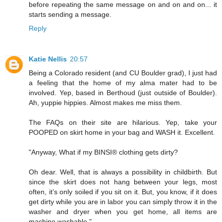
before repeating the same message on and on and on... it
starts sending a message.
Reply
Katie Nellis
20:57
Being a Colorado resident (and CU Boulder grad), I just had
a feeling that the home of my alma mater had to be
involved. Yep, based in Berthoud (just outside of Boulder).
Ah, yuppie hippies. Almost makes me miss them.
The FAQs on their site are hilarious. Yep, take your
POOPED on skirt home in your bag and WASH it. Excellent.
"Anyway, What if my BINSI® clothing gets dirty?
Oh dear. Well, that is always a possibility in childbirth. But
since the skirt does not hang between your legs, most
often, it’s only soiled if you sit on it. But, you know, if it does
get dirty while you are in labor you can simply throw it in the
washer and dryer when you get home, all items are
machine washable."