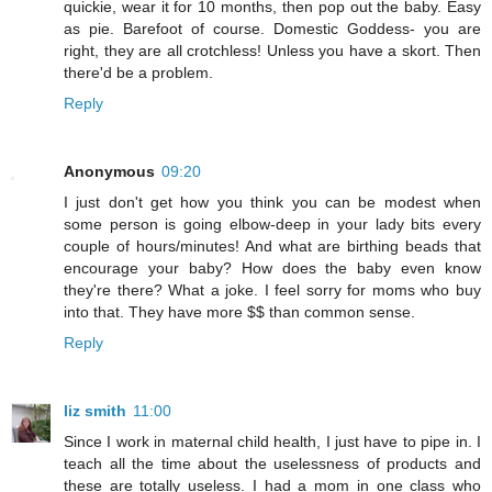
quickie, wear it for 10 months, then pop out the baby. Easy
as pie. Barefoot of course. Domestic Goddess- you are
right, they are all crotchless! Unless you have a skort. Then
there'd be a problem.
Reply
Anonymous
09:20
I just don't get how you think you can be modest when
some person is going elbow-deep in your lady bits every
couple of hours/minutes! And what are birthing beads that
encourage your baby? How does the baby even know
they're there? What a joke. I feel sorry for moms who buy
into that. They have more $$ than common sense.
Reply
liz smith
11:00
Since I work in maternal child health, I just have to pipe in. I
teach all the time about the uselessness of products and
these are totally useless. I had a mom in one class who