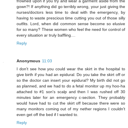
frowned upon if you try and wear a garment aside from the
gown?! If anything did go terribly wrong, your just giving the
nurses/doctors less time to deal with the emergency, by
having to waste prescious time cutting you out of those silly
outfits. Lord, when did common sense become so elusive
for so many? These women who feel the need for control of
every situation ar truly baffling....
Reply
Anonymous
11:03
I don't see how you could wear the skirt in the hospital to
give birth if you had an epidural. Do you take the skirt off or
so the doctor can insert your epidural? My birth did not go
as planned, and we had to do a fetal monitor up my hoo-ha
attached to #1 son's scalp and then I was rushed off 30
minutes later for an emergency c-section. They probably
would have had to cut the skirt off because there were so
many monitors coming out of my nether regions I couldn't
even get off the bed if I wanted to.
Reply