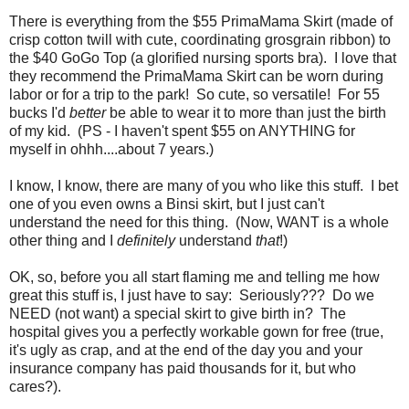
There is everything from the $55 PrimaMama Skirt (made of
crisp cotton twill with cute, coordinating grosgrain ribbon) to
the $40 GoGo Top (a glorified nursing sports bra). I love that
they recommend the PrimaMama Skirt can be worn during
labor or for a trip to the park! So cute, so versatile! For 55
bucks I'd
better
be able to wear it to more than just the birth
of my kid. (PS - I haven't spent $55 on ANYTHING for
myself in ohhh....about 7 years.)
I know, I know, there are many of you who like this stuff. I bet
one of you even owns a Binsi skirt, but I just can't
understand the need for this thing. (Now, WANT is a whole
other thing and I
definitely
understand
that
!)
OK, so, before you all start flaming me and telling me how
great this stuff is, I just have to say: Seriously??? Do we
NEED (not want) a special skirt to give birth in? The
hospital gives you a perfectly workable gown for free (true,
it's ugly as crap, and at the end of the day you and your
insurance company has paid thousands for it, but who
cares?).