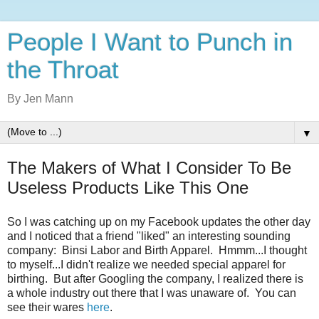
People I Want to Punch in
the Throat
By Jen Mann
▼
The Makers of What I Consider To Be
Useless Products Like This One
So I was catching up on my Facebook updates the other day
and I noticed that a friend "liked" an interesting sounding
company: Binsi Labor and Birth Apparel. Hmmm...I thought
to myself...I didn't realize we needed special apparel for
birthing. But after Googling the company, I realized there is
a whole industry out there that I was unaware of. You can
see their wares
here
.