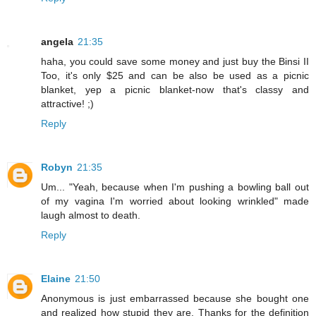
angela
21:35
haha, you could save some money and just buy the Binsi II
Too, it's only $25 and can be also be used as a picnic
blanket, yep a picnic blanket-now that's classy and
attractive! ;)
Reply
Robyn
21:35
Um... "Yeah, because when I'm pushing a bowling ball out
of my vagina I'm worried about looking wrinkled" made
laugh almost to death.
Reply
Elaine
21:50
Anonymous is just embarrassed because she bought one
and realized how stupid they are. Thanks for the definition