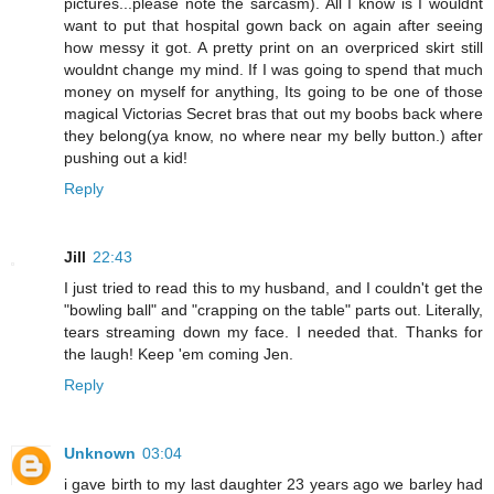
pictures...please note the sarcasm). All I know is I wouldnt
want to put that hospital gown back on again after seeing
how messy it got. A pretty print on an overpriced skirt still
wouldnt change my mind. If I was going to spend that much
money on myself for anything, Its going to be one of those
magical Victorias Secret bras that out my boobs back where
they belong(ya know, no where near my belly button.) after
pushing out a kid!
Reply
Jill
22:43
I just tried to read this to my husband, and I couldn't get the
"bowling ball" and "crapping on the table" parts out. Literally,
tears streaming down my face. I needed that. Thanks for
the laugh! Keep 'em coming Jen.
Reply
Unknown
03:04
i gave birth to my last daughter 23 years ago we barley had