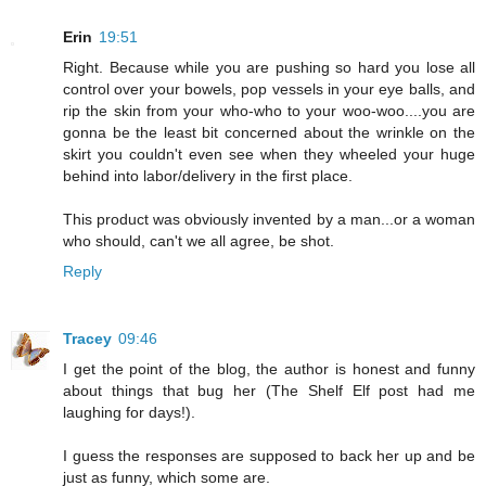
Erin
19:51
Right. Because while you are pushing so hard you lose all
control over your bowels, pop vessels in your eye balls, and
rip the skin from your who-who to your woo-woo....you are
gonna be the least bit concerned about the wrinkle on the
skirt you couldn't even see when they wheeled your huge
behind into labor/delivery in the first place.
This product was obviously invented by a man...or a woman
who should, can't we all agree, be shot.
Reply
Tracey
09:46
I get the point of the blog, the author is honest and funny
about things that bug her (The Shelf Elf post had me
laughing for days!).
I guess the responses are supposed to back her up and be
just as funny, which some are.