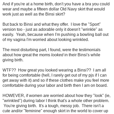
And if you're at a home birth, don't you have a bra you could
wear and maybe a fifteen dollar Old Navy skirt that would
work just as well as the Binsi skirt?
But back to Binsi and what they offer. I love the "Sport"
version too - just as adorable only it doesn't "wrinkle" as
easily. Yeah, because when I'm pushing a bowling ball out
of my vagina I'm worried about looking wrinkled.
The most disturbing part, I found, were the testimonials
about how great the moms
looked
in their Binsi's while
giving birth.
WTF?? How great you looked wearing a Binsi?? I am all
for being comfortable (hell, I rarely get out of my pjs if I can
get away with it) and so if these clothes make you feel more
comfortable during your labor and birth then I am on board.
HOWEVER, if women are worried about how they "look" (ie,
"wrinkled") during labor I think that's a whole other problem.
You're giving birth. It's a tough, messy job. There isn't a
cute and/or "feminine" enough skirt in the world to cover up