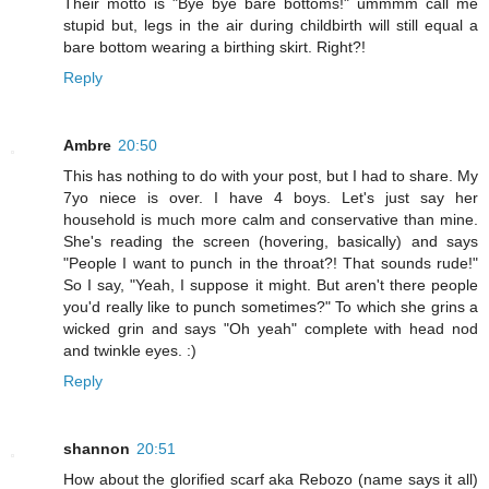
Their motto is "Bye bye bare bottoms!" ummmm call me
stupid but, legs in the air during childbirth will still equal a
bare bottom wearing a birthing skirt. Right?!
Reply
Ambre
20:50
This has nothing to do with your post, but I had to share. My
7yo niece is over. I have 4 boys. Let's just say her
household is much more calm and conservative than mine.
She's reading the screen (hovering, basically) and says
"People I want to punch in the throat?! That sounds rude!"
So I say, "Yeah, I suppose it might. But aren't there people
you'd really like to punch sometimes?" To which she grins a
wicked grin and says "Oh yeah" complete with head nod
and twinkle eyes. :)
Reply
shannon
20:51
How about the glorified scarf aka Rebozo (name says it all)