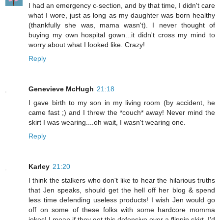
I had an emergency c-section, and by that time, I didn't care
what I wore, just as long as my daughter was born healthy
(thankfully she was, mama wasn't). I never thought of
buying my own hospital gown...it didn't cross my mind to
worry about what I looked like. Crazy!
Reply
Genevieve McHugh
21:18
I gave birth to my son in my living room (by accident, he
came fast ;) and I threw the *couch* away! Never mind the
skirt I was wearing....oh wait, I wasn't wearing one.
Reply
Karley
21:20
I think the stalkers who don't like to hear the hilarious truths
that Jen speaks, should get the hell off her blog & spend
less time defending useless products! I wish Jen would go
off on some of these folks with some hardcore momma
jokes! I mean if they get this defensive over a flippin skirt, I'd