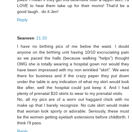
LOVE to hear them take up for their moms! That'd be a
good laugh.. do it Jen!
Reply
Seaneen
21:33
I have no birthing pics of me below the waist. I doubt
anyone on the birthing unit having 10/10 excruciating pain
as we paced the halls (because walking "helps") thought
OMG she is totally wearing a hospital gown nor would they
have been impressed with my non wrinkled "skirt". We were
there for business and if the crazy paper they put down
under the table is any indication of what my skirt would look
like after, well the hospital could just keep it. And I had
plenty of prenatal $10 skirts to wear to my prenatal visits.
No, all my pics are of a worn out haggard chick with no
make up that I barely recognize. No cute skirt would make
that woman look sporty or adorable. Seriously, these must
be the women getting eyelash extensions before childbirth. I
think I'll pass.
Reply