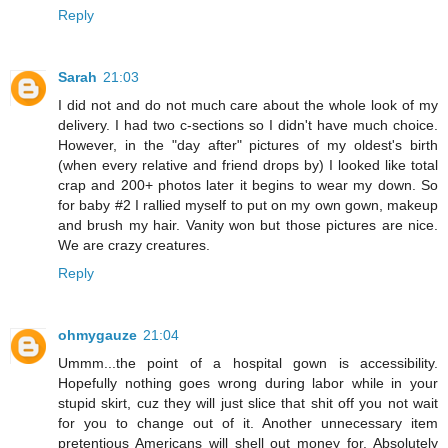
Reply
Sarah
21:03
I did not and do not much care about the whole look of my
delivery. I had two c-sections so I didn't have much choice.
However, in the "day after" pictures of my oldest's birth
(when every relative and friend drops by) I looked like total
crap and 200+ photos later it begins to wear my down. So
for baby #2 I rallied myself to put on my own gown, makeup
and brush my hair. Vanity won but those pictures are nice.
We are crazy creatures.
Reply
ohmygauze
21:04
Ummm...the point of a hospital gown is accessibility.
Hopefully nothing goes wrong during labor while in your
stupid skirt, cuz they will just slice that shit off you not wait
for you to change out of it. Another unnecessary item
pretentious Americans will shell out money for. Absolutely