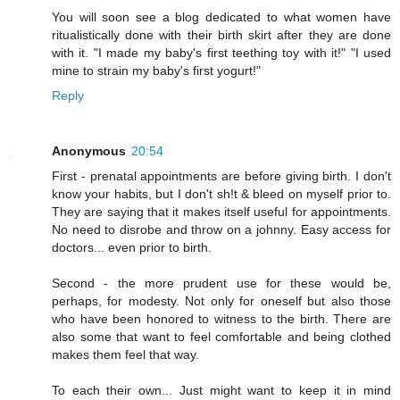
You will soon see a blog dedicated to what women have
ritualistically done with their birth skirt after they are done
with it. "I made my baby's first teething toy with it!" "I used
mine to strain my baby's first yogurt!"
Reply
Anonymous
20:54
First - prenatal appointments are before giving birth. I don't
know your habits, but I don't sh!t & bleed on myself prior to.
They are saying that it makes itself useful for appointments.
No need to disrobe and throw on a johnny. Easy access for
doctors... even prior to birth.
Second - the more prudent use for these would be,
perhaps, for modesty. Not only for oneself but also those
who have been honored to witness to the birth. There are
also some that want to feel comfortable and being clothed
makes them feel that way.
To each their own... Just might want to keep it in mind