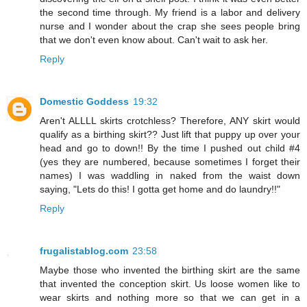
the second time through. My friend is a labor and delivery
nurse and I wonder about the crap she sees people bring
that we don't even know about. Can't wait to ask her.
Reply
Domestic Goddess
19:32
Aren't ALLLL skirts crotchless? Therefore, ANY skirt would
qualify as a birthing skirt?? Just lift that puppy up over your
head and go to down!! By the time I pushed out child #4
(yes they are numbered, because sometimes I forget their
names) I was waddling in naked from the waist down
saying, "Lets do this! I gotta get home and do laundry!!"
Reply
frugalistablog.com
23:58
Maybe those who invented the birthing skirt are the same
that invented the conception skirt. Us loose women like to
wear skirts and nothing more so that we can get in a