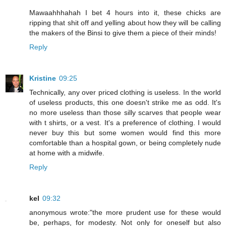
Mawaahhhahah I bet 4 hours into it, these chicks are
ripping that shit off and yelling about how they will be calling
the makers of the Binsi to give them a piece of their minds!
Reply
Kristine
09:25
Technically, any over priced clothing is useless. In the world
of useless products, this one doesn't strike me as odd. It's
no more useless than those silly scarves that people wear
with t shirts, or a vest. It's a preference of clothing. I would
never buy this but some women would find this more
comfortable than a hospital gown, or being completely nude
at home with a midwife.
Reply
kel
09:32
anonymous wrote:"the more prudent use for these would
be, perhaps, for modesty. Not only for oneself but also