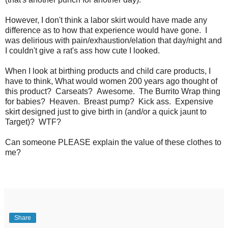
However, I don't think a labor skirt would have made any
difference as to how that experience would have gone. I
was delirious with pain/exhaustion/elation that day/night and
I couldn't give a rat's ass how cute I looked.
When I look at birthing products and child care products, I
have to think, What would women 200 years ago thought of
this product? Carseats? Awesome. The Burrito Wrap thing
for babies? Heaven. Breast pump? Kick ass. Expensive
skirt designed just to give birth in (and/or a quick jaunt to
Target)? WTF?
Can someone PLEASE explain the value of these clothes to
me?
Share