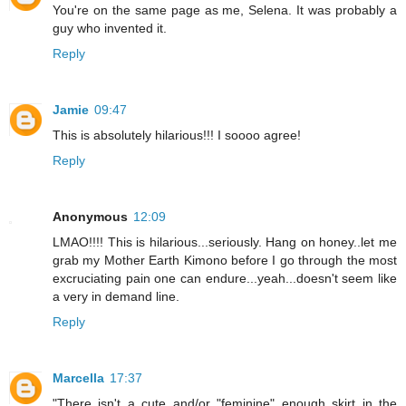
You're on the same page as me, Selena. It was probably a
guy who invented it.
Reply
Jamie
09:47
This is absolutely hilarious!!! I soooo agree!
Reply
Anonymous
12:09
LMAO!!!! This is hilarious...seriously. Hang on honey..let me
grab my Mother Earth Kimono before I go through the most
excruciating pain one can endure...yeah...doesn't seem like
a very in demand line.
Reply
Marcella
17:37
"There isn't a cute and/or "feminine" enough skirt in the