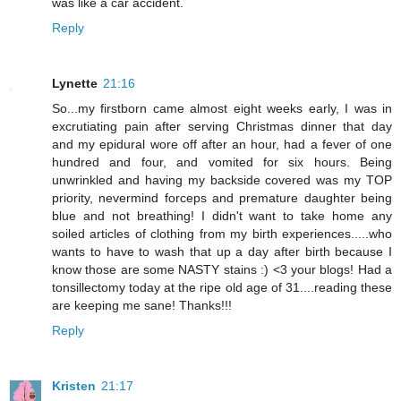
was like a car accident.
Reply
Lynette
21:16
So...my firstborn came almost eight weeks early, I was in
excrutiating pain after serving Christmas dinner that day
and my epidural wore off after an hour, had a fever of one
hundred and four, and vomited for six hours. Being
unwrinkled and having my backside covered was my TOP
priority, nevermind forceps and premature daughter being
blue and not breathing! I didn't want to take home any
soiled articles of clothing from my birth experiences.....who
wants to have to wash that up a day after birth because I
know those are some NASTY stains :) <3 your blogs! Had a
tonsillectomy today at the ripe old age of 31....reading these
are keeping me sane! Thanks!!!
Reply
Kristen
21:17