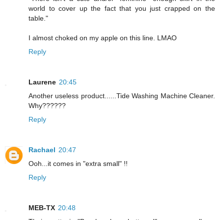
world to cover up the fact that you just crapped on the
table."
I almost choked on my apple on this line. LMAO
Reply
Laurene
20:45
Another useless product......Tide Washing Machine Cleaner.
Why??????
Reply
Rachael
20:47
Ooh...it comes in "extra small" !!
Reply
MEB-TX
20:48