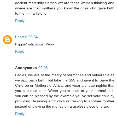
decient maternity clothes wtf are these women thinking and
where are their mothers you know the ones who gave birth
to them in a field lol
Reply
Leslee
06:54
Flippin' ridiculous. Wow.
Reply
Anonymous
09:03
Ladies, we are at the mercy of hormones and vulnerable as
we approach birth, but take the $55 and give it to Save the
Children or Mothers of Africa, and wear a cheap nightie that
you can toss later. When you're back to your normal self,
you can be pleased by the example you've set your child by
providing lifesaving antibiotics or training to another mother
instead of blowing the money on a useless piece of crap.
Reply