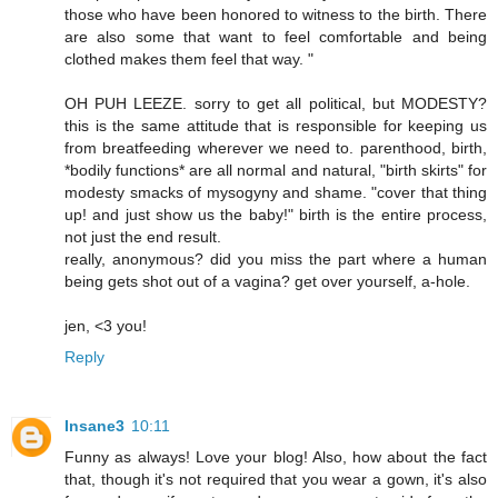
those who have been honored to witness to the birth. There
are also some that want to feel comfortable and being
clothed makes them feel that way. "
OH PUH LEEZE. sorry to get all political, but MODESTY?
this is the same attitude that is responsible for keeping us
from breatfeeding wherever we need to. parenthood, birth,
*bodily functions* are all normal and natural, "birth skirts" for
modesty smacks of mysogyny and shame. "cover that thing
up! and just show us the baby!" birth is the entire process,
not just the end result.
really, anonymous? did you miss the part where a human
being gets shot out of a vagina? get over yourself, a-hole.
jen, <3 you!
Reply
Insane3
10:11
Funny as always! Love your blog! Also, how about the fact
that, though it's not required that you wear a gown, it's also