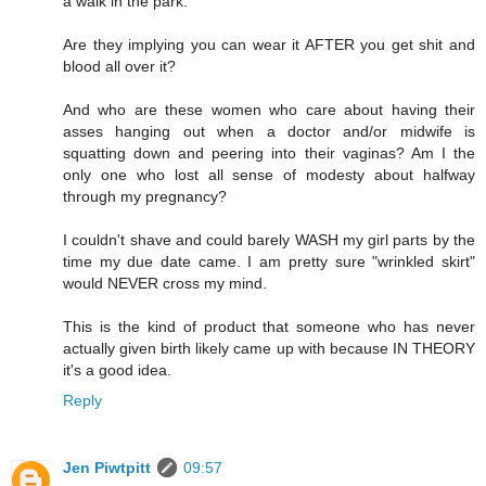
a walk in the park."
Are they implying you can wear it AFTER you get shit and
blood all over it?
And who are these women who care about having their
asses hanging out when a doctor and/or midwife is
squatting down and peering into their vaginas? Am I the
only one who lost all sense of modesty about halfway
through my pregnancy?
I couldn't shave and could barely WASH my girl parts by the
time my due date came. I am pretty sure "wrinkled skirt"
would NEVER cross my mind.
This is the kind of product that someone who has never
actually given birth likely came up with because IN THEORY
it's a good idea.
Reply
Jen Piwtpitt
09:57