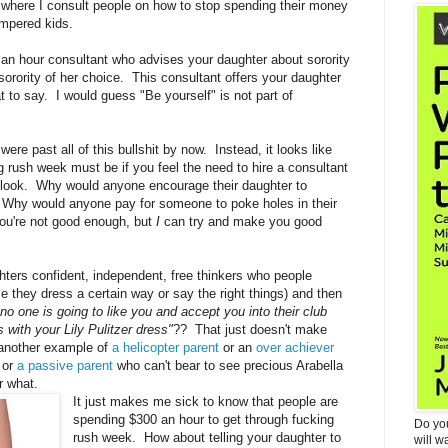
s where I consult people on how to stop spending their money
ampered kids.
an hour consultant who advises your daughter about sorority
sorority of her choice. This consultant offers your daughter
 to say. I would guess "Be yourself" is not part of
re past all of this bullshit by now. Instead, it looks like
g rush week must be if you feel the need to hire a consultant
o look. Why would anyone encourage their daughter to
ll? Why would anyone pay for someone to poke holes in their
you're not good enough, but
I
can try and make you good
ers confident, independent, free thinkers who people
 they dress a certain way or say the right things) and then
 no one is going to like you and accept you into their club
 with your Lily Pulitzer dress"
?? That just doesn't make
t another example of
a helicopter parent
or an
over achiever
 or
a passive parent
who can't bear to see precious Arabella
or what.
It just makes me sick to know that people are
spending $300 an hour to get through fucking
Do yo
rush week. How about telling your daughter to
will w