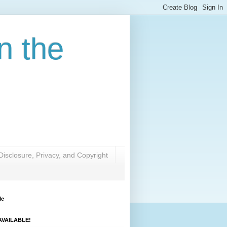
n the
Disclosure, Privacy, and Copyright
Me
VAILABLE!