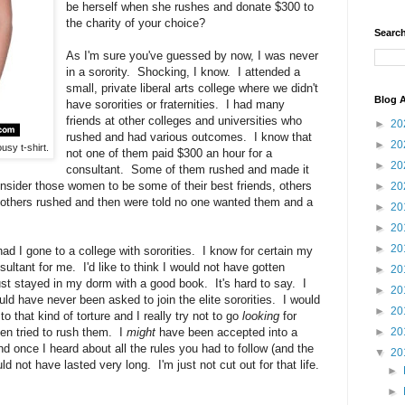
be herself when she rushes and donate $300 to
the charity of your choice?
Search
As I'm sure you've guessed by now, I was never
in a sorority. Shocking, I know. I attended a
small, private liberal arts college where we didn't
Blog A
have sororities or fraternities. I had many
friends at other colleges and universities who
►
20
rushed and had various outcomes. I know that
►
20
usy t-shirt.
not one of them paid $300 an hour for a
►
20
consultant. Some of them rushed and made it
onsider those women to be some of their best friends, others
►
20
 others rushed and then were told no one wanted them and a
►
20
►
20
►
20
ad I gone to a college with sororities. I know for certain my
ultant for me. I'd like to think I would not have gotten
►
20
just stayed in my dorm with a good book. It's hard to say. I
►
20
ld have never been asked to join the elite sororities. I would
►
20
 that kind of torture and I really try not to go
looking
for
en tried to rush them. I
might
have been accepted into a
►
20
nd once I heard about all the rules you had to follow (and the
▼
20
d not have lasted very long. I'm just not cut out for that life.
►
►