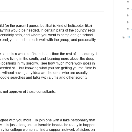
►
►
►
►
d (or the parent I guess, but that is kind of helicopter-like)
►
y this would be needed. In certain parts of the country, recs
ll certainly help, and where you went to camp or high school
►
20
e end, you need to mesh well with the group, and personality
e south is a whole different beast than the rest of the country. I
nd now living in the south, and learning more about the deep
 positions in my sorority, I see how much more work goes in
eeded still, but knowing what you are getting yourself into is
p without having any idea are the ones who are usually
oogle searches and talks with alums and other sorority
es not approve of these consultants.
 agree with you more!! To join one with a fake personality that
th is just a long term miserable headache ready to happen.
nly for college women to find a support network of sisters on