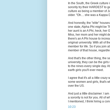
In the South, the Greek cultur
sorority try their HARDEST to get
culture as being a member of J
older. "Oh.... she was a Kappa De
And honestly, the "elite" house
one state, Alpha Phi might be T
her aunt is an A Phi, heck, her 
Miss, her mom and her might dec
there's an A Phi house to increas
original university. With all of 
member for life. So if you join 
member of that house, regardless 
And that's the other thing, the
university, they can be the gi
to the nines every single day. 
earth girls you'll ever meet.
I agree that it's all a little cr
some women and girls, that's what
over the US.
And just a little disclaimer: I am 
a sorority is not for you. All of 
I mentioned, I think hiring a cons
10:23