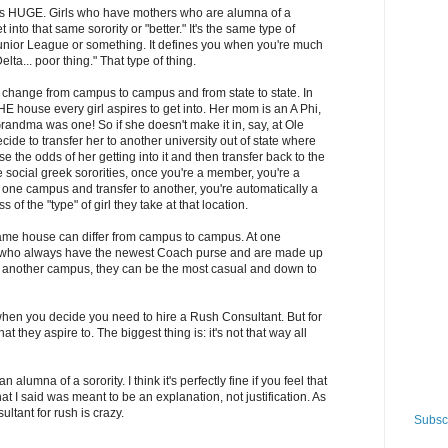
e is HUGE. Girls who have mothers who are alumna of a
 into that same sorority or "better." It's the same type of
unior League or something. It defines you when you're much
lta... poor thing." That type of thing.
s change from campus to campus and from state to state. In
HE house every girl aspires to get into. Her mom is an A Phi,
Grandma was one! So if she doesn't make it in, say, at Ole
ide to transfer her to another university out of state where
e the odds of her getting into it and then transfer back to the
the social greek sororities, once you're a member, you're a
at one campus and transfer to another, you're automatically a
of the "type" of girl they take at that location.
 same house can differ from campus to campus. At one
rls who always have the newest Coach purse and are made up
At another campus, they can be the most casual and down to
azy when you decide you need to hire a Rush Consultant. But for
 they aspire to. The biggest thing is: it's not that way all
an alumna of a sorority. I think it's perfectly fine if you feel that
what I said was meant to be an explanation, not justification. As
ultant for rush is crazy.
Subscr