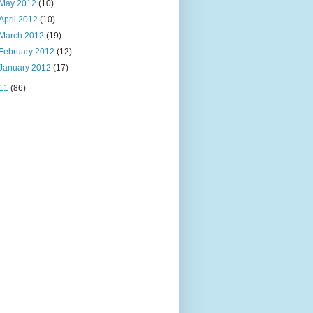
May 2012
(10)
April 2012
(10)
March 2012
(19)
February 2012
(12)
January 2012
(17)
11
(86)