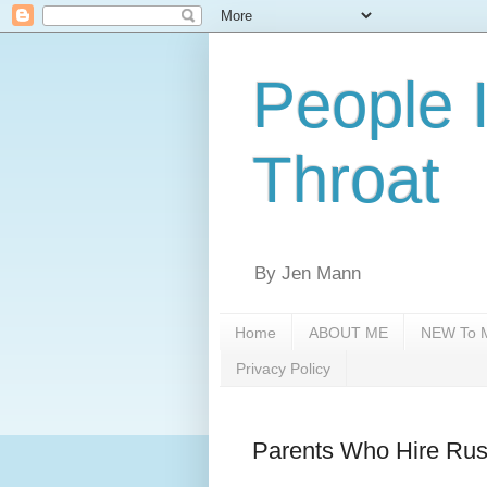
People 
Throat
By Jen Mann
Home
ABOUT ME
NEW To M
Privacy Policy
Parents Who Hire Ru