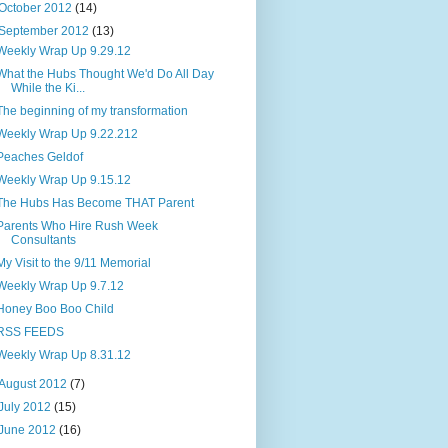
October 2012
(14)
September 2012
(13)
Weekly Wrap Up 9.29.12
What the Hubs Thought We'd Do All Day
While the Ki...
The beginning of my transformation
Weekly Wrap Up 9.22.212
Peaches Geldof
Weekly Wrap Up 9.15.12
The Hubs Has Become THAT Parent
Parents Who Hire Rush Week
Consultants
My Visit to the 9/11 Memorial
Weekly Wrap Up 9.7.12
Honey Boo Boo Child
RSS FEEDS
Weekly Wrap Up 8.31.12
August 2012
(7)
July 2012
(15)
June 2012
(16)