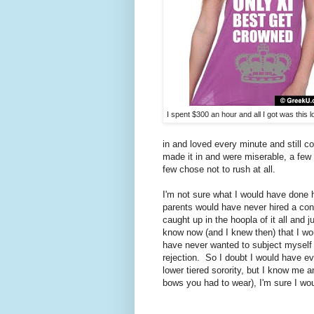
I spent $300 an hour and all I got was this lo
in and loved every minute and still c
made it in and were miserable, a few
few chose not to rush at all.
I'm not sure what I would have done h
parents would have never hired a cons
caught up in the hoopla of it all and 
know now (and I knew then) that I wou
have never wanted to subject myself to
rejection. So I doubt I would have ev
lower tiered sorority, but I know me a
bows you had to wear), I'm sure I woul