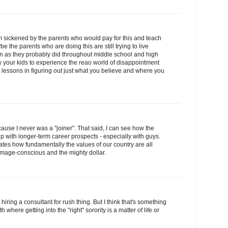
 I'm sickened by the parents who would pay for this and teach
e the parents who are doing this are still trying to live
ren as they probably did throughout middle school and high
 your kids to experience the reao world of disappointment
l lessons in figuring out just what you believe and where you
ecause I never was a "joiner". That said, I can see how the
p with longer-term career prospects - especially with guys.
trates how fundamentally the values of our country are all
mage-conscious and the mighty dollar.
 hiring a consultant for rush thing. But I think that's something
 where getting into the "right" sorority is a matter of life or