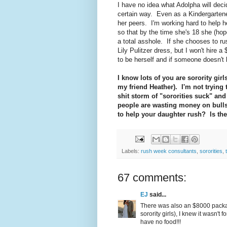
I have no idea what Adolpha will dec
certain way. Even as a Kindergartene
her peers. I'm working hard to help 
so that by the time she's 18 she (hope
a total asshole. If she chooses to ru
Lily Pulitzer dress, but I won't hire a
to be herself and if someone doesn't l
I know lots of you are sorority girls
my friend Heather). I'm not trying 
shit storm of "sororities suck" and 
people are wasting money on bull
to help your daughter rush? Is the
Labels:
rush week consultants
,
sororities
,
67 comments:
EJ
said...
There was also an $8000 packag
sorority girls), I knew it wasn'
have no food!!!