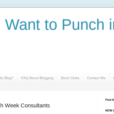
I Want to Punch i
y Blog?
FAQ About Blogging
Book Clubs
Contact Me
Find 
sh Week Consultants
NOW A