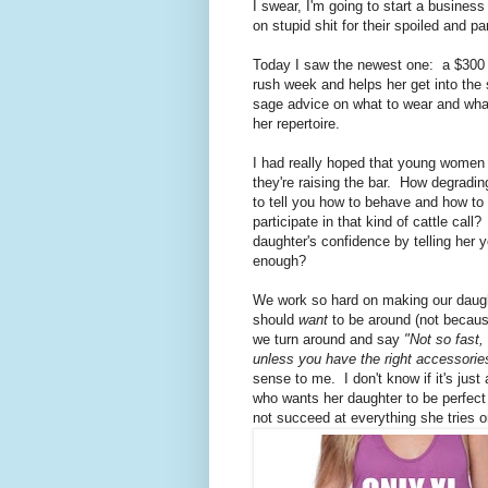
I swear, I'm going to start a busines
on stupid shit for their spoiled and p
Today I saw the newest one: a $300 
rush week and helps her get into the 
sage advice on what to wear and what
her repertoire.
I had really hoped that young women we
they're raising the bar. How degradin
to tell you how to behave and how t
participate in that kind of cattle ca
daughter's confidence by telling her 
enough?
We work so hard on making our daught
should
want
to be around (not because
we turn around and say
"Not so fast,
unless you have the right accessories
sense to me. I don't know if it's jus
who wants her daughter to be perfect
not succeed at everything she tries 