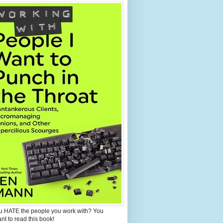
u HATE the people you work with? You
ant to read this book!