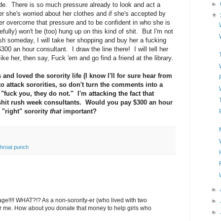
►
ide. There is so much pressure already to look and act a
r she's worried about her clothes and if she's accepted by
▼
her overcome that pressure and to be confident in who she is
fully) won't be (too) hung up on this kind of shit. But I'm not
sh someday, I will take her shopping and buy her a fucking
 $300 an hour consultant. I draw the line there! I will tell her
ike her, then say, Fuck 'em and go find a friend at the library.
 and loved the sorority life (I know I'll for sure hear from
to attack sororities, so don't turn the comments into a
"fuck you, they do not." I'm attacking the fact that
shit rush week consultants. Would you pay $300 an hour
 "right" sorority
that
important?
throat punch
►
e!!!! WHAT?!? As a non-sorority-er (who lived with two
►
t for me. How about you donate that money to help girls who
►