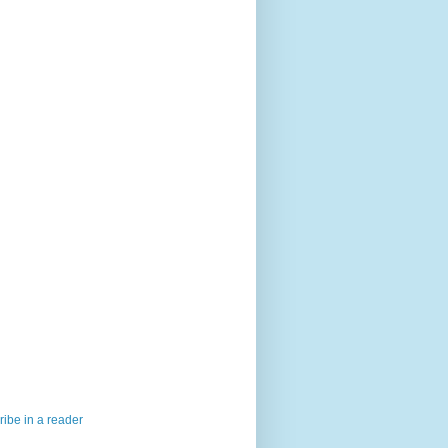
ibe in a reader