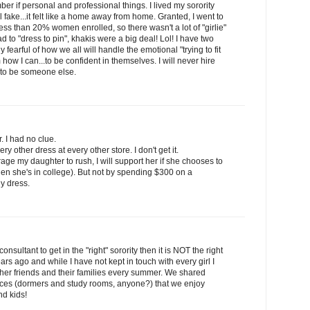
er if personal and professional things. I lived my sorority
el fake...it felt like a home away from home. Granted, I went to
ess than 20% women enrolled, so there wasn't a lot of "girlie"
 to "dress to pin", khakis were a big deal! Lol! I have two
fearful of how we all will handle the emotional "trying to fit
em how I can...to be confident in themselves. I will never hire
 to be someone else.
r. I had no clue.
y other dress at every other store. I don't get it.
age my daughter to rush, I will support her if she chooses to
en she's in college). But not by spending $300 on a
y dress.
onsultant to get in the "right" sorority then it is NOT the right
years ago and while I have not kept in touch with every girl I
other friends and their families every summer. We shared
ences (dormers and study rooms, anyone?) that we enjoy
d kids!