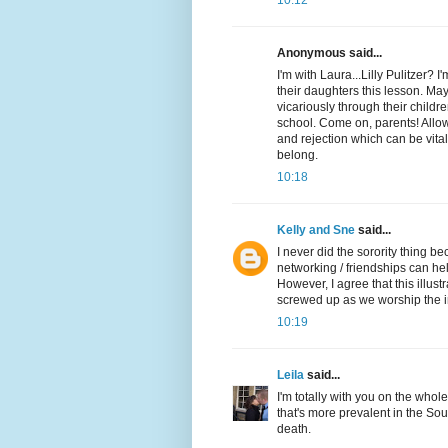
10:12
Anonymous said...
I'm with Laura...Lilly Pulitzer?
their daughters this lesson. Mayb
vicariously through their child
school. Come on, parents! Allow
and rejection which can be vita
belong.
10:18
Kelly and Sne
said...
I never did the sorority thing b
networking / friendships can hel
However, I agree that this illus
screwed up as we worship the i
10:19
Leila
said...
I'm totally with you on the whole
that's more prevalent in the South
death.