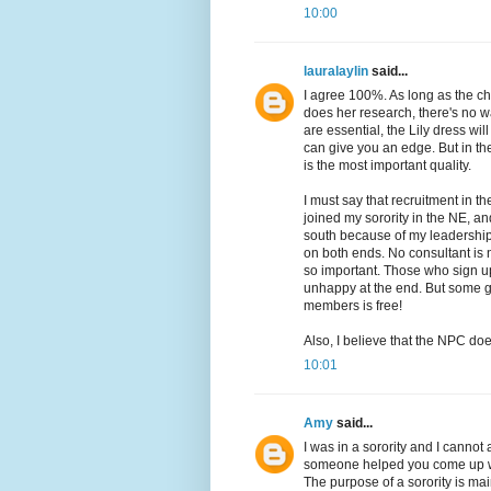
10:00
lauralaylin
said...
I agree 100%. As long as the chil
does her research, there's no wa
are essential, the Lily dress wi
can give you an edge. But in th
is the most important quality.
I must say that recruitment in th
joined my sorority in the NE, a
south because of my leadership
on both ends. No consultant is n
so important. Those who sign u
unhappy at the end. But some g
members is free!
Also, I believe that the NPC do
10:01
Amy
said...
I was in a sorority and I cannot
someone helped you come up wi
The purpose of a sorority is mai