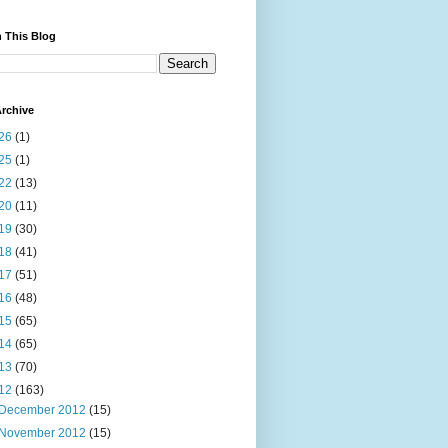
 This Blog
rchive
26
(1)
25
(1)
22
(13)
20
(11)
19
(30)
18
(41)
17
(51)
16
(48)
15
(65)
14
(65)
13
(70)
12
(163)
December 2012
(15)
November 2012
(15)