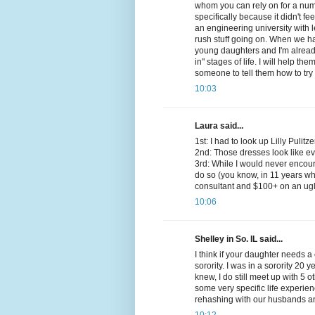
whom you can rely on for a numb
specifically because it didn't fe
an engineering university with l
rush stuff going on. When we had
young daughters and I'm already 
in" stages of life. I will help th
someone to tell them how to try
10:03
Laura said...
1st: I had to look up Lilly Pulitze
2nd: Those dresses look like ever
3rd: While I would never encour
do so (you know, in 11 years wh
consultant and $100+ on an ugl
10:06
Shelley in So. IL said...
I think if your daughter needs a c
sorority. I was in a sorority 20 
knew, I do still meet up with 5 
some very specific life experi
rehashing with our husbands an