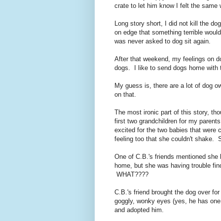
crate to let him know I felt the same
Long story short, I did not kill the 
on edge that something terrible would
was never asked to dog sit again.
After that weekend, my feelings on do
dogs. I like to send dogs home with 
My guess is, there are a lot of dog 
on that.
The most ironic part of this story, th
first two grandchildren for my paren
excited for the two babies that were 
feeling too that she couldn't shake
One of C.B.'s friends mentioned she
home, but she was having trouble fi
WHAT????
C.B.'s friend brought the dog over f
goggly, wonky eyes (yes, he has one e
and adopted him.