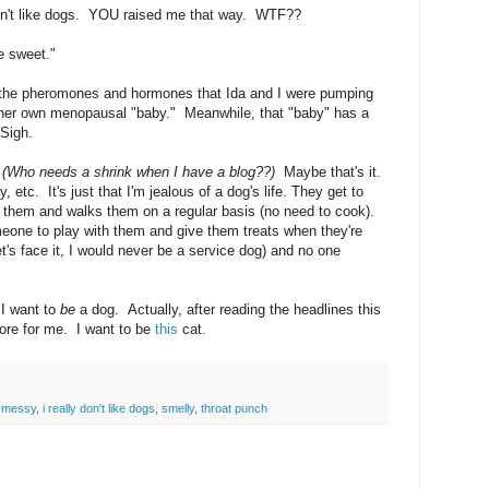
 like dogs. YOU raised me that way. WTF??
e sweet."
n the pheromones and hormones that Ida and I were pumping
her own menopausal "baby." Meanwhile, that "baby" has a
Sigh.
.
(Who needs a shrink when I have a blog??)
Maybe that's it.
 etc. It's just that I'm jealous of a dog's life. They get to
 them and walks them on a regular basis (no need to cook).
one to play with them and give them treats when they're
t's face it, I would never be a service dog) and no one
 I want to
be
a dog. Actually, after reading the headlines this
more for me. I want to be
this
cat.
 messy
,
i really don't like dogs
,
smelly
,
throat punch