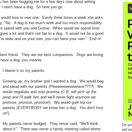
ou has been bugging me for a few days now about writing
 I won't have a dog. So here you go.
 would love to own one. Easily three times a week she asks
ay, "No. A dog is too much work and too much responsibility
 to spend with you and Gomer. When would we spend time
one a lot and that's not fair to a dog. It would not be a good
u're older and on your own, you can have your own." End of
est friend. They are our best companions. Dogs are loving
d have a dog, you meanie.
I blame it on my parents.
Growing up, my brother and I wanted a dog. We would beg
and plead with our parents (
Pleeeeeeeeeeeease????
). We
would negotiate and over promise (
C.B. will pick up the
poop and I'll walk him and we'll never fight anymore we
promise, promise, promise!
). We would guilt trip our
parents (
EVERYBODY we know has a dog. You don't love
us!
).
My parents never budged. They never said, "We'll think
Do yo
about it." There was never a family meeting called where
will w