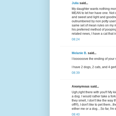
Julia
said...
My daughter wants nothing mor
MEAN to let her have one. Not o
and sweet and light and goodne
outnumbered by non potty user
same set of mean rules on my mo
his preferred method of pooping 
related news, I have a cat that 
08:24
Melanie B.
said...
I loooooove the ending of your s
I have 2 dogs, 2 cats, and 4 gerb
08:39
Anonymous said...
Ugh,right there with you!!! My 
a dog. I would rather take a fork
they smell, I don't like the way
off!!!), I don't like to pet them..
either me or a dog....So far, I'm s
08:40