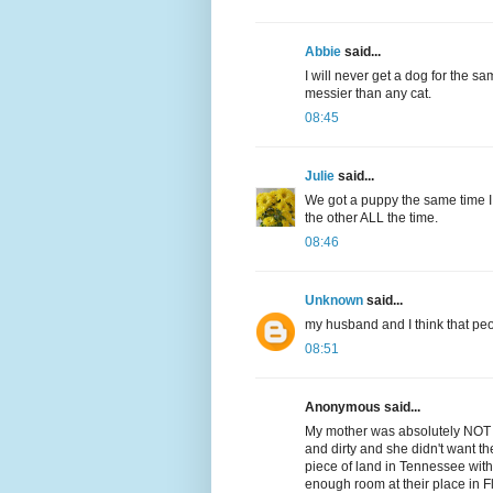
Abbie
said...
I will never get a dog for the s
messier than any cat.
08:45
Julie
said...
We got a puppy the same time I 
the other ALL the time.
08:46
Unknown
said...
my husband and I think that peo
08:51
Anonymous said...
My mother was absolutely NOT 
and dirty and she didn't want 
piece of land in Tennessee wi
enough room at their place in Fl