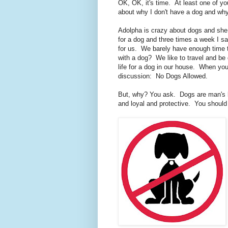
OK, OK, it's time. At least one of y
about why I don't have a dog and why
Adolpha is crazy about dogs and she
for a dog and three times a week I s
for us. We barely have enough time
with a dog? We like to travel and be g
life for a dog in our house. When yo
discussion: No Dogs Allowed.
But, why? You ask. Dogs are man's b
and loyal and protective. You shoul