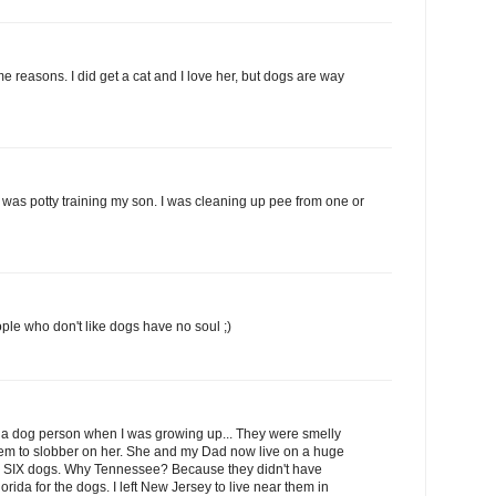
ame reasons. I did get a cat and I love her, but dogs are way
was potty training my son. I was cleaning up pee from one or
ple who don't like dogs have no soul ;)
a dog person when I was growing up... They were smelly
them to slobber on her. She and my Dad now live on a huge
th SIX dogs. Why Tennessee? Because they didn't have
orida for the dogs. I left New Jersey to live near them in