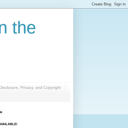
n the
Disclosure, Privacy, and Copyright
Me
VAILABLE!