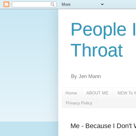
People 
Throat
By Jen Mann
Home
ABOUT ME
NEW To M
Privacy Policy
Me - Because I Don't