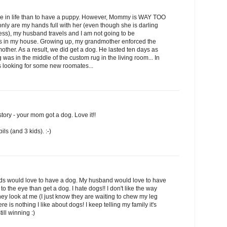
e in life than to have a puppy. However, Mommy is WAY TOO
nly are my hands full with her (even though she is darling
ss), my husband travels and I am not going to be
s in my house. Growing up, my grandmother enforced the
ther. As a result, we did get a dog. He lasted ten days as
was in the middle of the custom rug in the living room... In
is looking for some new roomates...
tory - your mom got a dog. Love it!!
ils (and 3 kids). :-)
kids would love to have a dog. My husband would love to have
 to the eye than get a dog. I hate dogs!! I don't like the way
 they look at me (I just know they are waiting to chew my leg
.there is nothing I like about dogs! I keep telling my family it's
till winning :)