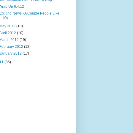
Wrap Up 6.4.12
Exciting News - A Couple People Like
Me
May 2012
(10)
April 2012
(10)
March 2012
(19)
February 2012
(12)
January 2012
(17)
11
(86)