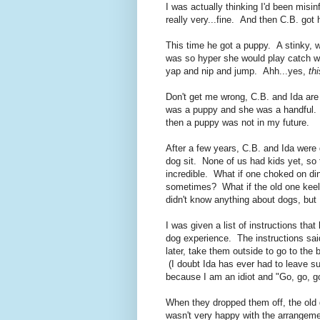
I was actually thinking I'd been mis
really very...fine. And then C.B. got
This time he got a puppy. A stinky, 
was so hyper she would play catch wi
yap and nip and jump. Ahh...yes,
thi
Don't get me wrong, C.B. and Ida are 
was a puppy and she was a handful. I 
then a puppy was not in my future.
After a few years, C.B. and Ida were
dog sit. None of us had kids yet, so
incredible. What if one choked on din
sometimes? What if the old one kee
didn't know anything about dogs, but 
I was given a list of instructions tha
dog experience. The instructions said
later, take them outside to go to th
(I doubt Ida has ever had to leave su
because I am an idiot and "Go, go, g
When they dropped them off, the old d
wasn't very happy with the arrangemen