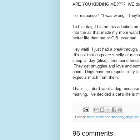
ARE YOU KIDDING ME???? WE don't
Her response? "I was wrong. They'r
To this day, I blame this adoption o
into the air that made my mom want 
better life than me or C.B.
ever
had. 
Hey wait! I just had a breakthrough
It's not that dogs are smelly or messy,
sleep all day (bliss). Someone feeds
They get snuggles and love and some
good. Dogs have no responsibility (le
expects much from them.
That's it, I don't want a dog, because
morning, I've decided a cat's life is 
Labels:
destructive and slobbery
,
dogs are
96 comments: