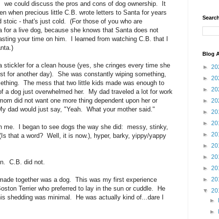
we could discuss the pros and cons of dog ownership. It
n when precious little C.B. wrote letters to Santa for years
Search
stoic - that's just cold. (For those of you who are
 for a live dog, because she knows that Santa does not
wasting your time on him. I learned from watching C.B. that I
nta.)
Blog A
 a stickler for a clean house (yes, she cringes every time she
►
20
post for another day). She was constantly wiping something,
►
20
thing. The mess that two little kids made was enough to
►
20
of a dog just overwhelmed her. My dad traveled a lot for work
mom did not want one more thing dependent upon her or
►
20
My dad would just say, "Yeah. What your mother said."
►
20
►
20
 on me. I began to see dogs the way she did: messy, stinky,
►
20
Is that a word? Well, it is now.), hyper, barky, yippy/yappy
►
20
►
20
n. C.B. did not.
►
20
 made together was a dog. This was my first experience
►
20
ston Terrier who preferred to lay in the sun or cuddle. He
▼
20
 his shedding was minimal. He was actually kind of...dare I
►
►