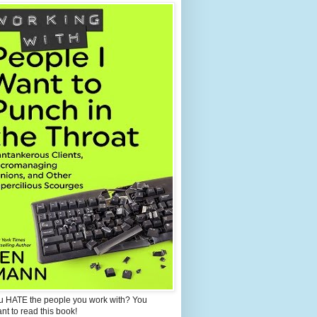
u HATE the people you work with? You
ant to read this book!