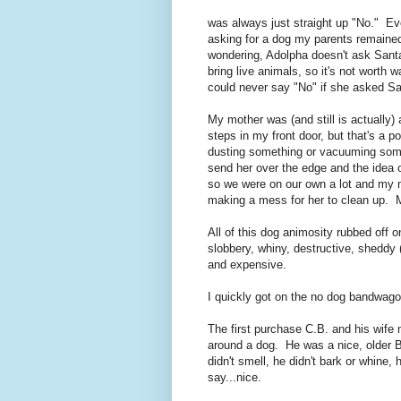
was always just straight up "No." Eve
asking for a dog my parents remained 
wondering, Adolpha doesn't ask Santa
bring live animals, so it's not worth 
could never say "No" if she asked Sa
My mother was (and still is actually)
steps in my front door, but that's a 
dusting something or vacuuming some
send her over the edge and the idea 
so we were on our own a lot and my 
making a mess for her to clean up. 
All of this dog animosity rubbed off
slobbery, whiny, destructive, sheddy (
and expensive.
I quickly got on the no dog bandwago
The first purchase C.B. and his wife
around a dog. He was a nice, older Bo
didn't smell, he didn't bark or whine,
say...nice.