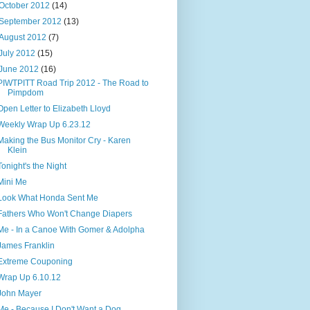
October 2012
(14)
September 2012
(13)
August 2012
(7)
July 2012
(15)
June 2012
(16)
PIWTPITT Road Trip 2012 - The Road to
Pimpdom
Open Letter to Elizabeth Lloyd
Weekly Wrap Up 6.23.12
Making the Bus Monitor Cry - Karen
Klein
Tonight's the Night
Mini Me
Look What Honda Sent Me
Fathers Who Won't Change Diapers
Me - In a Canoe With Gomer & Adolpha
James Franklin
Extreme Couponing
Wrap Up 6.10.12
John Mayer
Me - Because I Don't Want a Dog