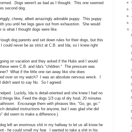
►
informed. Dogs weren't as bad as I thought. This one seemed
 his second dog.
►
►
wriggly, chewy, albeit amazingly adorable puppy. This puppy
►
th you until her legs gave out from exhaustion. She would
s
is what I thought dogs were like.
▼
tough dog parents and set down rules for their dogs, but this
could never be as strict at C.B. and Ida, so I knew right
 going on vacation and they asked if the Hubs and I would
 these were C.B. and Ida's "children." The pressure was
ner? What if the little one ran away like she does
led over on my watch? I was an absolute nervous wreck. I
I didn't want to say No. So I agreed.
t helped. Luckily, Ida is detail-oriented and she knew I had no
 things like, Feed the dogs 1/3 cup of dry food, 20 minutes
e bathroom. Encourage them with phrases like, "Go, go, go."
ch detailed instructions for anyone, but I was glad she did
o" did seem to make a difference.)
og left an enormous shit in my hallway to let us all know he
t - he could smell my fear. I wanted to take a shit in his