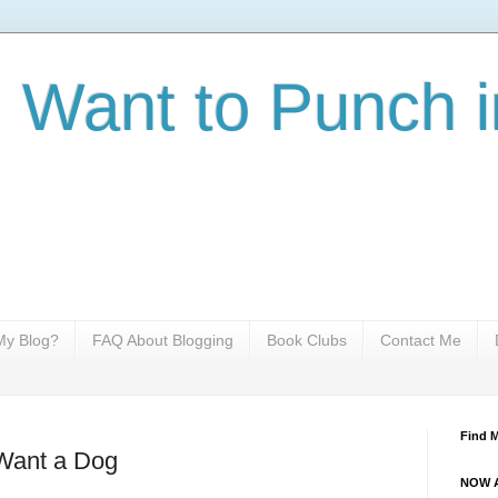
I Want to Punch i
y Blog?
FAQ About Blogging
Book Clubs
Contact Me
Find 
 Want a Dog
NOW A