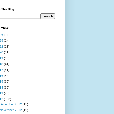
 This Blog
rchive
26
(1)
25
(1)
22
(13)
20
(11)
19
(30)
18
(41)
17
(51)
16
(48)
15
(65)
14
(65)
13
(70)
12
(163)
December 2012
(15)
November 2012
(15)