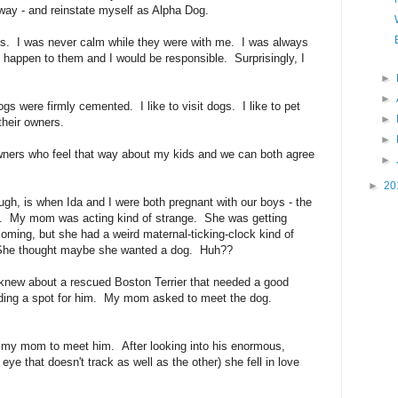
 way - and reinstate myself as Alpha Dog.
dogs. I was never calm while they were with me. I was always
 happen to them and I would be responsible. Surprisingly, I
►
►
gs were firmly cemented. I like to visit dogs. I like to pet
►
their owners.
►
owners who feel that way about my kids and we can both agree
►
►
20
ough, is when Ida and I were both pregnant with our boys - the
ts. My mom was acting kind of strange. She was getting
coming, but she had a weird maternal-ticking-clock kind of
. She thought maybe she wanted a dog. Huh??
 knew about a rescued Boston Terrier that needed a good
nding a spot for him. My mom asked to meet the dog.
or my mom to meet him. After looking into his enormous,
ye that doesn't track as well as the other) she fell in love