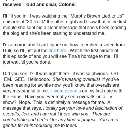
received - loud and clear, Colonel.
I'll fill you in. I was watching the "Murphy Brown Lied to Us"
episode of "30 Rock" the other night and I saw that in the first
minute she sent me a clear message that she's been reading
the blog and she's been starting to understand me.
I'm a moron and I can't figure out how to embed a video from
Hulu so I'll just put the
link here
. Watch the first minute of
this episode of and you will see Tina's homage to me. I'll
just wait 'til you're done.
Did you see it? It was right there. It was so obvious. OH.
EM. GEE. Hellooooo.
She's wearing overalls!
If you've
been reading for awhile now, you'll know that overalls are
very meaningful to me.
I wore overalls
on my first date with
the Hubs. Have you ever really seen overalls on a TV
show? Nope. This is definitely a message for me. A
message that says,
I totally get your love and fascination of
overalls, Jen, and I am right there with you. They are
comfortable and perfect for any kind of project. You are a
genius for re-introducing me to them.