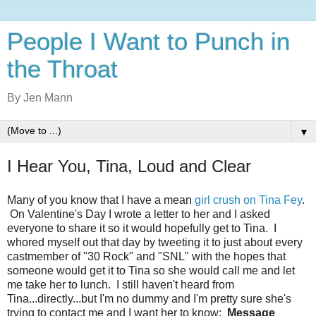
People I Want to Punch in
the Throat
By Jen Mann
▼
I Hear You, Tina, Loud and Clear
Many of you know that I have a mean
girl crush on Tina Fey
.
On Valentine's Day I wrote a letter to her and I asked
everyone to share it so it would hopefully get to Tina. I
whored myself out that day by tweeting it to just about every
castmember of "30 Rock" and "SNL" with the hopes that
someone would get it to Tina so she would call me and let
me take her to lunch. I still haven't heard from
Tina...directly...but I'm no dummy and I'm pretty sure she's
trying to contact me and I want her to know:
Message