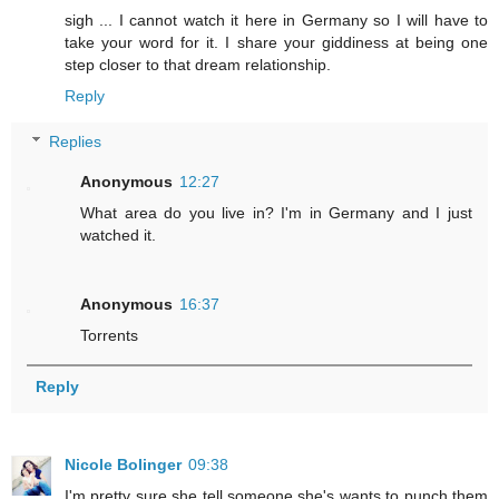
sigh ... I cannot watch it here in Germany so I will have to
take your word for it. I share your giddiness at being one
step closer to that dream relationship.
Reply
Replies
Anonymous
12:27
What area do you live in? I'm in Germany and I just
watched it.
Anonymous
16:37
Torrents
Reply
Nicole Bolinger
09:38
I'm pretty sure she tell someone she's wants to punch them