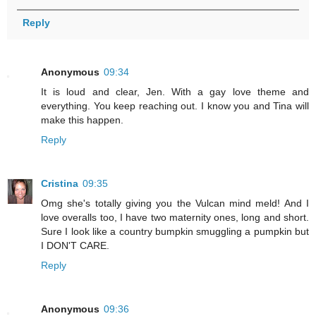
Reply
Anonymous
09:34
It is loud and clear, Jen. With a gay love theme and
everything. You keep reaching out. I know you and Tina will
make this happen.
Reply
Cristina
09:35
Omg she's totally giving you the Vulcan mind meld! And I
love overalls too, I have two maternity ones, long and short.
Sure I look like a country bumpkin smuggling a pumpkin but
I DON'T CARE.
Reply
Anonymous
09:36