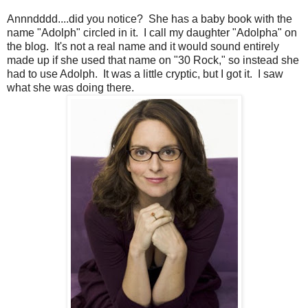
Annndddd....did you notice? She has a baby book with the
name "Adolph" circled in it. I call my daughter "Adolpha" on
the blog. It's not a real name and it would sound entirely
made up if she used that name on "30 Rock," so instead she
had to use Adolph. It was a little cryptic, but I got it. I saw
what she was doing there.