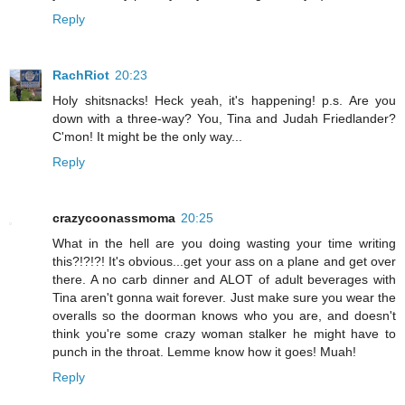
Reply
RachRiot
20:23
Holy shitsnacks! Heck yeah, it's happening! p.s. Are you
down with a three-way? You, Tina and Judah Friedlander?
C'mon! It might be the only way...
Reply
crazycoonassmoma
20:25
What in the hell are you doing wasting your time writing
this?!?!?! It's obvious...get your ass on a plane and get over
there. A no carb dinner and ALOT of adult beverages with
Tina aren't gonna wait forever. Just make sure you wear the
overalls so the doorman knows who you are, and doesn't
think you're some crazy woman stalker he might have to
punch in the throat. Lemme know how it goes! Muah!
Reply