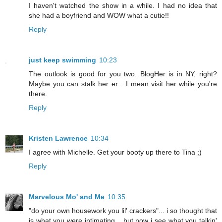
I haven't watched the show in a while. I had no idea that
she had a boyfriend and WOW what a cutie!!
Reply
just keep swimming
10:23
The outlook is good for you two. BlogHer is in NY, right?
Maybe you can stalk her er... I mean visit her while you're
there.
Reply
Kristen Lawrence
10:34
I agree with Michelle. Get your booty up there to Tina ;)
Reply
Marvelous Mo' and Me
10:35
"do your own housework you lil' crackers"... i so thought that
is what you were intimating... but now i see what you talkin'