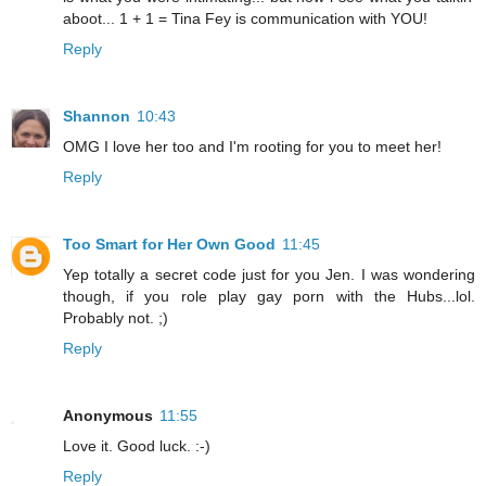
aboot... 1 + 1 = Tina Fey is communication with YOU!
Reply
Shannon
10:43
OMG I love her too and I'm rooting for you to meet her!
Reply
Too Smart for Her Own Good
11:45
Yep totally a secret code just for you Jen. I was wondering
though, if you role play gay porn with the Hubs...lol.
Probably not. ;)
Reply
Anonymous
11:55
Love it. Good luck. :-)
Reply