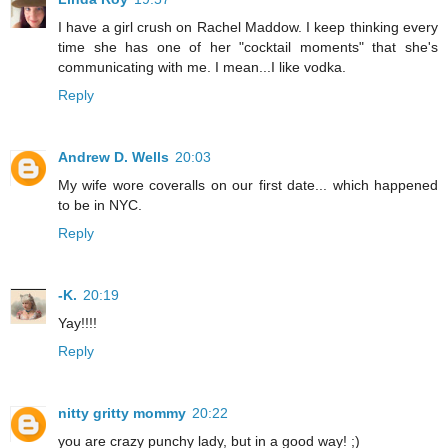
I have a girl crush on Rachel Maddow. I keep thinking every
time she has one of her "cocktail moments" that she's
communicating with me. I mean...I like vodka.
Reply
Andrew D. Wells
20:03
My wife wore coveralls on our first date... which happened
to be in NYC.
Reply
-K.
20:19
Yay!!!!
Reply
nitty gritty mommy
20:22
you are crazy punchy lady, but in a good way! ;)