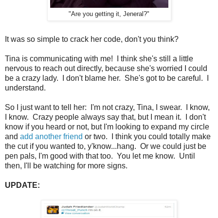
"Are you getting it, Jeneral?"
It was so simple to crack her code, don't you think?
Tina is communicating with me! I think she's still a little
nervous to reach out directly, because she's worried I could
be a crazy lady. I don't blame her. She's got to be careful. I
understand.
So I just want to tell her: I'm not crazy, Tina, I swear. I know,
I know. Crazy people always say that, but I mean it. I don't
know if you heard or not, but I'm looking to expand my circle
and
add another friend
or two. I think you could totally make
the cut if you wanted to, y'know...hang. Or we could just be
pen pals, I'm good with that too. You let me know. Until
then, I'll be watching for more signs.
UPDATE: