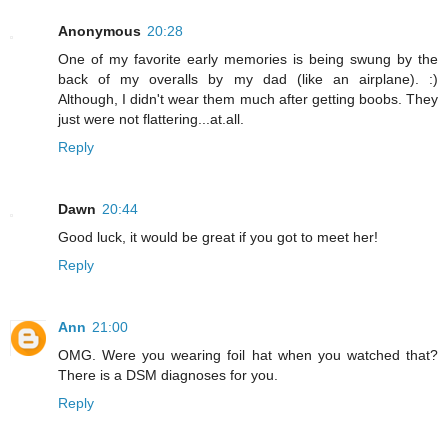
Anonymous
20:28
One of my favorite early memories is being swung by the
back of my overalls by my dad (like an airplane). :)
Although, I didn't wear them much after getting boobs. They
just were not flattering...at.all.
Reply
Dawn
20:44
Good luck, it would be great if you got to meet her!
Reply
Ann
21:00
OMG. Were you wearing foil hat when you watched that?
There is a DSM diagnoses for you.
Reply