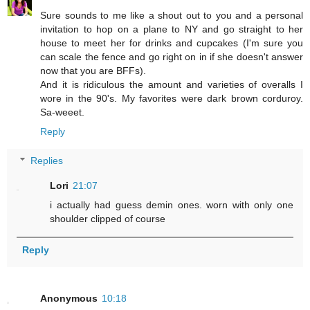
Sure sounds to me like a shout out to you and a personal
invitation to hop on a plane to NY and go straight to her
house to meet her for drinks and cupcakes (I'm sure you
can scale the fence and go right on in if she doesn't answer
now that you are BFFs).
And it is ridiculous the amount and varieties of overalls I
wore in the 90's. My favorites were dark brown corduroy.
Sa-weeet.
Reply
Replies
Lori
21:07
i actually had guess demin ones. worn with only one
shoulder clipped of course
Reply
Anonymous
10:18