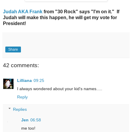
Judah AKA Frank
from "30 Rock" says "I'm on it." If
Judah will make this happen, he will get my vote for
President!
Share
42 comments:
Lilliana
09:25
I always wondered about your kid's names.....
Reply
Replies
Jen
06:58
me too!