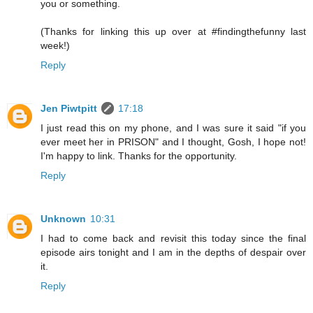
you or something.
(Thanks for linking this up over at #findingthefunny last
week!)
Reply
Jen Piwtpitt
17:18
I just read this on my phone, and I was sure it said "if you
ever meet her in PRISON" and I thought, Gosh, I hope not!
I'm happy to link. Thanks for the opportunity.
Reply
Unknown
10:31
I had to come back and revisit this today since the final
episode airs tonight and I am in the depths of despair over
it.
Reply