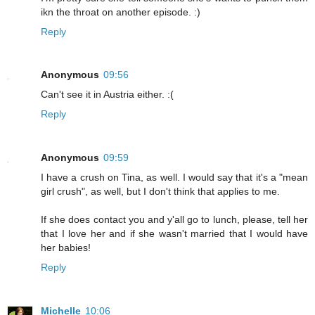
ikn the throat on another episode. :)
Reply
Anonymous
09:56
Can't see it in Austria either. :(
Reply
Anonymous
09:59
I have a crush on Tina, as well. I would say that it's a "mean
girl crush", as well, but I don't think that applies to me.
If she does contact you and y'all go to lunch, please, tell her
that I love her and if she wasn't married that I would have
her babies!
Reply
Michelle
10:06