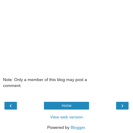
Note: Only a member of this blog may post a
comment.
‹
›
Home
View web version
Powered by
Blogger
.