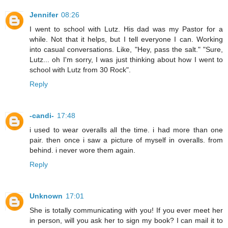
Jennifer
08:26
I went to school with Lutz. His dad was my Pastor for a
while. Not that it helps, but I tell everyone I can. Working
into casual conversations. Like, "Hey, pass the salt." "Sure,
Lutz... oh I'm sorry, I was just thinking about how I went to
school with Lutz from 30 Rock".
Reply
-candi-
17:48
i used to wear overalls all the time. i had more than one
pair. then once i saw a picture of myself in overalls. from
behind. i never wore them again.
Reply
Unknown
17:01
She is totally communicating with you! If you ever meet her
in person, will you ask her to sign my book? I can mail it to