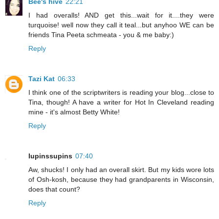
Bee's hive
22:21
I had overalls! AND get this...wait for it....they were
turquoise! well now they call it teal...but anyhoo WE can be
friends Tina Peeta schmeata - you & me baby:)
Reply
Tazi Kat
06:33
I think one of the scriptwriters is reading your blog...close to
Tina, though! A have a writer for Hot In Cleveland reading
mine - it's almost Betty White!
Reply
lupinssupins
07:40
Aw, shucks! I only had an overall skirt. But my kids wore lots
of Osh-kosh, because they had grandparents in Wisconsin,
does that count?
Reply