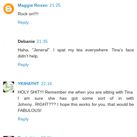
Maggie Rosen
21:25
Rock on!!!!
Reply
Debanie
21:35
Haha, "Jeneral". I spat my tea everywhere. Tina's face
didn't help.
Reply
YKIHAYHT
22:16
HOLY SHIT!!! Remember me when you are sitting with Tina.
I am sure she has got some sort of in with
Johnny...RIGHT??? I hope this works for you, that would be
FABULOUS!
Reply