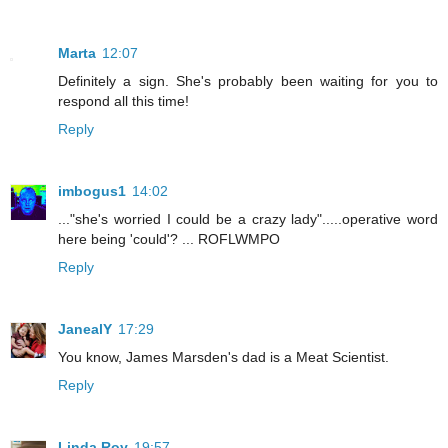
Marta
12:07
Definitely a sign. She's probably been waiting for you to
respond all this time!
Reply
imbogus1
14:02
..."she's worried I could be a crazy lady".....operative word
here being 'could'? ... ROFLWMPO
Reply
JanealY
17:29
You know, James Marsden's dad is a Meat Scientist.
Reply
Linda Roy
19:57