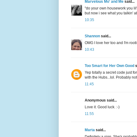
Marvelous Mo' and Me
said...
"do your own housework you lil' c
but now i see what you talkin' 
10:35
Shannon
said...
OMG I love her too and I'm rooti
10:43
Too Smart for Her Own Good
s
Yep totally a secret code just f
with the Hubs...lol. Probably not.
11:45
Anonymous said...
Love it. Good luck. :-)
11:55
Marta
said...
Definitely a sign. She's probabl