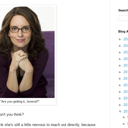
Search
Blog A
►
20
►
20
►
20
►
20
►
20
►
20
►
20
►
20
►
20
►
20
"Are you getting it, Jeneral?"
►
20
▼
20
on't you think?
►
►
 she's still a little nervous to reach out directly, because