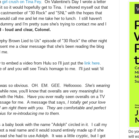
an
girl crush on Tina Fey
. On Valentine's Day I wrote a letter
it so it would hopefully get to Tina. I whored myself out that
ry castmember of "30 Rock" and "SNL" with the hopes that
ould call me and let me take her to lunch. I still haven't
no dummy and I'm pretty sure she's trying to contact me and I
 - loud and clear, Colonel.
Murphy Brown Lied to Us" episode of "30 Rock" the other night
e sent me a clear message that she's been reading the blog
d me.
 to embed a video from Hulu so I'll just put the
link here
.
 of and you will see Tina's homage to me. I'll just wait 'til
. It was so obvious. OH. EM. GEE. Hellooooo.
She's wearing
hile now, you'll know that overalls are very meaningful to
with the Hubs. Have you ever really seen overalls on a TV
essage for me. A message that says,
I totally get your love
 I am right there with you. They are comfortable and perfect
nius for re-introducing me to them.
a baby book with the name "Adolph" circled in it. I call my
not a real name and it would sound entirely made up if she
Do yo
ad she had to use Adolph. It was a little cryptic, but I got
will w