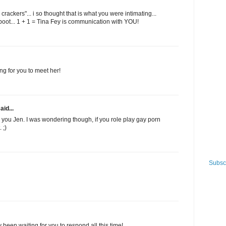
rackers"... i so thought that is what you were intimating...
aboot... 1 + 1 = Tina Fey is communication with YOU!
ng for you to meet her!
aid...
or you Jen. I was wondering though, if you role play gay porn
 ;)
Subscr
y been waiting for you to respond all this time!