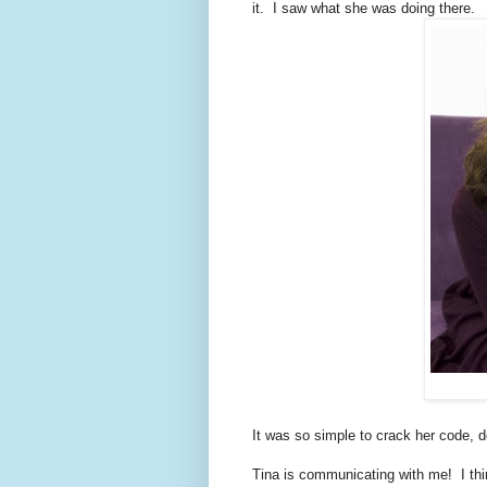
it. I saw what she was doing there.
It was so simple to crack her code, d
Tina is communicating with me! I think