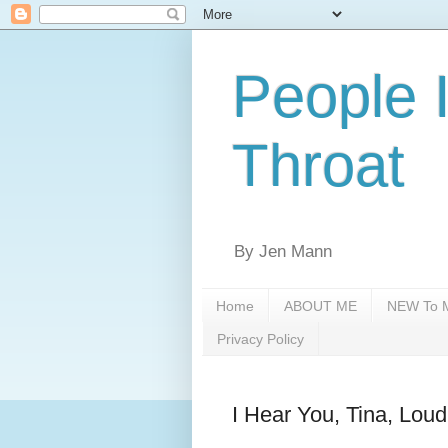
People 
Throat
By Jen Mann
Home
ABOUT ME
NEW To M
Privacy Policy
I Hear You, Tina, Lou