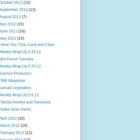
October 2012
(14)
September 2012
(13)
August 2012
(7)
July 2012
(15)
June 2012
(16)
May 2012
(10)
I Hear You, Tina, Loud and Clear
Weekly Wrap Up 5.26.12
Mini Punch Tuesday
Weekly Wrap Up 5.20.12
Survivor Producers
TIME Magazine
Kansas Legislators
Weekly Wrap Up 5.6.12
Patricia Krentcil and Tanorexia
Pastor Sean Harris
April 2012
(10)
March 2012
(19)
February 2012
(12)
January 2012
(17)