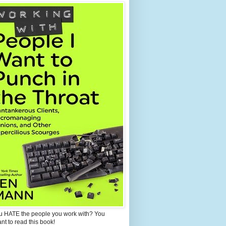
u HATE the people you work with? You
ant to read this book!