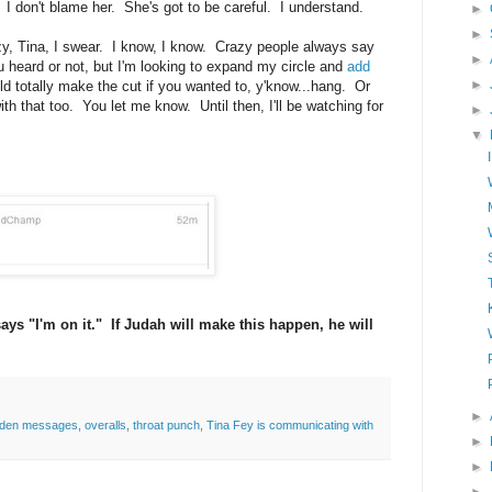
. I don't blame her. She's got to be careful. I understand.
►
►
razy, Tina, I swear. I know, I know. Crazy people always say
►
ou heard or not, but I'm looking to expand my circle and
add
►
ld totally make the cut if you wanted to, y'know...hang. Or
th that too. You let me know. Until then, I'll be watching for
►
▼
ys "I'm on it." If Judah will make this happen, he will
►
dden messages
,
overalls
,
throat punch
,
Tina Fey is communicating with
►
►
►