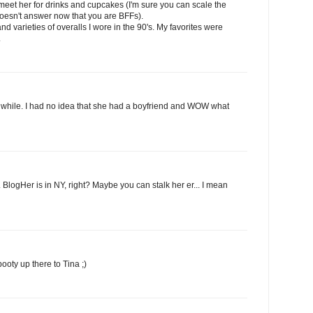
 meet her for drinks and cupcakes (I'm sure you can scale the
 doesn't answer now that you are BFFs).
nd varieties of overalls I wore in the 90's. My favorites were
.
a while. I had no idea that she had a boyfriend and WOW what
 BlogHer is in NY, right? Maybe you can stalk her er... I mean
ooty up there to Tina ;)