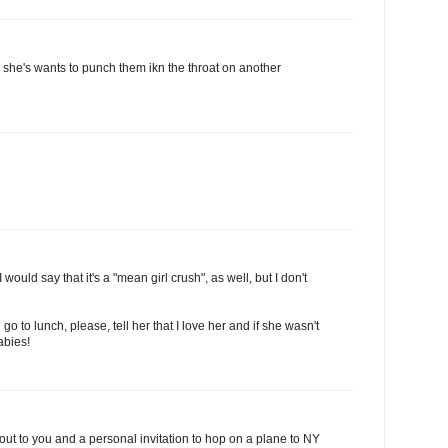
e she's wants to punch them ikn the throat on another
 would say that it's a "mean girl crush", as well, but I don't
 go to lunch, please, tell her that I love her and if she wasn't
abies!
out to you and a personal invitation to hop on a plane to NY