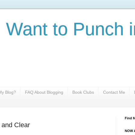
I Want to Punch i
y Blog?
FAQ About Blogging
Book Clubs
Contact Me
Find 
d and Clear
NOW A