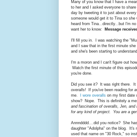
Many of you know that I have a me
to her and I asked everyone to share 
day by tweeting it to just about eve
someone would get it to Tina so she w
heard from Tina...directly...but I'm 
want her to know:
Message received
I'll fill you in. I was watching the "
and I saw that in the first minute sh
and she's been starting to understan
I'm a moron and I can't figure out how
Watch the first minute of this episode
you're done.
Did you see it? It was right there
overalls!
If you've been reading for aw
me.
I wore overalls
on my first date 
show? Nope. This is definitely a m
and fascination of overalls, Jen, and
for any kind of project. You are a ge
Annndddd....did you notice? She has 
daughter "Adolpha" on the blog. It's 
used that name on "30 Rock," so inste