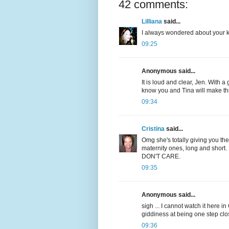
42 comments:
Lilliana
said...
I always wondered about your ki
09:25
Anonymous said...
It is loud and clear, Jen. With 
know you and Tina will make th
09:34
Cristina
said...
Omg she's totally giving you the
maternity ones, long and short.
DON'T CARE.
09:35
Anonymous said...
sigh ... I cannot watch it here i
giddiness at being one step clos
09:36