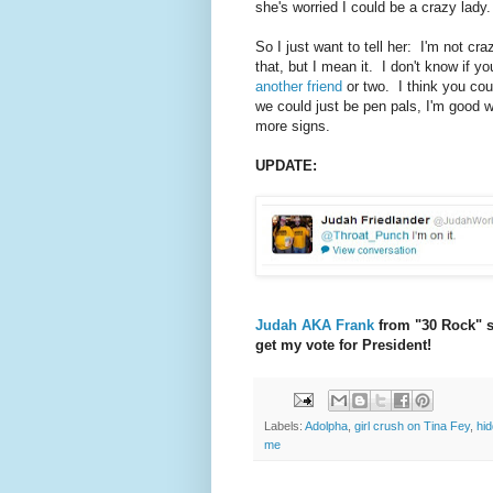
she's worried I could be a crazy lady
So I just want to tell her: I'm not c
that, but I mean it. I don't know if y
another friend
or two. I think you cou
we could just be pen pals, I'm good wi
more signs.
UPDATE:
Judah AKA Frank
from "30 Rock" sa
get my vote for President!
Labels:
Adolpha
,
girl crush on Tina Fey
,
hi
me