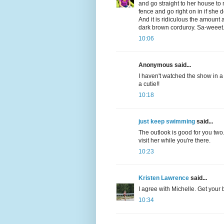
and go straight to her house to
fence and go right on in if she
And it is ridiculous the amount a
dark brown corduroy. Sa-weeet
10:06
Anonymous said...
I haven't watched the show in 
a cutie!!
10:18
just keep swimming
said...
The outlook is good for you two.
visit her while you're there.
10:23
Kristen Lawrence
said...
I agree with Michelle. Get your b
10:34