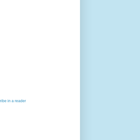
ibe in a reader