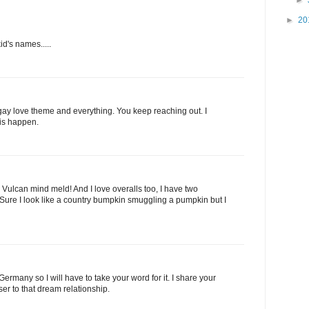
►
20
d's names.....
a gay love theme and everything. You keep reaching out. I
is happen.
 Vulcan mind meld! And I love overalls too, I have two
 Sure I look like a country bumpkin smuggling a pumpkin but I
n Germany so I will have to take your word for it. I share your
er to that dream relationship.