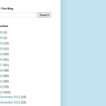
 This Blog
rchive
26
(1)
25
(1)
22
(13)
20
(11)
19
(30)
18
(41)
17
(51)
16
(48)
15
(65)
14
(65)
13
(70)
12
(163)
December 2012
(15)
November 2012
(15)