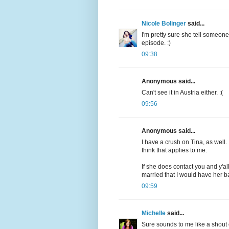
Nicole Bolinger
said...
I'm pretty sure she tell someon
episode. :)
09:38
Anonymous said...
Can't see it in Austria either. :(
09:56
Anonymous said...
I have a crush on Tina, as well. I
think that applies to me.
If she does contact you and y'all
married that I would have her b
09:59
Michelle
said...
Sure sounds to me like a shout 