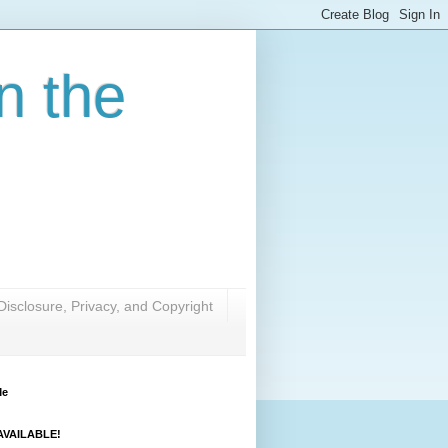
n the
Disclosure, Privacy, and Copyright
Me
VAILABLE!