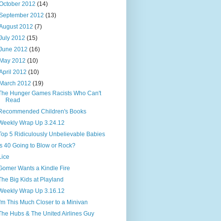
October 2012
(14)
September 2012
(13)
August 2012
(7)
July 2012
(15)
June 2012
(16)
May 2012
(10)
April 2012
(10)
March 2012
(19)
The Hunger Games Racists Who Can't
Read
Recommended Children's Books
Weekly Wrap Up 3.24.12
Top 5 Ridiculously Unbelievable Babies
Is 40 Going to Blow or Rock?
Lice
Gomer Wants a Kindle Fire
The Big Kids at Playland
Weekly Wrap Up 3.16.12
I'm This Much Closer to a Minivan
The Hubs & The United Airlines Guy