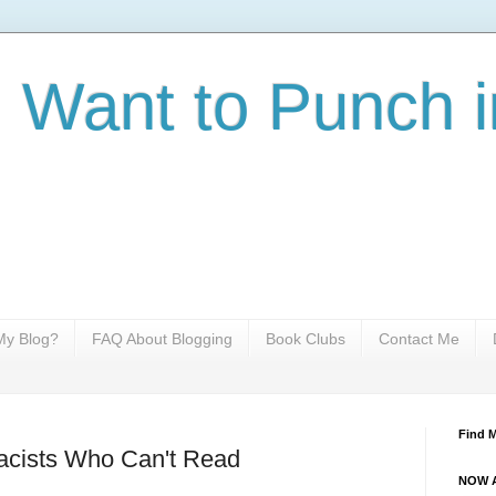
I Want to Punch i
y Blog?
FAQ About Blogging
Book Clubs
Contact Me
Find 
cists Who Can't Read
NOW A