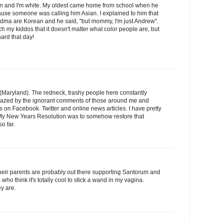
an and I'm white. My oldest came home from school when he
ause someone was calling him Asian. I explained to him that
dma are Korean and he said, "but mommy, I'm just Andrew".
each my kiddos that it doesn't matter what color people are, but
hard that day!
 (Maryland). The redneck, trashy people here constantly
azed by the ignorant comments of those around me and
 on Facebook. Twitter and online news articles. I have pretty
. My New Years Resolution was to somehow restore that
so far.
eir parents are probably out there supporting Santorum and
 who think it's totally cool to stick a wand in my vagina.
y are.