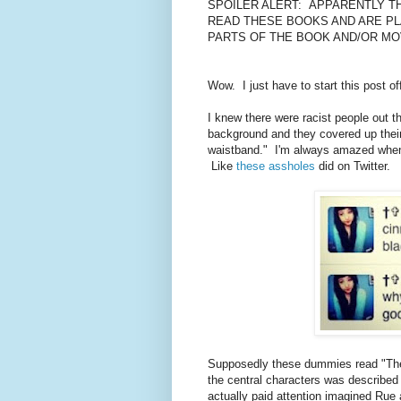
SPOILER ALERT: APPARENTLY T
READ THESE BOOKS AND ARE PL
PARTS OF THE BOOK AND/OR MO
Wow. I just have to start this post o
I knew there were racist people out t
background and they covered up their
waistband." I'm always amazed when r
Like
these assholes
did on Twitter.
Supposedly these dummies read "The
the central characters was describe
actually paid attention imagined Rue 