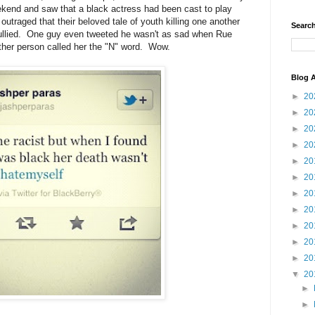
kend and saw that a black actress had been cast to play
traged that their beloved tale of youth killing one another
Search
 sullied. One guy even tweeted he wasn't as sad when Rue
her person called her the "N" word. Wow.
Blog A
►
20
►
20
►
20
►
20
►
20
►
20
►
20
►
20
►
20
►
20
►
20
▼
20
►
►