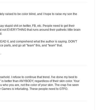
tely raised to be color blind, and I hope to raise my son the
say stupid shit on twitter, FB, etc. People need to get their
t not EVERYTHING that runs around their pathetic little brain
d.
 READ it, and comprehend what the author is saying. DON'T
ce parts, and go all "team" this, and "team" that.
.
usehold. I refuse to continue that trend. I've done my best to
s better than ANYBODY, regardless of their skin color. Your
o you are, not the color of your skin. The crap I've seen
r Games is infuriating. These people need to GTFO.