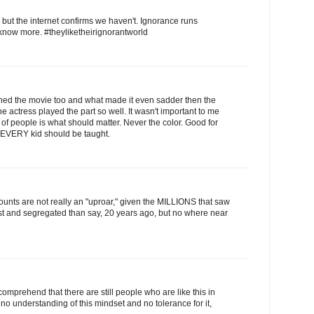
but the internet confirms we haven't. Ignorance runs
 know more. #theyliketheirignorantworld
 watched the movie too and what made it even sadder then the
 actress played the part so well. It wasn't important to me
 of people is what should matter. Never the color. Good for
t EVERY kid should be taught.
counts are not really an "uproar," given the MILLIONS that saw
ist and segregated than say, 20 years ago, but no where near
 comprehend that there are still people who are like this in
 no understanding of this mindset and no tolerance for it,