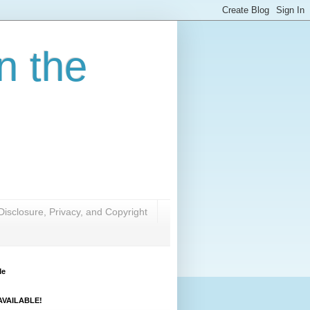
n the
Disclosure, Privacy, and Copyright
Me
VAILABLE!