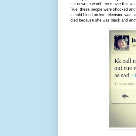
sat down to watch the movie this wee
Rue, these people were shocked and ou
in cold blood on live television was
died because she was black and anot