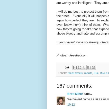
are worthy and intelligent. They are 
I will do my best to protect them fr
their race. Eventually it will happen 
again how perfect they are. To explai
even know them) think of them. What
how they're going to take that experi
above bigotry and hate and accompli
If you haven't done so already, chec
Photos: Jezebel.com
Labels:
racist tweets
,
racists
,
Rue
,
Rue is 
167 comments:
Brett Minor
said...
We haven't come as far as we wou
10:12