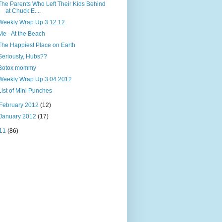
The Parents Who Left Their Kids Behind
at Chuck E....
Weekly Wrap Up 3.12.12
Me - At the Beach
The Happiest Place on Earth
Seriously, Hubs??
Botox mommy
Weekly Wrap Up 3.04.2012
List of Mini Punches
February 2012
(12)
January 2012
(17)
11
(86)