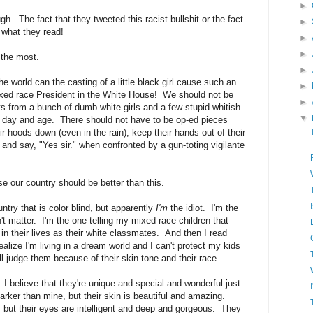
►
gh. The fact that they tweeted this racist bullshit or the fact
►
 what they read!
►
►
 the most.
►
world can the casting of a little black girl cause such an
►
xed race President in the White House! We should not be
►
ts from a bunch of dumb white girls and a few stupid whitish
▼
this day and age. There should not have to be op-ed pieces
 hoods down (even in the rain), keep their hands out of their
and say, "Yes sir." when confronted by a gun-toting vigilante
e our country should be better than this.
ountry that is color blind, but apparently
I'm
the idiot. I'm the
t matter. I'm the one telling my mixed race children that
in their lives as their white classmates. And then I read
realize I'm living in a dream world and I can't protect my kids
 judge them because of their skin tone and their race.
 I believe that they're unique and special and wonderful just
arker than mine, but their skin is beautiful and amazing.
 but their eyes are intelligent and deep and gorgeous. They