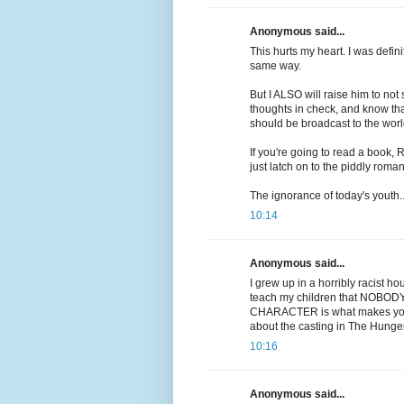
Anonymous said...
This hurts my heart. I was defini
same way.
But I ALSO will raise him to not 
thoughts in check, and know tha
should be broadcast to the worl
If you're going to read a book,
just latch on to the piddly roman
The ignorance of today's youth..
10:14
Anonymous said...
I grew up in a horribly racist ho
teach my children that NOBODY i
CHARACTER is what makes you wh
about the casting in The Hunge
10:16
Anonymous said...