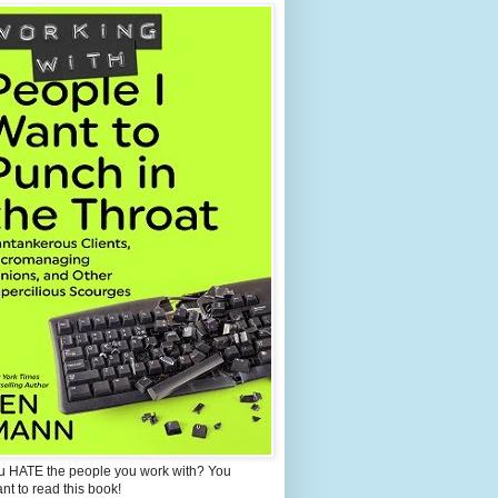
u HATE the people you work with? You
ant to read this book!