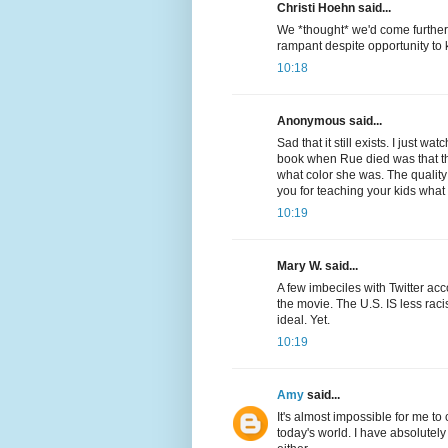
Christi Hoehn said...
We *thought* we'd come further 
rampant despite opportunity to
10:18
Anonymous said...
Sad that it still exists. I just
book when Rue died was that the
what color she was. The quality
you for teaching your kids wha
10:19
Mary W. said...
A few imbeciles with Twitter ac
the movie. The U.S. IS less rac
ideal. Yet.
10:19
Amy
said...
It's almost impossible for me to
today's world. I have absolutely