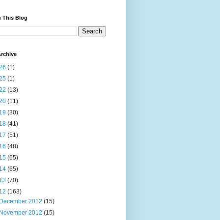
 This Blog
rchive
26
(1)
25
(1)
22
(13)
20
(11)
19
(30)
18
(41)
17
(51)
16
(48)
15
(65)
14
(65)
13
(70)
12
(163)
December 2012
(15)
November 2012
(15)