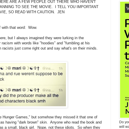
HERE ARE A FEW PEOPLE OUT THERE WHO HAVEN'T
ANNING TO SEE THE MOVIE. I TELL YOU IMPORTANT
VIE, SO READ WITH CAUTION. JEN
ff with that word: Wow.
here, but I always imagined they were lurking in the
 racism with words like "hoodies" and "fumbling at his
acists just come right out and say what's on their minds.
 Hunger Games," but somehow they missed it that one of
d as having "dark brown" skin. Anyone who read the book and
Do yo
will w
as a small, black girl. Nope, not these idiots. So when they