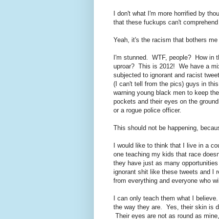
I don't what I'm more horrified by thou
that these fuckups can't comprehend
Yeah, it's the racism that bothers me
I'm stunned. WTF, people? How in the 
uproar? This is 2012! We have a mi
subjected to ignorant and racist twee
(I can't tell from the pics) guys in 
warning young black men to keep their
pockets and their eyes on the ground 
or a rogue police officer.
This should not be happening, becaus
I would like to think that I live in a c
one teaching my kids that race doesn'
they have just as many opportunities 
ignorant shit like these tweets and I 
from everything and everyone who will
I can only teach them what I believe.
the way they are. Yes, their skin is d
Their eyes are not as round as mine,