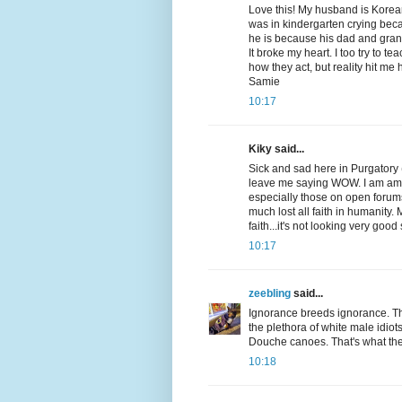
Love this! My husband is Kore
was in kindergarten crying bec
he is because his dad and gran
It broke my heart. I too try to t
how they act, but reality hit me 
Samie
10:17
Kiky said...
Sick and sad here in Purgatory
leave me saying WOW. I am am
especially those on open forums
much lost all faith in humanity
faith...it's not looking very good 
10:17
zeebling
said...
Ignorance breeds ignorance. Th
the plethora of white male idiots
Douche canoes. That's what the
10:18