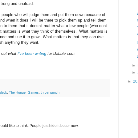
strong and unafraid.
om people who will judge them and put them down because of
and when it does I will be there to pick them up and tell them
n to them that it doesn't matter what a few people (who don't
 matters is what they think of themselves. What matters is
ence and use it to grow. What matters is that they can rise
sh anything they want.
k out what
I've been writing
for Babble.com.
►
►
►
20
black
,
The Hunger Games
,
throat punch
ld like to think. People just hide it better now.