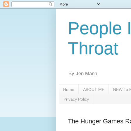
People 
Throat
By Jen Mann
Home
ABOUT ME
NEW To M
Privacy Policy
The Hunger Games Ra