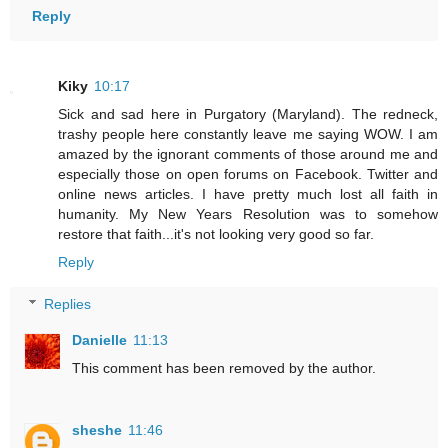
Reply
Kiky
10:17
Sick and sad here in Purgatory (Maryland). The redneck,
trashy people here constantly leave me saying WOW. I am
amazed by the ignorant comments of those around me and
especially those on open forums on Facebook. Twitter and
online news articles. I have pretty much lost all faith in
humanity. My New Years Resolution was to somehow
restore that faith...it's not looking very good so far.
Reply
Replies
Danielle
11:13
This comment has been removed by the author.
sheshe
11:46