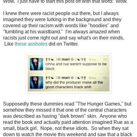
Wow. I just have to start this post off with that word: Wow.
I knew there were racist people out there, but I always
imagined they were lurking in the background and they
covered up their racism with words like "hoodies" and
"fumbling at his waistband." I'm always amazed when
racists just come right out and say what's on their minds.
Like
these assholes
did on Twitter.
Supposedly these dummies read "The Hunger Games," but
somehow they missed it that one of the central characters
was described as having "dark brown" skin. Anyone who
read the book and actually paid attention imagined Rue as a
small, black girl. Nope, not these idiots. So when they sat
down to watch the movie this weekend and saw that a black