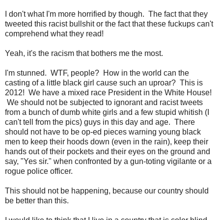
I don't what I'm more horrified by though. The fact that they
tweeted this racist bullshit or the fact that these fuckups can't
comprehend what they read!
Yeah, it's the racism that bothers me the most.
I'm stunned. WTF, people? How in the world can the
casting of a little black girl cause such an uproar? This is
2012! We have a mixed race President in the White House!
We should not be subjected to ignorant and racist tweets
from a bunch of dumb white girls and a few stupid whitish (I
can't tell from the pics) guys in this day and age. There
should not have to be op-ed pieces warning young black
men to keep their hoods down (even in the rain), keep their
hands out of their pockets and their eyes on the ground and
say, "Yes sir." when confronted by a gun-toting vigilante or a
rogue police officer.
This should not be happening, because our country should
be better than this.