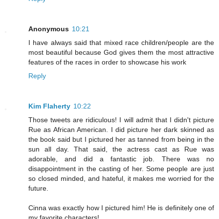
Anonymous
10:21
I have always said that mixed race children/people are the
most beautiful because God gives them the most attractive
features of the races in order to showcase his work
Reply
Kim Flaherty
10:22
Those tweets are ridiculous! I will admit that I didn't picture
Rue as African American. I did picture her dark skinned as
the book said but I pictured her as tanned from being in the
sun all day. That said, the actress cast as Rue was
adorable, and did a fantastic job. There was no
disappointment in the casting of her. Some people are just
so closed minded, and hateful, it makes me worried for the
future.
Cinna was exactly how I pictured him! He is definitely one of
my favorite characters!