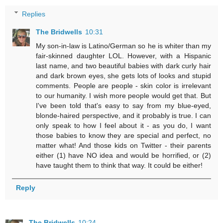
Replies
The Bridwells
10:31
My son-in-law is Latino/German so he is whiter than my
fair-skinned daughter LOL. However, with a Hispanic
last name, and two beautiful babies with dark curly hair
and dark brown eyes, she gets lots of looks and stupid
comments. People are people - skin color is irrelevant
to our humanity. I wish more people would get that. But
I've been told that's easy to say from my blue-eyed,
blonde-haired perspective, and it probably is true. I can
only speak to how I feel about it - as you do, I want
those babies to know they are special and perfect, no
matter what! And those kids on Twitter - their parents
either (1) have NO idea and would be horrified, or (2)
have taught them to think that way. It could be either!
Reply
The Bridwells
10:24