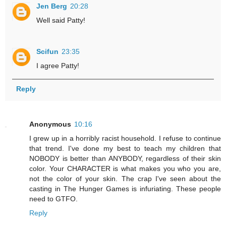
Jen Berg
20:28
Well said Patty!
Scifun
23:35
I agree Patty!
Reply
Anonymous
10:16
I grew up in a horribly racist household. I refuse to continue
that trend. I've done my best to teach my children that
NOBODY is better than ANYBODY, regardless of their skin
color. Your CHARACTER is what makes you who you are,
not the color of your skin. The crap I've seen about the
casting in The Hunger Games is infuriating. These people
need to GTFO.
Reply