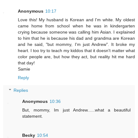
Anonymous
10:17
Love this! My husband is Korean and I'm white. My oldest
came home from school when he was in kindergarten
crying because someone was calling him Asian. I explained
to him that he is because his dad and grandma are Korean
and he said, "but mommy, I'm just Andrew". It broke my
heart. I too try to teach my kiddos that it doesn't matter what
color people are, but how they act, but reality hit me hard
that day!
Samie
Reply
Replies
Anonymous
10:36
But, mommy, Im just Andrew......what a beautiful
statement.
Becky
10:54