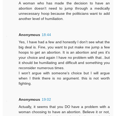
A woman who has made the decision to have an
abortion doesn't need to jump through a medically
unnecessary hoop because the politicians want to add
another level of humiliation.
Anonymous
18:44
Yes, I have had a few and honestly I don't see what the
big deal is. Fine, you want to put make me jump a few
hoops to get an abortion. It is an abortion and yes it's
your choice and again I have no problem with that...but
it should be humiliating and difficult and something you
reconsider numerous times.
I won't argue with someone's choice but I will argue
when I think there is no argument. this is not worth
fighting.
Anonymous
19:02
Actually, it seems that you DO have a problem with a
woman choosing to have an abortion. Believe it or not,