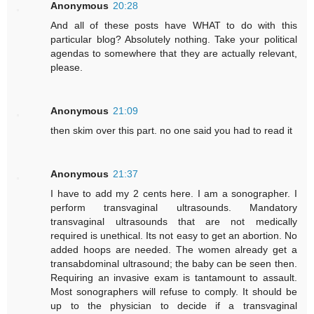
Anonymous
20:28
And all of these posts have WHAT to do with this
particular blog? Absolutely nothing. Take your political
agendas to somewhere that they are actually relevant,
please.
Anonymous
21:09
then skim over this part. no one said you had to read it
Anonymous
21:37
I have to add my 2 cents here. I am a sonographer. I
perform transvaginal ultrasounds. Mandatory
transvaginal ultrasounds that are not medically
required is unethical. Its not easy to get an abortion. No
added hoops are needed. The women already get a
transabdominal ultrasound; the baby can be seen then.
Requiring an invasive exam is tantamount to assault.
Most sonographers will refuse to comply. It should be
up to the physician to decide if a transvaginal