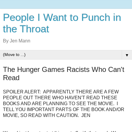
People I Want to Punch in
the Throat
By Jen Mann
▼
The Hunger Games Racists Who Can't
Read
SPOILER ALERT: APPARENTLY THERE ARE A FEW
PEOPLE OUT THERE WHO HAVEN'T READ THESE
BOOKS AND ARE PLANNING TO SEE THE MOVIE. I
TELL YOU IMPORTANT PARTS OF THE BOOK AND/OR
MOVIE, SO READ WITH CAUTION. JEN