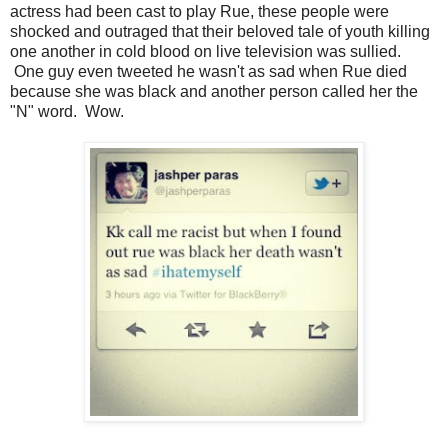
actress had been cast to play Rue, these people were
shocked and outraged that their beloved tale of youth killing
one another in cold blood on live television was sullied.
One guy even tweeted he wasn't as sad when Rue died
because she was black and another person called her the
"N" word. Wow.