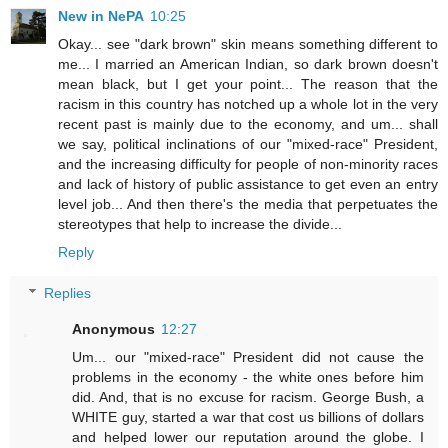
New in NePA
10:25
Okay... see "dark brown" skin means something different to
me... I married an American Indian, so dark brown doesn't
mean black, but I get your point... The reason that the
racism in this country has notched up a whole lot in the very
recent past is mainly due to the economy, and um... shall
we say, political inclinations of our "mixed-race" President,
and the increasing difficulty for people of non-minority races
and lack of history of public assistance to get even an entry
level job... And then there's the media that perpetuates the
stereotypes that help to increase the divide...
Reply
Replies
Anonymous
12:27
Um... our "mixed-race" President did not cause the
problems in the economy - the white ones before him
did. And, that is no excuse for racism. George Bush, a
WHITE guy, started a war that cost us billions of dollars
and helped lower our reputation around the globe. I