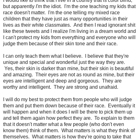
I would like to think that I live in a country that is color blind,
but apparently
I'm
the idiot. I'm the one teaching my kids that
race doesn't matter. I'm the one telling my mixed race
children that they have just as many opportunities in their
lives as their white classmates. And then I read ignorant shit
like these tweets and I realize I'm living in a dream world and
I can't protect my kids from everything and everyone who will
judge them because of their skin tone and their race.
I can only teach them what I believe. I believe that they're
unique and special and wonderful just the way they are.
Yes, their skin is darker than mine, but their skin is beautiful
and amazing. Their eyes are not as round as mine, but their
eyes are intelligent and deep and gorgeous. They are
worthy and intelligent. They are strong and unafraid.
I will do my best to protect them from people who will judge
them and put them down because of their race. Eventually it
will happen and when it does I will be there to pick them up
and tell them again how perfect they are. To explain to them
that it doesn't matter what a few people (who don't even
know them) think of them. What matters is what they think of
themselves. What matters is how they're going to take that