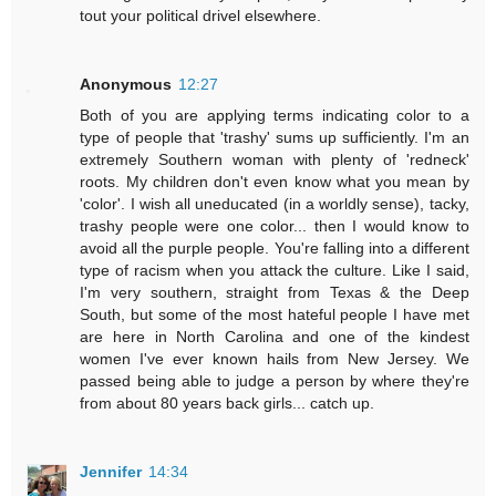
tout your political drivel elsewhere.
Anonymous
12:27
Both of you are applying terms indicating color to a
type of people that 'trashy' sums up sufficiently. I'm an
extremely Southern woman with plenty of 'redneck'
roots. My children don't even know what you mean by
'color'. I wish all uneducated (in a worldly sense), tacky,
trashy people were one color... then I would know to
avoid all the purple people. You're falling into a different
type of racism when you attack the culture. Like I said,
I'm very southern, straight from Texas & the Deep
South, but some of the most hateful people I have met
are here in North Carolina and one of the kindest
women I've ever known hails from New Jersey. We
passed being able to judge a person by where they're
from about 80 years back girls... catch up.
Jennifer
14:34