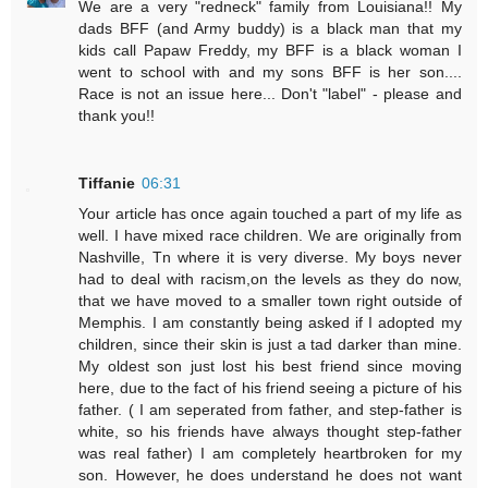
We are a very "redneck" family from Louisiana!! My
dads BFF (and Army buddy) is a black man that my
kids call Papaw Freddy, my BFF is a black woman I
went to school with and my sons BFF is her son....
Race is not an issue here... Don't "label" - please and
thank you!!
Tiffanie
06:31
Your article has once again touched a part of my life as
well. I have mixed race children. We are originally from
Nashville, Tn where it is very diverse. My boys never
had to deal with racism,on the levels as they do now,
that we have moved to a smaller town right outside of
Memphis. I am constantly being asked if I adopted my
children, since their skin is just a tad darker than mine.
My oldest son just lost his best friend since moving
here, due to the fact of his friend seeing a picture of his
father. ( I am seperated from father, and step-father is
white, so his friends have always thought step-father
was real father) I am completely heartbroken for my
son. However, he does understand he does not want