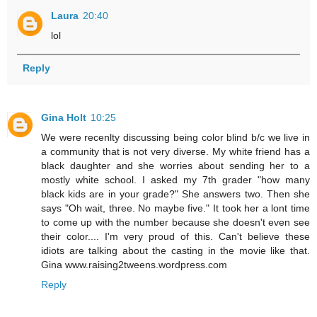
Laura
20:40
lol
Reply
Gina Holt
10:25
We were recenlty discussing being color blind b/c we live in
a community that is not very diverse. My white friend has a
black daughter and she worries about sending her to a
mostly white school. I asked my 7th grader "how many
black kids are in your grade?" She answers two. Then she
says "Oh wait, three. No maybe five." It took her a lont time
to come up with the number because she doesn't even see
their color.... I'm very proud of this. Can't believe these
idiots are talking about the casting in the movie like that.
Gina www.raising2tweens.wordpress.com
Reply