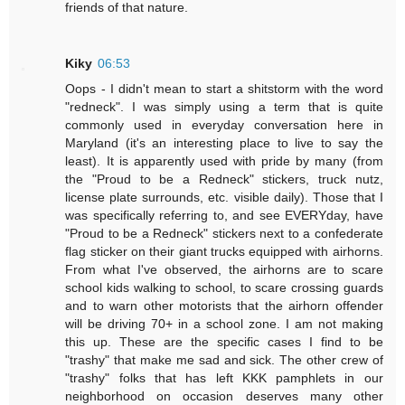
friends of that nature.
Kiky
06:53
Oops - I didn't mean to start a shitstorm with the word
"redneck". I was simply using a term that is quite
commonly used in everyday conversation here in
Maryland (it's an interesting place to live to say the
least). It is apparently used with pride by many (from
the "Proud to be a Redneck" stickers, truck nutz,
license plate surrounds, etc. visible daily). Those that I
was specifically referring to, and see EVERYday, have
"Proud to be a Redneck" stickers next to a confederate
flag sticker on their giant trucks equipped with airhorns.
From what I've observed, the airhorns are to scare
school kids walking to school, to scare crossing guards
and to warn other motorists that the airhorn offender
will be driving 70+ in a school zone. I am not making
this up. These are the specific cases I find to be
"trashy" that make me sad and sick. The other crew of
"trashy" folks that has left KKK pamphlets in our
neighborhood on occasion deserves many other