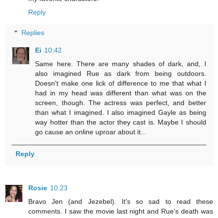
Reply
Replies
Ei
10:42
Same here. There are many shades of dark, and, I
also imagined Rue as dark from being outdoors.
Doesn't make one lick of difference to me that what I
had in my head was different than what was on the
screen, though. The actress was perfect, and better
than what I imagined. I also imagined Gayle as being
way hotter than the actor they cast is. Maybe I should
go cause an online uproar about it...
Reply
Rosie
10:23
Bravo Jen (and Jezebel). It's so sad to read these
comments. I saw the movie last night and Rue's death was