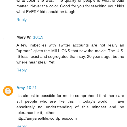
what color she was. The quality of people is what should
matter. Never the color. Good for you for teaching your kids
what EVERY kid should be taught.
Reply
Mary W.
10:19
A few imbeciles with Twitter accounts are not really an
"uproar," given the MILLIONS that saw the movie. The U.S.
IS less racist and segregated than say, 20 years ago, but no
where near ideal. Yet.
Reply
Amy
10:21
It's almost impossible for me to comprehend that there are
still people who are like this in today's world. I have
absolutely no understanding of this mindset and no
tolerance for it, either.
http://amysreallife.wordpress.com
Reply