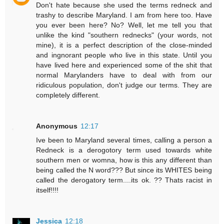
Don't hate because she used the terms redneck and
trashy to describe Maryland. I am from here too. Have
you ever been here? No? Well, let me tell you that
unlike the kind "southern rednecks" (your words, not
mine), it is a perfect description of the close-minded
and ingnorant people who live in this state. Until you
have lived here and experienced some of the shit that
normal Marylanders have to deal with from our
ridiculous population, don't judge our terms. They are
completely different.
Anonymous
12:17
Ive been to Maryland several times, calling a person a
Redneck is a derogotory term used towards white
southern men or womna, how is this any different than
being called the N word??? But since its WHITES being
called the derogatory term....its ok. ?? Thats racist in
itself!!!!
Jessica
12:18