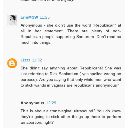
ErinMSW
11:25
Anonymous - she didn't use the word "Republican" at
all in her statement. There are plenty of non-
Republican people supporting Santorum. Don't read so
much into things.
Lizzz
11:32
She didn't say anything about Republicans! She was
just referring to Rick Sanitarium ( yes spelled wrong on
purpose). Are you saying that only white men who want
to stick wands in vaginas are republicans anonymous?
Anonymous
12:29
This is about a transvaginal ultrasound? You do know
they're going to stick other things up there to perform
an abortion, right?