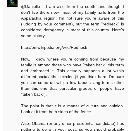
@Danielle - I am also from the south, and though I
don't live there now, most of my family hails from the
Appalachia region. I'm not sure you're aware of this
(judging by your comment), but the term "redneck" is
considered derogatory in most of this country. Here's
some history:
http://en.wikipedia.org/wiki/Redneck
Now, I know where you're coming from because my
family is among those who have "taken back" this term
and embraced it. This actually happens a lot within
different social/ethnic circles (if you think hard, I'm sure
you can come up with a few taboo slang terms other
than this one that particular groups of people have
"taken back").
The point is that it is a matter of culture and opinion.
Look at it from both sides of the fence.
Also, Obama (or any other presidential candidate) has
nothing to do with your post, so you should probably