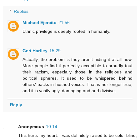
Replies
Michael Ejercito
21:56
Ethnic privilege is deeply rooted in humanity.
Geri Hartley
15:29
Actually, the problem is they aren't hiding it at all now.
More people find it perfectly acceptible to proudly tout
their racism, especially those in the religious and
political spheres. It used to be whispered behind
others' backs in hushed voices. That is nor longer true,
and it is vastly ugly, damaging and and divisive.
Reply
Anonymous
10:14
This hurts my heart. I was definitely raised to be color blind,