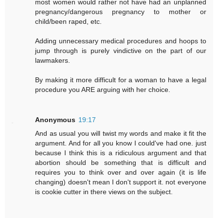
most women would rather not have had an unplanned
pregnancy/dangerous pregnancy to mother or
child/been raped, etc.
Adding unnecessary medical procedures and hoops to
jump through is purely vindictive on the part of our
lawmakers.
By making it more difficult for a woman to have a legal
procedure you ARE arguing with her choice.
Anonymous
19:17
And as usual you will twist my words and make it fit the
argument. And for all you know I could've had one. just
because I think this is a ridiculous argument and that
abortion should be something that is difficult and
requires you to think over and over again (it is life
changing) doesn't mean I don't support it. not everyone
is cookie cutter in there views on the subject.