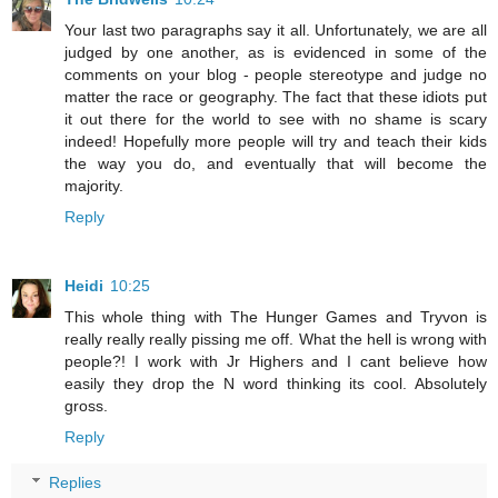
Your last two paragraphs say it all. Unfortunately, we are all
judged by one another, as is evidenced in some of the
comments on your blog - people stereotype and judge no
matter the race or geography. The fact that these idiots put
it out there for the world to see with no shame is scary
indeed! Hopefully more people will try and teach their kids
the way you do, and eventually that will become the
majority.
Reply
Heidi
10:25
This whole thing with The Hunger Games and Tryvon is
really really really pissing me off. What the hell is wrong with
people?! I work with Jr Highers and I cant believe how
easily they drop the N word thinking its cool. Absolutely
gross.
Reply
Replies