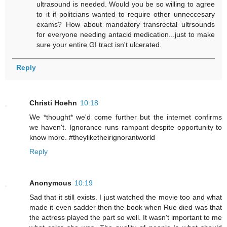
ultrasound is needed. Would you be so willing to agree
to it if politcians wanted to require other unneccesary
exams? How about mandatory transrectal ultrsounds
for everyone needing antacid medication...just to make
sure your entire GI tract isn't ulcerated.
Reply
Christi Hoehn
10:18
We *thought* we'd come further but the internet confirms
we haven't. Ignorance runs rampant despite opportunity to
know more. #theyliketheirignorantworld
Reply
Anonymous
10:19
Sad that it still exists. I just watched the movie too and what
made it even sadder then the book when Rue died was that
the actress played the part so well. It wasn't important to me