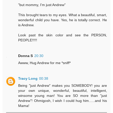
"but mommy, I'm just Andrew"
This brought tears to my eyes. What a beautiful, smart,
wonderful child you have. Yes, he is totally correct. He
is Andrew.
Look past the skin color and see the PERSON,
PEOPLE!!!!!
Donna S
20:30
Awww, Hug Andrew for me *sniff*
Tracy Long
00:38
Being "just Andrew" makes you SOMEBODY! you are
your own unique, wonderful, beautiful, intelligent,
winsome young man! You are SO more than "just
Andrew"! Ohmigosh, I wish I could hug him......and his
Mama!