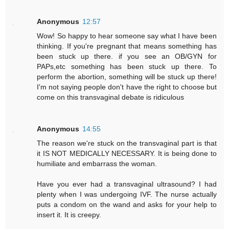
Anonymous
12:57
Wow! So happy to hear someone say what I have been
thinking. If you're pregnant that means something has
been stuck up there. if you see an OB/GYN for
PAPs,etc something has been stuck up there. To
perform the abortion, something will be stuck up there!
I'm not saying people don't have the right to choose but
come on this transvaginal debate is ridiculous
Anonymous
14:55
The reason we're stuck on the transvaginal part is that
it IS NOT MEDICALLY NECESSARY. It is being done to
humiliate and embarrass the woman.
Have you ever had a transvaginal ultrasound? I had
plenty when I was undergoing IVF. The nurse actually
puts a condom on the wand and asks for your help to
insert it. It is creepy.