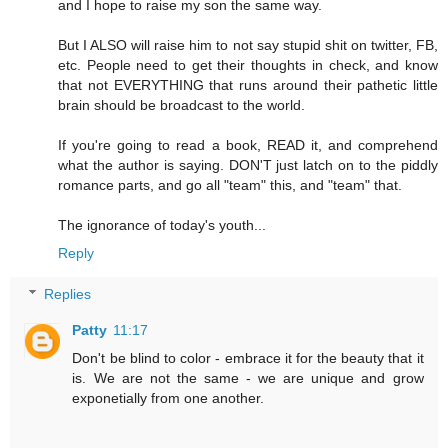
and I hope to raise my son the same way.
But I ALSO will raise him to not say stupid shit on twitter, FB,
etc. People need to get their thoughts in check, and know
that not EVERYTHING that runs around their pathetic little
brain should be broadcast to the world.
If you're going to read a book, READ it, and comprehend
what the author is saying. DON'T just latch on to the piddly
romance parts, and go all "team" this, and "team" that.
The ignorance of today's youth...
Reply
Replies
Patty
11:17
Don't be blind to color - embrace it for the beauty that it
is. We are not the same - we are unique and grow
exponetially from one another.