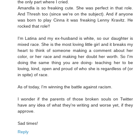
the only part where I cried.
Amandla is so freaking cute. She was perfect in that role.
And Thresh too (since we're on the subject). And if anyone
was born to play Cinna it was freaking Lenny Kravitz. He
rocked that role!!
I'm Latina and my ex-husband is white, so our daughter is
mixed race. She is the most loving little girl and it breaks my
heart to think of someone making a comment about her
color, or her race and making her doubt her worth. So I'm
doing the same thing you are doing- teaching her to be
loving, kind, open and proud of who she is regardless of (or
in spite) of race.
As of today, I'm winning the battle against racism.
I wonder if the parents of those broken souls on Twitter
have any idea of what they're writing and worse yet, if they
approve.
Sad times!
Reply