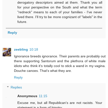
derogatory descriptors aimed at them. Thank you all
for your perspective on the South and what the term
"redneck" means to each of your families - I've never
lived there. I'll try to be more cognizant of "labels" in the
future.
Reply
zeebling
10:18
Ignorance breeds ignorance. Their parents are probably out
there supporting Santorum and the plethora of white male
idiots who think it's totally cool to stick a wand in my vagina.
Douche canoes. That's what they are.
Reply
Replies
Anonymous
11:15
Excuse me, but all Republican's are not racists. Your
statement is a form of bigotry.