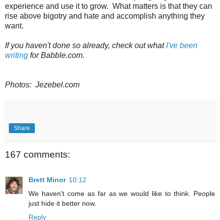
experience and use it to grow. What matters is that they can
rise above bigotry and hate and accomplish anything they
want.
If you haven't done so already, check out what
I've been
writing
for Babble.com.
Photos: Jezebel.com
Share
167 comments:
Brett Minor
10:12
We haven't come as far as we would like to think. People
just hide it better now.
Reply