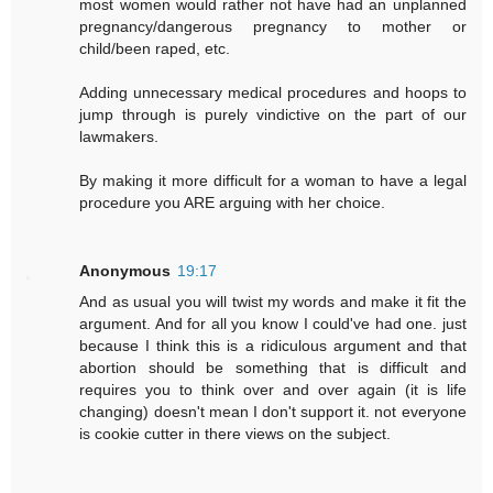
most women would rather not have had an unplanned
pregnancy/dangerous pregnancy to mother or
child/been raped, etc.
Adding unnecessary medical procedures and hoops to
jump through is purely vindictive on the part of our
lawmakers.
By making it more difficult for a woman to have a legal
procedure you ARE arguing with her choice.
Anonymous
19:17
And as usual you will twist my words and make it fit the
argument. And for all you know I could've had one. just
because I think this is a ridiculous argument and that
abortion should be something that is difficult and
requires you to think over and over again (it is life
changing) doesn't mean I don't support it. not everyone
is cookie cutter in there views on the subject.