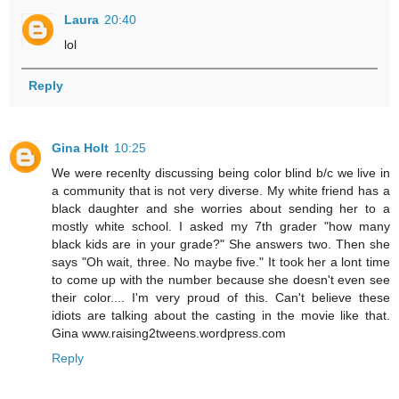
Laura
20:40
lol
Reply
Gina Holt
10:25
We were recenlty discussing being color blind b/c we live in
a community that is not very diverse. My white friend has a
black daughter and she worries about sending her to a
mostly white school. I asked my 7th grader "how many
black kids are in your grade?" She answers two. Then she
says "Oh wait, three. No maybe five." It took her a lont time
to come up with the number because she doesn't even see
their color.... I'm very proud of this. Can't believe these
idiots are talking about the casting in the movie like that.
Gina www.raising2tweens.wordpress.com
Reply