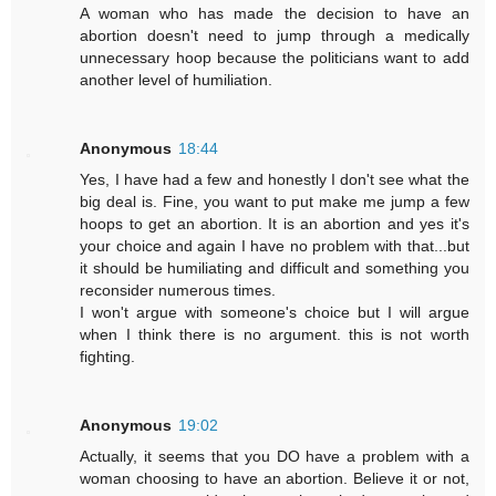
A woman who has made the decision to have an
abortion doesn't need to jump through a medically
unnecessary hoop because the politicians want to add
another level of humiliation.
Anonymous
18:44
Yes, I have had a few and honestly I don't see what the
big deal is. Fine, you want to put make me jump a few
hoops to get an abortion. It is an abortion and yes it's
your choice and again I have no problem with that...but
it should be humiliating and difficult and something you
reconsider numerous times.
I won't argue with someone's choice but I will argue
when I think there is no argument. this is not worth
fighting.
Anonymous
19:02
Actually, it seems that you DO have a problem with a
woman choosing to have an abortion. Believe it or not,