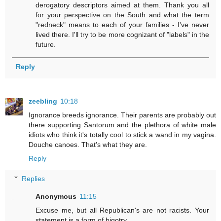
derogatory descriptors aimed at them. Thank you all
for your perspective on the South and what the term
"redneck" means to each of your families - I've never
lived there. I'll try to be more cognizant of "labels" in the
future.
Reply
zeebling
10:18
Ignorance breeds ignorance. Their parents are probably out
there supporting Santorum and the plethora of white male
idiots who think it's totally cool to stick a wand in my vagina.
Douche canoes. That's what they are.
Reply
Replies
Anonymous
11:15
Excuse me, but all Republican's are not racists. Your
statement is a form of bigotry.