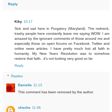
Reply
Kiky
10:17
Sick and sad here in Purgatory (Maryland). The redneck,
trashy people here constantly leave me saying WOW. I am
amazed by the ignorant comments of those around me and
especially those on open forums on Facebook. Twitter and
online news articles. I have pretty much lost all faith in
humanity. My New Years Resolution was to somehow
restore that faith...it's not looking very good so far.
Reply
Replies
Danielle
11:13
This comment has been removed by the author.
sheshe
11:46