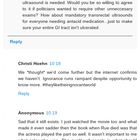
ultrasound is needed. Would you be so willing to agree
to it if politcians wanted to require other unneccesary
exams? How about mandatory transrectal ultrsounds
for everyone needing antacid medication...just to make
sure your entire GI tract isn't ulcerated.
Reply
Christi Hoehn
10:18
We *thought* we'd come further but the internet confirms
we haven't. Ignorance runs rampant despite opportunity to
know more. #theyliketheirignorantworld
Reply
Anonymous
10:19
Sad that it still exists. I just watched the movie too and what
made it even sadder then the book when Rue died was that
the actress played the part so well. It wasn't important to me