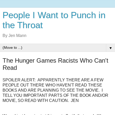
People I Want to Punch in
the Throat
By Jen Mann
▼
The Hunger Games Racists Who Can't
Read
SPOILER ALERT: APPARENTLY THERE ARE A FEW
PEOPLE OUT THERE WHO HAVEN'T READ THESE
BOOKS AND ARE PLANNING TO SEE THE MOVIE. I
TELL YOU IMPORTANT PARTS OF THE BOOK AND/OR
MOVIE, SO READ WITH CAUTION. JEN