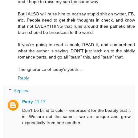
and I hope to raise my son the same way.
But I ALSO will raise him to not say stupid shit on twitter, FB,
etc. People need to get their thoughts in check, and know
that not EVERYTHING that runs around their pathetic little
brain should be broadcast to the world.
If you're going to read a book, READ it, and comprehend
what the author is saying. DON'T just latch on to the piddly
romance parts, and go all "team" this, and "team" that.
The ignorance of today's youth...
Reply
Replies
Patty
11:17
Don't be blind to color - embrace it for the beauty that it
is. We are not the same - we are unique and grow
exponetially from one another.