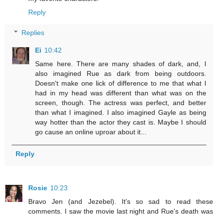
Reply
Replies
Ei
10:42
Same here. There are many shades of dark, and, I
also imagined Rue as dark from being outdoors.
Doesn't make one lick of difference to me that what I
had in my head was different than what was on the
screen, though. The actress was perfect, and better
than what I imagined. I also imagined Gayle as being
way hotter than the actor they cast is. Maybe I should
go cause an online uproar about it...
Reply
Rosie
10:23
Bravo Jen (and Jezebel). It's so sad to read these
comments. I saw the movie last night and Rue's death was