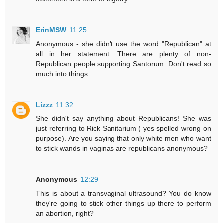
ErinMSW
11:25
Anonymous - she didn't use the word "Republican" at
all in her statement. There are plenty of non-
Republican people supporting Santorum. Don't read so
much into things.
Lizzz
11:32
She didn't say anything about Republicans! She was
just referring to Rick Sanitarium ( yes spelled wrong on
purpose). Are you saying that only white men who want
to stick wands in vaginas are republicans anonymous?
Anonymous
12:29
This is about a transvaginal ultrasound? You do know
they're going to stick other things up there to perform
an abortion, right?