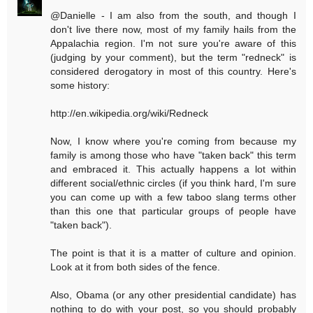
@Danielle - I am also from the south, and though I
don't live there now, most of my family hails from the
Appalachia region. I'm not sure you're aware of this
(judging by your comment), but the term "redneck" is
considered derogatory in most of this country. Here's
some history:
http://en.wikipedia.org/wiki/Redneck
Now, I know where you're coming from because my
family is among those who have "taken back" this term
and embraced it. This actually happens a lot within
different social/ethnic circles (if you think hard, I'm sure
you can come up with a few taboo slang terms other
than this one that particular groups of people have
"taken back").
The point is that it is a matter of culture and opinion.
Look at it from both sides of the fence.
Also, Obama (or any other presidential candidate) has
nothing to do with your post, so you should probably