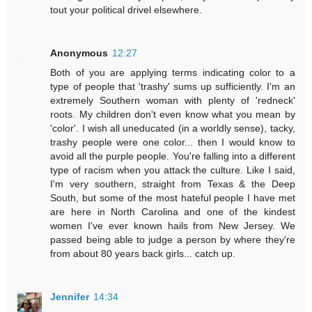
tout your political drivel elsewhere.
Anonymous
12:27
Both of you are applying terms indicating color to a
type of people that 'trashy' sums up sufficiently. I'm an
extremely Southern woman with plenty of 'redneck'
roots. My children don't even know what you mean by
'color'. I wish all uneducated (in a worldly sense), tacky,
trashy people were one color... then I would know to
avoid all the purple people. You're falling into a different
type of racism when you attack the culture. Like I said,
I'm very southern, straight from Texas & the Deep
South, but some of the most hateful people I have met
are here in North Carolina and one of the kindest
women I've ever known hails from New Jersey. We
passed being able to judge a person by where they're
from about 80 years back girls... catch up.
Jennifer
14:34