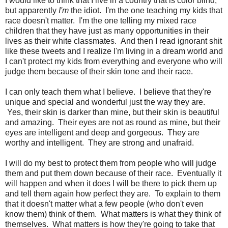
I would like to think that I live in a country that is color blind,
but apparently
I'm
the idiot. I'm the one teaching my kids that
race doesn't matter. I'm the one telling my mixed race
children that they have just as many opportunities in their
lives as their white classmates. And then I read ignorant shit
like these tweets and I realize I'm living in a dream world and
I can't protect my kids from everything and everyone who will
judge them because of their skin tone and their race.
I can only teach them what I believe. I believe that they're
unique and special and wonderful just the way they are.
Yes, their skin is darker than mine, but their skin is beautiful
and amazing. Their eyes are not as round as mine, but their
eyes are intelligent and deep and gorgeous. They are
worthy and intelligent. They are strong and unafraid.
I will do my best to protect them from people who will judge
them and put them down because of their race. Eventually it
will happen and when it does I will be there to pick them up
and tell them again how perfect they are. To explain to them
that it doesn't matter what a few people (who don't even
know them) think of them. What matters is what they think of
themselves. What matters is how they're going to take that