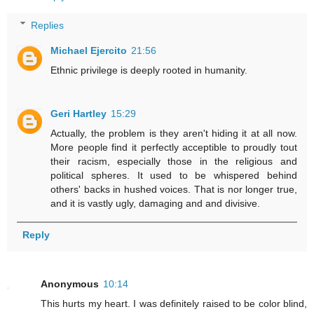
Replies
Michael Ejercito
21:56
Ethnic privilege is deeply rooted in humanity.
Geri Hartley
15:29
Actually, the problem is they aren't hiding it at all now.
More people find it perfectly acceptible to proudly tout
their racism, especially those in the religious and
political spheres. It used to be whispered behind
others' backs in hushed voices. That is nor longer true,
and it is vastly ugly, damaging and and divisive.
Reply
Anonymous
10:14
This hurts my heart. I was definitely raised to be color blind,