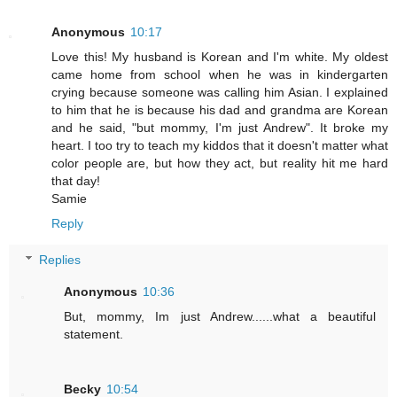
Anonymous
10:17
Love this! My husband is Korean and I'm white. My oldest
came home from school when he was in kindergarten
crying because someone was calling him Asian. I explained
to him that he is because his dad and grandma are Korean
and he said, "but mommy, I'm just Andrew". It broke my
heart. I too try to teach my kiddos that it doesn't matter what
color people are, but how they act, but reality hit me hard
that day!
Samie
Reply
Replies
Anonymous
10:36
But, mommy, Im just Andrew......what a beautiful
statement.
Becky
10:54