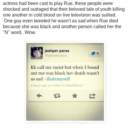
actress had been cast to play Rue, these people were
shocked and outraged that their beloved tale of youth killing
one another in cold blood on live television was sullied.
One guy even tweeted he wasn't as sad when Rue died
because she was black and another person called her the
"N" word. Wow.