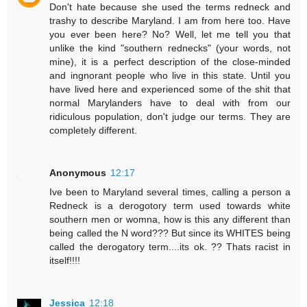
Don't hate because she used the terms redneck and
trashy to describe Maryland. I am from here too. Have
you ever been here? No? Well, let me tell you that
unlike the kind "southern rednecks" (your words, not
mine), it is a perfect description of the close-minded
and ingnorant people who live in this state. Until you
have lived here and experienced some of the shit that
normal Marylanders have to deal with from our
ridiculous population, don't judge our terms. They are
completely different.
Anonymous
12:17
Ive been to Maryland several times, calling a person a
Redneck is a derogotory term used towards white
southern men or womna, how is this any different than
being called the N word??? But since its WHITES being
called the derogatory term....its ok. ?? Thats racist in
itself!!!!
Jessica
12:18