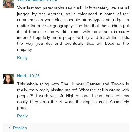
Your last two paragraphs say it all. Unfortunately, we are all
judged by one another, as is evidenced in some of the
comments on your blog - people stereotype and judge no
matter the race or geography. The fact that these idiots put
it out there for the world to see with no shame is scary
indeed! Hopefully more people will try and teach their kids
the way you do, and eventually that will become the
majority.
Reply
Heidi
10:25
This whole thing with The Hunger Games and Tryvon is
really really really pissing me off. What the hell is wrong with
people?! I work with Jr Highers and I cant believe how
easily they drop the N word thinking its cool. Absolutely
gross.
Reply
Replies