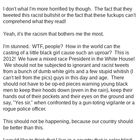
I don't what I'm more horrified by though. The fact that they
tweeted this racist bullshit or the fact that these fuckups can't
comprehend what they read!
Yeah, it's the racism that bothers me the most.
I'm stunned. WTF, people? How in the world can the
casting of a little black girl cause such an uproar? This is
2012! We have a mixed race President in the White House!
We should not be subjected to ignorant and racist tweets
from a bunch of dumb white girls and a few stupid whitish (I
can't tell from the pics) guys in this day and age. There
should not have to be op-ed pieces warning young black
men to keep their hoods down (even in the rain), keep their
hands out of their pockets and their eyes on the ground and
say, "Yes sir." when confronted by a gun-toting vigilante or a
rogue police officer.
This should not be happening, because our country should
be better than this.