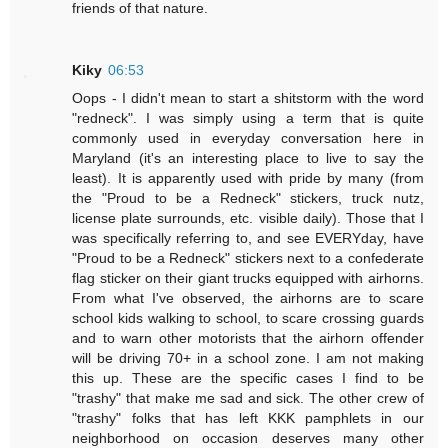
friends of that nature.
Kiky
06:53
Oops - I didn't mean to start a shitstorm with the word
"redneck". I was simply using a term that is quite
commonly used in everyday conversation here in
Maryland (it's an interesting place to live to say the
least). It is apparently used with pride by many (from
the "Proud to be a Redneck" stickers, truck nutz,
license plate surrounds, etc. visible daily). Those that I
was specifically referring to, and see EVERYday, have
"Proud to be a Redneck" stickers next to a confederate
flag sticker on their giant trucks equipped with airhorns.
From what I've observed, the airhorns are to scare
school kids walking to school, to scare crossing guards
and to warn other motorists that the airhorn offender
will be driving 70+ in a school zone. I am not making
this up. These are the specific cases I find to be
"trashy" that make me sad and sick. The other crew of
"trashy" folks that has left KKK pamphlets in our
neighborhood on occasion deserves many other