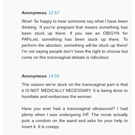
Anonymous
12:57
Wow! So happy to hear someone say what I have been
thinking. If you're pregnant that means something has
been stuck up there. if you see an OB/GYN for
PAPs,etc something has been stuck up there. To
perform the abortion, something will be stuck up there!
I'm not saying people don't have the right to choose but
come on this transvaginal debate is ridiculous
Anonymous
14:55
The reason we're stuck on the transvaginal part is that
it IS NOT MEDICALLY NECESSARY. It is being done to
humiliate and embarrass the woman.
Have you ever had a transvaginal ultrasound? I had
plenty when I was undergoing IVF. The nurse actually
puts a condom on the wand and asks for your help to
insert it. It is creepy.