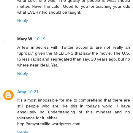
what color she was. The quality of people is what should
matter. Never the color. Good for you for teaching your kids
what EVERY kid should be taught.
Reply
Mary W.
10:19
A few imbeciles with Twitter accounts are not really an
"uproar," given the MILLIONS that saw the movie. The U.S.
IS less racist and segregated than say, 20 years ago, but no
where near ideal. Yet.
Reply
Amy
10:21
It's almost impossible for me to comprehend that there are
still people who are like this in today's world. I have
absolutely no understanding of this mindset and no
tolerance for it, either.
http://amysreallife.wordpress.com
Reply