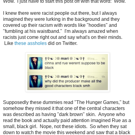
Wow. I just have to start this post off with that word: Wow.
I knew there were racist people out there, but I always
imagined they were lurking in the background and they
covered up their racism with words like "hoodies" and
"fumbling at his waistband." I'm always amazed when
racists just come right out and say what's on their minds.
Like
these assholes
did on Twitter.
Supposedly these dummies read "The Hunger Games," but
somehow they missed it that one of the central characters
was described as having "dark brown" skin. Anyone who
read the book and actually paid attention imagined Rue as a
small, black girl. Nope, not these idiots. So when they sat
down to watch the movie this weekend and saw that a black