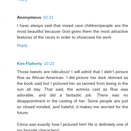
Anonymous
10:21
I have always said that mixed race children/people are the
most beautiful because God gives them the most attractive
features of the races in order to showcase his work
Reply
Kim Flaherty
10:22
Those tweets are ridiculous! I will admit that I didn't picture
Rue as African American. I did picture her dark skinned as
the book said but I pictured her as tanned from being in the
sun all day. That said, the actress cast as Rue was
adorable, and did a fantastic job. There was no
disappointment in the casting of her. Some people are just
so closed minded, and hateful, it makes me worried for the
future.
Cinna was exactly how I pictured him! He is definitely one of
my favorite characters!