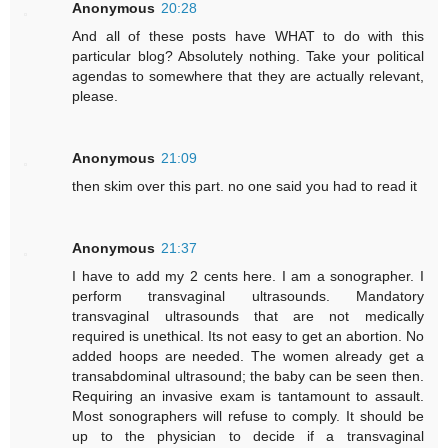
Anonymous
20:28
And all of these posts have WHAT to do with this
particular blog? Absolutely nothing. Take your political
agendas to somewhere that they are actually relevant,
please.
Anonymous
21:09
then skim over this part. no one said you had to read it
Anonymous
21:37
I have to add my 2 cents here. I am a sonographer. I
perform transvaginal ultrasounds. Mandatory
transvaginal ultrasounds that are not medically
required is unethical. Its not easy to get an abortion. No
added hoops are needed. The women already get a
transabdominal ultrasound; the baby can be seen then.
Requiring an invasive exam is tantamount to assault.
Most sonographers will refuse to comply. It should be
up to the physician to decide if a transvaginal