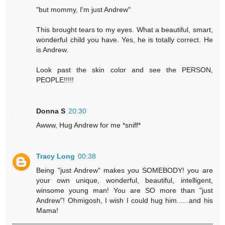
"but mommy, I'm just Andrew"
This brought tears to my eyes. What a beautiful, smart,
wonderful child you have. Yes, he is totally correct. He
is Andrew.
Look past the skin color and see the PERSON,
PEOPLE!!!!!
Donna S
20:30
Awww, Hug Andrew for me *sniff*
Tracy Long
00:38
Being "just Andrew" makes you SOMEBODY! you are
your own unique, wonderful, beautiful, intelligent,
winsome young man! You are SO more than "just
Andrew"! Ohmigosh, I wish I could hug him......and his
Mama!