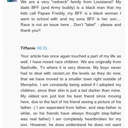
We are a very "redneck" family from Louisiana!! My
dads BFF (and Army buddy) is a black man that my
kids call Papaw Freddy, my BFF is a black woman I
went to school with and my sons BFF is her son....
Race is not an issue here... Don't "label" - please and
thank you!!
Tiffanie
06:31
Your article has once again touched a part of my life as
well. I have mixed race children. We are originally from
Nashville, Tn where it is very diverse. My boys never
had to deal with racism,on the levels as they do now,
that we have moved to a smaller town right outside of
Memphis. I am constantly being asked if I adopted my
children, since their skin is just a tad darker than mine.
My oldest son just lost his best friend since moving
here, due to the fact of his friend seeing a picture of his
father. ( I am seperated from father, and step-father is
white, so his friends have always thought step-father
was real father) I am completely heartbroken for my
son. However, he does understand he does not want