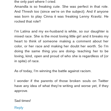
the only part where I cried.
Amandla is so freaking cute. She was perfect in that role.
And Thresh too (since we're on the subject). And if anyone
was born to play Cinna it was freaking Lenny Kravitz. He
rocked that role!!
I'm Latina and my ex-husband is white, so our daughter is
mixed race. She is the most loving little girl and it breaks my
heart to think of someone making a comment about her
color, or her race and making her doubt her worth. So I'm
doing the same thing you are doing- teaching her to be
loving, kind, open and proud of who she is regardless of (or
in spite) of race.
As of today, I'm winning the battle against racism.
I wonder if the parents of those broken souls on Twitter
have any idea of what they're writing and worse yet, if they
approve.
Sad times!
Reply