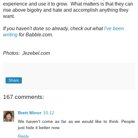
experience and use it to grow. What matters is that they can
rise above bigotry and hate and accomplish anything they
want.
If you haven't done so already, check out what
I've been
writing
for Babble.com.
Photos: Jezebel.com
Share
167 comments:
Brett Minor
10:12
We haven't come as far as we would like to think. People
just hide it better now.
Reply