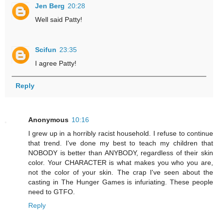
Jen Berg
20:28
Well said Patty!
Scifun
23:35
I agree Patty!
Reply
Anonymous
10:16
I grew up in a horribly racist household. I refuse to continue
that trend. I've done my best to teach my children that
NOBODY is better than ANYBODY, regardless of their skin
color. Your CHARACTER is what makes you who you are,
not the color of your skin. The crap I've seen about the
casting in The Hunger Games is infuriating. These people
need to GTFO.
Reply