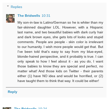
Replies
The Bridwells
10:31
My son-in-law is Latino/German so he is whiter than my
fair-skinned daughter LOL. However, with a Hispanic
last name, and two beautiful babies with dark curly hair
and dark brown eyes, she gets lots of looks and stupid
comments. People are people - skin color is irrelevant
to our humanity. I wish more people would get that. But
I've been told that's easy to say from my blue-eyed,
blonde-haired perspective, and it probably is true. I can
only speak to how I feel about it - as you do, I want
those babies to know they are special and perfect, no
matter what! And those kids on Twitter - their parents
either (1) have NO idea and would be horrified, or (2)
have taught them to think that way. It could be either!
Reply
The Bridwells
10:24