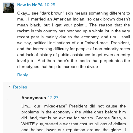
New in NePA
10:25
Okay... see "dark brown" skin means something different to
me... I married an American Indian, so dark brown doesn't
mean black, but I get your point... The reason that the
racism in this country has notched up a whole lot in the very
recent past is mainly due to the economy, and um... shall
we say, political inclinations of our "mixed-race" President,
and the increasing difficulty for people of non-minority races
and lack of history of public assistance to get even an entry
level job... And then there's the media that perpetuates the
stereotypes that help to increase the divide...
Reply
Replies
Anonymous
12:27
Um... our "mixed-race" President did not cause the
problems in the economy - the white ones before him
did. And, that is no excuse for racism. George Bush, a
WHITE guy, started a war that cost us billions of dollars
and helped lower our reputation around the globe. I