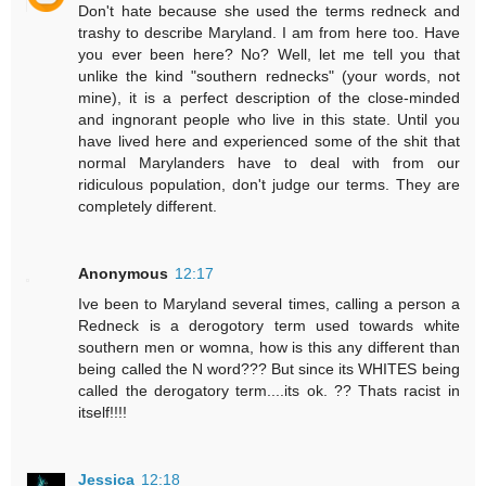
Don't hate because she used the terms redneck and
trashy to describe Maryland. I am from here too. Have
you ever been here? No? Well, let me tell you that
unlike the kind "southern rednecks" (your words, not
mine), it is a perfect description of the close-minded
and ingnorant people who live in this state. Until you
have lived here and experienced some of the shit that
normal Marylanders have to deal with from our
ridiculous population, don't judge our terms. They are
completely different.
Anonymous
12:17
Ive been to Maryland several times, calling a person a
Redneck is a derogotory term used towards white
southern men or womna, how is this any different than
being called the N word??? But since its WHITES being
called the derogatory term....its ok. ?? Thats racist in
itself!!!!
Jessica
12:18