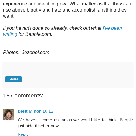
experience and use it to grow. What matters is that they can
rise above bigotry and hate and accomplish anything they
want.
If you haven't done so already, check out what
I've been
writing
for Babble.com.
Photos: Jezebel.com
Share
167 comments:
Brett Minor
10:12
We haven't come as far as we would like to think. People
just hide it better now.
Reply