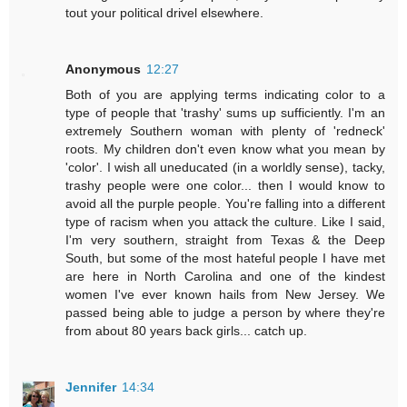
tout your political drivel elsewhere.
Anonymous
12:27
Both of you are applying terms indicating color to a
type of people that 'trashy' sums up sufficiently. I'm an
extremely Southern woman with plenty of 'redneck'
roots. My children don't even know what you mean by
'color'. I wish all uneducated (in a worldly sense), tacky,
trashy people were one color... then I would know to
avoid all the purple people. You're falling into a different
type of racism when you attack the culture. Like I said,
I'm very southern, straight from Texas & the Deep
South, but some of the most hateful people I have met
are here in North Carolina and one of the kindest
women I've ever known hails from New Jersey. We
passed being able to judge a person by where they're
from about 80 years back girls... catch up.
Jennifer
14:34