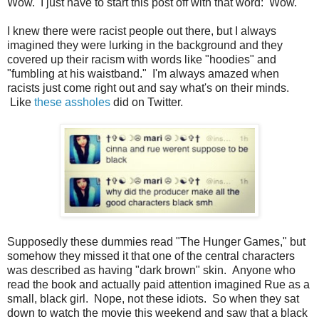
Wow. I just have to start this post off with that word: Wow.
I knew there were racist people out there, but I always
imagined they were lurking in the background and they
covered up their racism with words like "hoodies" and
"fumbling at his waistband." I'm always amazed when
racists just come right out and say what's on their minds.
Like
these assholes
did on Twitter.
Supposedly these dummies read "The Hunger Games," but
somehow they missed it that one of the central characters
was described as having "dark brown" skin. Anyone who
read the book and actually paid attention imagined Rue as a
small, black girl. Nope, not these idiots. So when they sat
down to watch the movie this weekend and saw that a black