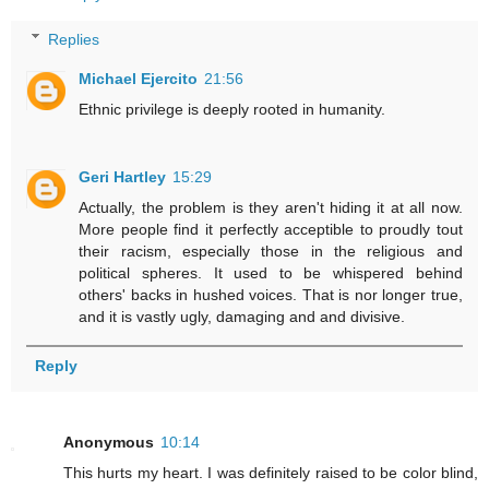
Replies
Michael Ejercito
21:56
Ethnic privilege is deeply rooted in humanity.
Geri Hartley
15:29
Actually, the problem is they aren't hiding it at all now.
More people find it perfectly acceptible to proudly tout
their racism, especially those in the religious and
political spheres. It used to be whispered behind
others' backs in hushed voices. That is nor longer true,
and it is vastly ugly, damaging and and divisive.
Reply
Anonymous
10:14
This hurts my heart. I was definitely raised to be color blind,