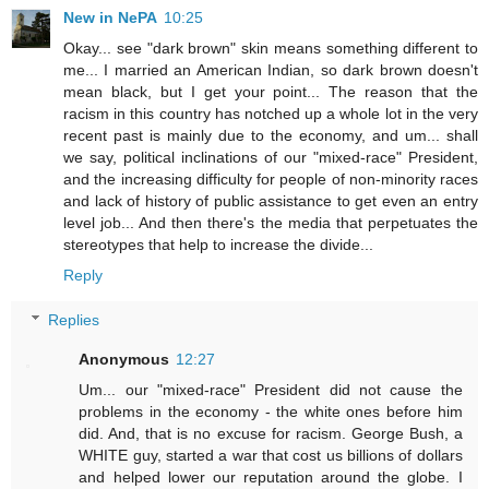
New in NePA
10:25
Okay... see "dark brown" skin means something different to
me... I married an American Indian, so dark brown doesn't
mean black, but I get your point... The reason that the
racism in this country has notched up a whole lot in the very
recent past is mainly due to the economy, and um... shall
we say, political inclinations of our "mixed-race" President,
and the increasing difficulty for people of non-minority races
and lack of history of public assistance to get even an entry
level job... And then there's the media that perpetuates the
stereotypes that help to increase the divide...
Reply
Replies
Anonymous
12:27
Um... our "mixed-race" President did not cause the
problems in the economy - the white ones before him
did. And, that is no excuse for racism. George Bush, a
WHITE guy, started a war that cost us billions of dollars
and helped lower our reputation around the globe. I