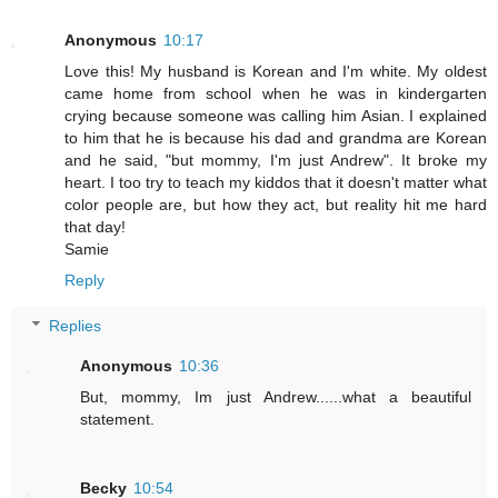
Anonymous
10:17
Love this! My husband is Korean and I'm white. My oldest
came home from school when he was in kindergarten
crying because someone was calling him Asian. I explained
to him that he is because his dad and grandma are Korean
and he said, "but mommy, I'm just Andrew". It broke my
heart. I too try to teach my kiddos that it doesn't matter what
color people are, but how they act, but reality hit me hard
that day!
Samie
Reply
Replies
Anonymous
10:36
But, mommy, Im just Andrew......what a beautiful
statement.
Becky
10:54