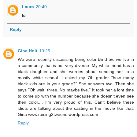
Laura
20:40
lol
Reply
Gina Holt
10:25
We were recenlty discussing being color blind b/c we live in
a community that is not very diverse. My white friend has a
black daughter and she worries about sending her to a
mostly white school. I asked my 7th grader "how many
black kids are in your grade?" She answers two. Then she
says "Oh wait, three. No maybe five." It took her a lont time
to come up with the number because she doesn't even see
their color.... I'm very proud of this. Can't believe these
idiots are talking about the casting in the movie like that.
Gina www.raising2tweens.wordpress.com
Reply