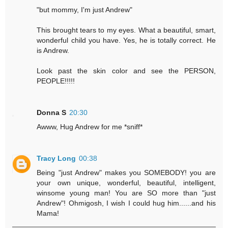
"but mommy, I'm just Andrew"
This brought tears to my eyes. What a beautiful, smart,
wonderful child you have. Yes, he is totally correct. He
is Andrew.
Look past the skin color and see the PERSON,
PEOPLE!!!!!
Donna S
20:30
Awww, Hug Andrew for me *sniff*
Tracy Long
00:38
Being "just Andrew" makes you SOMEBODY! you are
your own unique, wonderful, beautiful, intelligent,
winsome young man! You are SO more than "just
Andrew"! Ohmigosh, I wish I could hug him......and his
Mama!