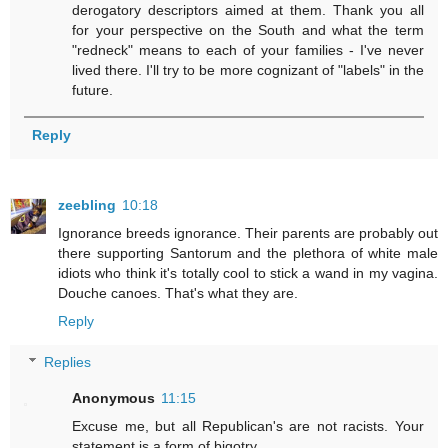
derogatory descriptors aimed at them. Thank you all
for your perspective on the South and what the term
"redneck" means to each of your families - I've never
lived there. I'll try to be more cognizant of "labels" in the
future.
Reply
zeebling
10:18
Ignorance breeds ignorance. Their parents are probably out
there supporting Santorum and the plethora of white male
idiots who think it's totally cool to stick a wand in my vagina.
Douche canoes. That's what they are.
Reply
Replies
Anonymous
11:15
Excuse me, but all Republican's are not racists. Your
statement is a form of bigotry.