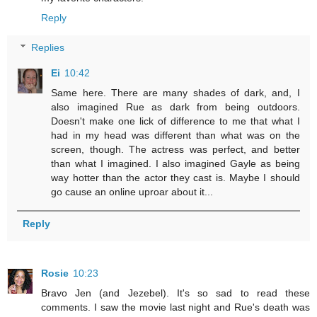
Reply
Replies
Ei
10:42
Same here. There are many shades of dark, and, I
also imagined Rue as dark from being outdoors.
Doesn't make one lick of difference to me that what I
had in my head was different than what was on the
screen, though. The actress was perfect, and better
than what I imagined. I also imagined Gayle as being
way hotter than the actor they cast is. Maybe I should
go cause an online uproar about it...
Reply
Rosie
10:23
Bravo Jen (and Jezebel). It's so sad to read these
comments. I saw the movie last night and Rue's death was