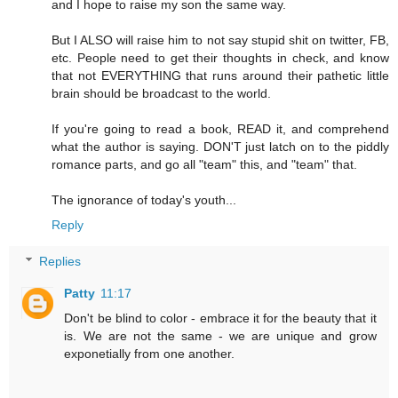
and I hope to raise my son the same way.
But I ALSO will raise him to not say stupid shit on twitter, FB,
etc. People need to get their thoughts in check, and know
that not EVERYTHING that runs around their pathetic little
brain should be broadcast to the world.
If you're going to read a book, READ it, and comprehend
what the author is saying. DON'T just latch on to the piddly
romance parts, and go all "team" this, and "team" that.
The ignorance of today's youth...
Reply
Replies
Patty
11:17
Don't be blind to color - embrace it for the beauty that it
is. We are not the same - we are unique and grow
exponetially from one another.