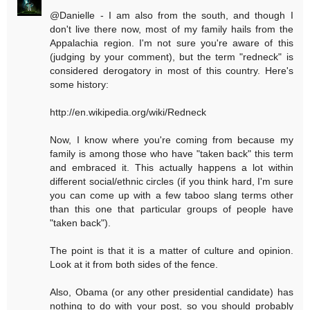
@Danielle - I am also from the south, and though I
don't live there now, most of my family hails from the
Appalachia region. I'm not sure you're aware of this
(judging by your comment), but the term "redneck" is
considered derogatory in most of this country. Here's
some history:
http://en.wikipedia.org/wiki/Redneck
Now, I know where you're coming from because my
family is among those who have "taken back" this term
and embraced it. This actually happens a lot within
different social/ethnic circles (if you think hard, I'm sure
you can come up with a few taboo slang terms other
than this one that particular groups of people have
"taken back").
The point is that it is a matter of culture and opinion.
Look at it from both sides of the fence.
Also, Obama (or any other presidential candidate) has
nothing to do with your post, so you should probably