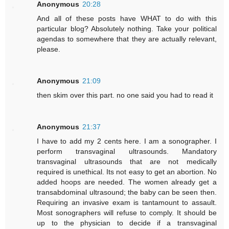
Anonymous
20:28
And all of these posts have WHAT to do with this
particular blog? Absolutely nothing. Take your political
agendas to somewhere that they are actually relevant,
please.
Anonymous
21:09
then skim over this part. no one said you had to read it
Anonymous
21:37
I have to add my 2 cents here. I am a sonographer. I
perform transvaginal ultrasounds. Mandatory
transvaginal ultrasounds that are not medically
required is unethical. Its not easy to get an abortion. No
added hoops are needed. The women already get a
transabdominal ultrasound; the baby can be seen then.
Requiring an invasive exam is tantamount to assault.
Most sonographers will refuse to comply. It should be
up to the physician to decide if a transvaginal