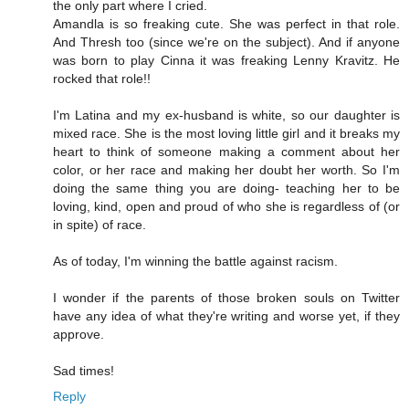
the only part where I cried.
Amandla is so freaking cute. She was perfect in that role.
And Thresh too (since we're on the subject). And if anyone
was born to play Cinna it was freaking Lenny Kravitz. He
rocked that role!!
I'm Latina and my ex-husband is white, so our daughter is
mixed race. She is the most loving little girl and it breaks my
heart to think of someone making a comment about her
color, or her race and making her doubt her worth. So I'm
doing the same thing you are doing- teaching her to be
loving, kind, open and proud of who she is regardless of (or
in spite) of race.
As of today, I'm winning the battle against racism.
I wonder if the parents of those broken souls on Twitter
have any idea of what they're writing and worse yet, if they
approve.
Sad times!
Reply