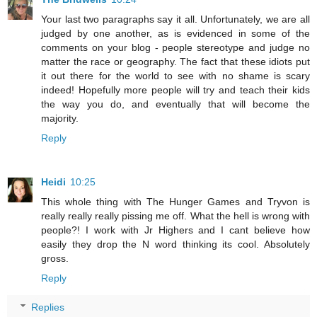
Your last two paragraphs say it all. Unfortunately, we are all
judged by one another, as is evidenced in some of the
comments on your blog - people stereotype and judge no
matter the race or geography. The fact that these idiots put
it out there for the world to see with no shame is scary
indeed! Hopefully more people will try and teach their kids
the way you do, and eventually that will become the
majority.
Reply
Heidi
10:25
This whole thing with The Hunger Games and Tryvon is
really really really pissing me off. What the hell is wrong with
people?! I work with Jr Highers and I cant believe how
easily they drop the N word thinking its cool. Absolutely
gross.
Reply
Replies