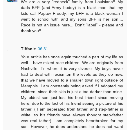
We are a very "redneck" family from Louisiana!! My
dads BFF (and Army buddy) is a black man that my
kids call Papaw Freddy, my BFF is a black woman I
went to school with and my sons BFF is her son....
Race is not an issue here... Don't "label" - please and
thank you!!
Tiffanie
06:31
Your article has once again touched a part of my life as
well. I have mixed race children. We are originally from
Nashville, Tn where it is very diverse. My boys never
had to deal with racism,on the levels as they do now,
that we have moved to a smaller town right outside of
Memphis. I am constantly being asked if I adopted my
children, since their skin is just a tad darker than mine.
My oldest son just lost his best friend since moving
here, due to the fact of his friend seeing a picture of his
father. ( I am seperated from father, and step-father is
white, so his friends have always thought step-father
was real father) I am completely heartbroken for my
son. However, he does understand he does not want