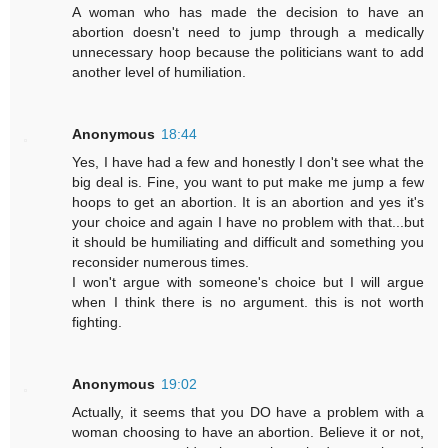
A woman who has made the decision to have an
abortion doesn't need to jump through a medically
unnecessary hoop because the politicians want to add
another level of humiliation.
Anonymous
18:44
Yes, I have had a few and honestly I don't see what the
big deal is. Fine, you want to put make me jump a few
hoops to get an abortion. It is an abortion and yes it's
your choice and again I have no problem with that...but
it should be humiliating and difficult and something you
reconsider numerous times.
I won't argue with someone's choice but I will argue
when I think there is no argument. this is not worth
fighting.
Anonymous
19:02
Actually, it seems that you DO have a problem with a
woman choosing to have an abortion. Believe it or not,