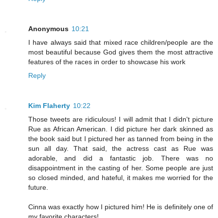
Anonymous
10:21
I have always said that mixed race children/people are the
most beautiful because God gives them the most attractive
features of the races in order to showcase his work
Reply
Kim Flaherty
10:22
Those tweets are ridiculous! I will admit that I didn't picture
Rue as African American. I did picture her dark skinned as
the book said but I pictured her as tanned from being in the
sun all day. That said, the actress cast as Rue was
adorable, and did a fantastic job. There was no
disappointment in the casting of her. Some people are just
so closed minded, and hateful, it makes me worried for the
future.
Cinna was exactly how I pictured him! He is definitely one of
my favorite characters!