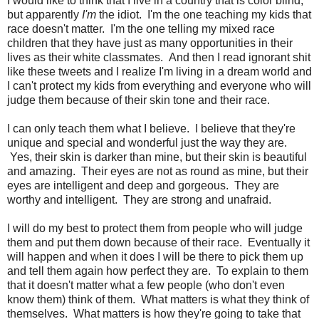
I would like to think that I live in a country that is color blind,
but apparently
I'm
the idiot. I'm the one teaching my kids that
race doesn't matter. I'm the one telling my mixed race
children that they have just as many opportunities in their
lives as their white classmates. And then I read ignorant shit
like these tweets and I realize I'm living in a dream world and
I can't protect my kids from everything and everyone who will
judge them because of their skin tone and their race.
I can only teach them what I believe. I believe that they're
unique and special and wonderful just the way they are.
Yes, their skin is darker than mine, but their skin is beautiful
and amazing. Their eyes are not as round as mine, but their
eyes are intelligent and deep and gorgeous. They are
worthy and intelligent. They are strong and unafraid.
I will do my best to protect them from people who will judge
them and put them down because of their race. Eventually it
will happen and when it does I will be there to pick them up
and tell them again how perfect they are. To explain to them
that it doesn't matter what a few people (who don't even
know them) think of them. What matters is what they think of
themselves. What matters is how they're going to take that