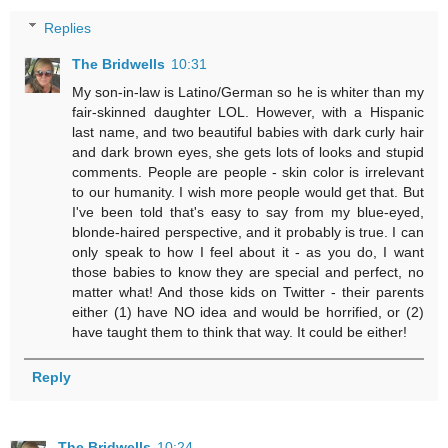
Replies
The Bridwells
10:31
My son-in-law is Latino/German so he is whiter than my
fair-skinned daughter LOL. However, with a Hispanic
last name, and two beautiful babies with dark curly hair
and dark brown eyes, she gets lots of looks and stupid
comments. People are people - skin color is irrelevant
to our humanity. I wish more people would get that. But
I've been told that's easy to say from my blue-eyed,
blonde-haired perspective, and it probably is true. I can
only speak to how I feel about it - as you do, I want
those babies to know they are special and perfect, no
matter what! And those kids on Twitter - their parents
either (1) have NO idea and would be horrified, or (2)
have taught them to think that way. It could be either!
Reply
The Bridwells
10:24