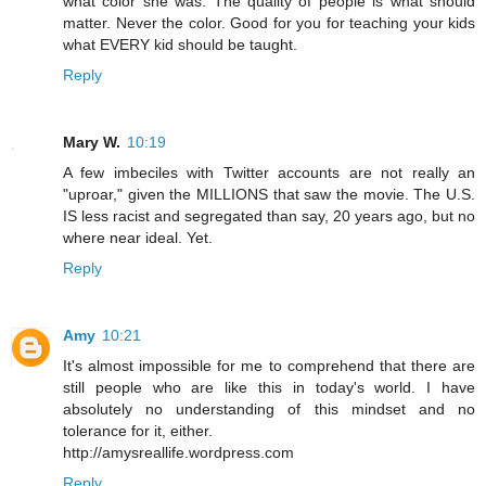
what color she was. The quality of people is what should
matter. Never the color. Good for you for teaching your kids
what EVERY kid should be taught.
Reply
Mary W.
10:19
A few imbeciles with Twitter accounts are not really an
"uproar," given the MILLIONS that saw the movie. The U.S.
IS less racist and segregated than say, 20 years ago, but no
where near ideal. Yet.
Reply
Amy
10:21
It's almost impossible for me to comprehend that there are
still people who are like this in today's world. I have
absolutely no understanding of this mindset and no
tolerance for it, either.
http://amysreallife.wordpress.com
Reply