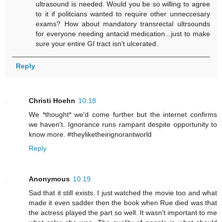
ultrasound is needed. Would you be so willing to agree
to it if politcians wanted to require other unneccesary
exams? How about mandatory transrectal ultrsounds
for everyone needing antacid medication...just to make
sure your entire GI tract isn't ulcerated.
Reply
Christi Hoehn
10:18
We *thought* we'd come further but the internet confirms
we haven't. Ignorance runs rampant despite opportunity to
know more. #theyliketheirignorantworld
Reply
Anonymous
10:19
Sad that it still exists. I just watched the movie too and what
made it even sadder then the book when Rue died was that
the actress played the part so well. It wasn't important to me