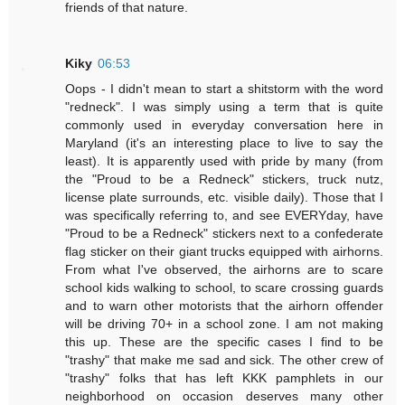
friends of that nature.
Kiky
06:53
Oops - I didn't mean to start a shitstorm with the word
"redneck". I was simply using a term that is quite
commonly used in everyday conversation here in
Maryland (it's an interesting place to live to say the
least). It is apparently used with pride by many (from
the "Proud to be a Redneck" stickers, truck nutz,
license plate surrounds, etc. visible daily). Those that I
was specifically referring to, and see EVERYday, have
"Proud to be a Redneck" stickers next to a confederate
flag sticker on their giant trucks equipped with airhorns.
From what I've observed, the airhorns are to scare
school kids walking to school, to scare crossing guards
and to warn other motorists that the airhorn offender
will be driving 70+ in a school zone. I am not making
this up. These are the specific cases I find to be
"trashy" that make me sad and sick. The other crew of
"trashy" folks that has left KKK pamphlets in our
neighborhood on occasion deserves many other