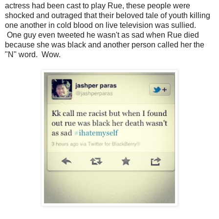
actress had been cast to play Rue, these people were
shocked and outraged that their beloved tale of youth killing
one another in cold blood on live television was sullied.
One guy even tweeted he wasn't as sad when Rue died
because she was black and another person called her the
"N" word. Wow.