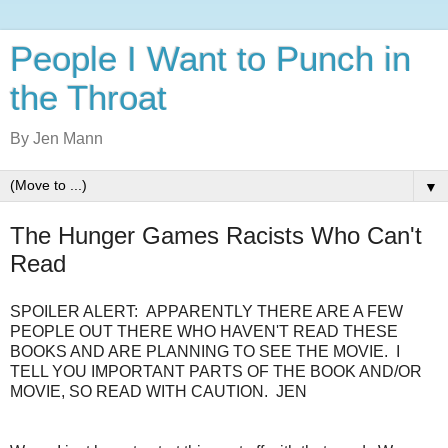
People I Want to Punch in
the Throat
By Jen Mann
▼
The Hunger Games Racists Who Can't
Read
SPOILER ALERT: APPARENTLY THERE ARE A FEW
PEOPLE OUT THERE WHO HAVEN'T READ THESE
BOOKS AND ARE PLANNING TO SEE THE MOVIE. I
TELL YOU IMPORTANT PARTS OF THE BOOK AND/OR
MOVIE, SO READ WITH CAUTION. JEN