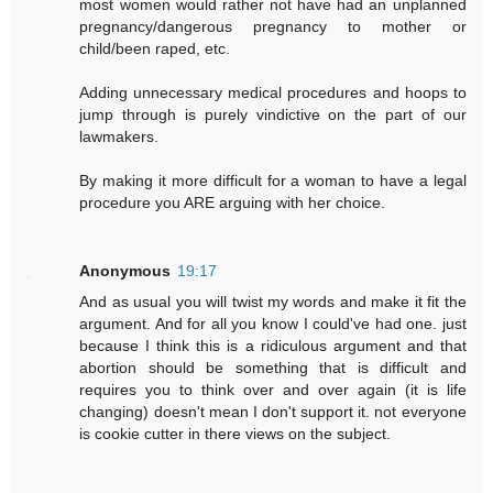
most women would rather not have had an unplanned
pregnancy/dangerous pregnancy to mother or
child/been raped, etc.
Adding unnecessary medical procedures and hoops to
jump through is purely vindictive on the part of our
lawmakers.
By making it more difficult for a woman to have a legal
procedure you ARE arguing with her choice.
Anonymous
19:17
And as usual you will twist my words and make it fit the
argument. And for all you know I could've had one. just
because I think this is a ridiculous argument and that
abortion should be something that is difficult and
requires you to think over and over again (it is life
changing) doesn't mean I don't support it. not everyone
is cookie cutter in there views on the subject.