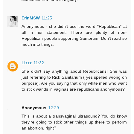
ErinMSW
11:25
Anonymous - she didn't use the word "Republican" at
all in her statement. There are plenty of non-
Republican people supporting Santorum. Don't read so
much into things.
Lizzz
11:32
She didn't say anything about Republicans! She was
just referring to Rick Sanitarium ( yes spelled wrong on
purpose). Are you saying that only white men who want
to stick wands in vaginas are republicans anonymous?
Anonymous
12:29
This is about a transvaginal ultrasound? You do know
they're going to stick other things up there to perform
an abortion, right?