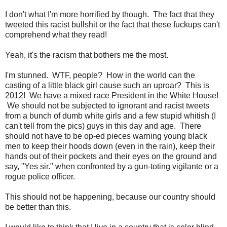
I don't what I'm more horrified by though. The fact that they
tweeted this racist bullshit or the fact that these fuckups can't
comprehend what they read!
Yeah, it's the racism that bothers me the most.
I'm stunned. WTF, people? How in the world can the
casting of a little black girl cause such an uproar? This is
2012! We have a mixed race President in the White House!
We should not be subjected to ignorant and racist tweets
from a bunch of dumb white girls and a few stupid whitish (I
can't tell from the pics) guys in this day and age. There
should not have to be op-ed pieces warning young black
men to keep their hoods down (even in the rain), keep their
hands out of their pockets and their eyes on the ground and
say, "Yes sir." when confronted by a gun-toting vigilante or a
rogue police officer.
This should not be happening, because our country should
be better than this.