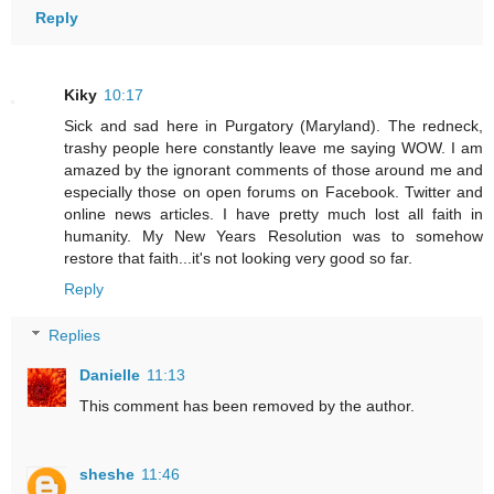
Reply
Kiky
10:17
Sick and sad here in Purgatory (Maryland). The redneck,
trashy people here constantly leave me saying WOW. I am
amazed by the ignorant comments of those around me and
especially those on open forums on Facebook. Twitter and
online news articles. I have pretty much lost all faith in
humanity. My New Years Resolution was to somehow
restore that faith...it's not looking very good so far.
Reply
Replies
Danielle
11:13
This comment has been removed by the author.
sheshe
11:46