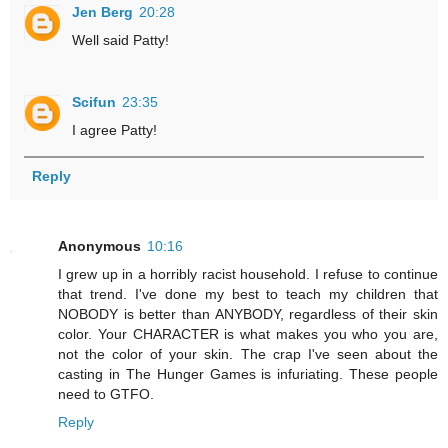
Jen Berg
20:28
Well said Patty!
Scifun
23:35
I agree Patty!
Reply
Anonymous
10:16
I grew up in a horribly racist household. I refuse to continue
that trend. I've done my best to teach my children that
NOBODY is better than ANYBODY, regardless of their skin
color. Your CHARACTER is what makes you who you are,
not the color of your skin. The crap I've seen about the
casting in The Hunger Games is infuriating. These people
need to GTFO.
Reply