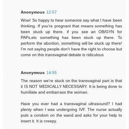
Anonymous
12:57
Wow! So happy to hear someone say what I have been
thinking. If you're pregnant that means something has
been stuck up there. if you see an OB/GYN for
PAPs,etc something has been stuck up there. To
perform the abortion, something will be stuck up there!
I'm not saying people don't have the right to choose but
come on this transvaginal debate is ridiculous
Anonymous
14:55
The reason we're stuck on the transvaginal part is that
it IS NOT MEDICALLY NECESSARY. It is being done to
humiliate and embarrass the woman.
Have you ever had a transvaginal ultrasound? I had
plenty when I was undergoing IVF. The nurse actually
puts a condom on the wand and asks for your help to
insert it. It is creepy.