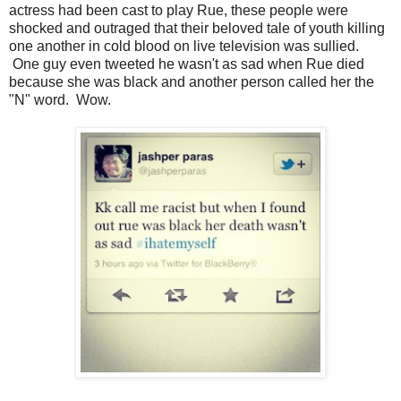
actress had been cast to play Rue, these people were
shocked and outraged that their beloved tale of youth killing
one another in cold blood on live television was sullied.
One guy even tweeted he wasn't as sad when Rue died
because she was black and another person called her the
"N" word. Wow.