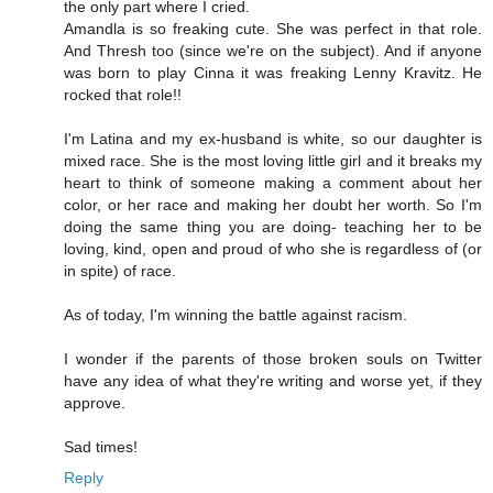
the only part where I cried.
Amandla is so freaking cute. She was perfect in that role.
And Thresh too (since we're on the subject). And if anyone
was born to play Cinna it was freaking Lenny Kravitz. He
rocked that role!!
I'm Latina and my ex-husband is white, so our daughter is
mixed race. She is the most loving little girl and it breaks my
heart to think of someone making a comment about her
color, or her race and making her doubt her worth. So I'm
doing the same thing you are doing- teaching her to be
loving, kind, open and proud of who she is regardless of (or
in spite) of race.
As of today, I'm winning the battle against racism.
I wonder if the parents of those broken souls on Twitter
have any idea of what they're writing and worse yet, if they
approve.
Sad times!
Reply