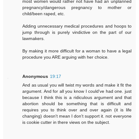
most women would rather not have had an unplanned
pregnancy/dangerous pregnancy to mother or
child/been raped, etc.
Adding unnecessary medical procedures and hoops to
jump through is purely vindictive on the part of our
lawmakers.
By making it more difficult for a woman to have a legal
procedure you ARE arguing with her choice.
Anonymous
19:17
And as usual you will twist my words and make it fit the
argument. And for all you know I could've had one. just
because I think this is a ridiculous argument and that
abortion should be something that is difficult and
requires you to think over and over again (it is life
changing) doesn't mean I don't support it. not everyone
is cookie cutter in there views on the subject.