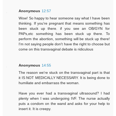
Anonymous
12:57
Wow! So happy to hear someone say what I have been
thinking. If you're pregnant that means something has
been stuck up there. if you see an OB/GYN for
PAPs,etc something has been stuck up there. To
perform the abortion, something will be stuck up there!
I'm not saying people don't have the right to choose but
come on this transvaginal debate is ridiculous
Anonymous
14:55
The reason we're stuck on the transvaginal part is that
it IS NOT MEDICALLY NECESSARY. It is being done to
humiliate and embarrass the woman.
Have you ever had a transvaginal ultrasound? I had
plenty when I was undergoing IVF. The nurse actually
puts a condom on the wand and asks for your help to
insert it. It is creepy.