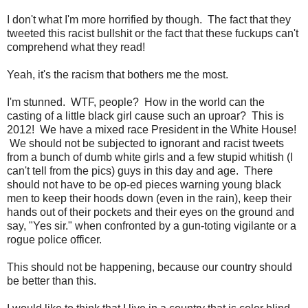
I don't what I'm more horrified by though. The fact that they
tweeted this racist bullshit or the fact that these fuckups can't
comprehend what they read!
Yeah, it's the racism that bothers me the most.
I'm stunned. WTF, people? How in the world can the
casting of a little black girl cause such an uproar? This is
2012! We have a mixed race President in the White House!
We should not be subjected to ignorant and racist tweets
from a bunch of dumb white girls and a few stupid whitish (I
can't tell from the pics) guys in this day and age. There
should not have to be op-ed pieces warning young black
men to keep their hoods down (even in the rain), keep their
hands out of their pockets and their eyes on the ground and
say, "Yes sir." when confronted by a gun-toting vigilante or a
rogue police officer.
This should not be happening, because our country should
be better than this.