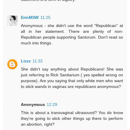
ErinMSW
11:25
Anonymous - she didn't use the word "Republican" at
all in her statement. There are plenty of non-
Republican people supporting Santorum. Don't read so
much into things.
Lizzz
11:32
She didn't say anything about Republicans! She was
just referring to Rick Sanitarium ( yes spelled wrong on
purpose). Are you saying that only white men who want
to stick wands in vaginas are republicans anonymous?
Anonymous
12:29
This is about a transvaginal ultrasound? You do know
they're going to stick other things up there to perform
an abortion, right?