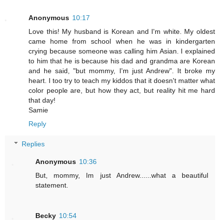
Anonymous
10:17
Love this! My husband is Korean and I'm white. My oldest
came home from school when he was in kindergarten
crying because someone was calling him Asian. I explained
to him that he is because his dad and grandma are Korean
and he said, "but mommy, I'm just Andrew". It broke my
heart. I too try to teach my kiddos that it doesn't matter what
color people are, but how they act, but reality hit me hard
that day!
Samie
Reply
Replies
Anonymous
10:36
But, mommy, Im just Andrew......what a beautiful
statement.
Becky
10:54