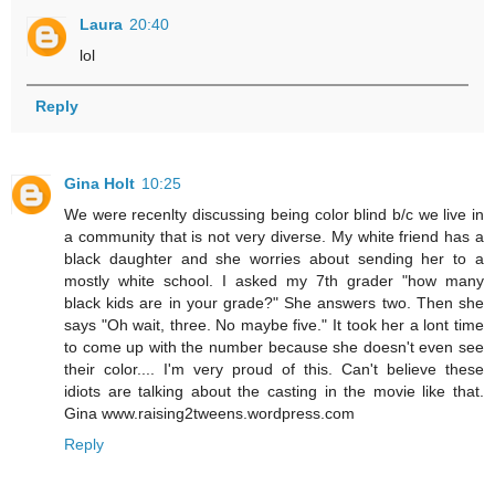
Laura
20:40
lol
Reply
Gina Holt
10:25
We were recenlty discussing being color blind b/c we live in
a community that is not very diverse. My white friend has a
black daughter and she worries about sending her to a
mostly white school. I asked my 7th grader "how many
black kids are in your grade?" She answers two. Then she
says "Oh wait, three. No maybe five." It took her a lont time
to come up with the number because she doesn't even see
their color.... I'm very proud of this. Can't believe these
idiots are talking about the casting in the movie like that.
Gina www.raising2tweens.wordpress.com
Reply