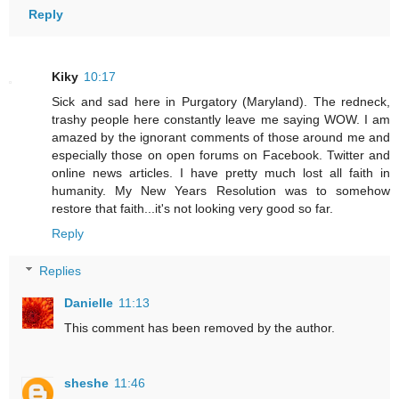
Reply
Kiky
10:17
Sick and sad here in Purgatory (Maryland). The redneck,
trashy people here constantly leave me saying WOW. I am
amazed by the ignorant comments of those around me and
especially those on open forums on Facebook. Twitter and
online news articles. I have pretty much lost all faith in
humanity. My New Years Resolution was to somehow
restore that faith...it's not looking very good so far.
Reply
Replies
Danielle
11:13
This comment has been removed by the author.
sheshe
11:46