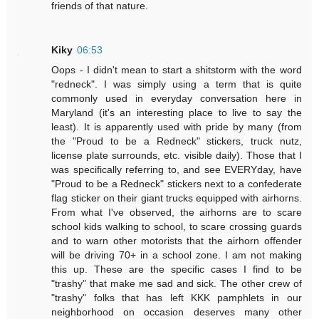
friends of that nature.
Kiky
06:53
Oops - I didn't mean to start a shitstorm with the word
"redneck". I was simply using a term that is quite
commonly used in everyday conversation here in
Maryland (it's an interesting place to live to say the
least). It is apparently used with pride by many (from
the "Proud to be a Redneck" stickers, truck nutz,
license plate surrounds, etc. visible daily). Those that I
was specifically referring to, and see EVERYday, have
"Proud to be a Redneck" stickers next to a confederate
flag sticker on their giant trucks equipped with airhorns.
From what I've observed, the airhorns are to scare
school kids walking to school, to scare crossing guards
and to warn other motorists that the airhorn offender
will be driving 70+ in a school zone. I am not making
this up. These are the specific cases I find to be
"trashy" that make me sad and sick. The other crew of
"trashy" folks that has left KKK pamphlets in our
neighborhood on occasion deserves many other