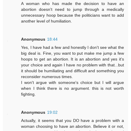
A woman who has made the decision to have an
abortion doesn't need to jump through a medically
unnecessary hoop because the politicians want to add
another level of humiliation.
Anonymous
18:44
Yes, I have had a few and honestly I don't see what the
big deal is. Fine, you want to put make me jump a few
hoops to get an abortion. It is an abortion and yes it's
your choice and again I have no problem with that...but
it should be humiliating and difficult and something you
reconsider numerous times.
I won't argue with someone's choice but I will argue
when I think there is no argument. this is not worth
fighting.
Anonymous
19:02
Actually, it seems that you DO have a problem with a
woman choosing to have an abortion. Believe it or not,