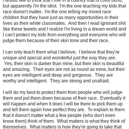
I would like to think that I live in a country that is color blind,
but apparently
I'm
the idiot. I'm the one teaching my kids that
race doesn't matter. I'm the one telling my mixed race
children that they have just as many opportunities in their
lives as their white classmates. And then I read ignorant shit
like these tweets and I realize I'm living in a dream world and
I can't protect my kids from everything and everyone who will
judge them because of their skin tone and their race.
I can only teach them what I believe. I believe that they're
unique and special and wonderful just the way they are.
Yes, their skin is darker than mine, but their skin is beautiful
and amazing. Their eyes are not as round as mine, but their
eyes are intelligent and deep and gorgeous. They are
worthy and intelligent. They are strong and unafraid.
I will do my best to protect them from people who will judge
them and put them down because of their race. Eventually it
will happen and when it does I will be there to pick them up
and tell them again how perfect they are. To explain to them
that it doesn't matter what a few people (who don't even
know them) think of them. What matters is what they think of
themselves. What matters is how they're going to take that