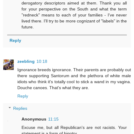
derogatory descriptors aimed at them. Thank you all
for your perspective on the South and what the term
"redneck" means to each of your families - I've never
lived there. I'll try to be more cognizant of "labels" in the
future.
Reply
zeebling
10:18
Ignorance breeds ignorance. Their parents are probably out
there supporting Santorum and the plethora of white male
idiots who think it's totally cool to stick a wand in my vagina.
Douche canoes. That's what they are.
Reply
Replies
Anonymous
11:15
Excuse me, but all Republican's are not racists. Your
statement is a form of bigotry.