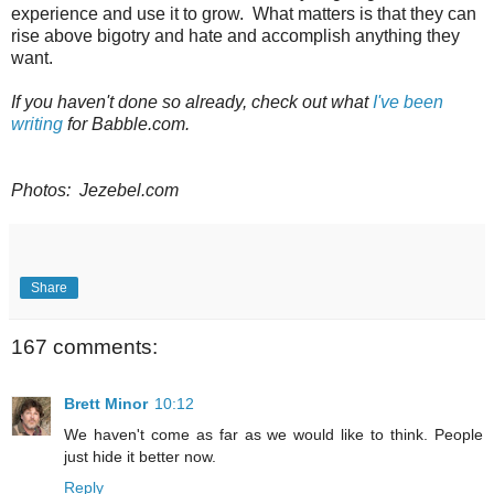
experience and use it to grow. What matters is that they can
rise above bigotry and hate and accomplish anything they
want.
If you haven't done so already, check out what
I've been
writing
for Babble.com.
Photos: Jezebel.com
Share
167 comments:
Brett Minor
10:12
We haven't come as far as we would like to think. People
just hide it better now.
Reply