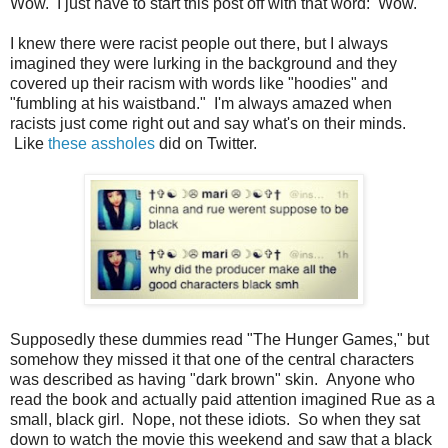
Wow. I just have to start this post off with that word: Wow.
I knew there were racist people out there, but I always
imagined they were lurking in the background and they
covered up their racism with words like "hoodies" and
"fumbling at his waistband." I'm always amazed when
racists just come right out and say what's on their minds.
Like
these assholes
did on Twitter.
Supposedly these dummies read "The Hunger Games," but
somehow they missed it that one of the central characters
was described as having "dark brown" skin. Anyone who
read the book and actually paid attention imagined Rue as a
small, black girl. Nope, not these idiots. So when they sat
down to watch the movie this weekend and saw that a black