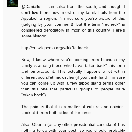
@Danielle - I am also from the south, and though I
don't live there now, most of my family hails from the
Appalachia region. I'm not sure you're aware of this
(judging by your comment), but the term "redneck" is
considered derogatory in most of this country. Here's
some history:
http://en.wikipedia.org/wiki/Redneck
Now, I know where you're coming from because my
family is among those who have "taken back" this term
and embraced it. This actually happens a lot within
different social/ethnic circles (if you think hard, I'm sure
you can come up with a few taboo slang terms other
than this one that particular groups of people have
"taken back").
The point is that it is a matter of culture and opinion.
Look at it from both sides of the fence.
Also, Obama (or any other presidential candidate) has
nothing to do with your post, so you should probably