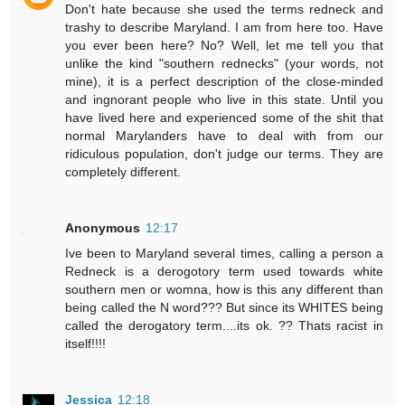
Don't hate because she used the terms redneck and
trashy to describe Maryland. I am from here too. Have
you ever been here? No? Well, let me tell you that
unlike the kind "southern rednecks" (your words, not
mine), it is a perfect description of the close-minded
and ingnorant people who live in this state. Until you
have lived here and experienced some of the shit that
normal Marylanders have to deal with from our
ridiculous population, don't judge our terms. They are
completely different.
Anonymous
12:17
Ive been to Maryland several times, calling a person a
Redneck is a derogotory term used towards white
southern men or womna, how is this any different than
being called the N word??? But since its WHITES being
called the derogatory term....its ok. ?? Thats racist in
itself!!!!
Jessica
12:18