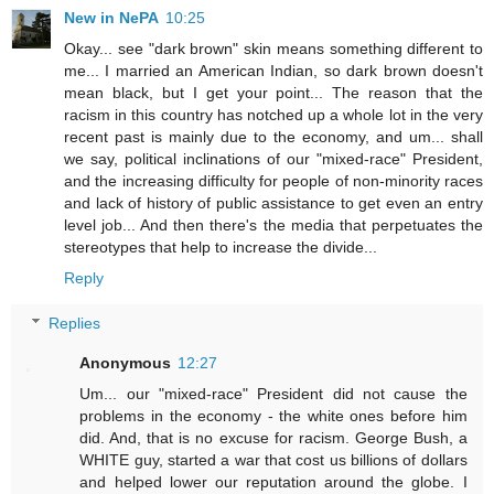
New in NePA
10:25
Okay... see "dark brown" skin means something different to
me... I married an American Indian, so dark brown doesn't
mean black, but I get your point... The reason that the
racism in this country has notched up a whole lot in the very
recent past is mainly due to the economy, and um... shall
we say, political inclinations of our "mixed-race" President,
and the increasing difficulty for people of non-minority races
and lack of history of public assistance to get even an entry
level job... And then there's the media that perpetuates the
stereotypes that help to increase the divide...
Reply
Replies
Anonymous
12:27
Um... our "mixed-race" President did not cause the
problems in the economy - the white ones before him
did. And, that is no excuse for racism. George Bush, a
WHITE guy, started a war that cost us billions of dollars
and helped lower our reputation around the globe. I