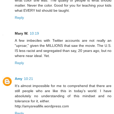
what color she was. The quality of people is what should
matter. Never the color. Good for you for teaching your kids
what EVERY kid should be taught.
Reply
Mary W.
10:19
A few imbeciles with Twitter accounts are not really an
"uproar," given the MILLIONS that saw the movie. The U.S.
IS less racist and segregated than say, 20 years ago, but no
where near ideal. Yet.
Reply
Amy
10:21
It's almost impossible for me to comprehend that there are
still people who are like this in today's world. I have
absolutely no understanding of this mindset and no
tolerance for it, either.
http://amysreallife.wordpress.com
Reply