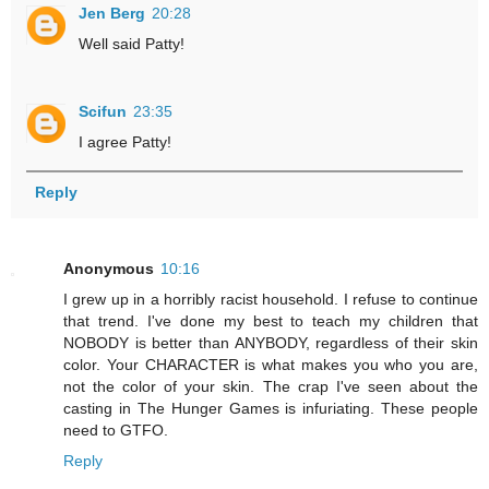
Jen Berg
20:28
Well said Patty!
Scifun
23:35
I agree Patty!
Reply
Anonymous
10:16
I grew up in a horribly racist household. I refuse to continue
that trend. I've done my best to teach my children that
NOBODY is better than ANYBODY, regardless of their skin
color. Your CHARACTER is what makes you who you are,
not the color of your skin. The crap I've seen about the
casting in The Hunger Games is infuriating. These people
need to GTFO.
Reply