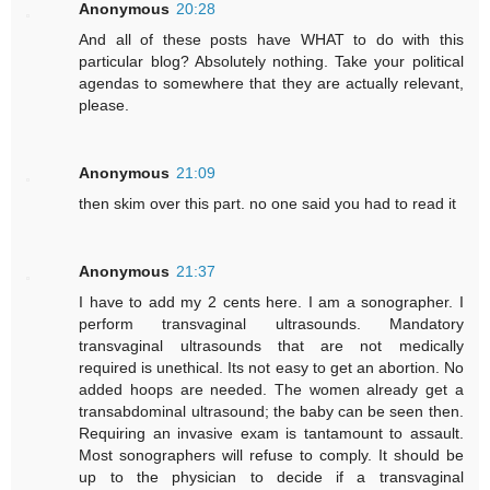
Anonymous
20:28
And all of these posts have WHAT to do with this
particular blog? Absolutely nothing. Take your political
agendas to somewhere that they are actually relevant,
please.
Anonymous
21:09
then skim over this part. no one said you had to read it
Anonymous
21:37
I have to add my 2 cents here. I am a sonographer. I
perform transvaginal ultrasounds. Mandatory
transvaginal ultrasounds that are not medically
required is unethical. Its not easy to get an abortion. No
added hoops are needed. The women already get a
transabdominal ultrasound; the baby can be seen then.
Requiring an invasive exam is tantamount to assault.
Most sonographers will refuse to comply. It should be
up to the physician to decide if a transvaginal