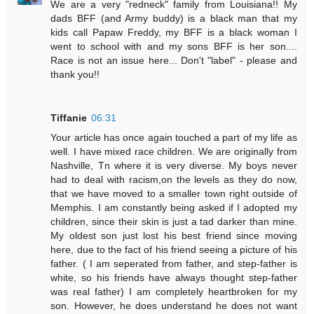
We are a very "redneck" family from Louisiana!! My
dads BFF (and Army buddy) is a black man that my
kids call Papaw Freddy, my BFF is a black woman I
went to school with and my sons BFF is her son....
Race is not an issue here... Don't "label" - please and
thank you!!
Tiffanie
06:31
Your article has once again touched a part of my life as
well. I have mixed race children. We are originally from
Nashville, Tn where it is very diverse. My boys never
had to deal with racism,on the levels as they do now,
that we have moved to a smaller town right outside of
Memphis. I am constantly being asked if I adopted my
children, since their skin is just a tad darker than mine.
My oldest son just lost his best friend since moving
here, due to the fact of his friend seeing a picture of his
father. ( I am seperated from father, and step-father is
white, so his friends have always thought step-father
was real father) I am completely heartbroken for my
son. However, he does understand he does not want