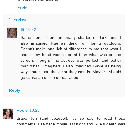
Reply
Replies
Ei
10:42
Same here. There are many shades of dark, and, I
also imagined Rue as dark from being outdoors.
Doesn't make one lick of difference to me that what I
had in my head was different than what was on the
screen, though. The actress was perfect, and better
than what I imagined. I also imagined Gayle as being
way hotter than the actor they cast is. Maybe I should
go cause an online uproar about it...
Reply
Rosie
10:23
Bravo Jen (and Jezebel). It's so sad to read these
comments. I saw the movie last night and Rue's death was