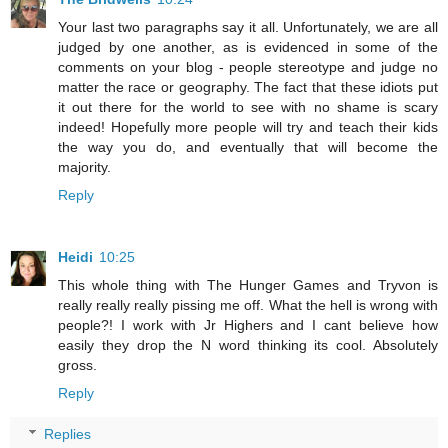
Your last two paragraphs say it all. Unfortunately, we are all
judged by one another, as is evidenced in some of the
comments on your blog - people stereotype and judge no
matter the race or geography. The fact that these idiots put
it out there for the world to see with no shame is scary
indeed! Hopefully more people will try and teach their kids
the way you do, and eventually that will become the
majority.
Reply
Heidi
10:25
This whole thing with The Hunger Games and Tryvon is
really really really pissing me off. What the hell is wrong with
people?! I work with Jr Highers and I cant believe how
easily they drop the N word thinking its cool. Absolutely
gross.
Reply
Replies