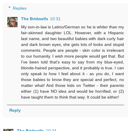
Replies
The Bridwells
10:31
My son-in-law is Latino/German so he is whiter than my
fair-skinned daughter LOL. However, with a Hispanic
last name, and two beautiful babies with dark curly hair
and dark brown eyes, she gets lots of looks and stupid
comments. People are people - skin color is irrelevant
to our humanity. I wish more people would get that. But
I've been told that's easy to say from my blue-eyed,
blonde-haired perspective, and it probably is true. I can
only speak to how I feel about it - as you do, I want
those babies to know they are special and perfect, no
matter what! And those kids on Twitter - their parents
either (1) have NO idea and would be horrified, or (2)
have taught them to think that way. It could be either!
Reply
The Bridwells
10:24