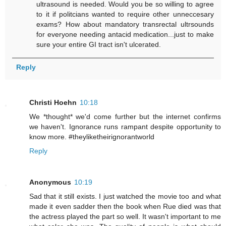
ultrasound is needed. Would you be so willing to agree
to it if politcians wanted to require other unneccesary
exams? How about mandatory transrectal ultrsounds
for everyone needing antacid medication...just to make
sure your entire GI tract isn't ulcerated.
Reply
Christi Hoehn
10:18
We *thought* we'd come further but the internet confirms
we haven't. Ignorance runs rampant despite opportunity to
know more. #theyliketheirignorantworld
Reply
Anonymous
10:19
Sad that it still exists. I just watched the movie too and what
made it even sadder then the book when Rue died was that
the actress played the part so well. It wasn't important to me