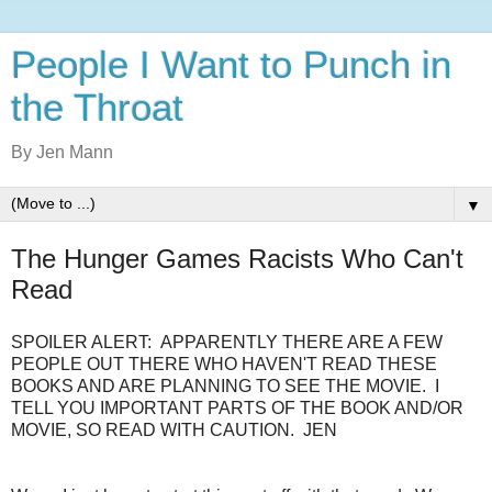
People I Want to Punch in
the Throat
By Jen Mann
▼
The Hunger Games Racists Who Can't
Read
SPOILER ALERT: APPARENTLY THERE ARE A FEW
PEOPLE OUT THERE WHO HAVEN'T READ THESE
BOOKS AND ARE PLANNING TO SEE THE MOVIE. I
TELL YOU IMPORTANT PARTS OF THE BOOK AND/OR
MOVIE, SO READ WITH CAUTION. JEN