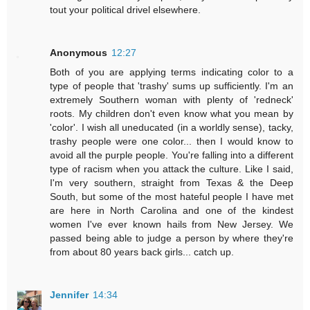
tout your political drivel elsewhere.
Anonymous
12:27
Both of you are applying terms indicating color to a
type of people that 'trashy' sums up sufficiently. I'm an
extremely Southern woman with plenty of 'redneck'
roots. My children don't even know what you mean by
'color'. I wish all uneducated (in a worldly sense), tacky,
trashy people were one color... then I would know to
avoid all the purple people. You're falling into a different
type of racism when you attack the culture. Like I said,
I'm very southern, straight from Texas & the Deep
South, but some of the most hateful people I have met
are here in North Carolina and one of the kindest
women I've ever known hails from New Jersey. We
passed being able to judge a person by where they're
from about 80 years back girls... catch up.
Jennifer
14:34