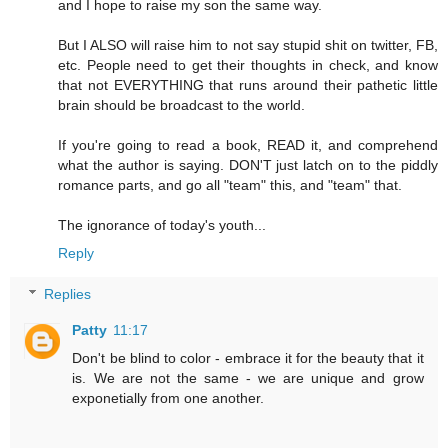
and I hope to raise my son the same way.
But I ALSO will raise him to not say stupid shit on twitter, FB,
etc. People need to get their thoughts in check, and know
that not EVERYTHING that runs around their pathetic little
brain should be broadcast to the world.
If you're going to read a book, READ it, and comprehend
what the author is saying. DON'T just latch on to the piddly
romance parts, and go all "team" this, and "team" that.
The ignorance of today's youth...
Reply
Replies
Patty
11:17
Don't be blind to color - embrace it for the beauty that it
is. We are not the same - we are unique and grow
exponetially from one another.