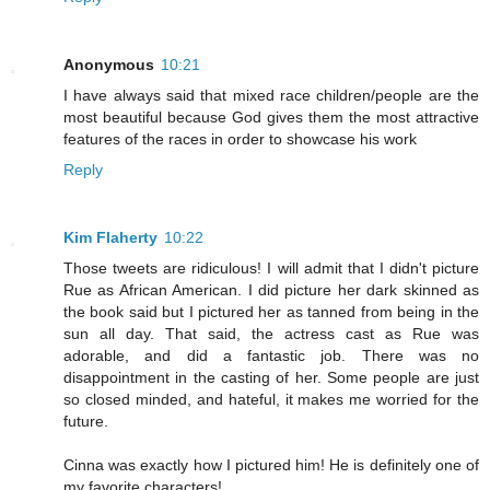
Anonymous
10:21
I have always said that mixed race children/people are the
most beautiful because God gives them the most attractive
features of the races in order to showcase his work
Reply
Kim Flaherty
10:22
Those tweets are ridiculous! I will admit that I didn't picture
Rue as African American. I did picture her dark skinned as
the book said but I pictured her as tanned from being in the
sun all day. That said, the actress cast as Rue was
adorable, and did a fantastic job. There was no
disappointment in the casting of her. Some people are just
so closed minded, and hateful, it makes me worried for the
future.
Cinna was exactly how I pictured him! He is definitely one of
my favorite characters!