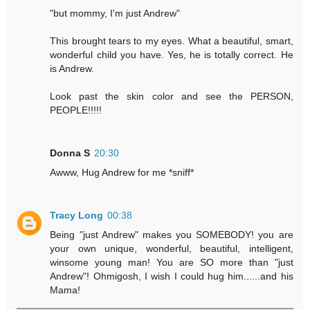
"but mommy, I'm just Andrew"
This brought tears to my eyes. What a beautiful, smart,
wonderful child you have. Yes, he is totally correct. He
is Andrew.
Look past the skin color and see the PERSON,
PEOPLE!!!!!
Donna S
20:30
Awww, Hug Andrew for me *sniff*
Tracy Long
00:38
Being "just Andrew" makes you SOMEBODY! you are
your own unique, wonderful, beautiful, intelligent,
winsome young man! You are SO more than "just
Andrew"! Ohmigosh, I wish I could hug him......and his
Mama!