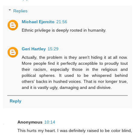
Replies
Michael Ejercito
21:56
Ethnic privilege is deeply rooted in humanity.
Geri Hartley
15:29
Actually, the problem is they aren't hiding it at all now.
More people find it perfectly acceptible to proudly tout
their racism, especially those in the religious and
political spheres. It used to be whispered behind
others' backs in hushed voices. That is nor longer true,
and it is vastly ugly, damaging and and divisive.
Reply
Anonymous
10:14
This hurts my heart. I was definitely raised to be color blind,