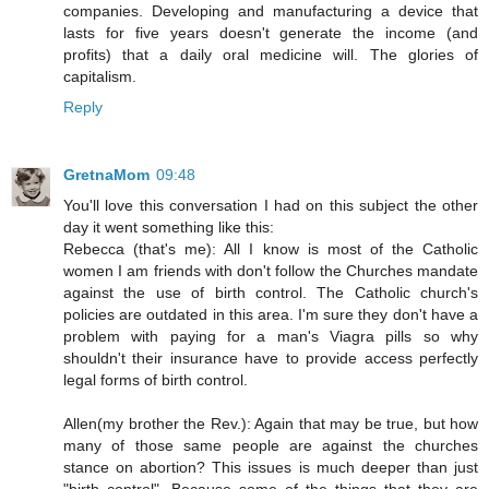
companies. Developing and manufacturing a device that
lasts for five years doesn't generate the income (and
profits) that a daily oral medicine will. The glories of
capitalism.
Reply
GretnaMom
09:48
You'll love this conversation I had on this subject the other
day it went something like this:
Rebecca (that's me): All I know is most of the Catholic
women I am friends with don't follow the Churches mandate
against the use of birth control. The Catholic church's
policies are outdated in this area. I'm sure they don't have a
problem with paying for a man's Viagra pills so why
shouldn't their insurance have to provide access perfectly
legal forms of birth control.
Allen(my brother the Rev.): Again that may be true, but how
many of those same people are against the churches
stance on abortion? This issues is much deeper than just