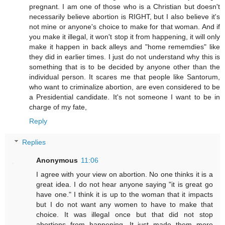
pregnant. I am one of those who is a Christian but doesn't
necessarily believe abortion is RIGHT, but I also believe it's
not mine or anyone's choice to make for that woman. And if
you make it illegal, it won't stop it from happening, it will only
make it happen in back alleys and "home rememdies" like
they did in earlier times. I just do not understand why this is
something that is to be decided by anyone other than the
individual person. It scares me that people like Santorum,
who want to criminalize abortion, are even considered to be
a Presidential candidate. It's not someone I want to be in
charge of my fate,
Reply
Replies
Anonymous
11:06
I agree with your view on abortion. No one thinks it is a
great idea. I do not hear anyone saying "it is great go
have one." I think it is up to the woman that it impacts
but I do not want any women to have to make that
choice. It was illegal once but that did not stop
abortions from happening. It just made them more