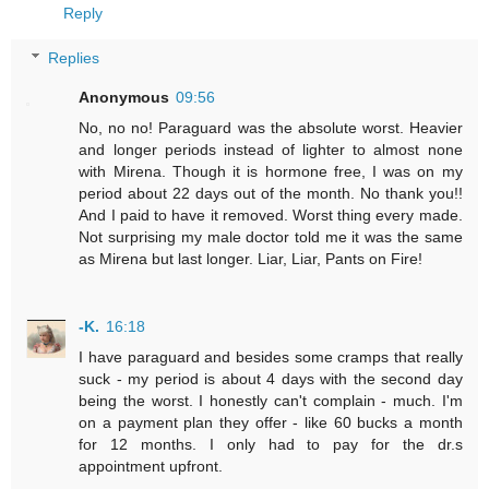
Reply
Replies
Anonymous
09:56
No, no no! Paraguard was the absolute worst. Heavier
and longer periods instead of lighter to almost none
with Mirena. Though it is hormone free, I was on my
period about 22 days out of the month. No thank you!!
And I paid to have it removed. Worst thing every made.
Not surprising my male doctor told me it was the same
as Mirena but last longer. Liar, Liar, Pants on Fire!
-K.
16:18
I have paraguard and besides some cramps that really
suck - my period is about 4 days with the second day
being the worst. I honestly can't complain - much. I'm
on a payment plan they offer - like 60 bucks a month
for 12 months. I only had to pay for the dr.s
appointment upfront.