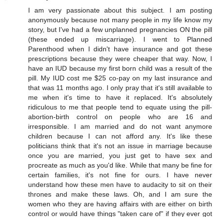
I am very passionate about this subject. I am posting
anonymously because not many people in my life know my
story, but I've had a few unplanned pregnancies ON the pill
(these ended up miscarriage). I went to Planned
Parenthood when I didn't have insurance and got these
prescriptions because they were cheaper that way. Now, I
have an IUD because my first born child was a result of the
pill. My IUD cost me $25 co-pay on my last insurance and
that was 11 months ago. I only pray that it's still available to
me when it's time to have it replaced. It's absolutely
ridiculous to me that people tend to equate using the pill-
abortion-birth control on people who are 16 and
irresponsible. I am married and do not want anymore
children because I can not afford any. It's like these
politicians think that it's not an issue in marriage because
once you are married, you just get to have sex and
procreate as much as you'd like. While that many be fine for
certain families, it's not fine for ours. I have never
understand how these men have to audacity to sit on their
thrones and make these laws. Oh, and I am sure the
women who they are having affairs with are either on birth
control or would have things "taken care of" if they ever got