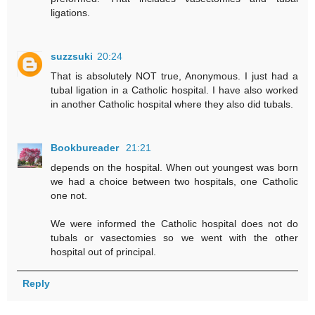
ligations.
suzzsuki
20:24
That is absolutely NOT true, Anonymous. I just had a
tubal ligation in a Catholic hospital. I have also worked
in another Catholic hospital where they also did tubals.
Bookbureader
21:21
depends on the hospital. When out youngest was born
we had a choice between two hospitals, one Catholic
one not.
We were informed the Catholic hospital does not do
tubals or vasectomies so we went with the other
hospital out of principal.
Reply