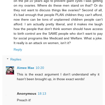
on the pill 10 years ago to prevent giant cysts I was getting
on my ovaries. Where do these men stand on that? Or do
they not want to discuss things like ovaries? Second of all,
it's bad enough that people PLAN children they can't afford,
now there can be tons of unplanned children people can't
afford. I am actually pretty liberal, and it makes me laugh
how the people that don't think women should have access
to birth control are the SAME people who don't want to pay
for social programs like Medicaid and Welfare. What a joke.
It really is an attack on women, isn't it?
Reply
Replies
Aimee Mae
10:20
This is the exact argument I don't understand why it
hasn't been brought up, in those exact words!
Anonymous
18:13
Preach it!