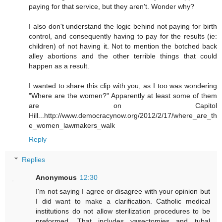
paying for that service, but they aren't. Wonder why?
I also don't understand the logic behind not paying for birth
control, and consequently having to pay for the results (ie:
children) of not having it. Not to mention the botched back
alley abortions and the other terrible things that could
happen as a result.
I wanted to share this clip with you, as I too was wondering
"Where are the women?" Apparently at least some of them
are on Capitol
Hill...http://www.democracynow.org/2012/2/17/where_are_th
e_women_lawmakers_walk
Reply
Replies
Anonymous
12:30
I'm not saying I agree or disagree with your opinion but
I did want to make a clarification. Catholic medical
institutions do not allow sterilization procedures to be
preformed. That includes vasectomies and tubal