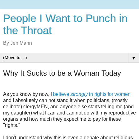
People I Want to Punch in
the Throat
By Jen Mann
▼
Why It Sucks to be a Woman Today
As you know by now, I
believe
strongly
in rights for women
and I absolutely can not stand it when politicians, (mostly
celibate) clergyMEN, and anyone else starts telling me (and
my daughter) what I can and can not do with my reproductive
organs and how much they expect me to pay for these
"rights."
I don't understand why this is even a debate about religious