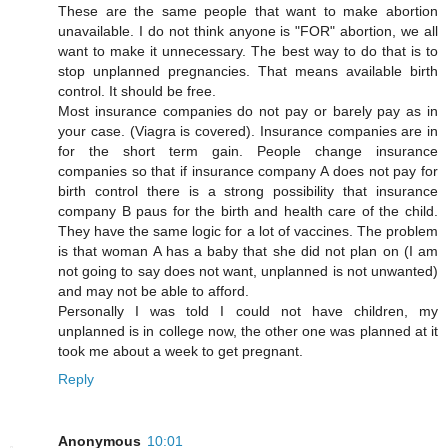
These are the same people that want to make abortion
unavailable. I do not think anyone is "FOR" abortion, we all
want to make it unnecessary. The best way to do that is to
stop unplanned pregnancies. That means available birth
control. It should be free.
Most insurance companies do not pay or barely pay as in
your case. (Viagra is covered). Insurance companies are in
for the short term gain. People change insurance
companies so that if insurance company A does not pay for
birth control there is a strong possibility that insurance
company B paus for the birth and health care of the child.
They have the same logic for a lot of vaccines. The problem
is that woman A has a baby that she did not plan on (I am
not going to say does not want, unplanned is not unwanted)
and may not be able to afford.
Personally I was told I could not have children, my
unplanned is in college now, the other one was planned at it
took me about a week to get pregnant.
Reply
Anonymous
10:01