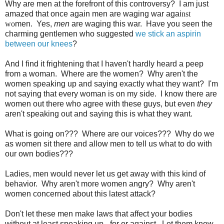
Why are men at the forefront of this controversy? I am just
amazed that once again men are waging war agai
nst
wo
men. Yes,
men
are waging this war. Have you seen the
charming gentlemen who suggested
we stick an aspirin
between our knees
?
And I find it frightening that I haven't hardly heard a peep
from a woman. Where are the women? Why aren't the
women speaking up and saying exactly what they want? I'm
not saying that every woman is on my side. I know there are
women out there who agree with these guys, but even
they
aren't speaking out and saying this is what they want.
What is going on??? Where are our voices??? Why do we
as women sit there and allow men to tell us what to do with
our own bodies???
Ladies, men would never let us get away with this kind of
behavior. Why aren't more women angry? Why aren't
women concerned about this latest attack?
Don't let these men make laws that affect your bodies
without at least speaking up - for or against. Let them know