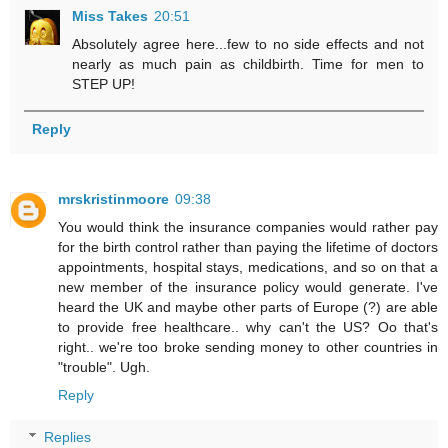
Miss Takes
20:51
Absolutely agree here...few to no side effects and not
nearly as much pain as childbirth. Time for men to
STEP UP!
Reply
mrskristinmoore
09:38
You would think the insurance companies would rather pay
for the birth control rather than paying the lifetime of doctors
appointments, hospital stays, medications, and so on that a
new member of the insurance policy would generate. I've
heard the UK and maybe other parts of Europe (?) are able
to provide free healthcare.. why can't the US? Oo that's
right.. we're too broke sending money to other countries in
"trouble". Ugh.
Reply
Replies