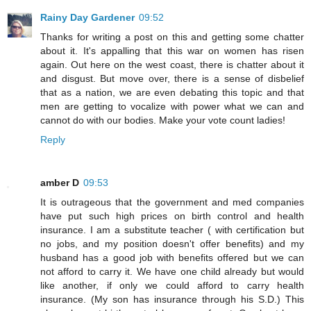
Rainy Day Gardener
09:52
Thanks for writing a post on this and getting some chatter
about it. It's appalling that this war on women has risen
again. Out here on the west coast, there is chatter about it
and disgust. But move over, there is a sense of disbelief
that as a nation, we are even debating this topic and that
men are getting to vocalize with power what we can and
cannot do with our bodies. Make your vote count ladies!
Reply
amber D
09:53
It is outrageous that the government and med companies
have put such high prices on birth control and health
insurance. I am a substitute teacher ( with certification but
no jobs, and my position doesn't offer benefits) and my
husband has a good job with benefits offered but we can
not afford to carry it. We have one child already but would
like another, if only we could afford to carry health
insurance. (My son has insurance through his S.D.) This