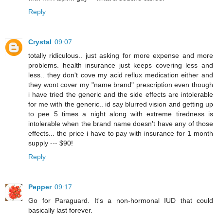
Reply
Crystal
09:07
totally ridiculous.. just asking for more expense and more
problems. health insurance just keeps covering less and
less.. they don't cove my acid reflux medication either and
they wont cover my "name brand" prescription even though
i have tried the generic and the side effects are intolerable
for me with the generic.. id say blurred vision and getting up
to pee 5 times a night along with extreme tiredness is
intolerable when the brand name doesn't have any of those
effects... the price i have to pay with insurance for 1 month
supply --- $90!
Reply
Pepper
09:17
Go for Paraguard. It's a non-hormonal IUD that could
basically last forever.