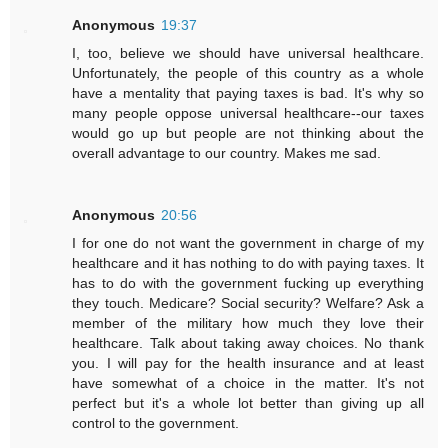
Anonymous
19:37
I, too, believe we should have universal healthcare.
Unfortunately, the people of this country as a whole
have a mentality that paying taxes is bad. It's why so
many people oppose universal healthcare--our taxes
would go up but people are not thinking about the
overall advantage to our country. Makes me sad.
Anonymous
20:56
I for one do not want the government in charge of my
healthcare and it has nothing to do with paying taxes. It
has to do with the government fucking up everything
they touch. Medicare? Social security? Welfare? Ask a
member of the military how much they love their
healthcare. Talk about taking away choices. No thank
you. I will pay for the health insurance and at least
have somewhat of a choice in the matter. It's not
perfect but it's a whole lot better than giving up all
control to the government.