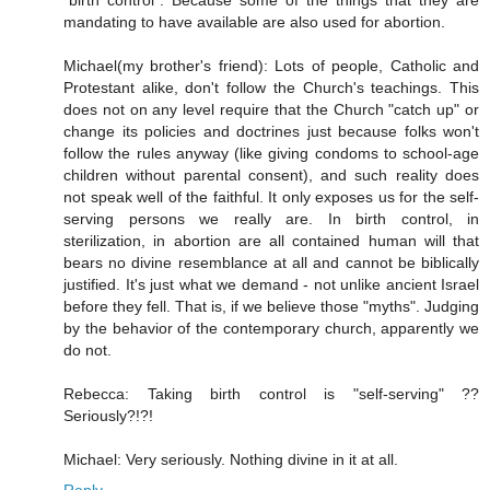
"birth control". Because some of the things that they are
mandating to have available are also used for abortion.
Michael(my brother's friend): Lots of people, Catholic and
Protestant alike, don't follow the Church's teachings. This
does not on any level require that the Church "catch up" or
change its policies and doctrines just because folks won't
follow the rules anyway (like giving condoms to school-age
children without parental consent), and such reality does
not speak well of the faithful. It only exposes us for the self-
serving persons we really are. In birth control, in
sterilization, in abortion are all contained human will that
bears no divine resemblance at all and cannot be biblically
justified. It's just what we demand - not unlike ancient Israel
before they fell. That is, if we believe those "myths". Judging
by the behavior of the contemporary church, apparently we
do not.
Rebecca: Taking birth control is "self-serving" ??
Seriously?!?!
Michael: Very seriously. Nothing divine in it at all.