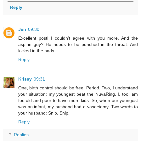
Reply
Jen
09:30
Excellent post! I couldn't agree with you more. And the
aspirin guy? He needs to be punched in the throat. And
kicked in the nads.
Reply
Krissy
09:31
One, birth control should be free. Period. Two, I understand
your situation; my youngest beat the NuvaRing. I, too, am
too old and poor to have more kids. So, when our youngest
was an infant, my husband had a vasectomy. Two words to
your husband: Snip. Snip.
Reply
Replies