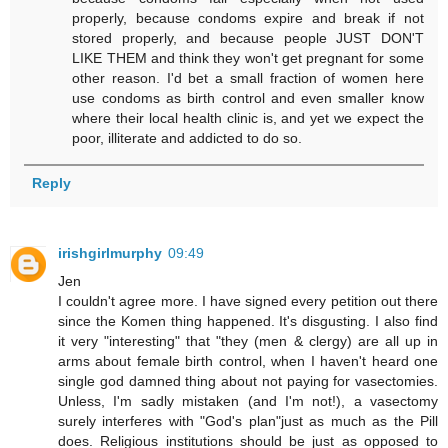
properly, because condoms expire and break if not
stored properly, and because people JUST DON'T
LIKE THEM and think they won't get pregnant for some
other reason. I'd bet a small fraction of women here
use condoms as birth control and even smaller know
where their local health clinic is, and yet we expect the
poor, illiterate and addicted to do so.
Reply
irishgirlmurphy
09:49
Jen
I couldn't agree more. I have signed every petition out there
since the Komen thing happened. It's disgusting. I also find
it very "interesting" that "they (men & clergy) are all up in
arms about female birth control, when I haven't heard one
single god damned thing about not paying for vasectomies.
Unless, I'm sadly mistaken (and I'm not!), a vasectomy
surely interferes with "God's plan"just as much as the Pill
does. Religious institutions should be just as opposed to