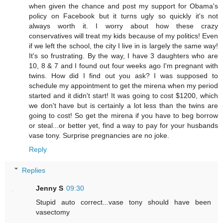
when given the chance and post my support for Obama's
policy on Facebook but it turns ugly so quickly it's not
always worth it. I worry about how these crazy
conservatives will treat my kids because of my politics! Even
if we left the school, the city I live in is largely the same way!
It's so frustrating. By the way, I have 3 daughters who are
10, 8 & 7 and I found out four weeks ago I'm pregnant with
twins. How did I find out you ask? I was supposed to
schedule my appointment to get the mirena when my period
started and it didn't start! It was going to cost $1200, which
we don't have but is certainly a lot less than the twins are
going to cost! So get the mirena if you have to beg borrow
or steal...or better yet, find a way to pay for your husbands
vase tony. Surprise pregnancies are no joke.
Reply
Replies
Jenny S
09:30
Stupid auto correct...vase tony should have been
vasectomy