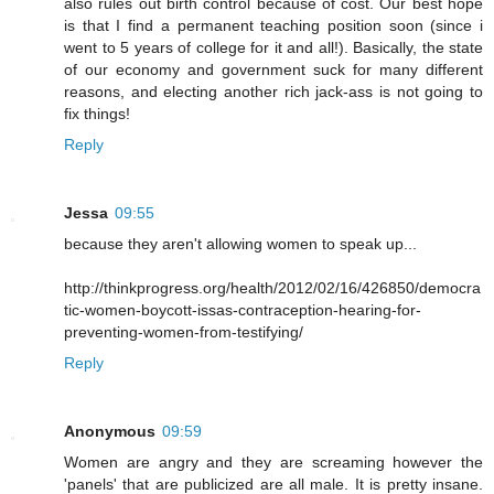
also rules out birth control because of cost. Our best hope
is that I find a permanent teaching position soon (since i
went to 5 years of college for it and all!). Basically, the state
of our economy and government suck for many different
reasons, and electing another rich jack-ass is not going to
fix things!
Reply
Jessa
09:55
because they aren't allowing women to speak up...
http://thinkprogress.org/health/2012/02/16/426850/democra
tic-women-boycott-issas-contraception-hearing-for-
preventing-women-from-testifying/
Reply
Anonymous
09:59
Women are angry and they are screaming however the
'panels' that are publicized are all male. It is pretty insane.