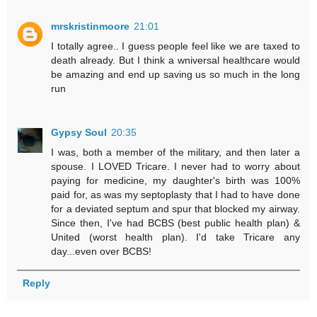
mrskristinmoore
21:01
I totally agree.. I guess people feel like we are taxed to
death already. But I think a wniversal healthcare would
be amazing and end up saving us so much in the long
run
Gypsy Soul
20:35
I was, both a member of the military, and then later a
spouse. I LOVED Tricare. I never had to worry about
paying for medicine, my daughter's birth was 100%
paid for, as was my septoplasty that I had to have done
for a deviated septum and spur that blocked my airway.
Since then, I've had BCBS (best public health plan) &
United (worst health plan). I'd take Tricare any
day...even over BCBS!
Reply