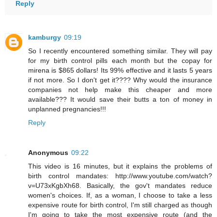
Reply
kamburgy
09:19
So I recently encountered something similar. They will pay
for my birth control pills each month but the copay for
mirena is $865 dollars! Its 99% effective and it lasts 5 years
if not more. So I don't get it???? Why would the insurance
companies not help make this cheaper and more
available??? It would save their butts a ton of money in
unplanned pregnancies!!!
Reply
Anonymous
09:22
This video is 16 minutes, but it explains the problems of
birth control mandates: http://www.youtube.com/watch?
v=U73xKgbXh68. Basically, the gov't mandates reduce
women's choices. If, as a woman, I choose to take a less
expensive route for birth control, I'm still charged as though
I'm going to take the most expensive route (and the