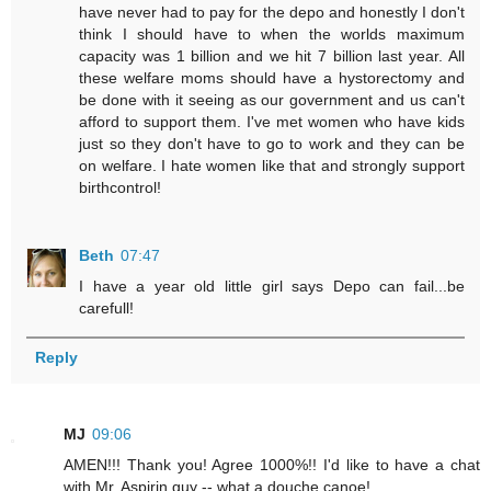
have never had to pay for the depo and honestly I don't
think I should have to when the worlds maximum
capacity was 1 billion and we hit 7 billion last year. All
these welfare moms should have a hystorectomy and
be done with it seeing as our government and us can't
afford to support them. I've met women who have kids
just so they don't have to go to work and they can be
on welfare. I hate women like that and strongly support
birthcontrol!
Beth
07:47
I have a year old little girl says Depo can fail...be
carefull!
Reply
MJ
09:06
AMEN!!! Thank you! Agree 1000%!! I'd like to have a chat
with Mr. Aspirin guy -- what a douche canoe!