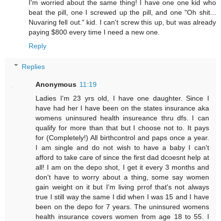
I'm worried about the same thing! I have one one kid who
beat the pill, one I screwed up the pill, and one "Oh shit...
Nuvaring fell out." kid. I can't screw this up, but was already
paying $800 every time I need a new one.
Reply
Replies
Anonymous
11:19
Ladies I'm 23 yrs old, I have one daughter. Since I
have had her I have been on the states insurance aka
womens uninsured health insureance thru dfs. I can
qualify for more than that but I choose not to. It pays
for (Completely!) All birthcontrol and paps once a year.
I am single and do not wish to have a baby I can't
afford to take care of since the first dad dcoesnt help at
all! I am on the depo shot, I get it every 3 months and
don't have to worry about a thing, some say women
gain weight on it but I'm living prrof that's not always
true I still way the same I did when I was 15 and I have
been on the depo for 7 years. The uninsured womens
health insurance covers women from age 18 to 55. I