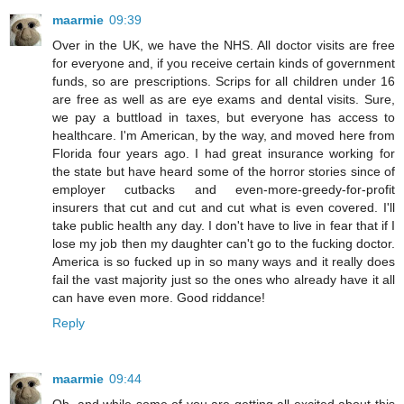
maarmie
09:39
Over in the UK, we have the NHS. All doctor visits are free
for everyone and, if you receive certain kinds of government
funds, so are prescriptions. Scrips for all children under 16
are free as well as are eye exams and dental visits. Sure,
we pay a buttload in taxes, but everyone has access to
healthcare. I'm American, by the way, and moved here from
Florida four years ago. I had great insurance working for
the state but have heard some of the horror stories since of
employer cutbacks and even-more-greedy-for-profit
insurers that cut and cut and cut what is even covered. I'll
take public health any day. I don't have to live in fear that if I
lose my job then my daughter can't go to the fucking doctor.
America is so fucked up in so many ways and it really does
fail the vast majority just so the ones who already have it all
can have even more. Good riddance!
Reply
maarmie
09:44