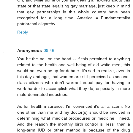
Oh, and while some of you are getting all excited about this
state or that state legalizing gay marriage, just keep in mind
that gay partnerships in this whole country have been
recognized for a long time. America = Fundamentalist
patriarchal oligarchy.
Reply
Anonymous
09:46
You hit the nail on the head -- if this pertained to anything
related to the health and well-being of old white men, this
would not even be up for debate. It's sad to realize, even in
this day and age, that women are still perceived as second-
class citizens who don't warrant equal pay for having to
work harder to accomplish what they do, especially in more
male-dominated industries.
As for health insurance, I'm convinced it's all a scam. No
one other than me and my doctor(s) should be involved in
determining what medical procedures or medicine I need.
And the reason the monthly birth control is "less" than a
long-term IUD or other method is because of the drug