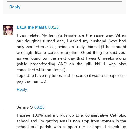
Reply
LaLa the MaMa
09:23
I can relate. My family's female are the same way. When
our daughter turned one, I asked my husband (who had
only wanted one kid, being an "only" himself)if he thought
we might like to consider another. Good thing he said yes,
as we found out the next day that I was 6 weeks along
(while breastfeeding AND on the pill- kid 1 was also
conceived while on the pill).
i opted to have my tubes tied, because it was a cheaper co-
pay than an IUD.
Reply
Jenny S
09:26
I agree 100% and my kids go to a conservative Catholuc
school and I'm getting emails non stop from women in the
school and parish who support the bishops. I speak up