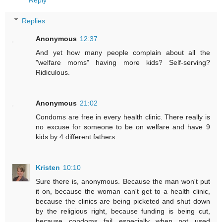
Reply
Replies
Anonymous
12:37
And yet how many people complain about all the
"welfare moms" having more kids? Self-serving?
Ridiculous.
Anonymous
21:02
Condoms are free in every health clinic. There really is
no excuse for someone to be on welfare and have 9
kids by 4 different fathers.
Kristen
10:10
Sure there is, anonymous. Because the man won't put
it on, because the woman can't get to a health clinic,
because the clinics are being picketed and shut down
by the religious right, because funding is being cut,
because condoms fail especially when not used