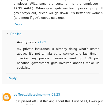
employer WILL pass the costs on to the employee --
TANSTAAFL). When gov't gets involved, prices go up. If
gov't stays out, prices will go down. It's better for women
(and men) if gov't leaves us alone.
Reply
Replies
Anonymous
21:03
my private insurance is already doing what's stated
above. It's not an ala carte service and last time i
checked my private insurance went up 18% just
because government gets involved doesn't make us
socialists
Reply
coffeeaddictedmommy
09:23
I get pissed off just thinking about this. First of all, I was put