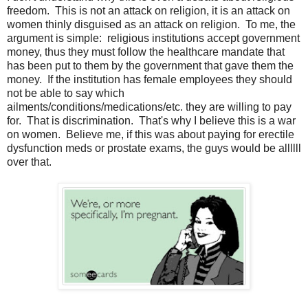
freedom. This is not an attack on religion, it is an attack on
women thinly disguised as an attack on religion. To me, the
argument is simple: religious institutions accept government
money, thus they must follow the healthcare mandate that
has been put to them by the government that gave them the
money. If the institution has female employees they should
not be able to say which
ailments/conditions/medications/etc. they are willing to pay
for. That is discrimination. That's why I believe this is a war
on women. Believe me, if this was about paying for erectile
dysfunction meds or prostate exams, the guys would be allllll
over that.