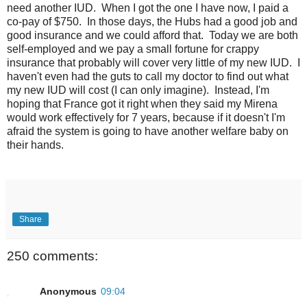
need another IUD. When I got the one I have now, I paid a
co-pay of $750. In those days, the Hubs had a good job and
good insurance and we could afford that. Today we are both
self-employed and we pay a small fortune for crappy
insurance that probably will cover very little of my new IUD. I
haven't even had the guts to call my doctor to find out what
my new IUD will cost (I can only imagine). Instead, I'm
hoping that France got it right when they said my Mirena
would work effectively for 7 years, because if it doesn't I'm
afraid the system is going to have another welfare baby on
their hands.
Share
250 comments:
Anonymous
09:04