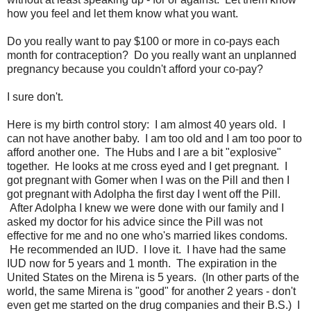
how you feel and let them know what you want.
Do you really want to pay $100 or more in co-pays each
month for contraception? Do you really want an unplanned
pregnancy because you couldn't afford your co-pay?
I sure don't.
Here is my birth control story: I am almost 40 years old. I
can not have another baby. I am too old and I am too poor to
afford another one. The Hubs and I are a bit "explosive"
together. He looks at me cross eyed and I get pregnant. I
got pregnant with Gomer when I was on the Pill and then I
got pregnant with Adolpha the first day I went off the Pill.
After Adolpha I knew we were done with our family and I
asked my doctor for his advice since the Pill was not
effective for me and no one who's married likes condoms.
He recommended an IUD. I love it. I have had the same
IUD now for 5 years and 1 month. The expiration in the
United States on the Mirena is 5 years. (In other parts of the
world, the same Mirena is "good" for another 2 years - don't
even get me started on the drug companies and their B.S.) I