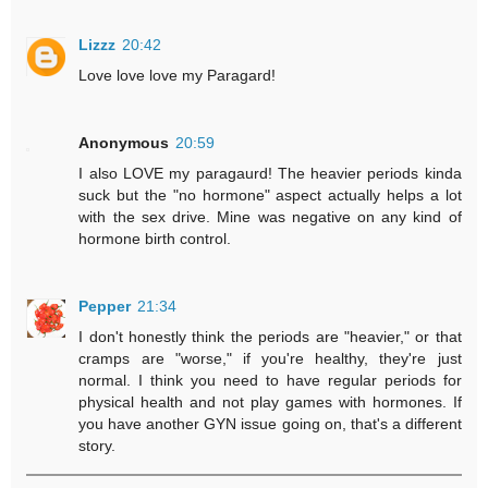
Lizzz
20:42
Love love love my Paragard!
Anonymous
20:59
I also LOVE my paragaurd! The heavier periods kinda
suck but the "no hormone" aspect actually helps a lot
with the sex drive. Mine was negative on any kind of
hormone birth control.
Pepper
21:34
I don't honestly think the periods are "heavier," or that
cramps are "worse," if you're healthy, they're just
normal. I think you need to have regular periods for
physical health and not play games with hormones. If
you have another GYN issue going on, that's a different
story.