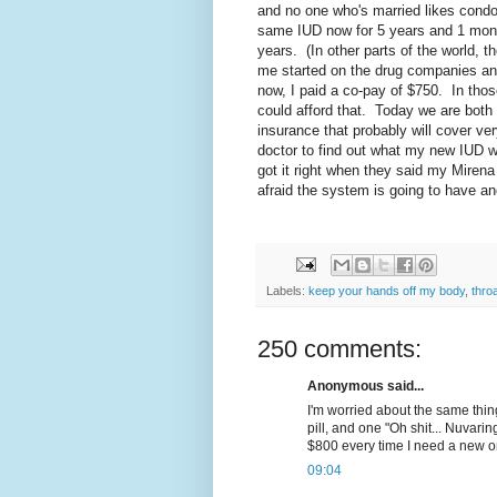
and no one who's married likes cond
same IUD now for 5 years and 1 month
years. (In other parts of the world, 
me started on the drug companies an
now, I paid a co-pay of $750. In th
could afford that. Today we are both
insurance that probably will cover ve
doctor to find out what my new IUD wi
got it right when they said my Mirena 
afraid the system is going to have an
Labels:
keep your hands off my body
,
thro
250 comments:
Anonymous said...
I'm worried about the same thin
pill, and one "Oh shit... Nuvaring
$800 every time I need a new o
09:04