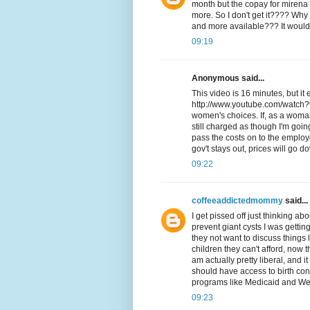
month but the copay for mirena is
more. So I don't get it???? Wh
and more available??? It would 
09:19
Anonymous said...
This video is 16 minutes, but it
http://www.youtube.com/watch?
women's choices. If, as a woman,
still charged as though I'm goi
pass the costs on to the employ
gov't stays out, prices will go d
09:22
coffeeaddictedmommy
said...
I get pissed off just thinking abou
prevent giant cysts I was getti
they not want to discuss things
children they can't afford, now 
am actually pretty liberal, and
should have access to birth con
programs like Medicaid and Welfa
09:23