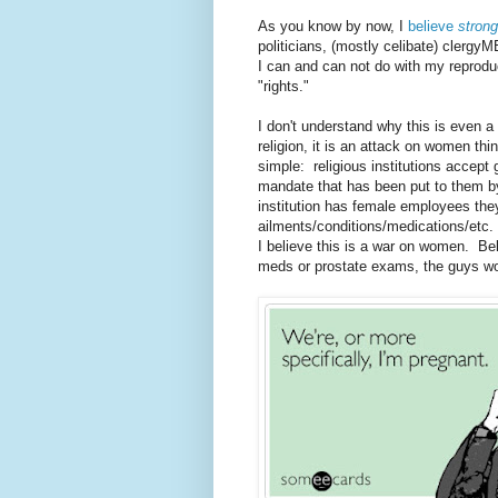
As you know by now, I
believe
strong
politicians, (mostly celibate) clergy
I can and can not do with my reprod
"rights."
I don't understand why this is even a
religion, it is an attack on women th
simple: religious institutions accep
mandate that has been put to them b
institution has female employees the
ailments/conditions/medications/etc. 
I believe this is a war on women. Bel
meds or prostate exams, the guys woul