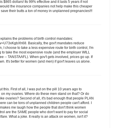
 $865 dollars! Its 99% effective and it lasts 5 years if not
y would the insurance companies not help make this cheaper
save their butts a ton of money in unplanned pregnancies!!!
 explains the problems of birth control mandates:
v=U73xKgbXh68. Basically, the gov't mandates reduce
 I choose to take a less expensive route for birth control, I'm
ng to take the most expensive route (and the employer WILL
ee -- TANSTAAFL). When gov't gets involved, prices go up. If
own. It's better for women (and men) if gov't leaves us alone.
t this. First of all, I was put on the pill 10 years ago to
ng on my ovaries. Where do these men stand on that? Or do
 like ovaries? Second of all, it's bad enough that people PLAN
there can be tons of unplanned children people can't afford. I
 it makes me laugh how the people that don't think women
trol are the SAME people who don't want to pay for social
re. What a joke. It really is an attack on women, isn't it?