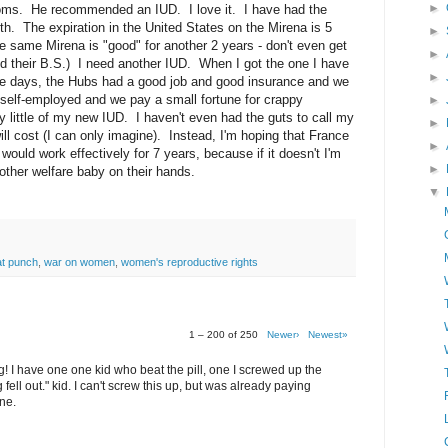
►
oms. He recommended an IUD. I love it. I have had the
. The expiration in the United States on the Mirena is 5
►
the same Mirena is "good" for another 2 years - don't even get
►
d their B.S.) I need another IUD. When I got the one I have
►
ose days, the Hubs had a good job and good insurance and we
 self-employed and we pay a small fortune for crappy
►
ry little of my new IUD. I haven't even had the guts to call my
►
ll cost (I can only imagine). Instead, I'm hoping that France
►
would work effectively for 7 years, because if it doesn't I'm
►
other welfare baby on their hands.
▼
at punch
,
war on women
,
women's reproductive rights
1 – 200 of 250
Newer›
Newest»
g! I have one one kid who beat the pill, one I screwed up the
 fell out." kid. I can't screw this up, but was already paying
ne.