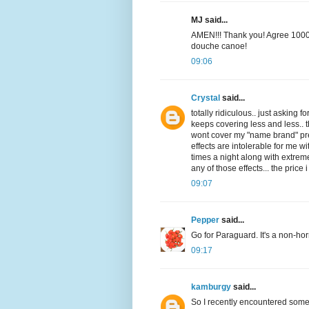
MJ said...
AMEN!!! Thank you! Agree 1000%!!
douche canoe!
09:06
Crystal
said...
totally ridiculous.. just askin
keeps covering less and less.. 
wont cover my "name brand" pres
effects are intolerable for me wi
times a night along with extrem
any of those effects... the price
09:07
Pepper
said...
Go for Paraguard. It's a non-hor
09:17
kamburgy
said...
So I recently encountered someth