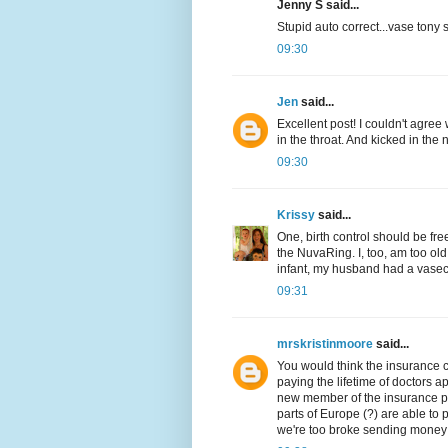
Jenny S said...
Stupid auto correct...vase ton
09:30
Jen
said...
Excellent post! I couldn't agre
in the throat. And kicked in the 
09:30
Krissy
said...
One, birth control should be fre
the NuvaRing. I, too, am too o
infant, my husband had a vasec
09:31
mrskristinmoore
said...
You would think the insurance c
paying the lifetime of doctors a
new member of the insurance po
parts of Europe (?) are able to p
we're too broke sending money t