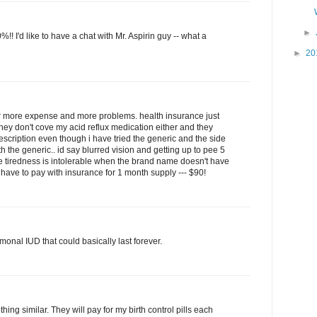
►
 I'd like to have a chat with Mr. Aspirin guy -- what a
►
20
g for more expense and more problems. health insurance just
they don't cove my acid reflux medication either and they
cription even though i have tried the generic and the side
th the generic.. id say blurred vision and getting up to pee 5
e tiredness is intolerable when the brand name doesn't have
 i have to pay with insurance for 1 month supply --- $90!
monal IUD that could basically last forever.
ing similar. They will pay for my birth control pills each