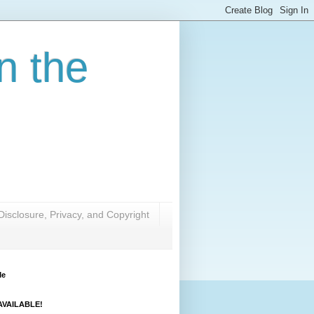
n the
Disclosure, Privacy, and Copyright
Me
VAILABLE!