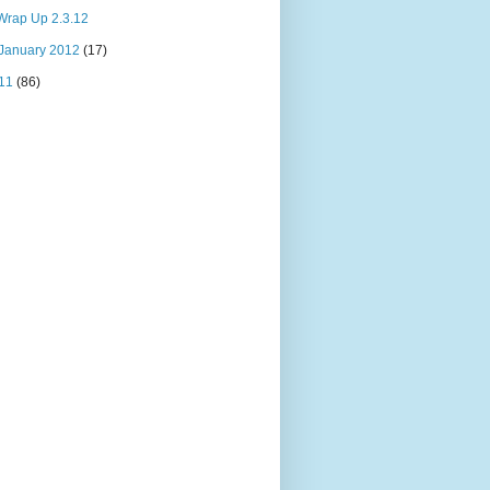
Wrap Up 2.3.12
January 2012
(17)
11
(86)