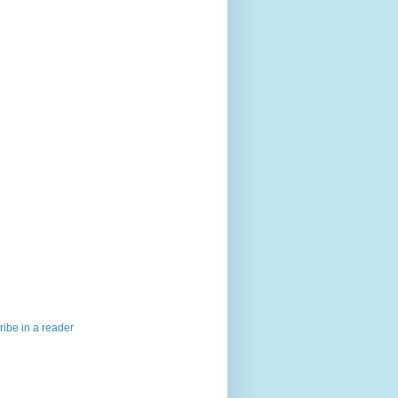
ibe in a reader