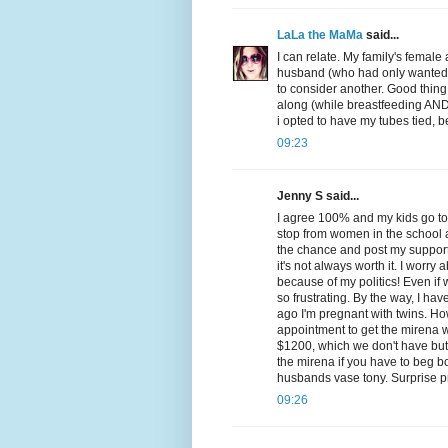
LaLa the MaMa
said...
I can relate. My family's femal
husband (who had only wanted on
to consider another. Good thing
along (while breastfeeding AND o
i opted to have my tubes tied, 
09:23
Jenny S said...
I agree 100% and my kids go to
stop from women in the school 
the chance and post my support 
it's not always worth it. I worry
because of my politics! Even if we
so frustrating. By the way, I ha
ago I'm pregnant with twins. Ho
appointment to get the mirena wh
$1200, which we don't have but i
the mirena if you have to beg bor
husbands vase tony. Surprise p
09:26