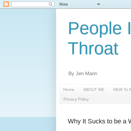
People 
Throat
By Jen Mann
Home
ABOUT ME
NEW To M
Privacy Policy
Why It Sucks to be a