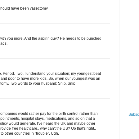
y should have been vasectomy
e with you more. And the aspirin guy? He needs to be punched
nads.
e. Period. Two, I understand your situation; my youngest beat
ld and poor to have more kids. So, when our youngest was an
tomy. Two words to your husband: Snip. Snip.
ompanies would rather pay for the birth control rather than
Subscr
ppointments, hospital stays, medications, and so on that a
licy would generate. I've heard the UK and maybe other
rovide free healthcare.. why can't the US? Oo that's right..
o other countries in "trouble". Ugh.