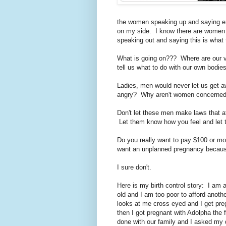
the women speaking up and saying ex
on my side. I know there are women 
speaking out and saying this is what
What is going on??? Where are our 
tell us what to do with our own bodie
Ladies, men would never let us get a
angry? Why aren't women concerned a
Don't let these men make laws that af
Let them know how you feel and let
Do you really want to pay $100 or mo
want an unplanned pregnancy because
I sure don't.
Here is my birth control story: I am
old and I am too poor to afford anoth
looks at me cross eyed and I get pre
then I got pregnant with Adolpha the f
done with our family and I asked my d