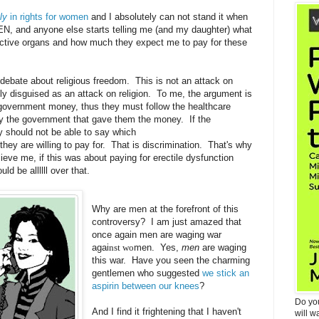
ly
in rights for women
and I absolutely can not stand it when
MEN, and anyone else starts telling me (and my daughter) what
uctive organs and how much they expect me to pay for these
 debate about religious freedom. This is not an attack on
inly disguised as an attack on religion. To me, the argument is
t government money, thus they must follow the healthcare
y the government that gave them the money. If the
y should not be able to say which
they are willing to pay for. That is discrimination. That's why
ieve me, if this was about paying for erectile dysfunction
d be allllll over that.
Why are men at the forefront of this
controversy? I am just amazed that
once again men are waging war
agai
nst wo
men. Yes,
men
are waging
this war. Have you seen the charming
gentlemen who suggested
we stick an
aspirin between our knees
?
Do yo
And I find it frightening that I haven't
will w