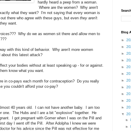
hardly heard a peep from a woman.
Where are the women? Why aren't
Search
actly what they want? I'm not saying that every woman is
out there who agree with these guys, but even
they
aren't
 they want.
Blog A
voices??? Why do we as women sit there and allow men to
s???
►
20
►
20
way with this kind of behavior. Why aren't more women
►
20
bout this latest attack?
►
20
fect your bodies without at least speaking up - for or against.
►
20
 them know what you want.
►
20
►
20
re in co-pays each month for contraception? Do you really
 you couldn't afford your co-pay?
►
20
►
20
►
20
 almost 40 years old. I can not have another baby. I am too
►
20
er one. The Hubs and I are a bit "explosive" together. He
▼
20
gnant. I got pregnant with Gomer when I was on the Pill and
►
irst day I went off the Pill. After Adolpha I knew we were
►
octor for his advice since the Pill was not effective for me