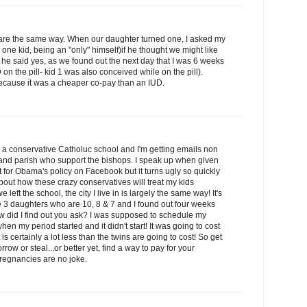
e are the same way. When our daughter turned one, I asked my
e kid, being an "only" himself)if he thought we might like
 he said yes, as we found out the next day that I was 6 weeks
n the pill- kid 1 was also conceived while on the pill).
because it was a cheaper co-pay than an IUD.
 a conservative Catholuc school and I'm getting emails non
and parish who support the bishops. I speak up when given
for Obama's policy on Facebook but it turns ugly so quickly
 about how these crazy conservatives will treat my kids
 left the school, the city I live in is largely the same way! It's
ve 3 daughters who are 10, 8 & 7 and I found out four weeks
w did I find out you ask? I was supposed to schedule my
en my period started and it didn't start! It was going to cost
s certainly a lot less than the twins are going to cost! So get
row or steal...or better yet, find a way to pay for your
regnancies are no joke.