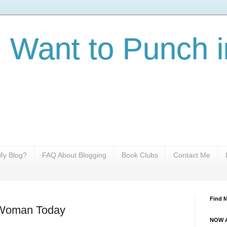
I Want to Punch i
y Blog?
FAQ About Blogging
Book Clubs
Contact Me
Find 
 Woman Today
NOW A