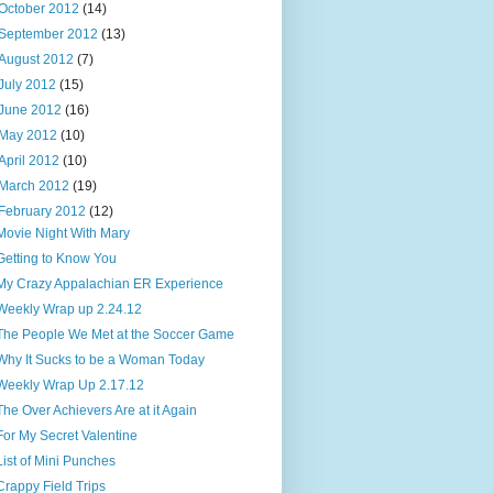
October 2012
(14)
September 2012
(13)
August 2012
(7)
July 2012
(15)
June 2012
(16)
May 2012
(10)
April 2012
(10)
March 2012
(19)
February 2012
(12)
Movie Night With Mary
Getting to Know You
My Crazy Appalachian ER Experience
Weekly Wrap up 2.24.12
The People We Met at the Soccer Game
Why It Sucks to be a Woman Today
Weekly Wrap Up 2.17.12
The Over Achievers Are at it Again
For My Secret Valentine
List of Mini Punches
Crappy Field Trips