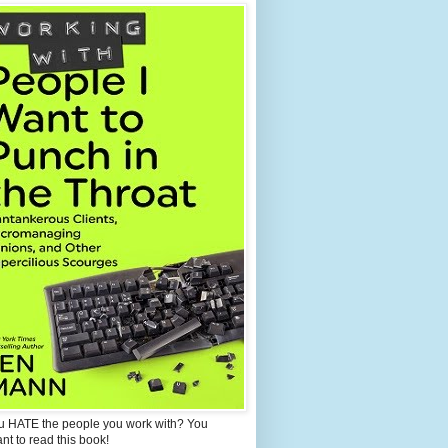
u HATE the people you work with? You
ant to read this book!