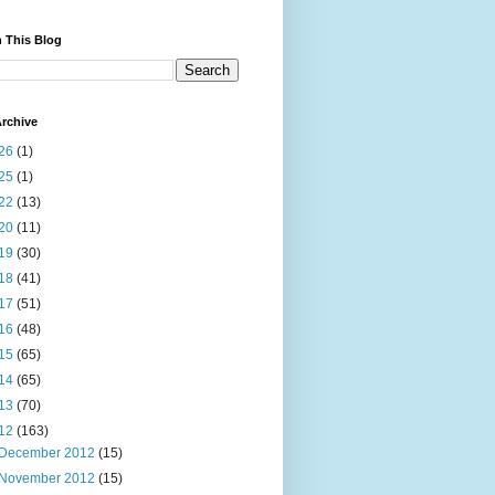
 This Blog
rchive
26
(1)
25
(1)
22
(13)
20
(11)
19
(30)
18
(41)
17
(51)
16
(48)
15
(65)
14
(65)
13
(70)
12
(163)
December 2012
(15)
November 2012
(15)