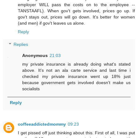
employer WILL pass the costs on to the employee --
TANSTAAFL). When gov't gets involved, prices go up. If
gov't stays out, prices will go down. It's better for women
(and men) if gov't leaves us alone.
Reply
Replies
Anonymous
21:03
my private insurance is already doing what's stated
above. It's not an ala carte service and last time i
checked my private insurance went up 18% just
because government gets involved doesn't make us
socialists
Reply
coffeeaddictedmommy
09:23
I get pissed off just thinking about this. First of all, I was put