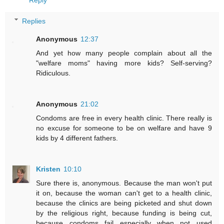
Reply
Replies
Anonymous
12:37
And yet how many people complain about all the
"welfare moms" having more kids? Self-serving?
Ridiculous.
Anonymous
21:02
Condoms are free in every health clinic. There really is
no excuse for someone to be on welfare and have 9
kids by 4 different fathers.
Kristen
10:10
Sure there is, anonymous. Because the man won't put
it on, because the woman can't get to a health clinic,
because the clinics are being picketed and shut down
by the religious right, because funding is being cut,
because condoms fail especially when not used