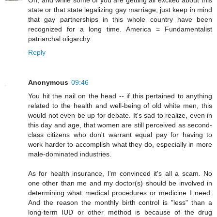
Oh, and while some of you are getting all excited about this
state or that state legalizing gay marriage, just keep in mind
that gay partnerships in this whole country have been
recognized for a long time. America = Fundamentalist
patriarchal oligarchy.
Reply
Anonymous
09:46
You hit the nail on the head -- if this pertained to anything
related to the health and well-being of old white men, this
would not even be up for debate. It's sad to realize, even in
this day and age, that women are still perceived as second-
class citizens who don't warrant equal pay for having to
work harder to accomplish what they do, especially in more
male-dominated industries.
As for health insurance, I'm convinced it's all a scam. No
one other than me and my doctor(s) should be involved in
determining what medical procedures or medicine I need.
And the reason the monthly birth control is "less" than a
long-term IUD or other method is because of the drug