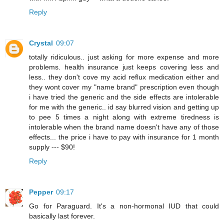
Reply
Crystal
09:07
totally ridiculous.. just asking for more expense and more
problems. health insurance just keeps covering less and
less.. they don't cove my acid reflux medication either and
they wont cover my "name brand" prescription even though
i have tried the generic and the side effects are intolerable
for me with the generic.. id say blurred vision and getting up
to pee 5 times a night along with extreme tiredness is
intolerable when the brand name doesn't have any of those
effects... the price i have to pay with insurance for 1 month
supply --- $90!
Reply
Pepper
09:17
Go for Paraguard. It's a non-hormonal IUD that could
basically last forever.