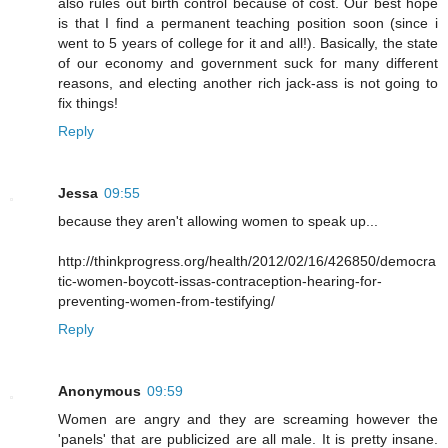
also rules out birth control because of cost. Our best hope
is that I find a permanent teaching position soon (since i
went to 5 years of college for it and all!). Basically, the state
of our economy and government suck for many different
reasons, and electing another rich jack-ass is not going to
fix things!
Reply
Jessa
09:55
because they aren't allowing women to speak up...
http://thinkprogress.org/health/2012/02/16/426850/democra
tic-women-boycott-issas-contraception-hearing-for-
preventing-women-from-testifying/
Reply
Anonymous
09:59
Women are angry and they are screaming however the
'panels' that are publicized are all male. It is pretty insane.