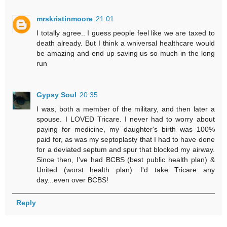
mrskristinmoore
21:01
I totally agree.. I guess people feel like we are taxed to
death already. But I think a wniversal healthcare would
be amazing and end up saving us so much in the long
run
Gypsy Soul
20:35
I was, both a member of the military, and then later a
spouse. I LOVED Tricare. I never had to worry about
paying for medicine, my daughter's birth was 100%
paid for, as was my septoplasty that I had to have done
for a deviated septum and spur that blocked my airway.
Since then, I've had BCBS (best public health plan) &
United (worst health plan). I'd take Tricare any
day...even over BCBS!
Reply