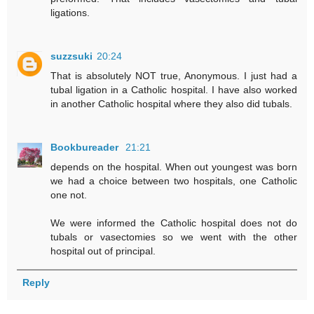
ligations.
suzzsuki
20:24
That is absolutely NOT true, Anonymous. I just had a
tubal ligation in a Catholic hospital. I have also worked
in another Catholic hospital where they also did tubals.
Bookbureader
21:21
depends on the hospital. When out youngest was born
we had a choice between two hospitals, one Catholic
one not.
We were informed the Catholic hospital does not do
tubals or vasectomies so we went with the other
hospital out of principal.
Reply