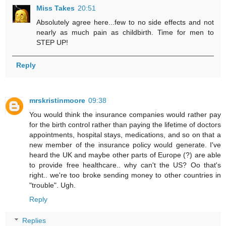
Miss Takes
20:51
Absolutely agree here...few to no side effects and not
nearly as much pain as childbirth. Time for men to
STEP UP!
Reply
mrskristinmoore
09:38
You would think the insurance companies would rather pay
for the birth control rather than paying the lifetime of doctors
appointments, hospital stays, medications, and so on that a
new member of the insurance policy would generate. I've
heard the UK and maybe other parts of Europe (?) are able
to provide free healthcare.. why can't the US? Oo that's
right.. we're too broke sending money to other countries in
"trouble". Ugh.
Reply
Replies