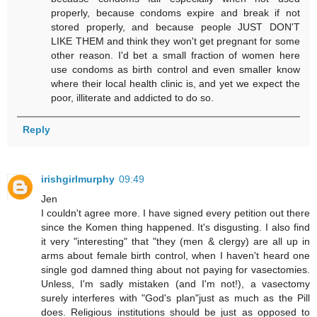
properly, because condoms expire and break if not
stored properly, and because people JUST DON'T
LIKE THEM and think they won't get pregnant for some
other reason. I'd bet a small fraction of women here
use condoms as birth control and even smaller know
where their local health clinic is, and yet we expect the
poor, illiterate and addicted to do so.
Reply
irishgirlmurphy
09:49
Jen
I couldn't agree more. I have signed every petition out there
since the Komen thing happened. It's disgusting. I also find
it very "interesting" that "they (men & clergy) are all up in
arms about female birth control, when I haven't heard one
single god damned thing about not paying for vasectomies.
Unless, I'm sadly mistaken (and I'm not!), a vasectomy
surely interferes with "God's plan"just as much as the Pill
does. Religious institutions should be just as opposed to