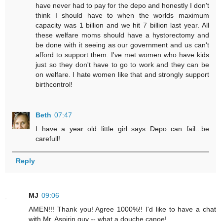
have never had to pay for the depo and honestly I don't
think I should have to when the worlds maximum
capacity was 1 billion and we hit 7 billion last year. All
these welfare moms should have a hystorectomy and
be done with it seeing as our government and us can't
afford to support them. I've met women who have kids
just so they don't have to go to work and they can be
on welfare. I hate women like that and strongly support
birthcontrol!
Beth
07:47
I have a year old little girl says Depo can fail...be
carefull!
Reply
MJ
09:06
AMEN!!! Thank you! Agree 1000%!! I'd like to have a chat
with Mr. Aspirin guy -- what a douche canoe!