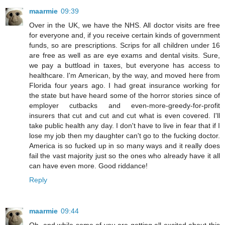
maarmie
09:39
Over in the UK, we have the NHS. All doctor visits are free
for everyone and, if you receive certain kinds of government
funds, so are prescriptions. Scrips for all children under 16
are free as well as are eye exams and dental visits. Sure,
we pay a buttload in taxes, but everyone has access to
healthcare. I'm American, by the way, and moved here from
Florida four years ago. I had great insurance working for
the state but have heard some of the horror stories since of
employer cutbacks and even-more-greedy-for-profit
insurers that cut and cut and cut what is even covered. I'll
take public health any day. I don't have to live in fear that if I
lose my job then my daughter can't go to the fucking doctor.
America is so fucked up in so many ways and it really does
fail the vast majority just so the ones who already have it all
can have even more. Good riddance!
Reply
maarmie
09:44