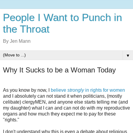
People I Want to Punch in
the Throat
By Jen Mann
▼
Why It Sucks to be a Woman Today
As you know by now, I
believe
strongly
in rights for women
and I absolutely can not stand it when politicians, (mostly
celibate) clergyMEN, and anyone else starts telling me (and
my daughter) what I can and can not do with my reproductive
organs and how much they expect me to pay for these
"rights."
I don't understand why this is even a debate about religious