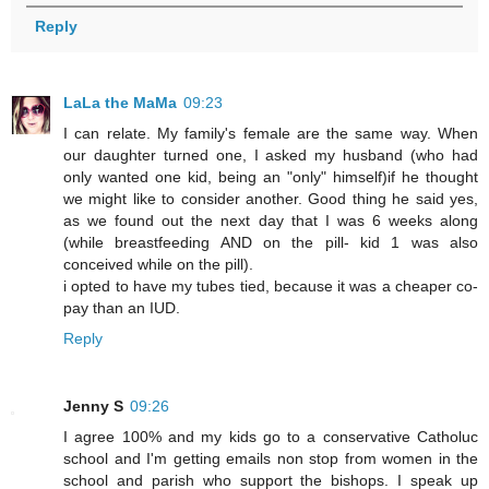
Reply
LaLa the MaMa
09:23
I can relate. My family's female are the same way. When
our daughter turned one, I asked my husband (who had
only wanted one kid, being an "only" himself)if he thought
we might like to consider another. Good thing he said yes,
as we found out the next day that I was 6 weeks along
(while breastfeeding AND on the pill- kid 1 was also
conceived while on the pill).
i opted to have my tubes tied, because it was a cheaper co-
pay than an IUD.
Reply
Jenny S
09:26
I agree 100% and my kids go to a conservative Catholuc
school and I'm getting emails non stop from women in the
school and parish who support the bishops. I speak up