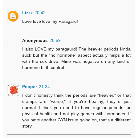
Lizzz
20:42
Love love love my Paragard!
Anonymous
20:59
I also LOVE my paragaurd! The heavier periods kinda
suck but the "no hormone" aspect actually helps a lot
with the sex drive. Mine was negative on any kind of
hormone birth control.
Pepper
21:34
I don't honestly think the periods are "heavier," or that
cramps are "worse," if you're healthy, they're just
normal. I think you need to have regular periods for
physical health and not play games with hormones. If
you have another GYN issue going on, that's a different
story.