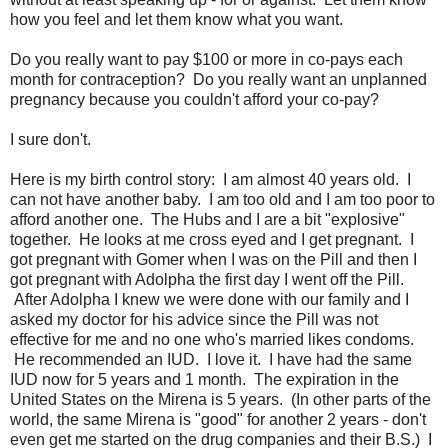
how you feel and let them know what you want.
Do you really want to pay $100 or more in co-pays each
month for contraception? Do you really want an unplanned
pregnancy because you couldn't afford your co-pay?
I sure don't.
Here is my birth control story: I am almost 40 years old. I
can not have another baby. I am too old and I am too poor to
afford another one. The Hubs and I are a bit "explosive"
together. He looks at me cross eyed and I get pregnant. I
got pregnant with Gomer when I was on the Pill and then I
got pregnant with Adolpha the first day I went off the Pill.
After Adolpha I knew we were done with our family and I
asked my doctor for his advice since the Pill was not
effective for me and no one who's married likes condoms.
He recommended an IUD. I love it. I have had the same
IUD now for 5 years and 1 month. The expiration in the
United States on the Mirena is 5 years. (In other parts of the
world, the same Mirena is "good" for another 2 years - don't
even get me started on the drug companies and their B.S.) I