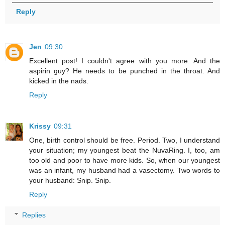
Reply
Jen
09:30
Excellent post! I couldn't agree with you more. And the
aspirin guy? He needs to be punched in the throat. And
kicked in the nads.
Reply
Krissy
09:31
One, birth control should be free. Period. Two, I understand
your situation; my youngest beat the NuvaRing. I, too, am
too old and poor to have more kids. So, when our youngest
was an infant, my husband had a vasectomy. Two words to
your husband: Snip. Snip.
Reply
Replies