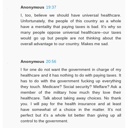
Anonymous
19:37
I, too, believe we should have universal healthcare.
Unfortunately, the people of this country as a whole
have a mentality that paying taxes is bad. It's why so
many people oppose universal healthcare--our taxes
would go up but people are not thinking about the
overall advantage to our country. Makes me sad.
Anonymous
20:56
I for one do not want the government in charge of my
healthcare and it has nothing to do with paying taxes. It
has to do with the government fucking up everything
they touch. Medicare? Social security? Welfare? Ask a
member of the military how much they love their
healthcare. Talk about taking away choices. No thank
you. I will pay for the health insurance and at least
have somewhat of a choice in the matter. It's not
perfect but it's a whole lot better than giving up all
control to the government.