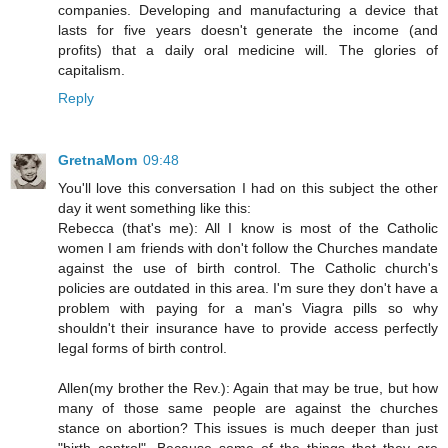
companies. Developing and manufacturing a device that
lasts for five years doesn't generate the income (and
profits) that a daily oral medicine will. The glories of
capitalism.
Reply
GretnaMom
09:48
You'll love this conversation I had on this subject the other
day it went something like this:
Rebecca (that's me): All I know is most of the Catholic
women I am friends with don't follow the Churches mandate
against the use of birth control. The Catholic church's
policies are outdated in this area. I'm sure they don't have a
problem with paying for a man's Viagra pills so why
shouldn't their insurance have to provide access perfectly
legal forms of birth control.
Allen(my brother the Rev.): Again that may be true, but how
many of those same people are against the churches
stance on abortion? This issues is much deeper than just