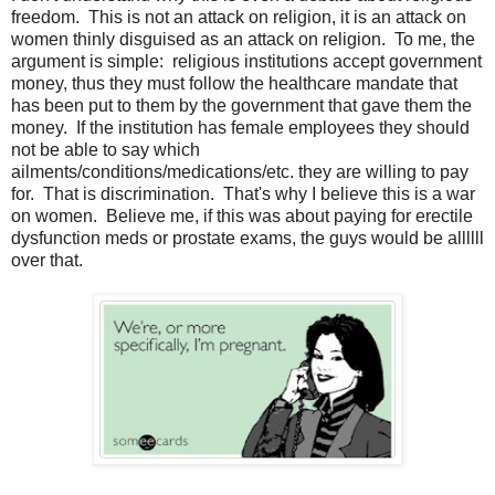
freedom. This is not an attack on religion, it is an attack on
women thinly disguised as an attack on religion. To me, the
argument is simple: religious institutions accept government
money, thus they must follow the healthcare mandate that
has been put to them by the government that gave them the
money. If the institution has female employees they should
not be able to say which
ailments/conditions/medications/etc. they are willing to pay
for. That is discrimination. That's why I believe this is a war
on women. Believe me, if this was about paying for erectile
dysfunction meds or prostate exams, the guys would be allllll
over that.