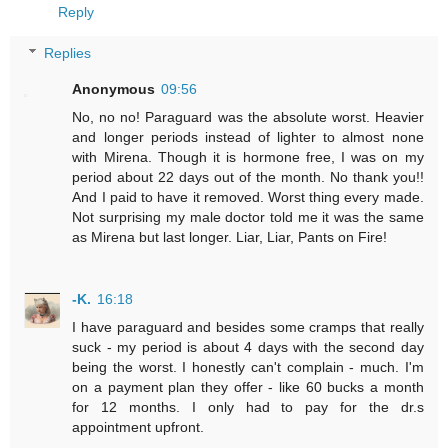
Reply
Replies
Anonymous
09:56
No, no no! Paraguard was the absolute worst. Heavier
and longer periods instead of lighter to almost none
with Mirena. Though it is hormone free, I was on my
period about 22 days out of the month. No thank you!!
And I paid to have it removed. Worst thing every made.
Not surprising my male doctor told me it was the same
as Mirena but last longer. Liar, Liar, Pants on Fire!
-K.
16:18
I have paraguard and besides some cramps that really
suck - my period is about 4 days with the second day
being the worst. I honestly can't complain - much. I'm
on a payment plan they offer - like 60 bucks a month
for 12 months. I only had to pay for the dr.s
appointment upfront.