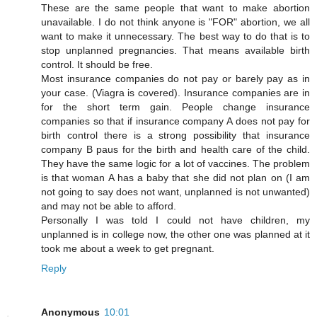
These are the same people that want to make abortion
unavailable. I do not think anyone is "FOR" abortion, we all
want to make it unnecessary. The best way to do that is to
stop unplanned pregnancies. That means available birth
control. It should be free.
Most insurance companies do not pay or barely pay as in
your case. (Viagra is covered). Insurance companies are in
for the short term gain. People change insurance
companies so that if insurance company A does not pay for
birth control there is a strong possibility that insurance
company B paus for the birth and health care of the child.
They have the same logic for a lot of vaccines. The problem
is that woman A has a baby that she did not plan on (I am
not going to say does not want, unplanned is not unwanted)
and may not be able to afford.
Personally I was told I could not have children, my
unplanned is in college now, the other one was planned at it
took me about a week to get pregnant.
Reply
Anonymous
10:01