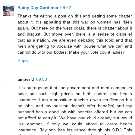
Rainy Day Gardener
09:52
Thanks for writing a post on this and getting some chatter
about it. It's appalling that this war on women has risen
again. Out here on the west coast, there is chatter about it
and disgust. But move over, there is a sense of disbelief
that as a nation, we are even debating this topic and that
men are getting to vocalize with power what we can and
cannot do with our bodies. Make your vote count ladies!
Reply
amber D
09:53
It is outrageous that the government and med companies
have put such high prices on birth control and health
insurance. I am a substitute teacher ( with certification but
no jobs, and my position doesn't offer benefits) and my
husband has a good job with benefits offered but we can
not afford to carry it. We have one child already but would
like another, if only we could afford to carry health
insurance. (My son has insurance through his S.D.) This