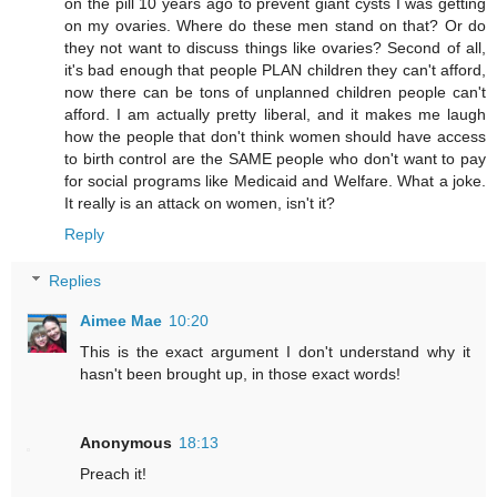
on the pill 10 years ago to prevent giant cysts I was getting
on my ovaries. Where do these men stand on that? Or do
they not want to discuss things like ovaries? Second of all,
it's bad enough that people PLAN children they can't afford,
now there can be tons of unplanned children people can't
afford. I am actually pretty liberal, and it makes me laugh
how the people that don't think women should have access
to birth control are the SAME people who don't want to pay
for social programs like Medicaid and Welfare. What a joke.
It really is an attack on women, isn't it?
Reply
Replies
Aimee Mae
10:20
This is the exact argument I don't understand why it
hasn't been brought up, in those exact words!
Anonymous
18:13
Preach it!