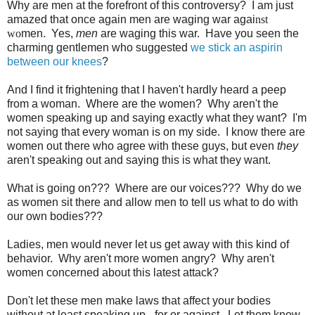
Why are men at the forefront of this controversy? I am just
amazed that once again men are waging war agai
nst
wo
men. Yes,
men
are waging this war. Have you seen the
charming gentlemen who suggested
we stick an aspirin
between our knees
?
And I find it frightening that I haven't hardly heard a peep
from a woman. Where are the women? Why aren't the
women speaking up and saying exactly what they want? I'm
not saying that every woman is on my side. I know there are
women out there who agree with these guys, but even
they
aren't speaking out and saying this is what they want.
What is going on??? Where are our voices??? Why do we
as women sit there and allow men to tell us what to do with
our own bodies???
Ladies, men would never let us get away with this kind of
behavior. Why aren't more women angry? Why aren't
women concerned about this latest attack?
Don't let these men make laws that affect your bodies
without at least speaking up - for or against. Let them know