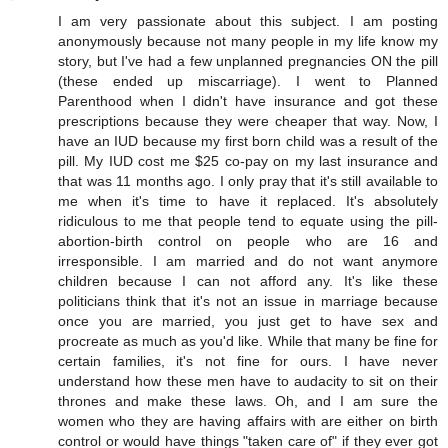
I am very passionate about this subject. I am posting
anonymously because not many people in my life know my
story, but I've had a few unplanned pregnancies ON the pill
(these ended up miscarriage). I went to Planned
Parenthood when I didn't have insurance and got these
prescriptions because they were cheaper that way. Now, I
have an IUD because my first born child was a result of the
pill. My IUD cost me $25 co-pay on my last insurance and
that was 11 months ago. I only pray that it's still available to
me when it's time to have it replaced. It's absolutely
ridiculous to me that people tend to equate using the pill-
abortion-birth control on people who are 16 and
irresponsible. I am married and do not want anymore
children because I can not afford any. It's like these
politicians think that it's not an issue in marriage because
once you are married, you just get to have sex and
procreate as much as you'd like. While that many be fine for
certain families, it's not fine for ours. I have never
understand how these men have to audacity to sit on their
thrones and make these laws. Oh, and I am sure the
women who they are having affairs with are either on birth
control or would have things "taken care of" if they ever got