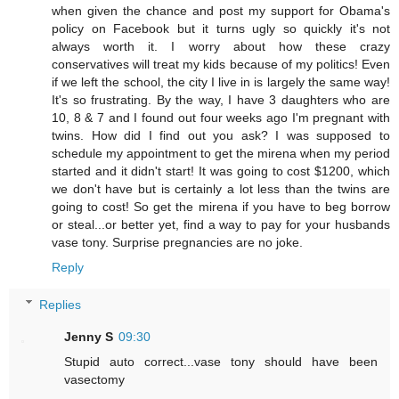
when given the chance and post my support for Obama's
policy on Facebook but it turns ugly so quickly it's not
always worth it. I worry about how these crazy
conservatives will treat my kids because of my politics! Even
if we left the school, the city I live in is largely the same way!
It's so frustrating. By the way, I have 3 daughters who are
10, 8 & 7 and I found out four weeks ago I'm pregnant with
twins. How did I find out you ask? I was supposed to
schedule my appointment to get the mirena when my period
started and it didn't start! It was going to cost $1200, which
we don't have but is certainly a lot less than the twins are
going to cost! So get the mirena if you have to beg borrow
or steal...or better yet, find a way to pay for your husbands
vase tony. Surprise pregnancies are no joke.
Reply
Replies
Jenny S
09:30
Stupid auto correct...vase tony should have been
vasectomy