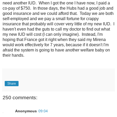
need another IUD. When I got the one I have now, I paid a
co-pay of $750. In those days, the Hubs had a good job and
good insurance and we could afford that. Today we are both
self-employed and we pay a small fortune for crappy
insurance that probably will cover very little of my new IUD. I
haven't even had the guts to call my doctor to find out what
my new IUD will cost (I can only imagine). Instead, I'm
hoping that France got it right when they said my Mirena
would work effectively for 7 years, because if it doesn't I'm
afraid the system is going to have another welfare baby on
their hands.
Share
250 comments:
Anonymous
09:04