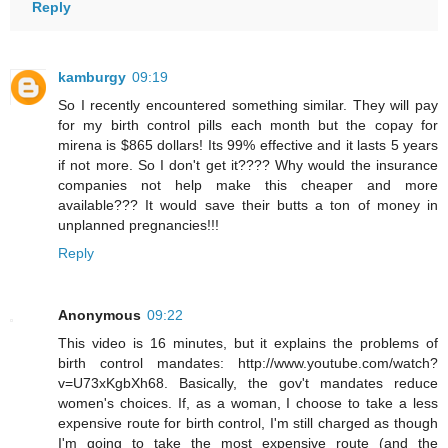
Reply
kamburgy
09:19
So I recently encountered something similar. They will pay
for my birth control pills each month but the copay for
mirena is $865 dollars! Its 99% effective and it lasts 5 years
if not more. So I don't get it???? Why would the insurance
companies not help make this cheaper and more
available??? It would save their butts a ton of money in
unplanned pregnancies!!!
Reply
Anonymous
09:22
This video is 16 minutes, but it explains the problems of
birth control mandates: http://www.youtube.com/watch?
v=U73xKgbXh68. Basically, the gov't mandates reduce
women's choices. If, as a woman, I choose to take a less
expensive route for birth control, I'm still charged as though
I'm going to take the most expensive route (and the