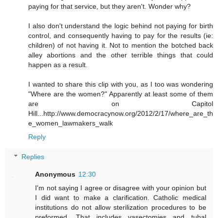
paying for that service, but they aren't. Wonder why?
I also don't understand the logic behind not paying for birth
control, and consequently having to pay for the results (ie:
children) of not having it. Not to mention the botched back
alley abortions and the other terrible things that could
happen as a result.
I wanted to share this clip with you, as I too was wondering
"Where are the women?" Apparently at least some of them
are on Capitol
Hill...http://www.democracynow.org/2012/2/17/where_are_th
e_women_lawmakers_walk
Reply
Replies
Anonymous
12:30
I'm not saying I agree or disagree with your opinion but
I did want to make a clarification. Catholic medical
institutions do not allow sterilization procedures to be
preformed. That includes vasectomies and tubal