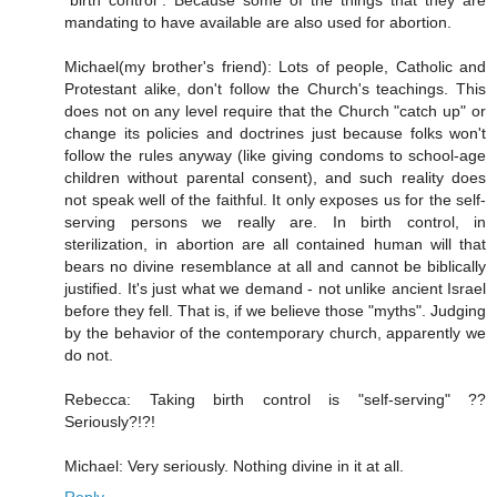
"birth control". Because some of the things that they are
mandating to have available are also used for abortion.
Michael(my brother's friend): Lots of people, Catholic and
Protestant alike, don't follow the Church's teachings. This
does not on any level require that the Church "catch up" or
change its policies and doctrines just because folks won't
follow the rules anyway (like giving condoms to school-age
children without parental consent), and such reality does
not speak well of the faithful. It only exposes us for the self-
serving persons we really are. In birth control, in
sterilization, in abortion are all contained human will that
bears no divine resemblance at all and cannot be biblically
justified. It's just what we demand - not unlike ancient Israel
before they fell. That is, if we believe those "myths". Judging
by the behavior of the contemporary church, apparently we
do not.
Rebecca: Taking birth control is "self-serving" ??
Seriously?!?!
Michael: Very seriously. Nothing divine in it at all.