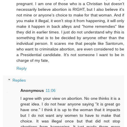
pregnant. I am one of those who is a Christian but doesn't
necessarily believe abortion is RIGHT, but I also believe it's
not mine or anyone's choice to make for that woman. And if
you make it illegal, it won't stop it from happening, it will only
make it happen in back alleys and "home rememdies" like
they did in earlier times. I just do not understand why this is
something that is to be decided by anyone other than the
individual person. It scares me that people like Santorum,
who want to criminalize abortion, are even considered to be
a Presidential candidate. It's not someone I want to be in
charge of my fate,
Reply
Replies
Anonymous
11:06
I agree with your view on abortion. No one thinks it is a
great idea. I do not hear anyone saying "it is great go
have one." I think it is up to the woman that it impacts
but I do not want any women to have to make that
choice. It was illegal once but that did not stop
abortions from happening. It just made them more