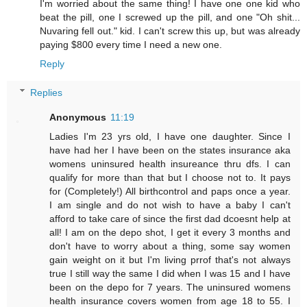
I'm worried about the same thing! I have one one kid who
beat the pill, one I screwed up the pill, and one "Oh shit...
Nuvaring fell out." kid. I can't screw this up, but was already
paying $800 every time I need a new one.
Reply
Replies
Anonymous
11:19
Ladies I'm 23 yrs old, I have one daughter. Since I
have had her I have been on the states insurance aka
womens uninsured health insureance thru dfs. I can
qualify for more than that but I choose not to. It pays
for (Completely!) All birthcontrol and paps once a year.
I am single and do not wish to have a baby I can't
afford to take care of since the first dad dcoesnt help at
all! I am on the depo shot, I get it every 3 months and
don't have to worry about a thing, some say women
gain weight on it but I'm living prrof that's not always
true I still way the same I did when I was 15 and I have
been on the depo for 7 years. The uninsured womens
health insurance covers women from age 18 to 55. I