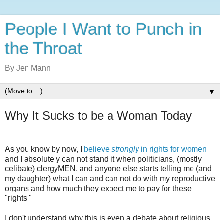
People I Want to Punch in
the Throat
By Jen Mann
▼
Why It Sucks to be a Woman Today
As you know by now, I
believe
strongly
in rights for women
and I absolutely can not stand it when politicians, (mostly
celibate) clergyMEN, and anyone else starts telling me (and
my daughter) what I can and can not do with my reproductive
organs and how much they expect me to pay for these
"rights."
I don't understand why this is even a debate about religious