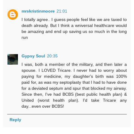
mrskristinmoore
21:01
I totally agree.. I guess people feel like we are taxed to
death already. But I think a wniversal healthcare would
be amazing and end up saving us so much in the long
run
Gypsy Soul
20:35
I was, both a member of the military, and then later a
spouse. I LOVED Tricare. I never had to worry about
paying for medicine, my daughter's birth was 100%
paid for, as was my septoplasty that I had to have done
for a deviated septum and spur that blocked my airway.
Since then, I've had BCBS (best public health plan) &
United (worst health plan). I'd take Tricare any
day...even over BCBS!
Reply