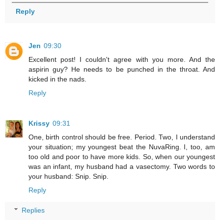
Reply
Jen
09:30
Excellent post! I couldn't agree with you more. And the
aspirin guy? He needs to be punched in the throat. And
kicked in the nads.
Reply
Krissy
09:31
One, birth control should be free. Period. Two, I understand
your situation; my youngest beat the NuvaRing. I, too, am
too old and poor to have more kids. So, when our youngest
was an infant, my husband had a vasectomy. Two words to
your husband: Snip. Snip.
Reply
Replies