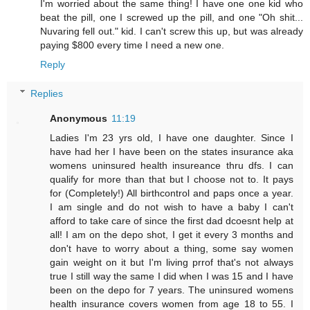
I'm worried about the same thing! I have one one kid who
beat the pill, one I screwed up the pill, and one "Oh shit...
Nuvaring fell out." kid. I can't screw this up, but was already
paying $800 every time I need a new one.
Reply
Replies
Anonymous
11:19
Ladies I'm 23 yrs old, I have one daughter. Since I
have had her I have been on the states insurance aka
womens uninsured health insureance thru dfs. I can
qualify for more than that but I choose not to. It pays
for (Completely!) All birthcontrol and paps once a year.
I am single and do not wish to have a baby I can't
afford to take care of since the first dad dcoesnt help at
all! I am on the depo shot, I get it every 3 months and
don't have to worry about a thing, some say women
gain weight on it but I'm living prrof that's not always
true I still way the same I did when I was 15 and I have
been on the depo for 7 years. The uninsured womens
health insurance covers women from age 18 to 55. I