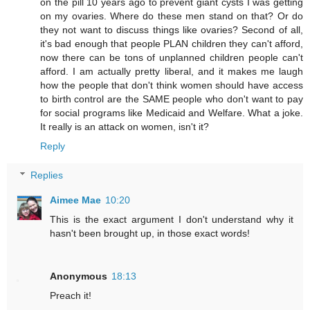
on the pill 10 years ago to prevent giant cysts I was getting
on my ovaries. Where do these men stand on that? Or do
they not want to discuss things like ovaries? Second of all,
it's bad enough that people PLAN children they can't afford,
now there can be tons of unplanned children people can't
afford. I am actually pretty liberal, and it makes me laugh
how the people that don't think women should have access
to birth control are the SAME people who don't want to pay
for social programs like Medicaid and Welfare. What a joke.
It really is an attack on women, isn't it?
Reply
Replies
Aimee Mae
10:20
This is the exact argument I don't understand why it
hasn't been brought up, in those exact words!
Anonymous
18:13
Preach it!