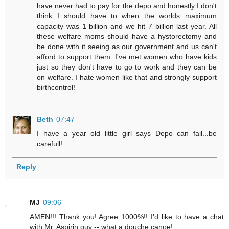
have never had to pay for the depo and honestly I don't
think I should have to when the worlds maximum
capacity was 1 billion and we hit 7 billion last year. All
these welfare moms should have a hystorectomy and
be done with it seeing as our government and us can't
afford to support them. I've met women who have kids
just so they don't have to go to work and they can be
on welfare. I hate women like that and strongly support
birthcontrol!
Beth
07:47
I have a year old little girl says Depo can fail...be
carefull!
Reply
MJ
09:06
AMEN!!! Thank you! Agree 1000%!! I'd like to have a chat
with Mr. Aspirin guy -- what a douche canoe!