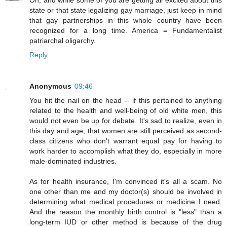
Oh, and while some of you are getting all excited about this
state or that state legalizing gay marriage, just keep in mind
that gay partnerships in this whole country have been
recognized for a long time. America = Fundamentalist
patriarchal oligarchy.
Reply
Anonymous
09:46
You hit the nail on the head -- if this pertained to anything
related to the health and well-being of old white men, this
would not even be up for debate. It's sad to realize, even in
this day and age, that women are still perceived as second-
class citizens who don't warrant equal pay for having to
work harder to accomplish what they do, especially in more
male-dominated industries.
As for health insurance, I'm convinced it's all a scam. No
one other than me and my doctor(s) should be involved in
determining what medical procedures or medicine I need.
And the reason the monthly birth control is "less" than a
long-term IUD or other method is because of the drug