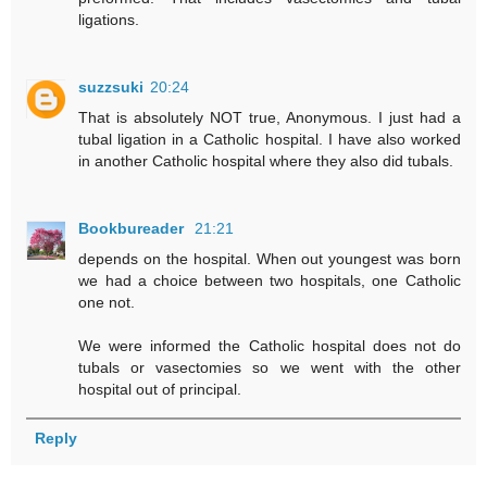
ligations.
suzzsuki
20:24
That is absolutely NOT true, Anonymous. I just had a
tubal ligation in a Catholic hospital. I have also worked
in another Catholic hospital where they also did tubals.
Bookbureader
21:21
depends on the hospital. When out youngest was born
we had a choice between two hospitals, one Catholic
one not.
We were informed the Catholic hospital does not do
tubals or vasectomies so we went with the other
hospital out of principal.
Reply