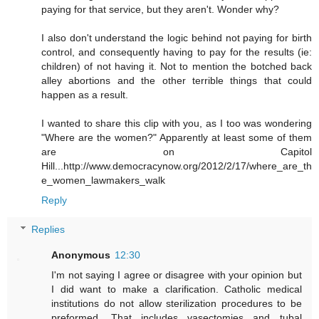
paying for that service, but they aren't. Wonder why?
I also don't understand the logic behind not paying for birth
control, and consequently having to pay for the results (ie:
children) of not having it. Not to mention the botched back
alley abortions and the other terrible things that could
happen as a result.
I wanted to share this clip with you, as I too was wondering
"Where are the women?" Apparently at least some of them
are on Capitol
Hill...http://www.democracynow.org/2012/2/17/where_are_th
e_women_lawmakers_walk
Reply
Replies
Anonymous
12:30
I'm not saying I agree or disagree with your opinion but
I did want to make a clarification. Catholic medical
institutions do not allow sterilization procedures to be
preformed. That includes vasectomies and tubal