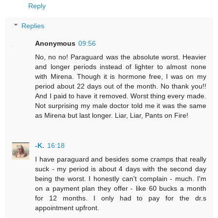
Reply
Replies
Anonymous
09:56
No, no no! Paraguard was the absolute worst. Heavier
and longer periods instead of lighter to almost none
with Mirena. Though it is hormone free, I was on my
period about 22 days out of the month. No thank you!!
And I paid to have it removed. Worst thing every made.
Not surprising my male doctor told me it was the same
as Mirena but last longer. Liar, Liar, Pants on Fire!
-K.
16:18
I have paraguard and besides some cramps that really
suck - my period is about 4 days with the second day
being the worst. I honestly can't complain - much. I'm
on a payment plan they offer - like 60 bucks a month
for 12 months. I only had to pay for the dr.s
appointment upfront.