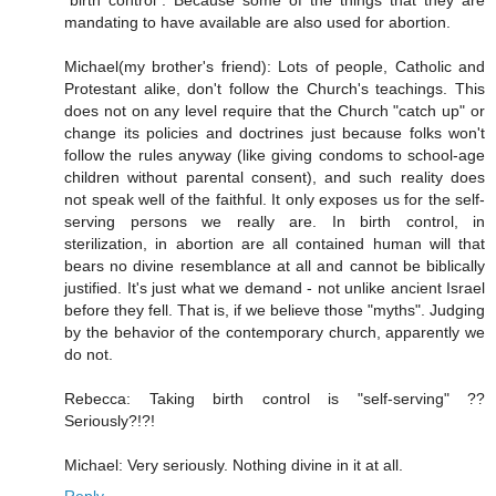
"birth control". Because some of the things that they are
mandating to have available are also used for abortion.
Michael(my brother's friend): Lots of people, Catholic and
Protestant alike, don't follow the Church's teachings. This
does not on any level require that the Church "catch up" or
change its policies and doctrines just because folks won't
follow the rules anyway (like giving condoms to school-age
children without parental consent), and such reality does
not speak well of the faithful. It only exposes us for the self-
serving persons we really are. In birth control, in
sterilization, in abortion are all contained human will that
bears no divine resemblance at all and cannot be biblically
justified. It's just what we demand - not unlike ancient Israel
before they fell. That is, if we believe those "myths". Judging
by the behavior of the contemporary church, apparently we
do not.
Rebecca: Taking birth control is "self-serving" ??
Seriously?!?!
Michael: Very seriously. Nothing divine in it at all.