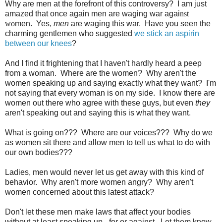
Why are men at the forefront of this controversy? I am just
amazed that once again men are waging war agai
nst
wo
men. Yes,
men
are waging this war. Have you seen the
charming gentlemen who suggested
we stick an aspirin
between our knees
?
And I find it frightening that I haven't hardly heard a peep
from a woman. Where are the women? Why aren't the
women speaking up and saying exactly what they want? I'm
not saying that every woman is on my side. I know there are
women out there who agree with these guys, but even
they
aren't speaking out and saying this is what they want.
What is going on??? Where are our voices??? Why do we
as women sit there and allow men to tell us what to do with
our own bodies???
Ladies, men would never let us get away with this kind of
behavior. Why aren't more women angry? Why aren't
women concerned about this latest attack?
Don't let these men make laws that affect your bodies
without at least speaking up - for or against. Let them know