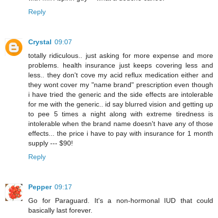
Reply
Crystal
09:07
totally ridiculous.. just asking for more expense and more
problems. health insurance just keeps covering less and
less.. they don't cove my acid reflux medication either and
they wont cover my "name brand" prescription even though
i have tried the generic and the side effects are intolerable
for me with the generic.. id say blurred vision and getting up
to pee 5 times a night along with extreme tiredness is
intolerable when the brand name doesn't have any of those
effects... the price i have to pay with insurance for 1 month
supply --- $90!
Reply
Pepper
09:17
Go for Paraguard. It's a non-hormonal IUD that could
basically last forever.