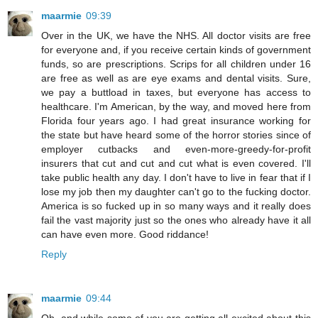
maarmie
09:39
Over in the UK, we have the NHS. All doctor visits are free
for everyone and, if you receive certain kinds of government
funds, so are prescriptions. Scrips for all children under 16
are free as well as are eye exams and dental visits. Sure,
we pay a buttload in taxes, but everyone has access to
healthcare. I'm American, by the way, and moved here from
Florida four years ago. I had great insurance working for
the state but have heard some of the horror stories since of
employer cutbacks and even-more-greedy-for-profit
insurers that cut and cut and cut what is even covered. I'll
take public health any day. I don't have to live in fear that if I
lose my job then my daughter can't go to the fucking doctor.
America is so fucked up in so many ways and it really does
fail the vast majority just so the ones who already have it all
can have even more. Good riddance!
Reply
maarmie
09:44