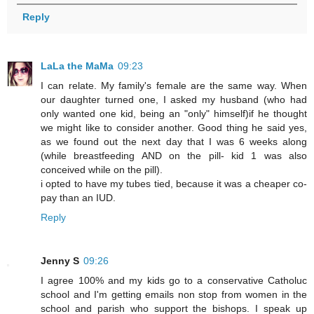
Reply
LaLa the MaMa
09:23
I can relate. My family's female are the same way. When
our daughter turned one, I asked my husband (who had
only wanted one kid, being an "only" himself)if he thought
we might like to consider another. Good thing he said yes,
as we found out the next day that I was 6 weeks along
(while breastfeeding AND on the pill- kid 1 was also
conceived while on the pill).
i opted to have my tubes tied, because it was a cheaper co-
pay than an IUD.
Reply
Jenny S
09:26
I agree 100% and my kids go to a conservative Catholuc
school and I'm getting emails non stop from women in the
school and parish who support the bishops. I speak up