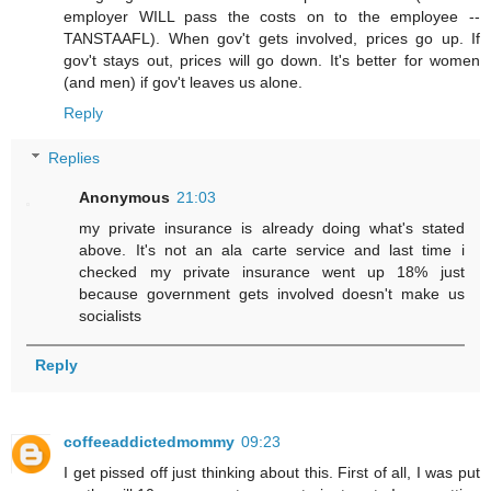
employer WILL pass the costs on to the employee --
TANSTAAFL). When gov't gets involved, prices go up. If
gov't stays out, prices will go down. It's better for women
(and men) if gov't leaves us alone.
Reply
Replies
Anonymous
21:03
my private insurance is already doing what's stated
above. It's not an ala carte service and last time i
checked my private insurance went up 18% just
because government gets involved doesn't make us
socialists
Reply
coffeeaddictedmommy
09:23
I get pissed off just thinking about this. First of all, I was put