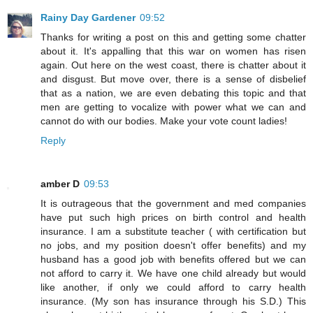
Rainy Day Gardener
09:52
Thanks for writing a post on this and getting some chatter
about it. It's appalling that this war on women has risen
again. Out here on the west coast, there is chatter about it
and disgust. But move over, there is a sense of disbelief
that as a nation, we are even debating this topic and that
men are getting to vocalize with power what we can and
cannot do with our bodies. Make your vote count ladies!
Reply
amber D
09:53
It is outrageous that the government and med companies
have put such high prices on birth control and health
insurance. I am a substitute teacher ( with certification but
no jobs, and my position doesn't offer benefits) and my
husband has a good job with benefits offered but we can
not afford to carry it. We have one child already but would
like another, if only we could afford to carry health
insurance. (My son has insurance through his S.D.) This