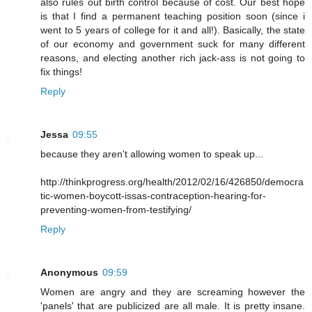
also rules out birth control because of cost. Our best hope
is that I find a permanent teaching position soon (since i
went to 5 years of college for it and all!). Basically, the state
of our economy and government suck for many different
reasons, and electing another rich jack-ass is not going to
fix things!
Reply
Jessa
09:55
because they aren't allowing women to speak up...
http://thinkprogress.org/health/2012/02/16/426850/democra
tic-women-boycott-issas-contraception-hearing-for-
preventing-women-from-testifying/
Reply
Anonymous
09:59
Women are angry and they are screaming however the
'panels' that are publicized are all male. It is pretty insane.