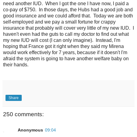
need another IUD. When I got the one I have now, I paid a
co-pay of $750. In those days, the Hubs had a good job and
good insurance and we could afford that. Today we are both
self-employed and we pay a small fortune for crappy
insurance that probably will cover very little of my new IUD. I
haven't even had the guts to call my doctor to find out what
my new IUD will cost (I can only imagine). Instead, I'm
hoping that France got it right when they said my Mirena
would work effectively for 7 years, because if it doesn't I'm
afraid the system is going to have another welfare baby on
their hands.
Share
250 comments:
Anonymous
09:04