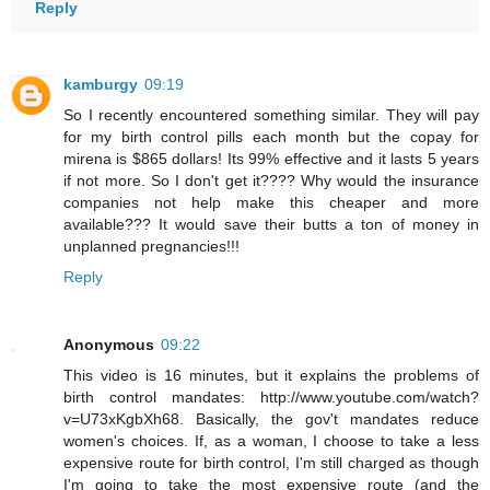
Reply
kamburgy
09:19
So I recently encountered something similar. They will pay
for my birth control pills each month but the copay for
mirena is $865 dollars! Its 99% effective and it lasts 5 years
if not more. So I don't get it???? Why would the insurance
companies not help make this cheaper and more
available??? It would save their butts a ton of money in
unplanned pregnancies!!!
Reply
Anonymous
09:22
This video is 16 minutes, but it explains the problems of
birth control mandates: http://www.youtube.com/watch?
v=U73xKgbXh68. Basically, the gov't mandates reduce
women's choices. If, as a woman, I choose to take a less
expensive route for birth control, I'm still charged as though
I'm going to take the most expensive route (and the