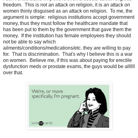
freedom. This is not an attack on religion, it is an attack on
women thinly disguised as an attack on religion. To me, the
argument is simple: religious institutions accept government
money, thus they must follow the healthcare mandate that
has been put to them by the government that gave them the
money. If the institution has female employees they should
not be able to say which
ailments/conditions/medications/etc. they are willing to pay
for. That is discrimination. That's why I believe this is a war
on women. Believe me, if this was about paying for erectile
dysfunction meds or prostate exams, the guys would be allllll
over that.