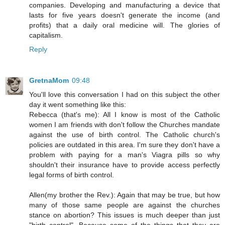
companies. Developing and manufacturing a device that
lasts for five years doesn't generate the income (and
profits) that a daily oral medicine will. The glories of
capitalism.
Reply
GretnaMom
09:48
You'll love this conversation I had on this subject the other
day it went something like this:
Rebecca (that's me): All I know is most of the Catholic
women I am friends with don't follow the Churches mandate
against the use of birth control. The Catholic church's
policies are outdated in this area. I'm sure they don't have a
problem with paying for a man's Viagra pills so why
shouldn't their insurance have to provide access perfectly
legal forms of birth control.
Allen(my brother the Rev.): Again that may be true, but how
many of those same people are against the churches
stance on abortion? This issues is much deeper than just