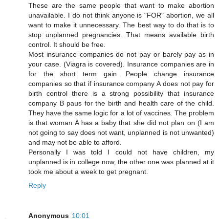
These are the same people that want to make abortion
unavailable. I do not think anyone is "FOR" abortion, we all
want to make it unnecessary. The best way to do that is to
stop unplanned pregnancies. That means available birth
control. It should be free.
Most insurance companies do not pay or barely pay as in
your case. (Viagra is covered). Insurance companies are in
for the short term gain. People change insurance
companies so that if insurance company A does not pay for
birth control there is a strong possibility that insurance
company B paus for the birth and health care of the child.
They have the same logic for a lot of vaccines. The problem
is that woman A has a baby that she did not plan on (I am
not going to say does not want, unplanned is not unwanted)
and may not be able to afford.
Personally I was told I could not have children, my
unplanned is in college now, the other one was planned at it
took me about a week to get pregnant.
Reply
Anonymous
10:01