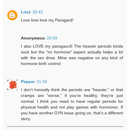
Lizzz
20:42
Love love love my Paragard!
Anonymous
20:59
I also LOVE my paragaurd! The heavier periods kinda
suck but the "no hormone" aspect actually helps a lot
with the sex drive. Mine was negative on any kind of
hormone birth control.
Pepper
21:34
I don't honestly think the periods are "heavier," or that
cramps are "worse," if you're healthy, they're just
normal. I think you need to have regular periods for
physical health and not play games with hormones. If
you have another GYN issue going on, that's a different
story.