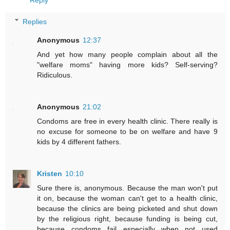
Reply
Replies
Anonymous
12:37
And yet how many people complain about all the
"welfare moms" having more kids? Self-serving?
Ridiculous.
Anonymous
21:02
Condoms are free in every health clinic. There really is
no excuse for someone to be on welfare and have 9
kids by 4 different fathers.
Kristen
10:10
Sure there is, anonymous. Because the man won't put
it on, because the woman can't get to a health clinic,
because the clinics are being picketed and shut down
by the religious right, because funding is being cut,
because condoms fail especially when not used