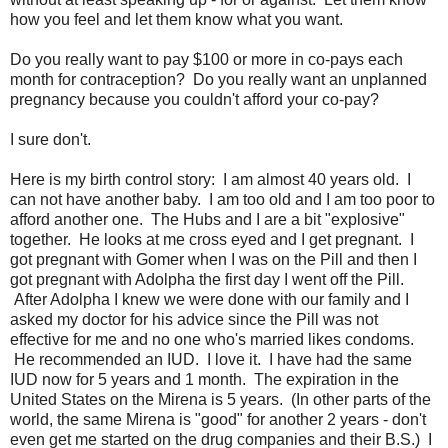
how you feel and let them know what you want.
Do you really want to pay $100 or more in co-pays each
month for contraception? Do you really want an unplanned
pregnancy because you couldn't afford your co-pay?
I sure don't.
Here is my birth control story: I am almost 40 years old. I
can not have another baby. I am too old and I am too poor to
afford another one. The Hubs and I are a bit "explosive"
together. He looks at me cross eyed and I get pregnant. I
got pregnant with Gomer when I was on the Pill and then I
got pregnant with Adolpha the first day I went off the Pill.
After Adolpha I knew we were done with our family and I
asked my doctor for his advice since the Pill was not
effective for me and no one who's married likes condoms.
He recommended an IUD. I love it. I have had the same
IUD now for 5 years and 1 month. The expiration in the
United States on the Mirena is 5 years. (In other parts of the
world, the same Mirena is "good" for another 2 years - don't
even get me started on the drug companies and their B.S.) I