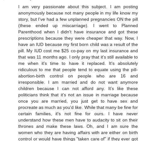
I am very passionate about this subject. I am posting
anonymously because not many people in my life know my
story, but I've had a few unplanned pregnancies ON the pill
(these ended up miscarriage). I went to Planned
Parenthood when I didn't have insurance and got these
prescriptions because they were cheaper that way. Now, I
have an IUD because my first born child was a result of the
pill. My IUD cost me $25 co-pay on my last insurance and
that was 11 months ago. I only pray that it's still available to
me when it's time to have it replaced. It's absolutely
ridiculous to me that people tend to equate using the pill-
abortion-birth control on people who are 16 and
irresponsible. I am married and do not want anymore
children because I can not afford any. It's like these
politicians think that it's not an issue in marriage because
once you are married, you just get to have sex and
procreate as much as you'd like. While that many be fine for
certain families, it's not fine for ours. I have never
understand how these men have to audacity to sit on their
thrones and make these laws. Oh, and I am sure the
women who they are having affairs with are either on birth
control or would have things "taken care of" if they ever got