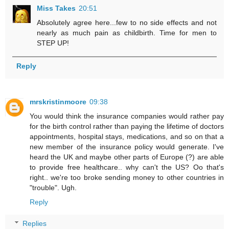
Miss Takes
20:51
Absolutely agree here...few to no side effects and not
nearly as much pain as childbirth. Time for men to
STEP UP!
Reply
mrskristinmoore
09:38
You would think the insurance companies would rather pay
for the birth control rather than paying the lifetime of doctors
appointments, hospital stays, medications, and so on that a
new member of the insurance policy would generate. I've
heard the UK and maybe other parts of Europe (?) are able
to provide free healthcare.. why can't the US? Oo that's
right.. we're too broke sending money to other countries in
"trouble". Ugh.
Reply
Replies