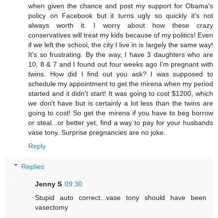
when given the chance and post my support for Obama's
policy on Facebook but it turns ugly so quickly it's not
always worth it. I worry about how these crazy
conservatives will treat my kids because of my politics! Even
if we left the school, the city I live in is largely the same way!
It's so frustrating. By the way, I have 3 daughters who are
10, 8 & 7 and I found out four weeks ago I'm pregnant with
twins. How did I find out you ask? I was supposed to
schedule my appointment to get the mirena when my period
started and it didn't start! It was going to cost $1200, which
we don't have but is certainly a lot less than the twins are
going to cost! So get the mirena if you have to beg borrow
or steal...or better yet, find a way to pay for your husbands
vase tony. Surprise pregnancies are no joke.
Reply
Replies
Jenny S
09:30
Stupid auto correct...vase tony should have been
vasectomy