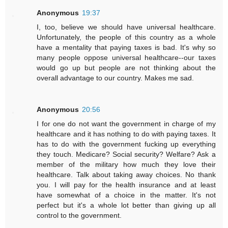
Anonymous
19:37
I, too, believe we should have universal healthcare.
Unfortunately, the people of this country as a whole
have a mentality that paying taxes is bad. It's why so
many people oppose universal healthcare--our taxes
would go up but people are not thinking about the
overall advantage to our country. Makes me sad.
Anonymous
20:56
I for one do not want the government in charge of my
healthcare and it has nothing to do with paying taxes. It
has to do with the government fucking up everything
they touch. Medicare? Social security? Welfare? Ask a
member of the military how much they love their
healthcare. Talk about taking away choices. No thank
you. I will pay for the health insurance and at least
have somewhat of a choice in the matter. It's not
perfect but it's a whole lot better than giving up all
control to the government.