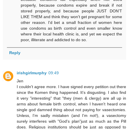
properly, because condoms expire and break if not
stored properly, and because people JUST DON'T
LIKE THEM and think they won't get pregnant for some
other reason. I'd bet a small fraction of women here
use condoms as birth control and even smaller know
where their local health clinic is, and yet we expect the
poor, illiterate and addicted to do so.
Reply
irishgirlmurphy
09:49
Jen
I couldn't agree more. I have signed every petition out there
since the Komen thing happened. It's disgusting. I also find
it very "interesting" that "they (men & clergy) are all up in
arms about female birth control, when I haven't heard one
single god damned thing about not paying for vasectomies.
Unless, I'm sadly mistaken (and I'm not!), a vasectomy
surely interferes with "God's plan"just as much as the Pill
does. Religious institutions should be just as opposed to