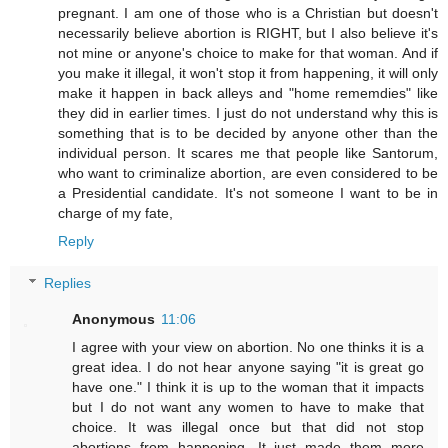
pregnant. I am one of those who is a Christian but doesn't
necessarily believe abortion is RIGHT, but I also believe it's
not mine or anyone's choice to make for that woman. And if
you make it illegal, it won't stop it from happening, it will only
make it happen in back alleys and "home rememdies" like
they did in earlier times. I just do not understand why this is
something that is to be decided by anyone other than the
individual person. It scares me that people like Santorum,
who want to criminalize abortion, are even considered to be
a Presidential candidate. It's not someone I want to be in
charge of my fate,
Reply
Replies
Anonymous
11:06
I agree with your view on abortion. No one thinks it is a
great idea. I do not hear anyone saying "it is great go
have one." I think it is up to the woman that it impacts
but I do not want any women to have to make that
choice. It was illegal once but that did not stop
abortions from happening. It just made them more