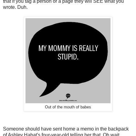
that if you tag a person or a page they will SEE what you
wrote. Duh.
Out of the mouth of babes
Someone should have sent home a memo in the backpack
of Ashley Habat's four-year-old telling her that. Oh wait.