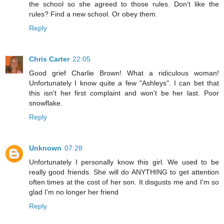
the school so she agreed to those rules. Don't like the
rules? Find a new school. Or obey them.
Reply
Chris Carter
22:05
Good grief Charlie Brown! What a ridiculous woman!
Unfortunately I know quite a few "Ashleys". I can bet that
this isn't her first complaint and won't be her last. Poor
snowflake.
Reply
Unknown
07:28
Unfortunately I personally know this girl. We used to be
really good friends. She will do ANYTHING to get attention
often times at the cost of her son. It disgusts me and I'm so
glad I'm no longer her friend
Reply