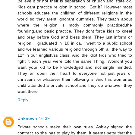
Believe it or not their is separation of church and state ok.
Kids cant practice religion in school. Got it? However most
schools educate the children of different religions in the
world so they arent ignorant dummies. They teach about
where the religion is mody commonly practiced,the
founding,and basic practice. They dont force kids to kneel
and pray before God and bless them. They just inform or
religion. I graduated in '10 in ca. I went to a public school
and we learned various religiond through 6th all the way to
12" in our english/ss class. And the idiot kids who tried to
fight it each year were told the same Thing. Wouldnt you
want your kid to be knowledged and not single minded.
They an open their heart to everyone not just jews or
christians or whatever their following is. And this womanas
child attended a private school and they do whatever they
want there
Reply
Unknown
16:39
Private schools make their own rules. Ashley signed the
contract so she has to play by them. It seems petty that the