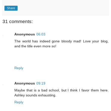
Share
31 comments:
Anonymous
06:03
The world has indeed gone bloody mad! Love your blog,
and the title even more so!
Reply
Anonymous
09:19
Maybe that is a bad school, but I think I favor them here.
Ashley sounds exhausting.
Reply