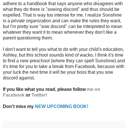
adhere to a handbook that says anyone who disagrees with
what they do there is "sowing discord" and thus should be
expelled. That is way too intense for me. I realize Sonshine
is a private organization and can make the rules they want,
but I'm pretty sure "sow discord" can be interpreted to mean
whatever they want it to mean whenever they don't like a
parent questioning them.
I don't want to tell you what to do with your child's education,
Ashley, but this school sounds kind of wacko. I think it's time
to find a new preschool (where they can spell Sunshine) and
it's time for you to take a break from Facebook, because with
your luck the next time it will be your boss that you sow
discord against.
If you like what you read, please follow
me on
Facebook
or
Twitter!
Don't miss my
NEW UPCOMING BOOK!