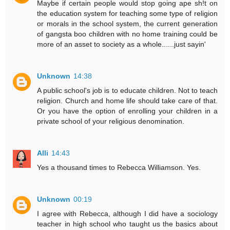
Maybe if certain people would stop going ape sh!t on
the education system for teaching some type of religion
or morals in the school system, the current generation
of gangsta boo children with no home training could be
more of an asset to society as a whole......just sayin'
Unknown
14:38
A public school's job is to educate children. Not to teach
religion. Church and home life should take care of that.
Or you have the option of enrolling your children in a
private school of your religious denomination.
Alli
14:43
Yes a thousand times to Rebecca Williamson. Yes.
Unknown
00:19
I agree with Rebecca, although I did have a sociology
teacher in high school who taught us the basics about