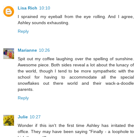
Lisa Rich
10:10
I sprained my eyeball from the eye rolling. And I agree,
Ashley sounds exhausting.
Reply
Marianne
10:26
Spit out my coffee laughing over the spelling of sunshine.
Awesome piece. Both sides reveal a lot about the lunacy of
the world, though I tend to be more sympathetic with the
school for having to accommodate all the special
snowflakes out there world and their wack-a-doodle
parents.
Reply
Julie
10:27
Wonder if this isn't the first time Ashley has irritated the
office. They may have been saying "Finally - a loophole to