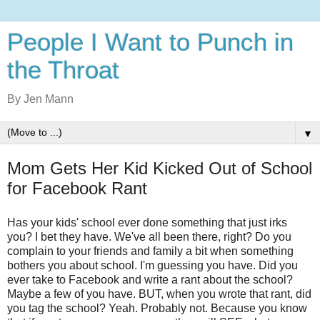
People I Want to Punch in
the Throat
By Jen Mann
▼
Mom Gets Her Kid Kicked Out of School
for Facebook Rant
Has your kids' school ever done something that just irks
you? I bet they have. We've all been there, right? Do you
complain to your friends and family a bit when something
bothers you about school. I'm guessing you have. Did you
ever take to Facebook and write a rant about the school?
Maybe a few of you have. BUT, when you wrote that rant, did
you tag the school? Yeah. Probably not. Because you know