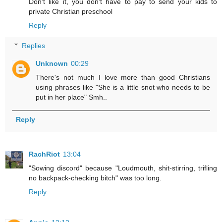
Don't like it, you don't have to pay to send your kids to
private Christian preschool
Reply
Replies
Unknown
00:29
There's not much I love more than good Christians
using phrases like "She is a little snot who needs to be
put in her place" Smh..
Reply
RachRiot
13:04
"Sowing discord" because "Loudmouth, shit-stirring, trifling
no backpack-checking bitch" was too long.
Reply