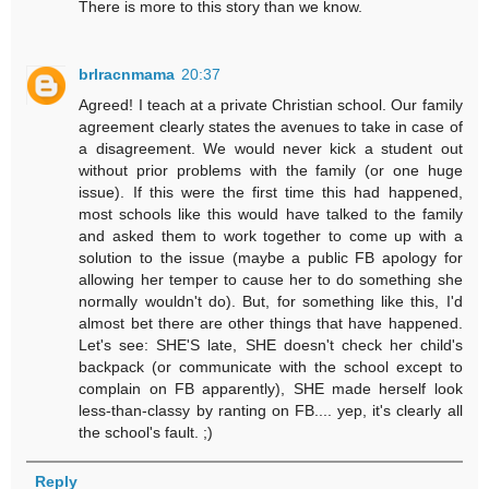
There is more to this story than we know.
brlracnmama
20:37
Agreed! I teach at a private Christian school. Our family
agreement clearly states the avenues to take in case of
a disagreement. We would never kick a student out
without prior problems with the family (or one huge
issue). If this were the first time this had happened,
most schools like this would have talked to the family
and asked them to work together to come up with a
solution to the issue (maybe a public FB apology for
allowing her temper to cause her to do something she
normally wouldn't do). But, for something like this, I'd
almost bet there are other things that have happened.
Let's see: SHE'S late, SHE doesn't check her child's
backpack (or communicate with the school except to
complain on FB apparently), SHE made herself look
less-than-classy by ranting on FB.... yep, it's clearly all
the school's fault. ;)
Reply