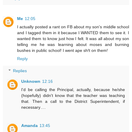
Me
12:05
I actually posted a rant on FB about my son's middle school
and I tagged them in it because I WANTED them to see it. I
wanted them to know just how I felt. It was all about my son
telling me he was learning about moses and burning
bushes in public school! I went ape sh!t on them!
Reply
Replies
Unknown
12:16
I'd be calling the Principal, actually, because he/she
(hopefully) didn't know that the teacher was teaching
that. Then a call to the District Superintendent, if
necessary….
Amanda
13:45