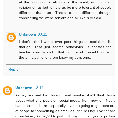
at the top 5 or 6 religions in the world, not to push
religion on us but to help us be more tolerant of people
different than us. That's a lot different though,
considering we were seniors and all 17/18 yrs old.
Unknown
00:21
I don't think I would ever post things on social media
though. That just seems obnoxious. Is contact the
teacher directly and if that didn't work I would contact
the principal to let them know my concerns.
Reply
Unknown
12:14
Ashley learned her lesson, and maybe she'll think twice
about what she posts on social media from now on. Not a
bad lesson to learn, especially if you're going to get bent out
of shape for something as small as Picture Day. Ever heard
of re-takes, Ashley? Or just not buying that year's picture