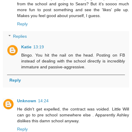
from the school and going to Sears? But it's soooo much
more fun to post something and see the 'likes' pile up.
Makes you feel good about yourself, I guess.
Reply
Replies
Katie
13:19
Bingo. You hit the nail on the head. Posting on FB
instead of dealing with the school directly is incredibly
immature and passive-aggressive.
Reply
Unknown
14:24
He didn't get expelled, the contract was voided. Little Will
can go to pre school somewhere else . Apparently Ashley
dislikes this damn school anyway.
Reply