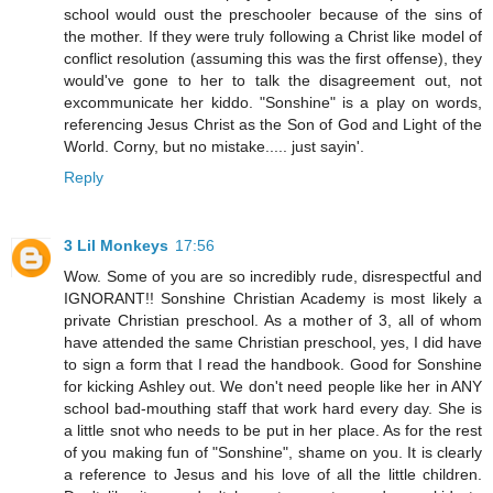
school would oust the preschooler because of the sins of
the mother. If they were truly following a Christ like model of
conflict resolution (assuming this was the first offense), they
would've gone to her to talk the disagreement out, not
excommunicate her kiddo. "Sonshine" is a play on words,
referencing Jesus Christ as the Son of God and Light of the
World. Corny, but no mistake..... just sayin'.
Reply
3 Lil Monkeys
17:56
Wow. Some of you are so incredibly rude, disrespectful and
IGNORANT!! Sonshine Christian Academy is most likely a
private Christian preschool. As a mother of 3, all of whom
have attended the same Christian preschool, yes, I did have
to sign a form that I read the handbook. Good for Sonshine
for kicking Ashley out. We don't need people like her in ANY
school bad-mouthing staff that work hard every day. She is
a little snot who needs to be put in her place. As for the rest
of you making fun of "Sonshine", shame on you. It is clearly
a reference to Jesus and his love of all the little children.