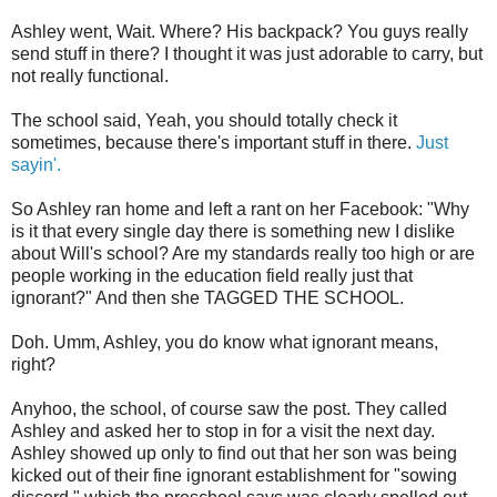
Ashley went, Wait. Where? His backpack? You guys really
send stuff in there? I thought it was just adorable to carry, but
not really functional.
The school said, Yeah, you should totally check it
sometimes, because there's important stuff in there.
Just
sayin'.
So Ashley ran home and left a rant on her Facebook: "Why
is it that every single day there is something new I dislike
about Will's school? Are my standards really too high or are
people working in the education field really just that
ignorant?" And then she TAGGED THE SCHOOL.
Doh. Umm, Ashley, you do know what ignorant means,
right?
Anyhoo, the school, of course saw the post. They called
Ashley and asked her to stop in for a visit the next day.
Ashley showed up only to find out that her son was being
kicked out of their fine ignorant establishment for "sowing