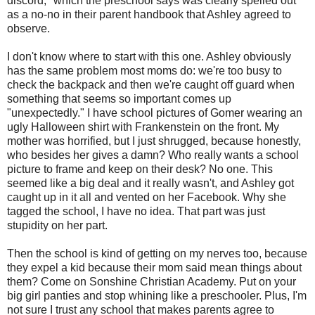
discord," which the preschool says was clearly spelled out
as a no-no in their parent handbook that Ashley agreed to
observe.
I don't know where to start with this one. Ashley obviously
has the same problem most moms do: we're too busy to
check the backpack and then we're caught off guard when
something that seems so important comes up
"unexpectedly." I have school pictures of Gomer wearing an
ugly Halloween shirt with Frankenstein on the front. My
mother was horrified, but I just shrugged, because honestly,
who besides her gives a damn? Who really wants a school
picture to frame and keep on their desk? No one. This
seemed like a big deal and it really wasn't, and Ashley got
caught up in it all and vented on her Facebook. Why she
tagged the school, I have no idea. That part was just
stupidity on her part.
Then the school is kind of getting on my nerves too, because
they expel a kid because their mom said mean things about
them? Come on Sonshine Christian Academy. Put on your
big girl panties and stop whining like a preschooler. Plus, I'm
not sure I trust any school that makes parents agree to