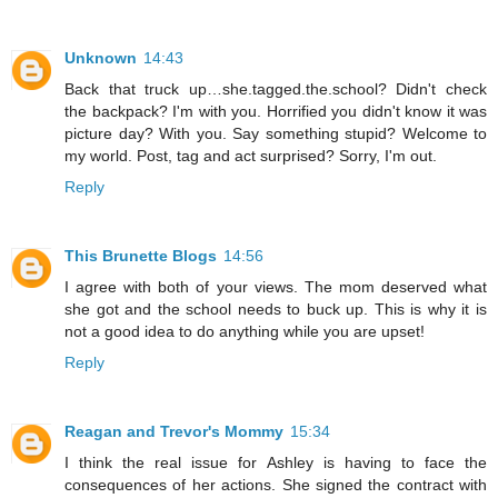
Unknown
14:43
Back that truck up…she.tagged.the.school? Didn't check
the backpack? I'm with you. Horrified you didn't know it was
picture day? With you. Say something stupid? Welcome to
my world. Post, tag and act surprised? Sorry, I'm out.
Reply
This Brunette Blogs
14:56
I agree with both of your views. The mom deserved what
she got and the school needs to buck up. This is why it is
not a good idea to do anything while you are upset!
Reply
Reagan and Trevor's Mommy
15:34
I think the real issue for Ashley is having to face the
consequences of her actions. She signed the contract with