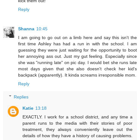
kick them out!"
Reply
Shanna
10:45
I am going to go out on a limb here and say this isn't the
first time Ashley has had a run in with the school. I am
guessing they were just waiting for the opportunity to boot
her annoying ass out. Just my gut feeling. Especially since
she was "running late" on pic day. I would bet she runs late
most days given that she also doesn't check her kid's
backpack (apparently). It kinda screams irresponsible mom.
Reply
Replies
Katie
13:18
EXACTLY. I work for a school district, and any time a
parent runs to the media with their stories of poor
treatment, they always conveniently leave out the
details of how they have a history of causing problems.