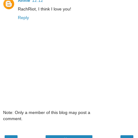
Annie
12:12
RachRiot, I think I love you!
Reply
Note: Only a member of this blog may post a
comment.