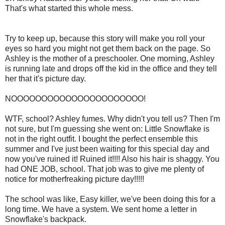
That's what started this whole mess.
Try to keep up, because this story will make you roll your
eyes so hard you might not get them back on the page. So
Ashley is the mother of a preschooler. One morning, Ashley
is running late and drops off the kid in the office and they tell
her that it's picture day.
NOOOOOOOOOOOOOOOOOOOOOO!
WTF, school? Ashley fumes. Why didn't you tell us? Then I'm
not sure, but I'm guessing she went on: Little Snowflake is
not in the right outfit. I bought the perfect ensemble this
summer and I've just been waiting for this special day and
now you've ruined it! Ruined it!!!! Also his hair is shaggy. You
had ONE JOB, school. That job was to give me plenty of
notice for motherfreaking picture day!!!!!
The school was like, Easy killer, we've been doing this for a
long time. We have a system. We sent home a letter in
Snowflake's backpack.