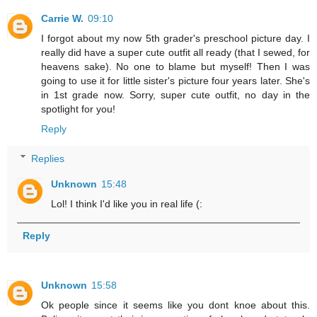
Carrie W.
09:10
I forgot about my now 5th grader's preschool picture day. I
really did have a super cute outfit all ready (that I sewed, for
heavens sake). No one to blame but myself! Then I was
going to use it for little sister's picture four years later. She's
in 1st grade now. Sorry, super cute outfit, no day in the
spotlight for you!
Reply
Replies
Unknown
15:48
Lol! I think I'd like you in real life (:
Reply
Unknown
15:58
Ok people since it seems like you dont knoe about this.