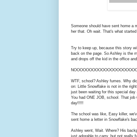
Someone should have sent home a mem
her that. Oh wait. That's what starte
Try to keep up, because this story w
back on the page. So Ashley is the m
and drops off the kid in the office and 
NOOOOOOOOOOOOOOOOOOOOO
WTF, school? Ashley fumes. Why didn'
on: Little Snowflake is not in the rig
just been waiting for this special day 
You had ONE JOB, school. That job wa
day!!!!!
The school was like, Easy killer, we
sent home a letter in Snowflake's ba
Ashley went, Wait. Where? His backpa
just adorable to carry, but not really f