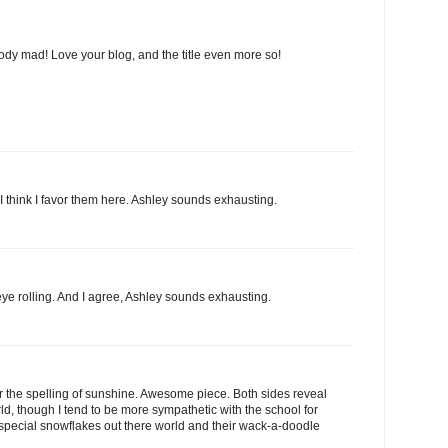
dy mad! Love your blog, and the title even more so!
I think I favor them here. Ashley sounds exhausting.
eye rolling. And I agree, Ashley sounds exhausting.
r the spelling of sunshine. Awesome piece. Both sides reveal
rld, though I tend to be more sympathetic with the school for
special snowflakes out there world and their wack-a-doodle