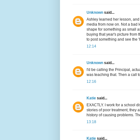
Unknown
said...
Ashley learned her lesson, and 
media from now on. Not a bad les
shape for something as small as
buying that year's picture from
to post something and see the 'l
12:14
Unknown
said...
I'd be calling the Principal, act
was teaching that. Then a call t
12:16
Katie
said...
EXACTLY. I work for a school dis
stories of poor treatment, they 
history of causing problems. The
13:18
Katie
said...