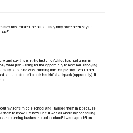
me Ashley has irritated the office. They may have been saying
m out!"
re and say this isn't the first time Ashley has had a run in
hey were just waiting for the opportunity to boot her annoying
pecially since she was "running late" on pic day. I would bet
at she also doesn't check her kid's backpack (apparently). It
om.
about my son's middle school and I tagged them in it because I
them to know just how I felt. It was all about my son telling
 and burning bushes in public school! I went ape sh!t on