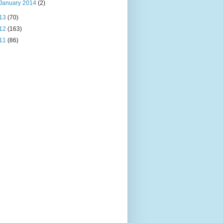
January 2014
(2)
13
(70)
12
(163)
11
(86)