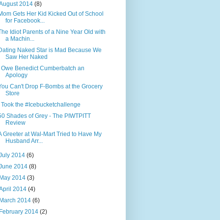
August 2014
(8)
Mom Gets Her Kid Kicked Out of School
for Facebook...
The Idiot Parents of a Nine Year Old with
a Machin...
Dating Naked Star is Mad Because We
Saw Her Naked
I Owe Benedict Cumberbatch an
Apology
You Can't Drop F-Bombs at the Grocery
Store
I Took the #Icebucketchallenge
50 Shades of Grey - The PIWTPITT
Review
A Greeter at Wal-Mart Tried to Have My
Husband Arr...
July 2014
(6)
June 2014
(8)
May 2014
(3)
April 2014
(4)
March 2014
(6)
February 2014
(2)