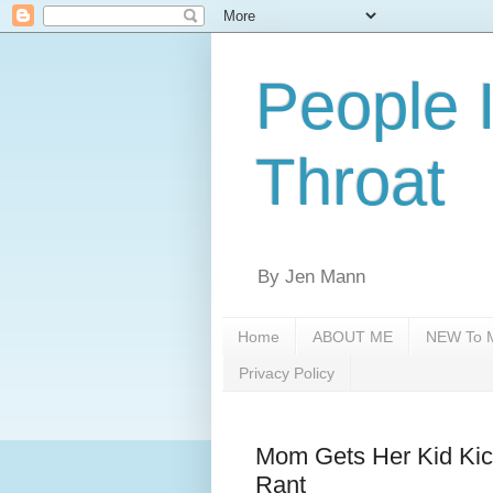
People 
Throat
By Jen Mann
Home
ABOUT ME
NEW To M
Privacy Policy
Mom Gets Her Kid Kic
Rant