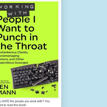
u HATE the people you work with? You
ant to read this book!