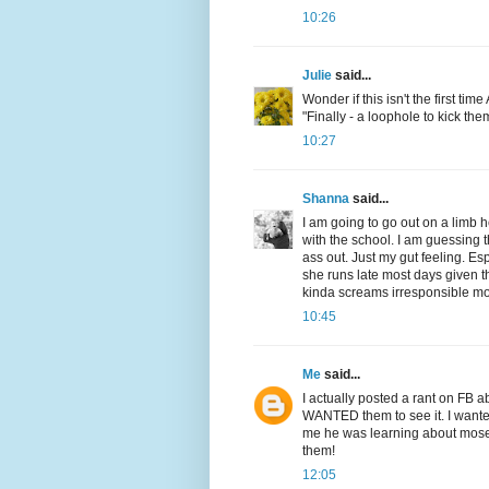
10:26
Julie
said...
Wonder if this isn't the first ti
"Finally - a loophole to kick the
10:27
Shanna
said...
I am going to go out on a limb he
with the school. I am guessing t
ass out. Just my gut feeling. Es
she runs late most days given th
kinda screams irresponsible m
10:45
Me
said...
I actually posted a rant on FB 
WANTED them to see it. I wanted 
me he was learning about moses
them!
12:05