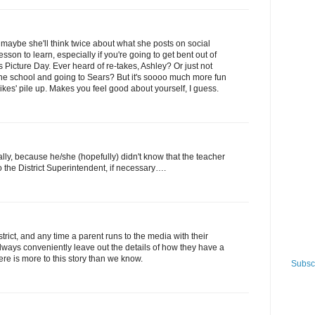
maybe she'll think twice about what she posts on social
son to learn, especially if you're going to get bent out of
 Picture Day. Ever heard of re-takes, Ashley? Or just not
 the school and going to Sears? But it's soooo much more fun
ikes' pile up. Makes you feel good about yourself, I guess.
ually, because he/she (hopefully) didn't know that the teacher
o the District Superintendent, if necessary….
trict, and any time a parent runs to the media with their
always conveniently leave out the details of how they have a
re is more to this story than we know.
Subscr