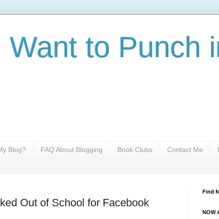
I Want to Punch i
y Blog?
FAQ About Blogging
Book Clubs
Contact Me
Find 
ked Out of School for Facebook
NOW A