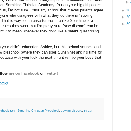
►
n Sonshine Christian Academy. Put on your big girl panties
Plus, I'm not sure I trust any school that makes parents agree
►
20
yone who disagrees with what they do there is "sowing
►
20
 That is way too intense for me. I realize Sonshine is a
►
20
 rules they want, but I'm pretty sure "sow discord" can be
t it to mean whenever they don't like a parent questioning
th your child's education, Ashley, but this school sounds kind
new preschool (where they can spell Sunshine) and it's time for
cause with your luck the next time it will be your boss that
ollow
me on Facebook
or
Twitter!
OOK!
acebook rant
,
Sonshine Christian Preschool
,
sowing discord
,
throat