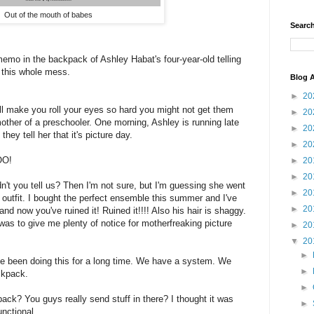
Out of the mouth of babes
Search
o in the backpack of Ashley Habat's four-year-old telling
d this whole mess.
Blog A
►
20
ill make you roll your eyes so hard you might not get them
►
20
other of a preschooler. One morning, Ashley is running late
►
20
they tell her that it's picture day.
►
20
O!
►
20
►
20
t you tell us? Then I'm not sure, but I'm guessing she went
►
20
ht outfit. I bought the perfect ensemble this summer and I've
►
20
and now you've ruined it! Ruined it!!!! Also his hair is shaggy.
s to give me plenty of notice for motherfreaking picture
►
20
▼
20
►
've been doing this for a long time. We have a system. We
►
ckpack.
►
ck? You guys really send stuff in there? I thought it was
►
unctional.