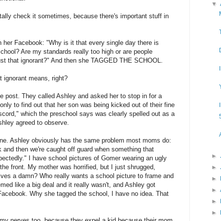
▼
ally check it sometimes, because there's important stuff in
 her Facebook: "Why is it that every single day there is
school? Are my standards really too high or are people
ly just that ignorant?" And then she TAGGED THE SCHOOL.
 ignorant means, right?
e post. They called Ashley and asked her to stop in for a
nly to find out that her son was being kicked out of their fine
scord," which the preschool says was clearly spelled out as a
shley agreed to observe.
s one. Ashley obviously has the same problem most moms do:
 and then we're caught off guard when something that
►
ctedly." I have school pictures of Gomer wearing an ugly
the front. My mother was horrified, but I just shrugged,
►
ives a damn? Who really wants a school picture to frame and
►
ed like a big deal and it really wasn't, and Ashley got
►
r Facebook. Why she tagged the school, I have no idea. That
►
►
n my nerves too, because they expel a kid because their mom