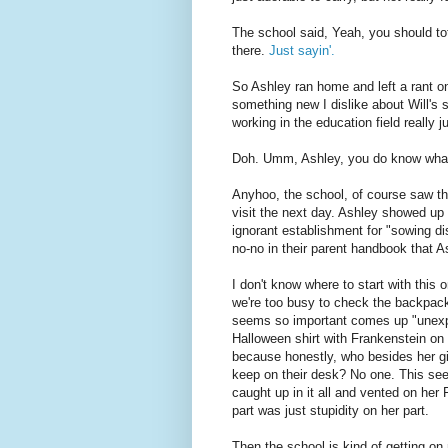
The school said, Yeah, you should tot
there.
Just sayin'.
So Ashley ran home and left a rant on
something new I dislike about Will's 
working in the education field real
Doh. Umm, Ashley, you do know what
Anyhoo, the school, of course saw th
visit the next day. Ashley showed up o
ignorant establishment for "sowing di
no-no in their parent handbook that A
I don't know where to start with thi
we're too busy to check the backpack
seems so important comes up "unexpe
Halloween shirt with Frankenstein on 
because honestly, who besides her g
keep on their desk? No one. This seem
caught up in it all and vented on he
part was just stupidity on her part.
Then the school is kind of getting o