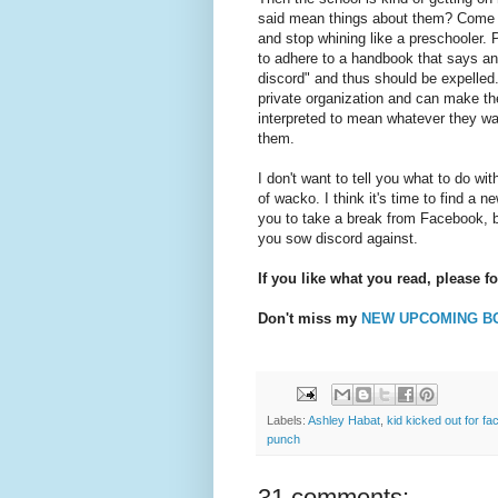
said mean things about them? Come o
and stop whining like a preschooler. 
to adhere to a handbook that says an
discord" and thus should be expelled.
private organization and can make the
interpreted to mean whatever they wan
them.
I don't want to tell you what to do wi
of wacko. I think it's time to find a 
you to take a break from Facebook, be
you sow discord against.
If you like what you read, please f
Don't miss my
NEW UPCOMING B
Labels:
Ashley Habat
,
kid kicked out for f
punch
31 comments: