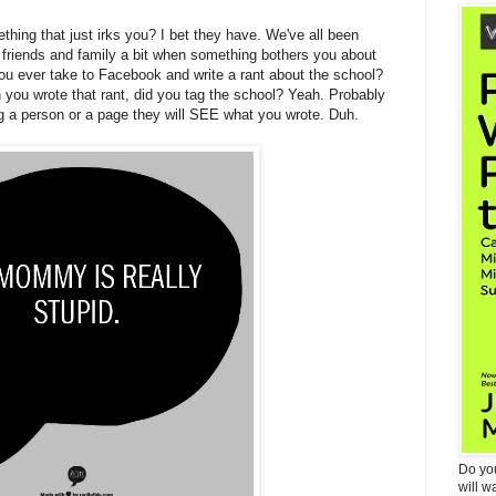
hing that just irks you? I bet they have. We've all been
r friends and family a bit when something bothers you about
ou ever take to Facebook and write a rant about the school?
ou wrote that rant, did you tag the school? Yeah. Probably
g a person or a page they will SEE what you wrote. Duh.
Do yo
will w