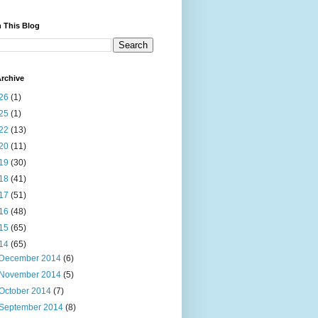
 This Blog
rchive
26
(1)
25
(1)
22
(13)
20
(11)
19
(30)
18
(41)
17
(51)
16
(48)
15
(65)
14
(65)
December 2014
(6)
November 2014
(5)
October 2014
(7)
September 2014
(8)