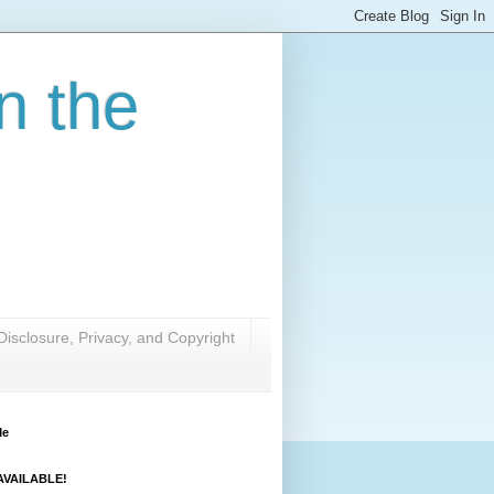
n the
Disclosure, Privacy, and Copyright
Me
VAILABLE!