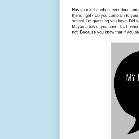
Has your kids' school ever done somet
there, right? Do you complain to you
school. I'm guessing you have. Did y
Maybe a few of you have. BUT, when y
not. Because you know that if you ta