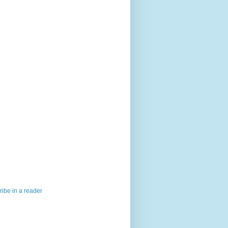
ibe in a reader