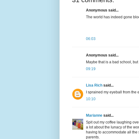
Anonymous said...
The world has indeed gone bloo
06:03
Anonymous said...
Maybe that is a bad school, but 
09:19
Lisa Rich
said...
I sprained my eyeball from the 
10:10
Marianne
said...
Spit out my coffee laughing ove
a lot about the lunacy of the wo
having to accommodate all the 
parents.