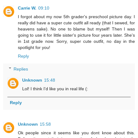
Carrie W.
09:10
I forgot about my now 5th grader's preschool picture day. I
really did have a super cute outfit all ready (that I sewed, for
heavens sake). No one to blame but myself! Then I was
going to use it for little sister's picture four years later. She's
in 1st grade now. Sorry, super cute outfit, no day in the
spotlight for you!
Reply
Replies
Unknown
15:48
Lol! I think I'd like you in real life (:
Reply
Unknown
15:58
Ok people since it seems like you dont knoe about this.