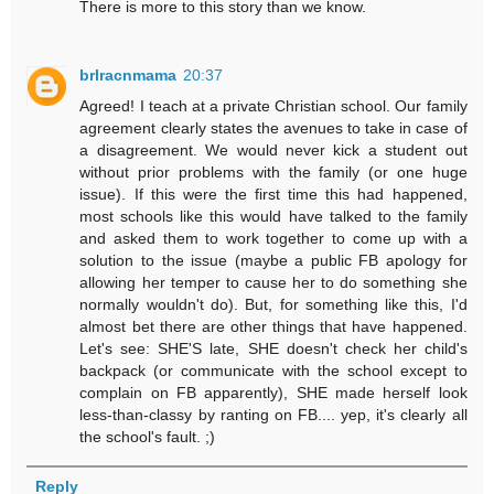
There is more to this story than we know.
brlracnmama
20:37
Agreed! I teach at a private Christian school. Our family
agreement clearly states the avenues to take in case of
a disagreement. We would never kick a student out
without prior problems with the family (or one huge
issue). If this were the first time this had happened,
most schools like this would have talked to the family
and asked them to work together to come up with a
solution to the issue (maybe a public FB apology for
allowing her temper to cause her to do something she
normally wouldn't do). But, for something like this, I'd
almost bet there are other things that have happened.
Let's see: SHE'S late, SHE doesn't check her child's
backpack (or communicate with the school except to
complain on FB apparently), SHE made herself look
less-than-classy by ranting on FB.... yep, it's clearly all
the school's fault. ;)
Reply