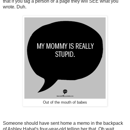
that if you tag a person or a page they will SEE what you
wrote. Duh.
Out of the mouth of babes
Someone should have sent home a memo in the backpack
of Ashley Habat's four-year-old telling her that. Oh wait.