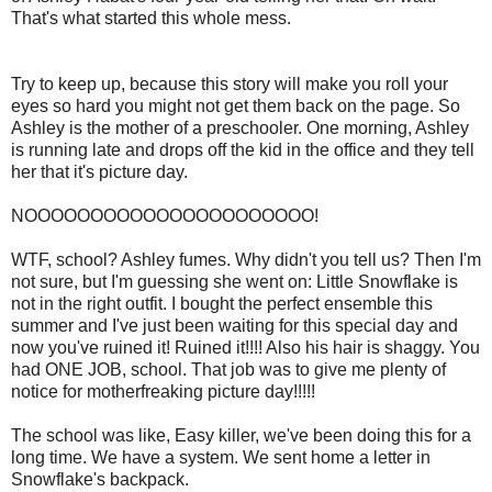
That's what started this whole mess.
Try to keep up, because this story will make you roll your
eyes so hard you might not get them back on the page. So
Ashley is the mother of a preschooler. One morning, Ashley
is running late and drops off the kid in the office and they tell
her that it's picture day.
NOOOOOOOOOOOOOOOOOOOOOO!
WTF, school? Ashley fumes. Why didn't you tell us? Then I'm
not sure, but I'm guessing she went on: Little Snowflake is
not in the right outfit. I bought the perfect ensemble this
summer and I've just been waiting for this special day and
now you've ruined it! Ruined it!!!! Also his hair is shaggy. You
had ONE JOB, school. That job was to give me plenty of
notice for motherfreaking picture day!!!!!
The school was like, Easy killer, we've been doing this for a
long time. We have a system. We sent home a letter in
Snowflake's backpack.