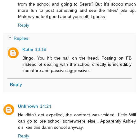
from the school and going to Sears? But it's soooo much
more fun to post something and see the 'likes' pile up.
Makes you feel good about yourself, I guess.
Reply
Replies
Katie
13:19
Bingo. You hit the nail on the head. Posting on FB
instead of dealing with the school directly is incredibly
immature and passive-aggressive.
Reply
Unknown
14:24
He didn't get expelled, the contract was voided. Little Will
can go to pre school somewhere else . Apparently Ashley
dislikes this damn school anyway.
Reply