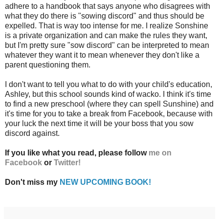
adhere to a handbook that says anyone who disagrees with
what they do there is "sowing discord" and thus should be
expelled. That is way too intense for me. I realize Sonshine
is a private organization and can make the rules they want,
but I'm pretty sure "sow discord" can be interpreted to mean
whatever they want it to mean whenever they don't like a
parent questioning them.
I don't want to tell you what to do with your child's education,
Ashley, but this school sounds kind of wacko. I think it's time
to find a new preschool (where they can spell Sunshine) and
it's time for you to take a break from Facebook, because with
your luck the next time it will be your boss that you sow
discord against.
If you like what you read, please follow
me on
Facebook
or
Twitter!
Don't miss my
NEW UPCOMING BOOK!