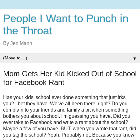
People I Want to Punch in
the Throat
By Jen Mann
▼
Mom Gets Her Kid Kicked Out of School
for Facebook Rant
Has your kids' school ever done something that just irks
you? I bet they have. We've all been there, right? Do you
complain to your friends and family a bit when something
bothers you about school. I'm guessing you have. Did you
ever take to Facebook and write a rant about the school?
Maybe a few of you have. BUT, when you wrote that rant, did
you tag the school? Yeah. Probably not. Because you know