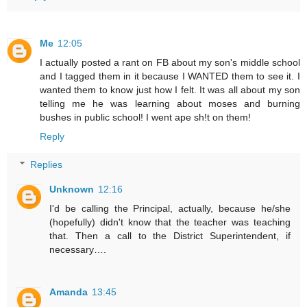
Me
12:05
I actually posted a rant on FB about my son's middle school
and I tagged them in it because I WANTED them to see it. I
wanted them to know just how I felt. It was all about my son
telling me he was learning about moses and burning
bushes in public school! I went ape sh!t on them!
Reply
Replies
Unknown
12:16
I'd be calling the Principal, actually, because he/she
(hopefully) didn't know that the teacher was teaching
that. Then a call to the District Superintendent, if
necessary….
Amanda
13:45