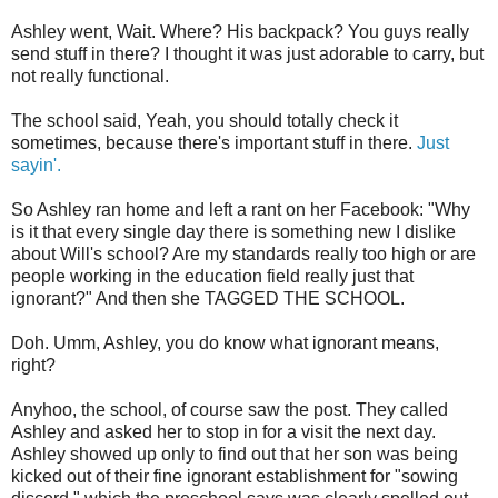
Ashley went, Wait. Where? His backpack? You guys really
send stuff in there? I thought it was just adorable to carry, but
not really functional.
The school said, Yeah, you should totally check it
sometimes, because there's important stuff in there.
Just
sayin'.
So Ashley ran home and left a rant on her Facebook: "Why
is it that every single day there is something new I dislike
about Will's school? Are my standards really too high or are
people working in the education field really just that
ignorant?" And then she TAGGED THE SCHOOL.
Doh. Umm, Ashley, you do know what ignorant means,
right?
Anyhoo, the school, of course saw the post. They called
Ashley and asked her to stop in for a visit the next day.
Ashley showed up only to find out that her son was being
kicked out of their fine ignorant establishment for "sowing