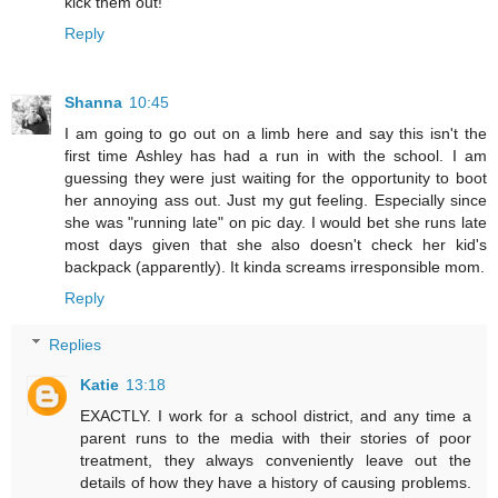
kick them out!"
Reply
Shanna
10:45
I am going to go out on a limb here and say this isn't the
first time Ashley has had a run in with the school. I am
guessing they were just waiting for the opportunity to boot
her annoying ass out. Just my gut feeling. Especially since
she was "running late" on pic day. I would bet she runs late
most days given that she also doesn't check her kid's
backpack (apparently). It kinda screams irresponsible mom.
Reply
Replies
Katie
13:18
EXACTLY. I work for a school district, and any time a
parent runs to the media with their stories of poor
treatment, they always conveniently leave out the
details of how they have a history of causing problems.