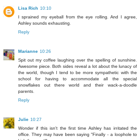
Lisa Rich
10:10
I sprained my eyeball from the eye rolling. And I agree,
Ashley sounds exhausting.
Reply
Marianne
10:26
Spit out my coffee laughing over the spelling of sunshine.
Awesome piece. Both sides reveal a lot about the lunacy of
the world, though I tend to be more sympathetic with the
school for having to accommodate all the special
snowflakes out there world and their wack-a-doodle
parents.
Reply
Julie
10:27
Wonder if this isn't the first time Ashley has irritated the
office. They may have been saying "Finally - a loophole to