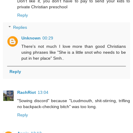
Don't like it, you don't have to pay to send your kids to
private Christian preschool
Reply
Replies
Unknown
00:29
There's not much I love more than good Christians
using phrases like "She is a little snot who needs to be
put in her place" Smh..
Reply
RachRiot
13:04
"Sowing discord" because "Loudmouth, shit-stirring, trifling
no backpack-checking bitch" was too long.
Reply