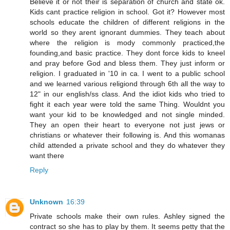
Believe it or not their is separation of church and state ok.
Kids cant practice religion in school. Got it? However most
schools educate the children of different religions in the
world so they arent ignorant dummies. They teach about
where the religion is mody commonly practiced,the
founding,and basic practice. They dont force kids to kneel
and pray before God and bless them. They just inform or
religion. I graduated in '10 in ca. I went to a public school
and we learned various religiond through 6th all the way to
12" in our english/ss class. And the idiot kids who tried to
fight it each year were told the same Thing. Wouldnt you
want your kid to be knowledged and not single minded.
They an open their heart to everyone not just jews or
christians or whatever their following is. And this womanas
child attended a private school and they do whatever they
want there
Reply
Unknown
16:39
Private schools make their own rules. Ashley signed the
contract so she has to play by them. It seems petty that the