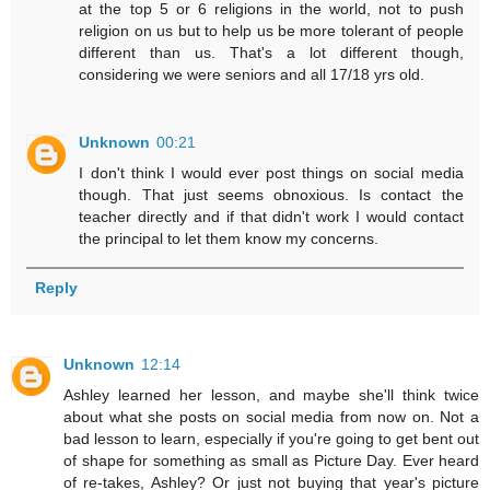
at the top 5 or 6 religions in the world, not to push
religion on us but to help us be more tolerant of people
different than us. That's a lot different though,
considering we were seniors and all 17/18 yrs old.
Unknown
00:21
I don't think I would ever post things on social media
though. That just seems obnoxious. Is contact the
teacher directly and if that didn't work I would contact
the principal to let them know my concerns.
Reply
Unknown
12:14
Ashley learned her lesson, and maybe she'll think twice
about what she posts on social media from now on. Not a
bad lesson to learn, especially if you're going to get bent out
of shape for something as small as Picture Day. Ever heard
of re-takes, Ashley? Or just not buying that year's picture