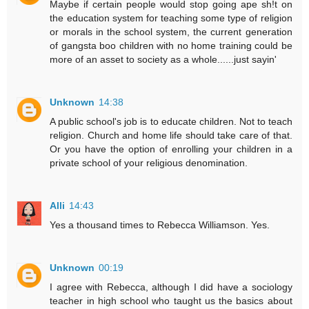
Maybe if certain people would stop going ape sh!t on
the education system for teaching some type of religion
or morals in the school system, the current generation
of gangsta boo children with no home training could be
more of an asset to society as a whole......just sayin'
Unknown
14:38
A public school's job is to educate children. Not to teach
religion. Church and home life should take care of that.
Or you have the option of enrolling your children in a
private school of your religious denomination.
Alli
14:43
Yes a thousand times to Rebecca Williamson. Yes.
Unknown
00:19
I agree with Rebecca, although I did have a sociology
teacher in high school who taught us the basics about