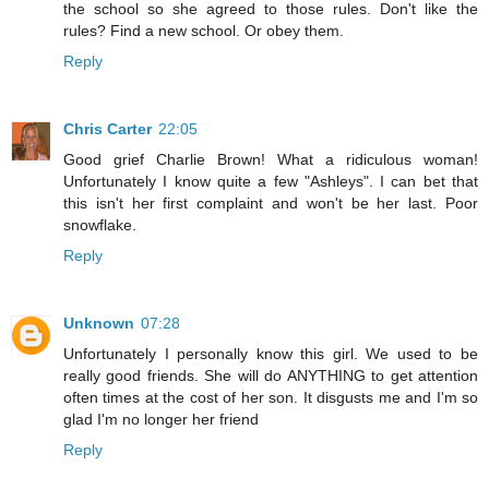
the school so she agreed to those rules. Don't like the
rules? Find a new school. Or obey them.
Reply
Chris Carter
22:05
Good grief Charlie Brown! What a ridiculous woman!
Unfortunately I know quite a few "Ashleys". I can bet that
this isn't her first complaint and won't be her last. Poor
snowflake.
Reply
Unknown
07:28
Unfortunately I personally know this girl. We used to be
really good friends. She will do ANYTHING to get attention
often times at the cost of her son. It disgusts me and I'm so
glad I'm no longer her friend
Reply