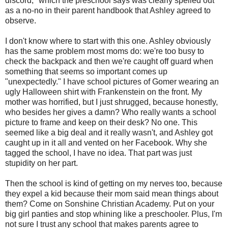
discord," which the preschool says was clearly spelled out
as a no-no in their parent handbook that Ashley agreed to
observe.
I don't know where to start with this one. Ashley obviously
has the same problem most moms do: we're too busy to
check the backpack and then we're caught off guard when
something that seems so important comes up
"unexpectedly." I have school pictures of Gomer wearing an
ugly Halloween shirt with Frankenstein on the front. My
mother was horrified, but I just shrugged, because honestly,
who besides her gives a damn? Who really wants a school
picture to frame and keep on their desk? No one. This
seemed like a big deal and it really wasn't, and Ashley got
caught up in it all and vented on her Facebook. Why she
tagged the school, I have no idea. That part was just
stupidity on her part.
Then the school is kind of getting on my nerves too, because
they expel a kid because their mom said mean things about
them? Come on Sonshine Christian Academy. Put on your
big girl panties and stop whining like a preschooler. Plus, I'm
not sure I trust any school that makes parents agree to