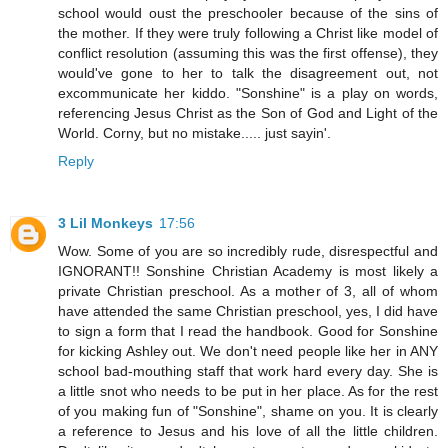
school would oust the preschooler because of the sins of
the mother. If they were truly following a Christ like model of
conflict resolution (assuming this was the first offense), they
would've gone to her to talk the disagreement out, not
excommunicate her kiddo. "Sonshine" is a play on words,
referencing Jesus Christ as the Son of God and Light of the
World. Corny, but no mistake..... just sayin'.
Reply
3 Lil Monkeys
17:56
Wow. Some of you are so incredibly rude, disrespectful and
IGNORANT!! Sonshine Christian Academy is most likely a
private Christian preschool. As a mother of 3, all of whom
have attended the same Christian preschool, yes, I did have
to sign a form that I read the handbook. Good for Sonshine
for kicking Ashley out. We don't need people like her in ANY
school bad-mouthing staff that work hard every day. She is
a little snot who needs to be put in her place. As for the rest
of you making fun of "Sonshine", shame on you. It is clearly
a reference to Jesus and his love of all the little children.