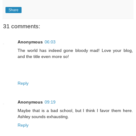
Share
31 comments:
Anonymous
06:03
The world has indeed gone bloody mad! Love your blog,
and the title even more so!
Reply
Anonymous
09:19
Maybe that is a bad school, but I think I favor them here.
Ashley sounds exhausting.
Reply