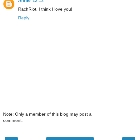
Annie
12:12
RachRiot, I think I love you!
Reply
Note: Only a member of this blog may post a
comment.