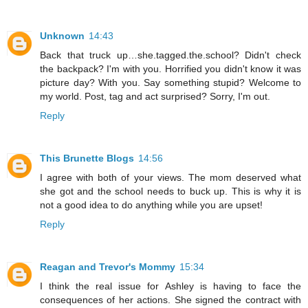
Unknown
14:43
Back that truck up…she.tagged.the.school? Didn't check
the backpack? I'm with you. Horrified you didn't know it was
picture day? With you. Say something stupid? Welcome to
my world. Post, tag and act surprised? Sorry, I'm out.
Reply
This Brunette Blogs
14:56
I agree with both of your views. The mom deserved what
she got and the school needs to buck up. This is why it is
not a good idea to do anything while you are upset!
Reply
Reagan and Trevor's Mommy
15:34
I think the real issue for Ashley is having to face the
consequences of her actions. She signed the contract with