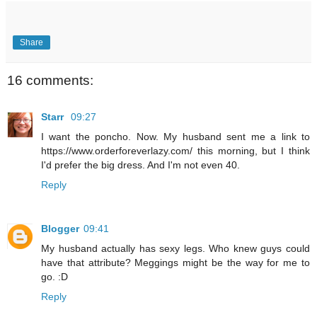
Share
16 comments:
Starr
09:27
I want the poncho. Now. My husband sent me a link to
https://www.orderforeverlazy.com/ this morning, but I think
I'd prefer the big dress. And I'm not even 40.
Reply
Blogger
09:41
My husband actually has sexy legs. Who knew guys could
have that attribute? Meggings might be the way for me to
go. :D
Reply