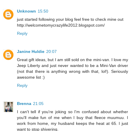
Unknown
15:50
just started following your blog feel free to check mine out
http://welcometomycrazylife2012.blogspot.com/
Reply
Janine Huldie
20:07
Great gift ideas, but I am still sold on the mini-van. I love my
Jeep Liberty and just never wanted to be a Mini-Van driver
(not that there is anything wrong with that, lol!). Seriously
awesome list :)
Reply
Brenna
21:05
I can't tell if you're joking so I'm confused about whether
you'll make fun of me when I buy that fleece muumuu. I
work from home, my husband keeps the heat at 65. I just
want to stop shivering.