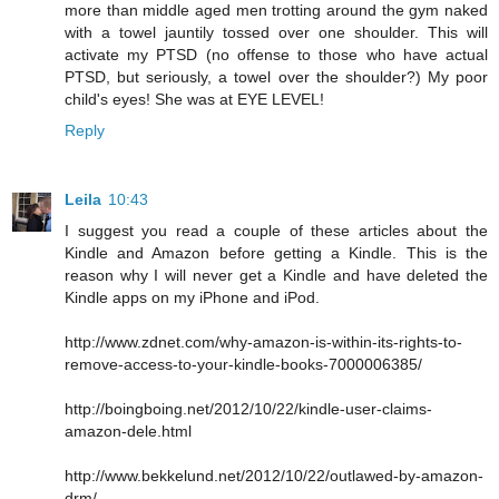
more than middle aged men trotting around the gym naked
with a towel jauntily tossed over one shoulder. This will
activate my PTSD (no offense to those who have actual
PTSD, but seriously, a towel over the shoulder?) My poor
child's eyes! She was at EYE LEVEL!
Reply
Leila
10:43
I suggest you read a couple of these articles about the
Kindle and Amazon before getting a Kindle. This is the
reason why I will never get a Kindle and have deleted the
Kindle apps on my iPhone and iPod.
http://www.zdnet.com/why-amazon-is-within-its-rights-to-
remove-access-to-your-kindle-books-7000006385/
http://boingboing.net/2012/10/22/kindle-user-claims-
amazon-dele.html
http://www.bekkelund.net/2012/10/22/outlawed-by-amazon-
drm/