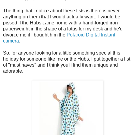
The thing that I notice about these lists is there is never
anything on them that I would actually want. I would be
pissed if the Hubs came home with a hand-forged iron
paperweight in the shape of a lotus for my desk and he'd
divorce me if I bought him the
Polaroid Digital Instant
camera
.
So, for anyone looking for a little something special this
holiday for someone like me or the Hubs, I put together a list
of "must haves" and I think you'll find them unique and
adorable.