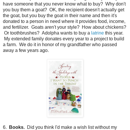
have someone that you never know what to buy? Why don't
you buy them a goat? OK, the recipient doesn't actually get
the goat, but you buy the goat in their name and then it's
donated to a person in need where it provides food, income,
and fertilizer. Goats aren't your style? How about chickens?
Or toothbrushes? Adolpha wants to buy a
latrine
this year.
My extended family donates every year to a project to build
a farm. We do it in honor of my grandfather who passed
away a few years ago.
6.
Books.
Did you think I'd make a wish list without my