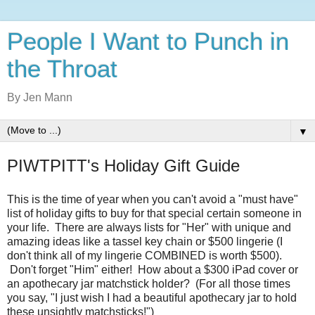
People I Want to Punch in
the Throat
By Jen Mann
▼
PIWTPITT's Holiday Gift Guide
This is the time of year when you can't avoid a "must have"
list of holiday gifts to buy for that special certain someone in
your life. There are always lists for "Her" with unique and
amazing ideas like a tassel key chain or $500 lingerie (I
don't think all of my lingerie COMBINED is worth $500).
Don't forget "Him" either! How about a $300 iPad cover or
an apothecary jar matchstick holder? (For all those times
you say, "I just wish I had a beautiful apothecary jar to hold
these unsightly matchsticks!")