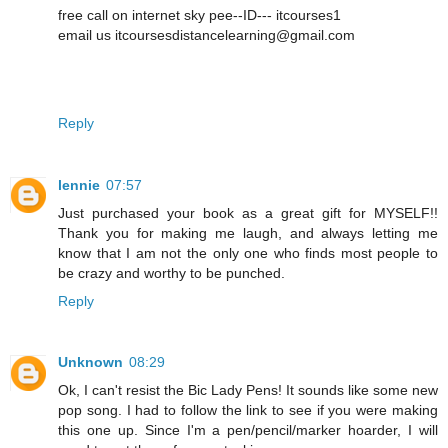
free call on internet sky pee--ID--- itcourses1
email us itcoursesdistancelearning@gmail.com
Reply
lennie
07:57
Just purchased your book as a great gift for MYSELF!!
Thank you for making me laugh, and always letting me
know that I am not the only one who finds most people to
be crazy and worthy to be punched.
Reply
Unknown
08:29
Ok, I can't resist the Bic Lady Pens! It sounds like some new
pop song. I had to follow the link to see if you were making
this one up. Since I'm a pen/pencil/marker hoarder, I will