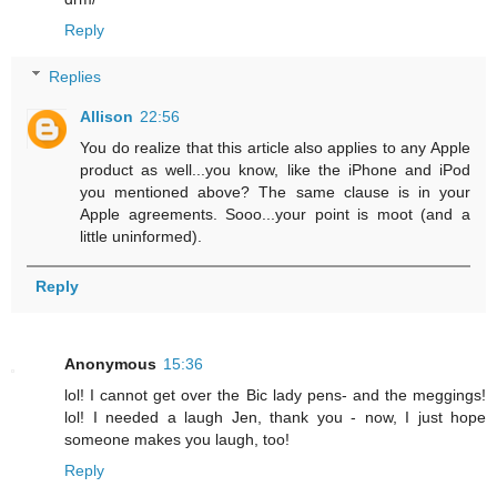
Reply
Replies
Allison
22:56
You do realize that this article also applies to any Apple
product as well...you know, like the iPhone and iPod
you mentioned above? The same clause is in your
Apple agreements. Sooo...your point is moot (and a
little uninformed).
Reply
Anonymous
15:36
lol! I cannot get over the Bic lady pens- and the meggings!
lol! I needed a laugh Jen, thank you - now, I just hope
someone makes you laugh, too!
Reply