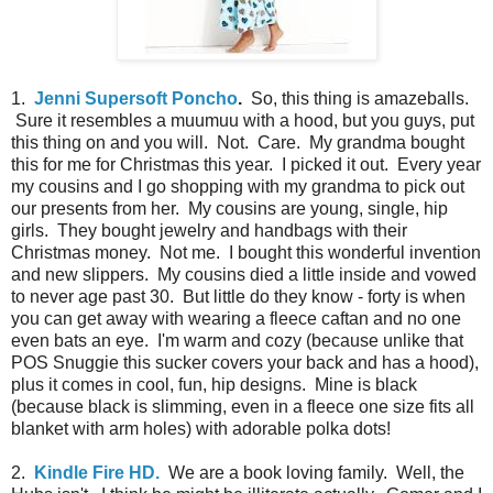
1.
Jenni Supersoft Poncho
.
So, this thing is amazeballs.
Sure it resembles a muumuu with a hood, but you guys, put
this thing on and you will. Not. Care. My grandma bought
this for me for Christmas this year. I picked it out. Every year
my cousins and I go shopping with my grandma to pick out
our presents from her. My cousins are young, single, hip
girls. They bought jewelry and handbags with their
Christmas money. Not me. I bought this wonderful invention
and new slippers. My cousins died a little inside and vowed
to never age past 30. But little do they know - forty is when
you can get away with wearing a fleece caftan and no one
even bats an eye. I'm warm and cozy (because unlike that
POS Snuggie this sucker covers your back and has a hood),
plus it comes in cool, fun, hip designs. Mine is black
(because black is slimming, even in a fleece one size fits all
blanket with arm holes) with adorable polka dots!
2.
Kindle Fire HD.
We are a book loving family. Well, the