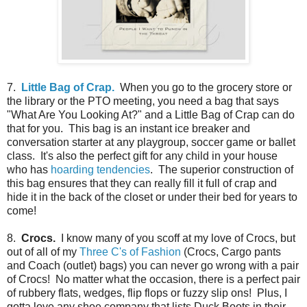
7.
Little Bag of Crap.
When you go to the grocery store or
the library or the PTO meeting, you need a bag that says
"What Are You Looking At?" and a Little Bag of Crap can do
that for you. This bag is an instant ice breaker and
conversation starter at any playgroup, soccer game or ballet
class. It's also the perfect gift for any child in your house
who has
hoarding tendencies
. The superior construction of
this bag ensures that they can really fill it full of crap and
hide it in the back of the closet or under their bed for years to
come!
8.
Crocs.
I know many of you scoff at my love of Crocs, but
out of all of my
Three C's of Fashion
(Crocs, Cargo pants
and Coach (outlet) bags) you can never go wrong with a pair
of Crocs! No matter what the occasion, there is a perfect pair
of rubbery flats, wedges, flip flops or fuzzy slip ons! Plus, I
gotta love any shoe company that lists Duck Boots in their