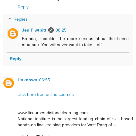
Reply
Replies
Jen Piwtpitt
08:25
Brenna, I couldn't be more serious about the fleece
muumuu. You will never want to take it off.
Reply
Unknown
06:55
click here free online courses
www.Itcourses-distancelearning.com
National institute is the largest leading chain of skill based
hands-on line -training providers for Vast Rang of :-