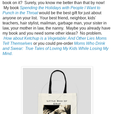
book on it? Surely, you know me better than that by now!
My book
Spending the Holidays with People I Want to
Punch in the Throat
would be the best gift for just about
anyone on your list. Your best friend, neighbor, kids'
teachers, hair stylist, mailman, garbage man, your sister in
law, your mother in law, the nanny. Maybe you already have
my book and you need some other ideas? No problem.
How about Ketchup is a Vegetable: And Other Lies Moms
Tell Themselves
or you could pre-order
Moms Who Drink
and Swear: True Tales of Loving My Kids While Losing My
Mind
.