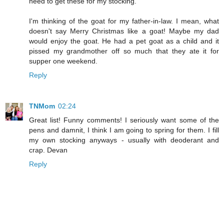
need to get these for my stocking.
I'm thinking of the goat for my father-in-law. I mean, what
doesn't say Merry Christmas like a goat! Maybe my dad
would enjoy the goat. He had a pet goat as a child and it
pissed my grandmother off so much that they ate it for
supper one weekend.
Reply
TNMom
02:24
Great list! Funny comments! I seriously want some of the
pens and damnit, I think I am going to spring for them. I fill
my own stocking anyways - usually with deoderant and
crap. Devan
Reply