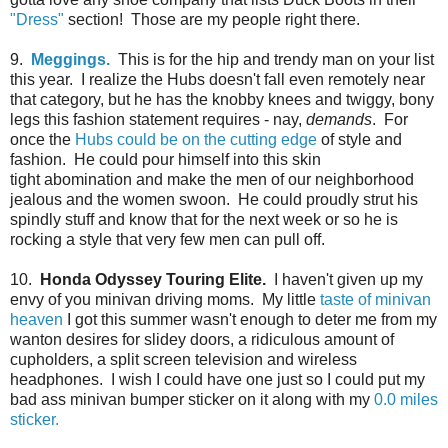
"Dress"
section! Those are my people right there.
9.
Meggings.
This is for the hip and trendy man on your list
this year. I realize the Hubs doesn't fall even remotely near
that category, but he has the knobby knees and twiggy, bony
legs this fashion statement requires - nay,
demands
. For
once the
Hubs could be on the cutting edge
of style and
fashion. He could pour himself into this skin
tight abomination and make the men of our neighborhood
jealous and the women swoon. He could proudly strut his
spindly stuff and know that for the next week or so he is
rocking a style that very few men can pull off.
10.
Honda Odyssey Touring Elite.
I haven't given up my
envy of you minivan driving moms. My little
taste of minivan
heaven
I got this summer wasn't enough to deter me from my
wanton desires for slidey doors, a ridiculous amount of
cupholders, a split screen television and wireless
headphones. I wish I could have one just so I could put my
bad ass minivan bumper sticker on it along with my
0.0 miles
sticker.