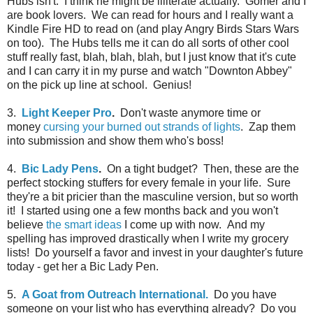
Hubs isn't. I think he might be illiterate actually. Gomer and I
are book lovers. We can read for hours and I really want a
Kindle Fire HD to read on (and play Angry Birds Stars Wars
on too). The Hubs tells me it can do all sorts of other cool
stuff really fast, blah, blah, blah, but I just know that it's cute
and I can carry it in my purse and watch "Downton Abbey"
on the pick up line at school. Genius!
3.
Light Keeper Pro
.
Don't waste anymore time or
money
cursing your burned out strands of lights
. Zap them
into submission and show them who's boss!
4.
Bic Lady Pens
.
On a tight budget? Then, these are the
perfect stocking stuffers for every female in your life. Sure
they're a bit pricier than the masculine version, but so worth
it! I started using one a few months back and you won't
believe
the smart ideas
I come up with now. And my
spelling has improved drastically when I write my grocery
lists! Do yourself a favor and invest in your daughter's future
today - get her a Bic Lady Pen.
5.
A Goat from Outreach International.
Do you have
someone on your list who has everything already? Do you