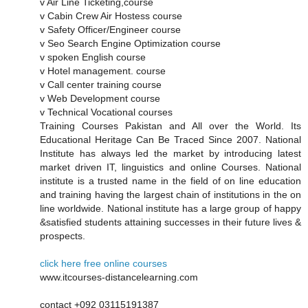
v Air Line Ticketing,course
v Cabin Crew Air Hostess course
v Safety Officer/Engineer course
v Seo Search Engine Optimization course
v spoken English course
v Hotel management. course
v Call center training course
v Web Development course
v Technical Vocational courses
Training Courses Pakistan and All over the World. Its
Educational Heritage Can Be Traced Since 2007. National
Institute has always led the market by introducing latest
market driven IT, linguistics and online Courses. National
institute is a trusted name in the field of on line education
and training having the largest chain of institutions in the on
line worldwide. National institute has a large group of happy
&satisfied students attaining successes in their future lives &
prospects.
click here free online courses
www.itcourses-distancelearning.com
contact +092 03115191387