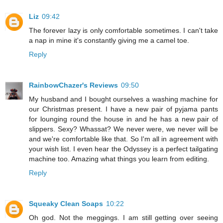
Liz
09:42
The forever lazy is only comfortable sometimes. I can't take
a nap in mine it's constantly giving me a camel toe.
Reply
RainbowChazer's Reviews
09:50
My husband and I bought ourselves a washing machine for
our Christmas present. I have a new pair of pyjama pants
for lounging round the house in and he has a new pair of
slippers. Sexy? Whassat? We never were, we never will be
and we're comfortable like that. So I'm all in agreement with
your wish list. I even hear the Odyssey is a perfect tailgating
machine too. Amazing what things you learn from editing.
Reply
Squeaky Clean Soaps
10:22
Oh god. Not the meggings. I am still getting over seeing