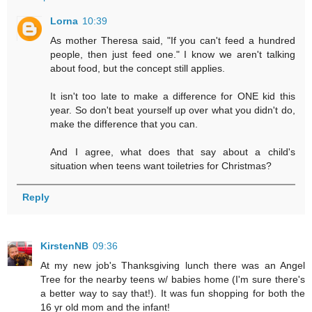
Lorna
10:39
As mother Theresa said, "If you can't feed a hundred
people, then just feed one." I know we aren't talking
about food, but the concept still applies.
It isn't too late to make a difference for ONE kid this
year. So don't beat yourself up over what you didn't do,
make the difference that you can.
And I agree, what does that say about a child's
situation when teens want toiletries for Christmas?
Reply
KirstenNB
09:36
At my new job's Thanksgiving lunch there was an Angel
Tree for the nearby teens w/ babies home (I'm sure there's
a better way to say that!). It was fun shopping for both the
16 yr old mom and the infant!