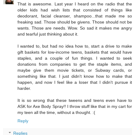
That is awesome. Last year I heard on the radio that the
older kids had wish lists that consisted of things like
deodorant, facial cleanser, shampoo...that made me so
freaking sad. Those should be givens. Those should not be
wants. Those are needs. Wow. So sad it makes me angry
and tearful just thinking about it.
I wanted to, but had no idea how to, start a drive to make
gift baskets for low-income teens, baskets that would have
staples, and a couple of fun things. I wanted to seek
donations from companies to get the staple items, and
maybe give them movie tickets, or Subway cards, or
something like that. I just didn't know how to make that
happen, and now I feel like a loser that I didn't pursue it
harder.
It is so wrong that these tweens and teens even have to
ASK for Axe Body Spray!! I throw stuff like that in my cart for
my teen all the time, without a thought. :(
Reply
Replies