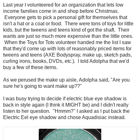
Last year I volunteered for an organization that lets low
income families come in and shop before Christmas.
Everyone gets to pick a personal gift for themselves that
isn't a hat or a coat or food. There were tons of toys for little
kids, but the tweens and teens kind of got the shaft. Their
wants are just so much more expensive than the little ones.
When the Toys for Tots volunteer handed me the list I saw
that they'd come up with lots of reasonably priced items for
tweens and teens (AXE Bodyspray, make up, sketch pads,
curling irons, books, DVDs, etc.). I told Adolpha that we'd
buy a few of these items.
As we perused the make up aisle, Adolpha said, "Are you
sure he's going to want make up??"
I was busy trying to decide if electric blue eye shadow is
back in style again (I think it MIGHT be) and I didn't really
listen to her question. "Hmmm?" I asked as I put back the
Electric Eel eye shadow and chose Aquadisiac instead.