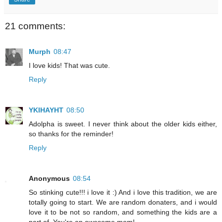
21 comments:
Murph
08:47
I love kids! That was cute.
Reply
YKIHAYHT
08:50
Adolpha is sweet. I never think about the older kids either,
so thanks for the reminder!
Reply
Anonymous
08:54
So stinking cute!!! i love it :) And i love this tradition, we are
totally going to start. We are random donaters, and i would
love it to be not so random, and something the kids are a