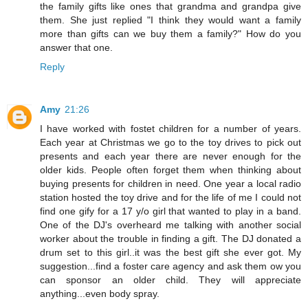
the family gifts like ones that grandma and grandpa give
them. She just replied "I think they would want a family
more than gifts can we buy them a family?" How do you
answer that one.
Reply
Amy
21:26
I have worked with fostet children for a number of years.
Each year at Christmas we go to the toy drives to pick out
presents and each year there are never enough for the
older kids. People often forget them when thinking about
buying presents for children in need. One year a local radio
station hosted the toy drive and for the life of me I could not
find one gify for a 17 y/o girl that wanted to play in a band.
One of the DJ's overheard me talking with another social
worker about the trouble in finding a gift. The DJ donated a
drum set to this girl..it was the best gift she ever got. My
suggestion...find a foster care agency and ask them ow you
can sponsor an older child. They will appreciate
anything...even body spray.