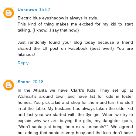
Unknown
15:52
Electric blue eyeshadow is always in style.
This kind of thing makes me excited for my kid to start
talking. (I know...I say that now.)
Just randomly found your blog today because a friend
shared the Elf post on Facebook (best ever!) You are
hilarious!
Reply
Shane
20:18
In the Atlanta we have Clark's Kids. They set up at
Walmart's around town and have list for kids in foster
homes. You pick a kid and shop for them and turn the stuff
in at the table. My husband has always taken the older kid
and last year we started with the 3yr girl. When we try to
explain why we are buying the gifts, my daughter goes,
"Won't santa just bring them extra presents?". We agreed
but adding that santa is very busy and the kids don't have