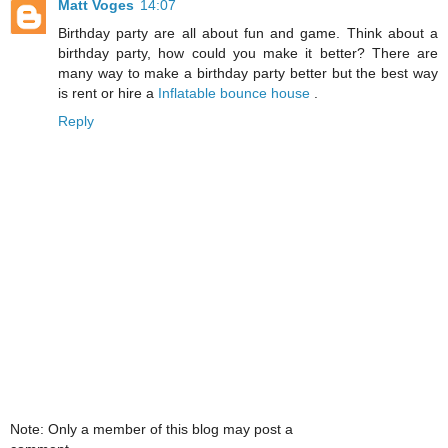
Matt Voges
14:07
Birthday party are all about fun and game. Think about a
birthday party, how could you make it better? There are
many way to make a birthday party better but the best way
is rent or hire a
Inflatable bounce house
.
Reply
Note: Only a member of this blog may post a