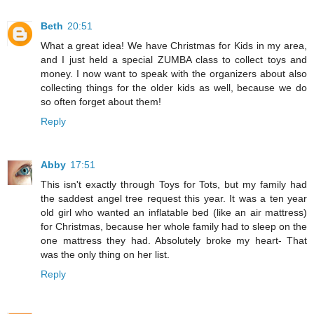
Beth
20:51
What a great idea! We have Christmas for Kids in my area,
and I just held a special ZUMBA class to collect toys and
money. I now want to speak with the organizers about also
collecting things for the older kids as well, because we do
so often forget about them!
Reply
Abby
17:51
This isn't exactly through Toys for Tots, but my family had
the saddest angel tree request this year. It was a ten year
old girl who wanted an inflatable bed (like an air mattress)
for Christmas, because her whole family had to sleep on the
one mattress they had. Absolutely broke my heart- That
was the only thing on her list.
Reply