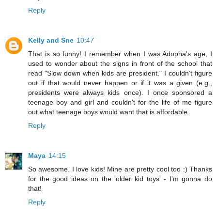
Reply
Kelly and Sne
10:47
That is so funny! I remember when I was Adopha's age, I
used to wonder about the signs in front of the school that
read "Slow down when kids are president." I couldn't figure
out if that would never happen or if it was a given (e.g.,
presidents were always kids once). I once sponsored a
teenage boy and girl and couldn't for the life of me figure
out what teenage boys would want that is affordable.
Reply
Maya
14:15
So awesome. I love kids! Mine are pretty cool too :) Thanks
for the good ideas on the 'older kid toys' - I'm gonna do
that!
Reply