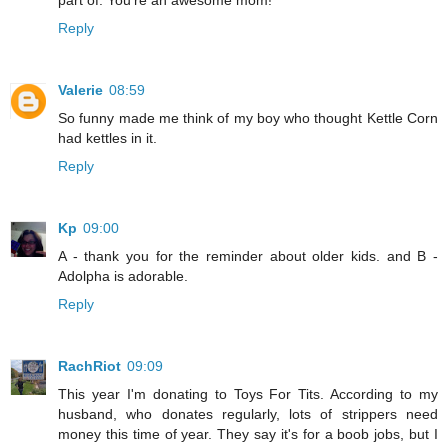
part of. You're an awesome mom!
Reply
Valerie
08:59
So funny made me think of my boy who thought Kettle Corn
had kettles in it.
Reply
Kp
09:00
A - thank you for the reminder about older kids. and B -
Adolpha is adorable.
Reply
RachRiot
09:09
This year I'm donating to Toys For Tits. According to my
husband, who donates regularly, lots of strippers need
money this time of year. They say it's for a boob jobs, but I