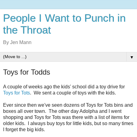
People I Want to Punch in
the Throat
By Jen Mann
▼
Toys for Todds
A couple of weeks ago the kids' school did a toy drive for
Toys for Tots
. We sent a couple of toys with the kids.
Ever since then we've seen dozens of Toys for Tots bins and
boxes all over town. The other day Adolpha and I went
shopping and Toys for Tots was there with a list of items for
older kids. I always buy toys for little kids, but so many times
I forget the big kids.