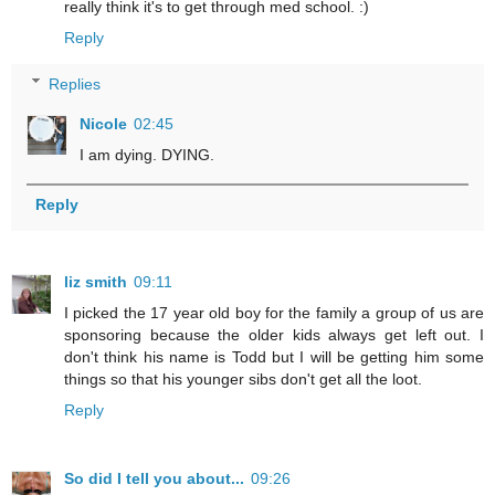
really think it's to get through med school. :)
Reply
Replies
Nicole
02:45
I am dying. DYING.
Reply
liz smith
09:11
I picked the 17 year old boy for the family a group of us are
sponsoring because the older kids always get left out. I
don't think his name is Todd but I will be getting him some
things so that his younger sibs don't get all the loot.
Reply
So did I tell you about...
09:26