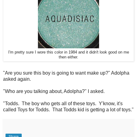
I'm pretty sure I wore this color in 1984 and it didn't look good on me
then either.
"Are you sure this boy is going to want make up?" Adolpha
asked again.
"Who are you talking about, Adolpha?" I asked.
"Todds. The boy who gets all of these toys. Y'know, it's
called Toys for Todds. That Todds kid is getting a lot of toys."
Share