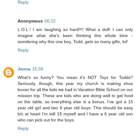
Reply
Anonymous
06:22
L.O.L.! I am laughing so hard!!!! What a doll! I can only
imagine what she's been thinking this whole time -
wondering why this one boy, Todd, gets so many gifts, lol!
Reply
Jenna
15:39
What's so funny? You mean it's NOT Toys for Todds?
Seriously, though, this year my church is making shoe
boxes for all the kids we had in Vacation Bible School on our
mission trip. These are kids who are doing well to get food
on the table, so everything else is a bonus. I've got a 15
year old girl and two 6 year old boys. This should be easy
b/c at heart I'm still 15 myself and I have a 6 year old son
who can pick out for the boys.
Reply