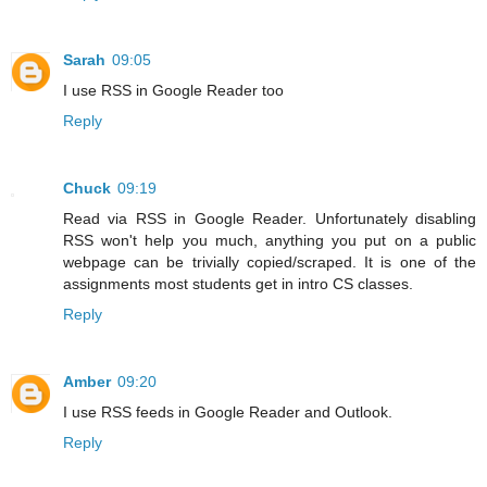
Sarah
09:05
I use RSS in Google Reader too
Reply
Chuck
09:19
Read via RSS in Google Reader. Unfortunately disabling
RSS won't help you much, anything you put on a public
webpage can be trivially copied/scraped. It is one of the
assignments most students get in intro CS classes.
Reply
Amber
09:20
I use RSS feeds in Google Reader and Outlook.
Reply