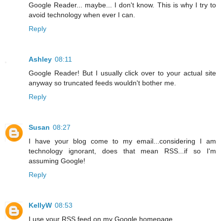
Google Reader... maybe... I don't know. This is why I try to
avoid technology when ever I can.
Reply
Ashley
08:11
Google Reader! But I usually click over to your actual site
anyway so truncated feeds wouldn't bother me.
Reply
Susan
08:27
I have your blog come to my email...considering I am
technology ignorant, does that mean RSS...if so I'm
assuming Google!
Reply
KellyW
08:53
I use your RSS feed on my Google homepage.