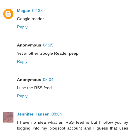
Megan
02:38
Google reader.
Reply
Anonymous
04:05
Yet another Google Reader peep.
Reply
Anonymous
05:04
I use the RSS feed.
Reply
Jennifer Hansen
08:04
I have no idea what an RSS feed is but I follow you by
logging into my blogspot account and I guess that uses