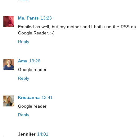
Ms. Pants
13:23
Emailed as well, but my mother and I both use the RSS on
Google Reader. :-)
Reply
Amy
13:26
Google reader
Reply
Kristianna
13:41
Google reader
Reply
Jennifer
14:01