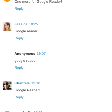
One more for Google Reader!
Reply
Jessica
18:25
Google reader.
Reply
Anonymous
19:07
google reader.
Reply
Chantele
19:18
Google Reader!
Reply