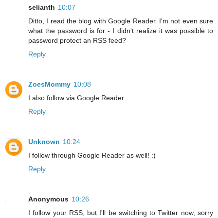
selianth
10:07
Ditto, I read the blog with Google Reader. I'm not even sure
what the password is for - I didn't realize it was possible to
password protect an RSS feed?
Reply
ZoesMommy
10:08
I also follow via Google Reader
Reply
Unknown
10:24
I follow through Google Reader as well! :)
Reply
Anonymous
10:26
I follow your RSS, but I'll be switching to Twitter now, sorry