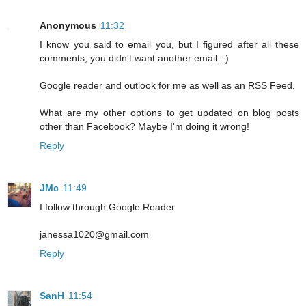
Anonymous
11:32
I know you said to email you, but I figured after all these
comments, you didn't want another email. :)
Google reader and outlook for me as well as an RSS Feed.
What are my other options to get updated on blog posts
other than Facebook? Maybe I'm doing it wrong!
Reply
JMc
11:49
I follow through Google Reader
janessa1020@gmail.com
Reply
SanH
11:54