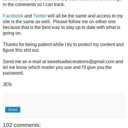
in the comments so I can track.
Facebook
and
Twitter
will all be the same and access to my
site is the same as well. Please follow me on either one
because that is the best way to stay up to date with what is
going on.
Thanks for being patient while I try to protect my content and
figure this shit out.
Send me an e-mail at sweetsadiecreations@gmail.com and
let me know which reader you use and I'll give you the
password.
JEN
Share
102 comments: