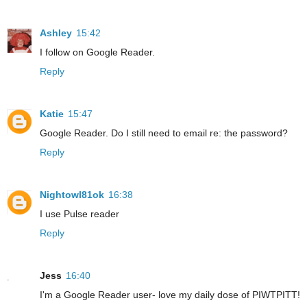
Ashley
15:42
I follow on Google Reader.
Reply
Katie
15:47
Google Reader. Do I still need to email re: the password?
Reply
Nightowl81ok
16:38
I use Pulse reader
Reply
Jess
16:40
I'm a Google Reader user- love my daily dose of PIWTPITT!