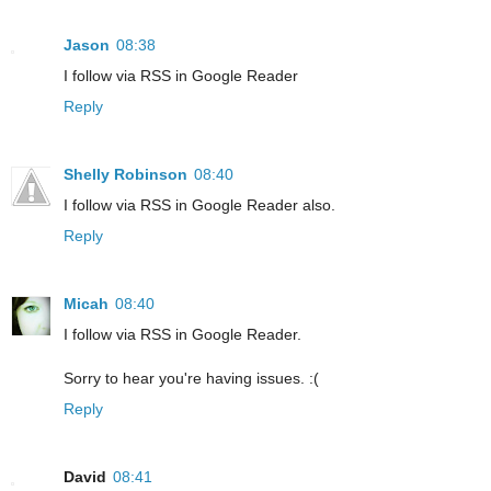
Jason
08:38
I follow via RSS in Google Reader
Reply
Shelly Robinson
08:40
I follow via RSS in Google Reader also.
Reply
Micah
08:40
I follow via RSS in Google Reader.
Sorry to hear you're having issues. :(
Reply
David
08:41