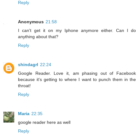
Reply
Anonymous
21:58
I can't get it on my Iphone anymore either. Can I do
anything about that?
Reply
shindagrl
22:24
Google Reader. Love it, am phasing out of Facebook
because it's getting to where I want to punch them in the
throat!
Reply
Maria
22:35
google reader here as well
Reply