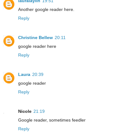
lauralaylin
19:51
Another google reader here.
Reply
Christine Bellew
20:11
google reader here
Reply
Laura
20:39
google reader
Reply
Nicole
21:19
Google reader, sometimes feedler
Reply