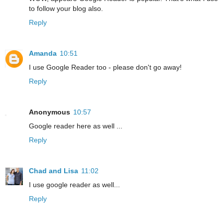
to follow your blog also.
Reply
Amanda
10:51
I use Google Reader too - please don't go away!
Reply
Anonymous
10:57
Google reader here as well ...
Reply
Chad and Lisa
11:02
I use google reader as well...
Reply