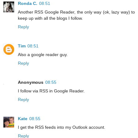
Ronda C.
08:51
Another RSS Google Reader, the only way (ok, lazy way) to
keep up with all the blogs I follow.
Reply
Tim
08:51
Also a google reader guy.
Reply
Anonymous
08:55
I follow via RSS in Google Reader.
Reply
Kate
08:55
I get the RSS feeds into my Outlook account.
Reply