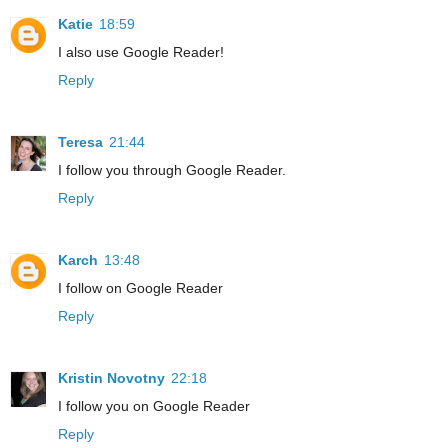
Katie
18:59
I also use Google Reader!
Reply
Teresa
21:44
I follow you through Google Reader.
Reply
Karch
13:48
I follow on Google Reader
Reply
Kristin Novotny
22:18
I follow you on Google Reader
Reply