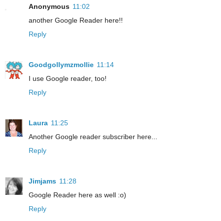
Anonymous
11:02
another Google Reader here!!
Reply
Goodgollymzmollie
11:14
I use Google reader, too!
Reply
Laura
11:25
Another Google reader subscriber here...
Reply
Jimjams
11:28
Google Reader here as well :o)
Reply