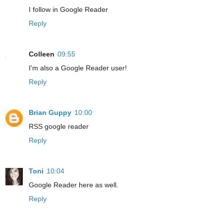
I follow in Google Reader
Reply
Colleen
09:55
I'm also a Google Reader user!
Reply
Brian Guppy
10:00
RSS google reader
Reply
Toni
10:04
Google Reader here as well.
Reply