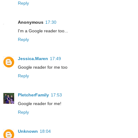
Reply
Anonymous
17:30
I'm a Google reader too...
Reply
Jessica.Maren
17:49
Google reader for me too
Reply
PletcherFamily
17:53
Google reader for me!
Reply
Unknown
18:04