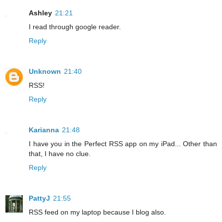
Ashley
21:21
I read through google reader.
Reply
Unknown
21:40
RSS!
Reply
Karianna
21:48
I have you in the Perfect RSS app on my iPad... Other than
that, I have no clue.
Reply
PattyJ
21:55
RSS feed on my laptop because I blog also.