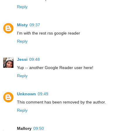
Reply
Misty
09:37
I'm with the rest rss google reader
Reply
Jessi
09:48
Yup -- another Google Reader user here!
Reply
Unknown
09:49
This comment has been removed by the author.
Reply
Mallory
09:50