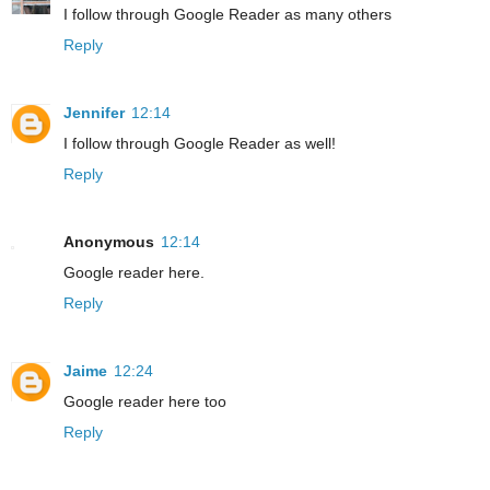
I follow through Google Reader as many others
Reply
Jennifer
12:14
I follow through Google Reader as well!
Reply
Anonymous
12:14
Google reader here.
Reply
Jaime
12:24
Google reader here too
Reply