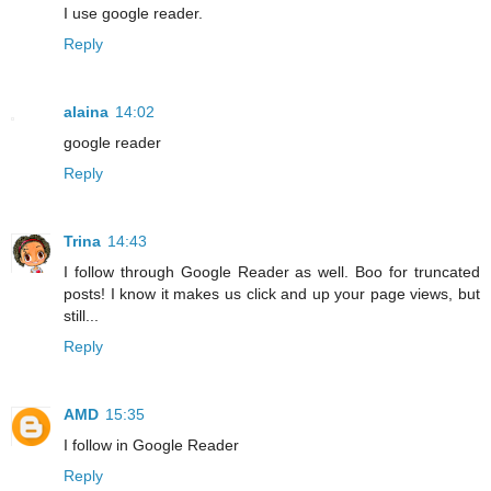
I use google reader.
Reply
alaina
14:02
google reader
Reply
Trina
14:43
I follow through Google Reader as well. Boo for truncated
posts! I know it makes us click and up your page views, but
still...
Reply
AMD
15:35
I follow in Google Reader
Reply