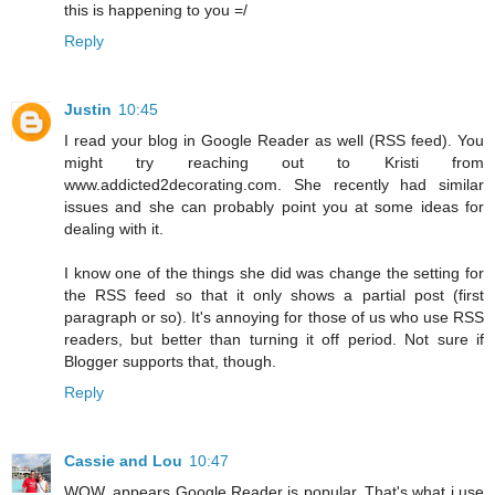
this is happening to you =/
Reply
Justin
10:45
I read your blog in Google Reader as well (RSS feed). You
might try reaching out to Kristi from
www.addicted2decorating.com. She recently had similar
issues and she can probably point you at some ideas for
dealing with it.
I know one of the things she did was change the setting for
the RSS feed so that it only shows a partial post (first
paragraph or so). It's annoying for those of us who use RSS
readers, but better than turning it off period. Not sure if
Blogger supports that, though.
Reply
Cassie and Lou
10:47
WOW, appears Google Reader is popular. That's what i use