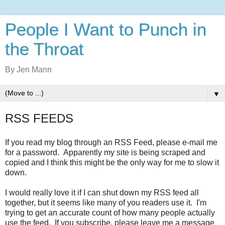
People I Want to Punch in
the Throat
By Jen Mann
▼
RSS FEEDS
If you read my blog through an RSS Feed, please e-mail me
for a password. Apparently my site is being scraped and
copied and I think this might be the only way for me to slow it
down.
I would really love it if I can shut down my RSS feed all
together, but it seems like many of you readers use it. I'm
trying to get an accurate count of how many people actually
use the feed. If you subscribe, please leave me a message