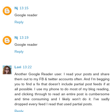
Nj
13:15
Google reader
Reply
Nj
13:19
Google reader
Reply
Lori
13:22
Another Google Reader user. I read your posts and share
them out to my FB & twitter accounts often. And I'm begging
you to find a fix that doesn't include partial post feeds if at
all possible. I use my phone to do most of my blog reading,
and clicking through to read an entire post is cumbersome
and time consuming and I likely won't do it. I've sadly
dropped every feed I read that used partial posts.
Reply