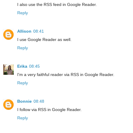
I also use the RSS feed in Google Reader.
Reply
Allison
08:41
I use Google Reader as well.
Reply
Erika
08:45
I'm a very faithful reader via RSS in Google Reader.
Reply
Bonnie
08:48
I follow via RSS in Google Reader.
Reply