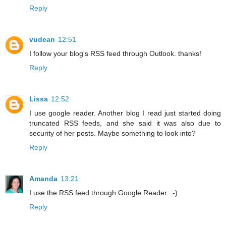
Reply
vudean
12:51
I follow your blog's RSS feed through Outlook. thanks!
Reply
Lissa
12:52
I use google reader. Another blog I read just started doing
truncated RSS feeds, and she said it was also due to
security of her posts. Maybe something to look into?
Reply
Amanda
13:21
I use the RSS feed through Google Reader. :-)
Reply