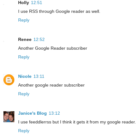
Holly
12:51
I use RSS through Google reader as well.
Reply
Renee
12:52
Another Google Reader subscriber
Reply
Nicole
13:11
Another google reader subscriber
Reply
Janice's Blog
13:12
I use feeddlerrss but I think it gets it from my google reader.
Reply