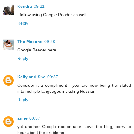
Kendra
09:21
I follow using Google Reader as well.
Reply
The Macons
09:28
Google Reader here.
Reply
Kelly and Sne
09:37
Consider it a compliment - you are now being translated
into multiple languages including Russian!
Reply
anne
09:37
yet another Google reader user. Love the blog, sorry to
hear about the problems.