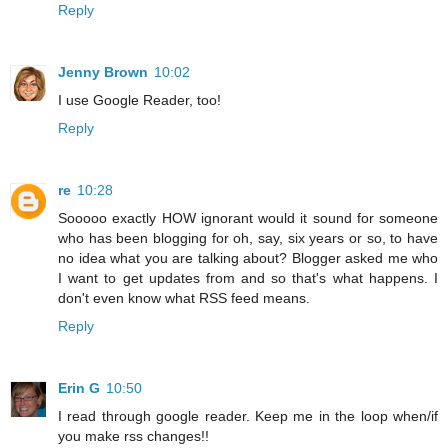
Reply
Jenny Brown
10:02
I use Google Reader, too!
Reply
re
10:28
Sooooo exactly HOW ignorant would it sound for someone
who has been blogging for oh, say, six years or so, to have
no idea what you are talking about? Blogger asked me who
I want to get updates from and so that's what happens. I
don't even know what RSS feed means.
Reply
Erin G
10:50
I read through google reader. Keep me in the loop when/if
you make rss changes!!