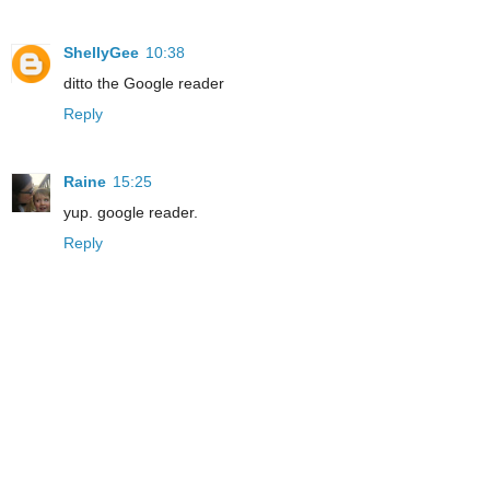
ShellyGee
10:38
ditto the Google reader
Reply
Raine
15:25
yup. google reader.
Reply