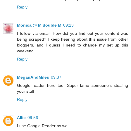
Reply
Monica @ M double M
09:23
I follow via email. How did you find out your content was
being scraped? I keep hearing about this issue from other
bloggers, and I guess I need to change my set up this
weekend.
Reply
MeganAndMiles
09:37
Google reader here too. Super lame someone's stealing
your stuff
Reply
Allie
09:56
I use Google Reader as well.