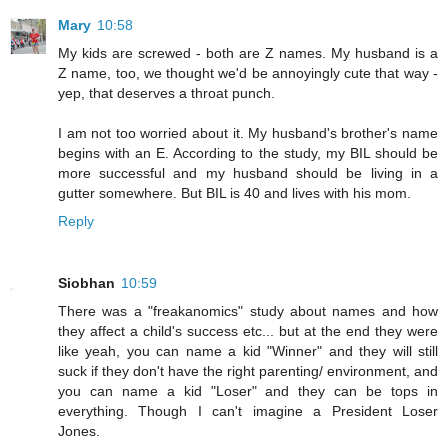
Mary
10:58
My kids are screwed - both are Z names. My husband is a
Z name, too, we thought we'd be annoyingly cute that way -
yep, that deserves a throat punch.
I am not too worried about it. My husband's brother's name
begins with an E. According to the study, my BIL should be
more successful and my husband should be living in a
gutter somewhere. But BIL is 40 and lives with his mom.
Reply
Siobhan
10:59
There was a "freakanomics" study about names and how
they affect a child's success etc... but at the end they were
like yeah, you can name a kid "Winner" and they will still
suck if they don't have the right parenting/ environment, and
you can name a kid "Loser" and they can be tops in
everything. Though I can't imagine a President Loser
Jones.