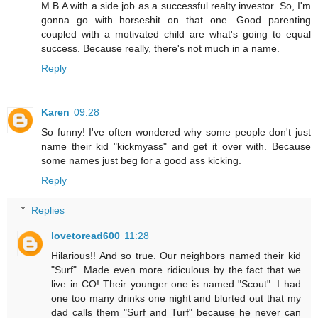
M.B.A with a side job as a successful realty investor. So, I'm
gonna go with horseshit on that one. Good parenting
coupled with a motivated child are what's going to equal
success. Because really, there's not much in a name.
Reply
Karen
09:28
So funny! I've often wondered why some people don't just
name their kid "kickmyass" and get it over with. Because
some names just beg for a good ass kicking.
Reply
Replies
lovetoread600
11:28
Hilarious!! And so true. Our neighbors named their kid
"Surf". Made even more ridiculous by the fact that we
live in CO! Their younger one is named "Scout". I had
one too many drinks one night and blurted out that my
dad calls them "Surf and Turf" because he never can