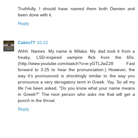
Truthfully, I should have named them both Damien and
been done with it.
Reply
Cabin77
10:22
Ahhh. Names. My name is Milaka. My dad took it from a
freaky, LSD-inspired vampire flick from the 60s.
(http://www.youtube.com/watch?v=e-yGTLJwZ28 Fast
forward to 3:25 to hear the pronunciation.) However, the
way it's pronounced is shockingly similar to the way you
pronounce a very derogatory term in Greek. Yay. So all my
life I've been asked, "Do you know what your name means
in Greek?" The next person who asks me that will get a
punch in the throat.
Reply