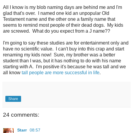
All I know is my blob naming days are behind me and I'm
glad that's over. I named one kid an unpopular Old
Testament name and the other one a family name that
seems to remind most people of their dead dogs. My kids
are screwed. What do you expect from a J name??
I'm going to say these studies are for entertainment only and
have no scientific value. I can't buy into this crap and start
renaming my kids now! Sure, my brother was a better
student than I was, but it has nothing to do with his name
starting with A. I'm positive it's because he was tall and we
all know
tall people are more successful in life
.
Share
24 comments:
Starr
08:57