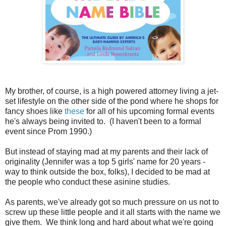
My brother, of course, is a high powered attorney living a jet-
set lifestyle on the other side of the pond where he shops for
fancy shoes like
these
for all of his upcoming formal events
he's always being invited to. (I haven't been to a formal
event since Prom 1990.)
But instead of staying mad at my parents and their lack of
originality (Jennifer was a top 5 girls' name for 20 years -
way to think outside the box, folks), I decided to be mad at
the people who conduct these asinine studies.
As parents, we've already got so much pressure on us not to
screw up these little people and it all starts with the name we
give them. We think long and hard about what we're going