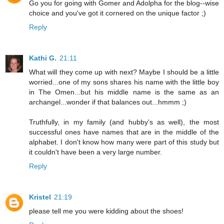
Go you for going with Gomer and Adolpha for the blog--wise
choice and you've got it cornered on the unique factor ;)
Reply
Kathi G.
21:11
What will they come up with next? Maybe I should be a little
worried...one of my sons shares his name with the little boy
in The Omen...but his middle name is the same as an
archangel...wonder if that balances out...hmmm ;)
Truthfully, in my family (and hubby's as well), the most
successful ones have names that are in the middle of the
alphabet. I don't know how many were part of this study but
it couldn't have been a very large number.
Reply
Kristel
21:19
please tell me you were kidding about the shoes!