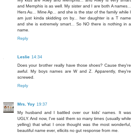
My kids are Riley and Memphis... and Riley is very smart
and Memphis is as well. My sister and I are both A names...
Hers Au... Mine Ap... and she is the star of the family while I
am just kinda skidding on by... her daughter is a T name
and she is extremely smart... So NO there is nothing in a
name.
Reply
Leslie
14:34
Does your brother really have those shoes? Cause they're
awful. My boys names are W and Z. Apparently, they're
screwed.
Reply
Mrs. Yoy
19:37
My husband and I battled over our kids' names. It was
UGLY. And now, I've said them so many times (usually while
yelling) that what I once thought was the most wonderful,
beautiful name ever, ellicits no gut response from me.