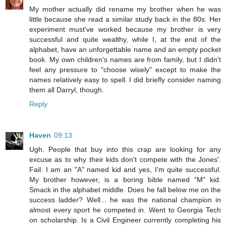
My mother actually did rename my brother when he was
little because she read a similar study back in the 80s. Her
experiment must've worked because my brother is very
successful and quite wealthy, while I, at the end of the
alphabet, have an unforgettable name and an empty pocket
book. My own children's names are from family, but I didn't
feel any pressure to "choose wisely" except to make the
names relatively easy to spell. I did briefly consider naming
them all Darryl, though.
Reply
Haven
09:13
Ugh. People that buy into this crap are looking for any
excuse as to why their kids don't compete with the Jones'.
Fail. I am an "A" named kid and yes, I'm quite successful.
My brother however, is a boring bible named "M" kid.
Smack in the alphabet middle. Does he fall below me on the
success ladder? Well... he was the national champion in
almost every sport he competed in. Went to Georgia Tech
on scholarship. Is a Civil Engineer currently completing his