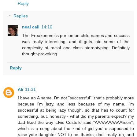
Reply
Replies
neal call
14:10
The Freakonomics portion on child names and success
was really interesting, and it gets into some of the
complexity of racial and class stereotyping. Definitely
thought-provoking.
Reply
Ali
11:31
I have an A name. i'm not "successful". that's probably more
because i'm lazy, and less because of my name. i'm
successful at being lazy though, so that has to count for
something. but, honestly - what did my parents expect? my
dad liked the way Elvis Costello said "AAAAAAAAAAlison",
which is a song about the kind of girl you're supposed to
raise your daughter NOT to be. thanks, dad. really. oh, and