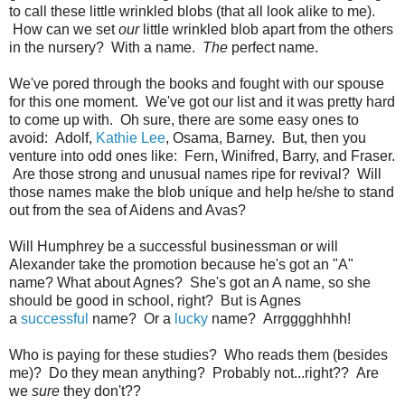
to call these little wrinkled blobs (that all look alike to me).
How can we set
our
little wrinkled blob apart from the others
in the nursery? With a name.
The
perfect name.
We've pored through the books and fought with our spouse
for this one moment. We've got our list and it was pretty hard
to come up with. Oh sure, there are some easy ones to
avoid: Adolf,
Kathie Lee
, Osama, Barney. But, then you
venture into odd ones like: Fern, Winifred, Barry, and Fraser.
Are those strong and unusual names ripe for revival? Will
those names make the blob unique and help he/she to stand
out from the sea of Aidens and Avas?
Will Humphrey be a successful businessman or will
Alexander take the promotion because he's got an "A"
name? What about Agnes? She's got an A name, so she
should be good in school, right? But is Agnes
a
successful
name? Or a
lucky
name? Arrgggghhhh!
Who is paying for these studies? Who reads them (besides
me)? Do they mean anything? Probably not...right?? Are
we
sure
they don't??