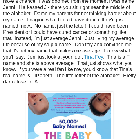
have a chance! I was doomed from the moment I was name
Jenni. Half-assed J - there you sit, right near the middle of
the alphabet. Damn my parents for not thinking harder about
my name! Imagine what I could have done if they'd just
named me A. No name, just the letter! I could have been
President or I could have cured cancer or something like
that. Instead, I'm just average Jenni. Just living my average
life because of my stupid name. Don't try and convince me
that it's not my name that makes me average. I know what
you'll say: Jen, just look at your idol,
Tina Fey
. Tina is a T
name and she is above average. That just shows what you
know. If you were a real fan like me, you'd know that Tina's
real name is Elizabeth. The fifth letter of the alphabet. Pretty
darn close to "A".