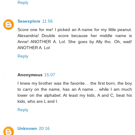
Reply
Seaexplore
11:56
Score one for me! I picked an A name for my little peanut.
Alexandria! Double score because her middle name is
Anne! ANOTHER A. Lol. She goes by Ally tho. Oh, wait!
ANOTHER A. Lol
Reply
Anonymous
15:07
I knew my brother was the favorite… the first born, the boy
to carry on the name, has an A name… while I am much
lower on the alphabet. At least my kids, A and C, beat his
kids, who are L and I.
Reply
Unknown
20:16