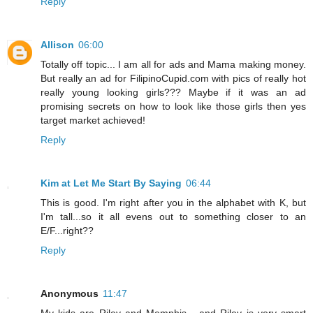
Reply
Allison
06:00
Totally off topic... I am all for ads and Mama making money.
But really an ad for FilipinoCupid.com with pics of really hot
really young looking girls??? Maybe if it was an ad
promising secrets on how to look like those girls then yes
target market achieved!
Reply
Kim at Let Me Start By Saying
06:44
This is good. I'm right after you in the alphabet with K, but
I'm tall...so it all evens out to something closer to an
E/F...right??
Reply
Anonymous
11:47