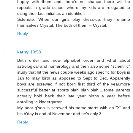
happy with them and there's no chance there will be
repeats in grade school where my kids are relegated to
using their last initial as an identifier.
Sidenote: When our girls play dress-up, they rename
themselves Crystal. The both of them -- Crystal.
Reply
kathy
10:58
Birth order and now alphabet order and what about
astrological and numerology and then also some "scientific"
study that hit the news couple weeks ago specific for boys is
Jan to may birth as apposed to Sept to Dec. Apparently
boys are screwed if not born first third of the year.more
successful better at sports blah blah blah....some parents
actually hold back their late year births a year before
enrolling in kindergarten..
My poor g'son is screwed his name starts with an "X" and
his b'day is end of November and he's only 3
Reply