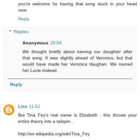
you're welcome for having that song stuck in your head
now.
Reply
Replies
Anonymous
20:54
We thought briefly about naming our daughter after
that song. It was slightly ahead of Veronica, but that
would have made her Veronica Vaughan. We named
her Lucie instead.
Reply
Lisa
11:52
But Tina Fey's real name is Elizabeth - this throws your
entire theory into a tailspin...
http://en.wikipedia.org/wiki/Tina_Fey