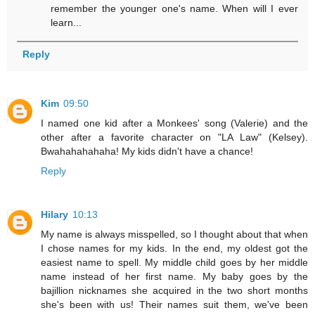
remember the younger one's name. When will I ever
learn...
Reply
Kim
09:50
I named one kid after a Monkees' song (Valerie) and the
other after a favorite character on "LA Law" (Kelsey).
Bwahahahahaha! My kids didn't have a chance!
Reply
Hilary
10:13
My name is always misspelled, so I thought about that when
I chose names for my kids. In the end, my oldest got the
easiest name to spell. My middle child goes by her middle
name instead of her first name. My baby goes by the
bajillion nicknames she acquired in the two short months
she's been with us! Their names suit them, we've been