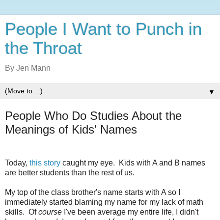
People I Want to Punch in
the Throat
By Jen Mann
▼
People Who Do Studies About the
Meanings of Kids' Names
Today,
this story
caught my eye. Kids with A and B names
are better students than the rest of us.
My top of the class brother's name starts with A so I
immediately started blaming my name for my lack of math
skills. Of
course
I've been average my entire life, I didn't