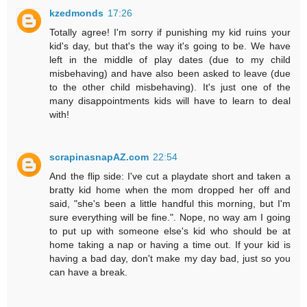
kzedmonds
17:26
Totally agree! I'm sorry if punishing my kid ruins your
kid's day, but that's the way it's going to be. We have
left in the middle of play dates (due to my child
misbehaving) and have also been asked to leave (due
to the other child misbehaving). It's just one of the
many disappointments kids will have to learn to deal
with!
scrapinasnapAZ.com
22:54
And the flip side: I've cut a playdate short and taken a
bratty kid home when the mom dropped her off and
said, "she's been a little handful this morning, but I'm
sure everything will be fine.". Nope, no way am I going
to put up with someone else's kid who should be at
home taking a nap or having a time out. If your kid is
having a bad day, don't make my day bad, just so you
can have a break.