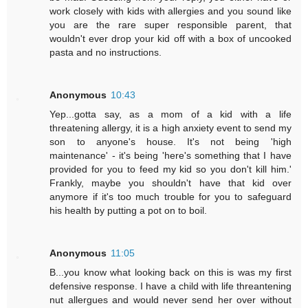
work closely with kids with allergies and you sound like
you are the rare super responsible parent, that
wouldn't ever drop your kid off with a box of uncooked
pasta and no instructions.
Anonymous
10:43
Yep...gotta say, as a mom of a kid with a life
threatening allergy, it is a high anxiety event to send my
son to anyone's house. It's not being 'high
maintenance' - it's being 'here's something that I have
provided for you to feed my kid so you don't kill him.'
Frankly, maybe you shouldn't have that kid over
anymore if it's too much trouble for you to safeguard
his health by putting a pot on to boil.
Anonymous
11:05
B...you know what looking back on this is was my first
defensive response. I have a child with life threantening
nut allergues and would never send her over without