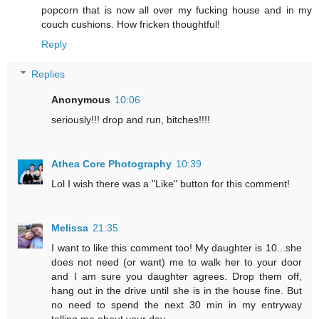
popcorn that is now all over my fucking house and in my
couch cushions. How fricken thoughtful!
Reply
Replies
Anonymous
10:06
seriously!!! drop and run, bitches!!!!
Athea Core Photography
10:39
Lol I wish there was a "Like" button for this comment!
Melissa
21:35
I want to like this comment too! My daughter is 10...she
does not need (or want) me to walk her to your door
and I am sure you daughter agrees. Drop them off,
hang out in the drive until she is in the house fine. But
no need to spend the next 30 min in my entryway
telling me about your day.