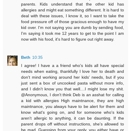
parents. Kids understand that the other kid has
allergies and might eat something different. It is hard to
deal with these issues, I know it, so I want to take the
food pressure off of those gracious enough to have my
kid over. I'm not saying you are dumb by sending food,
I'm saying it took me 12 years to get to the point I am
now with his food, it's hard to figure out right away.
Beth
10:35
I agree! I have a a friend who's kids all have special
needs when eating, thankfully I love her to death and
don't mind working around her kids' needs, but if you
just sent a box of uncooked pasta without more info,
and I didn't know you that well....I might lose my shit.
@Anonymous, I don't think Deb is an asshat for calling
a kid with allergies High maintnance, they are high
maintnance, you always have to be alert for them and
know what's going on, and for someone who's kids
aren't allergic to anything, it can be daunting. If the
parent drops off without instructions, she's allowed to
be mad. Guessing from your reply, you either have or