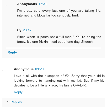
Anonymous
17:31
I'm pretty sure every last one of you are taking life,
internet, and blogs far too seriously. hurl.
Cy
23:47
Since when is pasta not a full meal? You're being too
fancy. It's one frickin' meal out of one day. Sheesh.
Reply
Anonymous
09:20
Love it all with the exception of #2. Sorry that your kid is
looking forward to hanging out with my kid. But, if my kid
decides to be a little jerkface, his fun is O-V-E-R.
Reply
Replies