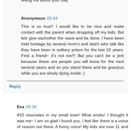
Anonymous
00:44
This is so true!! I would like to be nice and make
contact with the parent when dropping off my kids. But
lets give eachother the wave and be done. I have been
held hostage by several mom's and dad's who talk like
they have been in solitary prison for the last 10 years.
Find a friend~ it's not me!!! But you can't be a jerk
because these are people you will know for the next
several years and so you stand there and be gracious
while you are slowly dying inside :)
Reply
Eva
09:36
#10 resonates in my small town! What snobs! I thought it
was me~ I am so glad I found you, I feel like there is a voice
of reason out there. A funny voice! My kids are now 11 and