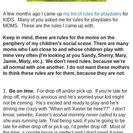
A few months ago I came up
my list of rules for playdates
for
KIDS. Many of you asked me for rules for playdates for
MOMS. These are the rules I came up with.
Keep in mind, these are rules for the moms on the
periphery of my children's social scene. There are many
moms who I am close to and whose children play with
mine very often (I'm looking at you Sandy, Sherry, Mary,
Jamie, Misty, etc.). We don't need rules, because we're
all normal with one another. I do not want these mothers
to think these rules are for them, because they are not.
1.
Be on time.
For drop off and/or pick up. If you're late for
drop off, my kid is anxious and he's worried your kid might
not be coming. He's excited and ready to play and he's
driving me crazy with "When will Xavier be here??"
I don't
know, sweetie, Xavier's asshat mommy never called to say
she was running late.
That being said, if you're going to be
late for either drop off or pick up, I'd prefer drop off. Most of
the time, a couple hours is perfect and I don't need Xavier