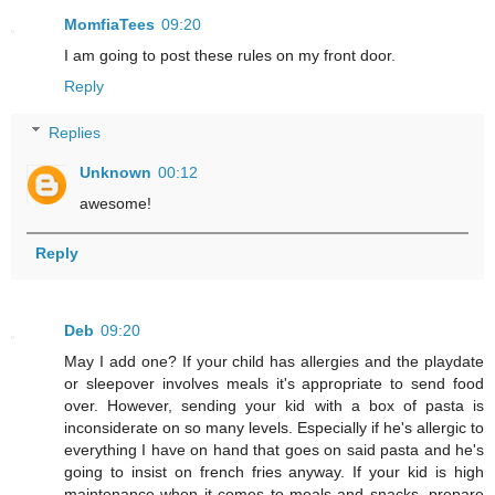
MomfiaTees
09:20
I am going to post these rules on my front door.
Reply
Replies
Unknown
00:12
awesome!
Reply
Deb
09:20
May I add one? If your child has allergies and the playdate
or sleepover involves meals it's appropriate to send food
over. However, sending your kid with a box of pasta is
inconsiderate on so many levels. Especially if he's allergic to
everything I have on hand that goes on said pasta and he's
going to insist on french fries anyway. If your kid is high
maintenance when it comes to meals and snacks, prepare