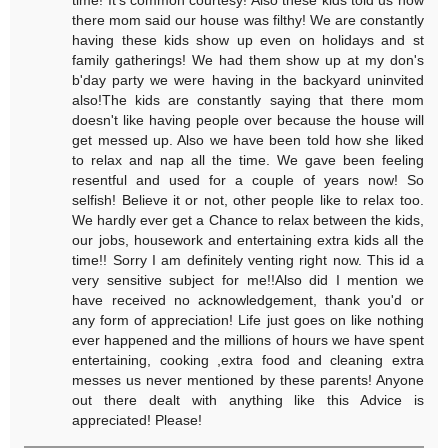
there mom said our house was filthy! We are constantly
having these kids show up even on holidays and st
family gatherings! We had them show up at my don's
b'day party we were having in the backyard uninvited
also!The kids are constantly saying that there mom
doesn't like having people over because the house will
get messed up. Also we have been told how she liked
to relax and nap all the time. We gave been feeling
resentful and used for a couple of years now! So
selfish! Believe it or not, other people like to relax too.
We hardly ever get a Chance to relax between the kids,
our jobs, housework and entertaining extra kids all the
time!! Sorry I am definitely venting right now. This id a
very sensitive subject for me!!Also did I mention we
have received no acknowledgement, thank you'd or
any form of appreciation! Life just goes on like nothing
ever happened and the millions of hours we have spent
entertaining, cooking ,extra food and cleaning extra
messes us never mentioned by these parents! Anyone
out there dealt with anything like this Advice is
appreciated! Please!