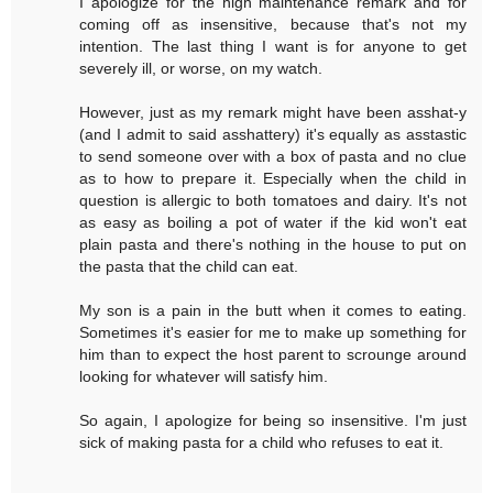
I apologize for the high maintenance remark and for
coming off as insensitive, because that's not my
intention. The last thing I want is for anyone to get
severely ill, or worse, on my watch.
However, just as my remark might have been asshat-y
(and I admit to said asshattery) it's equally as asstastic
to send someone over with a box of pasta and no clue
as to how to prepare it. Especially when the child in
question is allergic to both tomatoes and dairy. It's not
as easy as boiling a pot of water if the kid won't eat
plain pasta and there's nothing in the house to put on
the pasta that the child can eat.
My son is a pain in the butt when it comes to eating.
Sometimes it's easier for me to make up something for
him than to expect the host parent to scrounge around
looking for whatever will satisfy him.
So again, I apologize for being so insensitive. I'm just
sick of making pasta for a child who refuses to eat it.