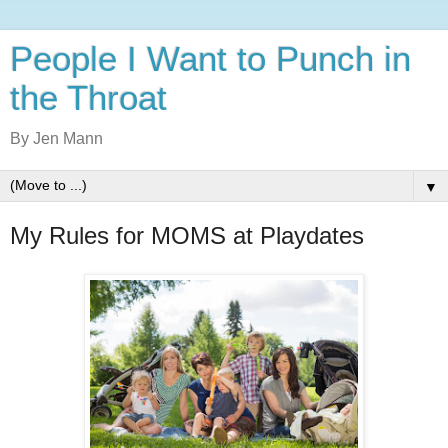
People I Want to Punch in
the Throat
By Jen Mann
▼
My Rules for MOMS at Playdates