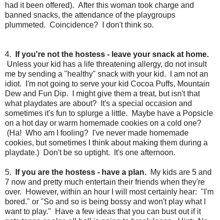
had it been offered). After this woman took charge and
banned snacks, the attendance of the playgroups
plummeted. Coincidence? I don't think so.
4.
If you're not the hostess - leave your snack at home.
Unless your kid has a life threatening allergy, do not insult
me by sending a "healthy" snack with your kid. I am not an
idiot. I'm not going to serve your kid Cocoa Puffs, Mountain
Dew and Fun Dip. I might give them a treat, but isn't that
what playdates are about? It's a special occasion and
sometimes it's fun to splurge a little. Maybe have a Popsicle
on a hot day or warm homemade cookies on a cold one?
(Ha! Who am I fooling? I've never made homemade
cookies, but sometimes I think about making them during a
playdate.) Don't be so uptight. It's one afternoon.
5.
If you are the hostess - have a plan.
My kids are 5 and
7 now and pretty much entertain their friends when they're
over. However, within an hour I will most certainly hear: "I'm
bored." or "So and so is being bossy and won't play what I
want to play." Have a few ideas that you can bust out if it