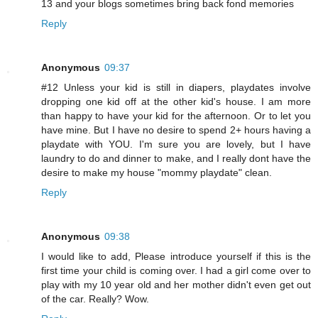
13 and your blogs sometimes bring back fond memories
Reply
Anonymous
09:37
#12 Unless your kid is still in diapers, playdates involve
dropping one kid off at the other kid's house. I am more
than happy to have your kid for the afternoon. Or to let you
have mine. But I have no desire to spend 2+ hours having a
playdate with YOU. I'm sure you are lovely, but I have
laundry to do and dinner to make, and I really dont have the
desire to make my house "mommy playdate" clean.
Reply
Anonymous
09:38
I would like to add, Please introduce yourself if this is the
first time your child is coming over. I had a girl come over to
play with my 10 year old and her mother didn't even get out
of the car. Really? Wow.