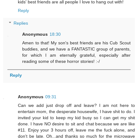
kids' best friends are all people I love to hang out with!
Reply
Replies
Anonymous
18:30
Amen to that! My son's best friends are his Cub Scout
buddies, and we have a FANTASTIC group of parents,
for which I am eternally grateful, especially after
reading some of these horror stories! :-/
Reply
Anonymous
09:31
Can we add just drop off and leave? I am not here to
entertain mom, the desperate housewife, I have shit to do. I
invited your kid to keep my kid busy so I can get my shit
done. I have NO desire to sit and chat because we are like
#11. Enjoy your 3 hours off, leave me the fuck alone, and
don't be late. Oh...and thanks so much for the microwave