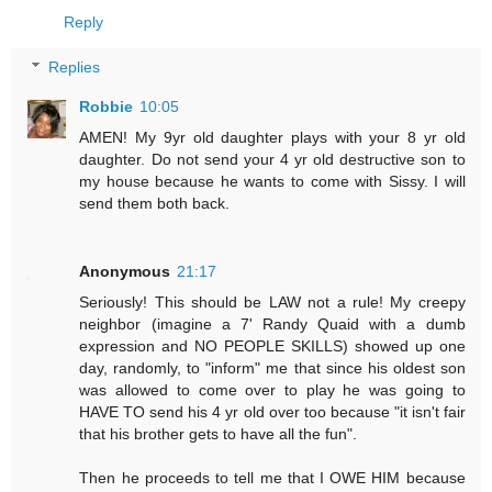
Reply
Replies
Robbie
10:05
AMEN! My 9yr old daughter plays with your 8 yr old
daughter. Do not send your 4 yr old destructive son to
my house because he wants to come with Sissy. I will
send them both back.
Anonymous
21:17
Seriously! This should be LAW not a rule! My creepy
neighbor (imagine a 7' Randy Quaid with a dumb
expression and NO PEOPLE SKILLS) showed up one
day, randomly, to "inform" me that since his oldest son
was allowed to come over to play he was going to
HAVE TO send his 4 yr old over too because "it isn't fair
that his brother gets to have all the fun".
Then he proceeds to tell me that I OWE HIM because