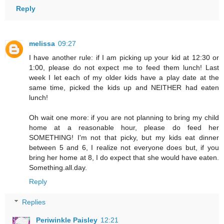
Reply
melissa
09:27
I have another rule: if I am picking up your kid at 12:30 or
1:00, please do not expect me to feed them lunch! Last
week I let each of my older kids have a play date at the
same time, picked the kids up and NEITHER had eaten
lunch!
Oh wait one more: if you are not planning to bring my child
home at a reasonable hour, please do feed her
SOMETHING! I'm not that picky, but my kids eat dinner
between 5 and 6, I realize not everyone does but, if you
bring her home at 8, I do expect that she would have eaten.
Something.all.day.
Reply
Replies
Periwinkle Paisley
12:21