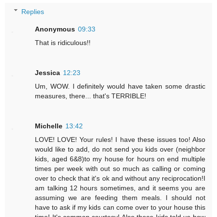
Replies
Anonymous
09:33
That is ridiculous!!
Jessica
12:23
Um, WOW. I definitely would have taken some drastic
measures, there... that's TERRIBLE!
Michelle
13:42
LOVE! LOVE! Your rules! I have these issues too! Also
would like to add, do not send you kids over (neighbor
kids, aged 6&8)to my house for hours on end multiple
times per week with out so much as calling or coming
over to check that it's ok and without any reciprocation!I
am talking 12 hours sometimes, and it seems you are
assuming we are feeding them meals. I should not
have to ask if my kids can come over to your house this
time! It's common courtesy! Also these kids told us how