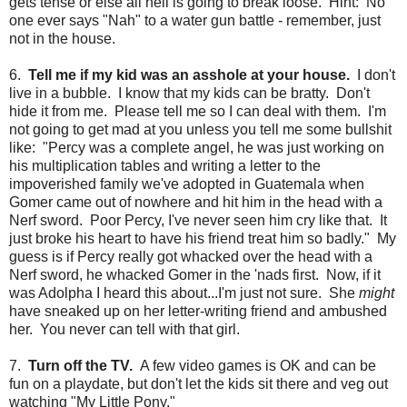
gets tense or else all hell is going to break loose. Hint: No
one ever says "Nah" to a water gun battle - remember, just
not in the house.
6.
Tell me if my kid was an asshole at your house.
I don't
live in a bubble. I know that my kids can be bratty. Don't
hide it from me. Please tell me so I can deal with them. I'm
not going to get mad at you unless you tell me some bullshit
like: "Percy was a complete angel, he was just working on
his multiplication tables and writing a letter to the
impoverished family we've adopted in Guatemala when
Gomer came out of nowhere and hit him in the head with a
Nerf sword. Poor Percy, I've never seen him cry like that. It
just broke his heart to have his friend treat him so badly." My
guess is if Percy really got whacked over the head with a
Nerf sword, he whacked Gomer in the 'nads first. Now, if it
was Adolpha I heard this about...I'm just not sure. She
might
have sneaked up on her letter-writing friend and ambushed
her. You never can tell with that girl.
7.
Turn off the TV.
A few video games is OK and can be
fun on a playdate, but don't let the kids sit there and veg out
watching "My Little Pony."