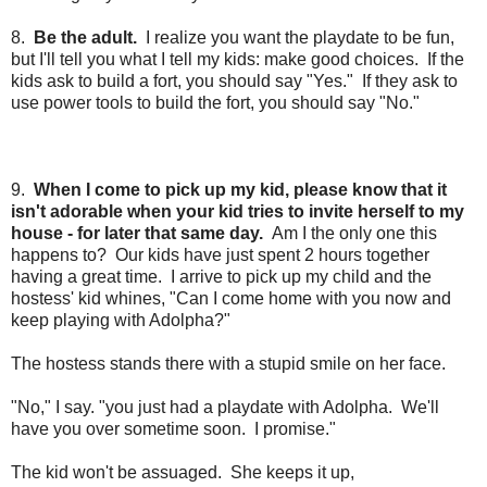
8.
Be the adult.
I realize you want the playdate to be fun,
but I'll tell you what I tell my kids: make good choices.
If the
kids ask to build a fort, you should say "Yes." If they ask to
use power tools to build the fort, you should say "No."
9.
When I come to pick up my kid, please know that it
isn't adorable when your kid tries to invite herself to my
house - for later that same day.
Am I the only one this
happens to? Our kids have just spent 2 hours together
having a great time. I arrive to pick up my child and the
hostess' kid whines, "Can I come home with you now and
keep playing with Adolpha?"
The hostess stands there with a stupid smile on her face.
"No," I say. "you just had a playdate with Adolpha. We'll
have you over sometime soon. I promise."
The kid won't be assuaged. She keeps it up,