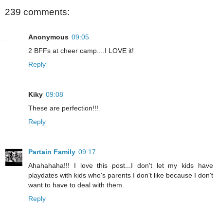
239 comments:
Anonymous
09:05
2 BFFs at cheer camp....I LOVE it!
Reply
Kiky
09:08
These are perfection!!!
Reply
Partain Family
09:17
Ahahahaha!!! I love this post...I don't let my kids have
playdates with kids who's parents I don't like because I don't
want to have to deal with them.
Reply