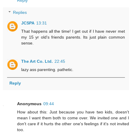
Reply
Replies
JCSPA
13:31
That happens all the time! I get out if I have never met
my 15 yr old's friends parents. Its just plain common
sense.
The Art Co. Ltd.
22:45
lazy ass parenting. pathetic.
Reply
Anonymous
09:44
How about this: Just because you have two kids, doesn't
mean I want them both to come over. We invited one and I
don't care if it hurts the other one's feelings if it's not invited
too.