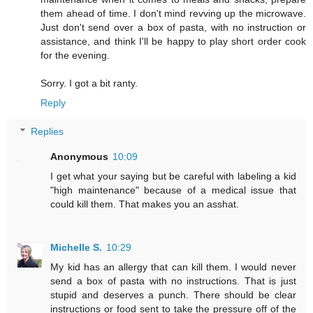
them ahead of time. I don't mind revving up the microwave.
Just don't send over a box of pasta, with no instruction or
assistance, and think I'll be happy to play short order cook
for the evening.
Sorry. I got a bit ranty.
Reply
Replies
Anonymous
10:09
I get what your saying but be careful with labeling a kid
"high maintenance" because of a medical issue that
could kill them. That makes you an asshat.
Michelle S.
10:29
My kid has an allergy that can kill them. I would never
send a box of pasta with no instructions. That is just
stupid and deserves a punch. There should be clear
instructions or food sent to take the pressure off of the