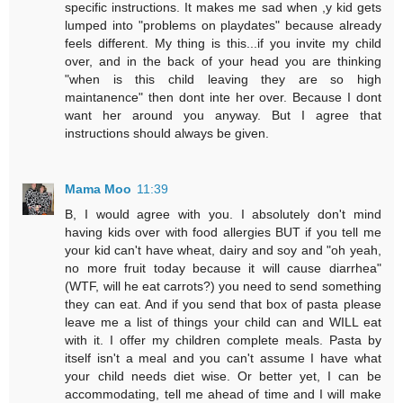
specific instructions. It makes me sad when ,y kid gets
lumped into "problems on playdates" because already
feels different. My thing is this...if you invite my child
over, and in the back of your head you are thinking
"when is this child leaving they are so high
maintanence" then dont inte her over. Because I dont
want her around you anyway. But I agree that
instructions should always be given.
Mama Moo
11:39
B, I would agree with you. I absolutely don't mind
having kids over with food allergies BUT if you tell me
your kid can't have wheat, dairy and soy and "oh yeah,
no more fruit today because it will cause diarrhea"
(WTF, will he eat carrots?) you need to send something
they can eat. And if you send that box of pasta please
leave me a list of things your child can and WILL eat
with it. I offer my children complete meals. Pasta by
itself isn't a meal and you can't assume I have what
your child needs diet wise. Or better yet, I can be
accommodating, tell me ahead of time and I will make