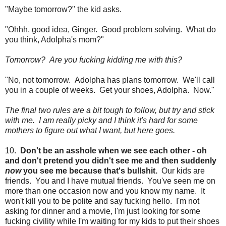
"Maybe tomorrow?" the kid asks.
"Ohhh, good idea, Ginger. Good problem solving. What do
you think, Adolpha's mom?"
Tomorrow? Are you fucking kidding me with this?
"No, not tomorrow. Adolpha has plans tomorrow. We'll call
you in a couple of weeks. Get your shoes, Adolpha. Now."
The final two rules are a bit tough to follow, but try and stick
with me. I am really picky and I think it's hard for some
mothers to figure out what I want, but here goes.
10.
Don't be an asshole when we see each other - oh
and don't pretend you didn't see me and then suddenly
now
you see me because that's bullshit.
Our kids are
friends. You and I have mutual friends. You've seen me on
more than one occasion now and you know my name. It
won't kill you to be polite and say fucking hello. I'm not
asking for dinner and a movie, I'm just looking for some
fucking civility while I'm waiting for my kids to put their shoes