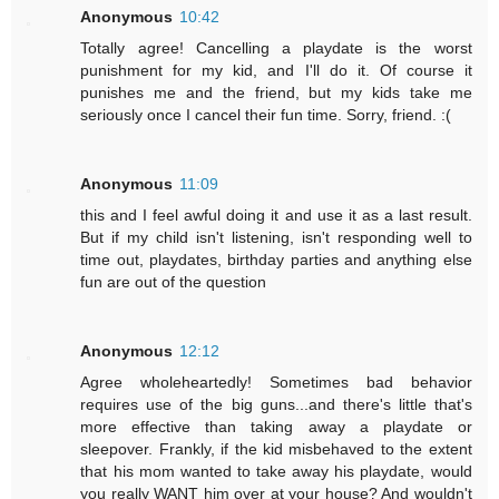
Anonymous
10:42
Totally agree! Cancelling a playdate is the worst
punishment for my kid, and I'll do it. Of course it
punishes me and the friend, but my kids take me
seriously once I cancel their fun time. Sorry, friend. :(
Anonymous
11:09
this and I feel awful doing it and use it as a last result.
But if my child isn't listening, isn't responding well to
time out, playdates, birthday parties and anything else
fun are out of the question
Anonymous
12:12
Agree wholeheartedly! Sometimes bad behavior
requires use of the big guns...and there's little that's
more effective than taking away a playdate or
sleepover. Frankly, if the kid misbehaved to the extent
that his mom wanted to take away his playdate, would
you really WANT him over at your house? And wouldn't