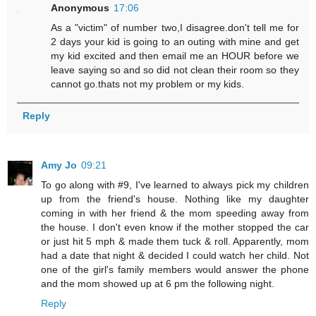
Anonymous
17:06
As a "victim" of number two,I disagree.don't tell me for
2 days your kid is going to an outing with mine and get
my kid excited and then email me an HOUR before we
leave saying so and so did not clean their room so they
cannot go.thats not my problem or my kids.
Reply
Amy Jo
09:21
To go along with #9, I've learned to always pick my children
up from the friend's house. Nothing like my daughter
coming in with her friend & the mom speeding away from
the house. I don't even know if the mother stopped the car
or just hit 5 mph & made them tuck & roll. Apparently, mom
had a date that night & decided I could watch her child. Not
one of the girl's family members would answer the phone
and the mom showed up at 6 pm the following night.
Reply