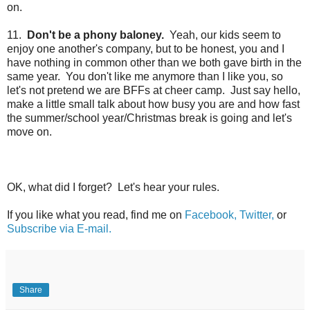
on.
11.
Don't be a phony baloney.
Yeah, our kids seem to
enjoy one another's company, but to be honest, you and I
have nothing in common other than we both gave birth in the
same year. You don't like me anymore than I like you, so
let's not pretend we are BFFs at cheer camp. Just say hello,
make a little small talk about how busy you are and how fast
the summer/school year/Christmas break is going and
let's
move on.
OK, what did I forget? Let's hear your rules.
If you like what you read, find me on
Facebook,
Twitter,
or
Subscribe via E-mail.
Share