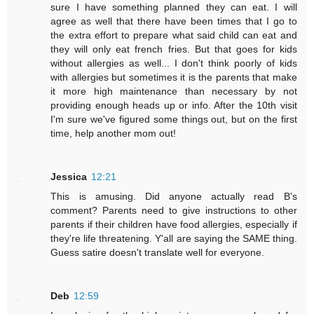
sure I have something planned they can eat. I will
agree as well that there have been times that I go to
the extra effort to prepare what said child can eat and
they will only eat french fries. But that goes for kids
without allergies as well... I don't think poorly of kids
with allergies but sometimes it is the parents that make
it more high maintenance than necessary by not
providing enough heads up or info. After the 10th visit
I'm sure we've figured some things out, but on the first
time, help another mom out!
Jessica
12:21
This is amusing. Did anyone actually read B's
comment? Parents need to give instructions to other
parents if their children have food allergies, especially if
they're life threatening. Y'all are saying the SAME thing.
Guess satire doesn't translate well for everyone.
Deb
12:59