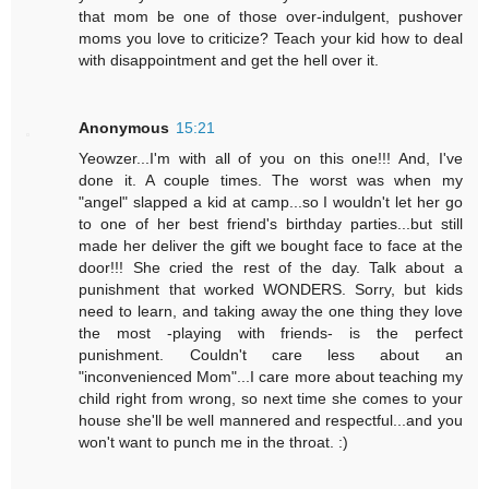
that mom be one of those over-indulgent, pushover
moms you love to criticize? Teach your kid how to deal
with disappointment and get the hell over it.
Anonymous
15:21
Yeowzer...I'm with all of you on this one!!! And, I've
done it. A couple times. The worst was when my
"angel" slapped a kid at camp...so I wouldn't let her go
to one of her best friend's birthday parties...but still
made her deliver the gift we bought face to face at the
door!!! She cried the rest of the day. Talk about a
punishment that worked WONDERS. Sorry, but kids
need to learn, and taking away the one thing they love
the most -playing with friends- is the perfect
punishment. Couldn't care less about an
"inconvenienced Mom"...I care more about teaching my
child right from wrong, so next time she comes to your
house she'll be well mannered and respectful...and you
won't want to punch me in the throat. :)