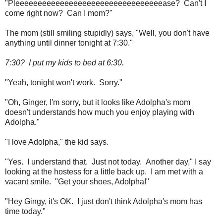
"Pleeeeeeeeeeeeeeeeeeeeeeeeeeeeeeeeease? Can't I
come right now? Can I mom?"
The mom (still smiling stupidly) says, "Well, you don't have
anything until dinner tonight at 7:30."
7:30? I put my kids to bed at 6:30.
"Yeah, tonight won't work. Sorry."
"Oh, Ginger, I'm sorry, but it looks like Adolpha's mom
doesn't understands how much you enjoy playing with
Adolpha."
"I love Adolpha," the kid says.
"Yes. I understand that. Just not today. Another day," I say
looking at the hostess for a little back up. I am met with a
vacant smile. "Get your shoes, Adolpha!"
"Hey Gingy, it's OK. I just don't think Adolpha's mom has
time today."