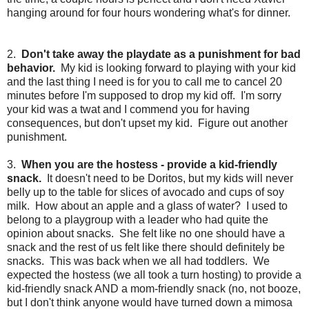
hanging around for four hours wondering what's for dinner.
2.
Don't take away the playdate as a punishment for bad
behavior.
My kid is looking forward to playing with your kid
and the last thing I need is for you to call me to cancel 20
minutes before I'm supposed to drop my kid off. I'm sorry
your kid was a twat and I commend you for having
consequences, but don't upset my kid. Figure out another
punishment.
3.
When you are the hostess - provide a kid-friendly
snack.
It doesn't need to be Doritos, but my kids will never
belly up to the table for slices of avocado and cups of soy
milk. How about an apple and a glass of water? I used to
belong to a playgroup with a leader who had quite the
opinion about snacks. She felt like no one should have a
snack and the rest of us felt like there should definitely be
snacks. This was back when we all had toddlers. We
expected the hostess (we all took a turn hosting) to provide a
kid-friendly snack AND a mom-friendly snack (no, not booze,
but I don't think anyone would have turned down a mimosa