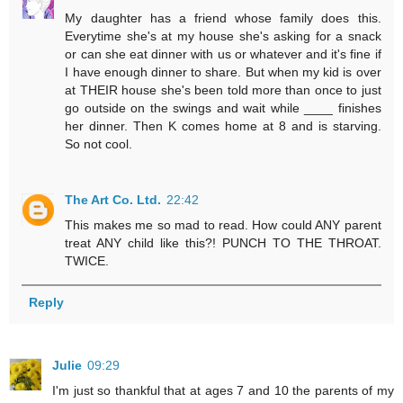
My daughter has a friend whose family does this.
Everytime she's at my house she's asking for a snack
or can she eat dinner with us or whatever and it's fine if
I have enough dinner to share. But when my kid is over
at THEIR house she's been told more than once to just
go outside on the swings and wait while ____ finishes
her dinner. Then K comes home at 8 and is starving.
So not cool.
The Art Co. Ltd.
22:42
This makes me so mad to read. How could ANY parent
treat ANY child like this?! PUNCH TO THE THROAT.
TWICE.
Reply
Julie
09:29
I'm just so thankful that at ages 7 and 10 the parents of my